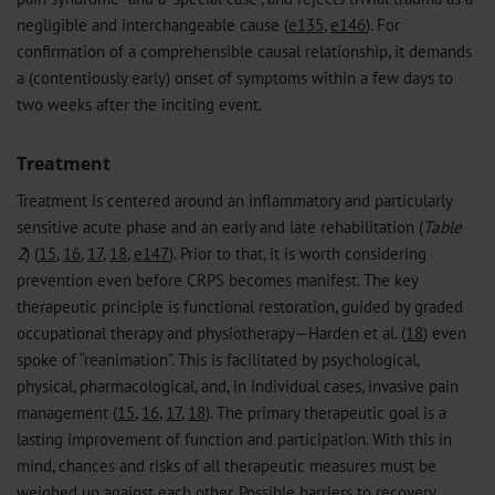
negligible and interchangeable cause (
e135
,
e146
). For
confirmation of a comprehensible causal relationship, it demands
a (contentiously early) onset of symptoms within a few days to
two weeks after the inciting event.
Treatment
Treatment is centered around an inflammatory and particularly
sensitive acute phase and an early and late rehabilitation (
Table
2
) (
15
,
16
,
17
,
18
,
e147
). Prior to that, it is worth considering
prevention even before CRPS becomes manifest. The key
therapeutic principle is functional restoration, guided by graded
occupational therapy and physiotherapy—Harden et al. (
18
) even
spoke of “reanimation”. This is facilitated by psychological,
physical, pharmacological, and, in individual cases, invasive pain
management (
15
,
16
,
17
,
18
). The primary therapeutic goal is a
lasting improvement of function and participation. With this in
mind, chances and risks of all therapeutic measures must be
weighed up against each other. Possible barriers to recovery,