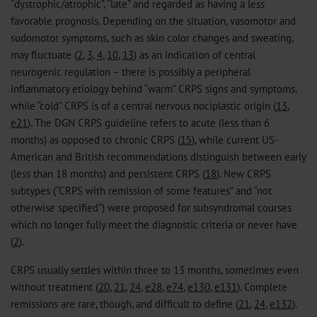
“dystrophic/atrophic”, “late” and regarded as having a less
favorable prognosis. Depending on the situation, vasomotor and
sudomotor symptoms, such as skin color changes and sweating,
may fluctuate (
2
,
3
,
4
,
10
,
13
) as an indication of central
neurogenic regulation – there is possibly a peripheral
inflammatory etiology behind “warm” CRPS signs and symptoms,
while “cold” CRPS is of a central nervous nociplastic origin (
13
,
e21
). The DGN CRPS guideline refers to acute (less than 6
months) as opposed to chronic CRPS (
15
), while current US-
American and British recommendations distinguish between early
(less than 18 months) and persistent CRPS (
18
). New CRPS
subtypes (“CRPS with remission of some features” and “not
otherwise specified”) were proposed for subsyndromal courses
which no longer fully meet the diagnostic criteria or never have
(
2
).
CRPS usually settles within three to 13 months, sometimes even
without treatment (
20
,
21
,
24
,
e28
,
e74
,
e130
,
e131
). Complete
remissions are rare, though, and difficult to define (
21
,
24
,
e132
).