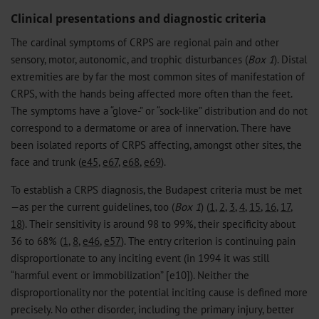
Clinical presentations and diagnostic criteria
The cardinal symptoms of CRPS are regional pain and other
sensory, motor, autonomic, and trophic disturbances (
Box 1
). Distal
extremities are by far the most common sites of manifestation of
CRPS, with the hands being affected more often than the feet.
The symptoms have a “glove-” or “sock-like” distribution and do not
correspond to a dermatome or area of innervation. There have
been isolated reports of CRPS affecting, amongst other sites, the
face and trunk (
e45
,
e67
,
e68
,
e69
).
To establish a CRPS diagnosis, the Budapest criteria must be met
—as per the current guidelines, too (
Box 1
) (
1
,
2
,
3
,
4
,
15
,
16
,
17
,
18
). Their sensitivity is around 98 to 99%, their specificity about
36 to 68% (
1
,
8
,
e46
,
e57
). The entry criterion is continuing pain
disproportionate to any inciting event (in 1994 it was still
“harmful event or immobilization” [e10]). Neither the
disproportionality nor the potential inciting cause is defined more
precisely. No other disorder, including the primary injury, better