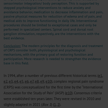
sensorimotor integration/ body perception. This is supported by
stepped psychological interventions to reduce anxiety and
avoidance behavior, medication to decrease inflammation and pain,
passive physical measures for reduction of edema and of pain, and
medical aids to improve functioning in daily life. Interventional
procedures should be limited to exceptional cases and only be
performed in specialized centers. Spinal cord and dorsal root
ganglion stimulation, respectively, are the interventions with the
best evidence.
Conclusion:
The modern principles for the diagnosis and treatment
of CRPS consider both, physiological and psychological
mechanisms, with the primary goal of restoring function and
participation. More research is needed to strengthen the evidence
base in this field.
In 1994, after a number of previous different historical terms (
e1
,
e2
,
e3
,
e4
,
e5
,
e6
,
e7
,
e8
,
e9
,
e10
), complex regional pain syndrome
(CRPS) was conceptualized for the first time by the “International
Association for the Study of Pain” (IASP) (
e10
). Consensus criteria
were established ten years later. They were revised in 2010 and
slightly adapted in 2021 (
Box 1
) (
1
,
2
).