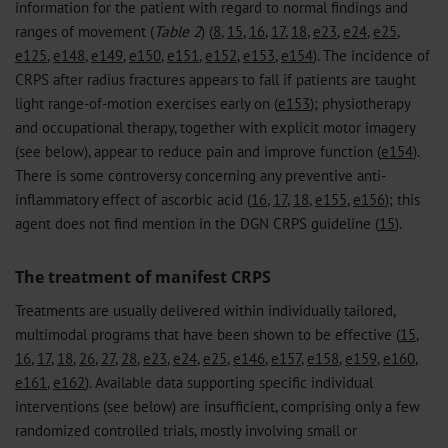
information for the patient with regard to normal findings and
ranges of movement (
Table 2
) (
8
,
15
,
16
,
17
,
18
,
e23
,
e24
,
e25
,
e125
,
e148
,
e149
,
e150
,
e151
,
e152
,
e153
,
e154
). The incidence of
CRPS after radius fractures appears to fall if patients are taught
light range-of-motion exercises early on (
e153
); physiotherapy
and occupational therapy, together with explicit motor imagery
(see below), appear to reduce pain and improve function (
e154
).
There is some controversy concerning any preventive anti-
inflammatory effect of ascorbic acid (
16
,
17
,
18
,
e155
,
e156
); this
agent does not find mention in the DGN CRPS guideline (
15
).
The treatment of manifest CRPS
Treatments are usually delivered within individually tailored,
multimodal programs that have been shown to be effective (
15
,
16
,
17
,
18
,
26
,
27
,
28
,
e23
,
e24
,
e25
,
e146
,
e157
,
e158
,
e159
,
e160
,
e161
,
e162
). Available data supporting specific individual
interventions (see below) are insufficient, comprising only a few
randomized controlled trials, mostly involving small or