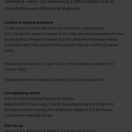
developed—while still maintaining a differentiated look at
comorbidities und differential diagnosis.
Conflict of interest statement
Dr. Böhringer received fees from Grünenthal for a presentation.
Prof. Hausteiner-Wiehle received lecture fees and reimbursement of travel
expenses from Windach Hospital and the Lindau Psychotherapy Weeks.
Alexandra Melf-Marzi and Dr. Wiehle declare that no conflict of interest
exists.
Manuscript received on 21 April 2022, revised version accepted on 17
October 2022.
Translated from the original German by Dr. Grahame Larkin MD
Corresponding author
Prof. Dr. med. Constanze Hausteiner-Wiehle
Department for Neurology, Clinical Neurophysiology and Stroke Unit
BG Trauma Center Murnau, Prof.-Küntscher-Strasse 8, 82418 Murnau
c.hausteiner-wiehle@tum.de
Cite this as:
Melf-Marzi A, Böhringer B, Wiehle M, Hausteiner-Wiehle C: