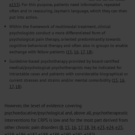
e153
). For this purpose, patients need information, repeated
often and in reassuring, layman’s language, which they can then
put into action.
Within the framework of multimodal treatment, clinical
psychologists conduct a more differentiated form of
psychological pain therapy, oriented predominantly towards
cognitive behavioral therapy and often also in groups to enable
exchange with fellow patients (
15
,
16
,
17
,
18
).
Guideline-based psychotherapy provided by board-certified
medical/psychological psychotherapists may be indicated for
intractable cases and patients with considerable biographical or
current stresses and strains and/or mental comorbidity (
15
,
16
,
17
,
18
).
However, the level of evidence covering
psychoeducative/psychological and, above all, psychotherapeutic
interventions for CRPS is low and for the most part derived from
other chronic pain disorders (
8
,
15
,
16
,
17
,
18
,
34
,
e23
,
e24
,
e25
,
e159
,
e186
,
e187
,
e188
,
e189
,
e190
,
e191
,
e192
).