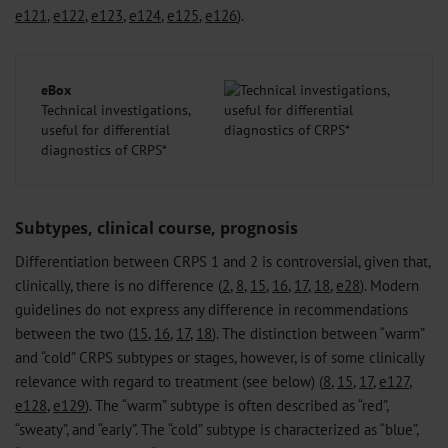
e121
,
e122
,
e123
,
e124
,
e125
,
e126
).
eBox
Technical investigations,
useful for differential
diagnostics of CRPS*
Subtypes, clinical course, prognosis
Differentiation between CRPS 1 and 2 is controversial, given that,
clinically, there is no difference (
2
,
8
,
15
,
16
,
17
,
18
,
e28
). Modern
guidelines do not express any difference in recommendations
between the two (
15
,
16
,
17
,
18
). The distinction between “warm”
and “cold” CRPS subtypes or stages, however, is of some clinically
relevance with regard to treatment (see below) (
8
,
15
,
17
,
e127
,
e128
,
e129
). The “warm” subtype is often described as “red”,
“sweaty”, and “early”. The “cold” subtype is characterized as “blue”,