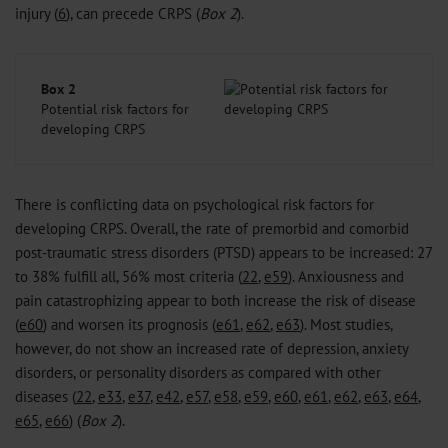
injury (
6
), can precede CRPS (
Box 2
).
Box 2
Potential risk factors for
developing CRPS
There is conflicting data on psychological risk factors for
developing CRPS. Overall, the rate of premorbid and comorbid
post-traumatic stress disorders (PTSD) appears to be increased: 27
to 38% fulfill all, 56% most criteria (
22
,
e59
). Anxiousness and
pain catastrophizing appear to both increase the risk of disease
(
e60
) and worsen its prognosis (
e61
,
e62
,
e63
). Most studies,
however, do not show an increased rate of depression, anxiety
disorders, or personality disorders as compared with other
diseases (
22
,
e33
,
e37
,
e42
,
e57
,
e58
,
e59
,
e60
,
e61
,
e62
,
e63
,
e64
,
e65
,
e66
) (
Box 2
).