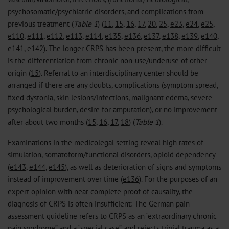
psychosomatic/psychiatric disorders, and complications from
previous treatment (
Table 1
) (
11
,
15
,
16
,
17
,
20
,
25
,
e23
,
e24
,
e25
,
e110
,
e111
,
e112
,
e113
,
e114
,
e135
,
e136
,
e137
,
e138
,
e139
,
e140
,
e141
,
e142
). The longer CRPS has been present, the more difficult
is the differentiation from chronic non-use/underuse of other
origin (
15
). Referral to an interdisciplinary center should be
arranged if there are any doubts, complications (symptom spread,
fixed dystonia, skin lesions/infections, malignant edema, severe
psychological burden, desire for amputation), or no improvement
after about two months (
15
,
16
,
17
,
18
) (
Table 1
).
Examinations in the medicolegal setting reveal high rates of
simulation, somatoform/functional disorders, opioid dependency
(
e143
,
e144
,
e145
), as well as deterioration of signs and symptoms
instead of improvement over time (
e136
). For the purposes of an
expert opinion with near complete proof of causality, the
diagnosis of CRPS is often insufficient: The German pain
assessment guideline refers to CRPS as an “extraordinary chronic
pain syndrome” and a “special case”, and rejects trivial trauma as a