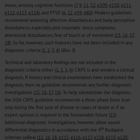
motor, sensory, cognitive functions (
7
,
9
,
11
,
12
,
e109
,
e110
,
e111
,
e112
,
e113
,
e114
), and PTSD (
6
,
22
,
e59
,
e80
). Modern guidelines
recommend assessing affective disturbances and body perception
disturbances, especially post-traumatic stress symptoms,
attentional disturbances, fear of touch or of movement (
15
,
16
,
17
,
18
). So far, however, such features have not been included in any
diagnostic criteria (
1
,
2
,
3
,
4
) (
Box 3
).
Technical and laboratory findings are not included in the
diagnostic criteria either (
1
,
2
,
3
,
4
): CRPS is and remains a clinical
diagnosis. If history and clinical examination have established the
diagnosis, then no guideline recommends any further diagnostic
investigations (
15
,
16
,
17
,
18
). To help substantiate the diagnosis,
the DGN CRPS guideline recommends a three-phase bone scan
only during the first year of disease in cases of doubt or if an
expert opinion is required in the foreseeable future (
15
).
Additional diagnostic investigations, however, allow sound
th
differential diagnostics in accordance with the 4
Budapest
criterion (
eBox
) (
15
,
16
,
18
,
e115
,
e116
,
e117
,
e118
,
e119
,
e120
,