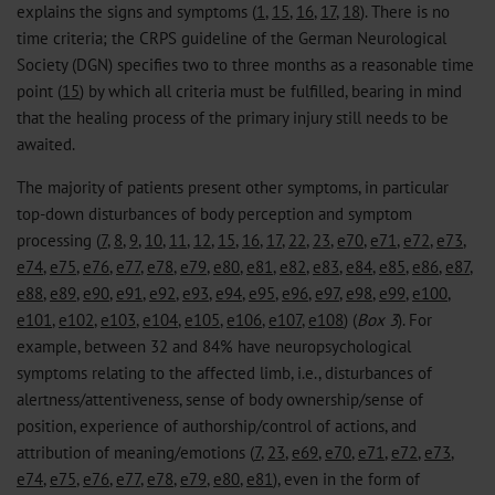
explains the signs and symptoms (
1
,
15
,
16
,
17
,
18
). There is no
time criteria; the CRPS guideline of the German Neurological
Society (DGN) specifies two to three months as a reasonable time
point (
15
) by which all criteria must be fulfilled, bearing in mind
that the healing process of the primary injury still needs to be
awaited.
The majority of patients present other symptoms, in particular
top-down disturbances of body perception and symptom
processing (
7
,
8
,
9
,
10
,
11
,
12
,
15
,
16
,
17
,
22
,
23
,
e70
,
e71
,
e72
,
e73
,
e74
,
e75
,
e76
,
e77
,
e78
,
e79
,
e80
,
e81
,
e82
,
e83
,
e84
,
e85
,
e86
,
e87
,
e88
,
e89
,
e90
,
e91
,
e92
,
e93
,
e94
,
e95
,
e96
,
e97
,
e98
,
e99
,
e100
,
e101
,
e102
,
e103
,
e104
,
e105
,
e106
,
e107
,
e108
) (
Box 3
). For
example, between 32 and 84% have neuropsychological
symptoms relating to the affected limb, i.e., disturbances of
alertness/attentiveness, sense of body ownership/sense of
position, experience of authorship/control of actions, and
attribution of meaning/emotions (
7
,
23
,
e69
,
e70
,
e71
,
e72
,
e73
,
e74
,
e75
,
e76
,
e77
,
e78
,
e79
,
e80
,
e81
), even in the form of