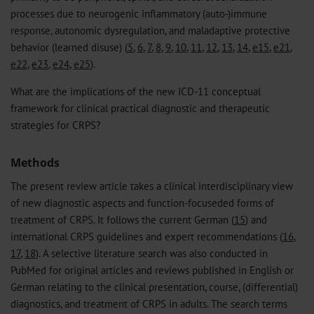
processes due to neurogenic inflammatory (auto-)immune
response, autonomic dysregulation, and maladaptive protective
behavior (learned disuse) (
5
,
6
,
7
,
8
,
9
,
10
,
11
,
12
,
13
,
14
,
e15
,
e21
,
e22
,
e23
,
e24
,
e25
).
What are the implications of the new ICD-11 conceptual
framework for clinical practical diagnostic and therapeutic
strategies for CRPS?
Methods
The present review article takes a clinical interdisciplinary view
of new diagnostic aspects and function-focuseded forms of
treatment of CRPS. It follows the current German (
15
) and
international CRPS guidelines and expert recommendations (
16
,
17
,
18
). A selective literature search was also conducted in
PubMed for original articles and reviews published in English or
German relating to the clinical presentation, course, (differential)
diagnostics, and treatment of CRPS in adults. The search terms