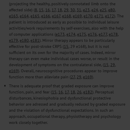
(projecting the healthy, positively connotated limb onto the
affected side) (
8
,
15
,
16
,
17
,
18
,
29
,
30
,
31
,
e23
,
e24
,
e25
,
e80
,
e163
,
e164
,
e165
,
e166
,
e167
,
e168
,
e169
,
e170
,
e171
,
e172
). The
patient is introduced as early as possible to individual leisure
activities/work requirements by self-exercises, also with the help
of computer applications (
e173
,
e174
,
e175
,
e176
,
e177
,
e178
,
e179
,
e180
,
e181
). Mirror therapy appears to be particularly
effective for post-stroke CRPS (
15
, 29 e168), but it is not
sufficient on its own for the majority of cases. Indeed, mirror
therapy can even make individual cases worse, or result in the
development of symptoms on the contralateral side, (
15
,
29
,
e169
). Overall, neurocognitive procedures appear to improve
function more than alleviate pain (
27
,
29
,
e169
).
There is adequate proof that graded exposure can improve
function, pain, and fear (
15
,
16
,
17
,
18
,
26
,
e182
). Perceptual
disturbances, kinesiophobia and dysfunctional protective
behavior are adressed and gradually reduced by graded exposure
and the violation of dysfunctional expectations. In such an
approach, occupational therapy, physiotherapy and psychology
work closely together.