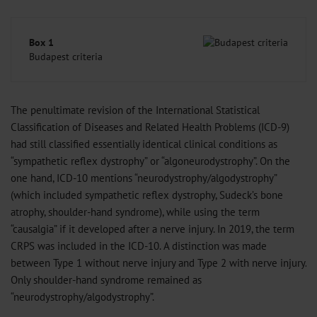
Box 1
Budapest criteria
The penultimate revision of the International Statistical
Classification of Diseases and Related Health Problems (ICD-9)
had still classified essentially identical clinical conditions as
“sympathetic reflex dystrophy” or “algoneurodystrophy”. On the
one hand, ICD-10 mentions “neurodystrophy/algodystrophy”
(which included sympathetic reflex dystrophy, Sudeck’s bone
atrophy, shoulder-hand syndrome), while using the term
“causalgia” if it developed after a nerve injury. In 2019, the term
CRPS was included in the ICD-10. A distinction was made
between Type 1 without nerve injury and Type 2 with nerve injury.
Only shoulder-hand syndrome remained as
“neurodystrophy/algodystrophy”.