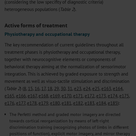
(considering the low specifity of diagnostic criteria)
heterogeneous populations (
Table 2
).
Active forms of treatment
Physiotherapy and occupational therapy
The key recommendation of current guidelines throughout all
treatment phases is physiotherapy and occupational therapy,
together with neurocognitive elements or components of
behavioral therapy aiming at the normalization of sensorimotor
integration. This is achieved by graded exposure to strength and
movement as well as visuo-tactile stimulation and discrimination
(
Table 2
) (
8
,
15
,
16
,
17
,
18
,
29
,
30
,
31
,
e23
,
e24
,
e25
,
e163
,
e164
,
e165
,
e166
,
e167
,
e168
,
e169
,
e170
,
e171
,
e172
,
e173
,
e174
,
e175
,
e176
,
e177
,
e178
,
e179
,
e180
,
e181
,
e182
,
e183
,
e184
,
e185
):
The Perfetti method and graded motor imagery are directed
towards cortical reorganization by means of left-right
discrimination training (recognizing photos of limbs in different
positions of function), explicit motor imagery, and mirror therapy