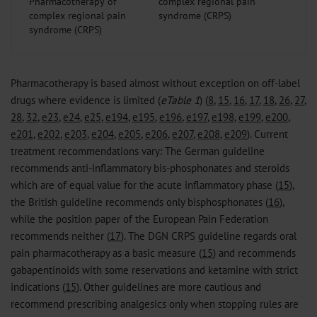
Pharmacotherapy of
complex regional pain
syndrome (CRPS)
Pharmacotherapy is based almost without exception on off-label
drugs where evidence is limited (
eTable 1
) (
8
,
15
,
16
,
17
,
18
,
26
,
27
,
28
,
32
,
e23
,
e24
,
e25
,
e194
,
e195
,
e196
,
e197
,
e198
,
e199
,
e200
,
e201
,
e202
,
e203
,
e204
,
e205
,
e206
,
e207
,
e208
,
e209
). Current
treatment recommendations vary: The German guideline
recommends anti-inflammatory bis-phosphonates and steroids
which are of equal value for the acute inflammatory phase (
15
),
the British guideline recommends only bisphosphonates (
16
),
while the position paper of the European Pain Federation
recommends neither (
17
). The DGN CRPS guideline regards oral
pain pharmacotherapy as a basic measure (
15
) and recommends
gabapentinoids with some reservations and ketamine with strict
indications (
15
). Other guidelines are more cautious and
recommend prescribing analgesics only when stopping rules are