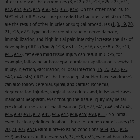
after surgery of the extremities (
8
,
e22
,
e23
,
e24
,
e25
,
e28
,
e31
,
e32
,
e33
,
e34
,
e35
,
e36
,
e37
,
e38
,
e39
). On the other hand, 40 to
50% of all CRPS cases are preceded by fractures, and 30 to 40%
are the result of other injuries or surgical procedures (
1
,
8
,
19
,
20
,
21
,
e26
,
e27
). Type and degree of tissue or nerve damage,
immobilization, and high initial pain intensity increase the risk of
developing CRPS (
Box 2
) (
e28
,
e34
,
e35
,
e36
,
e37
,
e38
,
e39
,
e40
,
e41
,
e42
). Yet even mild tissue injury can result in CRPS, for
example, following arthroscopy, tourniquet application, snowball
injury, injection, vaccination, or local infection (
19
,
20
,
e26
,
e27
,
e43
,
e44
,
e45
). CRPS of the limbs (e.g., shoulder-hand syndrome)
can also follow cerebral, spinal, and cardiac ischemia,
degeneration, injuries, surgical procedures and, in isolated cases,
malignant neoplasm, even though the tissue injury may lie far
proximal to the site of manifestation (
20
,
e27
,
e41
,
e46
,
e47
,
e48
,
e49
,
e50
,
e51
,
e52
,
e45
,
e46
,
e47
,
e48
,
e49
,
e50
,
e51
). No initial
event is clearly defined in about three to ten percent of cases (
19
,
20
,
21
,
e27
,
e53
). Painful pre-existing conditions (
e54
,
e55
,
e56
,
e57
) and stressful life events (
6
,
22
,
e58
,
e59
), even without tissue