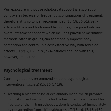
Pain exposure without psychological support is a subject of
controversy because of frequent discontinuations of treatment;
therefore, it is no longer recommended (
15
,
18
,
26
,
31
). Self-
efficacy, fitness and body-mind techniques, integrated into an
overall treatment concept which includes playful or meditative
methods, often in groups, can additionally improve body
perception and control in a cost-effective way with few side
effects (
Table 2
,
16
,
17
,
26
,
e24
). Studies dealing with this,
however, are lacking.
Psychological treatment
Current guidelines recommend stepped psychological
interventions (
Table 2
) (
15
,
16
,
17
,
18
):
Teaching a biopsychosocial explanatory model which provides
motivation and instructions for the best possible active and fear-
free use of the limb (psychoeducation) is conducted immediately
by the attending “somatic” healthcare staff (
15
,
16
,
17
,
18
,
e152
,