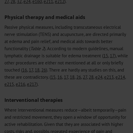
27
,
28
,
32
,
e24
,
e160
,
e211
,
e212
).
Physical therapy and medical aids
Passive physical measures, including transcutaneous electrical
nerve stimulation (TENS) and acupuncture, are directed primarily
at edema and pain relief, and medical aids towards better
functionality (
Table 2
). According to modern guidelines, manual
lymphatic drainage is suitable for edema treatment (
15
,
17
), while
other procedures are either not mentioned at all or only briefly
touched (
16
,
17
,
18
,
26
). There are hardly any studies on this, and
these are contradictory. (
15
,
16
,
17
,
18
,
26
,
27
,
28
,
e24
,
e213
,
e214
,
e215
,
e216
,
e217
).
Interventional therapies
Where interventional measures reduce—albeit temporarily—pain
and restricted movement, they open a window of opportunity for
active rehabilitation. Given that they are associated with higher
costs, risks and, possibly, repeated experience of pain and