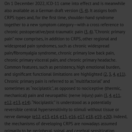
On 1 December 2022, ICD-11 came into effect and is meanwhile
also available as a German draft version (
3
,
4
). It assigns both
CRPS types and, for the first time, shoulder-hand syndrome
together to a new symptom category—with a cross reference to
chronic postoperative/post-traumatic pain (
3
,
4
). “Chronic primary
pain” now comprises, in addition to CRPS, other regional and
widespread pain syndromes, such as chronic widespread
pain/fibromyalgia syndrome, chronic primary low back pain,
chronic primary visceral pain, and chronic primary headache.
Common features, such as persistency, high emotional burden,
and significant functional limitations are highlighted (
2
,
3
,
4
,
e11
).
Chronic primary pain is referred to as “multifactorial” and
sometimes as “nociplastic”, as opposed to nociceptive (thermic,
mechanical) pain and neuropathic (nerve injury) pain (
3
,
4
,
e11
,
e12
,
e13
,
e14
). “Nociplastic” is understood as a potentially
reversible central hypersensitivity to stimuli without tissue or
nerve damage (
e12
,
e13
,
e14
,
e15
,
e16
,
e17
,
e18
,
e19
,
e20
). Indeed,
the mechanisms of developing CRPS are nowadays assumed
primarily to be peripheral, spinal, and cerebral sensitization