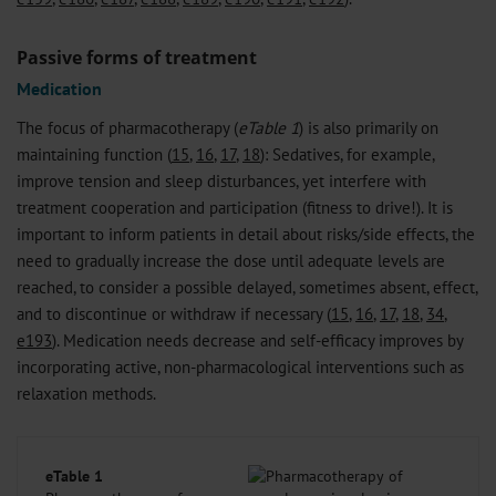
Passive forms of treatment
Medication
The focus of pharmacotherapy (
eTable 1
) is also primarily on
maintaining function (
15
,
16
,
17
,
18
): Sedatives, for example,
improve tension and sleep disturbances, yet interfere with
treatment cooperation and participation (fitness to drive!). It is
important to inform patients in detail about risks/side effects, the
need to gradually increase the dose until adequate levels are
reached, to consider a possible delayed, sometimes absent, effect,
and to discontinue or withdraw if necessary (
15
,
16
,
17
,
18
,
34
,
e193
). Medication needs decrease and self-efficacy improves by
incorporating active, non-pharmacological interventions such as
relaxation methods.
eTable 1