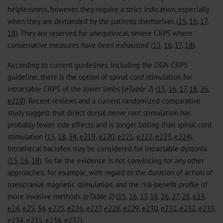
helplessness, however, they require a strict indication, especially
when they are demanded by the patients themselves (
15
,
16
,
17
,
18
). They are reserved for unequivocal, severe CRPS where
conservative measures have been exhausted (
15
,
16
,
17
,
18
).
According to current guidelines, including the DGN CRPS
guideline, there is the option of spinal cord stimulation for
intractable CRPS of the lower limbs (
eTable 2
) (
15
,
16
,
17
,
18
,
26
,
e218
). Recent reviews and a current randomized comparative
study suggest that direct dorsal nerve root stimulation has
probably fewer side effects and is longer lasting than spinal cord
stimulation (
15
,
18
,
34
,
e219
,
e220
,
e221
,
e222
,
e223
,
e224
).
Intrathecal baclofen may be considered for intractable dystonia
(
15
,
16
,
18
). So far the evidence is not convincing for any other
approaches; for example, with regard to the duration of action of
transcranial magnetic stimulation, and the risk-benefit profile of
more invasive methods
(eTable 2)
(
15
,
16
,
17
,
18
,
26
,
27
,
28
,
e23
,
e24
,
e25
,
34
,
e225
,
e226
,
e227
,
e228
,
e229
,
e230
,
e231
,
e232
,
e233
,
e234
,
e235
,
e236
,
e237
).