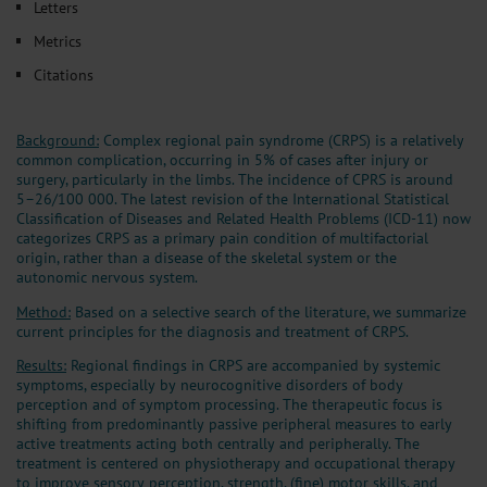
Letters
Metrics
Citations
Background:
Complex regional pain syndrome (CRPS) is a relatively
common complication, occurring in 5% of cases after injury or
surgery, particularly in the limbs. The incidence of CPRS is around
5–26/100 000. The latest revision of the International Statistical
Classification of Diseases and Related Health Problems (ICD-11) now
categorizes CRPS as a primary pain condition of multifactorial
origin, rather than a disease of the skeletal system or the
autonomic nervous system.
Method:
Based on a selective search of the literature, we summarize
current principles for the diagnosis and treatment of CRPS.
Results:
Regional findings in CRPS are accompanied by systemic
symptoms, especially by neurocognitive disorders of body
perception and of symptom processing. The therapeutic focus is
shifting from predominantly passive peripheral measures to early
active treatments acting both centrally and peripherally. The
treatment is centered on physiotherapy and occupational therapy
to improve sensory perception, strength, (fine) motor skills, and