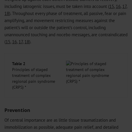
including iatrogenic issues, must be taken into account (
15
,
16
,
17
,
18
). Throughout every phase of treatment, all passive, fear or pain
amplifying, and movement restricting measures against the
patient’s will or outside the patient’s control, including
unannounced touching and nocebo messages, are contraindicated
(
15
,
16
,
17
,
18
).
Table 2
Principles of staged
treatment of complex
regional pain syndrome
(CRPS) *
Prevention
Of central importance are as little tissue traumatization and
immobilization as possible, adequate pain relief, and detailed