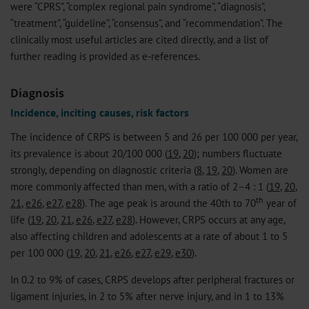
were “CPRS”, “complex regional pain syndrome”, “diagnosis”,
“treatment”, “guideline”, “consensus”, and “recommendation”. The
clinically most useful articles are cited directly, and a list of
further reading is provided as e-references.
Diagnosis
Incidence, inciting causes, risk factors
The incidence of CRPS is between 5 and 26 per 100 000 per year,
its prevalence is about 20/100 000 (
19
,
20
); numbers fluctuate
strongly, depending on diagnostic criteria (
8
,
19
,
20
). Women are
more commonly affected than men, with a ratio of 2–4 : 1 (
19
,
20
,
th
21
,
e26
,
e27
,
e28
). The age peak is around the 40th to 70
year of
life (
19
,
20
,
21
,
e26
,
e27
,
e28
). However, CRPS occurs at any age,
also affecting children and adolescents at a rate of about 1 to 5
per 100 000 (
19
,
20
,
21
,
e26
,
e27
,
e29
,
e30
).
In 0.2 to 9% of cases, CRPS develops after peripheral fractures or
ligament injuries, in 2 to 5% after nerve injury, and in 1 to 13%