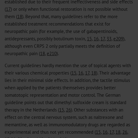
established due to their frequent ineffectiveness and side effects
(
17
) or only when functional restoration is not possible without
them (
18
). Beyond that, many guidelines refer to the more
established treatment recommendations that exist for
neuropathic pain (for example, the use of gabapentinoids,
antidepressants, possibly botulinum toxin,
15
,
16
,
17
,
33
,
e209
),
although even CRPS 2 only partially meets the definition of
neuropathic pain (
18
,
e210
).
Current guidelines hardly mention the use of topical agents with
their various chemical properties (
15
,
16
,
17
,
18
). Their advantage
lies in their minimal side effects. In addition, the tactile stimulus
when applied by the patients themselves provides better
somatotopic representation and motor control. The German
guideline points out that dimethyl sulfoxide cream is standard
therapy in the Netherlands (
15
,
26
). Other substances with an
effect on the central nervous system, such as naltrexone and
memantine, as well as immunomodulatory drugs are regarded as
experimental and thus not yet recommended (
15
,
16
,
17
,
18
,
26
,