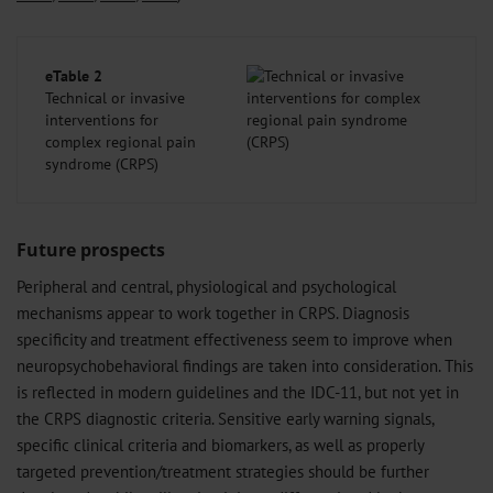
eTable 2
Technical or invasive
interventions for
complex regional pain
syndrome (CRPS)
Future prospects
Peripheral and central, physiological and psychological
mechanisms appear to work together in CRPS. Diagnosis
specificity and treatment effectiveness seem to improve when
neuropsychobehavioral findings are taken into consideration. This
is reflected in modern guidelines and the IDC-11, but not yet in
the CRPS diagnostic criteria. Sensitive early warning signals,
specific clinical criteria and biomarkers, as well as properly
targeted prevention/treatment strategies should be further