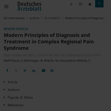
DÄ international
Archive
51-52/2022
Modern Principles of Diagnosis and Treatment in Complex Regional Pain Syndrome
REVIEW ARTICLE
Modern Principles of Diagnosis and
Treatment in Complex Regional Pain
Syndrome
Dtsch Arztebl Int 2022; 119:
879-86
. DOI: 10.3238/arztebl.m2022.0358
Melf-Marzi, A
;
Böhringer, B
;
Wiehle, M
;
Hausteiner-Wiehle, C
𝕏
𝕏
Article
Authors
Figures & Tables
References