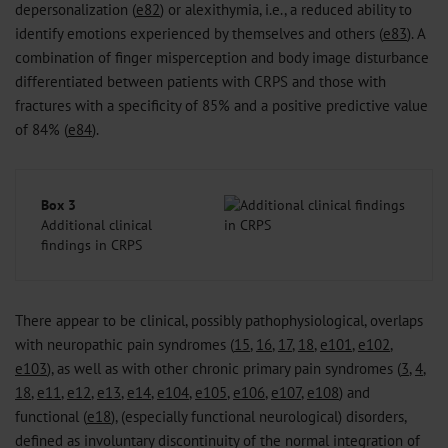
depersonalization (
e82
) or alexithymia, i.e., a reduced ability to
identify emotions experienced by themselves and others (
e83
). A
combination of finger misperception and body image disturbance
differentiated between patients with CRPS and those with
fractures with a specificity of 85% and a positive predictive value
of 84% (
e84
).
Box 3
Additional clinical
findings in CRPS
There appear to be clinical, possibly pathophysiological, overlaps
with neuropathic pain syndromes (
15
,
16
,
17
,
18
,
e101
,
e102
,
e103
), as well as with other chronic primary pain syndromes (
3
,
4
,
18
,
e11
,
e12
,
e13
,
e14
,
e104
,
e105
,
e106
,
e107
,
e108
) and
functional (
e18
), (especially functional neurological) disorders,
defined as involuntary discontinuity of the normal integration of