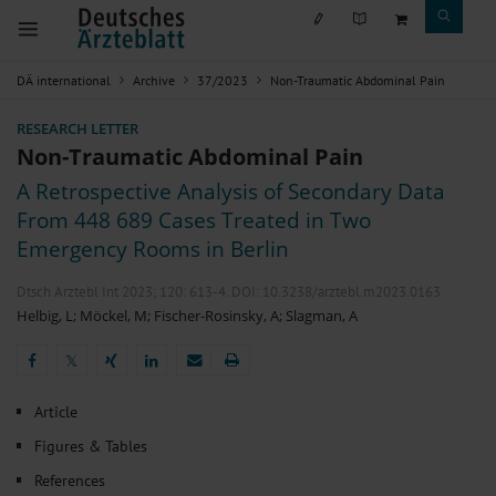
DÄ international
Archive
37/2023
Non-Traumatic Abdominal Pain
RESEARCH LETTER
Non-Traumatic Abdominal Pain
A Retrospective Analysis of Secondary Data
From 448 689 Cases Treated in Two
Emergency Rooms in Berlin
Dtsch Arztebl Int 2023; 120:
613-4
. DOI: 10.3238/arztebl.m2023.0163
Helbig, L
;
Möckel, M
;
Fischer-Rosinsky, A
;
Slagman, A
𝕏
𝕏
Article
Figures & Tables
References