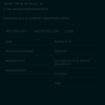
Telefax: +49 (0) 30 246267 - 20
E-Mail:
aerzteblatt@aerzteblatt.de
entwickelt von
L.N. Schaffrath DigitalMedien GmbH
ÄRZTEBLATT
ÄRZTESTELLEN
CME
JOBS
IMPRESSUM
ANZEIGEN­AUFGABE
KONTAKT
MEDIA­DATEN
DATEN­SCHUTZ & DATEN­
SICHERHEIT
ABON­NEMENT
COOKIES
AGB