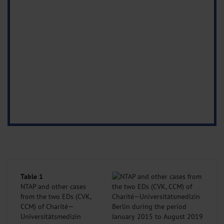
Table 1
NTAP and other cases
from the two EDs (CVK,
CCM) of Charité—
Universitätsmedizin