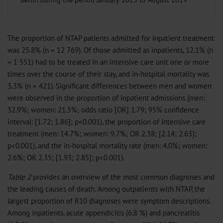
Berlin during the period January 2015 to August 2019
The proportion of NTAP patients admitted for inpatient treatment
was 25.8% (n = 12 769). Of those admitted as inpatients, 12.1% (n
= 1 551) had to be treated in an intensive care unit one or more
times over the course of their stay, and in-hospital mortality was
3.3% (n = 421). Significant differences between men and women
were observed in the proportion of inpatient admissions (men:
32.9%; women: 21.5%; odds ratio [OR] 1.79; 95% confidence
interval: [1.72; 1.86]; p<0.001), the proportion of intensive care
treatment (men: 14.7%; women: 9.7%; OR 2.38; [2.14; 2.63];
p<0.001), and the in-hospital mortality rate (men: 4.0%; women:
2.6%; OR 2.35; [1.93; 2.85]; p<0.001).
Table 2
provides an overview of the most common diagnoses and
the leading causes of death. Among outpatients with NTAP, the
largest proportion of R10 diagnoses were symptom descriptions.
Among inpatients, acute appendicitis (6.8 %) and pancreatitis