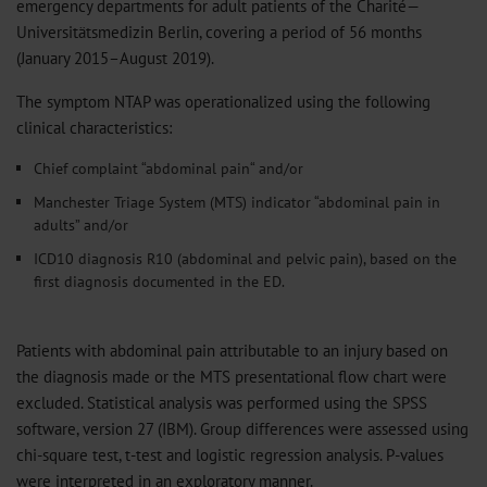
emergency departments for adult patients of the Charité—
Universitätsmedizin Berlin, covering a period of 56 months
(January 2015–August 2019).
The symptom NTAP was operationalized using the following
clinical characteristics:
Chief complaint “abdominal pain“ and/or
Manchester Triage System (MTS) indicator “abdominal pain in
adults” and/or
ICD10 diagnosis R10 (abdominal and pelvic pain), based on the
first diagnosis documented in the ED.
Patients with abdominal pain attributable to an injury based on
the diagnosis made or the MTS presentational flow chart were
excluded. Statistical analysis was performed using the SPSS
software, version 27 (IBM). Group differences were assessed using
chi-square test, t-test and logistic regression analysis. P-values
were interpreted in an exploratory manner.