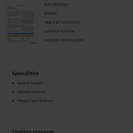
PDF-VERSION
EPAPER
TABLE OF CONTENTS
GERMAN VERSION
REQUEST PERMISSIONS
Specialities
General Surgery
Internal Medicine
Primary Care Medicine
Citation manager