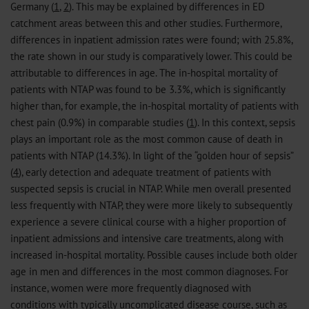
Germany (
1
,
2
). This may be explained by differences in ED
catchment areas between this and other studies. Furthermore,
differences in inpatient admission rates were found; with 25.8%,
the rate shown in our study is comparatively lower. This could be
attributable to differences in age. The in-hospital mortality of
patients with NTAP was found to be 3.3%, which is significantly
higher than, for example, the in-hospital mortality of patients with
chest pain (0.9%) in comparable studies (
1
). In this context, sepsis
plays an important role as the most common cause of death in
patients with NTAP (14.3%). In light of the “golden hour of sepsis”
(
4
), early detection and adequate treatment of patients with
suspected sepsis is crucial in NTAP. While men overall presented
less frequently with NTAP, they were more likely to subsequently
experience a severe clinical course with a higher proportion of
inpatient admissions and intensive care treatments, along with
increased in-hospital mortality. Possible causes include both older
age in men and differences in the most common diagnoses. For
instance, women were more frequently diagnosed with
conditions with typically uncomplicated disease course, such as