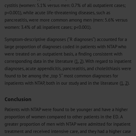
cystitis (women: 5.1% versus men: 0.7% of all outpatient cases;
p<0.001), while acute life-threatening diseases, such as
pancreatitis, were more common among men (men: 5.6% versus
women: 3.4% of all inpatient cases; p<0.001).
Symptom-descriptive diagnoses (“R diagnoses“) accounted for a
large proportion of diagnoses coded in patients with NTAP who
were treated on an outpatient basis, a finding consistent with
corresponding data in the literature (
1
,
2
). With regard to inpatient
diagnoses, acute appendicitis, pancreatitis, and cholelithiasis were
found to be among the „top 5“ most common diagnoses for
inpatients with NTAP, both in our study and in the literature (
1
,
2
).
Conclusion
Patients with NTAP were found to be younger and have a higher
proportion of women compared to other patients in the ED. A
greater proportion of men with NTAP were admitted for inpatient
treatment and received intensive care, and they had a higher case