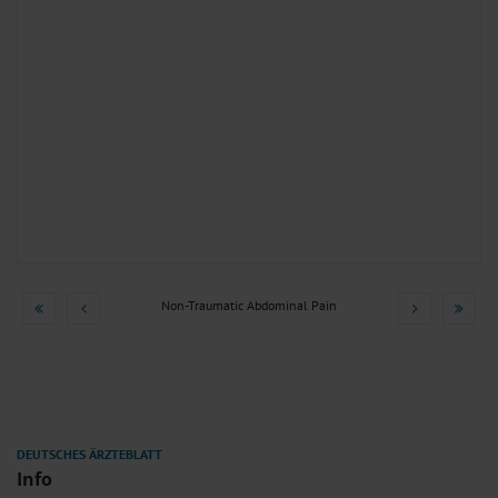
Non-Traumatic Abdominal Pain
Info