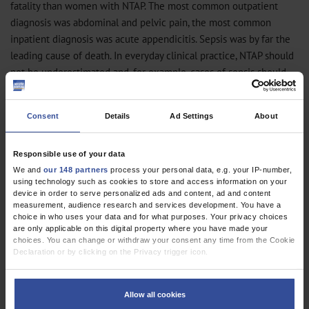
fatality than women with NTAP. The most common outpatient
diagnosis was abdominal and pelvic pain, the most common
inpatient diagnosis was acute appendicitis. Sepsis was by far the
leading cause of death. In everyday clinical practice, NTAP should
not be underestimated and, for example, cases of sepsis should
not be misdiagnosed as unexplained abdominal pain, but should
be identified early. Initiatives aimed at establishing a consistent
Consent
Details
Ad Settings
About
care structure, such as the “Abdominal Pain Unit” (
5
), can
contribute to this goal (http://apu.charite.de).
Responsible use of your data
Lukas Helbig, Martin Möckel, Antje Fischer-Rosinsky, Anna Slagman
We and
our 148 partners
process your personal data, e.g. your IP-number,
using technology such as cookies to store and access information on your
Emergency and Acute Medicine (CVK, CCM), Charité, Universitätsmedizin
device in order to serve personalized ads and content, ad and content
Berlin, Berlin, Germany
measurement, audience research and services development. You have a
(Helbig, Möckel, Fischer-Rosinsky, Slagman), lukas.helbig@charite.de
choice in who uses your data and for what purposes. Your privacy choices
are only applicable on this digital property where you have made your
Conflict of interest statement
choices. You can change or withdraw your consent any time from the Cookie
Declaration or by clicking on the Privacy trigger icon.
The authors declare no conflict of interest.
If you allow, we would also like to:
Manuscript
received on 2 January 2023, revised version accepted on 28 June
Collect information about your geographical location which can be
Allow all cookies
2023
accurate to within several meters