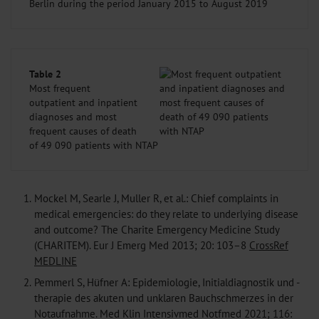
Berlin during the period January 2015 to August 2019
Table 2
Most frequent
outpatient and inpatient
diagnoses and most
frequent causes of death
of 49 090 patients with NTAP
1.
Mockel M, Searle J, Muller R, et al.: Chief complaints in
medical emergencies: do they relate to underlying disease
and outcome? The Charite Emergency Medicine Study
(CHARITEM). Eur J Emerg Med 2013; 20: 103–8
CrossRef
MEDLINE
2.
Pemmerl S, Hüfner A: Epidemiologie, Initialdiagnostik und -
therapie des akuten und unklaren Bauchschmerzes in der
Notaufnahme. Med Klin Intensivmed Notfmed 2021; 116: