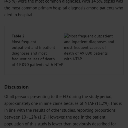
(4.5 %) were the most common diagnoses. With 14.3%, sepsis was
the most common primary hospital diagnosis among patients who
died in hospital.
Table 2
Most frequent
outpatient and inpatient
diagnoses and most
frequent causes of death
of 49 090 patients with NTAP
Discussion
Of all persons presenting to the ED during the study period,
approximately one in nine came because of NTAP (11.2%). This is
in line with the results of other studies, reporting proportions
between 10–12% (
1
,
2
). However, the age in the patient
population of this study is lower than previously described for