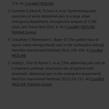
578–85
CrossRef
MEDLINE
3.
Cervellin G, Mora R, Ticinesi A, et al.: Epidemiology and
outcomes of acute abdominal pain in a large urban
emergency department: retrospective analysis of 5,340
cases. Ann Transl Med 2016; 4: 362
CrossRef
MEDLINE
PubMed Central
4.
Chaudhary T, Hohenstein C, Bayer O: [The golden hour of
sepsis: initial therapy should start in the prehospital setting].
Med Klin Intensivmed Notfmed 2014; 109: 104–8
CrossRef
MEDLINE
5.
Helbig L, Stier B, Römer C, et al.: [The abdominal pain unit as
a treatment pathway: structured care of patients with
atraumatic abdominal pain in the emergency department].
Med Klin Intensivmed Notfmed 2023;118: 132–40
CrossRef
MEDLINE
PubMed Central