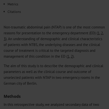
Metrics
Citations
Non-traumatic abdominal pain (NTAP) is one of the most common
reasons for presentation to the emergency department (ED) (
1
,
2
,
3
). An understanding of demographic and clinical characteristics
of patients with NTBS, the underlying diseases and the clinical
course of treatment is critical to the targeted diagnosis and
management of this condition in the ED (
1
,
2
).
The aim of this study is to describe the demographic and clinical
parameters as well as the clinical course and outcome of
unselected patients with NTAP in two emergency rooms in the
German city of Berlin.
Methods
In this retrospective study, we analyzed secondary data of two