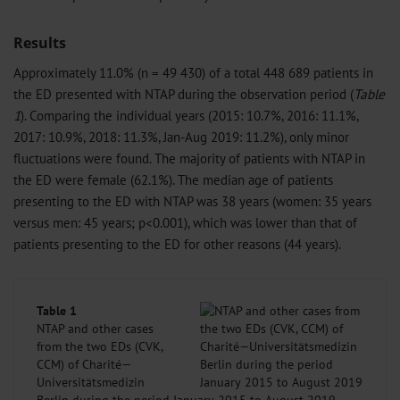
Results
Approximately 11.0% (n = 49 430) of a total 448 689 patients in
the ED presented with NTAP during the observation period (
Table
1
). Comparing the individual years (2015: 10.7%, 2016: 11.1%,
2017: 10.9%, 2018: 11.3%, Jan-Aug 2019: 11.2%), only minor
fluctuations were found. The majority of patients with NTAP in
the ED were female (62.1%). The median age of patients
presenting to the ED with NTAP was 38 years (women: 35 years
versus men: 45 years; p<0.001), which was lower than that of
patients presenting to the ED for other reasons (44 years).
Table 1
NTAP and other cases
from the two EDs (CVK,
CCM) of Charité—
Universitätsmedizin