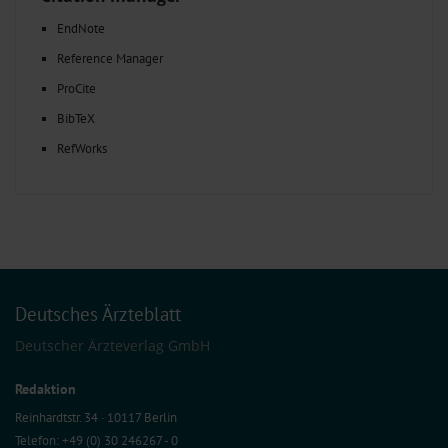
EndNote
Reference Manager
ProCite
BibTeX
RefWorks
Deutsches Ärzteblatt
Deutscher Ärzteverlag GmbH
Redaktion
Reinhardtstr. 34 · 10117 Berlin
Telefon: +49 (0) 30 246267 - 0