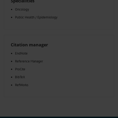
Specialities
Oncology
Public Health / Epidemiology
Citation manager
EndNote
Reference Manager
ProCite
BibTeX
RefWorks