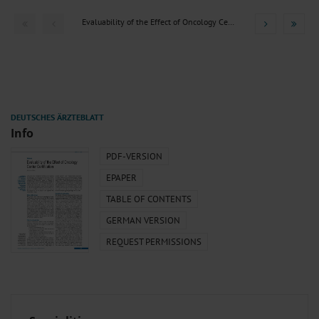
Evaluability of the Effect of Oncology Center Certification
Info
PDF-VERSION
EPAPER
TABLE OF CONTENTS
GERMAN VERSION
REQUEST PERMISSIONS