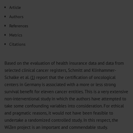
𝕏
Article
Authors
References
Metrics
Citations
Based on the evaluation of health insurance data and data from
selected clinical cancer registers, Schmitt and Klinhammer-
Schalke et al. (
1
) report that the certification of oncological
centers in Germany is associated with a more or less strong
survival benefit for eleven cancer entities. This is a very extensive
non-interventional study in which the authors have attempted to
take some confounding variables into consideration. For ethical
and pragmatic reasons, it would not have been feasible to
undertake a randomized controlled study. In this respect, the
WiZen project is an important and commendable study.