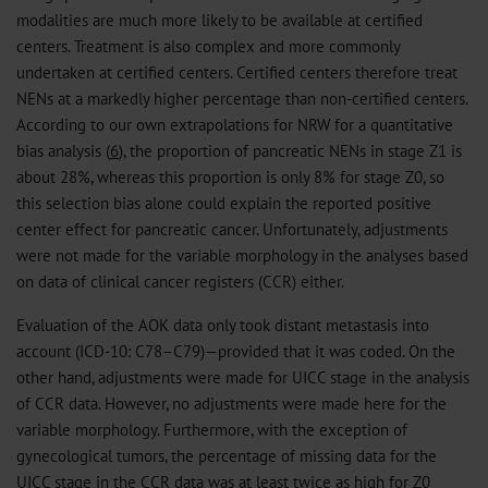
modalities are much more likely to be available at certified
centers. Treatment is also complex and more commonly
undertaken at certified centers. Certified centers therefore treat
NENs at a markedly higher percentage than non-certified centers.
According to our own extrapolations for NRW for a quantitative
bias analysis (
6
), the proportion of pancreatic NENs in stage Z1 is
about 28%, whereas this proportion is only 8% for stage Z0, so
this selection bias alone could explain the reported positive
center effect for pancreatic cancer. Unfortunately, adjustments
were not made for the variable morphology in the analyses based
on data of clinical cancer registers (CCR) either.
Evaluation of the AOK data only took distant metastasis into
account (ICD-10: C78–C79)—provided that it was coded. On the
other hand, adjustments were made for UICC stage in the analysis
of CCR data. However, no adjustments were made here for the
variable morphology. Furthermore, with the exception of
gynecological tumors, the percentage of missing data for the
UICC stage in the CCR data was at least twice as high for Z0