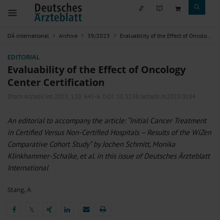
DÄ international
Archive
39/2023
Evaluability of the Effect of Oncology Center Certification
EDITORIAL
Evaluability of the Effect of Oncology
Center Certification
Dtsch Arztebl Int 2023; 120:
645-6
. DOI: 10.3238/arztebl.m2023.0184
An editorial to accompany the article: “Initial Cancer Treatment
in Certified Versus Non-Certified Hospitals – Results of the WiZen
Comparative Cohort Study” by Jochen Schmitt, Monika
Klinkhammer-Schalke, et al. in this issue of Deutsches Ärzteblatt
International
Stang, A
𝕏