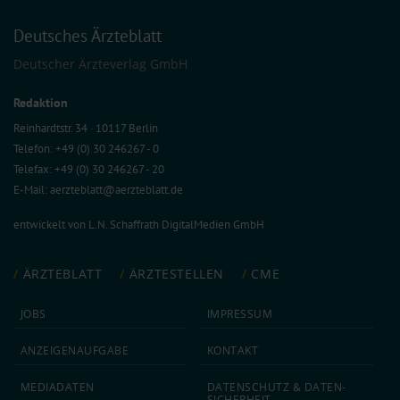
Deutsches Ärzteblatt
Deutscher Ärzteverlag GmbH
Redaktion
Reinhardtstr. 34 · 10117 Berlin
Telefon: +49 (0) 30 246267 - 0
Telefax: +49 (0) 30 246267 - 20
E-Mail:
aerzteblatt@aerzteblatt.de
entwickelt von
L.N. Schaffrath DigitalMedien GmbH
ÄRZTEBLATT
ÄRZTESTELLEN
CME
JOBS
IMPRESSUM
ANZEIGEN­AUFGABE
KONTAKT
MEDIA­DATEN
DATEN­SCHUTZ & DATEN­
SICHERHEIT