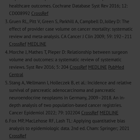
healthcare outcomes. Cochrane Database Syst Rev 2016; 12:
CD008992
CrossRef
3.
Gruen RL, Pitt V, Green S, Parkhill A, Campbell D, Jolley D: The
effect of provider case volume on cancer mortality: systematic
review and meta-analysis. CA Cancer J Clin 2009; 59: 192–211
CrossRef
MEDLINE
4.
Morche J, Mathes T, Pieper D: Relationship between surgeon
volume and outcomes: a systematic review of systematic
reviews. Syst Rev 2016; 5: 204
CrossRef
MEDLINE
PubMed
Central
5.
Stang A, Wellmann I, Holleczek B, et al.: Incidence and relative
survival of pancreatic adenocarcinoma and pancreatic
neuroendocrine neoplasms in Germany, 2009–2018. An in-
depth analysis of two population-based cancer registries.
Cancer Epidemiol 2022; 79: 102204
CrossRef
MEDLINE
6.
Fox MP, MacLehose RF, Lash TL: Applying quantitative bias
analysis to epidemiologic data. 2nd ed. Cham: Springer; 2021
CrossRef