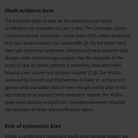
Weak evidence base
The evidence base to date on the importance of center
certification for outcomes of care is thin. The Cochrane Library
contains only one systematic review from 2016, which produced
only very weak evidence for any benefit (
2
). On the other hand,
there are numerous systematic reviews and meta-analyses that,
despite some shortcomings, suggest that the outcome of the
surgical care of cancer patients is positively associated with
hospital case volume and surgeon volume (
3
,
4
). The results
produced by Schmitt and Klinhammer-Schalke et al. therefore
appear understandable, that is: Even though certification is not
necessarily to be equated with treatment volume, the WiZen
study does produce a significant correlation between hospital
size (number of beds) and certification status.
Risk of systematic bias
Unlike a randomized controlled study, observational studies are