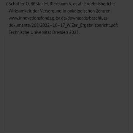
7.
Schoffer O, Rößler M, Bierbaum V, et al.: Ergebnisbericht:
Wirksamkeit der Versorgung in onkologischen Zentren.
www.innovationsfonds.g-ba.de/downloads/beschluss-
dokumente/268/2022–10–17_WiZen_Ergebnisbericht.pdf:
Technische Universität Dresden 2023.