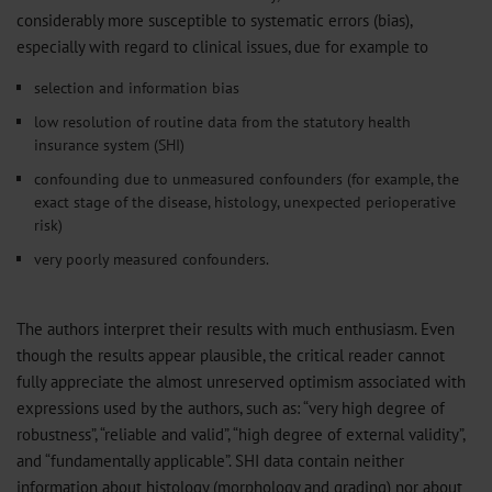
considerably more susceptible to systematic errors (bias),
especially with regard to clinical issues, due for example to
selection and information bias
low resolution of routine data from the statutory health
insurance system (SHI)
confounding due to unmeasured confounders (for example, the
exact stage of the disease, histology, unexpected perioperative
risk)
very poorly measured confounders.
The authors interpret their results with much enthusiasm. Even
though the results appear plausible, the critical reader cannot
fully appreciate the almost unreserved optimism associated with
expressions used by the authors, such as: “very high degree of
robustness”, “reliable and valid”, “high degree of external validity”,
and “fundamentally applicable”. SHI data contain neither
information about histology (morphology and grading) nor about