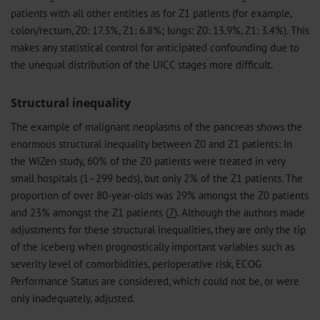
patients with all other entities as for Z1 patients (for example,
colon/rectum, Z0: 17.3%, Z1: 6.8%; lungs: Z0: 13.9%, Z1: 3.4%). This
makes any statistical control for anticipated confounding due to
the unequal distribution of the UICC stages more difficult.
Structural inequality
The example of malignant neoplasms of the pancreas shows the
enormous structural inequality between Z0 and Z1 patients: In
the WiZen study, 60% of the Z0 patients were treated in very
small hospitals (1–299 beds), but only 2% of the Z1 patients. The
proportion of over 80-year-olds was 29% amongst the Z0 patients
and 23% amongst the Z1 patients (
7
). Although the authors made
adjustments for these structural inequalities, they are only the tip
of the iceberg when prognostically important variables such as
severity level of comorbidities, perioperative risk, ECOG
Performance Status are considered, which could not be, or were
only inadequately, adjusted.