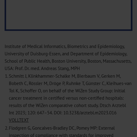
Institute of Medical Informatics, Biometrics and Epidemiology,
University of Duisburg-Essen, and Department of Epidemiology,
School of Public Health, Boston University, Boston, Massachusetts,
USA: Prof. Dr. med. Andreas Stang, MPH
1.
Schmitt J, Klinkhammer-Schalke M, Bierbaum V, Gerken M,
Bobeth C, Rössler M, Dröge P, Ruhnke T, Günster C, Kleihues-van
Tol K, Schoffer O, on behalf of the WiZen Study Group: Initial
cancer treatment in certified versus non-certified hospitals:
results of the WiZen comparative cohort study. Dtsch Arztebl
Int 2023; 120: 647–54. DOI: 10.3238/arztebl.m2023.016
VOLLTEXT
2.
Flodgren G, Goncalves-Bradley DC, Pomey MP: External
inspection of compliance with standards for improved