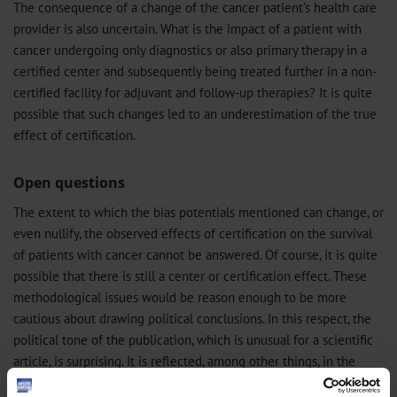
The consequence of a change of the cancer patient’s health care
provider is also uncertain. What is the impact of a patient with
cancer undergoing only diagnostics or also primary therapy in a
certified center and subsequently being treated further in a non-
certified facility for adjuvant and follow-up therapies? It is quite
possible that such changes led to an underestimation of the true
effect of certification.
Open questions
The extent to which the bias potentials mentioned can change, or
even nullify, the observed effects of certification on the survival
of patients with cancer cannot be answered. Of course, it is quite
possible that there is still a center or certification effect. These
methodological issues would be reason enough to be more
cautious about drawing political conclusions. In this respect, the
political tone of the publication, which is unusual for a scientific
article, is surprising. It is reflected, among other things, in the
reference to the positive evaluation of the WiZen study by the