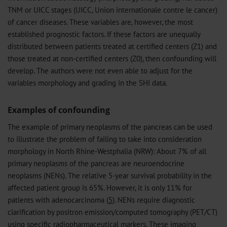
TNM or UICC stages (UICC, Union internationale contre le cancer)
of cancer diseases. These variables are, however, the most
established prognostic factors. If these factors are unequally
distributed between patients treated at certified centers (Z1) and
those treated at non-certified centers (Z0), then confounding will
develop. The authors were not even able to adjust for the
variables morphology and grading in the SHI data.
Examples of confounding
The example of primary neoplasms of the pancreas can be used
to illustrate the problem of failing to take into consideration
morphology in North Rhine-Westphalia (NRW): About 7% of all
primary neoplasms of the pancreas are neuroendocrine
neoplasms (NENs). The relative 5-year survival probability in the
affected patient group is 65%. However, it is only 11% for
patients with adenocarcinoma (
5
). NENs require diagnostic
clarification by positron emission/computed tomography (PET/CT)
using specific radiopharmaceutical markers. These imaging