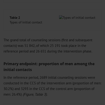
Table 2
Types of initial contact
The grand total of counseling sessions (first and subsequent
contacts) was 51 842, of which 25 191 took place in the
reference period and 26 651 during the intervention phase.
Primary endpoint: proportion of men among the
initial contacts
In the reference period, 2689 initial counseling sessions were
conducted in the CCS of the intervention arm (proportion of men:
30.2%) and 3293 in the CCS of the control arm (proportion of
men: 26.4%)
(Figure, Table 3)
.