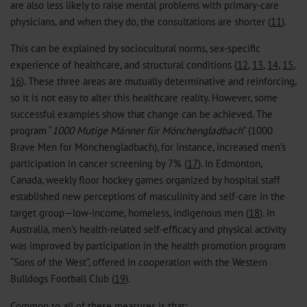
are also less likely to raise mental problems with primary-care
physicians, and when they do, the consultations are shorter (
11
).
This can be explained by sociocultural norms, sex-specific
experience of healthcare, and structural conditions (
12
,
13
,
14
,
15
,
16
). These three areas are mutually determinative and reinforcing,
so it is not easy to alter this healthcare reality. However, some
successful examples show that change can be achieved. The
program “
1000 Mutige Männer für Mönchengladbach
” (1000
Brave Men for Mönchengladbach), for instance, increased men’s
participation in cancer screening by 7% (
17
). In Edmonton,
Canada, weekly floor hockey games organized by hospital staff
established new perceptions of masculinity and self-care in the
target group—low-income, homeless, indigenous men (
18
). In
Australia, men’s health-related self-efficacy and physical activity
was improved by participation in the health promotion program
“Sons of the West”, offered in cooperation with the Western
Bulldogs Football Club (
19
).
Common to all of these measures is that: