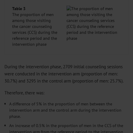
Table 3
The proportion of men
among those visiting
the cancer counseling
services (CCS) during the
reference period and the
intervention phase
During the intervention phase, 2709 initial counseling sessions
were conducted in the intervention arm (proportion of men:
30.7%) and 3295 in the control arm (proportion of men: 25.7%).
Therefore, there was:
A difference of 5% in the proportion of men between the
intervention arm and the control arm during the intervention
phase.
An increase of 0.5% in the proportion of men in the CCS of the
intervention arm from the reference period to the intervention