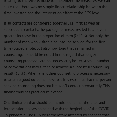
relating to the efforts made to implement the measures, we can
state that there was no simple linear relationship between the
time invested and the intervention effect at the CCS level.
If all contacts are considered together , i.e., first as well as
subsequent contacts, the package of measures led to an even
greater increase in the proportion of men (OR 1.3). Not only the
number of men who visited a counseling service (for the first
time) played a role, but also how long they remained in
counseling. It should be noted in this regard that longer
counseling processes are not necessarily better: a small number
of conversations may suffice to achieve a successful counseling
result (
32
,
33
). When a lengthier counseling process is necessary
to attain a good outcome, however, it is essential that the person
seeking counseling does not break off contact prematurely. This
finding thus has practical relevance.
One limitation that should be mentioned is that the pilot and
intervention phases coincided with the beginning of the COVID-
19 pandemic. The CCS were therefore affected by changes that