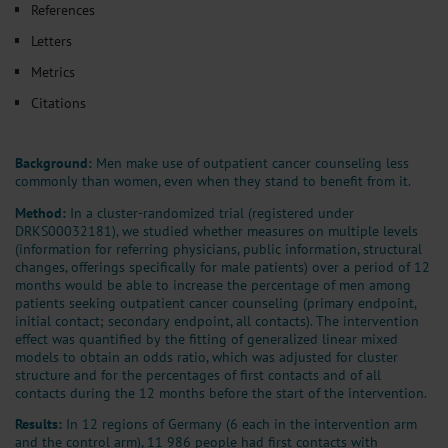
References
Letters
Metrics
Citations
Background:
Men make use of outpatient cancer counseling less
commonly than women, even when they stand to benefit from it.
Method:
In a cluster-randomized trial (registered under
DRKS00032181), we studied whether measures on multiple levels
(information for referring physicians, public information, structural
changes, offerings specifically for male patients) over a period of 12
months would be able to increase the percentage of men among
patients seeking outpatient cancer counseling (primary endpoint,
initial contact; secondary endpoint, all contacts). The intervention
effect was quantified by the fitting of generalized linear mixed
models to obtain an odds ratio, which was adjusted for cluster
structure and for the percentages of first contacts and of all
contacts during the 12 months before the start of the intervention.
Results:
In 12 regions of Germany (6 each in the intervention arm
and the control arm), 11 986 people had first contacts with