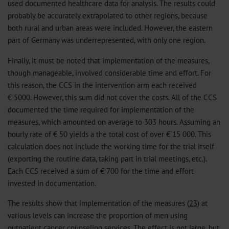
used documented healthcare data for analysis. The results could
probably be accurately extrapolated to other regions, because
both rural and urban areas were included. However, the eastern
part of Germany was underrepresented, with only one region.
Finally, it must be noted that implementation of the measures,
though manageable, involved considerable time and effort. For
this reason, the CCS in the intervention arm each received
€ 5000. However, this sum did not cover the costs. All of the CCS
documented the time required for implementation of the
measures, which amounted on average to 303 hours. Assuming an
hourly rate of € 50 yields a the total cost of over € 15 000. This
calculation does not include the working time for the trial itself
(exporting the routine data, taking part in trial meetings, etc.).
Each CCS received a sum of € 700 for the time and effort
invested in documentation.
The results show that implementation of the measures (
23
) at
various levels can increase the proportion of men using
outpatient cancer counseling services. The effect is not large, but