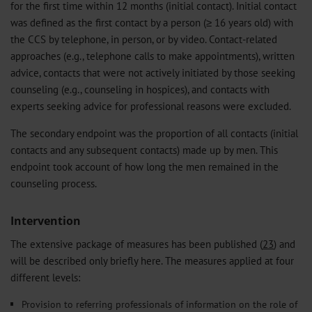
for the first time within 12 months (initial contact). Initial contact
was defined as the first contact by a person (≥ 16 years old) with
the CCS by telephone, in person, or by video. Contact-related
approaches (e.g., telephone calls to make appointments), written
advice, contacts that were not actively initiated by those seeking
counseling (e.g., counseling in hospices), and contacts with
experts seeking advice for professional reasons were excluded.
The secondary endpoint was the proportion of all contacts (initial
contacts and any subsequent contacts) made up by men. This
endpoint took account of how long the men remained in the
counseling process.
Intervention
The extensive package of measures has been published (
23
) and
will be described only briefly here. The measures applied at four
different levels:
Provision to referring professionals of information on the role of