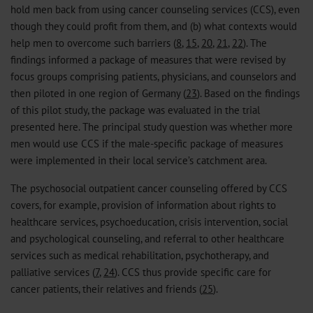
hold men back from using cancer counseling services (CCS), even
though they could profit from them, and (b) what contexts would
help men to overcome such barriers (
8
,
15
,
20
,
21
,
22
). The
findings informed a package of measures that were revised by
focus groups comprising patients, physicians, and counselors and
then piloted in one region of Germany (
23
). Based on the findings
of this pilot study, the package was evaluated in the trial
presented here. The principal study question was whether more
men would use CCS if the male-specific package of measures
were implemented in their local service’s catchment area.
The psychosocial outpatient cancer counseling offered by CCS
covers, for example, provision of information about rights to
healthcare services, psychoeducation, crisis intervention, social
and psychological counseling, and referral to other healthcare
services such as medical rehabilitation, psychotherapy, and
palliative services (
7
,
24
). CCS thus provide specific care for
cancer patients, their relatives and friends (
25
).