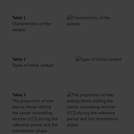
Table 1
Characteristics of the
sample
Table 2
Types of initial contact
Table 3
The proportion of men
among those visiting
the cancer counseling
services (CCS) during the
reference period and the
intervention phase