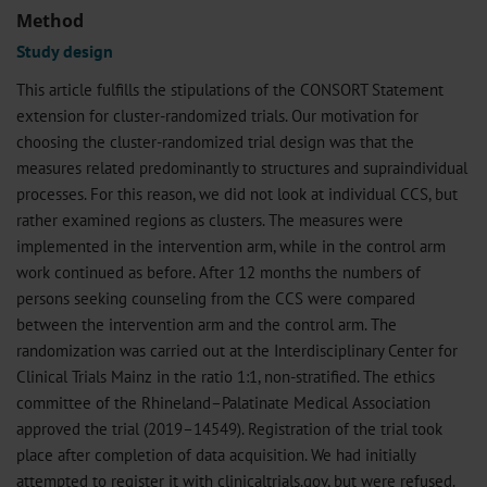
Method
Study design
This article fulfills the stipulations of the CONSORT Statement
extension for cluster-randomized trials. Our motivation for
choosing the cluster-randomized trial design was that the
measures related predominantly to structures and supraindividual
processes. For this reason, we did not look at individual CCS, but
rather examined regions as clusters. The measures were
implemented in the intervention arm, while in the control arm
work continued as before. After 12 months the numbers of
persons seeking counseling from the CCS were compared
between the intervention arm and the control arm. The
randomization was carried out at the Interdisciplinary Center for
Clinical Trials Mainz in the ratio 1:1, non-stratified. The ethics
committee of the Rhineland–Palatinate Medical Association
approved the trial (2019–14549). Registration of the trial took
place after completion of data acquisition. We had initially
attempted to register it with clinicaltrials.gov, but were refused.