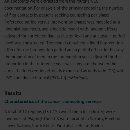
All endpoints were extracted from the routine CCS
documentation. For analysis of the primary endpoint, the number
of first contacts by persons seeking counseling per phase
(reference period versus intervention phase) was modeled as a
binomial parameter, and a logistic model with random effects
adjusted for correlated data at cluster level and at cluster–period
level was constructed. The model contained a fixed intervention
effect for the intervention period and a period effect. In this way
the proportion of men in the intervention year, adjusted for the
proportion in the reference year, was compared between the
arms. The intervention effect is expressed as odds ratio (OR) with
95% confidence interval [95% CI]
(
eMethods
).
Results
Characteristics of the cancer counseling services
A total of 12 regions (13 CCS, two of them in a cluster) were
randomized
(Figure)
. The CCS were located in Saxony, Hamburg,
Lower Saxony, North Rhine–Westphalia, Hesse, Baden-