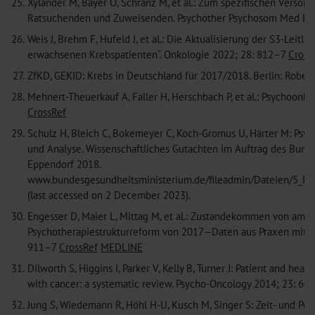
25.
Xyländer M, Bayer O, Schranz M, et al.: Zum spezifischen Verso
Ratsuchenden und Zuweisenden. Psychother Psychosom Med Ps
26.
Weis J, Brehm F, Hufeld J, et al.: Die Aktualisierung der S3-Lei
erwachsenen Krebspatienten“. Onkologie 2022; 28: 812–7
Cross
27.
ZfKD, GEKID: Krebs in Deutschland für 2017/2018. Berlin: Robert
28.
Mehnert-Theuerkauf A, Faller H, Herschbach P, et al.: Psychoon
CrossRef
29.
Schulz H, Bleich C, Bokemeyer C, Koch-Gromus U, Härter M: Ps
und Analyse. Wissenschaftliches Gutachten im Auftrag des Bund
Eppendorf 2018.
www.bundesgesundheitsministerium.de/fileadmin/Dateien/5_Pu
(last accessed on 2 December 2023).
30.
Engesser D, Maier L, Mittag M, et al.: Zustandekommen von ambu
Psychotherapiestrukturreform von 2017—Daten aus Praxen mit 
911–7
CrossRef
MEDLINE
31.
Dilworth S, Higgins I, Parker V, Kelly B, Turner J: Patient and heal
with cancer: a systematic review. Psycho-Oncology 2014; 23: 6
32.
Jung S, Wiedemann R, Höhl H-U, Kusch M, Singer S: Zeit- und Pe