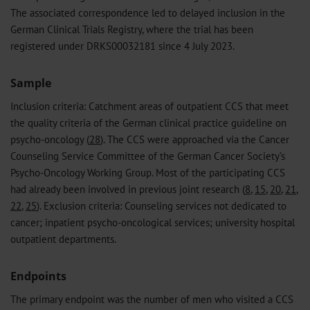
The associated correspondence led to delayed inclusion in the
German Clinical Trials Registry, where the trial has been
registered under DRKS00032181 since 4 July 2023.
Sample
Inclusion criteria: Catchment areas of outpatient CCS that meet
the quality criteria of the German clinical practice guideline on
psycho-oncology (
28
). The CCS were approached via the Cancer
Counseling Service Committee of the German Cancer Society’s
Psycho-Oncology Working Group. Most of the participating CCS
had already been involved in previous joint research (
8
,
15
,
20
,
21
,
22
,
25
). Exclusion criteria: Counseling services not dedicated to
cancer; inpatient psycho-oncological services; university hospital
outpatient departments.
Endpoints
The primary endpoint was the number of men who visited a CCS