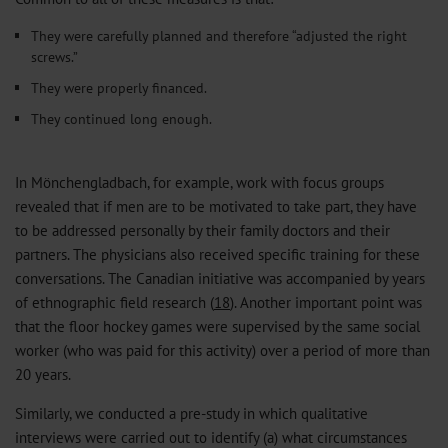
They were carefully planned and therefore “adjusted the right
screws.”
They were properly financed.
They continued long enough.
In Mönchengladbach, for example, work with focus groups
revealed that if men are to be motivated to take part, they have
to be addressed personally by their family doctors and their
partners. The physicians also received specific training for these
conversations. The Canadian initiative was accompanied by years
of ethnographic field research (
18
). Another important point was
that the floor hockey games were supervised by the same social
worker (who was paid for this activity) over a period of more than
20 years.
Similarly, we conducted a pre-study in which qualitative
interviews were carried out to identify (a) what circumstances