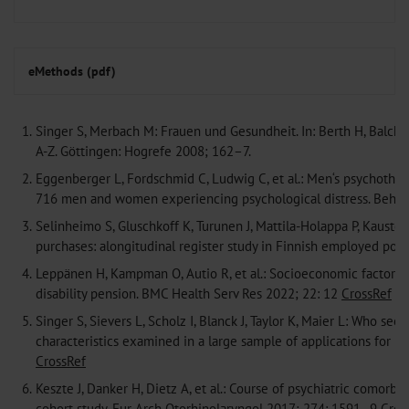
eMethods (pdf)
1.
Singer S, Merbach M: Frauen und Gesundheit. In: Berth H, Balck 
A-Z. Göttingen: Hogrefe 2008; 162–7.
2.
Eggenberger L, Fordschmid C, Ludwig C, et al.: Men‘s psychothe
716 men and women experiencing psychological distress. Behav
3.
Selinheimo S, Gluschkoff K, Turunen J, Mattila-Holappa P, Kaust
purchases: alongitudinal register study in Finnish employed pop
4.
Leppänen H, Kampman O, Autio R, et al.: Socioeconomic factors
disability pension. BMC Health Serv Res 2022; 22: 12
CrossRef
M
5.
Singer S, Sievers L, Scholz I, Blanck J, Taylor K, Maier L: Who 
characteristics examined in a large sample of applications for
CrossRef
6.
Keszte J, Danker H, Dietz A, et al.: Course of psychiatric comorbi
cohort study. Eur Arch Otorhinolaryngol 2017; 274: 1591–9
Cros