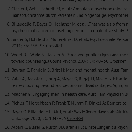
7.
Giesler J, Weis J, Schreib M, et al.: Ambulante psychoonkologi
Inanspruchnahme durch Patienten und Angehörige. Psychother
8.
Billaudelle F, Bayer O, Hechtner M, et al.: „That was a tip from 
psychosocial cancer counselling centres—a qualitative study. 
9.
Singer S, Hohlfeld S, Müller-Briel D, et al.: Psychosoziale Ver
2011; 56: 386–93
CrossRef
10.
Vogel DL, Wade N, Hackler A: Perceived public stigma and the wil
toward counseling. J Couns Psychol 2007; 54: 40–50
CrossRef
11.
Bayram C, Fahridin S, Britt H: Men and mental health. Aust Fam 
12.
Zafar A, Baessler F, Ihrig A, Mayer G, Bugaj TJ, Maatouk I: Barrie
review looking beyond socioeconomic disadvantages. Aging an
13.
Malcher G: Engaging men in health care. Aust Fam Physician 200
14.
Pichler T, Herschbach P, Frank T, Mumm F, Dinkel A: Barriers to 
15.
Bayer O, Billaudelle F, Alt J, et al.: Was Männer davon abhält, Kr
Onkologe 2020; 26: 1047–55
CrossRef
16.
Albani C, Blaser G, Rusch BD, Brähler E: Einstellungen zu Psych