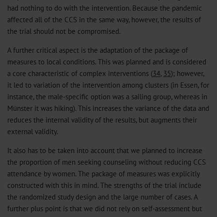
had nothing to do with the intervention. Because the pandemic
affected all of the CCS in the same way, however, the results of
the trial should not be compromised.
A further critical aspect is the adaptation of the package of
measures to local conditions. This was planned and is considered
a core characteristic of complex interventions (
34
,
35
); however,
it led to variation of the intervention among clusters (in Essen, for
instance, the male-specific option was a sailing group, whereas in
Münster it was hiking). This increases the variance of the data and
reduces the internal validity of the results, but augments their
external validity.
It also has to be taken into account that we planned to increase
the proportion of men seeking counseling without reducing CCS
attendance by women. The package of measures was explicitly
constructed with this in mind. The strengths of the trial include
the randomized study design and the large number of cases. A
further plus point is that we did not rely on self-assessment but