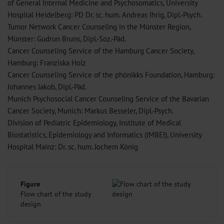
of General Internal Medicine and Psychosomatics, University
Hospital Heidelberg: PD Dr. sc. hum. Andreas Ihrig, Dipl.-Psych.
Tumor Network Cancer Counseling in the Münster Region,
Münster: Gudrun Bruns, Dipl.-Soz.-Päd.
Cancer Counseling Service of the Hamburg Cancer Society,
Hamburg: Franziska Holz
Cancer Counseling Service of the phönikks Foundation, Hamburg:
Johannes Jakob, Dipl.-Päd.
Munich Psychosocial Cancer Counseling Service of the Bavarian
Cancer Society, Munich: Markus Besseler, Dipl.-Psych.
Division of Pediatric Epidemiology, Institute of Medical
Biostatistics, Epidemiology and Informatics (IMBEI), University
Hospital Mainz: Dr. sc. hum. Jochem König
Figure
Flow chart of the study
design