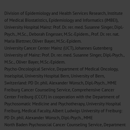
Division of Epidemiology and Health Services Research, Institute
of Medical Biostatistics, Epidemiology and Informatics (IMBEI),
University Hospital Mainz: Prof. Dr. rer. med. Susanne Singer, Dipl.-
Psych., M.Sc., Deborah Engesser, M.Sc.-Epidem., Prof. Dr. rer. nat.
Maria Blettner, Oliver Bayer, M.Sc.-Epidem.
University Cancer Center Mainz (UCT), Johannes Gutenberg
University of Mainz: Prof. Dr. rer. med. Susanne Singer, Dipl.-Psych.,
M.Sc., Oliver Bayer, M.Sc.-Epidem.
Psycho-Oncological Service, Department of Medical Oncology,
Inselspital, University Hospital Bern, University of Bern,
Switzerland: PD Dr. phil. Alexander Wünsch, Dipl.-Psych., MME
Freiburg Cancer Counseling Service, Comprehensive Cancer
Center Freiburg (CCCF) in cooperation with the Department of
Psychosomatic Medicine and Psychotherapy, University Hospital
Freiburg, Medical Faculty, Albert Ludwigs University of Freiburg:
PD Dr. phil. Alexander Wünsch, Dipl.-Psych., MME
North Baden Psychosocial Cancer Counseling Service, Department