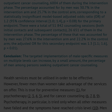
outpatient cancer counseling, 6004 of them during the intervention
phase. The percentage accounted for by men was 30.7% in the
intervention arm and 25.7% in the control arm, corresponding to a
statistically insignificant model-based adjusted odds ratio (OR) of
1.2 (95% confidence interval [1.0; 1.4], p = 0.08) for the primary
endpoint. There were a total of 51 842 counseling sessions (both
initial contacts and subsequent contacts), 26 651 of them in the
intervention phase. The percentage of these that was accounted for
by men was 27.6% in the intervention arm and 22.2% in the control
arm; the adjusted OR for this secondary endpoint was 1.3 [1.1; 1.6],
p = 0.01).
Conclusion:
The targeted implementation of male-specific measures
on multiple levels can increase, by a small amount, the percentage
of men among persons seeking outpatient cancer counseling.
Health services must be utilised in order to be effective.
However, fewer men than women take advantage of the services
on offer. This is true for preventive measures (
1
), for
psychotherapy (
2
,
3
,
4
,
5
), and for cancer counseling (
6
,
7
,
8
,
9
).
Psychotherapy, in particular, is tried only when all other measures
have failed and the symptoms have reached crisis level (
10
). Men