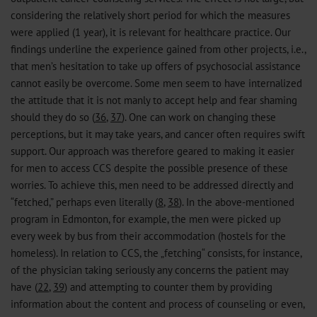
considering the relatively short period for which the measures
were applied (1 year), it is relevant for healthcare practice. Our
findings underline the experience gained from other projects, i.e.,
that men’s hesitation to take up offers of psychosocial assistance
cannot easily be overcome. Some men seem to have internalized
the attitude that it is not manly to accept help and fear shaming
should they do so (
36
,
37
). One can work on changing these
perceptions, but it may take years, and cancer often requires swift
support. Our approach was therefore geared to making it easier
for men to access CCS despite the possible presence of these
worries. To achieve this, men need to be addressed directly and
“fetched,” perhaps even literally (
8
,
38
). In the above-mentioned
program in Edmonton, for example, the men were picked up
every week by bus from their accommodation (hostels for the
homeless). In relation to CCS, the „fetching“ consists, for instance,
of the physician taking seriously any concerns the patient may
have (
22
,
39
) and attempting to counter them by providing
information about the content and process of counseling or even,