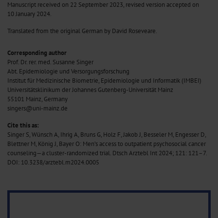
Manuscript received on 22 September 2023, revised version accepted on
10 January 2024.
Translated from the original German by David Roseveare.
Corresponding author
Prof. Dr. rer. med. Susanne Singer
Abt. Epidemiologie und Versorgungsforschung
Institut für Medizinische Biometrie, Epidemiologie und Informatik (IMBEI)
Universitätsklinikum der Johannes Gutenberg-Universität Mainz
55101 Mainz, Germany
singers@uni-mainz.de
Cite this as:
Singer S, Wünsch A, Ihrig A, Bruns G, Holz F, Jakob J, Besseler M, Engesser D,
Blettner M, König J, Bayer O: Men’s access to outpatient psychosocial cancer
counseling—a cluster-randomized trial. Dtsch Arztebl Int 2024; 121: 121–7.
DOI: 10.3238/arztebl.m2024.0005