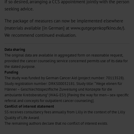
if so desired, arranging a CCS appointment jointly with the person
seeking advice.
The package of measures can now be implemented elsewhere
(materials available [in German] at www.gutgegenkopfkino.de/).
We recommend continued evaluation.
Data sharing
The original data are available in aggregated form on reasonable request,
provided the cancer counseling service concerned permits use of its data for
the stated purpose.
Funding
The study was funded by German Cancer Aid (project number: 70113528).
Study registration number: DRKS00032181. Study title: “Wege ebnen für
Männer – Geschlechtsspezifische Zuweisung und Konzepte für die
ambulante Krebsberatung” (WAG-ES!) [Paving the way for men—sex-specific
referral and concepts for outpatient cancer counseling].
Conflict of interest statement
SS receives consultancy fees annually from Lilly in the context of the Lilly
Quality of Life Award.
The remaining authors declare that no conflict of interest exists.