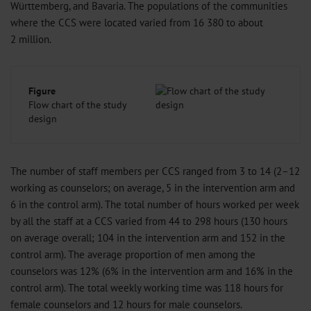
Württemberg, and Bavaria. The populations of the communities
where the CCS were located varied from 16 380 to about
2 million.
Figure
Flow chart of the study
design
The number of staff members per CCS ranged from 3 to 14 (2–12
working as counselors; on average, 5 in the intervention arm and
6 in the control arm). The total number of hours worked per week
by all the staff at a CCS varied from 44 to 298 hours (130 hours
on average overall; 104 in the intervention arm and 152 in the
control arm). The average proportion of men among the
counselors was 12% (6% in the intervention arm and 16% in the
control arm). The total weekly working time was 118 hours for
female counselors and 12 hours for male counselors.