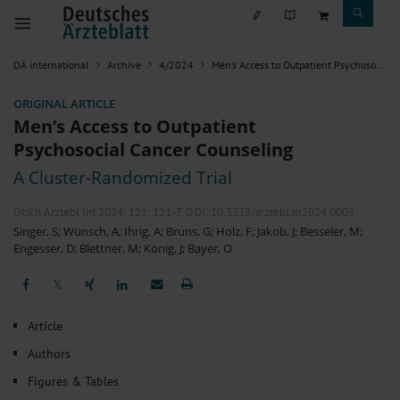
DÄ international
Archive
4/2024
Men’s Access to Outpatient Psychosocial Cancer Counseling
ORIGINAL ARTICLE
Men’s Access to Outpatient
Psychosocial Cancer Counseling
A Cluster-Randomized Trial
Dtsch Arztebl Int 2024; 121:
121-7
. DOI: 10.3238/arztebl.m2024.0005
Singer, S
;
Wünsch, A
;
Ihrig, A
;
Bruns, G
;
Holz, F
;
Jakob, J
;
Besseler, M
;
Engesser, D
;
Blettner, M
;
König, J
;
Bayer, O
𝕏
𝕏
Article
Authors
Figures & Tables