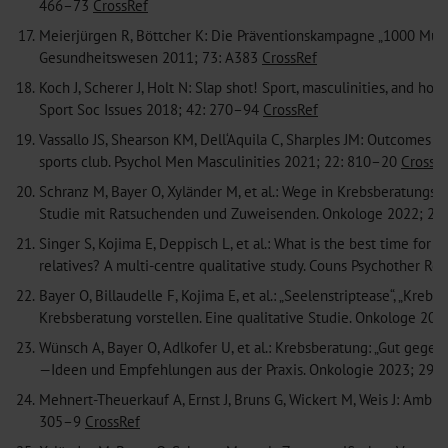
466–73
CrossRef
17.
Meierjürgen R, Böttcher K: Die Präventionskampagne „1000 Mu
Gesundheitswesen 2011; 73: A383
CrossRef
18.
Koch J, Scherer J, Holt N: Slap shot! Sport, masculinities, and h
Sport Soc Issues 2018; 42: 270–94
CrossRef
19.
Vassallo JS, Shearson KM, Dell‘Aquila C, Sharples JM: Outcomes 
sports club. Psychol Men Masculinities 2021; 22: 810–20
CrossR
20.
Schranz M, Bayer O, Xyländer M, et al.: Wege in Krebsberatungs
Studie mit Ratsuchenden und Zuweisenden. Onkologe 2022; 28
21.
Singer S, Kojima E, Deppisch L, et al.: What is the best time for
relatives? A multi-centre qualitative study. Couns Psychother R
22.
Bayer O, Billaudelle F, Kojima E, et al.: „Seelenstriptease“, „Kr
Krebsberatung vorstellen. Eine qualitative Studie. Onkologe 20
23.
Wünsch A, Bayer O, Adlkofer U, et al.: Krebsberatung: „Gut geg
—Ideen und Empfehlungen aus der Praxis. Onkologie 2023; 29:
24.
Mehnert-Theuerkauf A, Ernst J, Bruns G, Wickert M, Weis J: Am
305–9
CrossRef