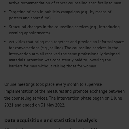
active recommendation of cancer counseling specifically to men.
Targeting of men in publicity campaigns (e.g., by means of
posters and short films).
Structural changes in the counseling services (e.g., introducing
evening appointments).
Activities that bring men together and provide an informal space
for conversations (e.g., sailing). The counseling services in the
intervention arm all received the same professionally designed
materials. Attention was consistently paid to lowering the
barriers for men without raising those for women.
Online meetings took place every month to supervise
implementation of the measures and promote exchange between
the counseling services. The intervention phase began on 1 June
2021 and ended on 31 May 2022.
Data acquisition and statistical analysis