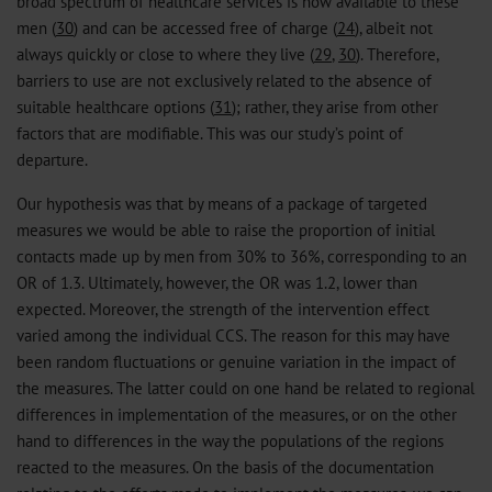
broad spectrum of healthcare services is now available to these
men (
30
) and can be accessed free of charge (
24
), albeit not
always quickly or close to where they live (
29
,
30
). Therefore,
barriers to use are not exclusively related to the absence of
suitable healthcare options (
31
); rather, they arise from other
factors that are modifiable. This was our study’s point of
departure.
Our hypothesis was that by means of a package of targeted
measures we would be able to raise the proportion of initial
contacts made up by men from 30% to 36%, corresponding to an
OR of 1.3. Ultimately, however, the OR was 1.2, lower than
expected. Moreover, the strength of the intervention effect
varied among the individual CCS. The reason for this may have
been random fluctuations or genuine variation in the impact of
the measures. The latter could on one hand be related to regional
differences in implementation of the measures, or on the other
hand to differences in the way the populations of the regions
reacted to the measures. On the basis of the documentation