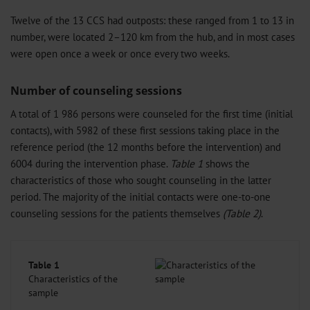
Twelve of the 13 CCS had outposts: these ranged from 1 to 13 in
number, were located 2–120 km from the hub, and in most cases
were open once a week or once every two weeks.
Number of counseling sessions
A total of 1 986 persons were counseled for the first time (initial
contacts), with 5982 of these first sessions taking place in the
reference period (the 12 months before the intervention) and
6004 during the intervention phase.
Table 1
shows the
characteristics of those who sought counseling in the latter
period. The majority of the initial contacts were one-to-one
counseling sessions for the patients themselves
(Table 2)
.
Table 1
Characteristics of the
sample