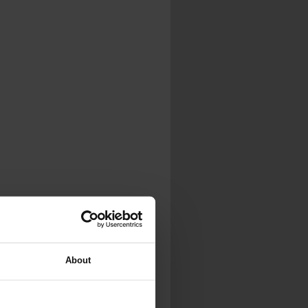
About