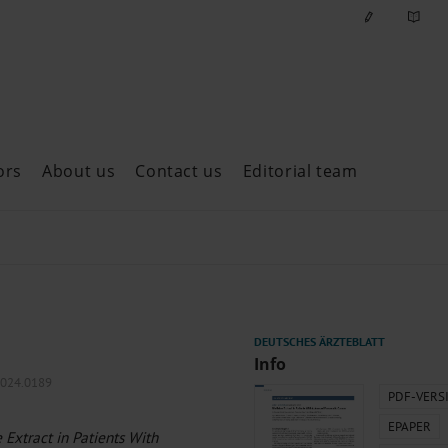
ors
About us
Contact us
Editorial team
ast issues
Info
2024.0189
PDF-VERS
EPAPER
e Extract in Patients With