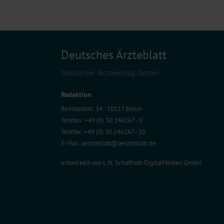
Deutsches Ärzteblatt
Deutscher Ärzteverlag GmbH
Redaktion
Reinhardtstr. 34 · 10117 Berlin
Telefon: +49 (0) 30 246267 - 0
Telefax: +49 (0) 30 246267 - 20
E-Mail:
aerzteblatt@aerzteblatt.de
entwickelt von
L.N. Schaffrath DigitalMedien GmbH