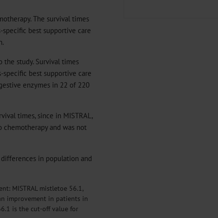
otherapy. The survival times
-specific best supportive care
n.
 the study. Survival times
-specific best supportive care
igestive enzymes in 22 of 220
rvival times, since in MISTRAL,
to chemotherapy and was not
ic differences in population and
rent: MISTRAL mistletoe 56.1,
 an improvement in patients in
.1 is the cut-off value for