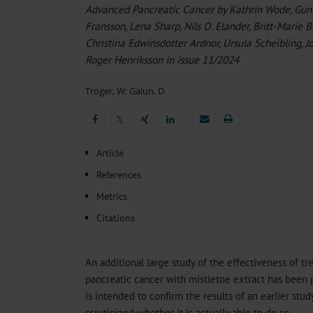
Heat- And Cold-Associated Mortality in Germany, 2
Advanced Pancreatic Cancer by Kathrin Wode, Gunve
Cannabis-Related Hospitalizations Before and After P
Fransson, Lena Sharp, Nils O. Elander, Britt-Marie B
Tobacco and Nicotine Consumption and the Motivati
Christina Edwinsdotter Ardnor, Ursula Scheibling,
Ventricular Fibrillation Following Electrical Cardiov
Roger Henriksson in issue 11/2024
Sedation of Persons With Intellectual Disability and.
Tröger, W
;
Galun, D
𝕏
𝕏
Article
References
Metrics
Citations
An additional large study of the effectiveness of t
pancreatic cancer with mistletoe extract has been 
is intended to confirm the results of an earlier stud
scrutinized whether it is actually able to do so.