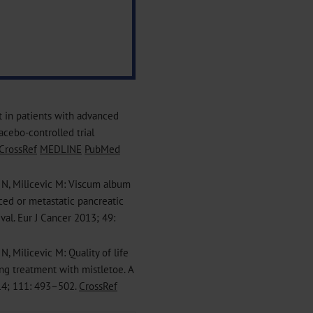
ct in patients with advanced
acebo-controlled trial
CrossRef
MEDLINE
PubMed
 N, Milicevic M: Viscum album
nced or metastatic pancreatic
ival. Eur J Cancer 2013; 49:
, Milicevic M: Quality of life
ng treatment with mistletoe. A
014; 111: 493–502.
CrossRef