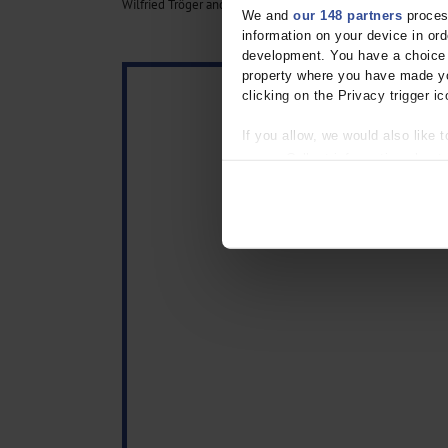
Wilfried Tröger and Daniel Galun are authors of the MAPAC s
We and
our 148 partners
process
information on your device in o
development. You have a choice i
property where you have made yo
clicking on the Privacy trigger ic
If you allow, we would also like t
Collect information about
Identify your device by act
Find out more about how your pe
We use cookies to personalise co
about your use of our site with o
you’ve provided to them or that t
Information on data protection