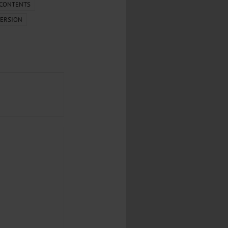
.
 CONTENTS
ERSION
al...