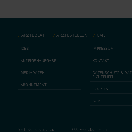
ÄRZTEBLATT
ÄRZTESTELLEN
CME
JOBS
IMPRESSUM
ANZEIGEN­AUFGABE
KONTAKT
MEDIA­DATEN
DATEN­SCHUTZ & DAT
SICHERHEIT
ABON­NEMENT
COOKIES
AGB
Sie finden uns auch auf:
RSS-Feed abonnieren: