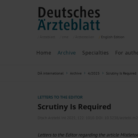
Ärzteblatt
cme
Ärztestellen
English
Edition
Home
Archive
Specialties
For auth
Archive
P
DÄ international
Archive
4/2025
Scrutiny Is Required
Search
Current issue
All issues
Specialties
LETTERS TO THE EDITOR
ePaper
Scrutiny Is Required
Dtsch Arztebl Int 2025; 122:
1010
. DOI: 10.3238/arztebl.m
Past articles
Letters to the Editor regarding the article Mistleto