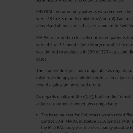
MISTRAL recruited only patients who received chem
were 7.8 to 8.3 months (mistletoe/control). Pancreas
comprised all measures that are standard in Swede
MAPAC recruited exclusively untreated patients into
were 4.8 to 2.7 months (mistletoe/control). Pancreas
was limited to analgesia in 150 of 220 cases and d
cases.
The studies’ design is not comparable as regards su
mistletoe therapy was administered as an adjunct 
tested against an untreated group.
As regards quality of life (QoL), both studies’ drast
adjunct treatment hamper any comparison:
The baseline data for QoL scores were vastly diffe
control 59.4; MAPAC mistletoe 32.0, control 34.8;
the MISTRAL study was therefore barely possible (66