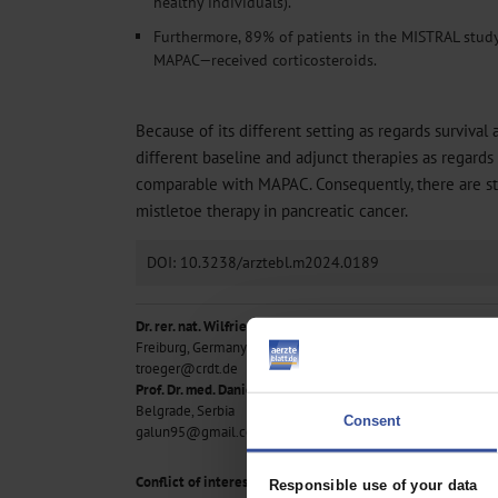
healthy individuals).
Furthermore, 89% of patients in the MISTRAL stu
MAPAC—received corticosteroids.
Because of its different setting as regards survival 
different baseline and adjunct therapies as regards 
comparable with MAPAC. Consequently, there are stil
mistletoe therapy in pancreatic cancer.
DOI: 10.3238/arztebl.m2024.0189
Dr. rer. nat. Wilfried Tröger
Freiburg, Germany
troeger@crdt.de
Prof. Dr. med. Daniel Galun
Belgrade, Serbia
Consent
galun95@gmail.com
Conflict of interest statement
Responsible use of your data