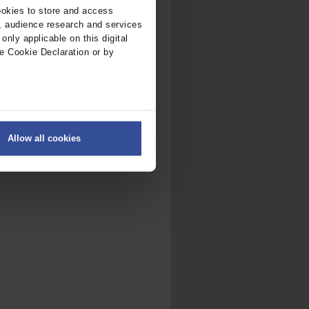
ookies to store and access
, audience research and services
nly applicable on this digital
e Cookie Declaration or by
ers
Allow all cookies
on
.
fic. We also share information
ith other information that