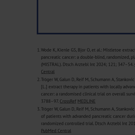
1.
Wode K, Kienle GS, Bjor O, et al.: Mistletoe extra
pancreatic cancer: a double-blind, randomized, pl
(MISTRAL). Dtsch Arztebl Int 2024; 121; 347–54.
Central
2.
Tröger W, Galun D, Reif M, Schumann A, Stankovic
[L.] extract therapy in patients with locally adva
cancer: a randomised clinical trial on overall surv
3788–97.
CrossRef
MEDLINE
3.
Tröger W, Galun D, Reif M, Schumann A, Stankovic N
of patients with advanded pancreatic cancer duri
randomized controlled trial. Dtsch Arztebl Int 2
PubMed Central