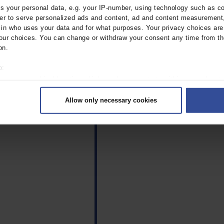
tudy.
 your personal data, e.g. your IP-number, using technology such as c
rder to serve personalized ads and content, ad and content measurement
n who uses your data and for what purposes. Your privacy choices are o
ur choices. You can change or withdraw your consent any time from th
on.
o:
 your geographical location which can be accurate to within several met
ively scanning it for specific characteristics (fingerprinting)
Allow only necessary cookies
rsonal data is processed and set your preferences in the
details secti
ntent and ads, to provide social media features and to analyse our traf
ur social media, advertising and analytics partners who may combine it w
hey’ve collected from your use of their services.
|
Imprint