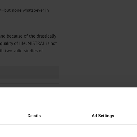
dy—but none whatsoever in
and because of the drastically
quality of life, MISTRAL is not
l two valid studies of
Details
Ad Settings