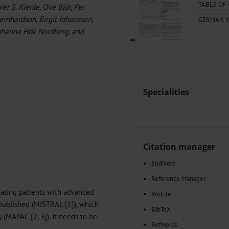
000–2023
Tranexamic Acid for Acute Bleeding in Severely Traumatized..
TABLE OF
r S. Kienle, Ove Björ, Per
artial...
The Assessment of Indications for Percutaneous Coronary...
ernhardson, Birgit Johansson,
GERMAN V
on to Stop...
The Period Prevalence and In-Hospital Mortality of Centr
 Johanna Hök Nordberg, and
ersion
Glomerular Filtration Rate, Albuminuria, and Reported Kidney...
..
Dermatomyofibroma on the Breast
Specialities
Citation manager
EndNote
Reference Manager
reating patients with advanced
ProCite
published (MISTRAL [1]), which
BibTeX
y (MAPAC [2, 3]). It needs to be
RefWorks