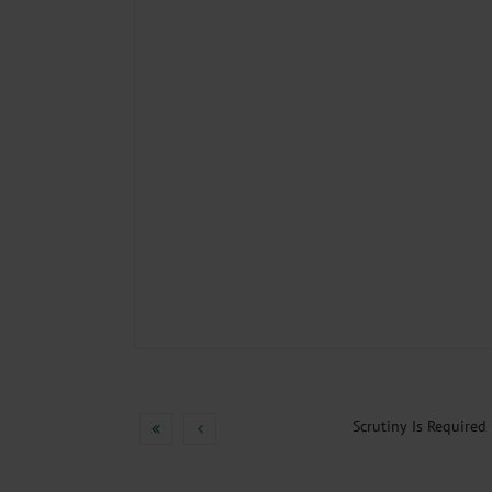
Scrutiny Is Required