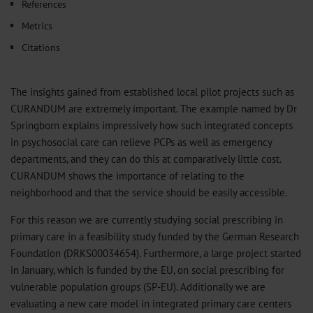
References
Metrics
Citations
The insights gained from established local pilot projects such as
CURANDUM are extremely important. The example named by Dr
Springborn explains impressively how such integrated concepts
in psychosocial care can relieve PCPs as well as emergency
departments, and they can do this at comparatively little cost.
CURANDUM shows the importance of relating to the
neighborhood and that the service should be easily accessible.
For this reason we are currently studying social prescribing in
primary care in a feasibility study funded by the German Research
Foundation (DRKS00034654). Furthermore, a large project started
in January, which is funded by the EU, on social prescribing for
vulnerable population groups (SP-EU). Additionally we are
evaluating a new care model in integrated primary care centers