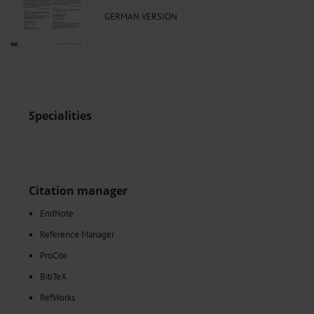
GERMAN VERSION
Specialities
Citation manager
EndNote
Reference Manager
ProCite
BibTeX
RefWorks