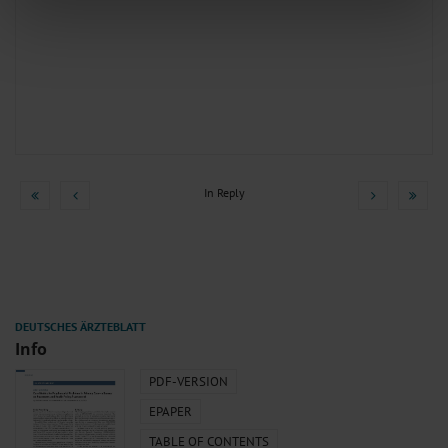
We use cookies to personalise content and ads, to provide social media
features and to analyse our traffic. We also share information about your use
of our site with our social media, advertising and analytics partners who may
combine it with other information that you’ve provided to them or that they’ve
collected from your use of their services.
Information on data protection
|
Imprint
In Reply
Info
PDF-VERSION
EPAPER
TABLE OF CONTENTS