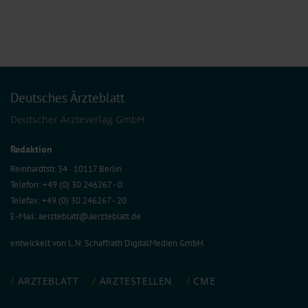
Deutsches Ärzteblatt
Deutscher Ärzteverlag GmbH
Redaktion
Reinhardtstr. 34 · 10117 Berlin
Telefon: +49 (0) 30 246267 - 0
Telefax: +49 (0) 30 246267 - 20
E-Mail:
aerzteblatt@aerzteblatt.de
entwickelt von
L.N. Schaffrath DigitalMedien GmbH
ÄRZTEBLATT
ÄRZTESTELLEN
CME