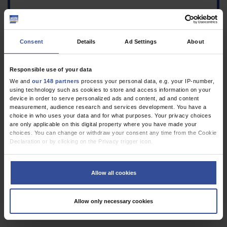
Consent
Details
Ad Settings
About
Responsible use of your data
We and
our 148 partners
process your personal data, e.g. your IP-number,
using technology such as cookies to store and access information on your
device in order to serve personalized ads and content, ad and content
1.
Herrmann WJ, Napierala H: Care models for psychosocial
measurement, audience research and services development. You have a
problems in primary care—a survey on awareness and health
choice in who uses your data and for what purposes. Your privacy choices
policy assessment. Dtsch Arztebl Int 2024; 121: 748–9
are only applicable on this digital property where you have made your
choices. You can change or withdraw your consent any time from the Cookie
VOLLTEXT
Declaration or by clicking on the Privacy trigger icon.
If you allow, we would also like to:
Collect information about your geographical location which can be
Allow all cookies
accurate to within several meters
Identify your device by actively scanning it for specific characteristics
(fingerprinting)
Allow only necessary cookies
Find out more about how your personal data is processed and set your
preferences in the
details section
.