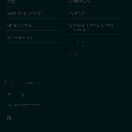
JOBS
IMPRESSUM
ANZEIGEN­AUFGABE
KONTAKT
MEDIA­DATEN
DATEN­SCHUTZ & DATEN­
SICHERHEIT
ABON­NEMENT
COOKIES
AGB
Sie finden uns auch auf:
RSS-Feed abonnieren: