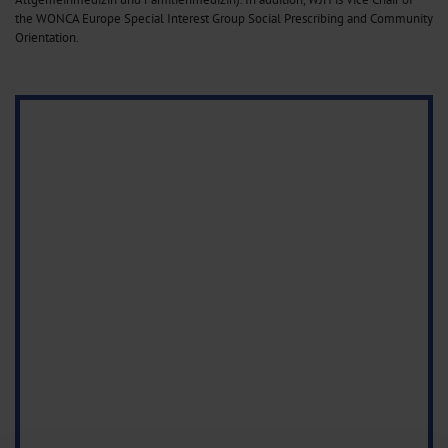
the WONCA Europe Special Interest Group Social Prescribing and Community
Orientation.