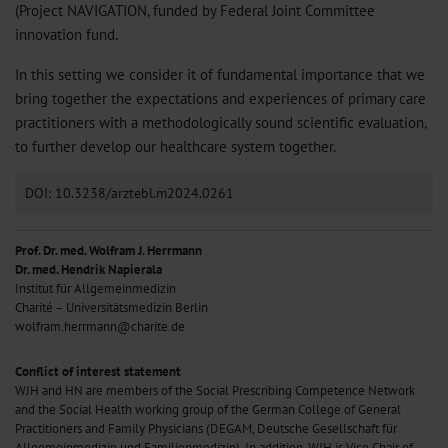
(Project NAVIGATION, funded by Federal Joint Committee
innovation fund.
In this setting we consider it of fundamental importance that we
bring together the expectations and experiences of primary care
practitioners with a methodologically sound scientific evaluation,
to further develop our healthcare system together.
DOI: 10.3238/arztebl.m2024.0261
Prof. Dr. med. Wolfram J. Herrmann
Dr. med. Hendrik Napierala
Institut für Allgemeinmedizin
Charité – Universitätsmedizin Berlin
wolfram.herrmann@charite.de
Conflict of interest statement
WJH and HN are members of the Social Prescribing Competence Network
and the Social Health working group of the German College of General
Practitioners and Family Physicians (DEGAM, Deutsche Gesellschaft für
Allgemeinmedizin und Familienmedizin). In addition, WJH is Vice Chair of