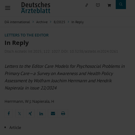
DÄ international
Archive
8/2025
In Reply
LETTERS TO THE EDITOR
In Reply
Dtsch Arztebl Int 2025; 122:
1027
. DOI: 10.3238/arztebl.m2024.0261
Letters to the Editor Care Models for Psychosocial Problems in
Primary Care—a Survey on Awareness and Health Policy
Assessment by Wolfram Joachim Herrmann and Hendrik
Napierala in issue 22/2024
Herrmann, W J
;
Napierala, H
𝕏
𝕏
Article