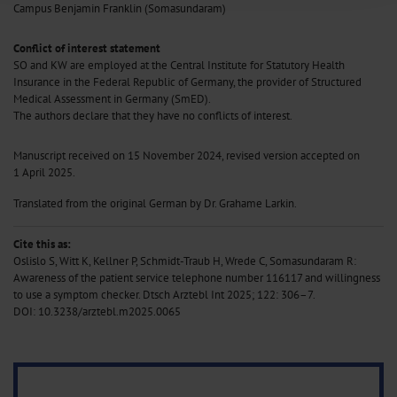
Campus Benjamin Franklin (Somasundaram)
Information on data protection
|
Imprint
Conflict of interest statement
SO and KW are employed at the Central Institute for Statutory Health
Insurance in the Federal Republic of Germany, the provider of Structured
Medical Assessment in Germany (SmED).
The authors declare that they have no conflicts of interest.
Manuscript received on 15 November 2024, revised version accepted on
1 April 2025.
Translated from the original German by Dr. Grahame Larkin.
Cite this as:
Oslislo S, Witt K, Kellner P, Schmidt-Traub H, Wrede C, Somasundaram R:
Awareness of the patient service telephone number 116117 and willingness
to use a symptom checker. Dtsch Arztebl Int 2025; 122: 306–7.
DOI: 10.3238/arztebl.m2025.0065