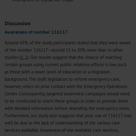
Discussion
Awareness of number 116117
Around 69% of the study participants stated that they were aware
of the number 116117—around 15 to 20% more than in other
studies (
1
,
2
). Our results suggest that the chance of reaching
certain groups using current public relations efforts is low, such
as those with a lower level of education or a migration
background. The draft legislation to reform emergency care,
however, relies on prior contact with the Emergency Operations
Center. Consequently, targeted awareness campaigns would need
to be conducted to reach these groups in order to provide them
with detailed information before attending the emergency room.
Furthermore, our study also suggests that poor use of 116117 may
well be due to the lack of understanding of the various care
services available. Awareness of the available care services,