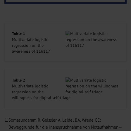
Table 1
Multivariate logistic
regression on the
awareness of 116117
Table 2
Multivariate logistic
regression on the
willingness for digital self-triage
1.
Somasundaram R, Geissler A, Leidel BA, Wrede CE:
Beweggründe für die Inanspruchnahme von Notaufnahmen—