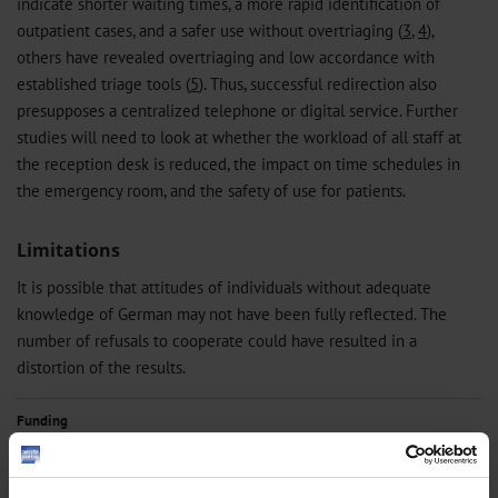
indicate shorter waiting times, a more rapid identification of
outpatient cases, and a safer use without overtriaging (
3
,
4
),
others have revealed overtriaging and low accordance with
established triage tools (
5
). Thus, successful redirection also
presupposes a centralized telephone or digital service. Further
studies will need to look at whether the workload of all staff at
the reception desk is reduced, the impact on time schedules in
the emergency room, and the safety of use for patients.
Limitations
It is possible that attitudes of individuals without adequate
knowledge of German may not have been fully reflected. The
number of refusals to cooperate could have resulted in a
distortion of the results.
Funding
The Central Research Institute of Ambulatory Health Care in Germany
financed the conduct of the study.