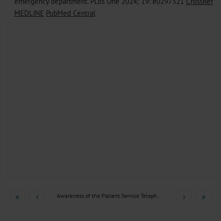
emergency department. PLos One 2024; 19: e0297321
CrossRef
MEDLINE
PubMed Central
Awareness of the Patient Service Telephone Number 116117 and...