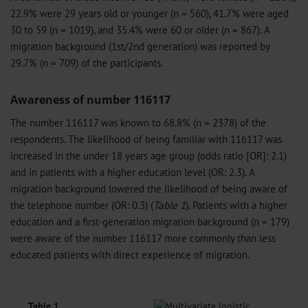
22.9% were 29 years old or younger (n = 560), 41.7% were aged
30 to 59 (n = 1019), and 35.4% were 60 or older (n = 867). A
migration background (1st/2nd generation) was reported by
29.7% (n = 709) of the participants.
Awareness of number 116117
The number 116117 was known to 68.8% (n = 2378) of the
respondents. The likelihood of being familiar with 116117 was
increased in the under 18 years age group (odds ratio [OR]: 2.1)
and in patients with a higher education level (OR: 2.3). A
migration background lowered the likelihood of being aware of
the telephone number (OR: 0.3) (
Table 1
). Patients with a higher
education and a first-generation migration background (n = 179)
were aware of the number 116117 more commonly than less
educated patients with direct experience of migration.
Table 1