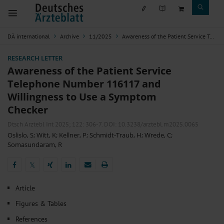
DÄ international
Archive
11/2025
Awareness of the Patient Service Telephone Number 116117 and Willingness to Use a Symptom Checker
RESEARCH LETTER
Awareness of the Patient Service
Telephone Number 116117 and
Willingness to Use a Symptom
Checker
Dtsch Arztebl Int 2025; 122:
306-7
. DOI: 10.3238/arztebl.m2025.0065
Oslislo, S
;
Witt, K
;
Kellner, P
;
Schmidt-Traub, H
;
Wrede, C
;
Somasundaram, R
𝕏
𝕏
Article
Figures & Tables
References