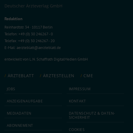
Deutscher Ärzteverlag GmbH
Redaktion
Reinhardtstr. 34 · 10117 Berlin
Telefon: +49 (0) 30 246267 - 0
Telefax: +49 (0) 30 246267 - 20
E-Mail:
aerzteblatt@aerzteblatt.de
entwickelt von
L.N. Schaffrath DigitalMedien GmbH
ÄRZTEBLATT
ÄRZTESTELLEN
CME
JOBS
IMPRESSUM
ANZEIGEN­AUFGABE
KONTAKT
MEDIA­DATEN
DATEN­SCHUTZ & DATEN­
SICHERHEIT
ABON­NEMENT
COOKIES