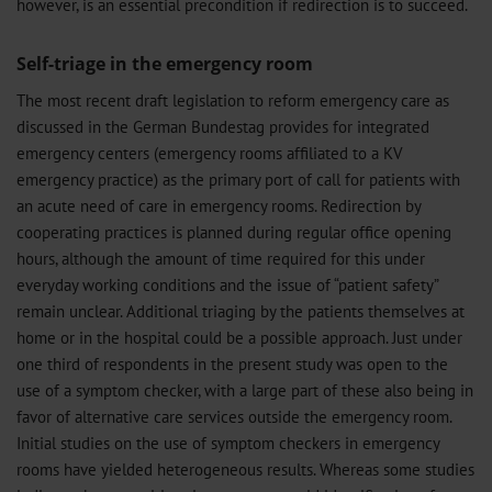
however, is an essential precondition if redirection is to succeed.
Self-triage in the emergency room
The most recent draft legislation to reform emergency care as
discussed in the German Bundestag provides for integrated
emergency centers (emergency rooms affiliated to a KV
emergency practice) as the primary port of call for patients with
an acute need of care in emergency rooms. Redirection by
cooperating practices is planned during regular office opening
hours, although the amount of time required for this under
everyday working conditions and the issue of “patient safety”
remain unclear. Additional triaging by the patients themselves at
home or in the hospital could be a possible approach. Just under
one third of respondents in the present study was open to the
use of a symptom checker, with a large part of these also being in
favor of alternative care services outside the emergency room.
Initial studies on the use of symptom checkers in emergency
rooms have yielded heterogeneous results. Whereas some studies