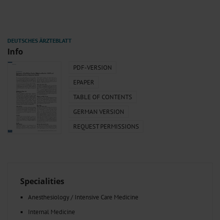
Info
PDF-VERSION
EPAPER
TABLE OF CONTENTS
GERMAN VERSION
REQUEST PERMISSIONS
Specialities
Anesthesiology / Intensive Care Medicine
Internal Medicine