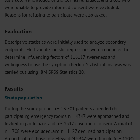
were unable to provide informed consent were excluded.
Reasons for refusing to participate were also asked.
Evaluation
Descriptive statistics were initially used to analyze secondary
endpoints. Multivariate logistic regressions were conducted to
determine influencing factors of 116117 awareness and
willingness to use the symptom checker. Statistical analysis was
carried out using IBM SPSS Statistics 20.
Results
Study population
During the study period, n = 13 701 patients attended the
participating emergency rooms, n = 4347 were approached and
invited to participate, and n = 2512 gave their consent. A total of
n = 708 were excluded, and n= 1127 declined participation.
Around half of those interviewed (49.3%) were female (n = 1204),