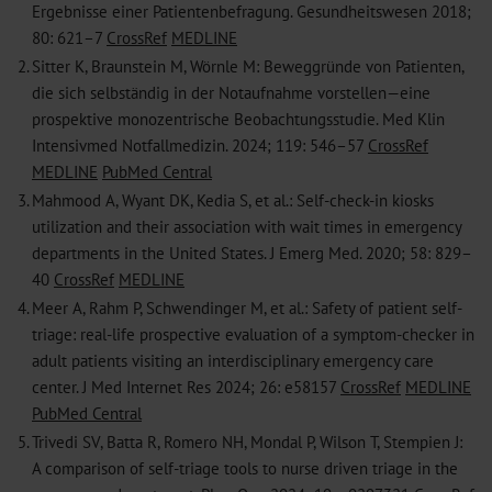
Ergebnisse einer ­Patientenbefragung. Gesundheitswesen 2018;
80: 621–7
CrossRef
MEDLINE
2.
Sitter K, Braunstein M, Wörnle M: Beweggründe von Patienten,
die sich selbständig in der Notaufnahme vorstellen—eine
prospektive ­monozentrische Beobachtungsstudie. Med Klin
Intensivmed ­Notfallmedizin. 2024; 119: 546–57
CrossRef
MEDLINE
PubMed Central
3.
Mahmood A, Wyant DK, Kedia S, et al.: Self-check-in kiosks
utilization and their association with wait times in emergency
departments in the United States. J Emerg Med. 2020; 58: 829–
40
CrossRef
MEDLINE
4.
Meer A, Rahm P, Schwendinger M, et al.: Safety of patient self-
triage: real-life prospective evaluation of a symptom-checker in
adult patients ­visiting an interdisciplinary emergency care
center. J Med Internet Res 2024; 26: e58157
CrossRef
MEDLINE
PubMed Central
5.
Trivedi SV, Batta R, Romero NH, Mondal P, Wilson T, Stempien J:
A ­comparison of self-triage tools to nurse driven triage in the