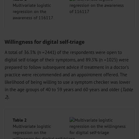
Multivariate logistic
regression on the
awareness of 116117
Willingness for digital self-triage
A total of 36.3% (n =2441) of the respondents were open to
digital self-triage of their symptoms, and 89.3% (n =1025) were
prepared to follow subsequent advice if treatment in a doctor’s
practice were recommended and an appointment offered. The
likelihood of being willing to use a symptom checker was lower
in the age groups of 40 to 59 years and 60 years and older (
Table
2
).
Table 2
Multivariate logistic
regression on the
willingness for digital self-triage