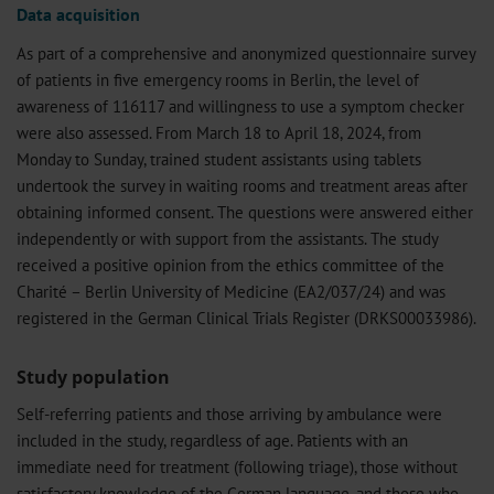
Data acquisition
As part of a comprehensive and anonymized questionnaire survey
of patients in five emergency rooms in Berlin, the level of
awareness of 116117 and willingness to use a symptom checker
were also assessed. From March 18 to April 18, 2024, from
Monday to Sunday, trained student assistants using tablets
undertook the survey in waiting rooms and treatment areas after
obtaining informed consent. The questions were answered either
independently or with support from the assistants. The study
received a positive opinion from the ethics committee of the
Charité – Berlin University of Medicine (EA2/037/24) and was
registered in the German Clinical Trials Register (DRKS00033986).
Study population
Self-referring patients and those arriving by ambulance were
included in the study, regardless of age. Patients with an
immediate need for treatment (following triage), those without
satisfactory knowledge of the German language, and those who