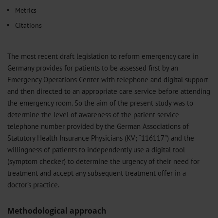
Metrics
Citations
The most recent draft legislation to reform emergency care in
Germany provides for patients to be assessed first by an
Emergency Operations Center with telephone and digital support
and then directed to an appropriate care service before attending
the emergency room. So the aim of the present study was to
determine the level of awareness of the patient service
telephone number provided by the German Associations of
Statutory Health Insurance Physicians (KV; “116117”) and the
willingness of patients to independently use a digital tool
(symptom checker) to determine the urgency of their need for
treatment and accept any subsequent treatment offer in a
doctor’s practice.
Methodological approach