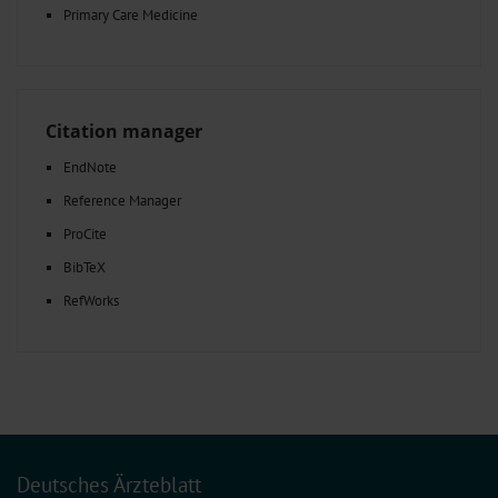
Primary Care Medicine
Citation manager
EndNote
Reference Manager
ProCite
BibTeX
RefWorks
Deutsches Ärzteblatt