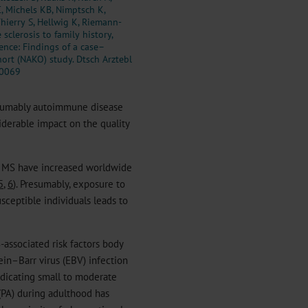
C, Michels KB, Nimptsch K,
Thierry S, Hellwig K, Riemann-
sclerosis to family history,
cence: Findings of a case–
ort (NAKO) study. Dtsch Arztebl
.0069
resumably autoimmune disease
siderable impact on the quality
f MS have increased worldwide
5
,
6
). Presumably, exposure to
usceptible individuals leads to
-associated risk factors body
tein–Barr virus (EBV) infection
indicating small to moderate
 (PA) during adulthood has