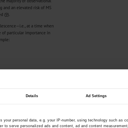
the majority of observational
g and an elevated risk of MS
ed (
9
).
olescence—i.e., at a time when
 of particular importance in
ample:
Details
Ad Settings
dy been shown for other
) and type 1 diabetes (T1D)
 your personal data, e.g. your IP-number, using technology such as c
s, psychological factors are
rder to serve personalized ads and content, ad and content measurement