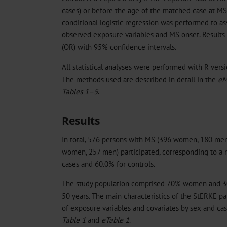
cases) or before the age of the matched case at MS d
conditional logistic regression was performed to a
observed exposure variables and MS onset. Results 
(OR) with 95% confidence intervals.
All statistical analyses were performed with R vers
The methods used are described in detail in the
eM
Tables 1–5
.
Results
In total, 576 persons with MS (396 women, 180 men
women, 257 men) participated, corresponding to a r
cases and 60.0% for controls.
The study population comprised 70% women and 3
50 years. The main characteristics of the StERKE par
of exposure variables and covariates by sex and ca
Table 1
and
eTable 1
.