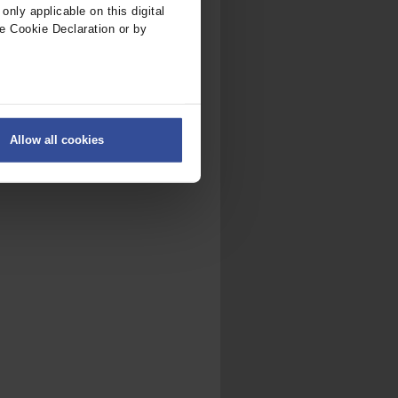
nly applicable on this digital
e Cookie Declaration or by
ers
Allow all cookies
on
.
fic. We also share information
ith other information that