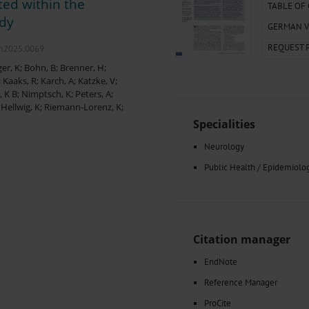
ted within the
000–2023
Tranexamic Acid for Acute Bleeding in Severely Traumatized..
TABLE OF
artial...
The Assessment of Indications for Percutaneous Coronary...
udy
GERMAN V
on to Stop...
The Period Prevalence and In-Hospital Mortality of Centr
REQUEST 
ersion
Glomerular Filtration Rate, Albuminuria, and Reported Kidney...
.m2025.0069
..
Dermatomyofibroma on the Breast
er, K
;
Bohn, B
;
Brenner, H
;
;
Kaaks, R
;
Karch, A
;
Katzke, V
;
, K B
;
Nimptsch, K
;
Peters, A
;
;
Hellwig, K
;
Riemann-Lorenz, K
;
Specialities
Neurology
Public Health / Epidemiolo
Citation manager
EndNote
Reference Manager
ProCite