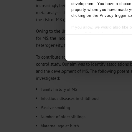
development. You have a choice i
increasingly being discussed as potential risk facto
property where you have made yo
meta-analysis showed a weak to moderate effect of
clicking on the Privacy trigger ic
the risk of MS (
15
).
If you allow, we would also like t
Owing to the limited number of studies on some of 
Collect information about
for MS, the inconsistent study results, and/or mark
Identify your device by act
heterogeneity, further research on these factors is
Find out more about how your pe
To contribute to the understanding of the causes 
We use cookies to personalise co
control study. Our aim was to identify associations 
about your use of our site with o
and the development of MS. The following potential
you’ve provided to them or that t
Information on data protection
investigated:
Family history of MS
Infectious diseases in childhood
Passive smoking
Number of older siblings
Maternal age at birth