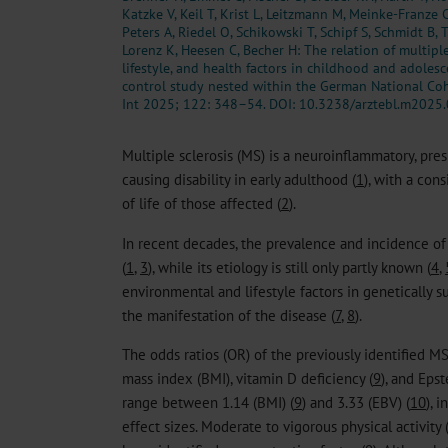
Katzke V, Keil T, Krist L, Leitzmann M, Meinke-Franze 
Peters A, Riedel O, Schikowski T, Schipf S, Schmidt B, 
Lorenz K, Heesen C, Becher H: The relation of multiple 
lifestyle, and health factors in childhood and adoles
control study nested within the German National Coh
Int 2025; 122: 348–54.
DOI: 10.3238/arztebl.m2025
Multiple sclerosis (MS) is a neuroinflammatory, p
causing disability in early adulthood (
1
), with a con
of life of those affected (
2
).
In recent decades, the prevalence and incidence o
(
1
,
3
), while its etiology is still only partly known (
4
,
environmental and lifestyle factors in genetically s
the manifestation of the disease (
7
,
8
).
The odds ratios (OR) of the previously identified MS
mass index (BMI), vitamin D deficiency (
9
), and Eps
range between 1.14 (BMI) (
9
) and 3.33 (EBV) (
10
), 
effect sizes. Moderate to vigorous physical activity