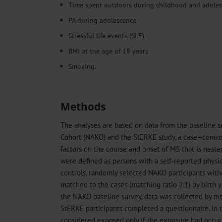
Time spent outdoors during childhood and adole
PA during adolescence
Stressful life events (SLE)
BMI at the age of 18 years
Smoking.
Methods
The analyses are based on data from the baseline 
Cohort (NAKO) and the StERKE study, a case–control 
factors on the course and onset of MS that is nest
were defined as persons with a self-reported physi
controls, randomly selected NAKO participants with
matched to the cases (matching ratio 2:1) by birth ye
the NAKO baseline survey, data was collected by me
StERKE participants completed a questionnaire. In t
considered exposed only if the exposure had occur