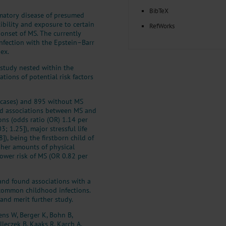
BibTeX
mmatory disease of presumed
bility and exposure to certain
RefWorks
 onset of MS. The currently
infection with the Epstein–Barr
ex.
 study nested within the
tions of potential risk factors
(cases) and 895 without MS
ved associations between MS and
ns (odds ratio (OR) 1.14 per
3; 1.25]), major stressful life
]), being the firstborn child of
igher amounts of physical
lower risk of MS (OR 0.82 per
and found associations with a
 common childhood infections.
and merit further study.
ens W, Berger K, Bohn B,
lleczek B, Kaaks R, Karch A,