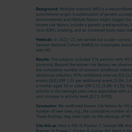
Background:
Multiple sclerosis (MS) is a neuroinfla
autoimmune origin. A combination of genetic suscepti
environmental and lifestyle factors might trigger the
known risk factors include a genetic predisposition, 
virus (EBV), smoking, and an increased body mass ind
Methods:
In 2021–22, we carried out a case–control
German National Cohort (NAKO) to investigate associa
with MS.
Results:
The subjects included 576 persons with MS 
(controls). Beyond the known risk factors, we obser
the cumulative number of common childhood infectio
additional infection, 95% confidence interval (CI): [1.0
events (SLE) (OR 1.25 per additional event, [1.06; 1.48
a mother aged 30 or older (OR 2.11, [1.08; 4.13]); h
activity in the teenage years were associated with a 
unit increase in activity level, [0.71; 0.95]).
Conclusion:
We confirmed known risk factors for MS 
number of new ones, e.g., the cumulative number of
These findings may shed light on the etiology of MS 
Cite this as:
Holz A, Obi N, Pischon T, Schulze MB, Ahr
Brenner H, Emmel C, Fischer B, Greiser KH, Harth V, Ho