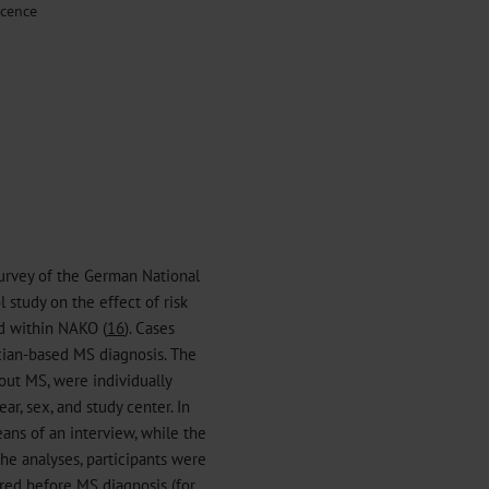
scence
survey of the German National
study on the effect of risk
ed within NAKO (
16
). Cases
cian-based MS diagnosis. The
out MS, were individually
ar, sex, and study center. In
ans of an interview, while the
he analyses, participants were
red before MS diagnosis (for