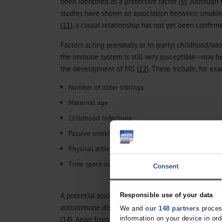
been identified as a protective factor (
9
). Although 
studies have shown an association between smokin
(
11
), a causal relationship has not yet been confirm
Factors acting prenatally or in (early) childhood/ad
the immune system is still very susceptible—may be
the development of MS (
12
). These include, for ex
Number of older siblings
Maternal age
Childhood infections
Passive smoking
Physical activity (PA)
Time spent outdoors
Consent
A potential association with such factors has alrea
Responsible use of your data
autoimmune diseases such as bronchial asthma (
13
We and
our 148 partners
process
(
14
). Apart from molecular and environmental factor
information on your device in o