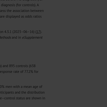
iagnosis (for controls). A
ssess the association between
are displayed as odds ratios
ion 4.3.1 (2023–06–16) (
17
).
ethods
and in
eSupplement
) and 895 controls (638
esponse rate of 77.2% for
0% men with a mean age of
ticipants and the distribution
se–control status are shown in