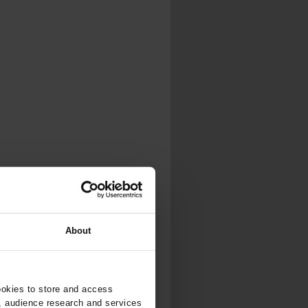
About
ookies to store and access
, audience research and services