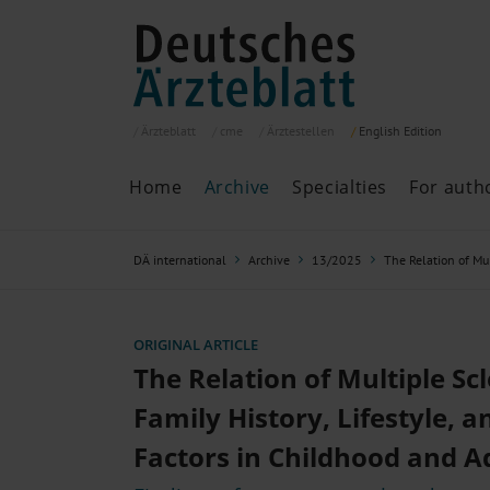
Ärzteblatt
cme
Ärztestellen
English
Edition
Home
Archive
Specialties
For auth
Archive
P
DÄ international
Archive
13/2025
The Relation of Mul
Search
Current issue
All issues
Specialties
ORIGINAL ARTICLE
ePaper
The Relation of Multiple Scl
Family History, Lifestyle, 
Factors in Childhood and A
Past articles