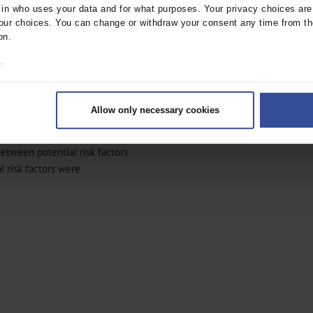
n who uses your data and for what purposes. Your privacy choices are o
rs for MS. A recently published
ur choices. You can change or withdraw your consent any time from th
 psychological stressors on
on.
o:
these modifiable risk factors
 your geographical location which can be accurate to within several met
ed methodological
ively scanning it for specific characteristics (fingerprinting)
 needed.
Allow only necessary cookies
rsonal data is processed and set your preferences in the
details secti
of MS, we conducted a case–
ntent and ads, to provide social media features and to analyse our traf
between potential risk factors
ur social media, advertising and analytics partners who may combine it w
 risk factors were
hey’ve collected from your use of their services.
|
Imprint