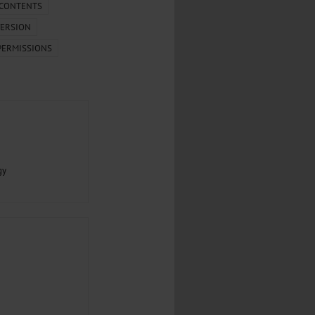
.
 CONTENTS
ERSION
al...
PERMISSIONS
gy