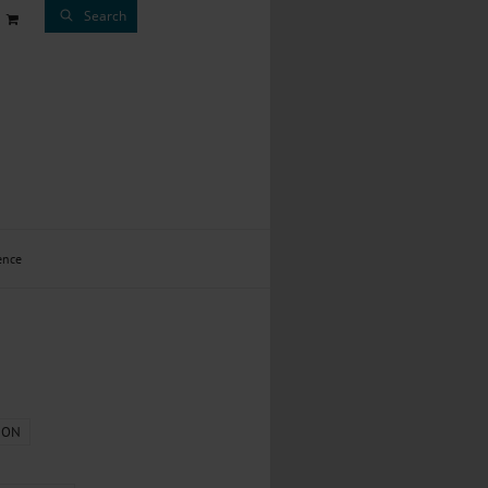
Search
ence
ION