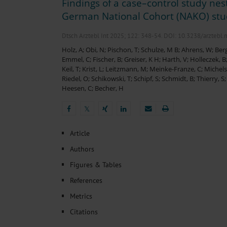
Findings of a case–control study nes
Heat- And Cold-Associated Mortality in Germany, 2
Cannabis-Related Hospitalizations Before and After P
German National Cohort (NAKO) st
Tobacco and Nicotine Consumption and the Motivati
Ventricular Fibrillation Following Electrical Cardiov
Dtsch Arztebl Int 2025; 122:
348-54
. DOI: 10.3238/arztebl
Sedation of Persons With Intellectual Disability and.
Holz, A
;
Obi, N
;
Pischon, T
;
Schulze, M B
;
Ahrens, W
;
Berg
Emmel, C
;
Fischer, B
;
Greiser, K H
;
Harth, V
;
Holleczek, B
Keil, T
;
Krist, L
;
Leitzmann, M
;
Meinke-Franze, C
;
Michels
Riedel, O
;
Schikowski, T
;
Schipf, S
;
Schmidt, B
;
Thierry, S
Heesen, C
;
Becher, H
𝕏
𝕏
Article
Authors
Figures & Tables
References
Metrics
Citations