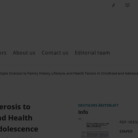
ors
About us
Contact us
Editorial team
ast issues
tiple Sclerosis to Family History, Lifestyle, and Health Factors in Childhood and Adolesc
erosis to
Info
and Health
PDF-VERS
dolescence
EPAPER