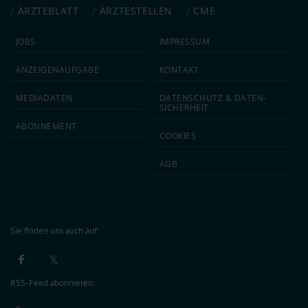
ÄRZTEBLATT
ÄRZTESTELLEN
CME
JOBS
IMPRESSUM
ANZEIGEN­AUFGABE
KONTAKT
MEDIA­DATEN
DATEN­SCHUTZ & DATEN­
SICHERHEIT
ABON­NEMENT
COOKIES
AGB
Sie finden uns auch auf:
RSS-Feed abonnieren: