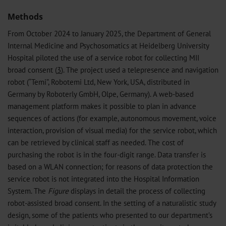
Methods
From October 2024 to January 2025, the Department of General
Internal Medicine and Psychosomatics at Heidelberg University
Hospital piloted the use of a service robot for collecting MII
broad consent (
3
). The project used a telepresence and navigation
robot (“Temi”, Robotemi Ltd, New York, USA, distributed in
Germany by Roboterly GmbH, Olpe, Germany). A web-based
management platform makes it possible to plan in advance
sequences of actions (for example, autonomous movement, voice
interaction, provision of visual media) for the service robot, which
can be retrieved by clinical staff as needed. The cost of
purchasing the robot is in the four-digit range. Data transfer is
based on a WLAN connection; for reasons of data protection the
service robot is not integrated into the Hospital Information
System. The
Figure
displays in detail the process of collecting
robot-assisted broad consent. In the setting of a naturalistic study
design, some of the patients who presented to our department’s