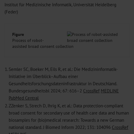
Institut für Medizinische Informatik, Universität Heidelberg
(Feder)
Figure
Process of robot-
assisted broad consent collection
1.
Semler SC, Boeker M, Eils R, et al.: Die Medizininformatik-
Initiative im Überblick–Aufbau einer
Gesundheitsforschungsdateninfrastruktur in Deutschland.
Bundesgesundheitsbl 2024; 67: 616–2
CrossRef
MEDLINE
PubMed Central
2.
ZZenker S, Strech D, Ihrig K, et al.: Data protection-compliant
broad ­consent for secondary use of health care data and human
biosamples for (bio)medical research: Towards a new German
national standard. J ­Biomed Inform 2022; 131: 104096
CrossRef