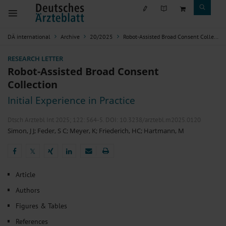
DÄ international
Archive
20/2025
Robot-Assisted Broad Consent Collection
RESEARCH LETTER
Robot-Assisted Broad Consent
Collection
Initial Experience in Practice
Dtsch Arztebl Int 2025; 122:
564-5
. DOI: 10.3238/arztebl.m2025.0120
Simon, J J
;
Feder, S C
;
Meyer, K
;
Friederich, HC
;
Hartmann, M
𝕏
𝕏
Article
Authors
Figures & Tables
References