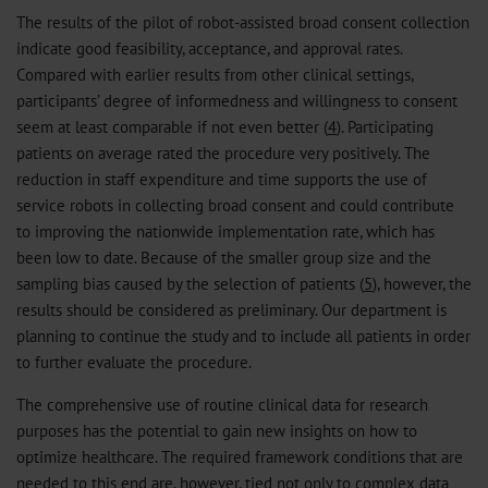
The results of the pilot of robot-assisted broad consent collection
indicate good feasibility, acceptance, and approval rates.
Compared with earlier results from other clinical settings,
participants’ degree of informedness and willingness to consent
seem at least comparable if not even better (
4
). Participating
patients on average rated the procedure very positively. The
reduction in staff expenditure and time supports the use of
service robots in collecting broad consent and could contribute
to improving the nationwide implementation rate, which has
been low to date. Because of the smaller group size and the
sampling bias caused by the selection of patients (
5
), however, the
results should be considered as preliminary. Our department is
planning to continue the study and to include all patients in order
to further evaluate the procedure.
The comprehensive use of routine clinical data for research
purposes has the potential to gain new insights on how to
optimize healthcare. The required framework conditions that are
needed to this end are, however, tied not only to complex data