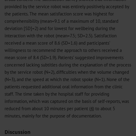
provided by the service robot was entirely positively accepted by
the patients. The mean satisfaction score was highest for
comprehensibility (mean=9.1 of a maximum of 10, standard
deviation [SD]=2) and for lowest for wellbeing during the
interaction with the robot (mean=7.5; SD=2.5). Satisfaction
received a mean score of 8.6 (SD=1.6) and participants’
willingness to recommend the approach to others received a
mean score of 8.4 (SD=1.9). Patients’ suggested improvements
concerned lacking subtitles during the explanation of the process
by the service robot (N=2), difficulties when the volume changed
(N=3), and the speed at which the robot spoke (N=1). None of the
patients requested additional oral information from the clinic
staff. The time taken by the hospital staff for providing
information, which was captured on the basis of self-reports, was
reduced from about 10 minutes per patient (
4
) to about 5
minutes, mainly for the purpose of documentation.
Discussion