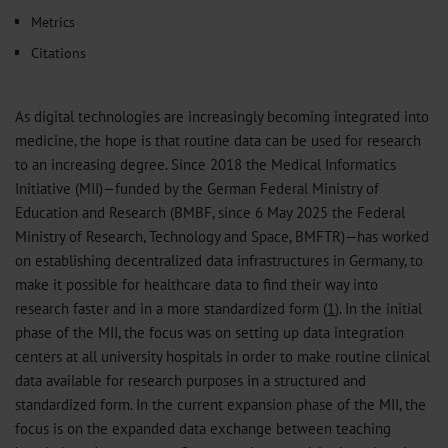
Metrics
Citations
As digital technologies are increasingly becoming integrated into
medicine, the hope is that routine data can be used for research
to an increasing degree. Since 2018 the Medical Informatics
Initiative (MII)—funded by the German Federal Ministry of
Education and Research (BMBF, since 6 May 2025 the Federal
Ministry of Research, Technology and Space, BMFTR)—has worked
on establishing decentralized data infrastructures in Germany, to
make it possible for healthcare data to find their way into
research faster and in a more standardized form (
1
). In the initial
phase of the MII, the focus was on setting up data integration
centers at all university hospitals in order to make routine clinical
data available for research purposes in a structured and
standardized form. In the current expansion phase of the MII, the
focus is on the expanded data exchange between teaching