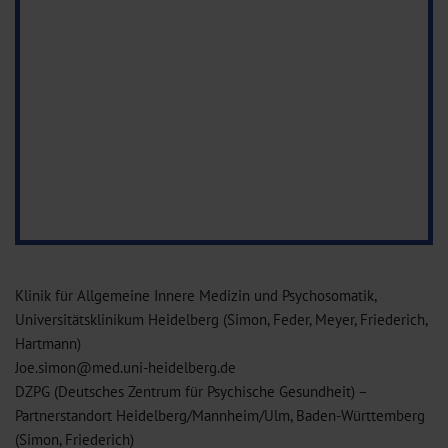
Klinik für Allgemeine Innere Medizin und Psychosomatik,
Universitätsklinikum Heidelberg (Simon, Feder, Meyer, Friederich,
Hartmann)
Joe.simon@med.uni-heidelberg.de
DZPG (Deutsches Zentrum für Psychische Gesundheit) –
Partnerstandort Heidelberg/Mannheim/Ulm, Baden-Württemberg
(Simon, Friederich)