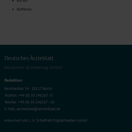
BibTeX
RefWorks
Deutsches Ärzteblatt
Deutscher Ärzteverlag GmbH
Redaktion
Reinhardtstr. 34 · 10117 Berlin
Telefon: +49 (0) 30 246267 - 0
Telefax: +49 (0) 30 246267 - 20
E-Mail:
aerzteblatt@aerzteblatt.de
entwickelt von
L.N. Schaffrath DigitalMedien GmbH