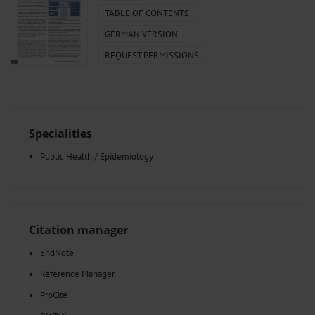
TABLE OF CONTENTS
GERMAN VERSION
REQUEST PERMISSIONS
Specialities
Public Health / Epidemiology
Citation manager
EndNote
Reference Manager
ProCite