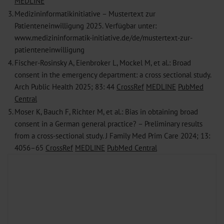
MEDLINE
3.
Medizininformatikinitiative – Mustertext zur
Patienteneinwilligung 2025. Verfügbar unter:
www.medizininformatik-initiative.de/de/mustertext-zur-
patienteneinwilligung
4.
Fischer-Rosinsky A, Eienbroker L, Mockel M, et al.: Broad
consent in the emergency department: a cross sectional study.
Arch Public Health 2025; 83: 44
CrossRef
MEDLINE
PubMed
Central
5.
Moser K, Bauch F, Richter M, et al.: Bias in obtaining broad
consent in a German general practice? – Preliminary results
from a cross-sectional study. J Family Med Prim Care 2024; 13:
4056–65
CrossRef
MEDLINE
PubMed Central