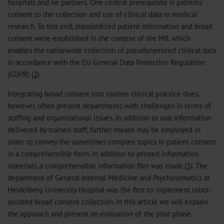
hospitals and ne partners. One central prerequisite is patients’
consent to the collection and use of clinical data in medical
research. To this end, standardized patient information and broad
consent were established in the context of the MII, which
enables the nationwide collection of pseudonymized clinical data
in accordance with the EU General Data Protection Regulation
(GDPR) (
2
).
Integrating broad consent into routine clinical practice does,
however, often present departments with challenges in terms of
staffing and organizational issues. In addition to oral information
delivered by trained staff, further means may be employed in
order to convey the sometimes complex topics in patient consent
in a comprehensible form. In addition to printed information
materials, a comprehensible information film was made (
3
). The
department of General Internal Medicine and Psychosomatics at
Heidelberg University Hospital was the first to implement robot-
assisted broad consent collection. In this article we will explain
the approach and present an evaluation of the pilot phase.