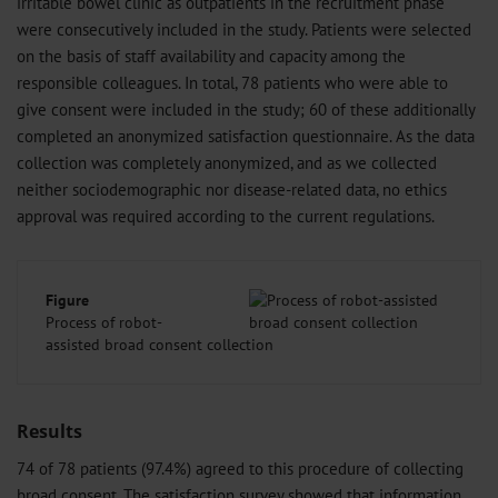
irritable bowel clinic as outpatients in the recruitment phase
were consecutively included in the study. Patients were selected
on the basis of staff availability and capacity among the
responsible colleagues. In total, 78 patients who were able to
give consent were included in the study; 60 of these additionally
completed an anonymized satisfaction questionnaire. As the data
collection was completely anonymized, and as we collected
neither sociodemographic nor disease-related data, no ethics
approval was required according to the current regulations.
Figure
Process of robot-
assisted broad consent collection
Results
74 of 78 patients (97.4%) agreed to this procedure of collecting
broad consent. The satisfaction survey showed that information