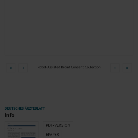
Robot-Assisted Broad Consent Collection
Info
PDF-VERSION
EPAPER