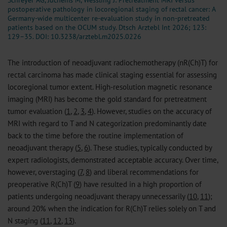
Schreyer AG, Juchems M, Wessling J: Pretreatment MRI versus
postoperative pathology in locoregional staging of rectal cancer: A
Germany-wide multicenter re-evaluation study in non-pretreated
patients based on the OCUM study. Dtsch Arztebl Int 2026; 123:
129–35.
DOI: 10.3238/arztebl.m2025.0226
The introduction of neoadjuvant radiochemotherapy (nR(Ch)T) for
rectal carcinoma has made clinical staging essential for assessing
locoregional tumor extent. High-resolution magnetic resonance
imaging (MRI) has become the gold standard for pretreatment
tumor evaluation (
1
,
2
,
3
,
4
). However, studies on the accuracy of
MRI with regard to T and N categorization predominantly date
back to the time before the routine implementation of
neoadjuvant therapy (
5
,
6
). These studies, typically conducted by
expert radiologists, demonstrated acceptable accuracy. Over time,
however, overstaging (
7
,
8
) and liberal recommendations for
preoperative R(Ch)T (
9
) have resulted in a high proportion of
patients undergoing neoadjuvant therapy unnecessarily (
10
,
11
);
around 20% when the indication for R(Ch)T relies solely on T and
N staging (
11
,
12
,
13
).