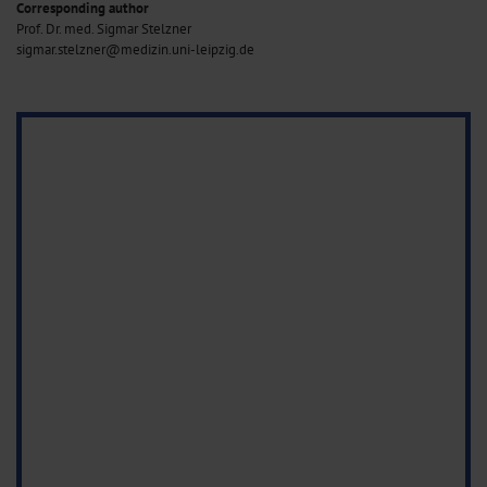
Corresponding author
Prof. Dr. med. Sigmar Stelzner
sigmar.stelzner@medizin.uni-leipzig.de