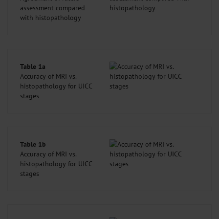
assessment compared
with histopathology
Table 1a
Accuracy of MRI vs.
histopathology for UICC
stages
Table 1b
Accuracy of MRI vs.
histopathology for UICC
stages