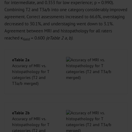
for intermediate, and 0.353 for low experience; p = 0.990).
Combining T2 and T3a/b into one category considerably improved
agreement. Correct assessments increased to 66.6%, overstaging
decreased to 30.1%, and understaging went down to 3.1%.
Agreement between MRI and histopathology for all raters
reached κ
= 0.600
(eTable 2 a, b).
Gold
eTable 2a
Accuracy of MRI vs.
histopathology for T
categories (T2 and
T3a/b merged)
eTable 2b
Accuracy of MRI vs.
histopathology for T
categories (T2 and