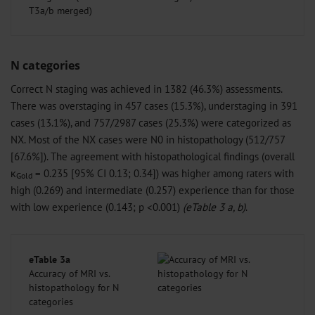
T3a/b merged)
N categories
Correct N staging was achieved in 1382 (46.3%) assessments.
There was overstaging in 457 cases (15.3%), understaging in 391
cases (13.1%), and 757/2987 cases (25.3%) were categorized as
NX. Most of the NX cases were N0 in histopathology (512/757
[67.6%]). The agreement with histopathological findings (overall
κ
= 0.235 [95% CI 0.13; 0.34]) was higher among raters with
Gold
high (0.269) and intermediate (0.257) experience than for those
with low experience (0.143; p <0.001)
(eTable 3 a, b)
.
eTable 3a
Accuracy of MRI vs.
histopathology for N
categories