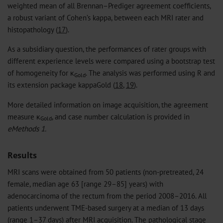
weighted mean of all Brennan–Prediger agreement coefficients,
a robust variant of Cohen’s kappa, between each MRI rater and
histopathology (
17
).
As a subsidiary question, the performances of rater groups with
different experience levels were compared using a bootstrap test
of homogeneity for κ
. The analysis was performed using R and
Gold
its extension package kappaGold (
18
,
19
).
More detailed information on image acquisition, the agreement
measure κ
, and case number calculation is provided in
Gold
eMethods 1.
Results
MRI scans were obtained from 50 patients (non-pretreated, 24
female, median age 63 [range 29–85] years) with
adenocarcinoma of the rectum from the period 2008–2016. All
patients underwent TME-based surgery at a median of 13 days
(range 1–37 days) after MRI acquisition. The pathological stage