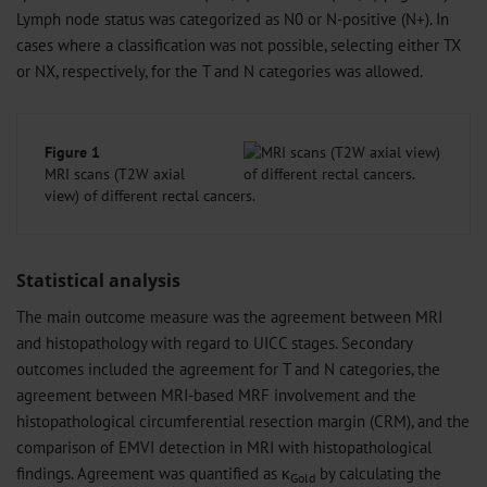
Lymph node status was categorized as N0 or N-positive (N+). In
cases where a classification was not possible, selecting either TX
or NX, respectively, for the T and N categories was allowed.
Figure 1
MRI scans (T2W axial
view) of different rectal cancers.
Statistical analysis
The main outcome measure was the agreement between MRI
and histopathology with regard to UICC stages. Secondary
outcomes included the agreement for T and N categories, the
agreement between MRI-based MRF involvement and the
histopathological circumferential resection margin (CRM), and the
comparison of EMVI detection in MRI with histopathological
findings. Agreement was quantified as κ
by calculating the
Gold