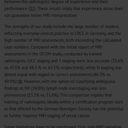
between the radiologists’ degree of experience and their
performance (
37
). These results imply that experience alone does
not guarantee better MRI interpretation.
The strengths of our study include the large number of readers,
reflecting everyday clinical practice in CRCC in Germany, and the
high number of MRI assessments, both exceeding the calculated
case numbers. Compared with the initial report of MRI
assessments in the OCUM study, conducted by trained
radiologists, UICC staging and T staging were less accurate (33.6%
vs. 47.3% and 48.3 % vs. 63.5%, respectively), while N staging was
almost equal with regard to correct assessments (46.3% vs.
49.9%) (
8
). However, with the option of classifying ambiguous
findings as NX (24.8%), lymph node overstaging was less
pronounced (15.3% vs. 31.8%). This comparison implies that
training of radiologists, ideally within a certification program such
as that offered by the German Roentgen Society, has the potential
to further improve MRI staging of rectal cancer.
Some limitations have to be mentioned. First, only MRF-negative