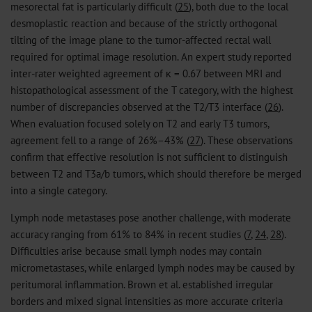
mesorectal fat is particularly difficult (
25
), both due to the local
desmoplastic reaction and because of the strictly orthogonal
tilting of the image plane to the tumor-affected rectal wall
required for optimal image resolution. An expert study reported
inter-rater weighted agreement of κ = 0.67 between MRI and
histopathological assessment of the T category, with the highest
number of discrepancies observed at the T2/T3 interface (
26
).
When evaluation focused solely on T2 and early T3 tumors,
agreement fell to a range of 26%–43% (
27
). These observations
confirm that effective resolution is not sufficient to distinguish
between T2 and T3a/b tumors, which should therefore be merged
into a single category.
Lymph node metastases pose another challenge, with moderate
accuracy ranging from 61% to 84% in recent studies (
7
,
24
,
28
).
Difficulties arise because small lymph nodes may contain
micrometastases, while enlarged lymph nodes may be caused by
peritumoral inflammation. Brown et al. established irregular
borders and mixed signal intensities as more accurate criteria