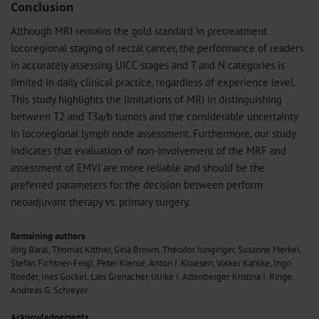
Conclusion
Although MRI remains the gold standard in pretreatment
locoregional staging of rectal cancer, the performance of readers
in accurately assessing UICC stages and T and N categories is
limited in daily clinical practice, regardless of experience level.
This study highlights the limitations of MRI in distinguishing
between T2 and T3a/b tumors and the considerable uncertainty
in locoregional lymph node assessment. Furthermore, our study
indicates that evaluation of non-involvement of the MRF and
assessment of EMVI are more reliable and should be the
preferred parameters for the decision between perform
neoadjuvant therapy vs. primary surgery.
Remaining authors
Jörg Baral, Thomas Kittner, Gina Brown, Theodor Junginger, Susanne Merkel,
Stefan Fichtner-Feigl, Peter Kienle, Anton J. Kroesen, Volker Kahlke, Ingo
Roeder, Ines Gockel, Lars Grenacher, Ulrike I. Attenberger, Kristina I. Ringe,
Andreas G. Schreyer
Acknowledgements