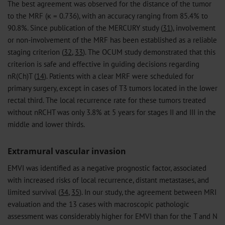
The best agreement was observed for the distance of the tumor
to the MRF (κ = 0.736), with an accuracy ranging from 85.4% to
90.8%. Since publication of the MERCURY study (
31
), involvement
or non-involvement of the MRF has been established as a reliable
staging criterion (
32
,
33
). The OCUM study demonstrated that this
criterion is safe and effective in guiding decisions regarding
nR(Ch)T (
14
). Patients with a clear MRF were scheduled for
primary surgery, except in cases of T3 tumors located in the lower
rectal third. The local recurrence rate for these tumors treated
without nRCHT was only 3.8% at 5 years for stages II and III in the
middle and lower thirds.
Extramural vascular invasion
EMVI was identified as a negative prognostic factor, associated
with increased risks of local recurrence, distant metastases, and
limited survival (
34
,
35
). In our study, the agreement between MRI
evaluation and the 13 cases with macroscopic pathologic
assessment was considerably higher for EMVI than for the T and N