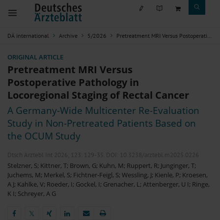
DÄ international
Archive
5/2026
Pretreatment MRI Versus Postoperative Pathology in Locoregional Staging of Rectal Cancer
ORIGINAL ARTICLE
Pretreatment MRI Versus
Postoperative Pathology in
Locoregional Staging of Rectal Cancer
A Germany-Wide Multicenter Re-Evaluation
Study in Non-Pretreated Patients Based on
the OCUM Study
Dtsch Arztebl Int 2026; 123:
129-35
. DOI: 10.3238/arztebl.m2025.0226
Stelzner, S
;
Kittner, T
;
Brown, G
;
Kuhn, M
;
Ruppert, R
;
Junginger, T
;
Juchems, M
;
Merkel, S
;
Fichtner-Feigl, S
;
Wessling, J
;
Kienle, P
;
Kroesen,
A J
;
Kahlke, V
;
Roeder, I
;
Gockel, I
;
Grenacher, L
;
Attenberger, U I
;
Ringe,
K I
;
Schreyer, A G
𝕏