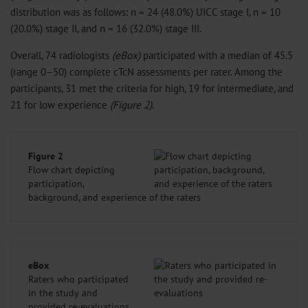
distribution was as follows: n = 24 (48.0%) UICC stage I, n = 10
(20.0%) stage II, and n = 16 (32.0%) stage III.
Overall, 74 radiologists
(eBox)
participated with a median of 45.5
(range 0–50) complete cTcN assessments per rater. Among the
participants, 31 met the criteria for high, 19 for intermediate, and
21 for low experience
(Figure 2).
Figure 2
Flow chart depicting
participation,
background, and experience of the raters
eBox
Raters who participated
in the study and
provided re-evaluations