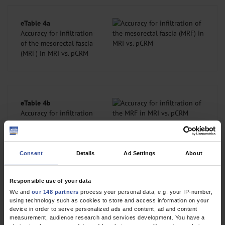
eTable 4a
Accuracy for infiltration
of the mesorectal fascia
(MRF) in MRI vs. pCRM
eTable 4b
Accuracy for infiltration
of the MRF in MRI vs. pCRM
Consent
Details
Ad Settings
About
Extramural vascular invasion
Histopathology reported vascular invasion (V classification) in 47
Responsible use of your data
patients. A comparison between MRI assessments of EMVI
We and
our 148 partners
process your personal data, e.g. your IP-number,
using technology such as cookies to store and access information on your
(mrEMVI) (n = 3044) and microscopic findings demonstrated
device in order to serve personalized ads and content, ad and content
agreement in 2431 assessments (79.9%), overstaging in 318
measurement, audience research and services development. You have a