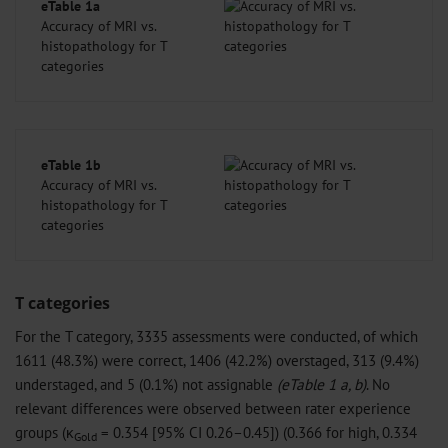
eTable 1a
Accuracy of MRI vs.
histopathology for T
categories
eTable 1b
Accuracy of MRI vs.
histopathology for T
categories
T categories
For the T category, 3335 assessments were conducted, of which
1611 (48.3%) were correct, 1406 (42.2%) overstaged, 313 (9.4%)
understaged, and 5 (0.1%) not assignable
(eTable 1 a, b)
. No
relevant differences were observed between rater experience
groups (κ
= 0.354 [95% CI 0.26–0.45]) (0.366 for high, 0.334
Gold