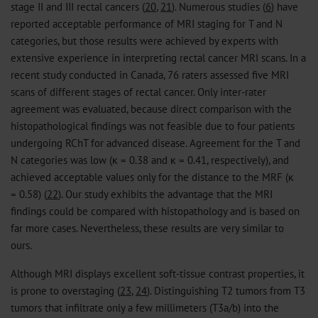
stage II and III rectal cancers (
20
,
21
). Numerous studies (
6
) have
reported acceptable performance of MRI staging for T and N
categories, but those results were achieved by experts with
extensive experience in interpreting rectal cancer MRI scans. In a
recent study conducted in Canada, 76 raters assessed five MRI
scans of different stages of rectal cancer. Only inter-rater
agreement was evaluated, because direct comparison with the
histopathological findings was not feasible due to four patients
undergoing RChT for advanced disease. Agreement for the T and
N categories was low (κ = 0.38 and κ = 0.41, respectively), and
achieved acceptable values only for the distance to the MRF (κ
= 0.58) (
22
). Our study exhibits the advantage that the MRI
findings could be compared with histopathology and is based on
far more cases. Nevertheless, these results are very similar to
ours.
Although MRI displays excellent soft-tissue contrast properties, it
is prone to overstaging (
23
,
24
). Distinguishing T2 tumors from T3
tumors that infiltrate only a few millimeters (T3a/b) into the