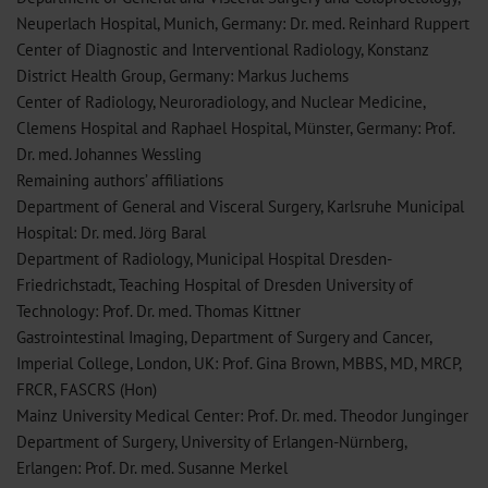
Neuperlach Hospital, Munich, Germany: Dr. med. Reinhard Ruppert
Center of Diagnostic and Interventional Radiology, Konstanz
District Health Group, Germany: Markus Juchems
Center of Radiology, Neuroradiology, and Nuclear Medicine,
Clemens Hospital and Raphael Hospital, Münster, Germany: Prof.
Dr. med. Johannes Wessling
Remaining authors’ affiliations
Department of General and Visceral Surgery, Karlsruhe Municipal
Hospital: Dr. med. Jörg Baral
Department of Radiology, Municipal Hospital Dresden-
Friedrichstadt, Teaching Hospital of Dresden University of
Technology: Prof. Dr. med. Thomas Kittner
Gastrointestinal Imaging, Department of Surgery and Cancer,
Imperial College, London, UK: Prof. Gina Brown, MBBS, MD, MRCP,
FRCR, FASCRS (Hon)
Mainz University Medical Center: Prof. Dr. med. Theodor Junginger
Department of Surgery, University of Erlangen-Nürnberg,
Erlangen: Prof. Dr. med. Susanne Merkel