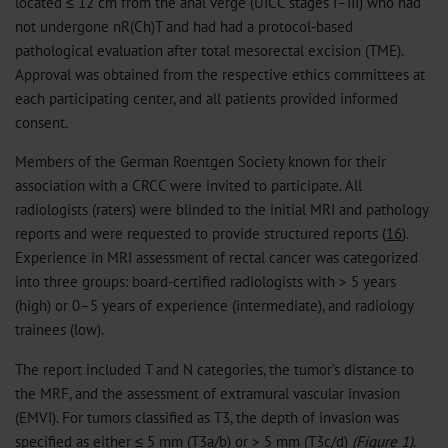
located ≤ 12 cm from the anal verge (UICC stages I–III) who had
not undergone nR(Ch)T and had had a protocol-based
pathological evaluation after total mesorectal excision (TME).
Approval was obtained from the respective ethics committees at
each participating center, and all patients provided informed
consent.
Members of the German Roentgen Society known for their
association with a CRCC were invited to participate. All
radiologists (raters) were blinded to the initial MRI and pathology
reports and were requested to provide structured reports (
16
).
Experience in MRI assessment of rectal cancer was categorized
into three groups: board-certified radiologists with > 5 years
(high) or 0–5 years of experience (intermediate), and radiology
trainees (low).
The report included T and N categories, the tumor’s distance to
the MRF, and the assessment of extramural vascular invasion
(EMVI). For tumors classified as T3, the depth of invasion was
specified as either ≤ 5 mm (T3a/b) or > 5 mm (T3c/d)
(Figure 1)
.