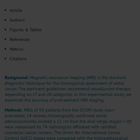
𝕏
Article
Authors
Figures & Tables
References
Metrics
Citations
Background:
Magnetic resonance imaging (MRI) is the standard
diagnostic technique for the locoregional assessment of rectal
cancer. The pertinent guidelines recommend neoadjuvant therapy
depending on cT and cN categories. In this experimental study, we
examined the accuracy of pretreatment MRI staging.
Methods:
MRIs of 50 patients from the OCUM study (non-
pretreated, 24 women, histologically confirmed rectal
adenocarcinoma, located ≤ 12 cm from the anal verge, stages I–III)
were reassessed by 74 radiologists affiliated with certified
colorectal cancer centers. The Union for International Cancer
Control (UICC) stages were compared with the histopathological