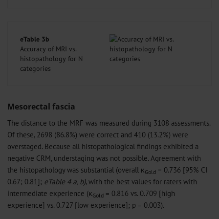
eTable 3b
Accuracy of MRI vs.
histopathology for N
categories
Mesorectal fascia
The distance to the MRF was measured during 3108 assessments.
Of these, 2698 (86.8%) were correct and 410 (13.2%) were
overstaged. Because all histopathological findings exhibited a
negative CRM, understaging was not possible. Agreement with
the histopathology was substantial (overall κ
= 0.736 [95% CI
Gold
0.67; 0.81];
eTable 4 a, b)
, with the best values for raters with
intermediate experience (κ
= 0.816 vs. 0.709 [high
Gold
experience] vs. 0.727 [low experience]; p = 0.003).