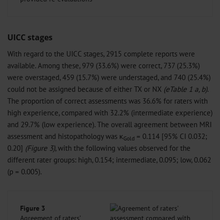
UICC stages
With regard to the UICC stages, 2915 complete reports were
available. Among these, 979 (33.6%) were correct, 737 (25.3%)
were overstaged, 459 (15.7%) were understaged, and 740 (25.4%)
could not be assigned because of either TX or NX
(eTable 1 a, b)
.
The proportion of correct assessments was 36.6% for raters with
high experience, compared with 32.2% (intermediate experience)
and 29.7% (low experience). The overall agreement between MRI
assessment and histopathology was κ
= 0.114 [95% CI 0.032;
Gold
0.20]
(Figure 3)
, with the following values observed for the
different rater groups: high, 0.154; intermediate, 0.095; low, 0.062
(p = 0.005).
Figure 3
Agreement of raters’