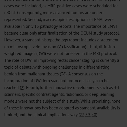
cases were included, as MRF-positive cases were scheduled for
nRChT. Consequently, more advanced tumors are under-
represented. Second, macroscopic descriptions of EMVI were
available in only 13 pathology reports. The importance of EMVI
became clear only after finalization of the OCUM study protocol.
However, a standard histopathology report includes a statement
on microscopic vein invasion (V classification). Third, diffusion-
weighted images (DWI) were not foreseen in the MRI protocol.
The role of DWI in improving rectal cancer staging is currently a
topic of debate, with ongoing challenges in differentiating
benign from malignant tissues (
38
). A consensus on the
incorporation of DWI into standard protocols has yet to be
reached (
2
). Fourth, further innovative developments such as 3-T
scanners, specific contrast agents, radiomics, or deep learning
models were not the subject of this study. While promising, none
of these innovations has been adopted as standard, availability is
limited, and the clinical implications vary (
27
,
39
,
40
).