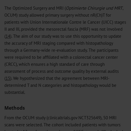
The Optimized Surgery and MRI (
Optimierte Chirurgie und MRT
,
OCUM) study allowed primary surgery without nR(Ch)T for
patients with Union Internationale Contre le Cancer (UICC) stages
II and III, provided the mesorectal fascia (MRF) was not involved
(
14
). The aim of our study was to use this opportunity to update
the accuracy of MRI staging compared with histopathology
through a Germany-wide re-evaluation study. The participants
were required to be affiliated with a colorectal cancer center
(CRCC), which ensures a high standard of care through
assessment of process and outcome quality by external audits
(
15
). We hypothesized that the agreement between MRI-
determined T and N categories and histopathology would be
substantial.
Methods
From the OCUM study (clinicaltrials.gov NCT325649), 50 MRI
scans were selected. The cohort included patients with tumors