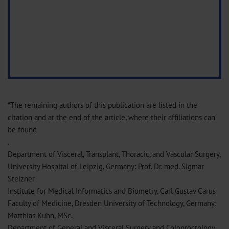
*The remaining authors of this publication are listed in the
citation and at the end of the article, where their affiliations can
be found
.
Department of Visceral, Transplant, Thoracic, and Vascular Surgery,
University Hospital of Leipzig, Germany: Prof. Dr. med. Sigmar
Stelzner
Institute for Medical Informatics and Biometry, Carl Gustav Carus
Faculty of Medicine, Dresden University of Technology, Germany:
Matthias Kuhn, MSc.
Department of General and Visceral Surgery and Coloproctology,