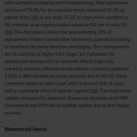
when comparing imaging with histopathology. They reported an
accuracy of 95.0% for all evaluable lymph nodes and 85.7% at
patient level (
29
). In our study, 25.3% of cases were classified as
NX, whereas large registry studies report an NX rate of only 5%
(
24
). This discrepancy shows that approximately 20% of
assessments involve considerable uncertainty, potentially leading
to treatment decisions based on overstaging. The consequences
are far reaching as higher UICC stages are indications for
neoadjuvant therapy with its own side effects. Especially
anorectal function, reflected as low anterior resection syndrome
(LARS) is affected both by rectal resection and by R(Ch)T. These
treatment measures each cause LARS in around 30% of cases,
with a cumulative effect if both are applied (
30
). Therefore, more
reliable indicators for advanced disease are desirable, with MRF
involvement and EMVI being suitable options due to their higher
accuracy.
Mesorectal fascia