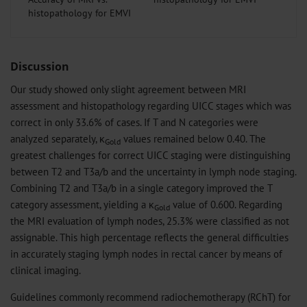
histopathology for EMVI
Discussion
Our study showed only slight agreement between MRI
assessment and histopathology regarding UICC stages which was
correct in only 33.6% of cases. If T and N categories were
analyzed separately, κ
values remained below 0.40. The
Gold
greatest challenges for correct UICC staging were distinguishing
between T2 and T3a/b and the uncertainty in lymph node staging.
Combining T2 and T3a/b in a single category improved the T
category assessment, yielding a κ
value of 0.600. Regarding
Gold
the MRI evaluation of lymph nodes, 25.3% were classified as not
assignable. This high percentage reflects the general difficulties
in accurately staging lymph nodes in rectal cancer by means of
clinical imaging.
Guidelines commonly recommend radiochemotherapy (RChT) for