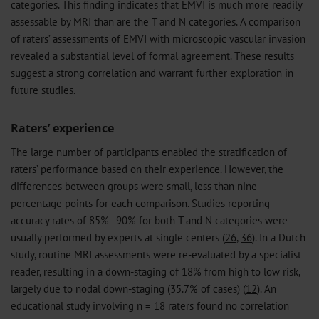
categories. This finding indicates that EMVI is much more readily
assessable by MRI than are the T and N categories. A comparison
of raters’ assessments of EMVI with microscopic vascular invasion
revealed a substantial level of formal agreement. These results
suggest a strong correlation and warrant further exploration in
future studies.
Raters’ experience
The large number of participants enabled the stratification of
raters’ performance based on their experience. However, the
differences between groups were small, less than nine
percentage points for each comparison. Studies reporting
accuracy rates of 85%–90% for both T and N categories were
usually performed by experts at single centers (
26
,
36
). In a Dutch
study, routine MRI assessments were re-evaluated by a specialist
reader, resulting in a down-staging of 18% from high to low risk,
largely due to nodal down-staging (35.7% of cases) (
12
). An
educational study involving n = 18 raters found no correlation