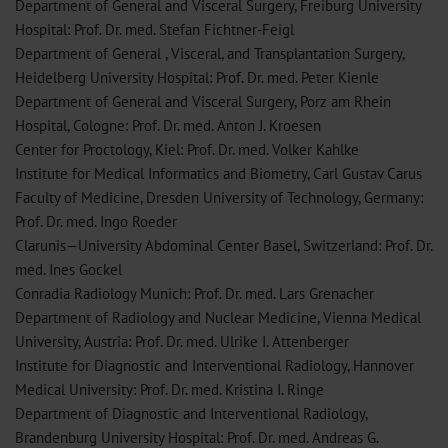
Department of General and Visceral Surgery, Freiburg University
Hospital: Prof. Dr. med. Stefan Fichtner-Feigl
Department of General , Visceral, and Transplantation Surgery,
Heidelberg University Hospital: Prof. Dr. med. Peter Kienle
Department of General and Visceral Surgery, Porz am Rhein
Hospital, Cologne: Prof. Dr. med. Anton J. Kroesen
Center for Proctology, Kiel: Prof. Dr. med. Volker Kahlke
Institute for Medical Informatics and Biometry, Carl Gustav Carus
Faculty of Medicine, Dresden University of Technology, Germany:
Prof. Dr. med. Ingo Roeder
Clarunis—University Abdominal Center Basel, Switzerland: Prof. Dr.
med. Ines Gockel
Conradia Radiology Munich: Prof. Dr. med. Lars Grenacher
Department of Radiology and Nuclear Medicine, Vienna Medical
University, Austria: Prof. Dr. med. Ulrike I. Attenberger
Institute for Diagnostic and Interventional Radiology, Hannover
Medical University: Prof. Dr. med. Kristina I. Ringe
Department of Diagnostic and Interventional Radiology,
Brandenburg University Hospital: Prof. Dr. med. Andreas G.