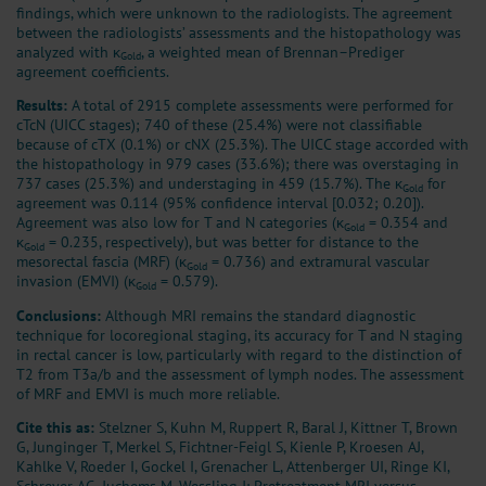
findings, which were unknown to the radiologists. The agreement
between the radiologists’ assessments and the histopathology was
analyzed with κ
, a weighted mean of Brennan–Prediger
Gold
agreement coefficients.
Results:
A total of 2915 complete assessments were performed for
cTcN (UICC stages); 740 of these (25.4%) were not classifiable
because of cTX (0.1%) or cNX (25.3%). The UICC stage accorded with
the histopathology in 979 cases (33.6%); there was overstaging in
737 cases (25.3%) and understaging in 459 (15.7%). The κ
for
Gold
agreement was 0.114 (95% confidence interval [0.032; 0.20]).
Agreement was also low for T and N categories (κ
= 0.354 and
Gold
κ
= 0.235, respectively), but was better for distance to the
Gold
mesorectal fascia (MRF) (κ
= 0.736) and extramural vascular
Gold
invasion (EMVI) (κ
= 0.579).
Gold
Conclusions:
Although MRI remains the standard diagnostic
technique for locoregional staging, its accuracy for T and N staging
in rectal cancer is low, particularly with regard to the distinction of
T2 from T3a/b and the assessment of lymph nodes. The assessment
of MRF and EMVI is much more reliable.
Cite this as:
Stelzner S, Kuhn M, Ruppert R, Baral J, Kittner T, Brown
G, Junginger T, Merkel S, Fichtner-Feigl S, Kienle P, Kroesen AJ,
Kahlke V, Roeder I, Gockel I, Grenacher L, Attenberger UI, Ringe KI,