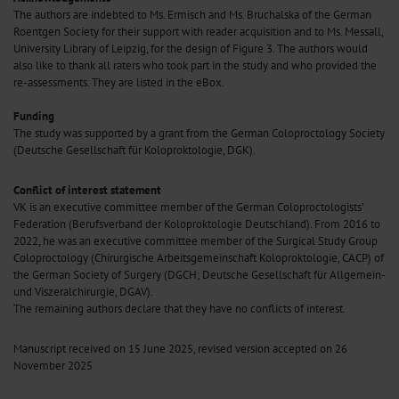
The authors are indebted to Ms. Ermisch and Ms. Bruchalska of the German
Roentgen Society for their support with reader acquisition and to Ms. Messall,
University Library of Leipzig, for the design of Figure 3. The authors would
also like to thank all raters who took part in the study and who provided the
re-assessments. They are listed in the eBox.
Funding
The study was supported by a grant from the German Coloproctology Society
(Deutsche Gesellschaft für Koloproktologie, DGK).
Conflict of interest statement
VK is an executive committee member of the German Coloproctologists’
Federation (Berufsverband der Koloproktologie Deutschland). From 2016 to
2022, he was an executive committee member of the Surgical Study Group
Coloproctology (Chirurgische Arbeitsgemeinschaft Koloproktologie, CACP) of
the German Society of Surgery (DGCH; Deutsche Gesellschaft für Allgemein-
und Viszeralchirurgie, DGAV).
The remaining authors declare that they have no conflicts of interest.
Manuscript received on 15 June 2025, revised version accepted on 26
November 2025