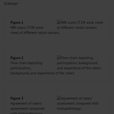
Schreyer
Figure 1
MRI scans (T2W axial
view) of different rectal cancers.
Figure 2
Flow chart depicting
participation,
background, and experience of the raters
Figure 3
Agreement of raters’
assessment compared
with histopathology