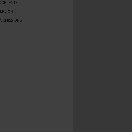
.
 CONTENTS
ERSION
al...
PERMISSIONS