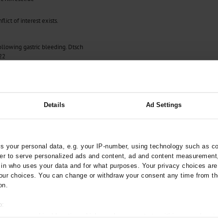
lict of interest exists.
llowing gastric bleeding. Dtsch
22
Details
Ad Settings
 your personal data, e.g. your IP-number, using technology such as c
rder to serve personalized ads and content, ad and content measurement
n who uses your data and for what purposes. Your privacy choices are o
ur choices. You can change or withdraw your consent any time from th
on.
o:
 your geographical location which can be accurate to within several met