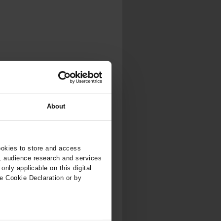
About
ookies to store and access
, audience research and services
nly applicable on this digital
e Cookie Declaration or by
ers