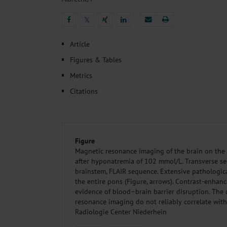
Heat- And Cold-Associated Mortality in Germany, 2
Cannabis-Related Hospitalizations Before and After P
𝕏
Tobacco and Nicotine Consumption and the Motivati
𝕏
Ventricular Fibrillation Following Electrical Cardiov
Article
Sedation of Persons With Intellectual Disability and.
Figures & Tables
Metrics
Citations
Figure
Magnetic resonance imaging of the brain on the 
after hyponatremia of 102 mmol/L. Transverse sec
brainstem, FLAIR sequence. Extensive pathologica
the entire pons (Figure, arrows). Contrast-enha
evidence of blood–brain barrier disruption. The
resonance imaging do not reliably correlate with 
Radiologie Center Niederhein