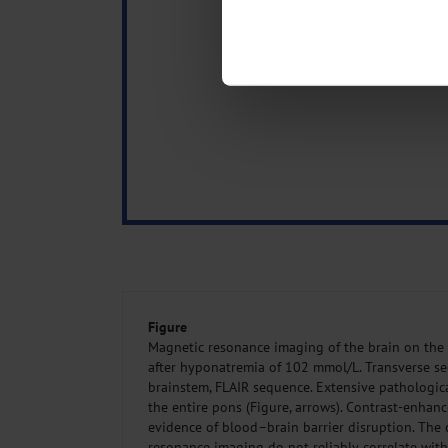
Identify your device by act
Find out more about how your pe
We use cookies to personalise co
about your use of our site with o
you’ve provided to them or that t
Information on data protection
Figure
Magnetic resonance imaging of the brain on the 
after hyponatremia of 102 mmol/L. Transverse sec
brainstem, FLAIR sequence. Extensive pathologica
the entire pons (Figure, arrows). Contrast-enha
evidence of blood–brain barrier disruption. The
resonance imaging do not reliably correlate with 