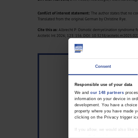
Conflict of interest statement:
The author states that no conf
Translated from the original German by Christine Rye.
Cite this as:
Albrecht P: Osmotic demyelination syndrome fo
Arztebl Int 2026; 123: 156.
DOI: 10.3238/arztebl.m2025.02
Consent
Responsible use of your data
We and
our 148 partners
process
information on your device in o
development. You have a choice i
property where you have made yo
clicking on the Privacy trigger ic
If you allow, we would also like t
Collect information about