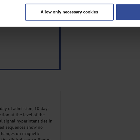
ively scanning it for specific characteristics (fingerprinting)
Allow only necessary cookies
rsonal data is processed and set your preferences in the
details secti
ntent and ads, to provide social media features and to analyse our traf
ur social media, advertising and analytics partners who may combine it w
hey’ve collected from your use of their services.
|
Imprint
day of admission, 10 days
tion at the level of the
l signal hyperintensities in
nced sequences show no
 changes on magnetic
the clinical course. Photo: