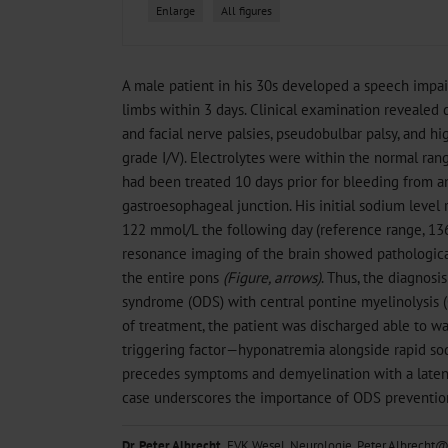
Enlarge
All figures
A male patient in his 30s developed a speech impair
limbs within 3 days. Clinical examination revealed d
and facial nerve palsies, pseudobulbar palsy, and hi
grade I/V). Electrolytes were within the normal ran
had been treated 10 days prior for bleeding from an
gastroesophageal junction. His initial sodium leve
122 mmol/L the following day (reference range, 1
resonance imaging of the brain showed pathological
the entire pons
(Figure, arrows)
. Thus, the diagnosi
syndrome (ODS) with central pontine myelinolysis
of treatment, the patient was discharged able to w
triggering factor—hyponatremia alongside rapid so
precedes symptoms and demyelination with a latenc
case underscores the importance of ODS preventio
Dr. Peter Albrecht,
EVK Wesel, Neurologie, Peter.Albrecht