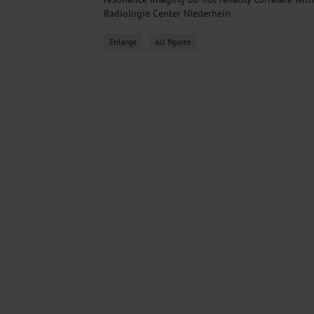
Radiologie Center Niederhein
Enlarge
All figures