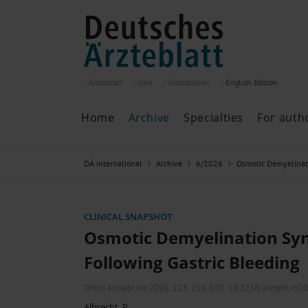
Ärzteblatt
cme
Ärztestellen
English
Edition
Home
Archive
Specialties
For auth
Archive
P
DÄ international
Archive
6/2026
Osmotic Demyelinat
Search
Current issue
All issues
Specialties
CLINICAL SNAPSHOT
ePaper
Osmotic Demyelination S
Following Gastric Bleeding
Past articles
Dtsch Arztebl Int 2026; 123:
156
. DOI: 10.3238/arztebl.m2
Albrecht, P