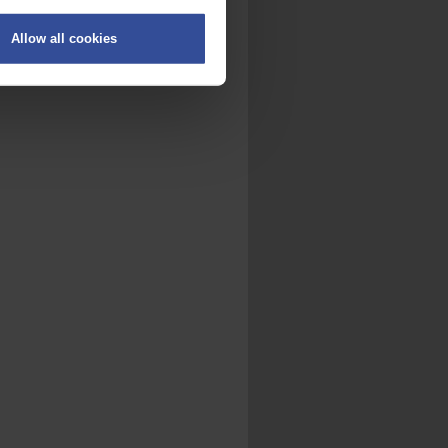
Allow all cookies
on
.
fic. We also share information
ith other information that