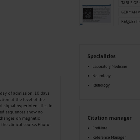
000–2023
Tranexamic Acid for Acute Bleeding in Severely Traumatized..
TABLE OF
artial...
The Assessment of Indications for Percutaneous Coronary...
GERMAN V
on to Stop...
The Period Prevalence and In-Hospital Mortality of Centr
REQUEST 
ersion
Glomerular Filtration Rate, Albuminuria, and Reported Kidney...
..
Dermatomyofibroma on the Breast
Specialities
Laboratory Medicine
Neurology
Radiology
day of admission, 10 days
tion at the level of the
l signal hyperintensities in
nced sequences show no
Citation manager
 changes on magnetic
the clinical course. Photo:
EndNote
Reference Manager