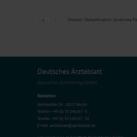
Deutsches Ärzteblatt
Deutscher Ärzteverlag GmbH
Redaktion
Reinhardtstr. 34 · 10117 Berlin
Telefon: +49 (0) 30 246267 - 0
Telefax: +49 (0) 30 246267 - 20
E-Mail:
aerzteblatt@aerzteblatt.de