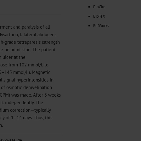
ProCite
BibTeX
RefWorks
ment and paralysis of all
ysarthria, bilateral abducens
gh-grade tetraparesis (strength
ge on admission. The patient
 ulcer at the
l rose from 102 mmol/L to
36–145 mmol/L). Magnetic
 signal hyperintensities in
s of osmotic demyelination
 (CPM) was made. After 5 weeks
alk independently. The
dium correction—typically
y of 1–14 days. Thus, this
n.
@evkwesel.de