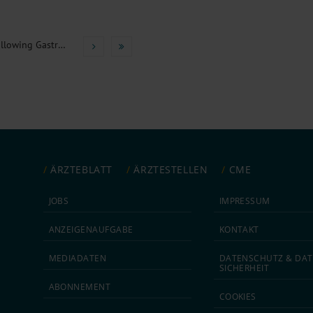
Osmotic Demyelination Syndrome Following Gastric Bleeding
ÄRZTEBLATT
ÄRZTESTELLEN
CME
JOBS
IMPRESSUM
ANZEIGEN­AUFGABE
KONTAKT
MEDIA­DATEN
DATEN­SCHUTZ & DAT
SICHERHEIT
ABON­NEMENT
COOKIES