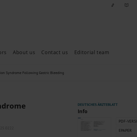
ors
About us
Contact us
Editorial team
ast issues
ion Syndrome Following Gastric Bleeding
yndrome
Info
PDF-VERS
025.0222
EPAPER