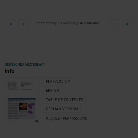
Inflammatory Colonic Polyp as a Manifestation of...
Info
PDF-VERSION
EPAPER
TABLE OF CONTENTS
GERMAN VERSION
REQUEST PERMISSIONS