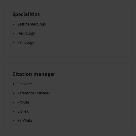
Specialities
Gastroenterology
Neurology
Pathology
Citation manager
EndNote
Reference Manager
ProCite
BibTeX
RefWorks