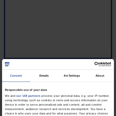
Consent
Details
Ad Settings
About
Figure
a) Endoscopic image
Responsible use of your data
showing an
We and
our 148 partners
process your personal data, e.g. your IP-number,
inflammatory polyp in
using technology such as cookies to store and access information on your
device in order to serve personalized ads and content, ad and content
the cecum. b) Histologic
measurement, audience research and services development. You have a
image of the
choice in who uses your data and for what purposes. Your privacy choices