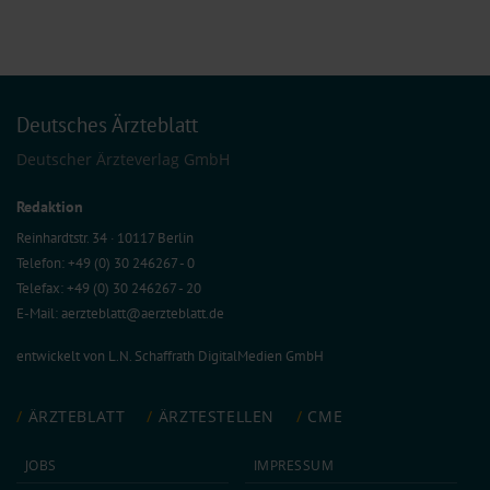
Deutsches Ärzteblatt
Deutscher Ärzteverlag GmbH
Redaktion
Reinhardtstr. 34 · 10117 Berlin
Telefon: +49 (0) 30 246267 - 0
Telefax: +49 (0) 30 246267 - 20
E-Mail:
aerzteblatt@aerzteblatt.de
entwickelt von
L.N. Schaffrath DigitalMedien GmbH
ÄRZTEBLATT
ÄRZTESTELLEN
CME
JOBS
IMPRESSUM