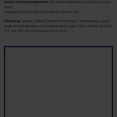
Conflict of interest statement:
The authors state that no conflict of interest
exists.
Translated from the original German by Christine Rye.
Cite this as:
Sasse A, Ströbel P, Ammer-Herrmenau C: Inflammatory colonic
polyp as a manifestation of neurofibromatosis type 1. Dtsch Arztebl Int 2026;
123: 183.
DOI: 10.3238/arztebl.m2025.0171