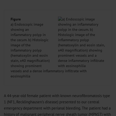
Figure
a) Endoscopic image
showing an
inflammatory polyp in
the cecum. b) Histologic
image of the
inflammatory polyp
(hematoxylin and eosin
stain, x40 magnification)
showing prominent
vessels and a dense inflammatory infiltrate with
eosinophilia
A 44-year-old female patient with known neurofibromatosis type
1 (NF1, Recklinghausen’s disease) presented to our central
emergency department with perianal bleeding. The patient had a
history of malignant peripheral nerve sheath tumor (MPNST) with