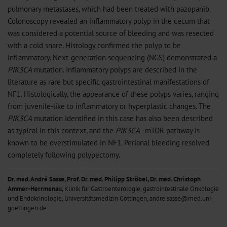
pulmonary metastases, which had been treated with pazopanib.
Colonoscopy revealed an inflammatory polyp in the cecum that
was considered a potential source of bleeding and was resected
with a cold snare. Histology confirmed the polyp to be
inflammatory. Next-generation sequencing (NGS) demonstrated a
PIK3CA
mutation. Inflammatory polyps are described in the
literature as rare but specific gastrointestinal manifestations of
NF1. Histologically, the appearance of these polyps varies, ranging
from juvenile-like to inflammatory or hyperplastic changes. The
PIK3CA
mutation identified in this case has also been described
as typical in this context, and the
PIK3CA
–mTOR pathway is
known to be overstimulated in NF1. Perianal bleeding resolved
completely following polypectomy.
Dr. med. André Sasse, Prof. Dr. med. Philipp Ströbel, Dr. med. Christoph
Ammer-Herrmenau,
Klinik für Gastroenterologie, gastrointestinale Onkologie
und Endokrinologie, Universitätsmedizin Göttingen, andre.sasse@med.uni-
goettingen.de