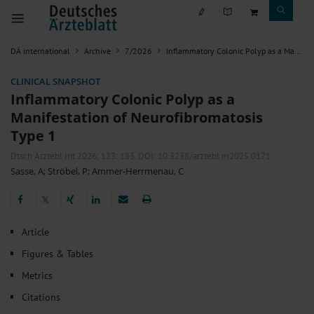
DÄ international
Archive
7/2026
Inflammatory Colonic Polyp as a Manifestation of Neurofibromatosis Type 1
CLINICAL SNAPSHOT
Inflammatory Colonic Polyp as a
Manifestation of Neurofibromatosis
Type 1
Dtsch Arztebl Int 2026; 123:
183
. DOI: 10.3238/arztebl.m2025.0171
Sasse, A
;
Ströbel, P
;
Ammer-Herrmenau, C
𝕏
𝕏
Article
Figures & Tables
Metrics
Citations