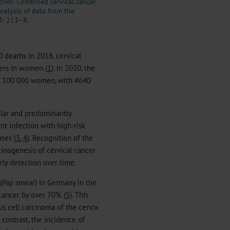
ries: Combined cervical cancer
nalysis of data from the
3: 213–8.
deaths in 2018, cervical
ers in women (
1
). In 2020, the
er 100 000 women, with 4640
ular and predominantly
nt infection with high-risk
ses (
3
,
4
). Recognition of the
cinogenesis of cervical cancer
rly detection over time.
 (Pap smear) in Germany in the
 cancer by over 70% (
5
). This
us cell carcinoma of the cervix
 contrast, the incidence of