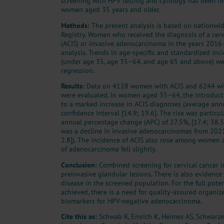
screening with HPV testing and cytology has been 
women aged 35 years and older.
Methods:
The present analysis is based on nationwi
Registry. Women who received the diagnosis of a cerv
(ACIS) or invasive adenocarcinoma in the years 201
analysis. Trends in age-specific and standardized inc
(under age 35, age 35–64, and age 65 and above) we
regression.
Results:
Data on 4128 women with ACIS and 6244 wi
were evaluated. In women aged 35–64, the introduct
to a marked increase in ACIS diagnoses (average ann
confidence interval [14.9; 19.6]. The rise was particul
annual percentage change (APC) of 27.5%, [17.4; 38.5
was a decline in invasive adenocarcinomas from 202
2.8]). The incidence of ACIS also rose among women 
of adenocarcinoma fell slightly.
Conclusion:
Combined screening for cervical cancer i
preinvasive glandular lesions. There is also evidence 
disease in the screened population. For the full poten
achieved, there is a need for quality-assured organi
biomarkers for HPV-negative adenocarcinoma.
Cite this as:
Schwab R, Emrich K, Heimes AS, Schwarze