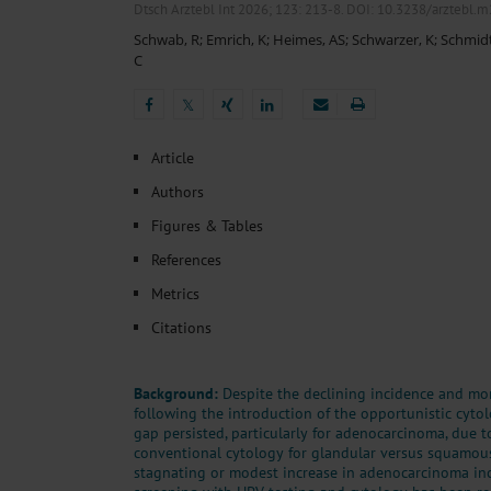
Heat- And Cold-Associated Mortality in Germany, 2
Dtsch Arztebl Int 2026; 123:
213-8
. DOI: 10.3238/arztebl.
Cannabis-Related Hospitalizations Before and After P
Schwab, R
;
Emrich, K
;
Heimes, AS
;
Schwarzer, K
;
Schmid
Tobacco and Nicotine Consumption and the Motivati
C
Ventricular Fibrillation Following Electrical Cardiov
Sedation of Persons With Intellectual Disability and.
𝕏
𝕏
Article
Authors
Figures & Tables
References
Metrics
Citations
Background:
Despite the declining incidence and mort
following the introduction of the opportunistic cytol
gap persisted, particularly for adenocarcinoma, due to
conventional cytology for glandular versus squamous 
stagnating or modest increase in adenocarcinoma in