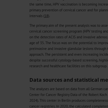
the same time, HPV vaccination is becoming increas
primary prevention of cervical cancer and for plann
intervals (
18
).
The primary aim of the present analysis was to ass
cervical cancer screening program (HPV testing and
on the detection rates of ACIS and invasive aden
age of 35. The focus was on the potential to improv
preinvasive and invasive glandular lesions throug
approach. The persistent and even increasing inci
despite successful cytology-based screening, highl
research and healthcare facilities on this subgroup.
Data sources and statistical m
The analyses are based on data from all German can
Center for Cancer Registry Data of the Robert Koch
2024). This center in Berlin produces completeness
cancer registries. In 2020, the calculated comple