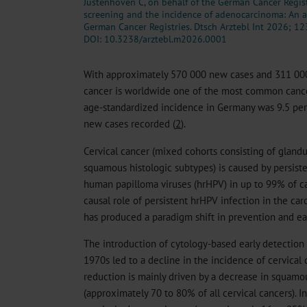
Justenhoven C, on behalf of the German Cancer Regist
screening and the incidence of adenocarcinoma: An a
German Cancer Registries. Dtsch Arztebl Int 2026; 12
DOI: 10.3238/arztebl.m2026.0001
With approximately 570 000 new cases and 311 000 
cancer is worldwide one of the most common canc
age-standardized incidence in Germany was 9.5 p
new cases recorded (
2
).
Cervical cancer (mixed cohorts consisting of gland
squamous histologic subtypes) is caused by persiste
human papilloma viruses (hrHPV) in up to 99% of ca
causal role of persistent hrHPV infection in the car
has produced a paradigm shift in prevention and ea
The introduction of cytology-based early detection
1970s led to a decline in the incidence of cervical
reduction is mainly driven by a decrease in squamo
(approximately 70 to 80% of all cervical cancers). In