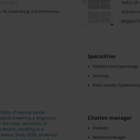
000–2023
Tranexamic Acid for Acute Bleeding in Severely Traumatized..
m2026.0001
TABLE OF
artial...
The Assessment of Indications for Percutaneous Coronary...
t, M
;
Hasenburg, A
;
Justenhoven,
GERMAN V
on to Stop...
The Period Prevalence and In-Hospital Mortality of Centr
REQUEST 
ersion
Glomerular Filtration Rate, Albuminuria, and Reported Kidney...
..
Dermatomyofibroma on the Breast
Specialities
Obstetrics and Gynecology
Oncology
Public Health / Epidemiolo
ality of cervical cancer
Citation manager
ogical screening, a diagnostic
 the lower sensitivity of
EndNote
lesions, resulting in a
cidence. Since 2020, combined
Reference Manager