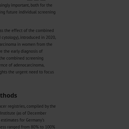
ingly important, both for the
ing future individual screening
ess the effect of the combined
 cytology), introduced in 2020,
ocarcinoma in women from the
e the early diagnosis of
h the combined screening
dence of adenocarcinoma,
ights the urgent need to focus
ethods
cer registries, compiled by the
 Institute (as of December
 estimates for Germany’s
teness ranged from 80% to 100%