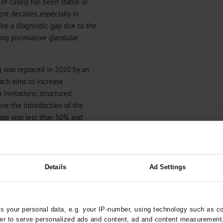
of cases) has been stable or
nt decades, especially in
o be a diagnostic gap due to the
ting preinvasive glandular
g was replaced in 2020 by an
ach aims to increase
invitations, structured
fore the introduction of the
rate was less than 50% and
12
). Given the high survival
increase participation in the
 – and to avoid over- and
13
).
Details
Ad Settings
HPV-based screening, where
ree and five years, because
l intraepithelial neoplasia
 your personal data, e.g. your IP-number, using technology such as c
ology (
13
,
14
). Long-term data
rder to serve personalized ads and content, ad and content measurement