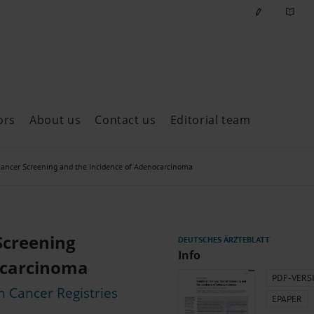
ors
About us
Contact us
Editorial team
ast issues
ancer Screening and the Incidence of Adenocarcinoma
Screening
Info
ocarcinoma
PDF-VERS
n Cancer Registries
EPAPER