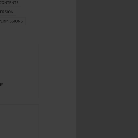
.
 CONTENTS
ERSION
al...
PERMISSIONS
gy