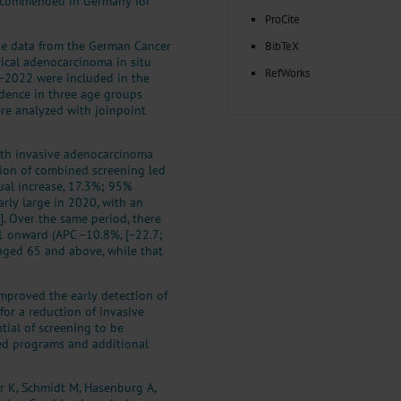
recommended in Germany for
ProCite
de data from the German Cancer
BibTeX
ical adenocarcinoma in situ
RefWorks
6–2022 were included in the
idence in three age groups
re analyzed with joinpoint
th invasive adenocarcinoma
ion of combined screening led
ual increase, 17.3%; 95%
arly large in 2020, with an
]. Over the same period, there
1 onward (APC −10.8%, [−22.7;
aged 65 and above, while that
mproved the early detection of
for a reduction of invasive
tial of screening to be
zed programs and additional
r K, Schmidt M, Hasenburg A,