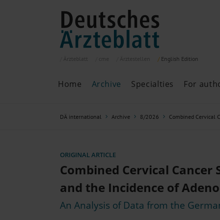
Ärzteblatt
cme
Ärztestellen
English
Edition
Home
Archive
Specialties
For auth
Archive
P
DÄ international
Archive
8/2026
Combined Cervical C
Search
Current issue
All issues
Specialties
ORIGINAL ARTICLE
ePaper
Combined Cervical Cancer 
and the Incidence of Aden
An Analysis of Data from the Germa
Past articles