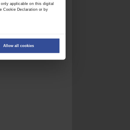
nly applicable on this digital
e Cookie Declaration or by
ers
Allow all cookies
on
.
fic. We also share information
ith other information that