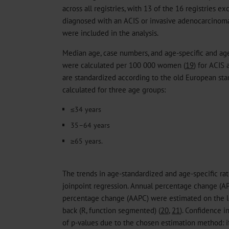
across all registries, with 13 of the 16 registries e
diagnosed with an ACIS or invasive adenocarcinoma
were included in the analysis.
Median age, case numbers, and age-specific and ag
were calculated per 100 000 women (
19
) for ACIS
are standardized according to the old European st
calculated for three age groups:
≤34 years
35–64 years
≥65 years.
The trends in age-standardized and age-specific ra
joinpoint regression. Annual percentage change (A
percentage change (AAPC) were estimated on the l
back (R, function segmented) (
20
,
21
). Confidence i
of p-values due to the chosen estimation method: if