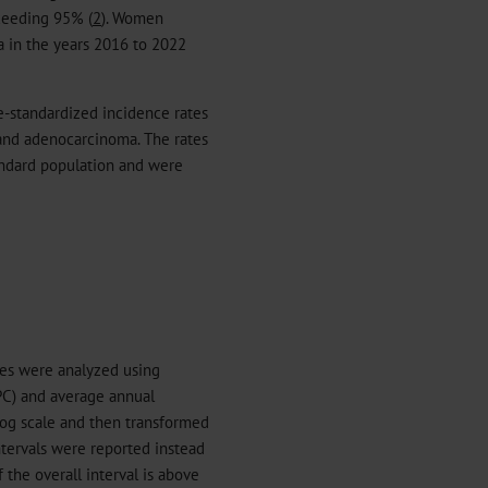
xceeding 95% (
2
). Women
 in the years 2016 to 2022
e-standardized incidence rates
 and adenocarcinoma. The rates
andard population and were
tes were analyzed using
PC) and average annual
og scale and then transformed
ntervals were reported instead
 the overall interval is above