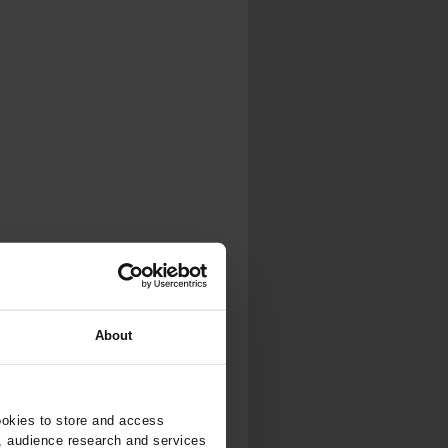
About
ookies to store and access
, audience research and services