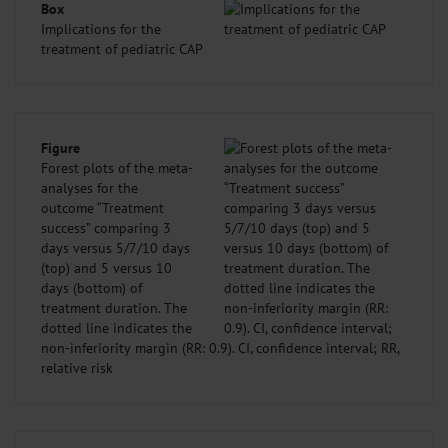
Box
Implications for the
treatment of pediatric CAP
Figure
Forest plots of the meta-
analyses for the
outcome “Treatment
success” comparing 3
days versus 5/7/10 days
(top) and 5 versus 10
days (bottom) of
treatment duration. The
dotted line indicates the
non-inferiority margin (RR: 0.9). CI, confidence interval; RR,
relative risk