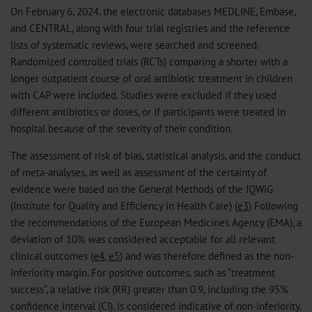
On February 6, 2024, the electronic databases MEDLINE, Embase,
and CENTRAL, along with four trial registries and the reference
lists of systematic reviews, were searched and screened.
Randomized controlled trials (RCTs) comparing a shorter with a
longer outpatient course of oral antibiotic treatment in children
with CAP were included. Studies were excluded if they used
different antibiotics or doses, or if participants were treated in
hospital because of the severity of their condition.
The assessment of risk of bias, statistical analysis, and the conduct
of meta-analyses, as well as assessment of the certainty of
evidence were based on the General Methods of the IQWiG
(Institute for Quality and Efficiency in Health Care) (
e3
) Following
the recommendations of the European Medicines Agency (EMA), a
deviation of 10% was considered acceptable for all relevant
clinical outcomes (
e4
,
e5
) and was therefore defined as the non-
inferiority margin. For positive outcomes, such as “treatment
success”, a relative risk (RR) greater than 0.9, including the 95%
confidence interval (CI), is considered indicative of non-inferiority.