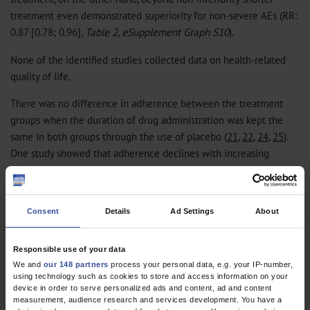
treatment even demonstrated superiority for non-severe AEs (RR:
0.87 [0.78; 0.96],
Table 2
,
eSupplement Graph S10
).
None of the identified studies collected data on health-related
quality of life.
There was no difference in adherence between the treatment
groups when the duration of drug administration was kept the
same in both groups through the use of placebo (
21
,
22
,
24
,
25
).
One study showed that adherence declines with increasing
treatment duration, regardless of placebo or active drug
treatment (
22
) (
eSupplement Table S2
). Microbiological outcomes
at completion of treatment were reported in only one study and
Consent
Details
Ad Settings
About
differed only slightly across study arms (
22
) (
eSupplement Table
S3
).
Responsible use of your data
We and
our 148 partners
process your personal data, e.g. your IP-number,
Further aspects
using technology such as cookies to store and access information on your
device in order to serve personalized ads and content, ad and content
One study conducted in hospital outpatient clinics in India (
22
)
measurement, audience research and services development. You have a