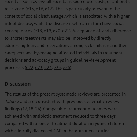
society – such as overall societal resource use, costs, or antibiotic
resistance (
e15
,
e16
,
e17
). This is particularly relevant in the
context of social disadvantage, which is associated with a higher
risk of disease, while the disease itself can in turn have social
consequences (
e18
,
e19
,
e20
,
e21
). Acceptance of, and adherence
to, shorter treatments may also be improved by directly
addressing fears and reservations among sick children and their
caregivers and by engaging affected individuals in treatment
decisions and advocacy groups in guideline-development
processes (
e22
,
e23
,
e24
,
e25
,
e26
).
Discussion
The results of the present systematic reviews are presented in
Table 2
and are consistent with previous systematic review
findings (
17
,
18
,
26
). Comparable treatment outcomes were
achieved with antibiotic treatment reduced to three days
compared with a longer treatment duration in young children
with clinically diagnosed CAP in the outpatient setting.