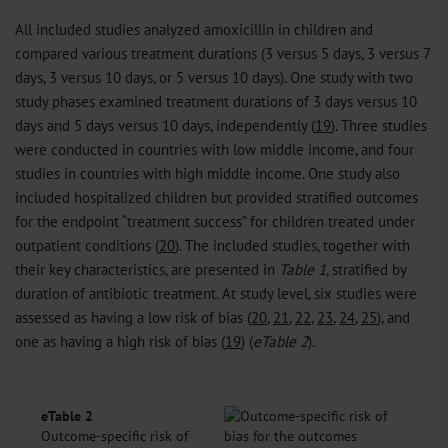
All included studies analyzed amoxicillin in children and
compared various treatment durations (3 versus 5 days, 3 versus 7
days, 3 versus 10 days, or 5 versus 10 days). One study with two
study phases examined treatment durations of 3 days versus 10
days and 5 days versus 10 days, independently (
19
). Three studies
were conducted in countries with low middle income, and four
studies in countries with high middle income. One study also
included hospitalized children but provided stratified outcomes
for the endpoint “treatment success” for children treated under
outpatient conditions (
20
). The included studies, together with
their key characteristics, are presented in
Table 1
, stratified by
duration of antibiotic treatment. At study level, six studies were
assessed as having a low risk of bias (
20
,
21
,
22
,
23
,
24
,
25
), and
one as having a high risk of bias (
19
) (
eTable 2
).
eTable 2
Outcome-specific risk of