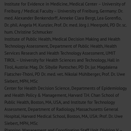
Institute for Evidence in Medicine, Medical Center – University of
Freiburg / Medical Faculty – University of Freiburg, Germany: Dr.
med. Alexander Benkendorff, Anneke Clara Bergt, Lea Gorenflo,
Dr. phil. Angela M. Kunzler, Prof. Dr. med. Jörg J. Meerpohl, PD Dr. sc.
hum. Christine Schmucker
Institute of Public Health, Medical Decision Making and Health
Technology Assessment, Department of Public Health, Health
Services Research and Health Technology Assessment, UMIT
TIROL – University for Health Sciences and Technology, Hall in
Tirol, Austria: Mag. Dr. Sibylle Puntscher, PD Dr. jur. Magdalena
Flatscher-Thöni, PD Dr. med. vet. Nikolai Mühlberger, Prof. Dr. Uwe
Siebert, MPH, MSc
Center for Health Decision Science, Departments of Epidemiology
and Health Policy & Management, Harvard T.H. Chan School of
Public Health, Boston, MA, USA, and Institute for Technology
Assessment, Department of Radiology, Massachusetts General
Hospital, Harvard Medical School, Boston, MA, USA: Prof. Dr. Uwe
Siebert, MPH, MSc
Planning, Management and Coordination Staff Unit, Division V –