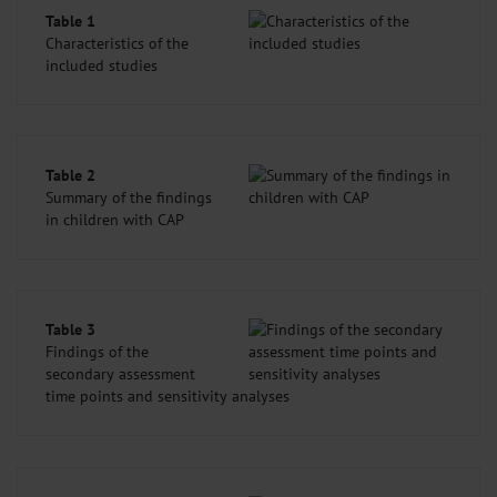
Table 1
Characteristics of the
included studies
Table 2
Summary of the findings
in children with CAP
Table 3
Findings of the
secondary assessment
time points and sensitivity analyses