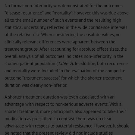
No formal non-inferiority was demonstrated for the outcomes
“disease recurrence“ and “mortality”. However, this was due above
all to the small number of such events and the resulting high
statistical uncertainty, reflected in the wide confidence intervals
of the relative risk. When considering the absolute values, no
clinically relevant differences were apparent between the
treatment groups. After accounting for absolute effect sizes, the
overall analysis of all outcomes indicates non-inferiority in the
studied patient population (
Table 2
). In addition, both recurrence
and mortality were included in the evaluation of the composite
outcome “treatment success”, for which the shorter treatment
duration was clearly non-inferior.
A shorter treatment duration was even associated with an
advantage with respect to non-serious adverse events. With a
shorter treatment, more participants also appeared to take their
medication as prescribed. In contrast, there was no clear
advantage with respect to bacterial resistance. However, it should
be noted that the present review did not include studies