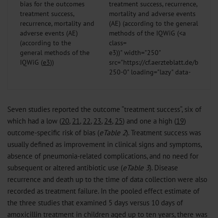
bias for the outcomes
treatment success,
recurrence, mortality and
adverse events (AE)
(according to the
general methods of the
e3
))" width="250"
IQWiG (
e3
))
src="https://cf.aerzteblatt.de/bilder
250-0" loading="lazy" data-
bigsrc="https://cf.aerzteblatt.de/bil
1400-0" data-
fullurl="https://cf.aerzteblatt.de/
Seven studies reported the outcome “treatment success“, six of
/>
which had a low (
20
,
21
,
22
,
23
,
24
,
25
) and one a high (
19
)
outcome-specific risk of bias (
eTable 2
). Treatment success was
usually defined as improvement in clinical signs and symptoms,
absence of pneumonia-related complications, and no need for
subsequent or altered antibiotic use (
eTable 3
). Disease
recurrence and death up to the time of data collection were also
recorded as treatment failure. In the pooled effect estimate of
the three studies that examined 5 days versus 10 days of
amoxicillin treatment in children aged up to ten years, there was