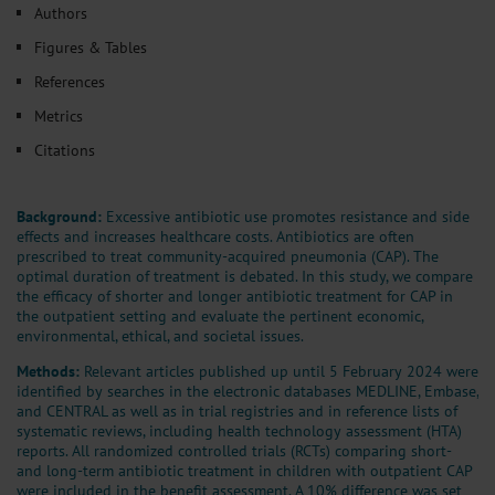
Authors
Figures & Tables
References
Metrics
Citations
Background:
Excessive antibiotic use promotes resistance and side
effects and increases healthcare costs. Antibiotics are often
prescribed to treat community-acquired pneumonia (CAP). The
optimal duration of treatment is debated. In this study, we compare
the efficacy of shorter and longer antibiotic treatment for CAP in
the outpatient setting and evaluate the pertinent economic,
environmental, ethical, and societal issues.
Methods:
Relevant articles published up until 5 February 2024 were
identified by searches in the electronic databases MEDLINE, Embase,
and CENTRAL as well as in trial registries and in reference lists of
systematic reviews, including health technology assessment (HTA)
reports. All randomized controlled trials (RCTs) comparing short-
and long-term antibiotic treatment in children with outpatient CAP
were included in the benefit assessment. A 10% difference was set