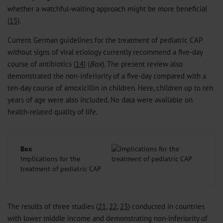
whether a watchful-waiting approach might be more beneficial
(
15
).
Current German guidelines for the treatment of pediatric CAP
without signs of viral etiology currently recommend a five-day
course of antibiotics (
14
) (
Box
). The present review also
demonstrated the non-inferiority of a five-day compared with a
ten-day course of amoxicillin in children. Here, children up to ten
years of age were also included. No data were available on
health-related quality of life.
Box
Implications for the
treatment of pediatric CAP
The results of three studies (
21
,
22
,
23
) conducted in countries
with lower middle income and demonstrating non-inferiority of