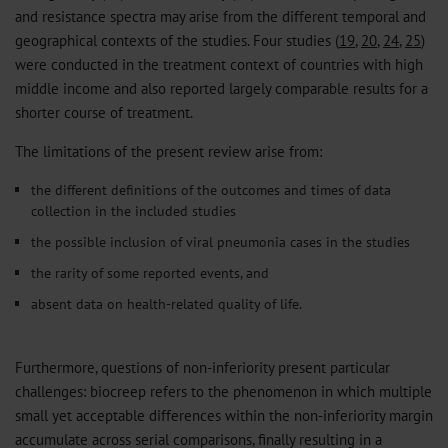
and resistance spectra may arise from the different temporal and
geographical contexts of the studies. Four studies (
19
,
20
,
24
,
25
)
were conducted in the treatment context of countries with high
middle income and also reported largely comparable results for a
shorter course of treatment.
The limitations of the present review arise from:
the different definitions of the outcomes and times of data
collection in the included studies
the possible inclusion of viral pneumonia cases in the studies
the rarity of some reported events, and
absent data on health-related quality of life.
Furthermore, questions of non-inferiority present particular
challenges: biocreep refers to the phenomenon in which multiple
small yet acceptable differences within the non-inferiority margin
accumulate across serial comparisons, finally resulting in a