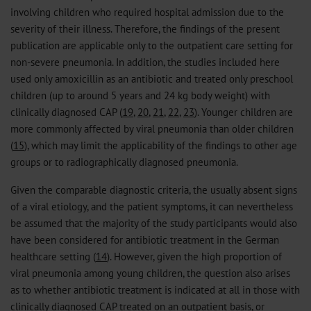
involving children who required hospital admission due to the
severity of their illness. Therefore, the findings of the present
publication are applicable only to the outpatient care setting for
non-severe pneumonia. In addition, the studies included here
used only amoxicillin as an antibiotic and treated only preschool
children (up to around 5 years and 24 kg body weight) with
clinically diagnosed CAP (
19
,
20
,
21
,
22
,
23
). Younger children are
more commonly affected by viral pneumonia than older children
(
15
), which may limit the applicability of the findings to other age
groups or to radiographically diagnosed pneumonia.
Given the comparable diagnostic criteria, the usually absent signs
of a viral etiology, and the patient symptoms, it can nevertheless
be assumed that the majority of the study participants would also
have been considered for antibiotic treatment in the German
healthcare setting (
14
). However, given the high proportion of
viral pneumonia among young children, the question also arises
as to whether antibiotic treatment is indicated at all in those with
clinically diagnosed CAP treated on an outpatient basis, or