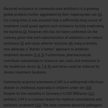
Bacterial resistance to commonly used antibiotics is a growing
global problem, further aggravated by their inappropriate use (
1
).
For a long time, it was assumed that a sufficiently long course of
treatment could guard against such resistance by fully eradicating
the bacteria (
2
). However, this has not been confirmed. On the
contrary, given that each administration of antibiotics can induce
resistance (
3
) and cause adverse reactions (
4
), many scientists
now advocate a “shorter is better” approach to antibiotic
treatment duration (
3
,
4
,
5
). Furthermore, pharmaceuticals
contribute substantially to resource use, costs, and emissions in
the healthcare sector (
6
,
7
,
8
,
9
), and these could be reduced by
shorter treatment durations.
Community-acquired pneumonia (CAP) is a widespread infectious
disease in childhood, especially in children under ten (
10
).
Despite its low mortality in Germany (<1/100 000/year) (
11
),
pediatric CAP is a common reason for medical consultations and
antibiotic treatment (
12
). The most common bacterial pathogens