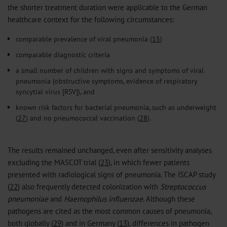
the shorter treatment duration were applicable to the German
healthcare context for the following circumstances:
comparable prevalence of viral pneumonia (
15
)
comparable diagnostic criteria
a small number of children with signs and symptoms of viral
pneumonia (obstructive symptoms, evidence of respiratory
syncytial virus [RSV]), and
known risk factors for bacterial pneumonia, such as underweight
(
27
) and no pneumococcal vaccination (
28
).
The results remained unchanged, even after sensitivity analyses
excluding the MASCOT trial (
23
), in which fewer patients
presented with radiological signs of pneumonia. The ISCAP study
(
22
) also frequently detected colonization with
Streptococcus
pneumoniae
and
Haemophilus influenzae
. Although these
pathogens are cited as the most common causes of pneumonia,
both globally (
29
) and in Germany (
13
), differences in pathogen