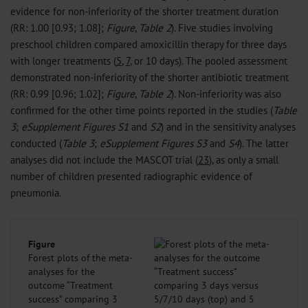
evidence for non-inferiority of the shorter treatment duration
(RR: 1.00 [0.93; 1.08];
Figure
,
Table 2
). Five studies involving
preschool children compared amoxicillin therapy for three days
with longer treatments (
5
,
7
, or 10 days). The pooled assessment
demonstrated non-inferiority of the shorter antibiotic treatment
(RR: 0.99 [0.96; 1.02];
Figure
,
Table 2
). Non-inferiority was also
confirmed for the other time points reported in the studies (
Table
3
;
eSupplement
Figures S1
and
S2
) and in the sensitivity analyses
conducted (
Table 3
;
eSupplement Figures S3
and
S4
). The latter
analyses did not include the MASCOT trial (
23
), as only a small
number of children presented radiographic evidence of
pneumonia.
Figure
Forest plots of the meta-
analyses for the
outcome “Treatment
success” comparing 3