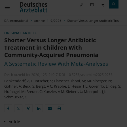
DÄ international
Archive
9/2026
Shorter Versus Longer Antibiotic Treatment in Children With Community-Acquired Pneumonia
ORIGINAL ARTICLE
Shorter Versus Longer Antibiotic
Treatment in Children With
Community-Acquired Pneumonia
A Systematic Review With Meta-Analyses
Dtsch Arztebl Int 2026; 123:
240-7
. DOI: 10.3238/arztebl.m2025.0238
Benkendorff, A
;
Puntscher, S
;
Flatscher-Thöni, M
;
Mühlberger, N
;
Göhner, A
;
Beck, S
;
Bergt, A C
;
Krabbe, L
;
Heise, T L
;
Gorenflo, L
;
Rieg, S
;
Hufnagel, M
;
Breuer, C
;
Kunzler, A M
;
Siebert, U
;
Meerpohl, J J
;
Schmucker, C
𝕏
𝕏
Article