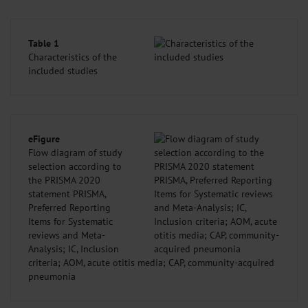
Table 1
Characteristics of the
included studies
eFigure
Flow diagram of study
selection according to
the PRISMA 2020
statement PRISMA,
Preferred Reporting
Items for Systematic
reviews and Meta-
Analysis; IC, Inclusion
criteria; AOM, acute otitis media; CAP, community-acquired
pneumonia