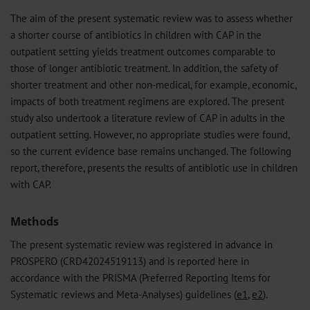
The aim of the present systematic review was to assess whether
a shorter course of antibiotics in children with CAP in the
outpatient setting yields treatment outcomes comparable to
those of longer antibiotic treatment. In addition, the safety of
shorter treatment and other non-medical, for example, economic,
impacts of both treatment regimens are explored. The present
study also undertook a literature review of CAP in adults in the
outpatient setting. However, no appropriate studies were found,
so the current evidence base remains unchanged. The following
report, therefore, presents the results of antibiotic use in children
with CAP.
Methods
The present systematic review was registered in advance in
PROSPERO (CRD42024519113) and is reported here in
accordance with the PRISMA (Preferred Reporting Items for
Systematic reviews and Meta-Analyses) guidelines (
e1
,
e2
).