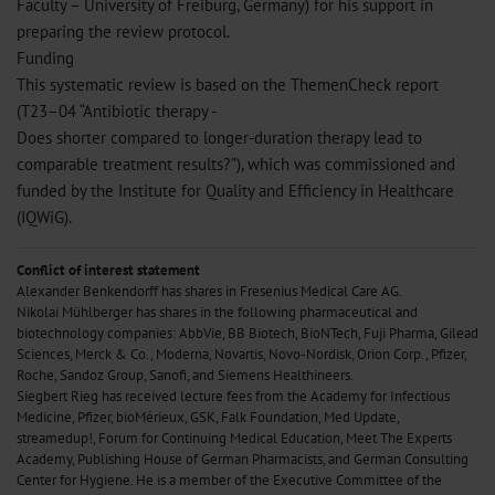
Faculty – University of Freiburg, Germany) for his support in
preparing the review protocol.
Funding
This systematic review is based on the ThemenCheck report
(T23–04 “Antibiotic therapy -
Does shorter compared to longer-duration therapy lead to
comparable treatment results?”), which was commissioned and
funded by the Institute for Quality and Efficiency in Healthcare
(IQWiG).
Conflict of interest statement
Alexander Benkendorff has shares in Fresenius Medical Care AG.
Nikolai Mühlberger has shares in the following pharmaceutical and
biotechnology companies: AbbVie, BB Biotech, BioNTech, Fuji Pharma, Gilead
Sciences, Merck & Co., Moderna, Novartis, Novo-Nordisk, Orion Corp., Pfizer,
Roche, Sandoz Group, Sanofi, and Siemens Healthineers.
Siegbert Rieg has received lecture fees from the Academy for Infectious
Medicine, Pfizer, bioMérieux, GSK, Falk Foundation, Med Update,
streamedup!, Forum for Continuing Medical Education, Meet The Experts
Academy, Publishing House of German Pharmacists, and German Consulting
Center for Hygiene. He is a member of the Executive Committee of the