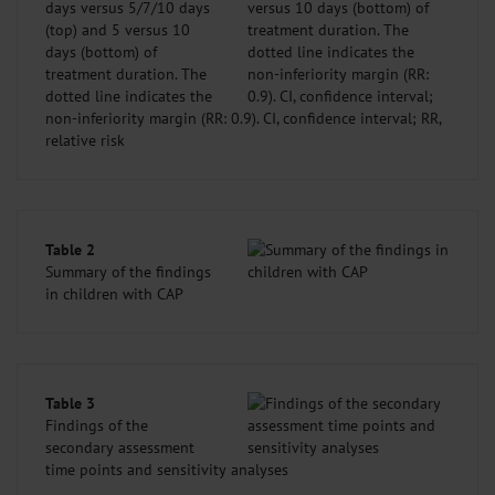
days versus 5/7/10 days
(top) and 5 versus 10
days (bottom) of
treatment duration. The
dotted line indicates the
non-inferiority margin (RR: 0.9). CI, confidence interval; RR,
relative risk
Table 2
Summary of the findings
in children with CAP
Table 3
Findings of the
secondary assessment
time points and sensitivity analyses