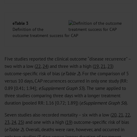
eTable 3
Definition of the
outcome treatment success for CAP
Five studies reported the clinical outcome “disease recurrence” –
two with a low (
22
,
24
) and three with a high (
19
,
21
,
23
)
outcome-specific risk of bias (
eTable 2
). For the comparison of 5
versus 10 days, CAP recurrences occurred in only one study (RR:
0.89 [0.41; 1.94];
eSupplement Graph S5
). The same applied to
three studies comparing three days with a longer treatment
duration (pooled RR: 1.16 [0.72; 1.89]) (
eSupplement Graph S6
).
Seven studies also recorded mortality – six with a low (
20
,
21
,
22
,
23
,
24
,
25
) and one with a high (
19
) outcome-specific risk of bias
(
eTable 2
). Overall, deaths were rare, however, and occurred in
only two studies (3 days versus longer duration of treatment,