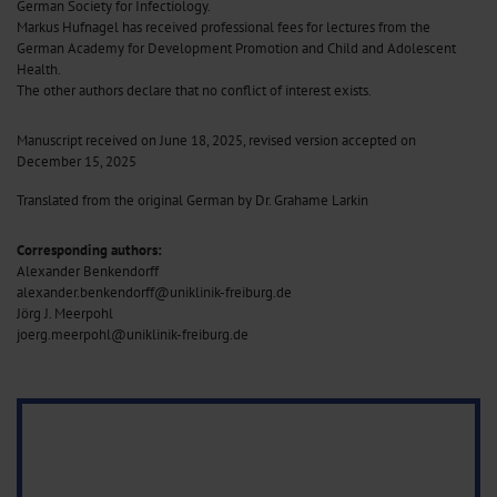
German Society for Infectiology.
Markus Hufnagel has received professional fees for lectures from the
German Academy for Development Promotion and Child and Adolescent
Health.
The other authors declare that no conflict of interest exists.
Manuscript received on June 18, 2025, revised version accepted on
December 15, 2025
Translated from the original German by Dr. Grahame Larkin
Corresponding authors:
Alexander Benkendorff
alexander.benkendorff@uniklinik-freiburg.de
Jörg J. Meerpohl
joerg.meerpohl@uniklinik-freiburg.de