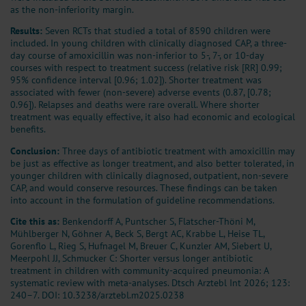
as the non-inferiority margin.
Results:
Seven RCTs that studied a total of 8590 children were
included. In young children with clinically diagnosed CAP, a three-
day course of amoxicillin was non-inferior to 5-, 7-, or 10-day
courses with respect to treatment success (relative risk [RR] 0.99;
95% confidence interval [0.96; 1.02]). Shorter treatment was
associated with fewer (non-severe) adverse events (0.87, [0.78;
0.96]). Relapses and deaths were rare overall. Where shorter
treatment was equally effective, it also had economic and ecological
benefits.
Conclusion:
Three days of antibiotic treatment with amoxicillin may
be just as effective as longer treatment, and also better tolerated, in
younger children with clinically diagnosed, outpatient, non-severe
CAP, and would conserve resources. These findings can be taken
into account in the formulation of guideline recommendations.
Cite this as:
Benkendorff A, Puntscher S, Flatscher-Thöni M,
Mühlberger N, Göhner A, Beck S, Bergt AC, Krabbe L, Heise TL,
Gorenflo L, Rieg S, Hufnagel M, Breuer C, Kunzler AM, Siebert U,
Meerpohl JJ, Schmucker C: Shorter versus longer antibiotic
treatment in children with community-acquired pneumonia: A
systematic review with meta-analyses. Dtsch Arztebl Int 2026; 123:
240–7.
DOI: 10.3238/arztebl.m2025.0238