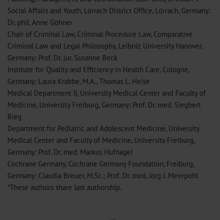
Social Affairs and Youth, Lörrach District Office, Lörrach, Germany:
Dr. phil. Anne Göhner
Chair of Criminal Law, Criminal Procedure Law, Comparative
Criminal Law and Legal Philosophy, Leibniz University Hanover,
Germany: Prof. Dr. jur. Susanne Beck
Institute for Quality and Efficiency in Health Care, Cologne,
Germany: Laura Krabbe, M.A., Thomas L. Heise
Medical Department II, University Medical Center and Faculty of
Medicine, University Freiburg, Germany: Prof. Dr. med. Siegbert
Rieg
Department for Pediatric and Adolescent Medicine, University
Medical Center and Faculty of Medicine, University Freiburg,
Germany: Prof. Dr. med. Markus Hufnagel
Cochrane Germany, Cochrane Germany Foundation, Freiburg,
Germany: Claudia Breuer, M.Sc.; Prof. Dr. med. Jörg J. Meerpohl
*These authors share last authorship.