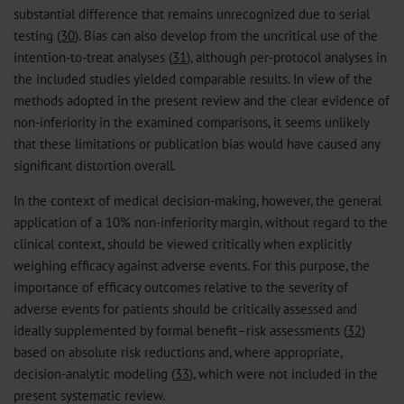
substantial difference that remains unrecognized due to serial
testing (
30
). Bias can also develop from the uncritical use of the
intention-to-treat analyses (
31
), although per-protocol analyses in
the included studies yielded comparable results. In view of the
methods adopted in the present review and the clear evidence of
non-inferiority in the examined comparisons, it seems unlikely
that these limitations or publication bias would have caused any
significant distortion overall.
In the context of medical decision-making, however, the general
application of a 10% non-inferiority margin, without regard to the
clinical context, should be viewed critically when explicitly
weighing efficacy against adverse events. For this purpose, the
importance of efficacy outcomes relative to the severity of
adverse events for patients should be critically assessed and
ideally supplemented by formal benefit–risk assessments (
32
)
based on absolute risk reductions and, where appropriate,
decision-analytic modeling (
33
), which were not included in the
present systematic review.