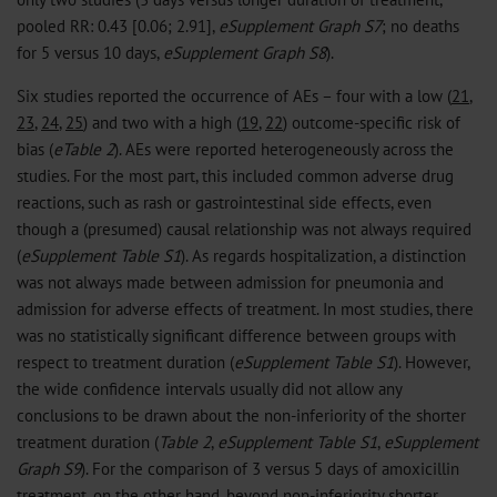
pooled RR: 0.43 [0.06; 2.91],
eSupplement Graph S7
; no deaths
for 5 versus 10 days,
eSupplement Graph S8
).
Six studies reported the occurrence of AEs – four with a low (
21
,
23
,
24
,
25
) and two with a high (
19
,
22
) outcome-specific risk of
bias (
eTable 2
). AEs were reported heterogeneously across the
studies. For the most part, this included common adverse drug
reactions, such as rash or gastrointestinal side effects, even
though a (presumed) causal relationship was not always required
(
eSupplement Table S1
). As regards hospitalization, a distinction
was not always made between admission for pneumonia and
admission for adverse effects of treatment. In most studies, there
was no statistically significant difference between groups with
respect to treatment duration (
eSupplement Table S1
). However,
the wide confidence intervals usually did not allow any
conclusions to be drawn about the non-inferiority of the shorter
treatment duration (
Table 2
,
eSupplement Table S1
,
eSupplement
Graph S9
). For the comparison of 3 versus 5 days of amoxicillin
treatment, on the other hand, beyond non-inferiority shorter