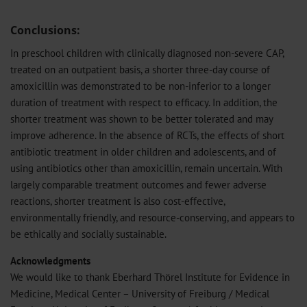
Conclusions:
In preschool children with clinically diagnosed non-severe CAP,
treated on an outpatient basis, a shorter three-day course of
amoxicillin was demonstrated to be non-inferior to a longer
duration of treatment with respect to efficacy. In addition, the
shorter treatment was shown to be better tolerated and may
improve adherence. In the absence of RCTs, the effects of short
antibiotic treatment in older children and adolescents, and of
using antibiotics other than amoxicillin, remain uncertain. With
largely comparable treatment outcomes and fewer adverse
reactions, shorter treatment is also cost-effective,
environmentally friendly, and resource-conserving, and appears to
be ethically and socially sustainable.
Acknowledgments
We would like to thank Eberhard Thörel Institute for Evidence in
Medicine, Medical Center – University of Freiburg / Medical