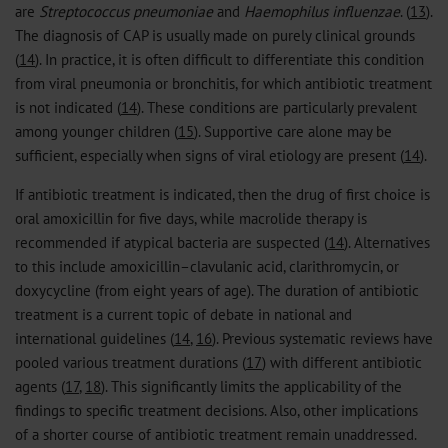
are
Streptococcus pneumoniae
and
Haemophilus influenzae
. (
13
).
The diagnosis of CAP is usually made on purely clinical grounds
(
14
). In practice, it is often difficult to differentiate this condition
from viral pneumonia or bronchitis, for which antibiotic treatment
is not indicated (
14
). These conditions are particularly prevalent
among younger children (
15
). Supportive care alone may be
sufficient, especially when signs of viral etiology are present (
14
).
If antibiotic treatment is indicated, then the drug of first choice is
oral amoxicillin for five days, while macrolide therapy is
recommended if atypical bacteria are suspected (
14
). Alternatives
to this include amoxicillin–clavulanic acid, clarithromycin, or
doxycycline (from eight years of age). The duration of antibiotic
treatment is a current topic of debate in national and
international guidelines (
14
,
16
). Previous systematic reviews have
pooled various treatment durations (
17
) with different antibiotic
agents (
17
,
18
). This significantly limits the applicability of the
findings to specific treatment decisions. Also, other implications
of a shorter course of antibiotic treatment remain unaddressed.