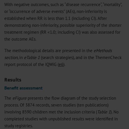
With negative outcomes, such as “disease recurrence“, “mortality”,
or “occurrence of adverse events” (AEs), non-inferiority is
established when RR is less than 1.1 (including CI). After
demonstrating non-inferiority, possible superiority of the shorter
treatment regimen (RR <1.0; including CI) was also assessed for
the outcome AEs.
The methodological details are presented in the
eMethods
section
, in
eTable 1
(search strategies), and in the ThemenCheck
report protocol of the IQWiG (
e6
).
Results
Benefit assessment
The
eFigure
presents the flow diagram of the study selection
process. Of 3874 records, seven studies (ten publications)
involving 8590 children met the inclusion criteria (
Table 1
). No
completed studies with unpublished results were identified in
study registries.