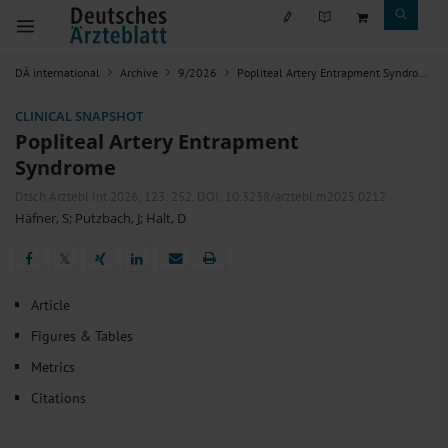
DÄ international
Archive
9/2026
Popliteal Artery Entrapment Syndrome
CLINICAL SNAPSHOT
Popliteal Artery Entrapment
Syndrome
Dtsch Arztebl Int 2026; 123:
252
. DOI: 10.3238/arztebl.m2025.0212
Häfner, S
;
Putzbach, J
;
Halt, D
𝕏
𝕏
Article
Figures & Tables
Metrics
Citations