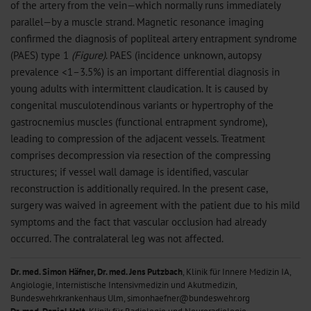
of the artery from the vein—which normally runs immediately
parallel—by a muscle strand. Magnetic resonance imaging
confirmed the diagnosis of popliteal artery entrapment syndrome
(PAES) type 1
(Figure)
. PAES (incidence unknown, autopsy
prevalence <1–3.5%) is an important differential diagnosis in
young adults with intermittent claudication. It is caused by
congenital musculotendinous variants or hypertrophy of the
gastrocnemius muscles (functional entrapment syndrome),
leading to compression of the adjacent vessels. Treatment
comprises decompression via resection of the compressing
structures; if vessel wall damage is identified, vascular
reconstruction is additionally required. In the present case,
surgery was waived in agreement with the patient due to his mild
symptoms and the fact that vascular occlusion had already
occurred. The contralateral leg was not affected.
Dr. med. Simon Häfner, Dr. med. Jens Putzbach
, Klinik für Innere Medizin IA,
Angiologie, Internistische Intensivmedizin und Akutmedizin,
Bundeswehrkrankenhaus Ulm, simonhaefner@bundeswehr.org