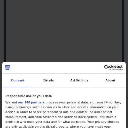
Consent
Details
Ad Settings
About
Responsible use of your data
We and
our 148 partners
process your personal data, e.g. your IP-number,
using technology such as cookies to store and access information on your
Figure
device in order to serve personalized ads and content, ad and content
Non-contrast transverse
measurement, audience research and services development. You have a
T2 TSE MRI of the right
choice in who uses your data and for what purposes. Your privacy choices
are only applicable on this digital property where you have made your
knee, arrow: aberrant