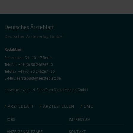
Deutsches Ärzteblatt
Deutscher Ärzteverlag GmbH
Redaktion
Reinhardtstr. 34 · 10117 Berlin
Telefon: +49 (0) 30 246267 - 0
Telefax: +49 (0) 30 246267 - 20
E-Mail:
aerzteblatt@aerzteblatt.de
entwickelt von
L.N. Schaffrath DigitalMedien GmbH
ÄRZTEBLATT
ÄRZTESTELLEN
CME
JOBS
IMPRESSUM
ANZEIGEN­AUFGABE
KONTAKT