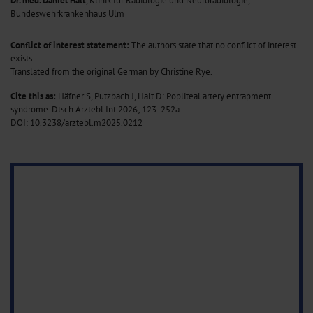
Dr. med. Daniel Halt
, Klinik für Radiologie und Neuroradiologie,
Bundeswehrkrankenhaus Ulm
Conflict of interest statement:
The authors state that no conflict of interest
exists.
Translated from the original German by Christine Rye.
Cite this as:
Häfner S, Putzbach J, Halt D: Popliteal artery entrapment
syndrome. Dtsch Arztebl Int 2026; 123: 252a.
DOI: 10.3238/arztebl.m2025.0212