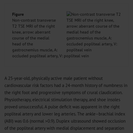
Figure
Non-contrast transverse
T2 TSE MRI of the right
knee, arrow: aberrant
course of the medial
head of the
gastrocnemius muscle, A:
occluded popliteal artery, V: popliteal vein
A 25-year-old, physically active male patient without
cardiovascular risk factors had a 24-month history of numbness in
the right foot and progressive symptoms of crural claudication.
Physiotherapy, electrical stimulation therapy, and shoe insoles
proved unsuccessful. A pulse deficit was apparent in the right
popliteal artery and lower leg arteries. The ankle–brachial index
(ABI) was 0.6 (normal >0.9). Duplex ultrasound showed occlusion
of the popliteal artery with medial displacement and separation