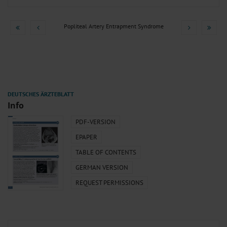
Popliteal Artery Entrapment Syndrome
Info
PDF-VERSION
EPAPER
TABLE OF CONTENTS
GERMAN VERSION
REQUEST PERMISSIONS