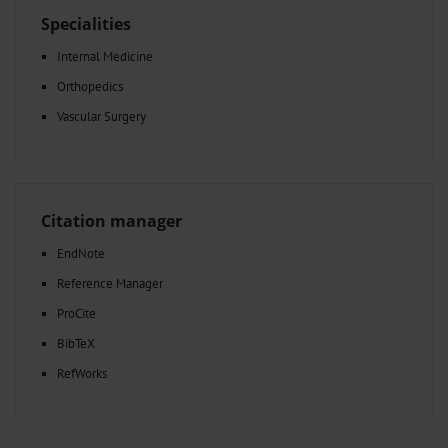
Specialities
Internal Medicine
Orthopedics
Vascular Surgery
Citation manager
EndNote
Reference Manager
ProCite
BibTeX
RefWorks