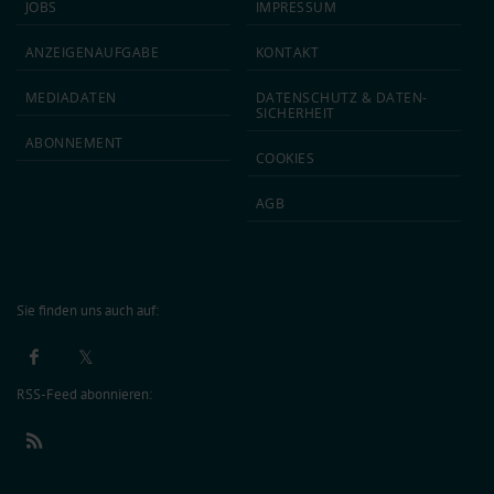
JOBS
IMPRESSUM
ANZEIGEN­AUFGABE
KONTAKT
MEDIA­DATEN
DATEN­SCHUTZ & DATEN­
SICHERHEIT
ABON­NEMENT
COOKIES
AGB
Sie finden uns auch auf:
RSS-Feed abonnieren: