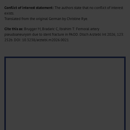
Conflict of interest statement:
The authors state that no conflict of interest
exists.
Translated from the original German by Christine Rye.
Cite this as:
Brugger M, Bradaric C, Ibrahim T: Femoral artery
pseudoaneurysm due to stent fracture in PAOD. Dtsch Arztebl Int 2026; 123:
252b.
DOI: 10.3238/arztebl.m2026.0021