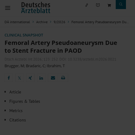
DÄ international
Archive
9/2026
Femoral Artery Pseudoaneurysm Due to Stent Fracture in PAOD
CLINICAL SNAPSHOT
Femoral Artery Pseudoaneurysm Due
to Stent Fracture in PAOD
Dtsch Arztebl Int 2026; 123:
252
. DOI: 10.3238/arztebl.m2026.0021
Brugger, M
;
Bradaric, C
;
Ibrahim, T
𝕏
𝕏
Article
Figures & Tables
Metrics
Citations