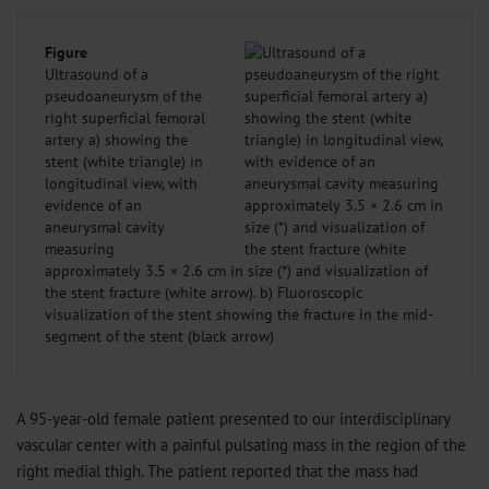
Figure
Ultrasound of a
pseudoaneurysm of the
right superficial femoral
artery a) showing the
stent (white triangle) in
longitudinal view, with
evidence of an
aneurysmal cavity
measuring
approximately 3.5 × 2.6 cm in size (*) and visualization of
the stent fracture (white arrow). b) Fluoroscopic
visualization of the stent showing the fracture in the mid-
segment of the stent (black arrow)
A 95-year-old female patient presented to our interdisciplinary
vascular center with a painful pulsating mass in the region of the
right medial thigh. The patient reported that the mass had