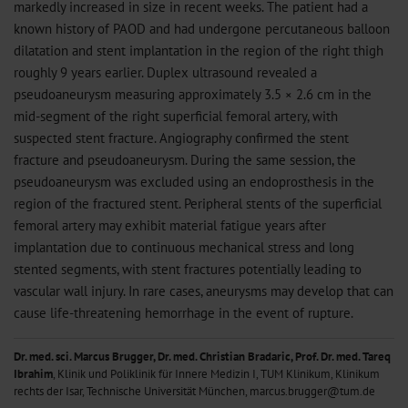
markedly increased in size in recent weeks. The patient had a
known history of PAOD and had undergone percutaneous balloon
dilatation and stent implantation in the region of the right thigh
roughly 9 years earlier. Duplex ultrasound revealed a
pseudoaneurysm measuring approximately 3.5 × 2.6 cm in the
mid-segment of the right superficial femoral artery, with
suspected stent fracture. Angiography confirmed the stent
fracture and pseudoaneurysm. During the same session, the
pseudoaneurysm was excluded using an endoprosthesis in the
region of the fractured stent. Peripheral stents of the superficial
femoral artery may exhibit material fatigue years after
implantation due to continuous mechanical stress and long
stented segments, with stent fractures potentially leading to
vascular wall injury. In rare cases, aneurysms may develop that can
cause life-threatening hemorrhage in the event of rupture.
Dr. med. sci. Marcus Brugger, Dr. med. Christian Bradaric, Prof. Dr. med. Tareq
Ibrahim
, Klinik und Poliklinik für Innere Medizin I, TUM Klinikum, Klinikum
rechts der Isar, Technische Universität München, marcus.brugger@tum.de