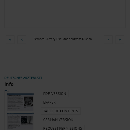
Femoral Artery Pseudoaneurysm Due to Stent Fracture in PAOD
Info
PDF-VERSION
EPAPER
TABLE OF CONTENTS
GERMAN VERSION
REQUEST PERMISSIONS