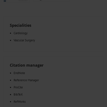
Specialities
Cardiology
Vascular Surgery
Citation manager
EndNote
Reference Manager
ProCite
BibTeX
RefWorks