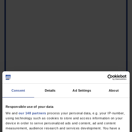
Consent
Details
Ad Settings
About
Figure
Responsible use of your data
Ultrasound of a
We and
our 148 partners
process your personal data, e.g. your IP-number,
pseudoaneurysm of the
using technology such as cookies to store and access information on your
right superficial femoral
device in order to serve personalized ads and content, ad and content
artery a) showing the
measurement, audience research and services development. You have a