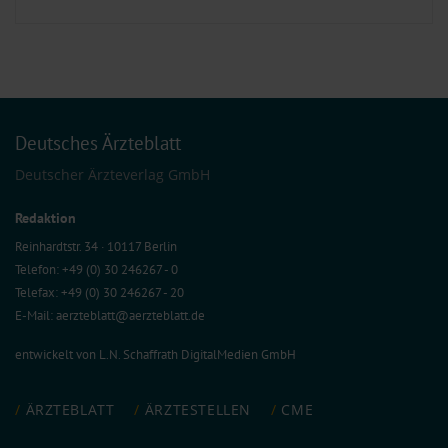
Deutsches Ärzteblatt
Deutscher Ärzteverlag GmbH
Redaktion
Reinhardtstr. 34 · 10117 Berlin
Telefon: +49 (0) 30 246267 - 0
Telefax: +49 (0) 30 246267 - 20
E-Mail:
aerzteblatt@aerzteblatt.de
entwickelt von
L.N. Schaffrath DigitalMedien GmbH
ÄRZTEBLATT
ÄRZTESTELLEN
CME