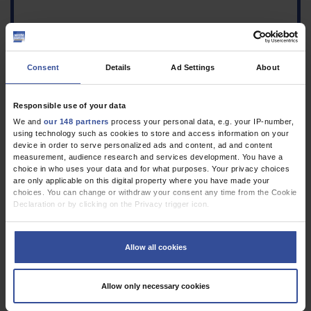
Consent
Details
Ad Settings
About
Responsible use of your data
We and
our 148 partners
process your personal data, e.g. your IP-number,
using technology such as cookies to store and access information on your
Figure
device in order to serve personalized ads and content, ad and content
Lateral views of the 3D-
measurement, audience research and services development. You have a
reconstructed computed
choice in who uses your data and for what purposes. Your privacy choices
tomography at rest (left,
are only applicable on this digital property where you have made your
standard-dose
choices. You can change or withdraw your consent any time from the Cookie
Declaration or by clicking on the Privacy trigger icon.
technique) and in the
intradeglutitive phase,
If you allow, we would also like to:
that is, during
Collect information about your geographical location which can be
swallowing (right, low-
Allow all cookies
accurate to within several meters
dose technique). The
Identify your device by actively scanning it for specific characteristics
hyoid bone and the ossified portion of the thyroid
(fingerprinting)
Allow only necessary cookies
cartilage are shown in white, while the cartilaginous
Find out more about how your personal data is processed and set your
portion is reconstructed in brown. The distance between
preferences in the
details section
.