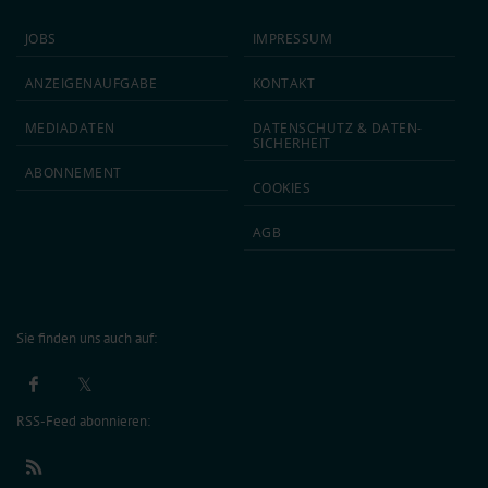
JOBS
IMPRESSUM
ANZEIGEN­AUFGABE
KONTAKT
MEDIA­DATEN
DATEN­SCHUTZ & DATEN­
SICHERHEIT
ABON­NEMENT
COOKIES
AGB
Sie finden uns auch auf:
RSS-Feed abonnieren: