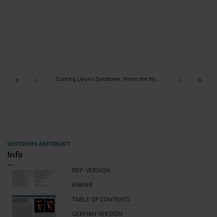
Clicking Larynx Syndrome: When the Hyoid Bone and Thyroid...
Info
PDF-VERSION
EPAPER
TABLE OF CONTENTS
GERMAN VERSION