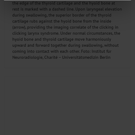
the edge of the thyroid cartilage and the hyoid bone at
We use cookies to personalise content and ads, to provide social media
rest is marked with a dashed line. Upon laryngeal elevation
features and to analyse our traffic. We also share information about your use
during swallowing, the superior border of the thyroid
of our site with our social media, advertising and analytics partners who may
cartilage rubs against the hyoid bone from the inside
combine it with other information that you’ve provided to them or that they’ve
(arrow), providing the imaging correlate of the clicking in
collected from your use of their services.
Information on data protection
|
Imprint
clicking larynx syndrome. Under normal circumstances, the
hyoid bone and thyroid cartilage move harmoniously
upward and forward together during swallowing, without
coming into contact with each other. Foto: Institut für
Neuroradiologie, Charité – Universitätsmedizin Berlin