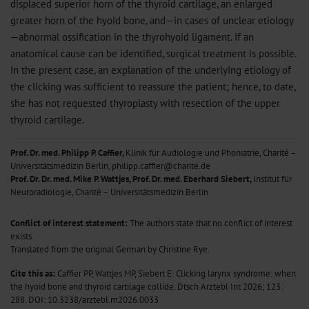
displaced superior horn of the thyroid cartilage, an enlarged
greater horn of the hyoid bone, and—in cases of unclear etiology
—abnormal ossification in the thyrohyoid ligament. If an
anatomical cause can be identified, surgical treatment is possible.
In the present case, an explanation of the underlying etiology of
the clicking was sufficient to reassure the patient; hence, to date,
she has not requested thyroplasty with resection of the upper
thyroid cartilage.
Prof. Dr. med. Philipp P. Caffier,
Klinik für Audiologie und Phoniatrie, Charité –
Universitätsmedizin Berlin, philipp.caffier@charite.de
Prof. Dr. Dr. med. Mike P. Wattjes, Prof. Dr. med. Eberhard Siebert,
Institut für
Neuroradiologie, Charité – Universitätsmedizin Berlin
Conflict of interest statement:
The authors state that no conflict of interest
exists.
Translated from the original German by Christine Rye.
Cite this as:
Caffier PP, Wattjes MP, Siebert E: Clicking larynx syndrome: when
the hyoid bone and thyroid cartilage collide. Dtsch Arztebl Int 2026; 123:
288.
DOI: 10.3238/arztebl.m2026.0033