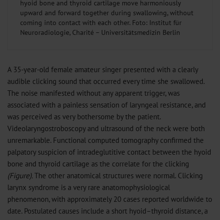
hyoid bone and thyroid cartilage move harmoniously
upward and forward together during swallowing, without
coming into contact with each other. Foto: Institut für
Neuroradiologie, Charité – Universitätsmedizin Berlin
A 35-year-old female amateur singer presented with a clearly
audible clicking sound that occurred every time she swallowed.
The noise manifested without any apparent trigger, was
associated with a painless sensation of laryngeal resistance, and
was perceived as very bothersome by the patient.
Videolaryngostroboscopy and ultrasound of the neck were both
unremarkable. Functional computed tomography confirmed the
palpatory suspicion of intradeglutitive contact between the hyoid
bone and thyroid cartilage as the correlate for the clicking
(Figure).
The other anatomical structures were normal. Clicking
larynx syndrome is a very rare anatomophysiological
phenomenon, with approximately 20 cases reported worldwide to
date. Postulated causes include a short hyoid–thyroid distance, a