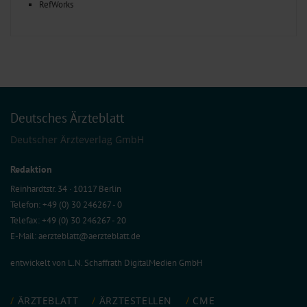
RefWorks
Deutsches Ärzteblatt
Deutscher Ärzteverlag GmbH
Redaktion
Reinhardtstr. 34 · 10117 Berlin
Telefon: +49 (0) 30 246267 - 0
Telefax: +49 (0) 30 246267 - 20
E-Mail:
aerzteblatt@aerzteblatt.de
entwickelt von
L.N. Schaffrath DigitalMedien GmbH
ÄRZTEBLATT
ÄRZTESTELLEN
CME