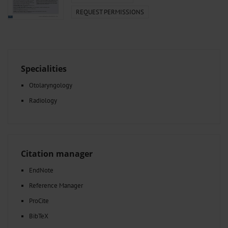
REQUEST PERMISSIONS
Specialities
Otolaryngology
Radiology
Citation manager
EndNote
Reference Manager
ProCite
BibTeX