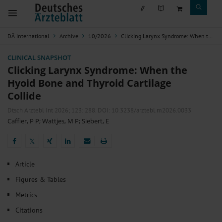
DÄ international
Archive
10/2026
Clicking Larynx Syndrome: When the Hyoid Bone and Thyroid Cartilage Collide
CLINICAL SNAPSHOT
Clicking Larynx Syndrome: When the
Hyoid Bone and Thyroid Cartilage
Collide
Dtsch Arztebl Int 2026; 123:
288
. DOI: 10.3238/arztebl.m2026.0033
Caffier, P P
;
Wattjes, M P
;
Siebert, E
𝕏
𝕏
Article
Figures & Tables
Metrics
Citations