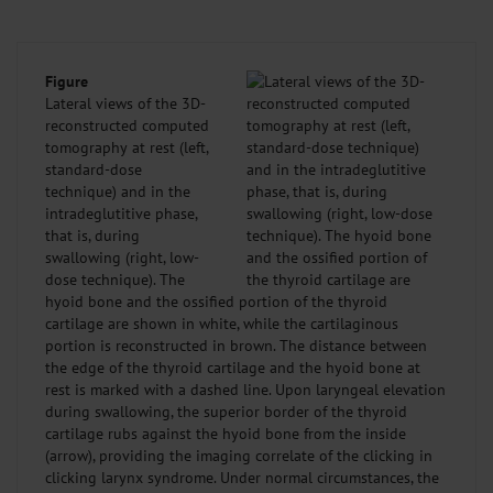
Figure
Lateral views of the 3D-
reconstructed computed
tomography at rest (left,
standard-dose
technique) and in the
intradeglutitive phase,
that is, during
swallowing (right, low-
dose technique). The
hyoid bone and the ossified portion of the thyroid
cartilage are shown in white, while the cartilaginous
portion is reconstructed in brown. The distance between
the edge of the thyroid cartilage and the hyoid bone at
rest is marked with a dashed line. Upon laryngeal elevation
during swallowing, the superior border of the thyroid
cartilage rubs against the hyoid bone from the inside
(arrow), providing the imaging correlate of the clicking in
clicking larynx syndrome. Under normal circumstances, the