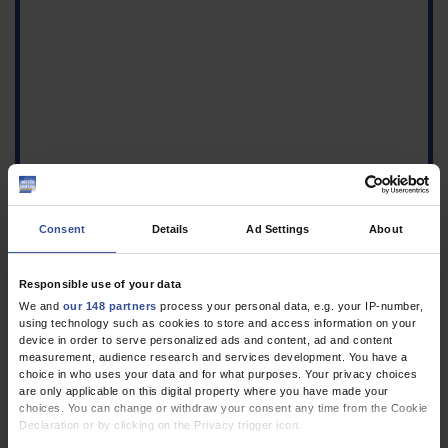
Consent
Details
Ad Settings
About
Responsible use of your data
We and
our 148 partners
process your personal data, e.g. your IP-number,
using technology such as cookies to store and access information on your
Figure 2
device in order to serve personalized ads and content, ad and content
Size comparison of the
measurement, audience research and services development. You have a
teaspoon used (top) and
choice in who uses your data and for what purposes. Your privacy choices
the measuring spoon
are only applicable on this digital property where you have made your
choices. You can change or withdraw your consent any time from the Cookie
included in the Borax
Declaration or by clicking on the Privacy trigger icon.
package (bottom), scale