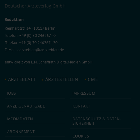
Deutscher Ärzteverlag GmbH
Redaktion
Reinhardtstr. 34 · 10117 Berlin
Telefon: +49 (0) 30 246267 - 0
Telefax: +49 (0) 30 246267 - 20
E-Mail:
aerzteblatt@aerzteblatt.de
entwickelt von
L.N. Schaffrath DigitalMedien GmbH
ÄRZTEBLATT
ÄRZTESTELLEN
CME
JOBS
IMPRESSUM
ANZEIGEN­AUFGABE
KONTAKT
MEDIA­DATEN
DATEN­SCHUTZ & DATEN­
SICHERHEIT
ABON­NEMENT
COOKIES