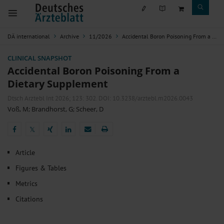
DÄ international
Archive
11/2026
Accidental Boron Poisoning From a Dietary Supplement
CLINICAL SNAPSHOT
Accidental Boron Poisoning From a
Dietary Supplement
Dtsch Arztebl Int 2026; 123:
302
. DOI: 10.3238/arztebl.m2026.0043
Voß, M
;
Brandhorst, G
;
Scheer, D
𝕏
𝕏
Article
Figures & Tables
Metrics
Citations