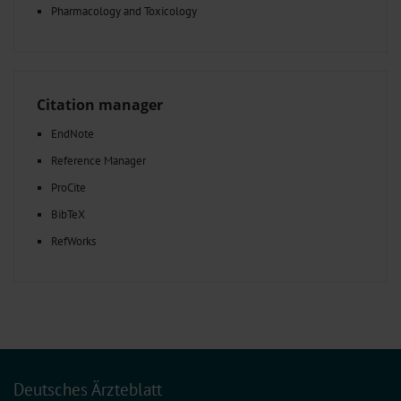
Pharmacology and Toxicology
Citation manager
EndNote
Reference Manager
ProCite
BibTeX
RefWorks
Deutsches Ärzteblatt