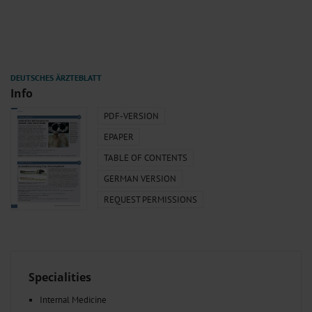
Info
PDF-VERSION
EPAPER
TABLE OF CONTENTS
GERMAN VERSION
REQUEST PERMISSIONS
Specialities
Internal Medicine