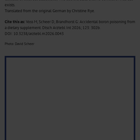
exists.
Translated from the original German by Christine Rye.
Cite this as:
Voss M, Scheer D, Brandhorst G: Accidental boron poisoning from
a dietary supplement. Dtsch Arztebl Int 2026; 123: 302b.
DOI: 10.3238/arztebl.m2026.0043
Photo: David Scheer