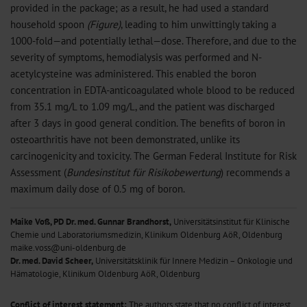
provided in the package; as a result, he had used a standard
household spoon
(Figure)
, leading to him unwittingly taking a
1000-fold—and potentially lethal—dose. Therefore, and due to the
severity of symptoms, hemodialysis was performed and N-
acetylcysteine was administered. This enabled the boron
concentration in EDTA-anticoagulated whole blood to be reduced
from 35.1 mg/L to 1.09 mg/L, and the patient was discharged
after 3 days in good general condition. The benefits of boron in
osteoarthritis have not been demonstrated, unlike its
carcinogenicity and toxicity. The German Federal Institute for Risk
Assessment (
Bundesinstitut für Risikobewertung
) recommends a
maximum daily dose of 0.5 mg of boron.
Maike Voß, PD Dr. med. Gunnar Brandhorst,
Universitätsinstitut für Klinische
Chemie und Laboratoriumsmedizin, Klinikum Oldenburg AöR, Oldenburg
maike.voss@uni-oldenburg.de
Dr. med. David Scheer,
Universitätsklinik für Innere Medizin – Onkologie und
Hämatologie, Klinikum Oldenburg AöR, Oldenburg
Conflict of interest statement:
The authors state that no conflict of interest