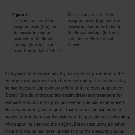
Figure 2
Size comparison of the
teaspoon used (top) and
the measuring spoon
included in the Borax
package (bottom), scale
in cm. Photo: David Scheer
A 66-year-old otherwise healthy male patient presented to the
emergency department with boron poisoning. The previous day,
he had ingested approximately 50 g of the dietary supplement
“Borax” (disodium tetraborate decahydrate) as a treatment for
osteoarthritis. Since the previous evening, he had experienced
diarrhea, vomiting, and oliguria. That morning, he had noticed
marked erythroderma and considered the possibility of poisoning,
whereupon he checked the original Borax dose using a kitchen
scale. Initially, he had been unable to find the measuring spoon