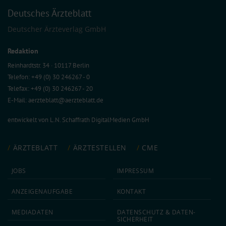
Deutsches Ärzteblatt
Deutscher Ärzteverlag GmbH
Redaktion
Reinhardtstr. 34 · 10117 Berlin
Telefon: +49 (0) 30 246267 - 0
Telefax: +49 (0) 30 246267 - 20
E-Mail:
aerzteblatt@aerzteblatt.de
entwickelt von
L.N. Schaffrath DigitalMedien GmbH
ÄRZTEBLATT
ÄRZTESTELLEN
CME
JOBS
IMPRESSUM
ANZEIGEN­AUFGABE
KONTAKT
MEDIA­DATEN
DATEN­SCHUTZ & DATEN­
SICHERHEIT