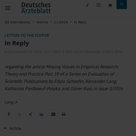
DÄ international
Archive
11/2026
In Reply
LETTERS TO THE EDITOR
In Reply
Dtsch Arztebl Int 2026; 123:
1063-4
. DOI: 10.3238/arztebl.m2026.0045
regarding the article Missing Values in Empirical Research:
Theory and Practice Part 39 of a Series on Evaluation of
Scientific Publications by Edyta Schaefer, Alexander Lang,
Katharina Piedboeuf-Potyka, and Oliver Kuss in issue 3/2026
Lang, A
𝕏
𝕏
Article