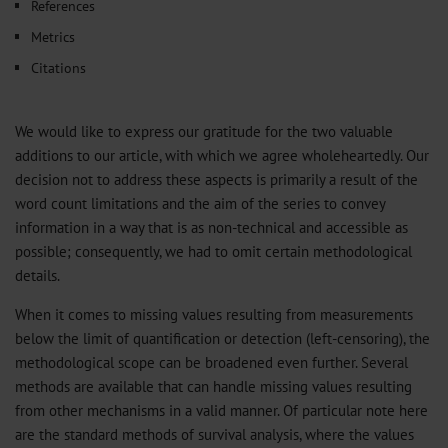
References
Metrics
Citations
We would like to express our gratitude for the two valuable
additions to our article, with which we agree wholeheartedly. Our
decision not to address these aspects is primarily a result of the
word count limitations and the aim of the series to convey
information in a way that is as non-technical and accessible as
possible; consequently, we had to omit certain methodological
details.
When it comes to missing values resulting from measurements
below the limit of quantification or detection (left-censoring), the
methodological scope can be broadened even further. Several
methods are available that can handle missing values resulting
from other mechanisms in a valid manner. Of particular note here
are the standard methods of survival analysis, where the values