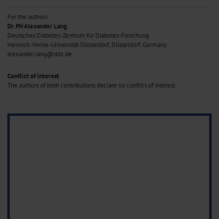
For the authors
Dr. PH Alexander Lang
Deutsches Diabetes-Zentrum für Diabetes-Forschung
Heinrich-Heine-Universität Düsseldorf, Düsseldorf, Germany
alexander.lang@ddz.de
Conflict of interest
The authors of both contributions declare no conflict of interest.