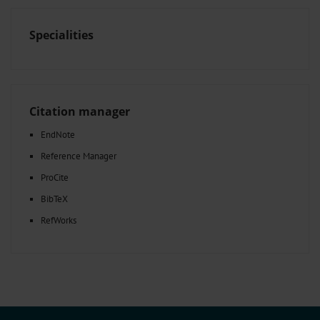
Specialities
Citation manager
EndNote
Reference Manager
ProCite
BibTeX
RefWorks