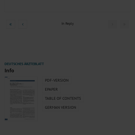
In Reply
Info
PDF-VERSION
EPAPER
TABLE OF CONTENTS
GERMAN VERSION