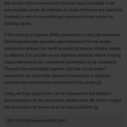
are usually right-censored and, in some cases, truncated. In an
even broader sense, all methods of causal inference are statistical
methods in which counterfactual observations are treated as
missing values.
If the missing at random (MAR) assumption is met, the maximum
likelihood principle provides valid estimators for the model
parameters without the need to explicitly impute missing values.
In addition, it is possible to use Bayesian methods where missing
values themselves are considered parameters to be estimated.
They are then estimated together with the actual model
parameters. An accessible, general introduction to Bayesian
methods has recently been published in this series (
2
).
Lastly, we fully support the call for transparent and detailed
documentation of the imputation models used. We further regard
the publication by Sterne et al. as a key guideline (
3
).
DOI: 10.3238/arztebl.m2026.0045