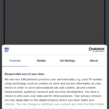
Consent
Details
Ad Settings
About
Responsible use of your data
We and
our 148 partners
process your personal data, e.g. your IP-number,
1.
Schaefer E, Lang A, Piedboeuf-Potyka K, Kuss O: Missing values
using technology such as cookies to store and access information on your
in empirical research: Theory and practice. Part 39 of a series
device in order to serve personalized ads and content, ad and content
measurement, audience research and services development. You have a
on the evaluation of scientific publications. Dtsch Arztebl Int
choice in who uses your data and for what purposes. Your privacy choices
2026; 123:71–6
CrossRef
MEDLINE
PubMed Central
VOLLTEXT
are only applicable on this digital property where you have made your
choices. You can change or withdraw your consent any time from the Cookie
2.
Gerß JWO, Vonthein R: Introduction to bayesian statistics: Part
Declaration or by clicking on the Privacy trigger icon.