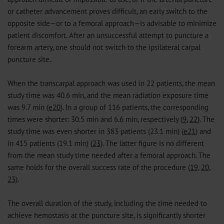
or catheter advancement proves difficult, an early switch to the
opposite side—or to a femoral approach—is advisable to minimize
patient discomfort. After an unsuccessful attempt to puncture a
forearm artery, one should not switch to the ipsilateral carpal
puncture site.
When the transcarpal approach was used in 22 patients, the mean
study time was 40.6 min, and the mean radiation exposure time
was 9.7 min (
e20
). In a group of 116 patients, the corresponding
times were shorter: 30.5 min and 6.6 min, respectively (
9
,
22
). The
study time was even shorter in 383 patients (23.1 min) (
e21
) and
in 415 patients (19.1 min) (
23
). The latter figure is no different
from the mean study time needed after a femoral approach. The
same holds for the overall success rate of the procedure (
19
,
20
,
23
).
The overall duration of the study, including the time needed to
achieve hemostasis at the puncture site, is significantly shorter