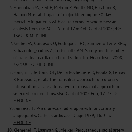
6.
Manoukian SV, Feit F, Mehran R, Voeltz MD, Ebrahimi R,
Hamon M, et al.: Impact of major bleeding on 30-day
mortality in patients with acute coronary syndromes: an
analysis from the ACUITY trial. J Am Coll Cardiol 2007; 49:
1362–8.
MEDLINE
7.
Knebel AV, Cardoso CO, Rodrigues LHC, Sarmento-Leite REG,
Schaan de Quadros A, Gottschall CAM: Safety and feasibility
of transulnar cardiac catheterization. Tex Heart Inst J. 2008;
35: 268–72.
MEDLINE
8.
Mangin L, Bertrand OF, De La Rochelliere R, Proulx G, Lemay
R Barbeau G, et al.: The transulnar approach for coronary
intervention: a safe alternative to transradial approach in
selected patients. J Invasive Cardiol 2005 Feb; 17: 77–9.
MEDLINE
9.
Campeau L: Percutaneous radial approach for coronary
angiography. Cathet Cardiovasc Diagn 1989; 16: 3–7.
MEDLINE
10.
Kiemeneij F, Laarman GJ, Melker: Percutaneous radial artery