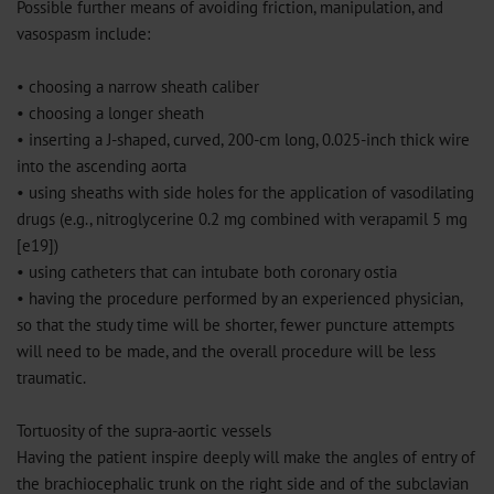
Possible further means of avoiding friction, manipulation, and
vasospasm include:
• choosing a narrow sheath caliber
• choosing a longer sheath
• inserting a J-shaped, curved, 200-cm long, 0.025-inch thick wire
into the ascending aorta
• using sheaths with side holes for the application of vasodilating
drugs (e.g., nitroglycerine 0.2 mg combined with verapamil 5 mg
[e19])
• using catheters that can intubate both coronary ostia
• having the procedure performed by an experienced physician,
so that the study time will be shorter, fewer puncture attempts
will need to be made, and the overall procedure will be less
traumatic.
Tortuosity of the supra-aortic vessels
Having the patient inspire deeply will make the angles of entry of
the brachiocephalic trunk on the right side and of the subclavian