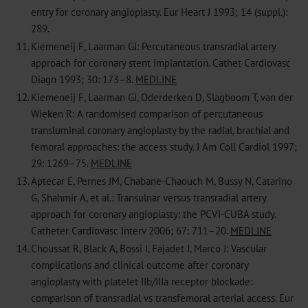
entry for coronary angioplasty. Eur Heart J 1993; 14 (suppl.):
289.
11.
Kiemeneij F, Laarman GJ: Percutaneous transradial artery
approach for coronary stent implantation. Cathet Cardiovasc
Diagn 1993; 30: 173–8.
MEDLINE
12.
Kiemeneij F, Laarman GJ, Oderderken D, Slagboom T, van der
Wieken R: A randomised comparison of percutaneous
transluminal coronary angioplasty by the radial, brachial and
femoral approaches: the access study. J Am Coll Cardiol 1997;
29: 1269–75.
MEDLINE
13.
Aptecar E, Pernes JM, Chabane-Chaouch M, Bussy N, Catarino
G, Shahmir A, et al.: Transulnar versus transradial artery
approach for coronary angioplasty: the PCVI-CUBA study.
Catheter Cardiovasc Interv 2006; 67: 711–20.
MEDLINE
14.
Choussat R, Black A, Bossi I, Fajadet J, Marco J: Vascular
complications and clinical outcome after coronary
angioplasty with platelet IIb/IIIa receptor blockade:
comparison of transradial vs transfemoral arterial access. Eur