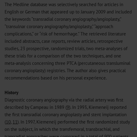
The Medline database was selectively searched for articles in
English or German that appeared up to January 2009 and included
the keywords “transradial coronary angiography/angioplasty,”
“transulnar coronary angiography/angioplasty,” “approach
complications,” or “risk of hemorrhage.” The retrieved literature
included abstracts, case reports, review articles, retrospective
studies, 23 prospective, randomized trials, two meta-analyses of
these trials for a comparison of the two techniques, and one
meta-analysis concerning three PTCA (percutaneous transluminal
coronary angioplasty) registries. The author also gives practical
recommendations based on his personal experience.
History
Diagnostic coronary angiography via the radial artery was first
described by Campeau in 1989 (
9
). In 1993, Kiemeneij reported
the first transradial coronary angioplasty and stent implantation
(
10
,
11
). In 1997, Kiemeneij performed the first randomized study
on the subject, in which the transfemoral, transbrachial, and
transradial approaches were compared in a total of 900 patients