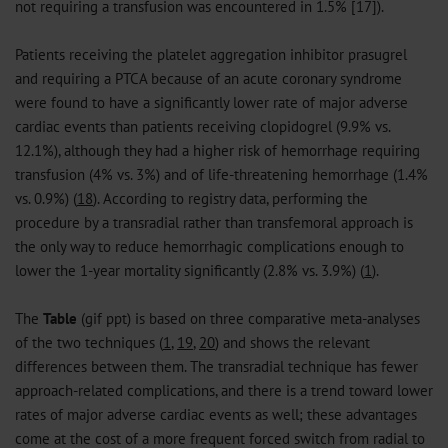
not requiring a transfusion was encountered in 1.5% [17]).
Patients receiving the platelet aggregation inhibitor prasugrel
and requiring a PTCA because of an acute coronary syndrome
were found to have a significantly lower rate of major adverse
cardiac events than patients receiving clopidogrel (9.9% vs.
12.1%), although they had a higher risk of hemorrhage requiring
transfusion (4% vs. 3%) and of life-threatening hemorrhage (1.4%
vs. 0.9%) (
18
). According to registry data, performing the
procedure by a transradial rather than transfemoral approach is
the only way to reduce hemorrhagic complications enough to
lower the 1-year mortality significantly (2.8% vs. 3.9%) (
1
).
The
Table
(
gif
ppt
) is based on three comparative meta-analyses
of the two techniques (
1
,
19
,
20
) and shows the relevant
differences between them. The transradial technique has fewer
approach-related complications, and there is a trend toward lower
rates of major adverse cardiac events as well; these advantages
come at the cost of a more frequent forced switch from radial to