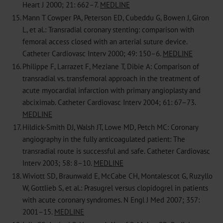
Heart J 2000; 21: 662–7.
MEDLINE
15.
Mann T Cowper PA, Peterson ED, Cubeddu G, Bowen J, Giron
L, et al.: Transradial coronary stenting: comparison with
femoral access closed with an arterial suture device.
Catheter Cardiovasc Interv 2000; 49: 150–6.
MEDLINE
16.
Philippe F, Larrazet F, Meziane T, Dibie A: Comparison of
transradial vs. transfemoral approach in the treatment of
acute myocardial infarction with primary angioplasty and
abciximab. Catheter Cardiovasc Interv 2004; 61: 67–73.
MEDLINE
17.
Hildick-Smith DJ, Walsh JT, Lowe MD, Petch MC: Coronary
angiography in the fully anticoagulated patient: The
transradial route is successful and safe. Catheter Cardiovasc
Interv 2003; 58: 8–10.
MEDLINE
18.
Wiviott SD, Braunwald E, McCabe CH, Montalescot G, Ruzyllo
W, Gottlieb S, et al.: Prasugrel versus clopidogrel in patients
with acute coronary syndromes. N Engl J Med 2007; 357:
2001–15.
MEDLINE