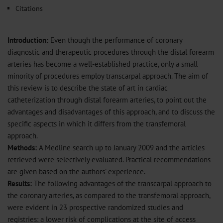
Citations
Introduction:
Even though the performance of coronary
diagnostic and therapeutic procedures through the distal forearm
arteries has become a well-established practice, only a small
minority of procedures employ transcarpal approach. The aim of
this review is to describe the state of art in cardiac
catheterization through distal forearm arteries, to point out the
advantages and disadvantages of this approach, and to discuss the
specific aspects in which it differs from the transfemoral
approach.
Methods:
A Medline search up to January 2009 and the articles
retrieved were selectively evaluated. Practical recommendations
are given based on the authors’ experience.
Results:
The following advantages of the transcarpal approach to
the coronary arteries, as compared to the transfemoral approach,
were evident in 23 prospective randomized studies and
registries: a lower risk of complications at the site of access