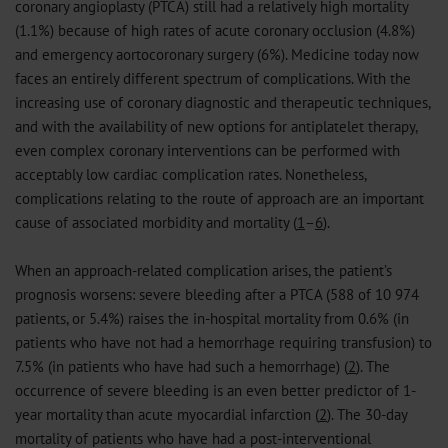
coronary angioplasty (PTCA) still had a relatively high mortality
(1.1%) because of high rates of acute coronary occlusion (4.8%)
and emergency aortocoronary surgery (6%). Medicine today now
faces an entirely different spectrum of complications. With the
increasing use of coronary diagnostic and therapeutic techniques,
and with the availability of new options for antiplatelet therapy,
even complex coronary interventions can be performed with
acceptably low cardiac complication rates. Nonetheless,
complications relating to the route of approach are an important
cause of associated morbidity and mortality (
1
–
6
).
When an approach-related complication arises, the patient’s
prognosis worsens: severe bleeding after a PTCA (588 of 10 974
patients, or 5.4%) raises the in-hospital mortality from 0.6% (in
patients who have not had a hemorrhage requiring transfusion) to
7.5% (in patients who have had such a hemorrhage) (
2
). The
occurrence of severe bleeding is an even better predictor of 1-
year mortality than acute myocardial infarction (
2
). The 30-day
mortality of patients who have had a post-interventional