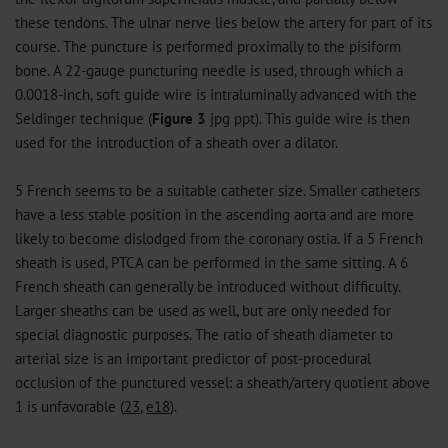
these tendons. The ulnar nerve lies below the artery for part of its
course. The puncture is performed proximally to the pisiform
bone. A 22-gauge puncturing needle is used, through which a
0.0018-inch, soft guide wire is intraluminally advanced with the
Seldinger technique (
Figure 3
jpg
ppt
). This guide wire is then
used for the introduction of a sheath over a dilator.
5 French seems to be a suitable catheter size. Smaller catheters
have a less stable position in the ascending aorta and are more
likely to become dislodged from the coronary ostia. If a 5 French
sheath is used, PTCA can be performed in the same sitting. A 6
French sheath can generally be introduced without difficulty.
Larger sheaths can be used as well, but are only needed for
special diagnostic purposes. The ratio of sheath diameter to
arterial size is an important predictor of post-procedural
occlusion of the punctured vessel: a sheath/artery quotient above
1 is unfavorable (
23
,
e18
).