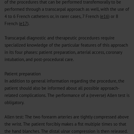
of the procedures that can be performed transfemorally to be
performed through a transcarpal approach as well, with the use of
4 to 6 French catheters or, in rarer cases, 7 French (
e16
) or 8
French (
e17
).
Transcarpal diagnostic and therapeutic procedures require
specialized knowledge of the particular features of this approach
in its four phases: patient preparation, arterial access, coronary
intubation, and post-procedural care.
Patient preparation
In addition to general information regarding the procedure, the
patient should also be informed about all possible approach-
related complications. The performance of a (reverse) Allen test is
obligatory.
Allen test: The two forearm arteries are tightly compressed above
the wrist. The patient forcibly makes a fist multiple times so that
the hand blanches. The distal ulnar compression is then released.