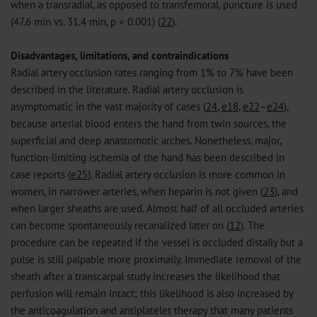
when a transradial, as opposed to transfemoral, puncture is used
(47.6 min vs. 31.4 min, p < 0.001) (
22
).
Disadvantages, limitations, and contraindications
Radial artery occlusion rates ranging from 1% to 7% have been
described in the literature. Radial artery occlusion is
asymptomatic in the vast majority of cases (
24
,
e18
,
e22
–
e24
),
because arterial blood enters the hand from twin sources, the
superficial and deep anastomotic arches. Nonetheless, major,
function-limiting ischemia of the hand has been described in
case reports (
e25
). Radial artery occlusion is more common in
women, in narrower arteries, when heparin is not given (
23
), and
when larger sheaths are used. Almost half of all occluded arteries
can become spontaneously recanalized later on (
12
). The
procedure can be repeated if the vessel is occluded distally but a
pulse is still palpable more proximally. Immediate removal of the
sheath after a transcarpal study increases the likelihood that
perfusion will remain intact; this likelihood is also increased by
the anticoagulation and antiplatelet therapy that many patients