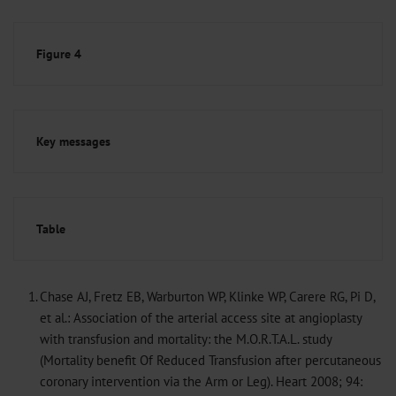
Figure 4
Key messages
Table
1.
Chase AJ, Fretz EB, Warburton WP, Klinke WP, Carere RG, Pi D,
et al.: Association of the arterial access site at angioplasty
with transfusion and mortality: the M.O.R.T.A.L. study
(Mortality benefit Of Reduced Transfusion after percutaneous
coronary intervention via the Arm or Leg). Heart 2008; 94: