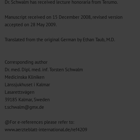
Dr. Schwalm has received lecture honoraria from Terumo.
Manuscript received on 15 December 2008, revised version
accepted on 28 May 2009.
Translated from the original German by Ethan Taub, M.D.
Corresponding author
Dr. med. Dipl. med. inf. Torsten Schwalm
Medicinska Kliniken
Länssjukhuset i Kalmar
Lasarettsvägen
39185 Kalmar, Sweden
t.schwalm@gmx.de
@For e-references please refer to:
www.aerzteblatt-international.de/ref4209