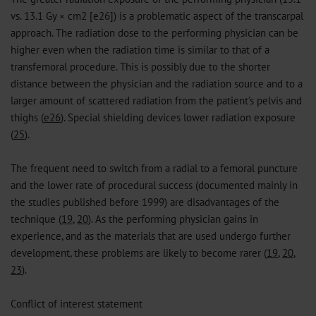
vs. 13.1 Gy × cm2 [e26]) is a problematic aspect of the transcarpal
approach. The radiation dose to the performing physician can be
higher even when the radiation time is similar to that of a
transfemoral procedure. This is possibly due to the shorter
distance between the physician and the radiation source and to a
larger amount of scattered radiation from the patient’s pelvis and
thighs (
e26
). Special shielding devices lower radiation exposure
(
25
).
The frequent need to switch from a radial to a femoral puncture
and the lower rate of procedural success (documented mainly in
the studies published before 1999) are disadvantages of the
technique (
19
,
20
). As the performing physician gains in
experience, and as the materials that are used undergo further
development, these problems are likely to become rarer (
19
,
20
,
23
).
Conflict of interest statement