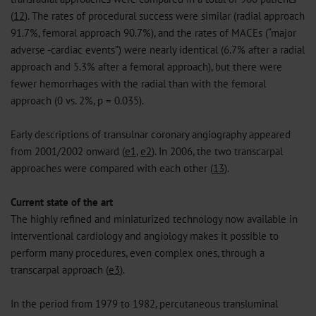
(
12
). The rates of procedural success were similar (radial approach
91.7%, femoral approach 90.7%), and the rates of MACEs (“major
adverse -cardiac events”) were nearly identical (6.7% after a radial
approach and 5.3% after a femoral approach), but there were
fewer hemorrhages with the radial than with the femoral
approach (0 vs. 2%, p = 0.035).
Early descriptions of transulnar coronary angiography appeared
from 2001/2002 onward (
e1
,
e2
). In 2006, the two transcarpal
approaches were compared with each other (
13
).
Current state of the art
The highly refined and miniaturized technology now available in
interventional cardiology and angiology makes it possible to
perform many procedures, even complex ones, through a
transcarpal approach (
e3
).
In the period from 1979 to 1982, percutaneous transluminal