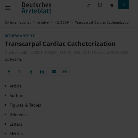
DÄ international
Archive
42/2009
Transcarpal Cardiac Catheterization
REVIEW ARTICLE
Transcarpal Cardiac Catheterization
Dtsch Arztebl Int 2009; 106(42):
685-91
. DOI: 10.3238/arztebl.2009.0685
Schwalm, T
𝕏
𝕏
Article
Authors
Figures & Tables
References
Letters
Metrics