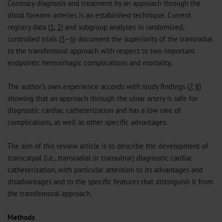
Coronary diagnosis and treatment by an approach through the
distal forearm arteries is an established technique. Current
registry data (
1
,
2
) and subgroup analyses in randomized,
controlled trials (
3
–
6
) document the superiority of the transradial
to the transfemoral approach with respect to two important
endpoints: hemorrhagic complications and mortality.
The author’s own experience accords with study findings (
7
,
8
)
showing that an approach through the ulnar artery is safe for
diagnostic cardiac catheterization and has a low rate of
complications, as well as other specific advantages.
The aim of this review article is to describe the development of
transcarpal (i.e., transradial or transulnar) diagnostic cardiac
catheterization, with particular attention to its advantages and
disadvantages and to the specific features that distinguish it from
the transfemoral approach.
Methods