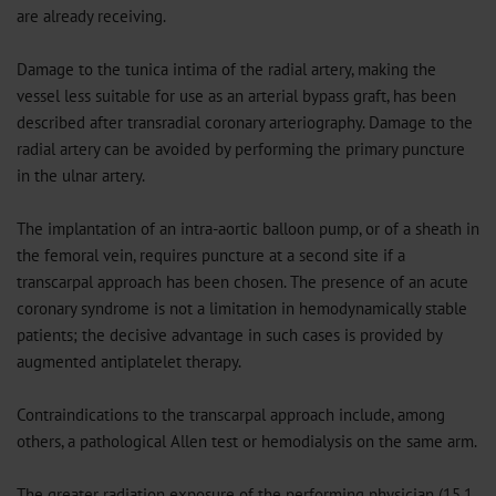
are already receiving.
Damage to the tunica intima of the radial artery, making the
vessel less suitable for use as an arterial bypass graft, has been
described after transradial coronary arteriography. Damage to the
radial artery can be avoided by performing the primary puncture
in the ulnar artery.
The implantation of an intra-aortic balloon pump, or of a sheath in
the femoral vein, requires puncture at a second site if a
transcarpal approach has been chosen. The presence of an acute
coronary syndrome is not a limitation in hemodynamically stable
patients; the decisive advantage in such cases is provided by
augmented antiplatelet therapy.
Contraindications to the transcarpal approach include, among
others, a pathological Allen test or hemodialysis on the same arm.
The greater radiation exposure of the performing physician (15.1