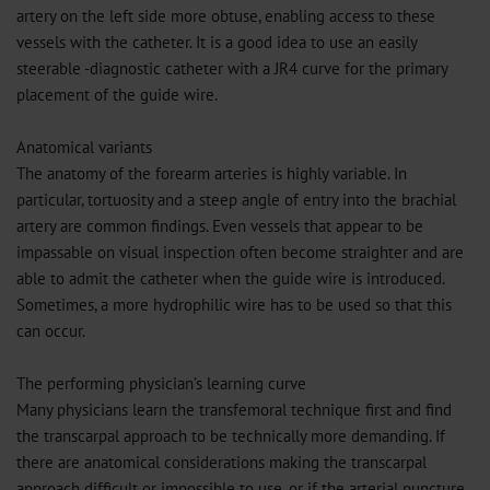
artery on the left side more obtuse, enabling access to these
vessels with the catheter. It is a good idea to use an easily
steerable -diagnostic catheter with a JR4 curve for the primary
placement of the guide wire.
Anatomical variants
The anatomy of the forearm arteries is highly variable. In
particular, tortuosity and a steep angle of entry into the brachial
artery are common findings. Even vessels that appear to be
impassable on visual inspection often become straighter and are
able to admit the catheter when the guide wire is introduced.
Sometimes, a more hydrophilic wire has to be used so that this
can occur.
The performing physician’s learning curve
Many physicians learn the transfemoral technique first and find
the transcarpal approach to be technically more demanding. If
there are anatomical considerations making the transcarpal
approach difficult or impossible to use, or if the arterial puncture