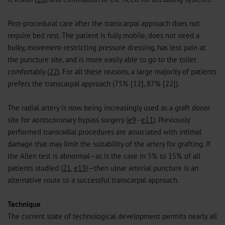
Post-procedural care after the transcarpal approach does not
require bed rest. The patient is fully mobile, does not need a
bulky, movement-restricting pressure dressing, has less pain at
the puncture site, and is more easily able to go to the toilet
comfortably (
22
). For all these reasons, a large majority of patients
prefers the transcarpal approach (75% [12], 87% [22]).
The radial artery is now being increasingly used as a graft donor
site for aortocoronary bypass surgery (
e9
–
e11
). Previously
performed transradial procedures are associated with intimal
damage that may limit the suitability of the artery for grafting. If
the Allen test is abnormal—as is the case in 5% to 15% of all
patients studied (
21
,
e13
)—then ulnar arterial puncture is an
alternative route to a successful transcarpal approach.
Technique
The current state of technological development permits nearly all