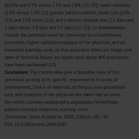
(0.05% and 0.3% versus 2.3% and 2.8% [19, 20]), lower mortality
(2.8% versus 3.9% [1]), greater patient comfort, lower cost (14%
[22] and 15% lower [21]), and a shorter hospital stay (1.5 days and
3 days versus 1.8 days and 4.5 days [12, 21]). Its disadvantages
include the potential need for conversion to a transfemoral
procedure, higher radiation exposure of the physician, and an
extended learning curve, so that procedure times are longer and
rates of technical failure are higher until about 400 procedures
have been performed (23).
Conclusions:
The current data give a favorable view of this
procedure as long as its specific requirements in terms of
pretreatment, choice of materials, technique, post-procedural
care, and expertise of the physician are taken into account.
Key words: coronary angiography, angioplasty, hemorrhage,
patient-oriented treatment, learning curve
Zitierweise: Dtsch Arztebl Int 2009; 106(42): 685–91
DOI: 10.3238/arztebl.2009.0685