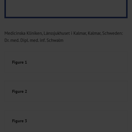
Medicinska Kliniken, Länssjukhuset i Kalmar, Kalmar, Schweden:
Dr. med. Dipl. med. inf. Schwalm
Figure 1
Figure 2
Figure 3