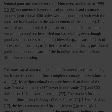
femoral puncture (crossover rate). Moreover, studies up to 1999
(
19
,
20
) documented lower rates of procedural and coronary
success (procedural difficulties were encountered both with the
puncture itself and with the advancement of the catheter). This
means that the intended diagnostic or therapeutic procedure
sometimes could not be carried out successfully even though
good vascular access had been achieved, e.g., because of lack of
access to the coronary ostia, because of a suboptimally positioned
guide catheter, or because of the inability to perform balloon
dilatation or stenting.
The transcarpal approach is suitable for ambulatory procedures,
but it can be used to perform complex coronary interventions as
well (
e8
). Its periprocedural costs are lower than those of the
transfemoral approach (15% lower in one study [21] and 300
dollars—or 14%—lower in another [22]). The reasons for this
include shorter hospital stays (3 vs. 4.5 days [21], 1.5 vs. 1.8 days
[12], the less common need for transfusion (
16
) or surgical
revision (
16
), and elimination of the need for occluding systems.