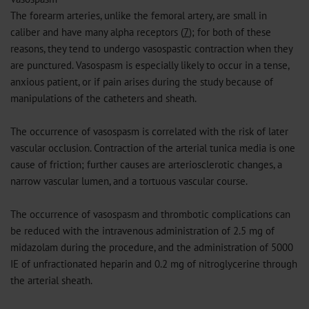
The forearm arteries, unlike the femoral artery, are small in
caliber and have many alpha receptors (
7
); for both of these
reasons, they tend to undergo vasospastic contraction when they
are punctured. Vasospasm is especially likely to occur in a tense,
anxious patient, or if pain arises during the study because of
manipulations of the catheters and sheath.
The occurrence of vasospasm is correlated with the risk of later
vascular occlusion. Contraction of the arterial tunica media is one
cause of friction; further causes are arteriosclerotic changes, a
narrow vascular lumen, and a tortuous vascular course.
The occurrence of vasospasm and thrombotic complications can
be reduced with the intravenous administration of 2.5 mg of
midazolam during the procedure, and the administration of 5000
IE of unfractionated heparin and 0.2 mg of nitroglycerine through
the arterial sheath.