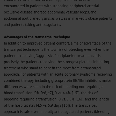
encountered in patients with stenosing peripheral arterial
occlusive disease, thoraco-abdominal vascular loops, and
abdominal aortic aneurysms, as well as in markedly obese patients
and patients taking anticoagulants.
Advantages of the transcarpal technique
In addition to improved patient comfort, a major advantage of the
transcarpal technique is the low risk of bleeding even when the
patient is receiving “aggressive” antiplatelet treatment. It is
precisely the patients receiving the strongest platelet-inhibiting
treatment who stand to benefit the most from a transcarpal
approach. For patients with an acute coronary syndrome receiving
combined therapy, including glycoprotein IIB/IIIa inhibitors, major
differences were seen in the risk of bleeding not requiring a
blood transfusion (0% [e6, e7], 0 vs. 4.4% [15]), the risk of
bleeding requiring a transfusion (0 vs. 5.5% [16]), and the length
of the hospital stay (4.5 vs. 5.9 days [16]). The transcarpal
approach is safe even in orally anticoagulated patients (bleeding