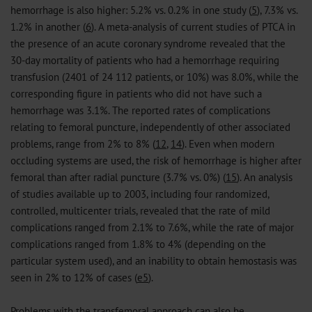
hemorrhage is also higher: 5.2% vs. 0.2% in one study (
5
), 7.3% vs.
1.2% in another (
6
). A meta-analysis of current studies of PTCA in
the presence of an acute coronary syndrome revealed that the
30-day mortality of patients who had a hemorrhage requiring
transfusion (2401 of 24 112 patients, or 10%) was 8.0%, while the
corresponding figure in patients who did not have such a
hemorrhage was 3.1%. The reported rates of complications
relating to femoral puncture, independently of other associated
problems, range from 2% to 8% (
12
,
14
). Even when modern
occluding systems are used, the risk of hemorrhage is higher after
femoral than after radial puncture (3.7% vs. 0%) (
15
). An analysis
of studies available up to 2003, including four randomized,
controlled, multicenter trials, revealed that the rate of mild
complications ranged from 2.1% to 7.6%, while the rate of major
complications ranged from 1.8% to 4% (depending on the
particular system used), and an inability to obtain hemostasis was
seen in 2% to 12% of cases (
e5
).
Problems with the transfemoral approach can also be