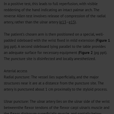
In a positive test, this leads to full reperfusion, with visible
reddening of the hand indicating an intact palmar arch. The
reverse Allen test involves release of compression of the radial
artery, rather than the ulnar artery (
e13
–
e15
).
The patient’s chosen arm is then positioned on a special, well-
padded sideboard with the wrist fixed in mild extension (
Figure 1
jpg
ppt
). A second sideboard lying parallel to the table provides
an adequate surface for necessary equipment (
Figure 2
jpg
ppt
).
The puncture site is disinfected and locally anesthetized.
Arterial access
Radial puncture: The vessel lies superficially, and the major
structures near it are at a distance from the puncture site. The
artery is punctured about 1 cm proximally to the styloid process.
Ulnar puncture: The ulnar artery lies on the ulnar side of the wrist
betweenthe flexor tendons of the flexor carpi ulnaris muscle and
the flexor digitorum superficialis muscle, and partially below