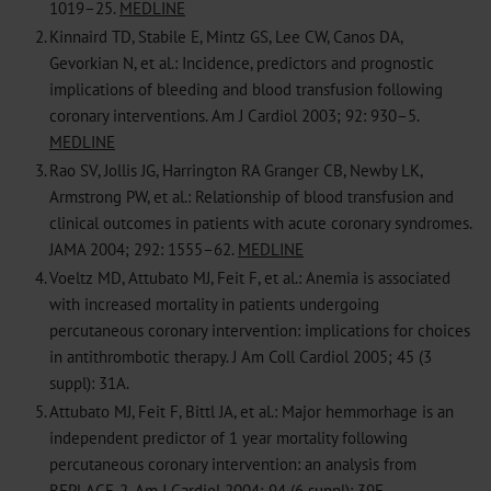
1019–25.
MEDLINE
2.
Kinnaird TD, Stabile E, Mintz GS, Lee CW, Canos DA,
Gevorkian N, et al.: Incidence, predictors and prognostic
implications of bleeding and blood transfusion following
coronary interventions. Am J Cardiol 2003; 92: 930–5.
MEDLINE
3.
Rao SV, Jollis JG, Harrington RA Granger CB, Newby LK,
Armstrong PW, et al.: Relationship of blood transfusion and
clinical outcomes in patients with acute coronary syndromes.
JAMA 2004; 292: 1555–62.
MEDLINE
4.
Voeltz MD, Attubato MJ, Feit F, et al.: Anemia is associated
with increased mortality in patients undergoing
percutaneous coronary intervention: implications for choices
in antithrombotic therapy. J Am Coll Cardiol 2005; 45 (3
suppl): 31A.
5.
Attubato MJ, Feit F, Bittl JA, et al.: Major hemmorhage is an
independent predictor of 1 year mortality following
percutaneous coronary intervention: an analysis from
REPLACE-2. Am J Cardiol 2004; 94 (6 suppl): 39E.