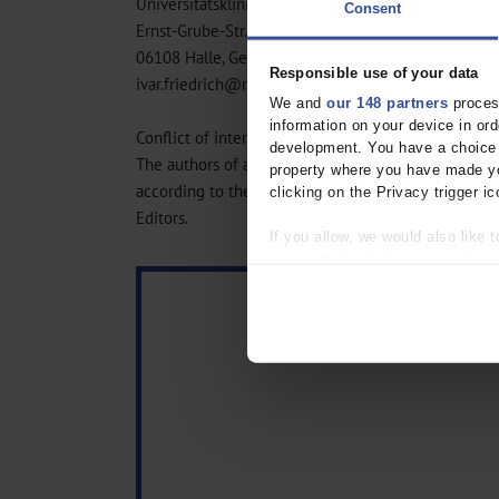
Universitätsklinikum Halle
Consent
Ernst-Grube-Str. 40
06108 Halle, Germany
Responsible use of your data
ivar.friedrich@medizin.uni-halle.de
We and
our 148 partners
process
information on your device in o
Conflict of interest statement
development. You have a choice i
The authors of all contributions declare that no conf
property where you have made yo
according to the guidelines of the International C
clicking on the Privacy trigger ic
Editors.
If you allow, we would also like t
Collect information about
Identify your device by act
Find out more about how your pe
We use cookies to personalise co
about your use of our site with o
you’ve provided to them or that t
Information on data protection