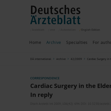
Ärzteblatt
cme
Ärztestellen
English
Edition
Home
Archive
Specialties
For auth
Archive
P
DÄ international
Archive
42/2009
Cardiac Surgery in 
Search
Current issue
All issues
Specialties
CORRESPONDENCE
ePaper
Cardiac Surgery in the Elder
In reply
Past articles
Dtsch Arztebl Int 2009; 106(42):
694
. DOI: 10.3238/arztebl