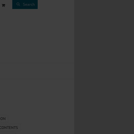
Search
ION
 CONTENTS