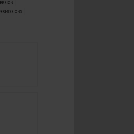
...
ERSION
PERMISSIONS
..