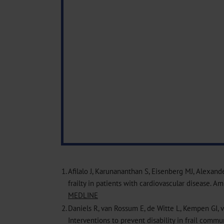
1.
Afilalo J, Karunananthan S, Eisenberg MJ, Alexand
frailty in patients with cardiovascular disease. A
MEDLINE
2.
Daniels R, van Rossum E, de Witte L, Kempen GI,
Interventions to prevent disability in frail commu