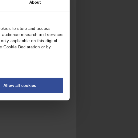
About
ookies to store and access
, audience research and services
nly applicable on this digital
e Cookie Declaration or by
ers
Allow all cookies
on
.
fic. We also share information
ith other information that