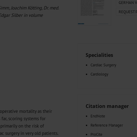
000–2023
Glomerular Filtration Rate, Albuminuria, and Reported Kidney
GERMAN V
Simm, Joachim Kötting, Dr. med.
y and...
The Differential Diagnosis of Diplopia
REQUEST 
-Edgar Silber in volume
g Very...
Amyloid-Related Imaging Abnormalities (ARIA) in Alzheimer’s.
 Cancer...
Hypoglycemia Due to a Hormone-Secreting Tumor
Between...
What Anticoagulants Should We Use to Treat Atrial...
Specialities
Cardiac Surgery
Cardiology
Citation manager
operative mortality as their
EndNote
 far, scoring systems for
Reference Manager
rimarily on the risk of
ac surgery in very old patients.
ProCite