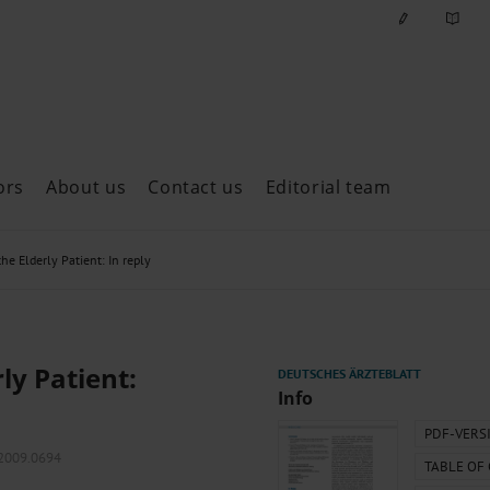
ors
About us
Contact us
Editorial team
ast issues
the Elderly Patient: In reply
ly Patient:
Info
PDF-VERS
.2009.0694
TABLE OF