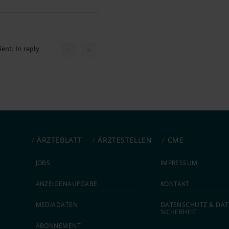
ent: In reply
ÄRZTEBLATT
ÄRZTESTELLEN
CME
JOBS
IMPRESSUM
ANZEIGEN­AUFGABE
KONTAKT
MEDIA­DATEN
DATEN­SCHUTZ & DAT
SICHERHEIT
ABON­NEMENT