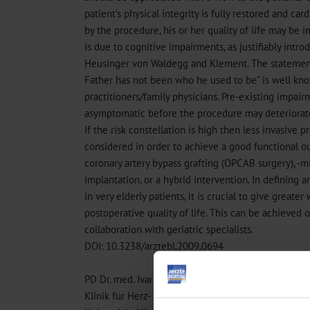
patient’s physical integrity is fully restored and ca
by the procedure, his or her quality of life may be i
is due to cognitive impairments, as justifiably intro
Heusinger von Waldegg and Klement. The statement 
Father has not been who he used to be” is well kn
practitioners/family physicians. Pre-existing impai
asymptomatic before the procedure may deteriorate 
If the risk constellation is high then less invasive 
considered in order to achieve a good functional 
coronary artery bypass grafting (OPCAB surgery), -mi
implantation, or a hybrid intervention. In defining a
in very elderly patients, it is crucial to give greater
postoperative quality of life. This can be achieved 
collaboration with geriatric specialists.
DOI: 10.3238/arztebl.2009.0694
PD Dr. med. Ivar Friedrich
Klinik für Herz- und Thoraxchirurgie