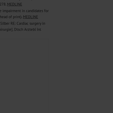
 278.
MEDLINE
ve impairment in candidates for
head of print).
MEDLINE
 Silber RE: Cardiac surgery in
irurgie]. Dtsch Arztebl Int