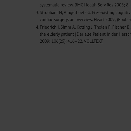
systematic review. BMC Health Serv Res 2008; 8:
3.
Stroobant N, Vingerhoets G: Pre-existing cogniti
cardiac surgery: an overview. Heart 2009; (Epub a
4.
Friedrich I, Simm A, Kötting J, Thölen F, Fischer B,
the elderly patient [Der alte Patient in der Herzch
2009; 106(25): 416–22.
VOLLTEXT