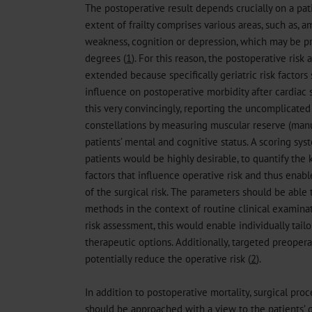
The postoperative result depends crucially on a pati
extent of frailty comprises various areas, such as, 
weakness, cognition or depression, which may be pre
degrees (
1
). For this reason, the postoperative ris
extended because specifically geriatric risk factors
influence on postoperative morbidity after cardiac s
this very convincingly, reporting the uncomplicated
constellations by measuring muscular reserve (manu
patients’ mental and cognitive status. A scoring syst
patients would be highly desirable, to quantify the k
factors that influence operative risk and thus ena
of the surgical risk. The parameters should be able
methods in the context of routine clinical examinat
risk assessment, this would enable individually tail
therapeutic options. Additionally, targeted preoper
potentially reduce the operative risk (
2
).
In addition to postoperative mortality, surgical proc
should be approached with a view to the patients’ qua