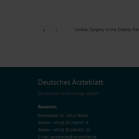
Cardiac Surgery in the Elderly Pati
Deutsches Ärzteblatt
Deutscher Ärzteverlag GmbH
Redaktion
Reinhardtstr. 34 · 10117 Berlin
Telefon: +49 (0) 30 246267 - 0
Telefax: +49 (0) 30 246267 - 20
E-Mail:
aerzteblatt@aerzteblatt.de