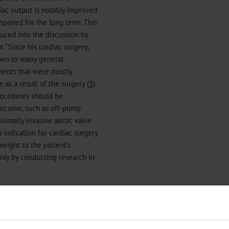
rdiac output is notably improved
mpaired for the long term. This
duced into the discussion by
“Since his cardiac surgery,
own to many general
rments that were mostly
as a result of the surgery (
3
).
procedures should be
outcome, such as off-pump
nimally invasive aortic valve
n indication for cardiac surgery
 weight to the patient’s
only by conducting research in