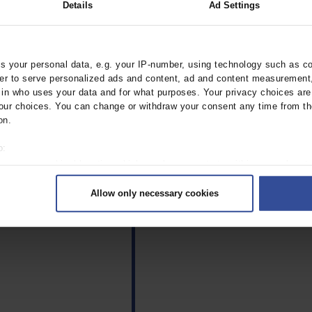
Details
Ad Settings
 your personal data, e.g. your IP-number, using technology such as c
rder to serve personalized ads and content, ad and content measurement
n who uses your data and for what purposes. Your privacy choices are o
lict of interest exists
ur choices. You can change or withdraw your consent any time from th
ommittee of Medical Journal
on.
o:
 your geographical location which can be accurate to within several met
ively scanning it for specific characteristics (fingerprinting)
Allow only necessary cookies
rsonal data is processed and set your preferences in the
details secti
ntent and ads, to provide social media features and to analyse our traf
ur social media, advertising and analytics partners who may combine it w
hey’ve collected from your use of their services.
|
Imprint