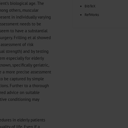
ent’s biological age. The
BibTeX
among others, muscular
RefWorks
sent in individually varying
k assessment needs to be
 seem to have a substantial
urgery. Frilling et al showed
 assessment of risk
al strength) and by testing
em especially for elderly
nown, specifically geriatric,
ble a more precise assessment
 to be captured by simple
ions. Further to a thorough
ored advice on suitable
ative conditioning may
edures in elderly patients
lity of life. Even if a