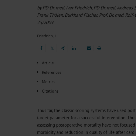
Heat- And Cold-Associated Mortality in Germany, 2
by PD Dr. med. Ivar Friedrich, PD Dr. med. Andreas 
Sleep Health in Toddlers Before and After Adenotom
Frank Thölen, Burkhard Fischer, Prof. Dr. med. Rolf
Regional Variation in the Prevalence of Frailty Amon
Ocular Side Effects of Antibody–Drug Conjugates for
25/2009
Ambulatory HIV Care and Pre-exposure Prophylaxis 
Friedrich, I
𝕏
𝕏
Article
References
Metrics
Citations
Thus far, the classic scoring systems have used post
target parameter for a successful intervention. Thus
assessing postoperative mortality have not focused p
morbidity and reduction in quality of life after cardi