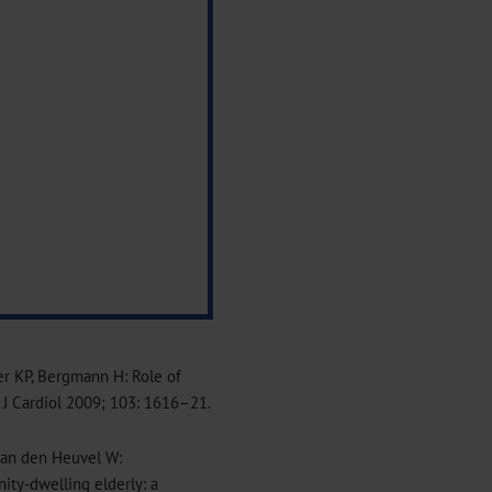
er KP, Bergmann H: Role of
m J Cardiol 2009; 103: 1616–21.
 van den Heuvel W:
nity-dwelling elderly: a