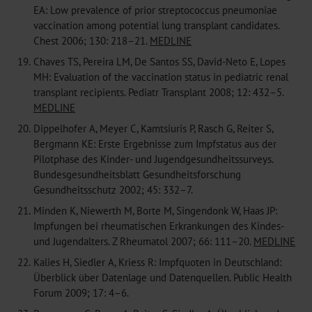
EA: Low prevalence of prior streptococcus pneumoniae
vaccination among potential lung transplant candidates.
Chest 2006; 130: 218–21.
MEDLINE
19.
Chaves TS, Pereira LM, De Santos SS, David-Neto E, Lopes
MH: Evaluation of the vaccination status in pediatric renal
transplant recipients. Pediatr Transplant 2008; 12: 432–5.
MEDLINE
20.
Dippelhofer A, Meyer C, Kamtsiuris P, Rasch G, Reiter S,
Bergmann KE: Erste Ergebnisse zum Impfstatus aus der
Pilotphase des Kinder- und Jugendgesundheitssurveys.
Bundesgesundheitsblatt Gesundheitsforschung
Gesundheitsschutz 2002; 45: 332–7.
21.
Minden K, Niewerth M, Borte M, Singendonk W, Haas JP:
Impfungen bei rheumatischen Erkrankungen des Kindes-
und Jugendalters. Z Rheumatol 2007; 66: 111–20.
MEDLINE
22.
Kalies H, Siedler A, Kriess R: Impfquoten in Deutschland:
Überblick über Datenlage und Datenquellen. Public Health
Forum 2009; 17: 4–6.