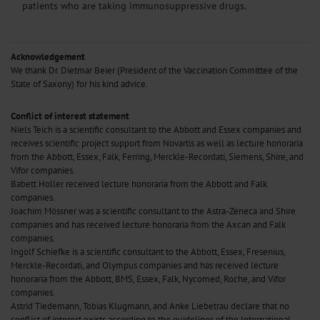
patients who are taking immunosuppressive drugs.
Acknowledgement
We thank Dr. Dietmar Beier (President of the Vaccination Committee of the
State of Saxony) for his kind advice.
Conflict of interest statement
Niels Teich is a scientific consultant to the Abbott and Essex companies and
receives scientific project support from Novartis as well as lecture honoraria
from the Abbott, Essex, Falk, Ferring, Merckle-Recordati, Siemens, Shire, and
Vifor companies.
Babett Holler received lecture honoraria from the Abbott and Falk
companies.
Joachim Mössner was a scientific consultant to the Astra-Zeneca and Shire
companies and has received lecture honoraria from the Axcan and Falk
companies.
Ingolf Schiefke is a scientific consultant to the Abbott, Essex, Fresenius,
Merckle-Recordati, and Olympus companies and has received lecture
honoraria from the Abbott, BMS, Essex, Falk, Nycomed, Roche, and Vifor
companies.
Astrid Tiedemann, Tobias Klugmann, and Anke Liebetrau declare that no
conflict of interest exists according to the guidelines of the International