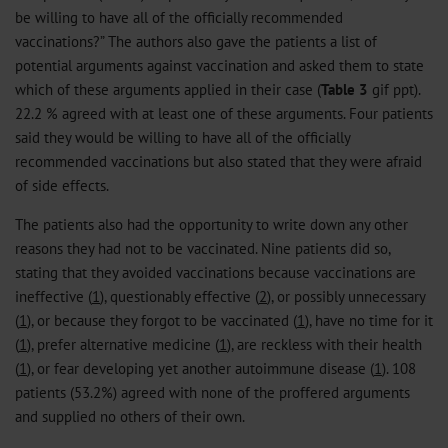
be willing to have all of the officially recommended
vaccinations?” The authors also gave the patients a list of
potential arguments against vaccination and asked them to state
which of these arguments applied in their case (
Table 3
gif
ppt
).
22.2 % agreed with at least one of these arguments. Four patients
said they would be willing to have all of the officially
recommended vaccinations but also stated that they were afraid
of side effects.
The patients also had the opportunity to write down any other
reasons they had not to be vaccinated. Nine patients did so,
stating that they avoided vaccinations because vaccinations are
ineffective (
1
), questionably effective (
2
), or possibly unnecessary
(
1
), or because they forgot to be vaccinated (
1
), have no time for it
(
1
), prefer alternative medicine (
1
), are reckless with their health
(
1
), or fear developing yet another autoimmune disease (
1
). 108
patients (53.2%) agreed with none of the proffered arguments
and supplied no others of their own.