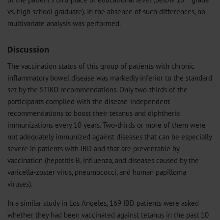
vs. high school graduate). In the absence of such differences, no
multivariate analysis was performed.
Discussion
The vaccination status of this group of patients with chronic
inflammatory bowel disease was markedly inferior to the standard
set by the STIKO recommendations. Only two-thirds of the
participants complied with the disease-independent
recommendations to boost their tetanus and diphtheria
immunizations every 10 years. Two-thirds or more of them were
not adequately immunized against diseases that can be especially
severe in patients with IBD and that are preventable by
vaccination (hepatitis B, influenza, and diseases caused by the
varicella-zoster virus, pneumococci, and human papilloma
viruses).
In a similar study in Los Angeles, 169 IBD patients were asked
whether they had been vaccinated against tetanus in the past 10