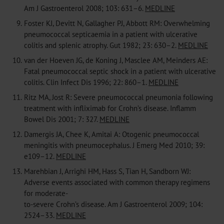
Am J Gastroenterol 2008; 103: 631–6.
MEDLINE
9.
Foster KJ, Devitt N, Gallagher PJ, Abbott RM: Overwhelming
pneumococcal septicaemia in a patient with ulcerative
colitis and splenic atrophy. Gut 1982; 23: 630–2.
MEDLINE
10.
van der Hoeven JG, de Koning J, Masclee AM, Meinders AE:
Fatal pneumococcal septic shock in a patient with ulcerative
colitis. Clin Infect Dis 1996; 22: 860–1.
MEDLINE
11.
Ritz MA, Jost R: Severe pneumococcal pneumonia following
treatment with infliximab for Crohn’s disease. Inflamm
Bowel Dis 2001; 7: 327.
MEDLINE
12.
Damergis JA, Chee K, Amitai A: Otogenic pneumococcal
meningitis with pneumocephalus. J Emerg Med 2010; 39:
e109–12.
MEDLINE
13.
Marehbian J, Arrighi HM, Hass S, Tian H, Sandborn WJ:
Adverse events associated with common therapy regimens
for moderate-
to-severe Crohn’s disease. Am J Gastroenterol 2009; 104:
2524–33.
MEDLINE