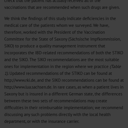
check that the patient has actually received all of the
vaccinations that are recommended when such drugs are given.
We think the findings of this study indicate deficiencies in the
medical care of the patients whom we surveyed. We have,
therefore, worked with the President of the Vaccination
Committee for the State of Saxony (Sächsische Impfkommission,
SIKO) to produce a quality management instrument that
incorporates the IBD-related recommendations of both the STIKO
and the SIKO. The SIKO recommendations are the most suitable
ones for implementation in the region where we practice
(Table
1)
. Updated recommendations of the STIKO can be found at
http://www.rki.de, and the SIKO recommendations can be found at
http://www.lua.sachsen.de. In rare cases, as when a patient lives in
Saxony but is insured in a different German state, the differences
between these two sets of recommendations may create
difficulties in their reimbursable implementation; we recommend
discussing any such problems directly with the local health
department, or with the insurance carrier.