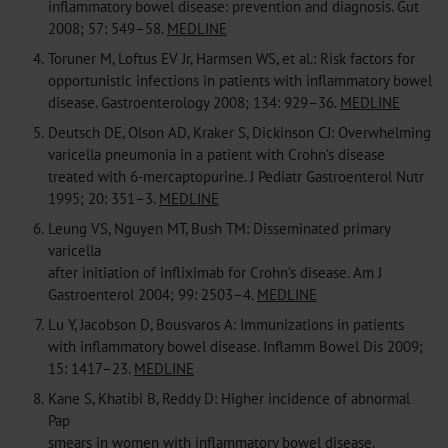
inflammatory bowel disease: prevention and diagnosis. Gut
2008; 57: 549–58.
MEDLINE
4.
Toruner M, Loftus EV Jr, Harmsen WS, et al.: Risk factors for
opportunistic infections in patients with inflammatory bowel
disease. Gastroenterology 2008; 134: 929–36.
MEDLINE
5.
Deutsch DE, Olson AD, Kraker S, Dickinson CJ: Overwhelming
varicella pneumonia in a patient with Crohn’s disease
treated with 6-mercaptopurine. J Pediatr Gastroenterol Nutr
1995; 20: 351–3.
MEDLINE
6.
Leung VS, Nguyen MT, Bush TM: Disseminated primary
varicella
after initiation of infliximab for Crohn’s disease. Am J
Gastroenterol 2004; 99: 2503–4.
MEDLINE
7.
Lu Y, Jacobson D, Bousvaros A: Immunizations in patients
with inflammatory bowel disease. Inflamm Bowel Dis 2009;
15: 1417–23.
MEDLINE
8.
Kane S, Khatibi B, Reddy D: Higher incidence of abnormal
Pap
smears in women with inflammatory bowel disease.