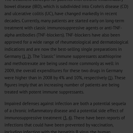
bowel disease (IBD), which is subdivided into Crohn’s disease (CD)
and ulcerative colitis (UC), have changed markedly in recent
decades. Currently, many patients are started early on long-term
treatment with classic immunosuppressive agents or anti-TNF-
alpha antibodies (TNF-blockers). TNF-blockers have also been
approved for a wide range of rheumatological and dermatological
indications and are now the best-selling single preparations in
Germany (
1
,
2
). The “classic” immune suppressants azathioprine
and methotrexate are being used more commonly as well: in
2009, the overall expenditures for these two drugs in Germany
were higher than in 2008 by 4% and 10%, respectively (
1
). These
figures imply that an increasing number of patients are being
treated with potent immune suppressants.
Impaired defenses against infection are both a potential sequela
of a chronic inflammatory disease and a potential side effect of
immunosuppressive treatment (
3
,
4
). There have been reports of
infections that could have been prevented by vaccination,
including infection with the hepatitis B virus, the human