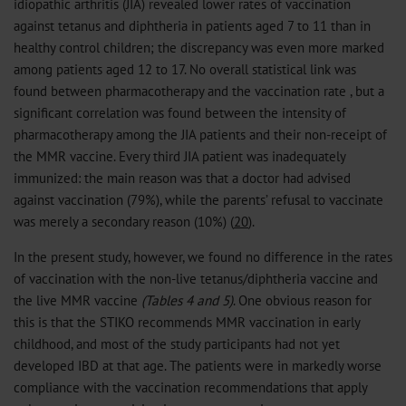
idiopathic arthritis (JIA) revealed lower rates of vaccination
against tetanus and diphtheria in patients aged 7 to 11 than in
healthy control children; the discrepancy was even more marked
among patients aged 12 to 17. No overall statistical link was
found between pharmacotherapy and the vaccination rate , but a
significant correlation was found between the intensity of
pharmacotherapy among the JIA patients and their non-receipt of
the MMR vaccine. Every third JIA patient was inadequately
immunized: the main reason was that a doctor had advised
against vaccination (79%), while the parents’ refusal to vaccinate
was merely a secondary reason (10%) (
20
).
In the present study, however, we found no difference in the rates
of vaccination with the non-live tetanus/diphtheria vaccine and
the live MMR vaccine
(Tables 4 and 5)
. One obvious reason for
this is that the STIKO recommends MMR vaccination in early
childhood, and most of the study participants had not yet
developed IBD at that age. The patients were in markedly worse
compliance with the vaccination recommendations that apply