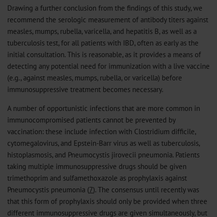
Drawing a further conclusion from the findings of this study, we
recommend the serologic measurement of antibody titers against
measles, mumps, rubella, varicella, and hepatitis B, as well as a
tuberculosis test, for all patients with IBD, often as early as the
initial consultation. This is reasonable, as it provides a means of
detecting any potential need for immunization with a live vaccine
(e.g., against measles, mumps, rubella, or varicella) before
immunosuppressive treatment becomes necessary.
A number of opportunistic infections that are more common in
immunocompromised patients cannot be prevented by
vaccination: these include infection with Clostridium difficile,
cytomegalovirus, and Epstein-Barr virus as well as tuberculosis,
histoplasmosis, and Pneumocystis jirovecii pneumonia. Patients
taking multiple immunosuppressive drugs should be given
trimethoprim and sulfamethoxazole as prophylaxis against
Pneumocystis pneumonia (
7
). The consensus until recently was
that this form of prophylaxis should only be provided when three
different immunosuppressive drugs are given simultaneously, but