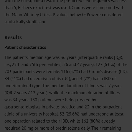
with the chi-squared test. If the predicted cell frequency was less
than 5, Fisher’s exact test was used. Groups were compared with
the Mann-Whitney U test. P-values below 0.05 were considered
statistically significant.
Results
Patient characteristics
The patients’ median age was 36 years (interquartile ranks [IQR,
i.e., 25th and 75th percentiles], 26 and 47 years). 127 (63 %) of the
203 participants were female. 116 (57%) had Crohn’s disease (CD),
84 (41%) had ulcerative colitis (UC), and 3 (2%) had a IBD of
undetermined type. The median duration of illness was 7 years
(IQR 2 years / 12 years), while the maximum duration of illnes
was 34 years. 180 patients were being treated by
gastroenterologists in private practice and 23 in the outpatient
clinic of a university hospital. 52 (25.6%) had undergone at least
one operation related to their IBD, while 162 (80%) already
required 20 mg or more of prednisolone daily. Their remaining