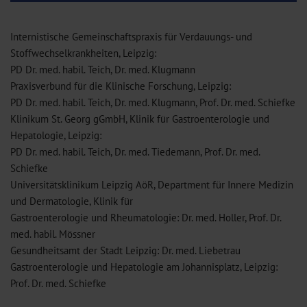
Internistische Gemeinschaftspraxis für Verdauungs- und
Stoffwechselkrankheiten, Leipzig:
PD Dr. med. habil. Teich, Dr. med. Klugmann
Praxisverbund für die Klinische Forschung, Leipzig:
PD Dr. med. habil. Teich, Dr. med. Klugmann, Prof. Dr. med. Schiefke
Klinikum St. Georg gGmbH, Klinik für Gastroenterologie und
Hepatologie, Leipzig:
PD Dr. med. habil. Teich, Dr. med. Tiedemann, Prof. Dr. med.
Schiefke
Universitätsklinikum Leipzig AöR, Department für Innere Medizin
und Dermatologie, Klinik für
Gastroenterologie und Rheumatologie: Dr. med. Holler, Prof. Dr.
med. habil. Mössner
Gesundheitsamt der Stadt Leipzig: Dr. med. Liebetrau
Gastroenterologie und Hepatologie am Johannisplatz, Leipzig:
Prof. Dr. med. Schiefke