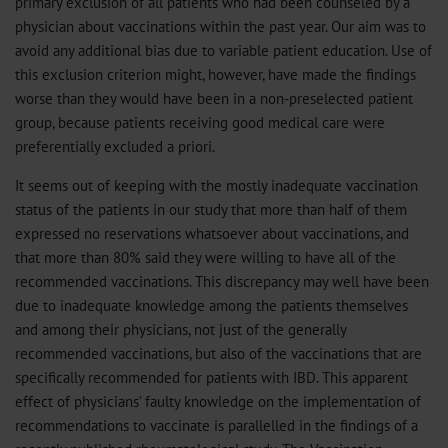
primary exclusion of all patients who had been counseled by a
physician about vaccinations within the past year. Our aim was to
avoid any additional bias due to variable patient education. Use of
this exclusion criterion might, however, have made the findings
worse than they would have been in a non-preselected patient
group, because patients receiving good medical care were
preferentially excluded a priori.
It seems out of keeping with the mostly inadequate vaccination
status of the patients in our study that more than half of them
expressed no reservations whatsoever about vaccinations, and
that more than 80% said they were willing to have all of the
recommended vaccinations. This discrepancy may well have been
due to inadequate knowledge among the patients themselves
and among their physicians, not just of the generally
recommended vaccinations, but also of the vaccinations that are
specifically recommended for patients with IBD. This apparent
effect of physicians’ faulty knowledge on the implementation of
recommendations to vaccinate is parallelled in the findings of a