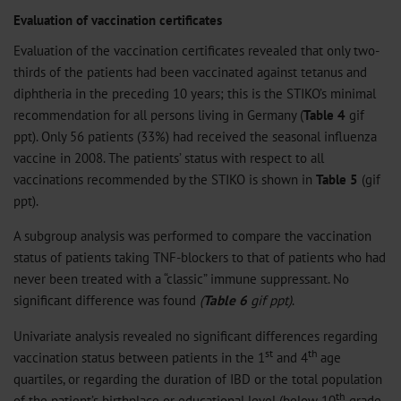
Evaluation of vaccination certificates
Evaluation of the vaccination certificates revealed that only two-
thirds of the patients had been vaccinated against tetanus and
diphtheria in the preceding 10 years; this is the STIKO’s minimal
recommendation for all persons living in Germany (
Table 4
gif
ppt
). Only 56 patients (33%) had received the seasonal influenza
vaccine in 2008. The patients’ status with respect to all
vaccinations recommended by the STIKO is shown in
Table 5
(
gif
ppt
).
A subgroup analysis was performed to compare the vaccination
status of patients taking TNF-blockers to that of patients who had
never been treated with a “classic” immune suppressant. No
significant difference was found
(
Table 6
gif
ppt
)
.
Univariate analysis revealed no significant differences regarding
st
th
vaccination status between patients in the 1
and 4
age
quartiles, or regarding the duration of IBD or the total population
th
of the patient’s birthplace or educational level (below 10
grade