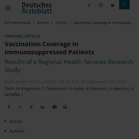
DÄ international
Archive
7/2011
Vaccination Coverage in Immunosuppressed Patients
ORIGINAL ARTICLE
Vaccination Coverage in
Immunosuppressed Patients
Results of a Regional Health Services Research
Study
Dtsch Arztebl Int 2011; 108(7):
105-11
. DOI: 10.3238/arztebl.2011.0105
Teich, N
;
Klugmann, T
;
Tiedemann, A
;
Holler, B
;
Mössner, J
;
Liebetrau, A
;
Schiefke, I
𝕏
𝕏
Article
Authors