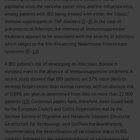
papilloma virus, the varicella-zoster virus, and the influenza virus,
among patients with IBD being treated with either the “classic”
immune suppressants or TNF-blockers (
5
–
8
). In the case of
pneumococcal infection, the intensity of immunosuppressive
treatment appears to be associated with the severity of infection,
which ranges to the life-threatening Waterhouse-Friderichsen
syndrome (
9
–
12
).
A IBD patient’s risk of developing an infectious disease is
elevated even in the absence of immunosuppresive treatment. A
recent study showed that IBD patients are 57% more likely to
develop herpes zoster than normal controls, with an absolute risk
of 0.89% per year, as determined from data on more than 22 000
patients (
13
). Consensus papers have, therefore, been issued both
by the European Crohn’s and Colitis Organisation and by the
German Society of Digestive and Metabolic Diseases (Deutsche
Gesellschaft für Verdauungs- und Stoffwechselkrankheiten)
recommending the determination of vaccination status in IBD
patients, followed by the administration of all vaccinations that