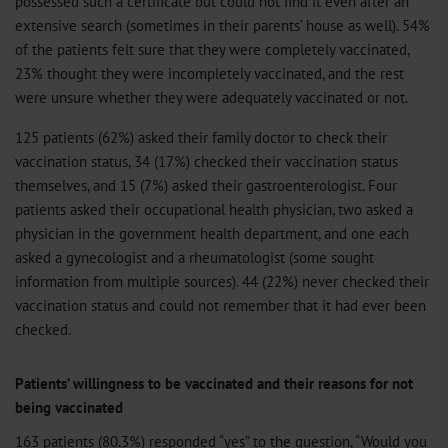
possessed such a certificate but could not find it even after an
extensive search (sometimes in their parents’ house as well). 54%
of the patients felt sure that they were completely vaccinated,
23% thought they were incompletely vaccinated, and the rest
were unsure whether they were adequately vaccinated or not.
125 patients (62%) asked their family doctor to check their
vaccination status, 34 (17%) checked their vaccination status
themselves, and 15 (7%) asked their gastroenterologist. Four
patients asked their occupational health physician, two asked a
physician in the government health department, and one each
asked a gynecologist and a rheumatologist (some sought
information from multiple sources). 44 (22%) never checked their
vaccination status and could not remember that it had ever been
checked.
Patients’ willingness to be vaccinated and their reasons for not
being vaccinated
163 patients (80.3%) responded “yes” to the question, “Would you