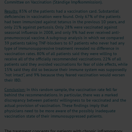
Committee on Vaccination (Ständige Impfkommission).
Results:
83% of the patients had a vaccination card. Substantial
deficiencies in vaccination were found. Only 67% of the patients
had been immunized against tetanus in the previous 10 years, and
only 21% against pertussis. Only 28% were vaccinated against
seasonal influenza in 2008, and only 9% had ever received anti-
pneumococcal vaccine. A subgroup analysis in which we compared
39 patients taking TNF-blockers to 67 patients who never had any
type of immunosuppressive treatment revealed no difference in
vaccination rates. 80% of all patients said they were willing to
receive all of the officially recommended vaccinations. 22% of all
patients said they avoided vaccinations for fear of side effects, while
15% said they did so because their immune system was supposedly
“not intact”, and 9% because they feared vaccination would worsen
their IBD.
Conclusion:
In this random sample, the vaccination rate fell far
behind the recommendations. In particular, there was a marked
discrepancy between patients’ willingness to be vaccinated and the
actual provision of vaccination. These findings imply that
physicians need to be more aware of the possibly inadequate
vaccination state of their immunosuppressed patients.
The treatment concepts for patients with chronic inflammatory