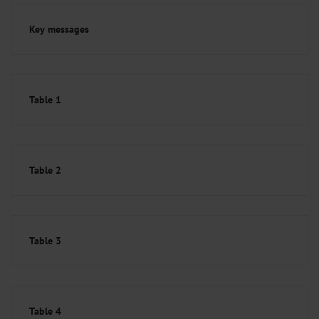
Key messages
Table 1
Table 2
Table 3
Table 4