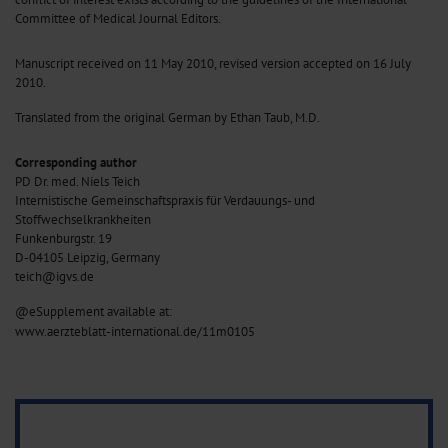
Committee of Medical Journal Editors.
Manuscript received on 11 May 2010, revised version accepted on 16 July
2010.
Translated from the original German by Ethan Taub, M.D.
Corresponding author
PD Dr. med. Niels Teich
Internistische Gemeinschaftspraxis für Verdauungs- und
Stoffwechselkrankheiten
Funkenburgstr. 19
D-04105 Leipzig, Germany
teich@igvs.de
@eSupplement available at:
www.aerzteblatt-international.de/11m0105