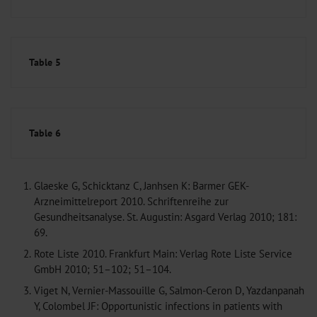
Table 5
Table 6
1.
Glaeske G, Schicktanz C, Janhsen K: Barmer GEK-
Arzneimittelreport 2010. Schriftenreihe zur
Gesundheitsanalyse. St. Augustin: Asgard Verlag 2010; 181:
69.
2.
Rote Liste 2010. Frankfurt Main: Verlag Rote Liste Service
GmbH 2010; 51–102; 51–104.
3.
Viget N, Vernier-Massouille G, Salmon-Ceron D, Yazdanpanah
Y, Colombel JF: Opportunistic infections in patients with