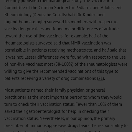
recently published rheumatological study. The Vaccination
Committee of the German Society for Pediatric and Adolescent
Rheumatology (Deutsche Gesellschaft für Kinder- und
Jugendrheumatologie) surveyed its members with respect to
vaccination practices and found major differences of attitude
toward the use of live vaccines: for example, half of the
rheumatologists surveyed said that MMR vaccination was
permissible in patients receiving methotrexate, and half said that
it was not. Lesser differences were found with respect to the use
of non-live vaccines: most (58-100%) of the rheumatologists were
willing to give the recommended vaccinations of this type to
patients receiving a variety of drug combinations (
21
).
Most patients named their family physician or general
practitioner as the most important person to whom they would
turn to check their vaccination status. Fewer than 10% of them
asked their gastroenterologist for help in checking their
vaccination status. Nevertheless, in our opinion, the primary
prescriber of immunosuppressive drugs bears the responsibility to