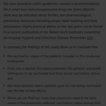
the new ulcerative colitis guidelines contain a recommendation
for it when two immunosuppressive drugs are given. Patients
must also be educated about further, non-pharmacological
preventive measures, including proper hand-washing and food
preparation. Highly practical advice on the last point can be found
in a current publication of the Robert Koch Institute’s Committee
on Hospital Hygiene and Infectious Disease Prevention (
25
).
In summary, the findings of this study allow us to conclude that
the vaccination status of the patients included in this study was
inadequate,
there was a marked discrepancy between the patients’ expressed
willingness to be vaccinated and their actual vaccination status,
and
the most common reason patients gave for not being vaccinated
was the fear of side effects.
Above all, our findings imply that physicians need to be more
aware of the potentially deficient vaccination status among their