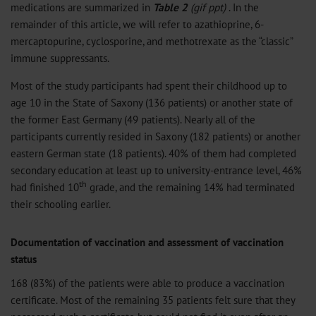
medications are summarized in
Table 2
(
gif
ppt
)
. In the
remainder of this article, we will refer to azathioprine, 6-
mercaptopurine, cyclosporine, and methotrexate as the “classic”
immune suppressants.
Most of the study participants had spent their childhood up to
age 10 in the State of Saxony (136 patients) or another state of
the former East Germany (49 patients). Nearly all of the
participants currently resided in Saxony (182 patients) or another
eastern German state (18 patients). 40% of them had completed
secondary education at least up to university-entrance level, 46%
th
had finished 10
grade, and the remaining 14% had terminated
their schooling earlier.
Documentation of vaccination and assessment of vaccination
status
168 (83%) of the patients were able to produce a vaccination
certificate. Most of the remaining 35 patients felt sure that they