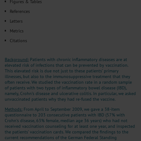
Figures & Tables
References
Letters
Metrics
Citations
Background:
Patients with chronic inflammatory diseases are at
elevated risk of infections that can be prevented by vaccination.
This elevated risk is due not just to these patients’ primary
illnesses, but also to the immunosuppressive treatment that they
often receive. We studied the vaccination rate in a random sample
of patients with two types of inflammatory bowel disease (IBD),
namely, Crohn’s disease and ulcerative colitis. In particular, we asked
unvaccinated patients why they had re-fused the vaccine.
Methods:
From April to September 2009, we gave a 38-item
questionnaire to 203 consecutive patients with IBD (57% with
Crohn’s disease, 63% female, median age 36 years) who had not
received vaccination counseling for at least one year, and inspected
the patients’ vaccination cards. We compared the findings to the
current recommendations of the German Federal Standing