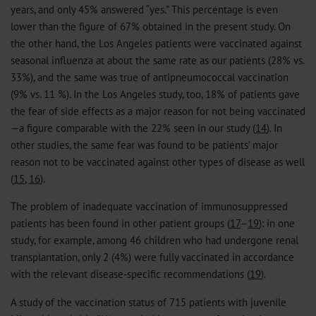
years, and only 45% answered “yes.” This percentage is even
lower than the figure of 67% obtained in the present study. On
the other hand, the Los Angeles patients were vaccinated against
seasonal influenza at about the same rate as our patients (28% vs.
33%), and the same was true of antipneumococcal vaccination
(9% vs. 11 %). In the Los Angeles study, too, 18% of patients gave
the fear of side effects as a major reason for not being vaccinated
—a figure comparable with the 22% seen in our study (
14
). In
other studies, the same fear was found to be patients’ major
reason not to be vaccinated against other types of disease as well
(
15
,
16
).
The problem of inadequate vaccination of immunosuppressed
patients has been found in other patient groups (
17
–
19
): in one
study, for example, among 46 children who had undergone renal
transplantation, only 2 (4%) were fully vaccinated in accordance
with the relevant disease-specific recommendations (
19
).
A study of the vaccination status of 715 patients with juvenile