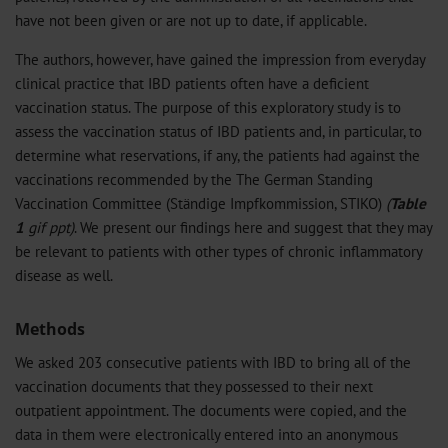
have not been given or are not up to date, if applicable.
The authors, however, have gained the impression from everyday
clinical practice that IBD patients often have a deficient
vaccination status. The purpose of this exploratory study is to
assess the vaccination status of IBD patients and, in particular, to
determine what reservations, if any, the patients had against the
vaccinations recommended by the The German Standing
Vaccination Committee (Ständige Impfkommission, STIKO)
(
Table
1
gif
ppt
)
. We present our findings here and suggest that they may
be relevant to patients with other types of chronic inflammatory
disease as well.
Methods
We asked 203 consecutive patients with IBD to bring all of the
vaccination documents that they possessed to their next
outpatient appointment. The documents were copied, and the
data in them were electronically entered into an anonymous