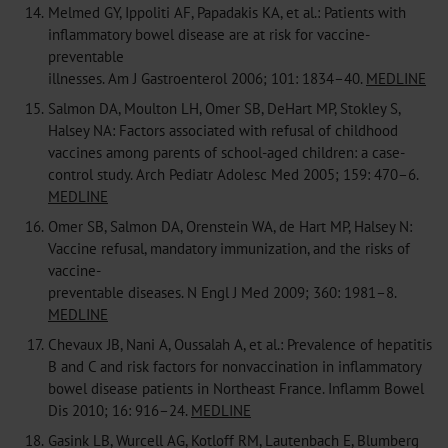
14.
Melmed GY, Ippoliti AF, Papadakis KA, et al.: Patients with
inflammatory bowel disease are at risk for vaccine-
preventable
illnesses. Am J Gastroenterol 2006; 101: 1834–40.
MEDLINE
15.
Salmon DA, Moulton LH, Omer SB, DeHart MP, Stokley S,
Halsey NA: Factors associated with refusal of childhood
vaccines among parents of school-aged children: a case-
control study. Arch Pediatr Adolesc Med 2005; 159: 470–6.
MEDLINE
16.
Omer SB, Salmon DA, Orenstein WA, de Hart MP, Halsey N:
Vaccine refusal, mandatory immunization, and the risks of
vaccine-
preventable diseases. N Engl J Med 2009; 360: 1981–8.
MEDLINE
17.
Chevaux JB, Nani A, Oussalah A, et al.: Prevalence of hepatitis
B and C and risk factors for nonvaccination in inflammatory
bowel disease patients in Northeast France. Inflamm Bowel
Dis 2010; 16: 916–24.
MEDLINE
18.
Gasink LB, Wurcell AG, Kotloff RM, Lautenbach E, Blumberg