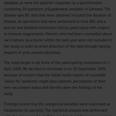
database, as were the patients’ responses to a questionnaire
containing 38 questions (
eSupplement,
available in German). The
disease-specific data that were obtained included the duration of
disease, all operations that were performed to treat IBD, and a
precise and detailed medication history, particularly with respect
to immune suppressants. Patients who had been counselled about
vaccinations by a doctor within the past year were not included in
the study, in order to avoid distortion of the data through varying
degrees of prior patient education.
The study began in all three of the participating institutions on 1
April 2009. We decided to terminate it on 30 September 2009,
because of concern that the initial media reports of a possible
“swine flu” pandemic might alter patients’ perceptions of their
own vaccination status and thereby skew the findings of the
study.
Findings concerning the categorical variables were expressed as
frequencies (in percent). The statistical analysis was performed