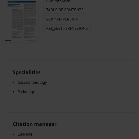
PDF-VERSION
TABLE OF CONTENTS
GERMAN VERSION
REQUEST PERMISSIONS
Specialities
Gastroenterology
Pathology
Citation manager
EndNote