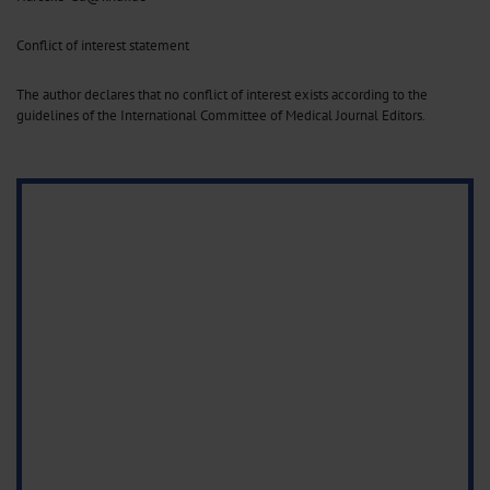
Conflict of interest statement
The author declares that no conflict of interest exists according to the
guidelines of the International Committee of Medical Journal Editors.