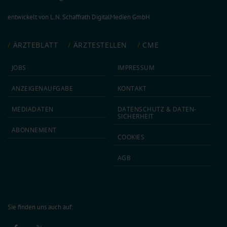
entwickelt von
L.N. Schaffrath DigitalMedien GmbH
ÄRZTEBLATT
ÄRZTESTELLEN
CME
JOBS
IMPRESSUM
ANZEIGEN­AUFGABE
KONTAKT
MEDIA­DATEN
DATEN­SCHUTZ & DATEN­
SICHERHEIT
ABON­NEMENT
COOKIES
AGB
Sie finden uns auch auf: