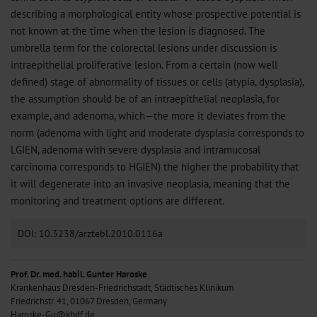
describing a morphological entity whose prospective potential is
not known at the time when the lesion is diagnosed. The
umbrella term for the colorectal lesions under discussion is
intraepithelial proliferative lesion. From a certain (now well
defined) stage of abnormality of tissues or cells (atypia, dysplasia),
the assumption should be of an intraepithelial neoplasia, for
example, and adenoma, which—the more it deviates from the
norm (adenoma with light and moderate dysplasia corresponds to
LGIEN, adenoma with severe dysplasia and intramucosal
carcinoma corresponds to HGIEN) the higher the probability that
it will degenerate into an invasive neoplasia, meaning that the
monitoring and treatment options are different.
DOI: 10.3238/arztebl.2010.0116a
Prof. Dr. med. habil. Gunter Haroske
Krankenhaus Dresden-Friedrichstadt, Städtisches Klinikum
Friedrichstr. 41, 01067 Dresden, Germany
Haroske-Gu@khdf.de