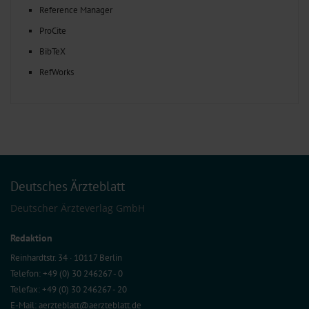
Reference Manager
ProCite
BibTeX
RefWorks
Deutsches Ärzteblatt
Deutscher Ärzteverlag GmbH
Redaktion
Reinhardtstr. 34 · 10117 Berlin
Telefon: +49 (0) 30 246267 - 0
Telefax: +49 (0) 30 246267 - 20
E-Mail:
aerzteblatt@aerzteblatt.de