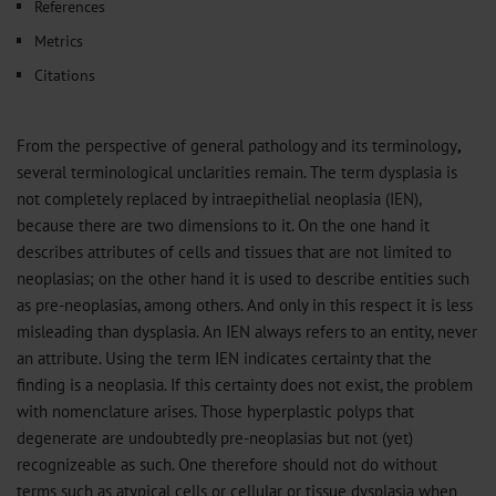
References
Metrics
Citations
From the perspective of general pathology and its terminology
,
several terminological unclarities remain. The term dysplasia is
not completely replaced by intraepithelial neoplasia (IEN),
because there are two dimensions to it. On the one hand it
describes attributes of cells and tissues that are not limited to
neoplasias; on the other hand it is used to describe entities such
as pre-neoplasias, among others. And only in this respect it is less
misleading than dysplasia. An IEN always refers to an entity, never
an attribute. Using the term IEN indicates certainty that the
finding is a neoplasia. If this certainty does not exist, the problem
with nomenclature arises. Those hyperplastic polyps that
degenerate are undoubtedly pre-neoplasias but not (yet)
recognizeable as such. One therefore should not do without
terms such as atypical cells or cellular or tissue dysplasia when