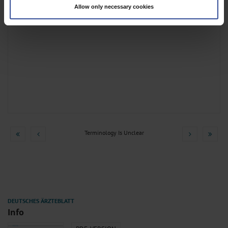
Allow only necessary cookies
Find out more about how your personal data is processed and set your
preferences in the
details section
.
We use cookies to personalise content and ads, to provide social media
features and to analyse our traffic. We also share information about your use
of our site with our social media, advertising and analytics partners who may
combine it with other information that you’ve provided to them or that they’ve
collected from your use of their services.
Information on data protection
|
Imprint
Terminology Is Unclear
Info