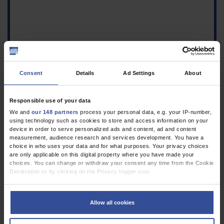
Consent
Details
Ad Settings
About
Responsible use of your data
We and
our 148 partners
process your personal data, e.g. your IP-number,
using technology such as cookies to store and access information on your
device in order to serve personalized ads and content, ad and content
1.
Tannapfel A, Neid M, Aust D, Baretton G: The origins of
measurement, audience research and services development. You have a
colorectal carcinoma: specific nomenclature for different
choice in who uses your data and for what purposes. Your privacy choices
are only applicable on this digital property where you have made your
pathways and precursor lesions. Dtsch Arztebl Int 2010;
choices. You can change or withdraw your consent any time from the Cookie
107(43): 760–6.
VOLLTEXT
Declaration or by clicking on the Privacy trigger icon.
If you allow, we would also like to:
Collect information about your geographical location which can be
Allow all cookies
accurate to within several meters
Identify your device by actively scanning it for specific characteristics
(fingerprinting)