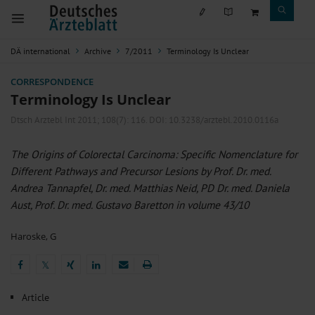
DÄ international
Archive
7/2011
Terminology Is Unclear
CORRESPONDENCE
Terminology Is Unclear
Dtsch Arztebl Int 2011; 108(7):
116
. DOI: 10.3238/arztebl.2010.0116a
The Origins of Colorectal Carcinoma: Specific Nomenclature for
Different Pathways and Precursor Lesions by Prof. Dr. med.
Andrea Tannapfel, Dr. med. Matthias Neid, PD Dr. med. Daniela
Aust, Prof. Dr. med. Gustavo Baretton in volume 43/10
Haroske, G
𝕏
𝕏
Article