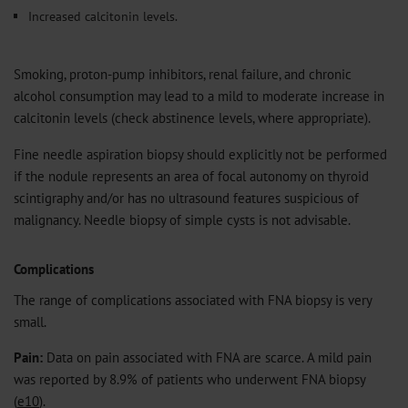
Increased calcitonin levels.
Smoking, proton-pump inhibitors, renal failure, and chronic
alcohol consumption may lead to a mild to moderate increase in
calcitonin levels (check abstinence levels, where appropriate).
Fine needle aspiration biopsy should explicitly not be performed
if the nodule represents an area of focal autonomy on thyroid
scintigraphy and/or has no ultrasound features suspicious of
malignancy. Needle biopsy of simple cysts is not advisable.
Complications
The range of complications associated with FNA biopsy is very
small.
Pain:
Data on pain associated with FNA are scarce. A mild pain
was reported by 8.9% of patients who underwent FNA biopsy
(
e10
).