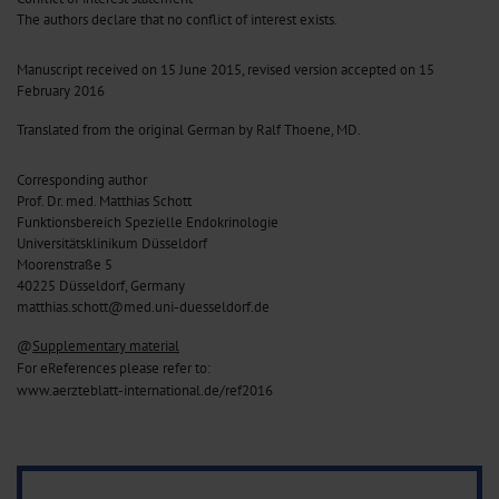
The authors declare that no conflict of interest exists.
Manuscript received on 15 June 2015, revised version accepted on 15
February 2016
Translated from the original German by Ralf Thoene, MD.
Corresponding author
Prof. Dr. med. Matthias Schott
Funktionsbereich Spezielle Endokrinologie
Universitätsklinikum Düsseldorf
Moorenstraße 5
40225 Düsseldorf, Germany
matthias.schott@med.uni-duesseldorf.de
@
Supplementary material
For eReferences please refer to:
www.aerzteblatt-international.de/ref2016