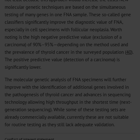
molecular genetic techniques are based on the simultaneous
testing of many genes in one FNA sample. These so-called gene
classifiers significantly improve the diagnostic value of FNA,
especially in cell specimens with follicular neoplasia. Worth
noting is the high negative predictive value (exclusion of a
carcinoma) of 90%–95%—depending on the method used and
the prevalence of thyroid cancer in the surveyed population (
40
).
The positive predictive value (detection of a carcinoma) is
significantly lower.
The molecular genetic analysis of FNA specimens will further
improve with the identification of additional genes involved in
the pathogenesis of thyroid cancer and advances in sequencing
technology allowing high throughput in the shortest time (next-
generation sequencing). While some of these testing sets are
already commercially available, currently these are not suitable
for routine testing as they still lack adequate validation.
Conflict of interest statement