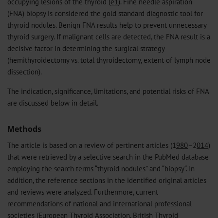
occupying lesions of the thyroid (
e1
). Fine needle aspiration
(FNA) biopsy is considered the gold standard diagnostic tool for
thyroid nodules. Benign FNA results help to prevent unnecessary
thyroid surgery. If malignant cells are detected, the FNA result is a
decisive factor in determining the surgical strategy
(hemithyroidectomy vs. total thyroidectomy, extent of lymph node
dissection).
The indication, significance, limitations, and potential risks of FNA
are discussed below in detail.
Methods
The article is based on a review of pertinent articles (1
980
–2
014
)
that were retrieved by a selective search in the PubMed database
employing the search terms “thyroid nodules” and “biopsy“. In
addition, the reference sections in the identified original articles
and reviews were analyzed. Furthermore, current
recommendations of national and international professional
societies (European Thyroid Association, British Thyroid