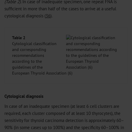
(Table 2)
. In case of inadequate specimen, one repeat FNA is
sufficient in more than half of the cases to arrive at a useful
cytological diagnosis (
36
).
Table 2
Cytological classification
and corresponding
recommendations
according to the
guidelines of the
European Thyroid Association (6)
Cytological diagnosis
In case of an inadequate specimen (at least 6 cell clusters are
required, each cluster composed of at least 10 thyrocytes), the
sensitivity for thyroid carcinoma detection is approximately 60–
90% (in some cases up to 100%) and the specificity 60–100% in