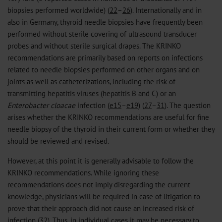
biopsies performed worldwide) (
22
–
26
). Internationally and in
also in Germany, thyroid needle biopsies have frequently been
performed without sterile covering of ultrasound transducer
probes and without sterile surgical drapes. The KRINKO
recommendations are primarily based on reports on infections
related to needle biopsies performed on other organs and on
joints as well as catheterizations, including the risk of
transmitting hepatitis viruses (hepatitis B and C) or an
Enterobacter cloacae
infection (
e15
–
e19
) (
27
–
31
). The question
arises whether the KRINKO recommendations are useful for fine
needle biopsy of the thyroid in their current form or whether they
should be reviewed and revised.
However, at this point it is generally advisable to follow the
KRINKO recommendations. While ignoring these
recommendations does not imply disregarding the current
knowledge, physicians will be required in case of litigation to
prove that their approach did not cause an increased risk of
infection (
32
). Thus, in individual cases it may be necessary to