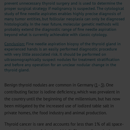
prevent unnecessary thyroid surgery and is used to determine the
proper surgical strategy if malignancy is suspected. The cytological
study of fine needle aspirates enables highly precise diagnosis of
many tumor entities, but follicular neoplasia can only be diagnosed
histologically. In the near future, molecular genetic methods will
probably extend the diagnostic range of fine needle aspiration
beyond what is currently achievable with classic cytology.
Conclusion:
Fine needle aspiration biopsy of the thyroid gland in
experienced hands is an easily performed diagnostic procedure
with very little associated risk. It should be performed on
ultrasonographically suspect nodules for treatment stratification
and before any operation for an unclear nodular change in the
thyroid gland.
Benign thyroid nodules are common in Germany (
1
–
3
). One
contributing factor is iodine deficiency, which was prevalent in
the country until the beginning of the millennium, but has now
been mitigated by the increased use of iodized table salt in
private homes, the food industry and animal production.
Thyroid cancer is rare and accounts for less than 1% of all space-