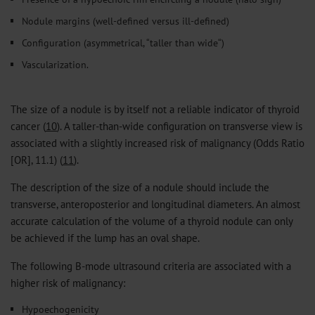
Nodule margins (well-defined versus ill-defined)
Configuration (asymmetrical, “taller than wide“)
Vascularization.
The size of a nodule is by itself not a reliable indicator of thyroid
cancer (
10
). A taller-than-wide configuration on transverse view is
associated with a slightly increased risk of malignancy (Odds Ratio
[OR], 11.1) (
11
).
The description of the size of a nodule should include the
transverse, anteroposterior and longitudinal diameters. An almost
accurate calculation of the volume of a thyroid nodule can only
be achieved if the lump has an oval shape.
The following B-mode ultrasound criteria are associated with a
higher risk of malignancy:
Hypoechogenicity