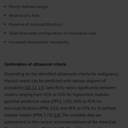
Poorly-defined margin
Absence of a halo
Presence of microcalcifications
Taller-than-wide configuration on transverse view
Increased intranodular vascularity.
Combination of ultrasound criteria
Depending on the identified ultrasound criteria for malignancy,
thyroid cancer can be predicted with various degrees of
probability (
10
,
12
,
13
). Specificity varies significantly between
studies, ranging from 41% to 92% for hypoechoic nodules
(positive predictive value [PPV], 1.85), 44% to 95% for
microcalcifications (PPW, 3.65), and 48% to 92% for ill-defined
nodular margin (PPW, 3.76) (
14
). The available data are
summarized in the current recommendations of the American