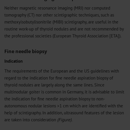
Neither magnetic resonance imaging (MRI) nor computed
tomography (CT) nor other scintigraphic techniques, such as
methoxyisobutylisonitrile (MIBI) scintigraphy, are useful in the
routine work-up of thyroid nodules and are not recommended by
the professional societies (European Thyroid Association [ETA]).
Fine needle biopsy
Indication
The requirements of the European and the US guidelines with
regard to the indication for fine needle aspiration biopsy of
thyroid nodules are largely along the same lines. Since
multinodular goiter is common in Germany, it is advisable to limit
the indication for fine needle aspiration biopsy to non-
autonomous nodular lesions >1 cm which are identified with the
help of scintigraphy. In addition, ultrasound features of the lesion
are taken into consideration
(Figure).