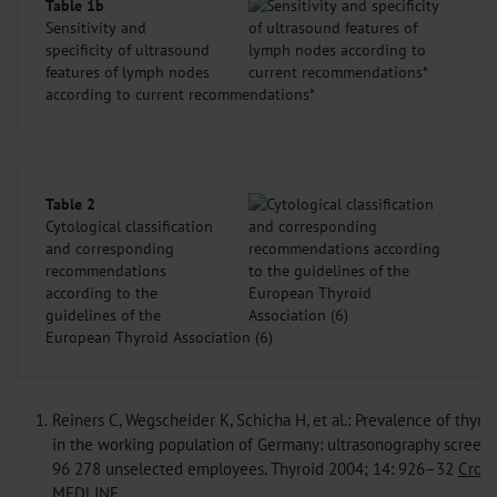
Table 1b
Sensitivity and
specificity of ultrasound
features of lymph nodes
according to current recommendations*
Table 2
Cytological classification
and corresponding
recommendations
according to the
guidelines of the
European Thyroid Association (6)
1.
Reiners C, Wegscheider K, Schicha H, et al.: Prevalence of thyro
in the working population of Germany: ultrasonography screeni
96 278 unselected employees. Thyroid 2004; 14: 926–32
Cross
MEDLINE