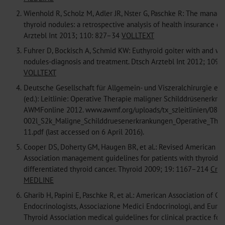
2.
Wienhold R, Scholz M, Adler JR, Nster G, Paschke R: The manag
thyroid nodules: a retrospective analysis of health insurance da
Arztebl Int 2013; 110: 827–34
VOLLTEXT
3.
Fuhrer D, Bockisch A, Schmid KW: Euthyroid goiter with and wi
nodules-diagnosis and treatment. Dtsch Arztebl Int 2012; 109:
VOLLTEXT
4.
Deutsche Gesellschaft für Allgemein- und Viszeralchirurgie e. V
(ed.): Leitlinie: Operative Therapie maligner Schilddrüsenerkra
AWMFonline 2012. www.awmf.org/uploads/tx_szleitlinien/088
002l_S2k_Maligne_Schilddruesenerkrankungen_Operative_The
11.pdf (last accessed on 6 April 2016).
5.
Cooper DS, Doherty GM, Haugen BR, et al.: Revised American T
Association management guidelines for patients with thyroid 
differentiated thyroid cancer. Thyroid 2009; 19: 1167–214
Cros
MEDLINE
6.
Gharib H, Papini E, Paschke R, et al.: American Association of Cli
Endocrinologists, Associazione Medici Endocrinologi, and Euro
Thyroid Association medical guidelines for clinical practice for