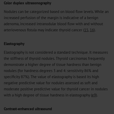
Color duplex ultrasonography
Nodules can be categorized based on blood flow levels. While an
increased perfusion of the margin is indicative of a benign
adenoma, increased intranodular blood flow with and without
arteriovenous fistula may indicate thyroid cancer (
15
,
16
).
Elastography
Elastography is not considered a standard technique. It measures
the stiffness of thyroid nodules. Thyroid carcinomas frequently
demonstrate a higher degree of tissue hardness than benign
nodules (for hardness degrees 3 and 4: sensitivity 86% and
specificity 87%). The value of elastography is based its high
negative predictive value for nodules assessed as soft and
moderate positive predictive value for thyroid cancer in nodules
with a high degree of tissue hardness in elastography (
e9
).
Contrast-enhanced ultrasound