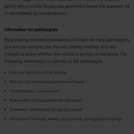
justify why a needle biopsy was performed below the standard set
in the KRINKO recommendations.
Information for pathologists
By providing relevant information, clinicians can help pathologists
to correctly interpret the thyroid cytology findings. It is not
enough to query whether the nodule is benign or malignant. The
following information is relevant to the pathologist:
Size and location of the nodule
History: carcinomas/autoimmune disease
Family history: carcinomas?
Radioiodine therapy/external radiation?
Treatment: Antithyroid drugs/thyroxine?
Ultrasound findings; where appropriate, scintigraphy findings