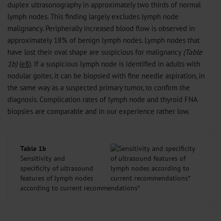
duplex ultrasonography in approximately two thirds of normal
lymph nodes. This finding largely excludes lymph node
malignancy. Peripherally increased blood flow is observed in
approximately 18% of benign lymph nodes. Lymph nodes that
have lost their oval shape are suspicious for malignancy
(Table
1b)
(
e8
). If a suspicious lymph node is identified in adults with
nodular goiter, it can be biopsied with fine needle aspiration, in
the same way as a suspected primary tumor, to confirm the
diagnosis. Complication rates of lymph node and thyroid FNA
biopsies are comparable and in our experience rather low.
Table 1b
Sensitivity and
specificity of ultrasound
features of lymph nodes
according to current recommendations*