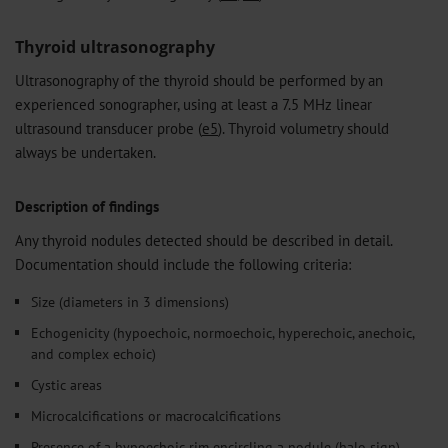
Thyroid ultrasonography
Ultrasonography of the thyroid should be performed by an
experienced sonographer, using at least a 7.5 MHz linear
ultrasound transducer probe (
e5
). Thyroid volumetry should
always be undertaken.
Description of findings
Any thyroid nodules detected should be described in detail.
Documentation should include the following criteria:
Size (diameters in 3 dimensions)
Echogenicity (hypoechoic, normoechoic, hyperechoic, anechoic,
and complex echoic)
Cystic areas
Microcalcifications or macrocalcifications
Presence of a hypoechoic rim encircling a nodule (halo sign)