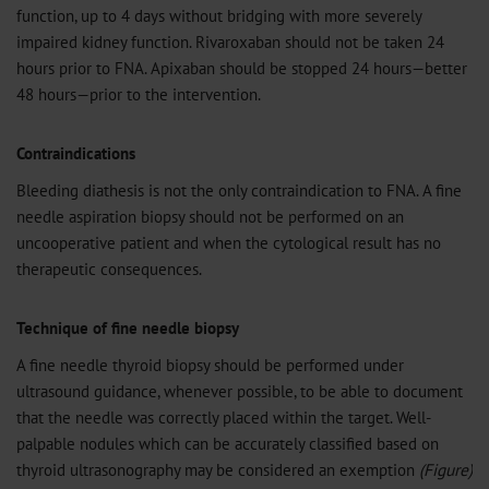
function, up to 4 days without bridging with more severely
impaired kidney function. Rivaroxaban should not be taken 24
hours prior to FNA. Apixaban should be stopped 24 hours—better
48 hours—prior to the intervention.
Contraindications
Bleeding diathesis is not the only contraindication to FNA. A fine
needle aspiration biopsy should not be performed on an
uncooperative patient and when the cytological result has no
therapeutic consequences.
Technique of fine needle biopsy
A fine needle thyroid biopsy should be performed under
ultrasound guidance, whenever possible, to be able to document
that the needle was correctly placed within the target. Well-
palpable nodules which can be accurately classified based on
thyroid ultrasonography may be considered an exemption
(Figure)