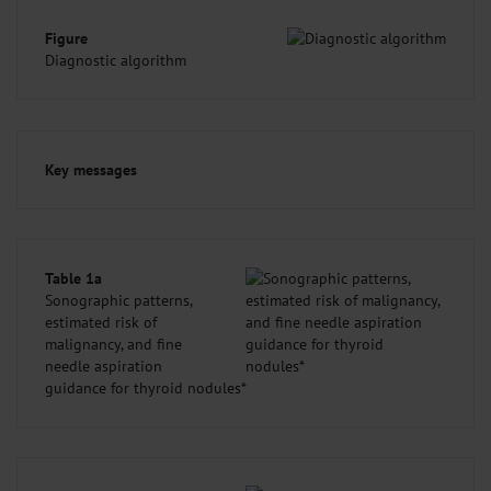
Figure
Diagnostic algorithm
Key messages
Table 1a
Sonographic patterns,
estimated risk of
malignancy, and fine
needle aspiration
guidance for thyroid nodules*