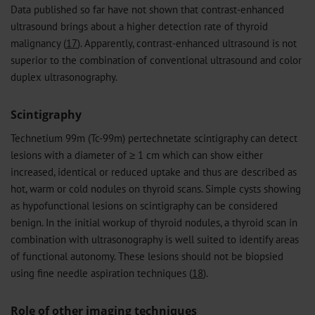
Data published so far have not shown that contrast-enhanced
ultrasound brings about a higher detection rate of thyroid
malignancy (
17
). Apparently, contrast-enhanced ultrasound is not
superior to the combination of conventional ultrasound and color
duplex ultrasonography.
Scintigraphy
Technetium 99m (Tc-99m) pertechnetate scintigraphy can detect
lesions with a diameter of ≥ 1 cm which can show either
increased, identical or reduced uptake and thus are described as
hot, warm or cold nodules on thyroid scans. Simple cysts showing
as hypofunctional lesions on scintigraphy can be considered
benign. In the initial workup of thyroid nodules, a thyroid scan in
combination with ultrasonography is well suited to identify areas
of functional autonomy. These lesions should not be biopsied
using fine needle aspiration techniques (
18
).
Role of other imaging techniques