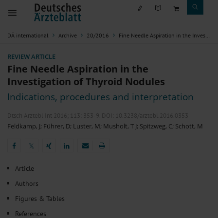
DÄ international
Archive
20/2016
Fine Needle Aspiration in the Investigation of Thyroid Nodules
REVIEW ARTICLE
Fine Needle Aspiration in the
Investigation of Thyroid Nodules
Indications, procedures and interpretation
Dtsch Arztebl Int 2016; 113:
353-9
. DOI: 10.3238/arztebl.2016.0353
Feldkamp, J
;
Führer, D
;
Luster, M
;
Musholt, T J
;
Spitzweg, C
;
Schott, M
𝕏
𝕏
Article
Authors
Figures & Tables
References