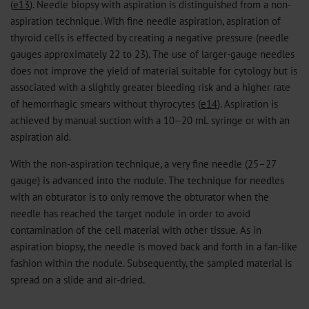
(
e13
). Needle biopsy with aspiration is distinguished from a non-
aspiration technique. With fine needle aspiration, aspiration of
thyroid cells is effected by creating a negative pressure (needle
gauges approximately 22 to 23). The use of larger-gauge needles
does not improve the yield of material suitable for cytology but is
associated with a slightly greater bleeding risk and a higher rate
of hemorrhagic smears without thyrocytes (
e14
). Aspiration is
achieved by manual suction with a 10–20 mL syringe or with an
aspiration aid.
With the non-aspiration technique, a very fine needle (25–27
gauge) is advanced into the nodule. The technique for needles
with an obturator is to only remove the obturator when the
needle has reached the target nodule in order to avoid
contamination of the cell material with other tissue. As in
aspiration biopsy, the needle is moved back and forth in a fan-like
fashion within the nodule. Subsequently, the sampled material is
spread on a slide and air-dried.