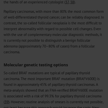
the hands of an experienced cytologist (
37
,
38
).
Papillary carcinomas, with more than 80% the most common form
of well-differentiated thyroid cancer, can be reliably diagnosed. In
contrast, the so-called follicular neoplasia is the most difficult to
interpret abnormality with regard to possible cell changes. Even
with the use of complementary molecular diagnostic methods, it
is currently not possible to distinguish a benign follicular
adenoma (approximately 70–80% of cases) from a follicular
carcinoma.
Molecular genetic testing options
So-called BRAF mutations are typical of papillary thyroid
carcinoma. The most important BRAF mutation (BRAFV600E) is
found in approximately 45% of papillary thyroid carcinomas. A
meta-analysis showed that an FNA-verified BRAFV600E mutation
is associated with a risk of 99.3% for papillary thyroid carcinoma
(
39
). However, routine analysis of smears is currently not possible,
not least because this approach would increase the costs. New