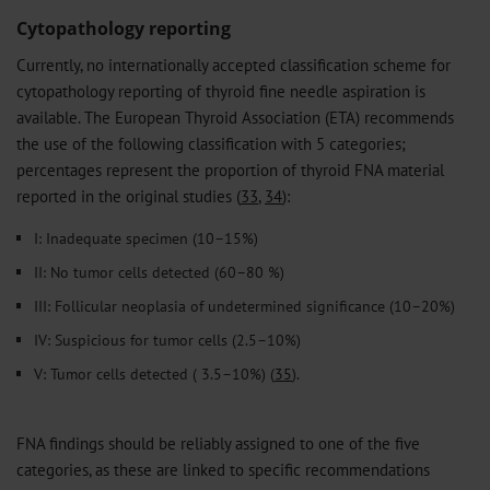
Cytopathology reporting
Currently, no internationally accepted classification scheme for
cytopathology reporting of thyroid fine needle aspiration is
available. The European Thyroid Association (ETA) recommends
the use of the following classification with 5 categories;
percentages represent the proportion of thyroid FNA material
reported in the original studies (
33
,
34
):
I: Inadequate specimen (10–15%)
II: No tumor cells detected (60–80 %)
III: Follicular neoplasia of undetermined significance (10–20%)
IV: Suspicious for tumor cells (2.5–10%)
V: Tumor cells detected ( 3.5–10%) (
35
).
FNA findings should be reliably assigned to one of the five
categories, as these are linked to specific recommendations