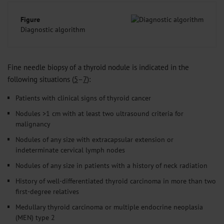
Figure
Diagnostic algorithm
Fine needle biopsy of a thyroid nodule is indicated in the
following situations (
5
–
7
):
Patients with clinical signs of thyroid cancer
Nodules >1 cm with at least two ultrasound criteria for
malignancy
Nodules of any size with extracapsular extension or
indeterminate cervical lymph nodes
Nodules of any size in patients with a history of neck radiation
History of well-differentiated thyroid carcinoma in more than two
first-degree relatives
Medullary thyroid carcinoma or multiple endocrine neoplasia
(MEN) type 2