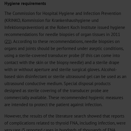
Hygiene requirements
The Commission for Hospital Hygiene and Infection Prevention
(KRINKO, Kommission für Krankenhaushygiene und
Infektionsprävention) at the Robert Koch Institute issued hygiene
recommendations for needle biopsies of organ tissues in 2011
(
21
). According to these recommendations, needle biopsies on
organs and joints should be performed under aseptic conditions,
using a sterile-covered transducer probe (if this can come into
contact with the skin or the biopsy needle) and a sterile drape
with or without aperture and sterile surgical gloves. Alcohol-
based skin disinfectant or sterile ultrasound gel can be used as an
ultrasound conductive medium. Special disposal products
designed as sterile covering of the transducer probe are
commercially available. These recommended hygienic measures
are intended to protect the patient against infection.
However, the results of the literature search showed that reports
of complications related to thyroid FNA, including infection, were
very rare (5 reported cases in hundreds of thousands of FNA