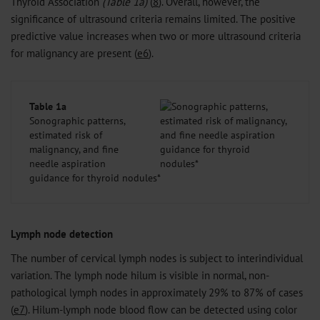
Thyroid Association
(Table 1a)
(
8
). Overall, however, the
significance of ultrasound criteria remains limited. The positive
predictive value increases when two or more ultrasound criteria
for malignancy are present (
e6
).
Table 1a
Sonographic patterns,
estimated risk of
malignancy, and fine
needle aspiration
guidance for thyroid nodules*
Lymph node detection
The number of cervical lymph nodes is subject to interindividual
variation. The lymph node hilum is visible in normal, non-
pathological lymph nodes in approximately 29% to 87% of cases
(
e7
). Hilum-lymph node blood flow can be detected using color