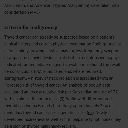
Association, and American Thyroid Association) were taken into
consideration (
4
–
8
).
Criteria for malignancy
Thyroid cancer can already be suspected based on a patient’s
clinical history and certain physical examination findings, such as
a firm, rapidly growing cervical mass or, less frequently, symptoms
of a space-occupying lesion. If this is the case, ultrasonography is
indicated for immediate diagnostic evaluation. Should the results
be conspicuous, FNA is indicated and, where required,
scintigraphy. A history of neck radiation is associated with an
increased risk of thyroid cancer. An analysis of pooled data
calculated an excess relative risk per Gray radiation dose of 7.7,
with an almost linear increase (
9
). While well-differentiated
thyroid carcinoma is rarely hereditary, approximately 25% of
medullary thyroid cancer has a genetic cause (
e2
). Newly
developed hoarseness as well as firm palpable lymph nodes may
be a sign of thyroid malignancy (
e3
,
e4
).