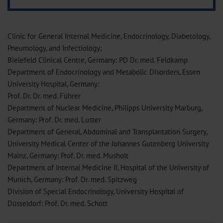
Clinic for General Internal Medicine, Endocrinology, Diabetology,
Pneumology, and Infectiology;
Bielefeld Clinical Centre, Germany: PD Dr. med. Feldkamp
Department of Endocrinology and Metabolic Disorders, Essen
University Hospital, Germany:
Prof. Dr. Dr. med. Führer
Department of Nuclear Medicine, Philipps University Marburg,
Germany: Prof. Dr. med. Luster
Department of General, Abdominal and Transplantation Surgery,
University Medical Center of the Johannes Gutenberg University
Mainz, Germany: Prof. Dr. med. Musholt
Department of Internal Medicine II, Hospital of the University of
Munich, Germany: Prof. Dr. med. Spitzweg
Division of Special Endocrinology, University Hospital of
Düsseldorf: Prof. Dr. med. Schott