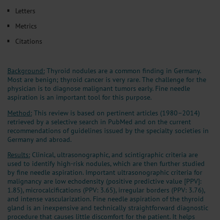
Letters
Metrics
Citations
Background:
Thyroid nodules are a common finding in Germany.
Most are benign; thyroid cancer is very rare. The challenge for the
physician is to diagnose malignant tumors early. Fine needle
aspiration is an important tool for this purpose.
Method:
This review is based on pertinent articles (1980–2014)
retrieved by a selective search in PubMed and on the current
recommendations of guidelines issued by the specialty societies in
Germany and abroad.
Results:
Clinical, ultrasonographic, and scintigraphic criteria are
used to identify high-risk nodules, which are then further studied
by fine needle aspiration. Important ultrasonographic criteria for
malignancy are low echodensity (positive predictive value [PPV]:
1.85), microcalcifications (PPV: 3.65), irregular borders (PPV: 3.76),
and intense vascularization. Fine needle aspiration of the thyroid
gland is an inexpensive and technically straightforward diagnostic
procedure that causes little discomfort for the patient. It helps