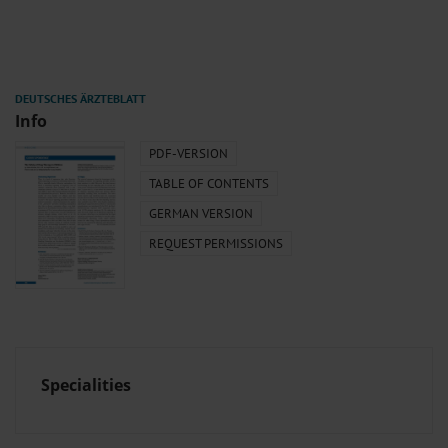
Info
PDF-VERSION
TABLE OF CONTENTS
GERMAN VERSION
REQUEST PERMISSIONS
Specialities