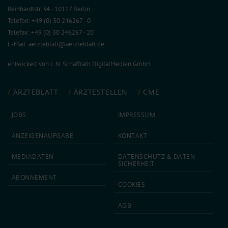
Reinhardtstr. 34 · 10117 Berlin
Telefon: +49 (0) 30 246267 - 0
Telefax: +49 (0) 30 246267 - 20
E-Mail:
aerzteblatt@aerzteblatt.de
entwickelt von
L.N. Schaffrath DigitalMedien GmbH
ÄRZTEBLATT
ÄRZTESTELLEN
CME
JOBS
IMPRESSUM
ANZEIGEN­AUFGABE
KONTAKT
MEDIA­DATEN
DATEN­SCHUTZ & DATEN­
SICHERHEIT
ABON­NEMENT
COOKIES
AGB