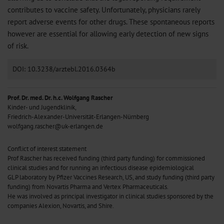
contributes to vaccine safety. Unfortunately, physicians rarely
report adverse events for other drugs. These spontaneous reports
however are essential for allowing early detection of new signs
of risk.
DOI: 10.3238/arztebl.2016.0364b
Prof. Dr. med. Dr. h.c. Wolfgang Rascher
Kinder- und Jugendklinik,
Friedrich-Alexander-Universität-Erlangen-Nürnberg
wolfgang.rascher@uk-erlangen.de
Conflict of interest statement
Prof Rascher has received funding (third party funding) for commissioned
clinical studies and for running an infectious disease epidemiological
GLP laboratory by Pfizer Vaccines Research, US, and study funding (third party
funding) from Novartis Pharma and Vertex Pharmaceuticals.
He was involved as principal investigator in clinical studies sponsored by the
companies Alexion, Novartis, and Shire.