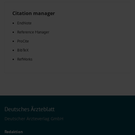
Citation manager
EndNote
Reference Manager
ProCite
BibTeX
RefWorks
Deutsches Ärzteblatt
Deutscher Ärzteverlag GmbH
Redaktion