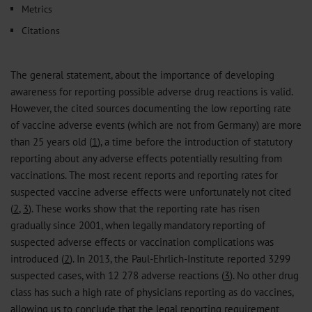
Metrics
Citations
The general statement, about the importance of developing
awareness for reporting possible adverse drug reactions is valid.
However, the cited sources documenting the low reporting rate
of vaccine adverse events (which are not from Germany) are more
than 25 years old (
1
), a time before the introduction of statutory
reporting about any adverse effects potentially resulting from
vaccinations. The most recent reports and reporting rates for
suspected vaccine adverse effects were unfortunately not cited
(
2
,
3
). These works show that the reporting rate has risen
gradually since 2001, when legally mandatory reporting of
suspected adverse effects or vaccination complications was
introduced (
2
). In 2013, the Paul-Ehrlich-Institute reported 3299
suspected cases, with 12 278 adverse reactions (
3
). No other drug
class has such a high rate of physicians reporting as do vaccines,
allowing us to conclude that the legal reporting requirement