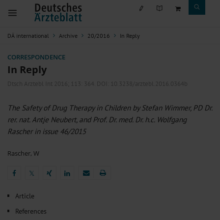
DÄ international
Archive
20/2016
In Reply
CORRESPONDENCE
In Reply
Dtsch Arztebl Int 2016; 113:
364
. DOI: 10.3238/arztebl.2016.0364b
The Safety of Drug Therapy in Children by Stefan Wimmer, PD Dr.
rer. nat. Antje Neubert, and Prof. Dr. med. Dr. h.c. Wolfgang
Rascher in issue 46/2015
Rascher, W
𝕏
𝕏
Article
References