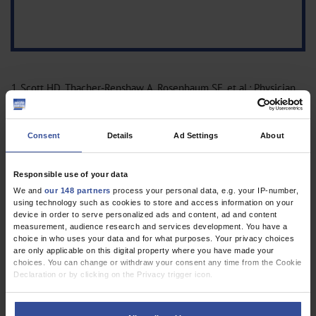
1.
Scott HD, Thacher-Renshaw A, Rosenbaum SE, et al.: Physician
reporting of adverse drug reactions. Results of the Rhode Island
Adverse Drug Reaction Reporting Project. JAMA 1990; 263:
Consent
Details
Ad Settings
About
1785–8
CrossRef
CrossRef
MEDLINE
2.
Weißer K, Meyer C, Petzold D, Mentzer D, Keller-Stanislawski B:
Verdachtsfälle von Komplikationen nach dem
Responsible use of your data
Infektionsschutzgesetz und Verdachtsfälle von
We and
our 148 partners
process your personal data, e.g. your IP-number,
using technology such as cookies to store and access information on your
Nebenwirkungen (von Impfstoffen) nach
device in order to serve personalized ads and content, ad and content
dem Arzneimittelgesetz vom 1.1.2004 bis zum 31.12.2005.
measurement, audience research and services development. You have a
choice in who uses your data and for what purposes. Your privacy choices
Bundesgesundheitsbl Gesundheitforsch Gesundheitsschutz
are only applicable on this digital property where you have made your
2007; 50: 1404–17
CrossRef
MEDLINE
choices. You can change or withdraw your consent any time from the Cookie
3.
Mentzer D, Stanislawski B: Daten zur Pharmakovigilanz von
Declaration or by clicking on the Privacy trigger icon.
Impfstoffen aus dem Jahr 2013. Bulletin zur
If you allow, we would also like to:
Arzneimittelsicherheit 2015; 1: 12–20.
Collect information about your geographical location which can be