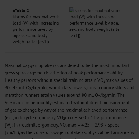
eTable 2
Norms for maximal work
load (W) with increasing
performance level, by
age, sex, and body
weight (after [e31])
Maximal oxygen uptake is considered to be the most important
gross spiro-ergometric criterion of peak performance ability.
Healthy persons without special training attain VO
max values of
2
30–45 mL O
/kg/min; world-class rowers, cross-country skiers and
2
marathon runners attain values around 80 mL O
/kg/min. The
2
VO
max can be roughly estimated without direct measurement
2
of gas exchange by way of the maximal achieved performance
(e.g., in bicycle ergometry, VO
max = 360 + 11 × performance
2
[W]; in treadmill ergometry, VO
max = 4.25 + 2.98 × speed
2
[km/h]), as the curve of oxygen uptake vs. physical performance is