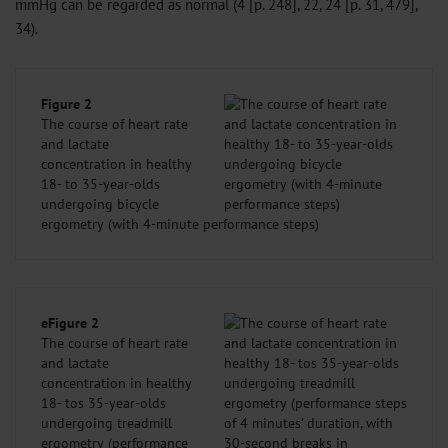
mmHg can be regarded as normal (4 [p. 248], 22, 24 [p. 31, 479],
34).
Figure 2
The course of heart rate
and lactate
concentration in healthy
18- to 35-year-olds
undergoing bicycle
ergometry (with 4-minute performance steps)
eFigure 2
The course of heart rate
and lactate
concentration in healthy
18- tos 35-year-olds
undergoing treadmill
ergometry (performance