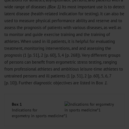
wide range of diseases
(Box 1)
. Its most important use is to detect
latent disease (health-related indication for testing). It can also be
used to measure physical performance ability and reserve and to
assess the prognosis of patients with various diseases, as well as
to monitor and guide exercise training and the training of
athletes. When used in ill patients, it is helpful for evaluating
treatment, monitoring interventions, and and assessing the
prognosis (1 [p. 51], 2 [p. 60], 3, 4 [p. 268]). Very different groups
of persons can benefit from ergometric stress testing, ranging
from professional athletes and ambitious leisure-time athletes to
untrained persons and ill patients (1 [p. 51], 2 [p. 60], 5, 6, 7
[p. 10]). Further diagnostic objectives are listed in Box
1
.
Box 1
Indications for
ergometry in sports medicine*1