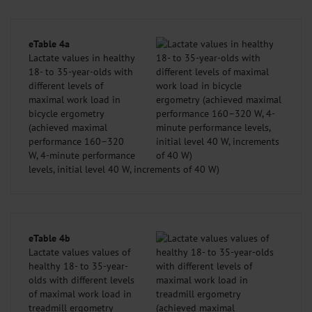
eTable 4a
Lactate values in healthy
18- to 35-year-olds with
different levels of
maximal work load in
bicycle ergometry
(achieved maximal
performance 160–320
W, 4-minute performance
levels, initial level 40 W, increments of 40 W)
eTable 4b
Lactate values values of
healthy 18- to 35-year-
olds with different levels
of maximal work load in
treadmill ergometry