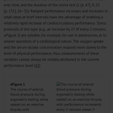
over time, and the duration of the entire test (1 [p. 47], 9, 25
[p. 155], 26–31). Ramped performance increases and increases in
small steps at brief intervals have the advantage of enabling a
relatively rapid increase of cardiocirculatory performance. Stress
protocols of this type (e.g., an increase by 25 W every 2 minutes,
eFigure 1
) are suitable, for example, for use in adolescents, or to
answer questions of a cardiological nature. The oxygen uptake
and the serum lactate concentration respond more slowly to the
level of physical performance; thus, measurements of these
variables cannot always be reliably attributed to the current
performance level (
32
).
eFigure 1
The course of arterial
blood pressure during
ergometric testing while
seated on an exercise
bicycle, with