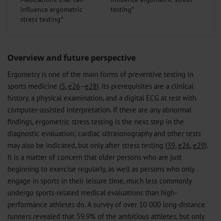
influence ergometric
stress testing*
Overview and future perspective
Ergometry is one of the main forms of preventive testing in
sports medicine (
5
,
e26
–
e28
). Its prerequisites are a clinical
history, a physical examination, and a digital ECG at rest with
computer-assisted interpretation. If there are any abnormal
findings, ergometric stress testing is the next step in the
diagnostic evaluation; cardiac ultrasonography and other tests
may also be indicated, but only after stress testing (
39
,
e26
,
e29
).
It is a matter of concern that older persons who are just
beginning to exercise regularly, as well as persons who only
engage in sports in their leisure time, much less commonly
undergo sports-related medical evaluations than high-
performance athletes do. A survey of over 10 000 long-distance
runners revealed that 59.9% of the ambitious athletes, but only