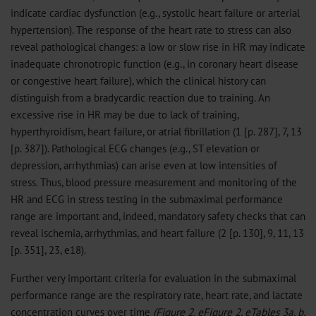
indicate cardiac dysfunction (e.g., systolic heart failure or arterial
hypertension). The response of the heart rate to stress can also
reveal pathological changes: a low or slow rise in HR may indicate
inadequate chronotropic function (e.g., in coronary heart disease
or congestive heart failure), which the clinical history can
distinguish from a bradycardic reaction due to training. An
excessive rise in HR may be due to lack of training,
hyperthyroidism, heart failure, or atrial fibrillation (1 [p. 287], 7, 13
[p. 387]). Pathological ECG changes (e.g., ST elevation or
depression, arrhythmias) can arise even at low intensities of
stress. Thus, blood pressure measurement and monitoring of the
HR and ECG in stress testing in the submaximal performance
range are important and, indeed, mandatory safety checks that can
reveal ischemia, arrhythmias, and heart failure (2 [p. 130], 9, 11, 13
[p. 351], 23, e18).
Further very important criteria for evaluation in the submaximal
performance range are the respiratory rate, heart rate, and lactate
concentration curves over time
(Figure 2, eFigure 2, eTables 3a, b,