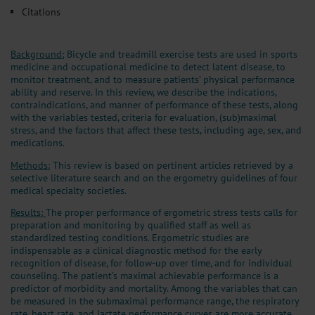
Citations
Background:
Bicycle and treadmill exercise tests are used in sports
medicine and occupational medicine to detect latent disease, to
monitor treatment, and to measure patients’ physical performance
ability and reserve. In this review, we describe the indications,
contraindications, and manner of performance of these tests, along
with the variables tested, criteria for evaluation, (sub)maximal
stress, and the factors that affect these tests, including age, sex, and
medications.
Methods:
This review is based on pertinent articles retrieved by a
selective literature search and on the ergometry guidelines of four
medical specialty societies.
Results:
The proper performance of ergometric stress tests calls for
preparation and monitoring by qualified staff as well as
standardized testing conditions. Ergometric studies are
indispensable as a clinical diagnostic method for the early
recognition of disease, for follow-up over time, and for individual
counseling. The patient’s maximal achievable performance is a
predictor of morbidity and mortality. Among the variables that can
be measured in the submaximal performance range, the respiratory
rate, heart rate, and lactate performance curves are more accurate