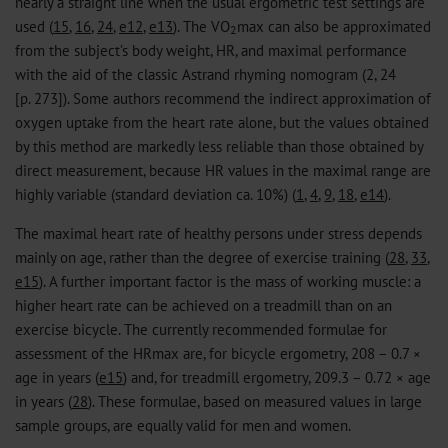
nearly a straight line when the usual ergometric test settings are
used (
15
,
16
,
24
,
e12
,
e13
). The VO
max can also be approximated
2
from the subject’s body weight, HR, and maximal performance
with the aid of the classic Astrand rhyming nomogram (2, 24
[p. 273]). Some authors recommend the indirect approximation of
oxygen uptake from the heart rate alone, but the values obtained
by this method are markedly less reliable than those obtained by
direct measurement, because HR values in the maximal range are
highly variable (standard deviation ca. 10%) (
1
,
4
,
9
,
18
,
e14
).
The maximal heart rate of healthy persons under stress depends
mainly on age, rather than the degree of exercise training (
28
,
33
,
e15
). A further important factor is the mass of working muscle: a
higher heart rate can be achieved on a treadmill than on an
exercise bicycle. The currently recommended formulae for
assessment of the HRmax are, for bicycle ergometry, 208 − 0.7 ×
age in years (
e15
) and, for treadmill ergometry, 209.3 − 0.72 × age
in years (
28
). These formulae, based on measured values in large
sample groups, are equally valid for men and women.