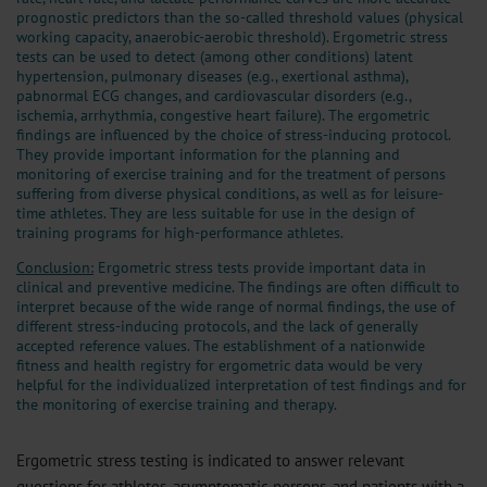
prognostic predictors than the so-called threshold values (physical
working capacity, anaerobic-aerobic threshold). Ergometric stress
tests can be used to detect (among other conditions) latent
hypertension, pulmonary diseases (e.g., exertional asthma),
pabnormal ECG changes, and cardiovascular disorders (e.g.,
ischemia, arrhythmia, congestive heart failure). The ergometric
findings are influenced by the choice of stress-inducing protocol.
They provide important information for the planning and
monitoring of exercise training and for the treatment of persons
suffering from diverse physical conditions, as well as for leisure-
time athletes. They are less suitable for use in the design of
training programs for high-performance athletes.
Conclusion:
Ergometric stress tests provide important data in
clinical and preventive medicine. The findings are often difficult to
interpret because of the wide range of normal findings, the use of
different stress-inducing protocols, and the lack of generally
accepted reference values. The establishment of a nationwide
fitness and health registry for ergometric data would be very
helpful for the individualized interpretation of test findings and for
the monitoring of exercise training and therapy.
Ergometric stress testing is indicated to answer relevant
questions for athletes, asymptomatic persons, and patients with a