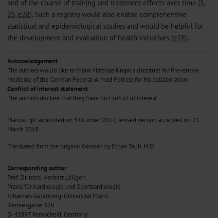
and of the course of training and treatment effects over time (
5
,
25
,
e28
). Such a registry would also enable comprehensive
statistical and epidemiological studies and would be helpful for
the development and evaluation of health initiatives (
e28
).
Acknowledgement
The authors would like to thank Matthias Krapick (Institute for Preventive
Medicine of the German Federal Armed Forces) for his collaboration.
Conflict of interest statement
The authors declare that they have no conflict of interest.
Manuscript submitted on 9 October 2017, revised version accepted on 21
March 2018.
Translated from the original German by Ethan Taub, M.D.
Corresponding author
Prof. Dr. med. Herbert Löllgen
Praxis für Kardiologie und Sportkardiologie
Johannes Gutenberg-Universität Mainz
Bermesgasse 32b
D-42897 Remscheid, Germany