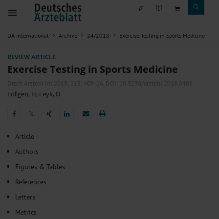
DÄ international
Archive
24/2018
Exercise Testing in Sports Medicine
REVIEW ARTICLE
Exercise Testing in Sports Medicine
Dtsch Arztebl Int 2018; 115:
409-16
. DOI: 10.3238/arztebl.2018.0409
Löllgen, H
;
Leyk, D
𝕏
𝕏
Article
Authors
Figures & Tables
References
Letters
Metrics