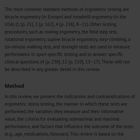
The most common standard methods of ergometric testing are
bicycle ergometry (in Europe) and treadmill ergometry (in the
USA) (1 [p. 21], 2 [p. 162], 4 [p. 238], 8–11). Other testing
procedures, such as rowing ergometry, the field step test,
rotational ergometry, supine bicycle ergometry, step-climbing, a
six-minute walking test, and strength tests are used to measure
performance in sport-specific testing and to answer specific
clinical questions (4 [p. 238], 12 [p. 519], 13–17). These will not
be described in any greater detail in this review.
Method
In this review, we present the indications and contraindications of
ergometric stress testing, the manner in which these tests are
performed, the variables they measure and their informative
value, the criteria for evaluating submaximal and maximal
performance, and factors that influence the outcome of the tests
(e.g., age, medications, illnesses). This review is based on the