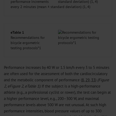
performance increments
every 2 minutes (mean ± standard deviation) (1, 4)
eTable 1
Recommendations for
bicycle ergometric
testing protocols*1
Performance increases by 40 W or 1.5 km/h every 3 to 5 minutes
are often used for the assessment of both the cardiocirculatory
and the metabolic component of performance (
8
,
29
,
33
)
(Figure
2, eFigure 2, eTable 1)
. If the subject is a high-performance
athlete (e.g., a professional cyclist or rower), the test can begin at
a higher performance level, e.g., 200–300 W, and maximal
performance levels above 500 W are not unusual. At such high
performance intensities, blood pressure values of up to 300