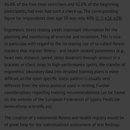
46.8% of the free-time exercisers and 42.0% of the beginning
participants, had ever had such a check-up. The corresponding
figure for respondents over age 50 was only 40% (
1
,
5
,
e26
,
e29
).
Ergometric stress testing yields important information for the
planning and monitoring of exercise and treatment. This is true,
in particular, with regard to the increasing use of so-called fitness
trackers that register fitness– and health-related parameters (e.g.,
heart rate, distance, speed, sleep duration) through sensors in a
bracelet or chest strap. In high-performance sports, the transfer of
ergometric laboratory data into detailed training plans is more
difficult, as the sport-specific stress pattern is usually very
different from the stress protocol used in testing. Further
considerations regarding training recommendations can be found
on the website of the European Federation of Sports Medicine
(www.efsma-scientific.eu).
The creation of a nationwide fitness and health registry would be
of great help for the individualized assessment of test findings