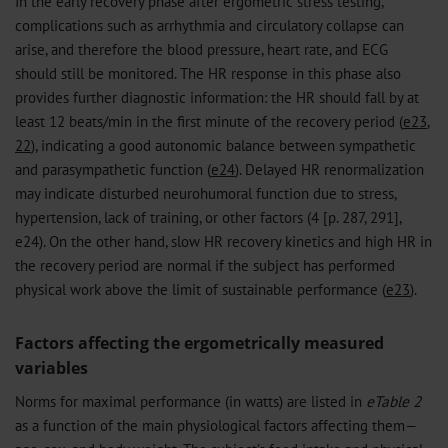
In the early recovery phase after ergometric stress testing,
complications such as arrhythmia and circulatory collapse can
arise, and therefore the blood pressure, heart rate, and ECG
should still be monitored. The HR response in this phase also
provides further diagnostic information: the HR should fall by at
least 12 beats/min in the first minute of the recovery period (
e23
,
22
), indicating a good autonomic balance between sympathetic
and parasympathetic function (
e24
). Delayed HR renormalization
may indicate disturbed neurohumoral function due to stress,
hypertension, lack of training, or other factors (4 [p. 287, 291],
e24). On the other hand, slow HR recovery kinetics and high HR in
the recovery period are normal if the subject has performed
physical work above the limit of sustainable performance (
e23
).
Factors affecting the ergometrically measured
variables
Norms for maximal performance (in watts) are listed in
eTable 2
as a function of the main physiological factors affecting them—