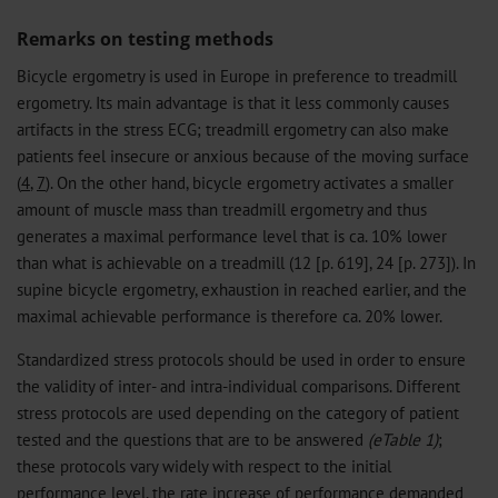
Remarks on testing methods
Bicycle ergometry is used in Europe in preference to treadmill
ergometry. Its main advantage is that it less commonly causes
artifacts in the stress ECG; treadmill ergometry can also make
patients feel insecure or anxious because of the moving surface
(
4
,
7
). On the other hand, bicycle ergometry activates a smaller
amount of muscle mass than treadmill ergometry and thus
generates a maximal performance level that is ca. 10% lower
than what is achievable on a treadmill (12 [p. 619], 24 [p. 273]). In
supine bicycle ergometry, exhaustion in reached earlier, and the
maximal achievable performance is therefore ca. 20% lower.
Standardized stress protocols should be used in order to ensure
the validity of inter- and intra-individual comparisons. Different
stress protocols are used depending on the category of patient
tested and the questions that are to be answered
(eTable 1)
;
these protocols vary widely with respect to the initial
performance level, the rate increase of performance demanded