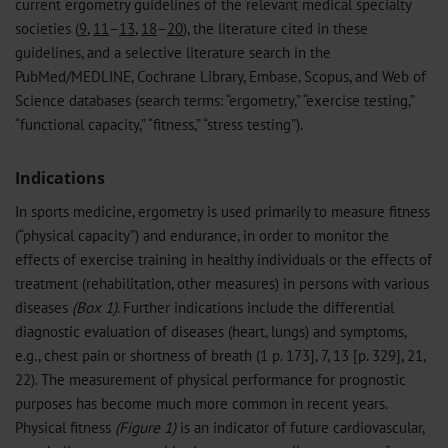
current ergometry guidelines of the relevant medical specialty
societies (
9
,
11
–
13
,
18
–
20
), the literature cited in these
guidelines, and a selective literature search in the
PubMed/MEDLINE, Cochrane Library, Embase, Scopus, and Web of
Science databases (search terms: “ergometry,” “exercise testing,”
“functional capacity,” “fitness,” “stress testing”).
Indications
In sports medicine, ergometry is used primarily to measure fitness
(“physical capacity”) and endurance, in order to monitor the
effects of exercise training in healthy individuals or the effects of
treatment (rehabilitation, other measures) in persons with various
diseases
(Box 1)
. Further indications include the differential
diagnostic evaluation of diseases (heart, lungs) and symptoms,
e.g., chest pain or shortness of breath (1 p. 173], 7, 13 [p. 329], 21,
22). The measurement of physical performance for prognostic
purposes has become much more common in recent years.
Physical fitness
(Figure 1)
is an indicator of future cardiovascular,