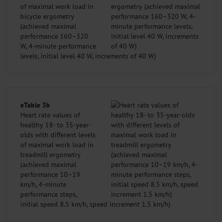
of maximal work load in
bicycle ergometry
(achieved maximal
performance 160–320
W, 4-minute performance
levels, initial level 40 W, increments of 40 W)
eTable 3b
Heart rate values of
healthy 18- to 35-year-
olds with different levels
of maximal work load in
treadmill ergometry
(achieved maximal
performance 10–19
km/h, 4-minute
performance steps,
initial speed 8.5 km/h, speed increment 1.5 km/h)