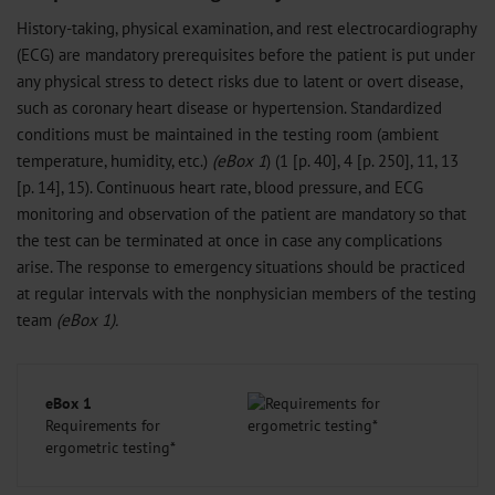
History-taking, physical examination, and rest electrocardiography
(ECG) are mandatory prerequisites before the patient is put under
any physical stress to detect risks due to latent or overt disease,
such as coronary heart disease or hypertension. Standardized
conditions must be maintained in the testing room (ambient
temperature, humidity, etc.)
(eBox 1
) (1 [p. 40], 4 [p. 250], 11, 13
[p. 14], 15). Continuous heart rate, blood pressure, and ECG
monitoring and observation of the patient are mandatory so that
the test can be terminated at once in case any complications
arise. The response to emergency situations should be practiced
at regular intervals with the nonphysician members of the testing
team
(eBox 1).
eBox 1
Requirements for
ergometric testing*