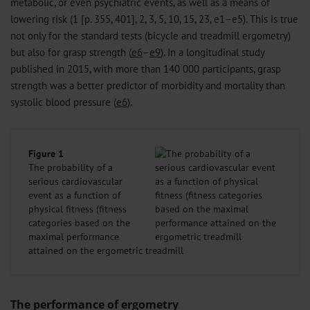
metabolic, or even psychiatric events, as well as a means of
lowering risk (1 [p. 355, 401], 2, 3, 5, 10, 15, 23, e1–e5). This is true
not only for the standard tests (bicycle and treadmill ergometry)
but also for grasp strength (
e6
–
e9
). In a longitudinal study
published in 2015, with more than 140 000 participants, grasp
strength was a better predictor of morbidity and mortality than
systolic blood pressure (
e6
).
Figure 1
The probability of a
serious cardiovascular
event as a function of
physical fitness (fitness
categories based on the
maximal performance
attained on the ergometric treadmill
The performance of ergometry