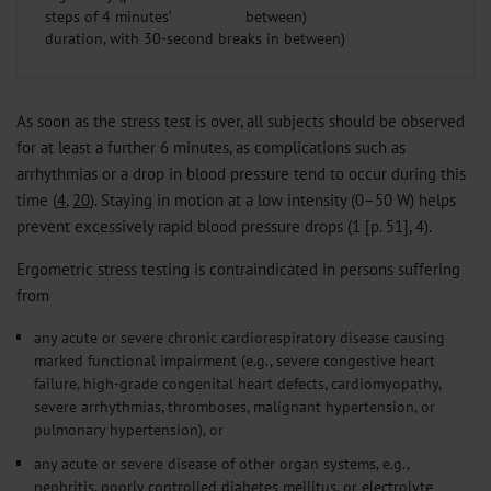
steps of 4 minutes’
duration, with 30-second breaks in between)
As soon as the stress test is over, all subjects should be observed
for at least a further 6 minutes, as complications such as
arrhythmias or a drop in blood pressure tend to occur during this
time (
4
,
20
). Staying in motion at a low intensity (0–50 W) helps
prevent excessively rapid blood pressure drops (1 [p. 51], 4).
Ergometric stress testing is contraindicated in persons suffering
from
any acute or severe chronic cardiorespiratory disease causing
marked functional impairment (e.g., severe congestive heart
failure, high-grade congenital heart defects, cardiomyopathy,
severe arrhythmias, thromboses, malignant hypertension, or
pulmonary hypertension), or
any acute or severe disease of other organ systems, e.g.,
nephritis, poorly controlled diabetes mellitus, or electrolyte