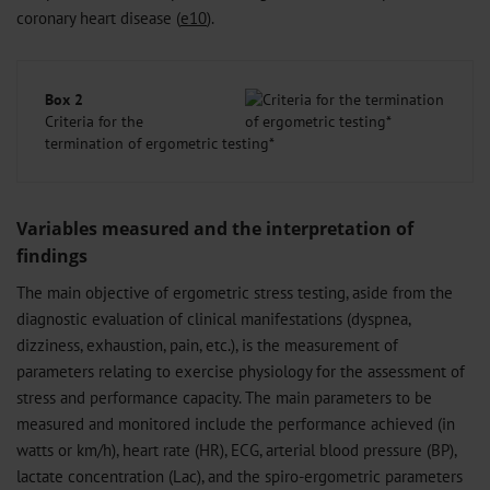
coronary heart disease (
e10
).
Box 2
Criteria for the
termination of ergometric testing*
Variables measured and the interpretation of
findings
The main objective of ergometric stress testing, aside from the
diagnostic evaluation of clinical manifestations (dyspnea,
dizziness, exhaustion, pain, etc.), is the measurement of
parameters relating to exercise physiology for the assessment of
stress and performance capacity. The main parameters to be
measured and monitored include the performance achieved (in
watts or km/h), heart rate (HR), ECG, arterial blood pressure (BP),
lactate concentration (Lac), and the spiro-ergometric parameters