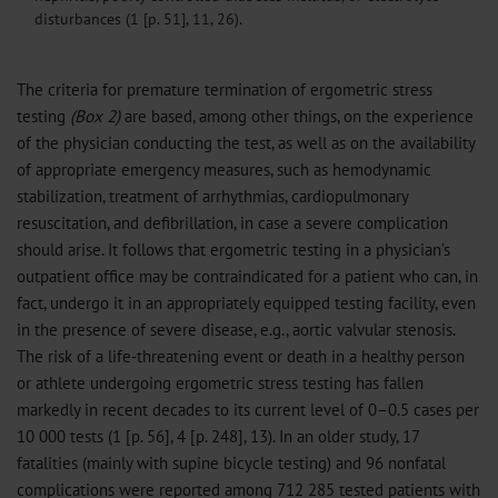
disturbances (1 [p. 51], 11, 26).
The criteria for premature termination of ergometric stress
testing
(Box 2)
are based, among other things, on the experience
of the physician conducting the test, as well as on the availability
of appropriate emergency measures, such as hemodynamic
stabilization, treatment of arrhythmias, cardiopulmonary
resuscitation, and defibrillation, in case a severe complication
should arise. It follows that ergometric testing in a physician’s
outpatient office may be contraindicated for a patient who can, in
fact, undergo it in an appropriately equipped testing facility, even
in the presence of severe disease, e.g., aortic valvular stenosis.
The risk of a life-threatening event or death in a healthy person
or athlete undergoing ergometric stress testing has fallen
markedly in recent decades to its current level of 0–0.5 cases per
10 000 tests (1 [p. 56], 4 [p. 248], 13). In an older study, 17
fatalities (mainly with supine bicycle testing) and 96 nonfatal
complications were reported among 712 285 tested patients with