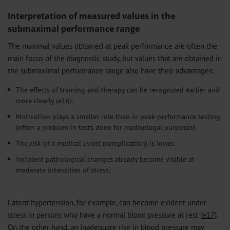
Interpretation of measured values in the
submaximal performance range
The maximal values obtained at peak performance are often the
main focus of the diagnostic study, but values that are obtained in
the submaximal performance range also have their advantages:
The effects of training and therapy can be recognized earlier and
more clearly (
e16
).
Motivation plays a smaller role than in peak-performance testing
(often a problem in tests done for medicolegal purposes).
The risk of a medical event (complication) is lower.
Incipient pathological changes already become visible at
moderate intensities of stress.
Latent hypertension, for example, can become evident under
stress in persons who have a normal blood pressure at rest (
e17
).
On the other hand, an inadequate rise in blood pressure may