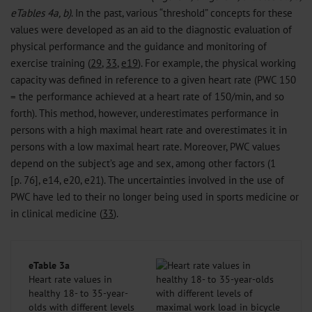
eTables 4a, b)
. In the past, various “threshold” concepts for these
values were developed as an aid to the diagnostic evaluation of
physical performance and the guidance and monitoring of
exercise training (
29
,
33
,
e19
). For example, the physical working
capacity was defined in reference to a given heart rate (PWC 150
= the performance achieved at a heart rate of 150/min, and so
forth). This method, however, underestimates performance in
persons with a high maximal heart rate and overestimates it in
persons with a low maximal heart rate. Moreover, PWC values
depend on the subject’s age and sex, among other factors (1
[p. 76], e14, e20, e21). The uncertainties involved in the use of
PWC have led to their no longer being used in sports medicine or
in clinical medicine (
33
).
eTable 3a
Heart rate values in
healthy 18- to 35-year-
olds with different levels