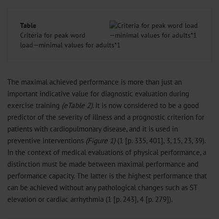
Table
Criteria for peak word
load—minimal values for adults*1
The maximal achieved performance is more than just an
important indicative value for diagnostic evaluation during
exercise training
(eTable 2)
. It is now considered to be a good
predictor of the severity of illness and a prognostic criterion for
patients with cardiopulmonary disease, and it is used in
preventive interventions
(Figure 1)
(1 [p. 335, 401], 3, 15, 23, 39).
In the context of medical evaluations of physical performance, a
distinction must be made between maximal performance and
performance capacity. The latter is the highest performance that
can be achieved without any pathological changes such as ST
elevation or cardiac arrhythmia (1 [p. 243], 4 [p. 279]).