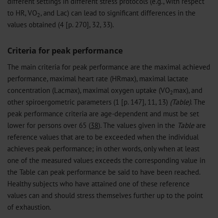
different settings in different stress protocols (e.g., with respect
to HR, VO
, and Lac) can lead to significant differences in the
2
values obtained (4 [p. 270], 32, 33).
Criteria for peak performance
The main criteria for peak performance are the maximal achieved
performance, maximal heart rate (HRmax), maximal lactate
concentration (Lacmax), maximal oxygen uptake (VO
max), and
2
other spiroergometric parameters (1 [p. 147], 11, 13)
(Table)
. The
peak performance criteria are age-dependent and must be set
lower for persons over 65 (
38
). The values given in the
Table
are
reference values that are to be exceeded when the individual
achieves peak performance; in other words, only when at least
one of the measured values exceeds the corresponding value in
the Table can peak performance be said to have been reached.
Healthy subjects who have attained one of these reference
values can and should stress themselves further up to the point
of exhaustion.