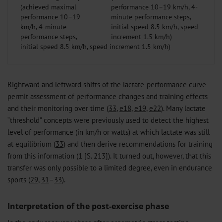
(achieved maximal
performance 10–19
km/h, 4-minute
performance steps,
initial speed 8.5 km/h, speed increment 1.5 km/h)
Rightward and leftward shifts of the lactate-performance curve
permit assessment of performance changes and training effects
and their monitoring over time (
33
,
e18
,
e19
,
e22
). Many lactate
“threshold” concepts were previously used to detect the highest
level of performance (in km/h or watts) at which lactate was still
at equilibrium (
33
) and then derive recommendations for training
from this information (1 [S. 213]). It turned out, however, that this
transfer was only possible to a limited degree, even in endurance
sports (
29
,
31
–
33
).
Interpretation of the post-exercise phase