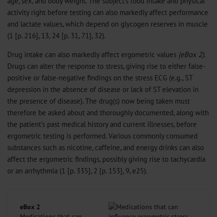
age, sex, and body weight. The subject’s food intake and physical
activity right before testing can also markedly affect performance
and lactate values, which depend on glycogen reserves in muscle
(1 [p. 216], 13, 24 [p. 31, 71], 32).
Drug intake can also markedly affect ergometric values
(eBox 2)
.
Drugs can alter the response to stress, giving rise to either false-
positive or false-negative findings on the stress ECG (e.g., ST
depression in the absence of disease or lack of ST elevation in
the presence of disease). The drug(s) now being taken must
therefore be asked about and thoroughly documented, along with
the patient’s past medical history and current illnesses, before
ergometric testing is performed. Various commonly consumed
substances such as nicotine, caffeine, and energy drinks can also
affect the ergometric findings, possibly giving rise to tachycardia
or an arrhythmia (1 [p. 335], 2 [p. 153], 9, e25).
eBox 2
Medications that can