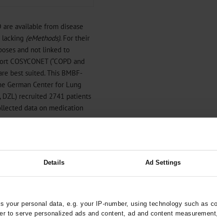
are available from disease
e lacking
(
eMethods
)
. For their
rposes and not linked to
ohort COSYCONET (“COPD and
re best suited. This BMBF-
the German Center for Lung
, DZL) recruited 2741 patients
ollected data on medication
 to describe the long-term
 this treatment with the
 the aspect of over- and
Details
Ad Settings
 your personal data, e.g. your IP-number, using technology such as c
rder to serve personalized ads and content, ad and content measurement