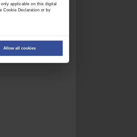
nly applicable on this digital
e Cookie Declaration or by
ers
Allow all cookies
on
.
fic. We also share information
ith other information that