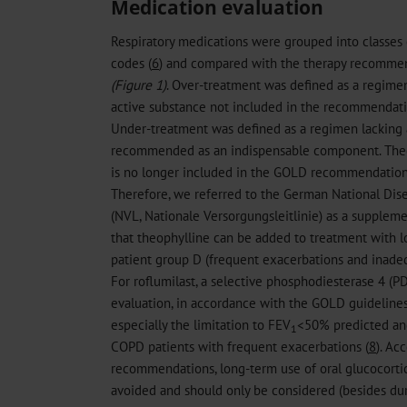
Medication evaluation
Respiratory medications were grouped into classes 
codes (
6
) and compared with the therapy recomme
(Figure 1)
. Over-treatment was defined as a regime
active substance not included in the recommendatio
Under-treatment was defined as a regimen lacking 
recommended as an indispensable component. Theo
is no longer included in the GOLD recommendations,
Therefore, we referred to the German National Di
(NVL, Nationale Versorgungsleitlinie) as a suppleme
that theophylline can be added to treatment with l
patient group D (frequent exacerbations and inade
For roflumilast, a selective phosphodiesterase 4 (P
evaluation, in accordance with the GOLD guidelines,
especially the limitation to FEV
<50% predicted and
1
COPD patients with frequent exacerbations (
8
). Ac
recommendations, long-term use of oral glucocorti
avoided and should only be considered (besides dur