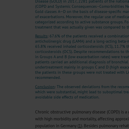
Disease (GOLD) in 2017, 2281 patients of the nati
(COPD and Systemic Consequences–Comorbidities Net
Gold classes A—D on the basis of disease-specific ma
of exacerbations. Moreover, the regular use of medi
categorized according to active substance groups. F
treatment that was actually given was compared to 
Results
: 67.6% of the patients received a combination
anticholinergic drug (LAMA) and a long-acting beta-
65.8% received inhaled corticosteroids (ICS), 11.7% 
corticosteroids (OCS). Despite recommendations to th
in Groups A and B (low exacerbation rates) were trea
patients carried an additional diagnosis of bronchia
undertreatment mainly in groups C and D (high exace
the patients in these groups were not treated with
recommended.
Conclusion
: The observed deviations from the reco
which were substantial, might lead to suboptimal tr
avoidable side effects of medication.
Chronic obstructive pulmonary disease (COPD) is a 
with high morbidity and mortality, affecting approx
population in Germany (
1
). Besides pulmonary rehab