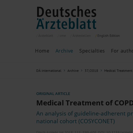
Ärzteblatt
cme
Ärztestellen
English
Edition
Home
Archive
Specialties
For auth
Archive
P
DÄ international
Archive
37/2018
Medical Treatment
Search
Current issue
All issues
Specialties
ORIGINAL ARTICLE
ePaper
Medical Treatment of COP
An analysis of guideline-adherent pr
national cohort (COSYCONET)
Past articles
Dtsch Arztebl Int 2018; 115:
599-605
. DOI: 10.3238/arzteb