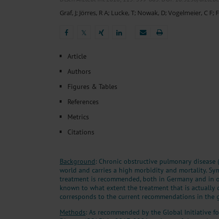
Heat- And Cold-Associated Mortality in Germany, 2
Graf, J
;
Jörres, R A
;
Lucke, T
;
Nowak, D
;
Vogelmeier, C F
;
F
Cannabis-Related Hospitalizations Before and After P
Tobacco and Nicotine Consumption and the Motivati
𝕏
Ventricular Fibrillation Following Electrical Cardiov
Sedation of Persons With Intellectual Disability and.
𝕏
Article
Authors
Figures & Tables
References
Metrics
Citations
Background
: Chronic obstructive pulmonary diseas
world and carries a high morbidity and mortality. S
treatment is recommended, both in Germany and in oth
known to what extent the treatment that is actually
corresponds to the current recommendations in the g
Methods
: As recommended by the Global Initiative f