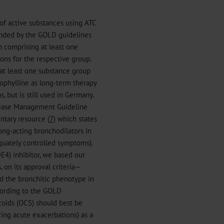
of active substances using ATC
nded by the GOLD guidelines
n comprising at least one
ns for the respective group.
at least one substance group
phylline as long-term therapy
 but is still used in Germany.
sease Management Guideline
ntary resource (
7
) which states
ong-acting bronchodilators in
quately controlled symptoms).
DE4) inhibitor, we based our
 on its approval criteria—
 the bronchitic phenotype in
cording to the GOLD
coids (OCS) should best be
ing acute exacerbations) as a