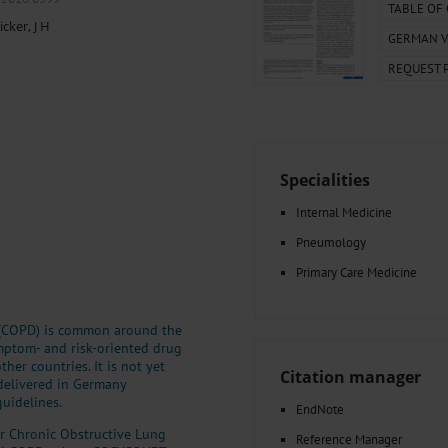
000–2023
Tranexamic Acid for Acute Bleeding in Severely Traumatized..
TABLE OF
icker, J H
artial...
The Assessment of Indications for Percutaneous Coronary...
GERMAN V
on to Stop...
The Period Prevalence and In-Hospital Mortality of Centr
REQUEST 
ersion
Glomerular Filtration Rate, Albuminuria, and Reported Kidney...
..
Dermatomyofibroma on the Breast
Specialities
Internal Medicine
Pneumology
Primary Care Medicine
e (COPD) is common around the
ymptom- and risk-oriented drug
er countries. It is not yet
Citation manager
 delivered in Germany
uidelines.
EndNote
or Chronic Obstructive Lung
Reference Manager