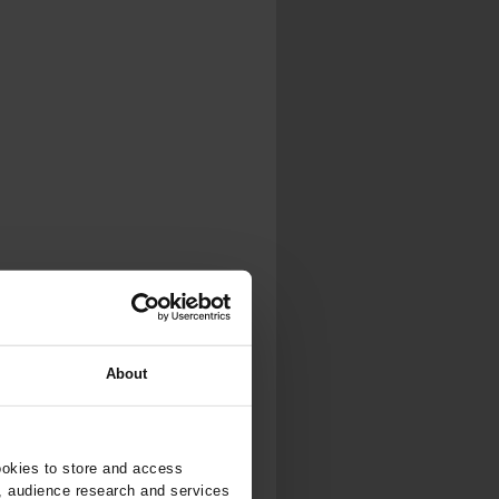
About
ookies to store and access
, audience research and services