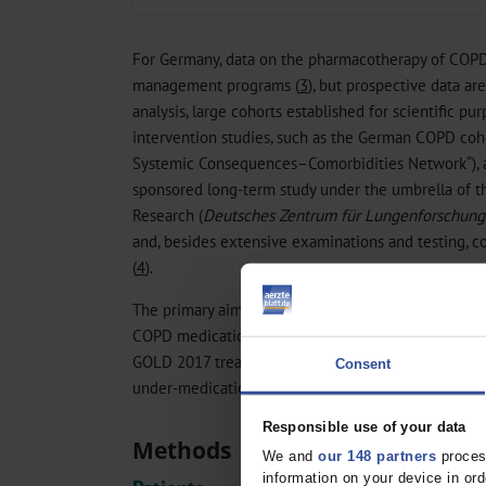
For Germany, data on the pharmacotherapy of COPD 
management programs (
3
), but prospective data ar
analysis, large cohorts established for scientific pu
intervention studies, such as the German COPD c
Systemic Consequences–Comorbidities Network“), a
sponsored long-term study under the umbrella of 
Research (
Deutsches Zentrum für Lungenforschung
and, besides extensive examinations and testing, c
(
4
).
The primary aim of this sub-study of COSYCONET is
COPD medications; the secondary aim is to compare
GOLD 2017 treatment recommendations, focusing on
Consent
under-medication.
Responsible use of your data
Methods
We and
our 148 partners
process
information on your device in o