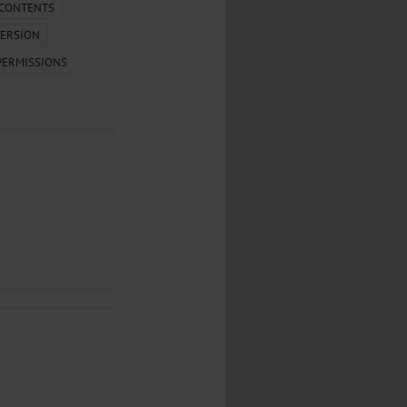
.
 CONTENTS
ERSION
al...
PERMISSIONS