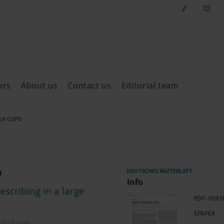
ors
About us
Contact us
Editorial team
ast issues
 of COPD
D
Info
escribing in a large
PDF-VERS
EPAPER
l.2018.0599