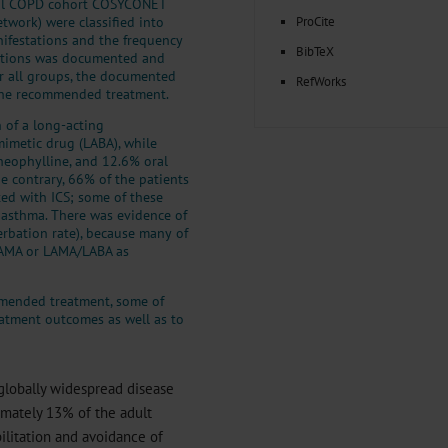
onal COPD cohort COSYCONET
work) were classified into
ProCite
nifestations and the frequency
BibTeX
cations was documented and
or all groups, the documented
RefWorks
the recommended treatment.
 of a long-acting
mimetic drug (LABA), while
theophylline, and 12.6% oral
e contrary, 66% of the patients
ted with ICS; some of these
l asthma. There was evidence of
rbation rate), because many of
 LAMA or LAMA/LABA as
mmended treatment, some of
eatment outcomes as well as to
globally widespread disease
imately 13% of the adult
ilitation and avoidance of