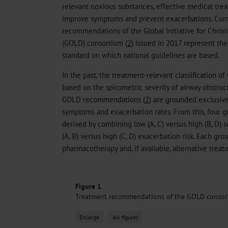
relevant noxious substances, effective medical trea
improve symptoms and prevent exacerbations. Curre
recommendations of the Global Initiative for Chron
(GOLD) consortium (
2
) issued in 2017 represent th
standard on which national guidelines are based.
In the past, the treatment-relevant classification of
based on the spirometric severity of airway obstructi
GOLD recommendations (
2
) are grounded exclusive
symptoms and exacerbation rates. From this, four 
derived by combining low (A, C) versus high (B, D)
(A, B) versus high (C, D) exacerbation risk. Each g
pharmacotherapy and, if available, alternative trea
Figure 1
Treatment recommendations of the GOLD consor
Enlarge
All figures