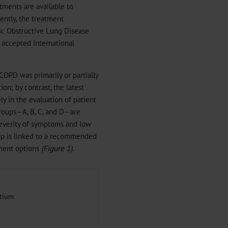
tments are available to
ntly, the treatment
ic Obstructive Lung Disease
e accepted international
 COPD was primarily or partially
on; by contrast, the latest
ly in the evaluation of patient
groups—A, B, C, and D—are
 severity of symptoms and low
roup is linked to a recommended
tment options
(Figure 1)
.
tium