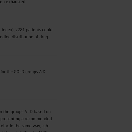
been exhausted.
index), 2281 patients could
ding distribution of drug
s for the GOLD groups A-D
in the groups A–D based on
epresenting a recommended
olor. In the same way, sub-