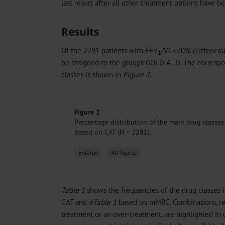
last resort after all other treatment options have 
Results
Of the 2291 patients with FEV
/VC<70% (Tiffeneau-
1
be assigned to the groups GOLD A–D. The correspon
classes is shown in
Figure 2
.
Figure 2
Percentage distribution of the main drug classe
based on CAT (N = 2281).
Enlarge
All figures
Table 1
shows the frequencies of the drug classes 
CAT and
eTable 1
based on mMRC. Combinations, r
treatment or an over-treatment, are highlighted in c