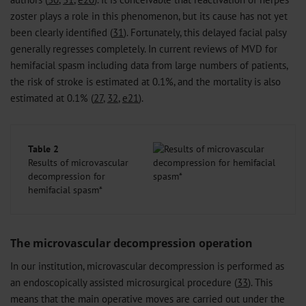
zoster plays a role in this phenomenon, but its cause has not yet
been clearly identified (
31
). Fortunately, this delayed facial palsy
generally regresses completely. In current reviews of MVD for
hemifacial spasm including data from large numbers of patients,
the risk of stroke is estimated at 0.1%, and the mortality is also
estimated at 0.1% (
27
,
32
,
e21
).
Table 2
Results of microvascular
decompression for
hemifacial spasm*
The microvascular decompression operation
In our institution, microvascular decompression is performed as
an endoscopically assisted microsurgical procedure (
33
). This
means that the main operative moves are carried out under the