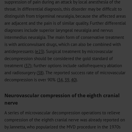
suppression of pain during an attack by local anesthesia of the
throat. In differential diagnosis, this disorder may be difficult to
distinguish from trigeminal neuralgia, because the affected areas
are adjacent and the pain is of similar quality. Further differential
diagnoses include superior laryngeal neuralgia and nervus
intermedius neuralgia. The main form of conservative treatment
is with anticonvulsant drugs, which can also be combined with
antidepressants (
e23
). Surgical treatment by microvascular
decompression should be considered the gold standard of
treatment (
37
); further options include radiofrequency ablation
and radiosurgery (
38
). The reported success rate of microvascular
decompression is over 90% (
34
,
39
,
40
).
Neurovascular compression of the eighth cranial
nerve
A series of microvascular decompression operations to relieve
compression of the eighth cranial nerve was already reported on
by Jannetta, who popularized the MVD procedure in the 1970s