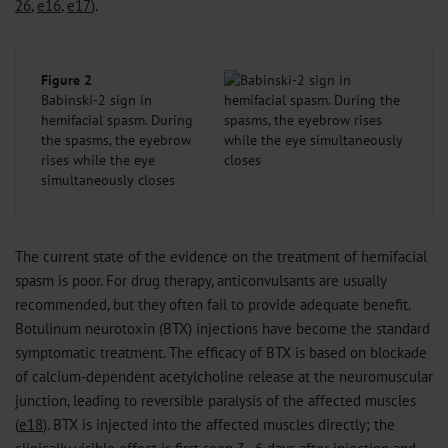
26
,
e16
,
e17
).
Figure 2
Babinski-2 sign in
hemifacial spasm. During
the spasms, the eyebrow
rises while the eye
simultaneously closes
The current state of the evidence on the treatment of hemifacial
spasm is poor. For drug therapy, anticonvulsants are usually
recommended, but they often fail to provide adequate benefit.
Botulinum neurotoxin (BTX) injections have become the standard
symptomatic treatment. The efficacy of BTX is based on blockade
of calcium-dependent acetylcholine release at the neuromuscular
junction, leading to reversible paralysis of the affected muscles
(
e18
). BTX is injected into the affected muscles directly; the
clinically visible effect is first seen 3–6 days after injection and