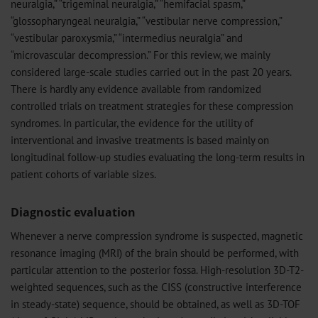
neuralgia,” “trigeminal neuralgia,” “hemifacial spasm,”
“glossopharyngeal neuralgia,” “vestibular nerve compression,”
“vestibular paroxysmia,” “intermedius neuralgia” and
“microvascular decompression.” For this review, we mainly
considered large-scale studies carried out in the past 20 years.
There is hardly any evidence available from randomized
controlled trials on treatment strategies for these compression
syndromes. In particular, the evidence for the utility of
interventional and invasive treatments is based mainly on
longitudinal follow-up studies evaluating the long-term results in
patient cohorts of variable sizes.
Diagnostic evaluation
Whenever a nerve compression syndrome is suspected, magnetic
resonance imaging (MRI) of the brain should be performed, with
particular attention to the posterior fossa. High-resolution 3D-T2-
weighted sequences, such as the CISS (constructive interference
in steady-state) sequence, should be obtained, as well as 3D-TOF