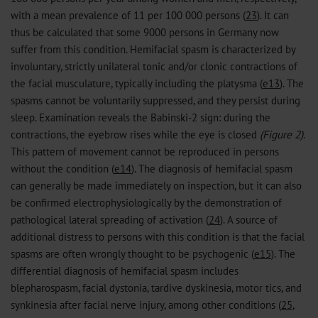
with a mean prevalence of 11 per 100 000 persons (
23
). It can
thus be calculated that some 9000 persons in Germany now
suffer from this condition. Hemifacial spasm is characterized by
involuntary, strictly unilateral tonic and/or clonic contractions of
the facial musculature, typically including the platysma (
e13
). The
spasms cannot be voluntarily suppressed, and they persist during
sleep. Examination reveals the Babinski-2 sign: during the
contractions, the eyebrow rises while the eye is closed
(Figure 2)
.
This pattern of movement cannot be reproduced in persons
without the condition (
e14
). The diagnosis of hemifacial spasm
can generally be made immediately on inspection, but it can also
be confirmed electrophysiologically by the demonstration of
pathological lateral spreading of activation (
24
). A source of
additional distress to persons with this condition is that the facial
spasms are often wrongly thought to be psychogenic (
e15
). The
differential diagnosis of hemifacial spasm includes
blepharospasm, facial dystonia, tardive dyskinesia, motor tics, and
synkinesia after facial nerve injury, among other conditions (
25
,