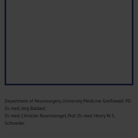
Department of Neurosurgery, University Medicine Greifswald: PD
Dr. med. Jörg Baldauf,
Dr. med. Christian Rosenstengel, Prof. Dr. med. Henry W. S.
Schroeder