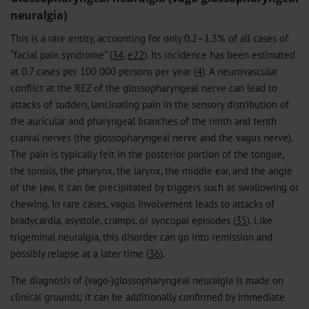
neuralgia)
This is a rare entity, accounting for only 0.2–1.3% of all cases of
“facial pain syndrome” (
34
,
e22
). Its incidence has been estimated
at 0.7 cases per 100 000 persons per year (
4
). A neurovascular
conflict at the REZ of the glossopharyngeal nerve can lead to
attacks of sudden, lancinating pain in the sensory distribution of
the auricular and pharyngeal branches of the ninth and tenth
cranial nerves (the glossopharyngeal nerve and the vagus nerve).
The pain is typically felt in the posterior portion of the tongue,
the tonsils, the pharynx, the larynx, the middle ear, and the angle
of the jaw. It can be precipitated by triggers such as swallowing or
chewing. In rare cases, vagus involvement leads to attacks of
bradycardia, asystole, cramps, or syncopal episodes (
35
). Like
trigeminal neuralgia, this disorder can go into remission and
possibly relapse at a later time (
36
).
The diagnosis of (vago-)glossopharyngeal neuralgia is made on
clinical grounds; it can be additionally confirmed by immediate