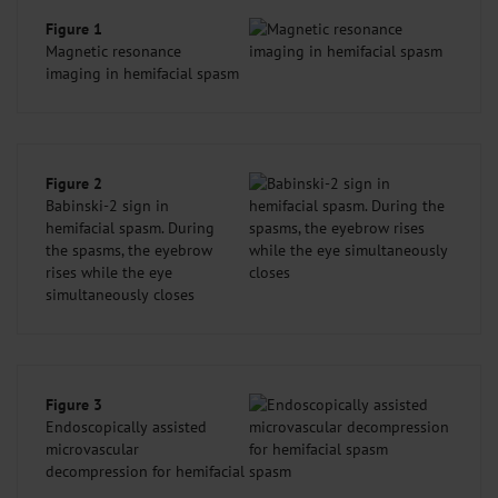
Figure 1
Magnetic resonance
imaging in hemifacial spasm
Figure 2
Babinski-2 sign in
hemifacial spasm. During
the spasms, the eyebrow
rises while the eye
simultaneously closes
Figure 3
Endoscopically assisted
microvascular
decompression for hemifacial spasm