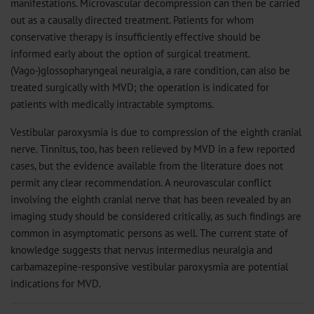
manifestations. Microvascular decompression can then be carried
out as a causally directed treatment. Patients for whom
conservative therapy is insufficiently effective should be
informed early about the option of surgical treatment.
(Vago-)glossopharyngeal neuralgia, a rare condition, can also be
treated surgically with MVD; the operation is indicated for
patients with medically intractable symptoms.
Vestibular paroxysmia is due to compression of the eighth cranial
nerve. Tinnitus, too, has been relieved by MVD in a few reported
cases, but the evidence available from the literature does not
permit any clear recommendation. A neurovascular conflict
involving the eighth cranial nerve that has been revealed by an
imaging study should be considered critically, as such findings are
common in asymptomatic persons as well. The current state of
knowledge suggests that nervus intermedius neuralgia and
carbamazepine-responsive vestibular paroxysmia are potential
indications for MVD.