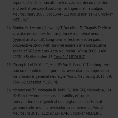
reports of satisfaction after microvascular decompression
and partial sensory rhizotomy for trigeminal neuralgia.
Neurosurgery 2005; 56: 1304–11; discussion 11–2
CrossRef
MEDLINE
14.
Sindou M, Leston J, Howeidy T, Decullier E, Chapuis F: Micro-
vascular decompression for primary trigeminal neuralgia
(typical or atypical). Long-term effectiveness on pain;
prospective study with survival analysis in a consecutive
series of 362 patients. Acta Neurochir (Wien) 2006; 148:
1235–45; discussion 45
CrossRef
MEDLINE
15.
Zhang H, Lei D, You C, Mao BY, Wu B, Fang Y: The long-term
outcome predictors of pure microvascular decompression
for primary trigeminal neuralgia. World Neurosurg 2013; 79:
756–62
CrossRef
MEDLINE
16.
Mendelson ZS, Velagala JR, Kohli G, Heir GM, Mammis A, Liu
JK: Pain-free outcomes and durability of surgical
intervention for trigeminal neuralgia: a comparison of
gamma knife and microvascular decompression. World
Neurosurg 2018; 112: e732–e746
CrossRef
MEDLINE