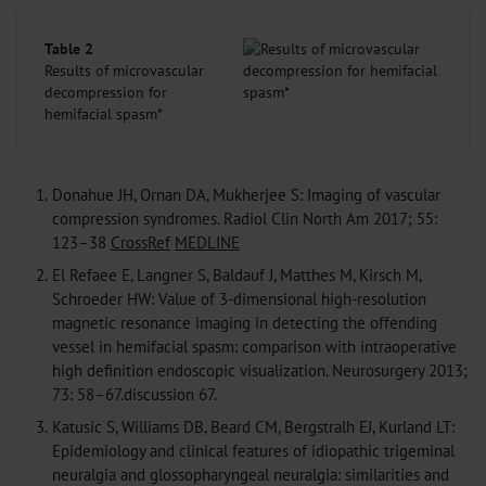
Table 2
Results of microvascular
decompression for
hemifacial spasm*
1.
Donahue JH, Ornan DA, Mukherjee S: Imaging of vascular
compression syndromes. Radiol Clin North Am 2017; 55:
123–38
CrossRef
MEDLINE
2.
El Refaee E, Langner S, Baldauf J, Matthes M, Kirsch M,
Schroeder HW: Value of 3-dimensional high-resolution
magnetic resonance imaging in detecting the offending
vessel in hemifacial spasm: comparison with intraoperative
high definition endoscopic visualization. Neurosurgery 2013;
73: 58–67.discussion 67.
3.
Katusic S, Williams DB, Beard CM, Bergstralh EJ, Kurland LT:
Epidemiology and clinical features of idiopathic trigeminal
neuralgia and glossopharyngeal neuralgia: similarities and