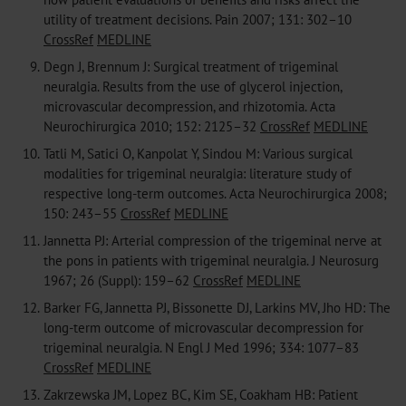
utility of treatment decisions. Pain 2007; 131: 302–10
CrossRef
MEDLINE
9.
Degn J, Brennum J: Surgical treatment of trigeminal
neuralgia. Results from the use of glycerol injection,
microvascular decompression, and rhizotomia. Acta
Neurochirurgica 2010; 152: 2125–32
CrossRef
MEDLINE
10.
Tatli M, Satici O, Kanpolat Y, Sindou M: Various surgical
modalities for trigeminal neuralgia: literature study of
respective long-term outcomes. Acta Neurochirurgica 2008;
150: 243–55
CrossRef
MEDLINE
11.
Jannetta PJ: Arterial compression of the trigeminal nerve at
the pons in patients with trigeminal neuralgia. J Neurosurg
1967; 26 (Suppl): 159–62
CrossRef
MEDLINE
12.
Barker FG, Jannetta PJ, Bissonette DJ, Larkins MV, Jho HD: The
long-term outcome of microvascular decompression for
trigeminal neuralgia. N Engl J Med 1996; 334: 1077–83
CrossRef
MEDLINE
13.
Zakrzewska JM, Lopez BC, Kim SE, Coakham HB: Patient