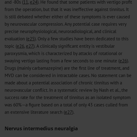
and -80s (
11
,
e24
). He found that some patients with vertigo profit
from the operation, but that it was ineffective against tinnitus. It
is still debated whether either of these symptoms is ever caused
by neurovascular compression. Any potential case requires very
precise neurophysiological, neuroradiological, and clinical
evaluation (
e25
). Only a few studies have been dedicated to this
topic (
e26
,
e27
). A clinically significant entity is vestibular
paroxysmia, which is characterized by attacks of rotational or
swaying vertigo lasting from a few seconds to one minute (
e26
).
Drugs (mainly carbamazepine) are the first line of treatment, and
MVD can be considered in intractable cases. No statement can be
made about a potential association of chronic tinnitus with a
neurovascular conflict. In a systematic review by Nash et al., the
success rate for the treatment of tinnitus as an isolated symptom
was 60%—a figure based on a total of only 43 cases culled from
an extensive literature search (
e27
).
Nervus intermedius neuralgia