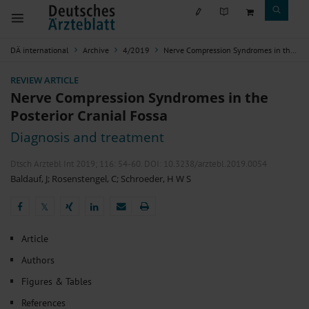
DÄ international
Archive
4/2019
Nerve Compression Syndromes in the Posterior Cranial Fossa
REVIEW ARTICLE
Nerve Compression Syndromes in the
Posterior Cranial Fossa
Diagnosis and treatment
Dtsch Arztebl Int 2019; 116:
54-60
. DOI: 10.3238/arztebl.2019.0054
Baldauf, J
;
Rosenstengel, C
;
Schroeder, H W S
𝕏
𝕏
Article
Authors
Figures & Tables
References