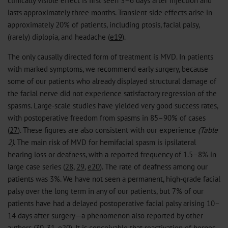
lasts approximately three months. Transient side effects arise in
approximately 20% of patients, including ptosis, facial palsy,
(rarely) diplopia, and headache (
e19
).
The only causally directed form of treatment is MVD. In patients
with marked symptoms, we recommend early surgery, because
some of our patients who already displayed structural damage of
the facial nerve did not experience satisfactory regression of the
spasms. Large-scale studies have yielded very good success rates,
with postoperative freedom from spasms in 85–90% of cases
(
27
). These figures are also consistent with our experience
(Table
2)
. The main risk of MVD for hemifacial spasm is ipsilateral
hearing loss or deafness, with a reported frequency of 1.5–8% in
large case series (
28
,
29
,
e20
). The rate of deafness among our
patients was 3%. We have not seen a permanent, high-grade facial
palsy over the long term in any of our patients, but 7% of our
patients have had a delayed postoperative facial palsy arising 10–
14 days after surgery—a phenomenon also reported by other
authors (
30
,
31
,
e20
). It is conceivable that reactivation of herpes