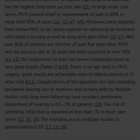
has the highest long-term success rate (
11
). In large-scale case
series, MVD yielded relief or improvement of pain in 68% to
more than 90% of cases (
12
–
15
,
e7
–
e9
). Moreover, meta-analyses
have shown MVD to be clearly superior to radiosurgical treatment
with respect to early as well as long-term pain relief (
16
,
17
). Well
over 80% of patients are still free of pain five years after MVD,
and the success rate at 10 years has been reported at over 70%
(
14
,
15
). Our experience to date has shown comparably good to
very good results
(Table 1)
(
e10
). There is no age limit to MVD
surgery; good results are achievable even in elderly patients (>75
years old) (
e11
). Complications of the operation are rare, including
ipsilateral hearing loss or deafness and sensory deficits. Multiple
studies with long-term follow-up have revealed permanent
impairment of hearing in 0.1–3% of patients (
18
). The risk of
cerebellar infarction is reported as less than 1% in most case
series (
12
,
15
,
19
). The mortality, across multiple studies, is
approximately 0.3% (
12
,
15
,
18
).