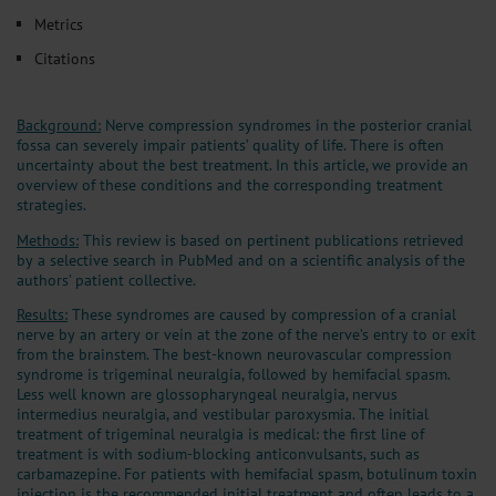
Metrics
Citations
Background:
Nerve compression syndromes in the posterior cranial
fossa can severely impair patients’ quality of life. There is often
uncertainty about the best treatment. In this article, we provide an
overview of these conditions and the corresponding treatment
strategies.
Methods:
This review is based on pertinent publications retrieved
by a selective search in PubMed and on a scientific analysis of the
authors’ patient collective.
Results:
These syndromes are caused by compression of a cranial
nerve by an artery or vein at the zone of the nerve’s entry to or exit
from the brainstem. The best-known neurovascular compression
syndrome is trigeminal neuralgia, followed by hemifacial spasm.
Less well known are glossopharyngeal neuralgia, nervus
intermedius neuralgia, and vestibular paroxysmia. The initial
treatment of trigeminal neuralgia is medical: the first line of
treatment is with sodium-blocking anticonvulsants, such as
carbamazepine. For patients with hemifacial spasm, botulinum toxin
injection is the recommended initial treatment and often leads to a