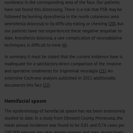
numbness in the corresponding area of the face. Our patients
have not found this distressing. There is a risk that PSR may be
followed by burning dysesthesia in the numb cutaneous area
(anesthesia dolorosa) or by difficulty eating or chewing (
20
), but
our patients have not experienced these negative sequelae to
date. Anesthesia dolorosa, a rare complication of neuroablative
techniques, is difficult to treat (
6
).
In summary, it must be stated that the current evidence base is
inadequate for a satisfactory direct comparison of the invasive
and operative treatments for trigeminal neuralgia (
21
). An
extensive Cochrane analysis published in 2011 additionally
documents this fact (
22
).
Hemifacial spasm
The epidemiology of hemifacial spasm has not been extensively
studied to date. In a study from Olmsted County, Minnesota, the
mean annual incidence was found to be 0.81 and 0.74 cases per
100 000 persons per year among women and men, respectively,