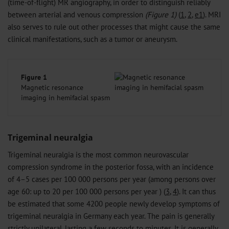
(time-of-flight) MR angiography, in order to distinguish reliably
between arterial and venous compression
(Figure 1)
(
1
,
2
,
e1
). MRI
also serves to rule out other processes that might cause the same
clinical manifestations, such as a tumor or aneurysm.
Figure 1
Magnetic resonance
imaging in hemifacial spasm
Trigeminal neuralgia
Trigeminal neuralgia is the most common neurovascular
compression syndrome in the posterior fossa, with an incidence
of 4–5 cases per 100 000 persons per year (among persons over
age 60: up to 20 per 100 000 persons per year ) (
3
,
4
). It can thus
be estimated that some 4200 people newly develop symptoms of
trigeminal neuralgia in Germany each year. The pain is generally
strictly unilateral, lasting a few seconds to minutes. It is generally