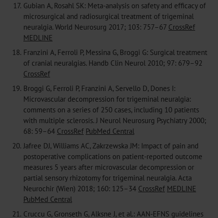
17.
Gubian A, Rosahl SK: Meta-analysis on safety and efficacy of
microsurgical and radiosurgical treatment of trigeminal
neuralgia. World Neurosurg 2017; 103: 757–67
CrossRef
MEDLINE
18.
Franzini A, Ferroli P, Messina G, Broggi G: Surgical treatment
of cranial neuralgias. Handb Clin Neurol 2010; 97: 679–92
CrossRef
19.
Broggi G, Ferroli P, Franzini A, Servello D, Dones I:
Microvascular decompression for trigeminal neuralgia:
comments on a series of 250 cases, including 10 patients
with multiple sclerosis. J Neurol Neurosurg Psychiatry 2000;
68: 59–64
CrossRef
PubMed Central
20.
Jafree DJ, Williams AC, Zakrzewska JM: Impact of pain and
postoperative complications on patient-reported outcome
measures 5 years after microvascular decompression or
partial sensory rhizotomy for trigeminal neuralgia. Acta
Neurochir (Wien) 2018; 160: 125–34
CrossRef
MEDLINE
PubMed Central
21.
Cruccu G, Gronseth G, Alksne J, et al.: AAN-EFNS guidelines