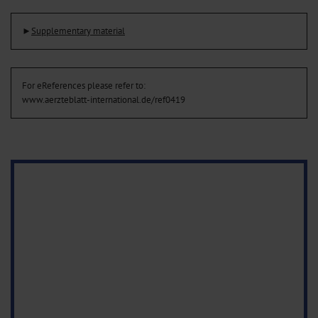
►
Supplementary material
For eReferences please refer to:
www.aerzteblatt-international.de/ref0419