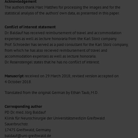
Acknowledgement
The authors thank Marc Matthes for processing the images and for the
statistical analysis of the authors’ own data, as presented in this paper.
Conflict of interest statement
Dr. Baldauf has received reimbursement of travel and accommodation
expenses as well as lecture honoraria from the Karl Storz company.
Prof. Schroeder has served as a paid consultant for the Karl Storz company,
from which he has also recieved reimbursement of travel and
accommodation expenses as well as lecture honoraria.
Dr. Rosenstengel states that he has no conflict of interest.
Manuscript
received on 29 March 2018; revised version accepted on
4 October 2018.
Translated from the original German by Ethan Taub, M.D.
Corresponding author
PD Dr. med. Jörg Baldauf
Klinik für Neurochirurgie der Universitätsmedizin Greifswald
Sauerbruchstr.
17475 Greifswald, Germany
baldauf@uni-greifswald.de