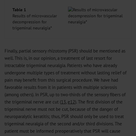
Table 1
Results of microvascular
decompression for
trigeminal neuralgia*
Finally, partial sensory rhizotomy (PSR) should be mentioned as
well. This is, in our opinion, a treatment of last resort for
intractable trigeminal neuralgia. Patients who have already
undergone multiple types of treatment without lasting relief of
pain may benefit from this surgical procedure. We have had
favorable results from it in patients with multiple sclerosis
(among others). In PSR, up to two-thirds of the sensory fibers of
the trigeminal nerve are cut (
13
,
e12
). The first division of the
trigeminal nerve must not be cut, because of the danger of
neuroparalytic keratitis; thus, PSR should only be used to treat
trigeminal neuralgia of the second and/or third divisions. The
patient must be informed preoperatively that PSR will cause