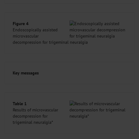
Figure 4
Endoscopically assisted
microvascular
decompression for trigeminal neuralgia
Key messages
Table 1
Results of microvascular
decompression for
trigeminal neuralgia*