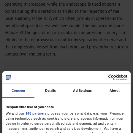
operating microscope, while the endoscope is used at certain
points during the operation as an aid to the inspection of the
local anatomy at the REZ, which often (mainly in operations for
hemifacial spasm) is less well seen under the microscope alone
(Figure 3)
. The goal of microvascular decompression surgery is to
eliminate the neurovascular conflict by separating the nerve and
the compressing vessel from each other and preventing recurrent
contact over the long term.
Figure 3
Endoscopically assisted
microvascular
Consent
Details
Ad Settings
About
decompression for hemifacial spasm
Responsible use of your data
We and
our 148 partners
process your personal data, e.g. your IP-number,
The procedure is carried out under general anesthesia through a
using technology such as cookies to store and access information on your
retrosigmoid craniotomy. Continuous neuromonitoring with facial
device in order to serve personalized ads and content, ad and content
measurement, audience research and services development. You have a
nerve EMG and auditory evoked potentials is mandatory (
26
). This