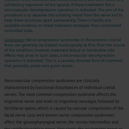
satisfactory regression of the spasms. If these treatments fail, a
microvascular decompression operation is indicated. The aim of the
procedure is to separate the irritating vessel from the nerve and to
keep these structures apart permanently. There is hardly any
available evidence on these treatment strategies from randomized
controlled trials.
Conclusion:
Nerve compression syndromes in the posterior cranial
fossa can generally be treated nonsurgically at first. Over the course
of the condition, however, treatment failure or intolerable side
effects may arise. In such cases, a microvascular decompression
operation is indicated. This is a causally directed form of treatment
that generally yields very good results.
Neurovascular compression syndromes are clinically
characterized by functional disturbances of individual cranial
nerves. The most common compression syndrome affects the
trigeminal nerve and leads to trigeminal neuralgia, followed by
hemifacial spasm, which is caused by vascular compression of the
facial nerve. Less well-known nerve compression syndromes
affect the glossopharyngeal nerve, the nervus intermedius and
the vestibulocochlear nerve. Very rarely, the oculomotor nerve or