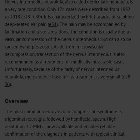
Nervus intermedius neuralgia, also called geniculate neuralgia, is
a very rare condition. Only 174 cases were described from 1932
to 2018 (
e28
–
e30
). It is characterized by brief attacks of stabbing
deep-seated ear pain (
e31
). The pain may be accompanied by
lacrimation and taste sensations. The condition is usually due to
vascular compression of the nervus intermedius, but can also be
caused by herpes zoster. Aside from microvascular
decompression, transection of the nervus intermedius is also
recommended as a treatment for medically intractable cases.
Unfortunately, because of the rarity of nervus intermedius
neuralgia, the evidence base for its treatment is very small (
e28
–
30
).
Overview
The most common neurovascular compression syndrome is
trigeminal neuralgia, followed by hemifacial spasm. High-
resolution 3D-MRI is now available and enables reliable
confirmation of the diagnosis in patients with typical clinical