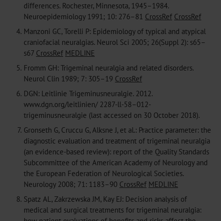
differences. Rochester, Minnesota, 1945–1984.
Neuroepidemiology 1991; 10: 276–81
CrossRef
CrossRef
4.
Manzoni GC, Torelli P: Epidemiology of typical and atypical
craniofacial neuralgias. Neurol Sci 2005; 26(Suppl 2): s65–
s67
CrossRef
MEDLINE
5.
Fromm GH: Trigeminal neuralgia and related disorders.
Neurol Clin 1989; 7: 305–19
CrossRef
6.
DGN: Leitlinie Trigeminusneuralgie. 2012.
www.dgn.org/leitlinien/ 2287-ll-58–012-
trigeminusneuralgie (last accessed on 30 October 2018).
7.
Gronseth G, Cruccu G, Alksne J, et al.: Practice parameter: the
diagnostic evaluation and treatment of trigeminal neuralgia
(an evidence-based review): report of the Quality Standards
Subcommittee of the American Academy of Neurology and
the European Federation of Neurological Societies.
Neurology 2008; 71: 1183–90
CrossRef
MEDLINE
8.
Spatz AL, Zakrzewska JM, Kay EJ: Decision analysis of
medical and surgical treatments for trigeminal neuralgia:
how patient evaluations of benefits and risks affect the