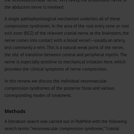
the abducens nerve is involved.
A single pathophysiological mechanism underlies all of these
compression syndromes. In the area of the root entry zone or root
exit zone (REZ) of the relevant cranial nerve at the brainstem, the
nerve comes into contact with a blood vessel—usually an artery,
less commonly a vein. This is a natural weak point of the nerve,
the site of transition between central and peripheral myelin. The
nerve is especially sensitive to mechanical irritation here, which
provokes the clinical symptoms of nerve compression.
In this review, we discuss the individual neurovascular
compression syndromes of the posterior fossa and various
corresponding modes of treatment.
Methods
A literature search was carried out in PubMed with the following
search terms: “neurovascular compression syndrome,” “cranial