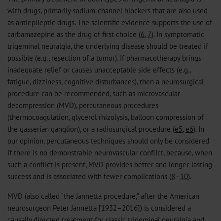
with drugs, primarily sodium-channel blockers that are also used
as antiepileptic drugs. The scientific evidence supports the use of
carbamazepine as the drug of first choice (
6
,
7
). In symptomatic
trigeminal neuralgia, the underlying disease should be treated if
possible (e.g., resection of a tumor). If pharmacotherapy brings
inadequate relief or causes unacceptable side effects (e.g.,
fatigue, dizziness, cognitive disturbances), then a neurosurgical
procedure can be recommended, such as microvascular
decompression (MVD), percutaneous procedures
(thermocoagulation, glycerol rhizolysis, balloon compression of
the gasserian ganglion), or a radiosurgical procedure (
e5
,
e6
). In
our opinion, percutaneous techniques should only be considered
if there is no demonstrable neurovascular conflict, because, when
such a conflict is present, MVD provides better and longer-lasting
success and is associated with fewer complications (
8
–
10
).
MVD (also called “the Jannetta procedure,” after the American
neurosurgeon Peter Jannetta [1932–2016]) is considered a
causally directed treatment for classic trigeminal neuralgia and