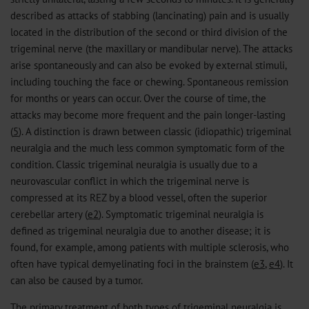
described as attacks of stabbing (lancinating) pain and is usually
located in the distribution of the second or third division of the
trigeminal nerve (the maxillary or mandibular nerve). The attacks
arise spontaneously and can also be evoked by external stimuli,
including touching the face or chewing. Spontaneous remission
for months or years can occur. Over the course of time, the
attacks may become more frequent and the pain longer-lasting
(
5
). A distinction is drawn between classic (idiopathic) trigeminal
neuralgia and the much less common symptomatic form of the
condition. Classic trigeminal neuralgia is usually due to a
neurovascular conflict in which the trigeminal nerve is
compressed at its REZ by a blood vessel, often the superior
cerebellar artery (
e2
). Symptomatic trigeminal neuralgia is
defined as trigeminal neuralgia due to another disease; it is
found, for example, among patients with multiple sclerosis, who
often have typical demyelinating foci in the brainstem (
e3
,
e4
). It
can also be caused by a tumor.
The primary treatment of both types of trigeminal neuralgia is