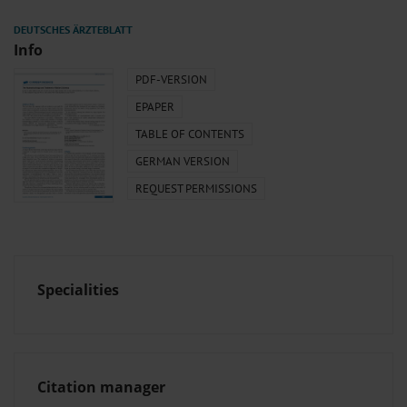
Info
PDF-VERSION
EPAPER
TABLE OF CONTENTS
GERMAN VERSION
REQUEST PERMISSIONS
Specialities
Citation manager