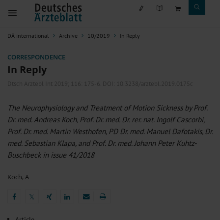
DÄ international
Archive
10/2019
In Reply
CORRESPONDENCE
In Reply
Dtsch Arztebl Int 2019; 116:
175-6
. DOI: 10.3238/arztebl.2019.0175c
The Neurophysiology and Treatment of Motion Sickness by Prof.
Dr. med. Andreas Koch, Prof. Dr. med. Dr. rer. nat. Ingolf Cascorbi,
Prof. Dr. med. Martin Westhofen, PD Dr. med. Manuel Dafotakis, Dr.
med. Sebastian Klapa, and Prof. Dr. med. Johann Peter Kuhtz-
Buschbeck in issue 41/2018
Koch, A
𝕏
𝕏
Article