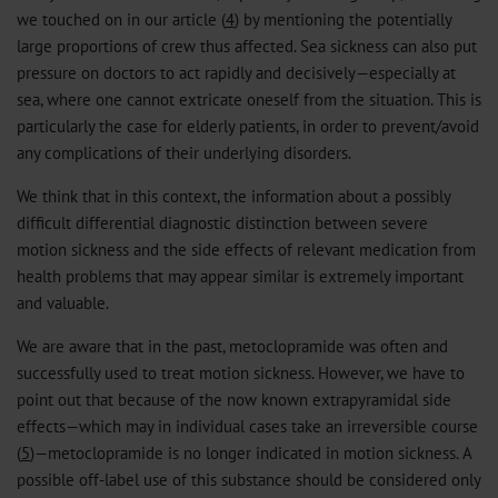
we touched on in our article (
4
) by mentioning the potentially
large proportions of crew thus affected. Sea sickness can also put
pressure on doctors to act rapidly and decisively—especially at
sea, where one cannot extricate oneself from the situation. This is
particularly the case for elderly patients, in order to prevent/avoid
any complications of their underlying disorders.
We think that in this context, the information about a possibly
difficult differential diagnostic distinction between severe
motion sickness and the side effects of relevant medication from
health problems that may appear similar is extremely important
and valuable.
We are aware that in the past, metoclopramide was often and
successfully used to treat motion sickness. However, we have to
point out that because of the now known extrapyramidal side
effects—which may in individual cases take an irreversible course
(
5
)—metoclopramide is no longer indicated in motion sickness. A
possible off-label use of this substance should be considered only