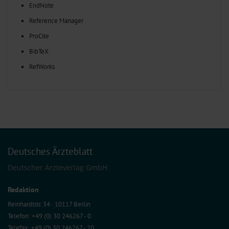
EndNote
Reference Manager
ProCite
BibTeX
RefWorks
Deutsches Ärzteblatt
Deutscher Ärzteverlag GmbH
Redaktion
Reinhardtstr. 34 · 10117 Berlin
Telefon: +49 (0) 30 246267 - 0
Telefax: +49 (0) 30 246267 - 20