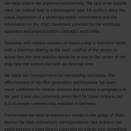
can help reduce the problems substantially. The lack of an outside
view can instead lead to a kinetogenic type A3 conflict, since the
visual impression of a seemingly stable environment and the
information on the ship’s movement provided by the vestibular
apparatus and proprioception contradict each other.
Someone with motion sickness on board a ship is therefore faced
with a dilemma relating to the basic conflict of the senses. In
actual fact, the best solution would be to stay in the center of the
ship, near the bottom, but with an external view.
We thank our correspondent for mentioning meclozine. The
effectiveness of this first generation antihistamine has been
much confirmed for motion sickness and sickness in pregnancy. In
the past it was also commonly prescribed for travel sickness, but
it is no longer commercially available in Germany.
Furthermore we wish to extend our thanks to the group of ship’s
doctors for their enthusiastic correspondence. Sea sickness can
easily become a mass illness, especially on a large ship, something