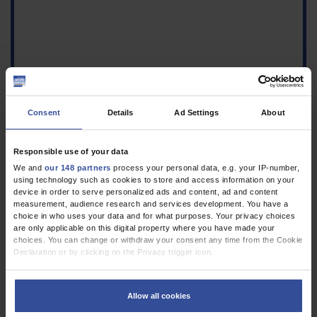
Consent
Details
Ad Settings
About
Responsible use of your data
We and
our 148 partners
process your personal data, e.g. your IP-number,
using technology such as cookies to store and access information on your
device in order to serve personalized ads and content, ad and content
measurement, audience research and services development. You have a
choice in who uses your data and for what purposes. Your privacy choices
are only applicable on this digital property where you have made your
choices. You can change or withdraw your consent any time from the Cookie
Declaration or by clicking on the Privacy trigger icon.
If you allow, we would also like to:
Collect information about your geographical location which can be
Allow all cookies
accurate to within several meters
Identify your device by actively scanning it for specific characteristics