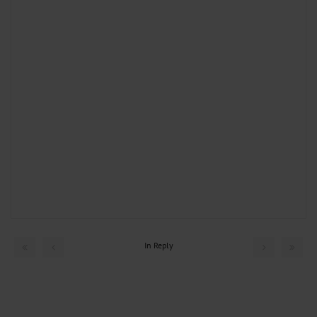
In Reply