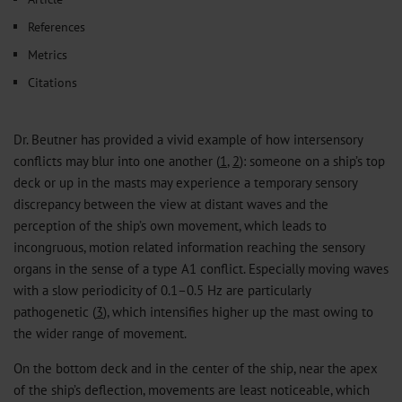
References
Metrics
Citations
Dr. Beutner has provided a vivid example of how intersensory
conflicts may blur into one another (
1
,
2
): someone on a ship’s top
deck or up in the masts may experience a temporary sensory
discrepancy between the view at distant waves and the
perception of the ship’s own movement, which leads to
incongruous, motion related information reaching the sensory
organs in the sense of a type A1 conflict. Especially moving waves
with a slow periodicity of 0.1–0.5 Hz are particularly
pathogenetic (
3
), which intensifies higher up the mast owing to
the wider range of movement.
On the bottom deck and in the center of the ship, near the apex
of the ship’s deflection, movements are least noticeable, which