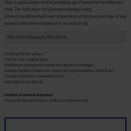
after a particularly careful weighing up of potential benefits and
risks. The indication for pharmacotherapy using
cinnarizine/dimenhydrinate (treatment of dizziness/vertigo of any
genesis) has been explained in our article (
4
).
DOI: 10.3238/arztebl.2019.0175c
On behalf of the authors
Prof. Dr. med. Andreas Koch
Schifffahrtmedizinisches Institut der Marine, Kronshagen
Sektion Maritime Medizin am Institut für Experimentelle Medizin der
Christian-Albrechts-Universität zu Kiel
a.koch@iem.uni-kiel.de
Conflict of interest statement
The author declares that no conflict of interest exists.