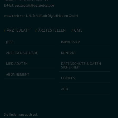
E-Mail:
aerzteblatt@aerzteblatt.de
entwickelt von
L.N. Schaffrath DigitalMedien GmbH
ÄRZTEBLATT
ÄRZTESTELLEN
CME
JOBS
IMPRESSUM
ANZEIGEN­AUFGABE
KONTAKT
MEDIA­DATEN
DATEN­SCHUTZ & DATEN­
SICHERHEIT
ABON­NEMENT
COOKIES
AGB
Sie finden uns auch auf: