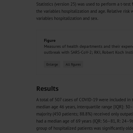
Statistics (version 25) was used to perform a t-tes
the variables hospitalization and age. Relative ris
variables hospitalization and sex.
Figure
Measures of health departments and their expend
outbreak with SARS-CoV-2; RKI, Robert Koch Inst
Enlarge
All figures
Results
A total of 507 cases of COVID-19 were included in
median age 46 years, interquartile range [IQR]: 30–
majority (450 patients; 88.8%) received only outpati
had a median age of 69 years (IQR: 56–81, R: 24–9
group of hospitalized patients was significantly old