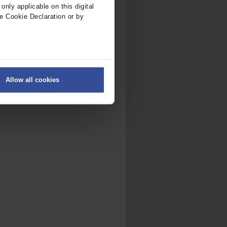
nly applicable on this digital
e Cookie Declaration or by
ers
Allow all cookies
on
.
fic. We also share information
ith other information that