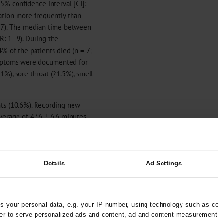
95% confidence interval [CI]:
zation more frequently than
.017). The median time between
R: 1–9). During the
% of the patients died (n = 7;
symptoms were documented for
1%), sore throat (21.5%), smell
ts (10.6%). Recording new
verage of 47.6 ± 6.6 minutes.
ontact. On average, seven
d for each index case. Case
tes per active index case.
Details
Ad Settings
on of outpatients, as well as
 your personal data, e.g. your IP-number, using technology such as c
during the SARS-CoV-2 virus
rder to serve personalized ads and content, ad and content measurement