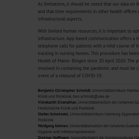
As limitations, it should be noted that our data on 
and that time requirements in other health offices
infrastructural aspects.
With limited human resources, it is important to opt
infrastructure. App-based communication offers a ti
telephone calls for patients with a mild course of t
tracking in nursing homes. This procedure has been
Health of Mainz–Bingen since 20 April 2020. The publ
involved in containing the pandemic and must be c
event of a rebound of COVID-19.
Benjamin Christopher Schmidt
, Universitätsklinikum Hamb
Klinik und Poliklinik, ben.schmidt@uke.de
Visvakanth Sivanathan
, Universitätsmedizin der Johannes Gu
Medizinische Klinik und Poliklinik
Stefan Schmiedel
, Universitätsklinikum Hamburg-Eppendorf,
Poliklinik
Wolfgang Kohnen
, Universitätsmedizin der Johannes Gutenb
Hygiene und Infektionsprävention
Dietmar Hoffmann
, Gesundheitsamt der Kreisverwaltung M