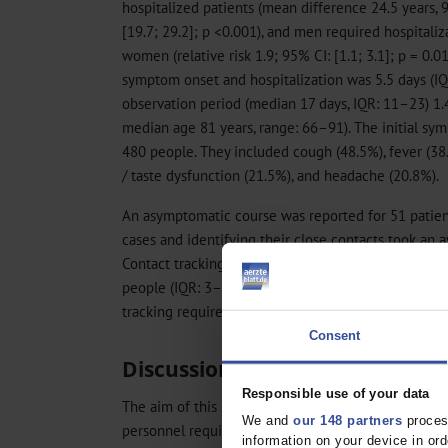
hospitalized patients (mean difference 24.5 years, 
[19.7; 29.2]; p <0.001), and men required hospitali
women (relative risk 1.9; 95% CI: [1.1; 3.1]; p = 0
symptom onset and hospitalization was 5.5 days (IQ
observation period (median 17 days, IQR: 11–23) 1.4
median age 81 years, range: 66–91). The initial 
480 people. They included cough (48.5%), fever (38.
/ taste dysfunction (21.5%), and headache (20.8%).
An asymptomatic course was reported for 51 patien
cases and identifying their close contacts took an a
Contact tracking time was 20.2 ± 4.7 minutes per c
people (IQR: 3–10, range: 1–68) had to be contacte
tracking required a daily workload of 6.2 ± 1.2 minu
Consent
Discussion
Responsible use of your data
The aim of this study was to determine the proporti
We and
our 148 partners
process
personnel requirements of the health department, 
information on your device in o