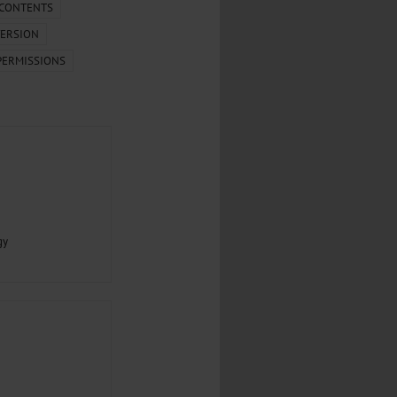
.
 CONTENTS
ERSION
al...
PERMISSIONS
gy