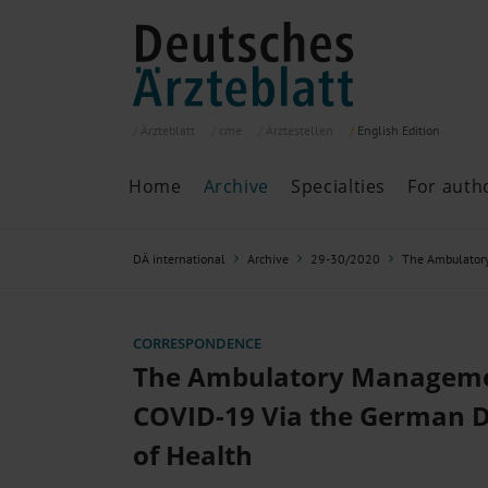
Ärzteblatt
cme
Ärztestellen
English
Edition
Home
Archive
Specialties
For auth
Archive
P
DÄ international
Archive
29-30/2020
The Ambulator
Search
Current issue
All issues
Specialties
CORRESPONDENCE
ePaper
The Ambulatory Manageme
COVID-19 Via the German 
of Health
Past articles