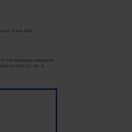
pted on 16 June 2020
ann D: The ambulatory management
ztebl Int 2020; 117: 507–8.