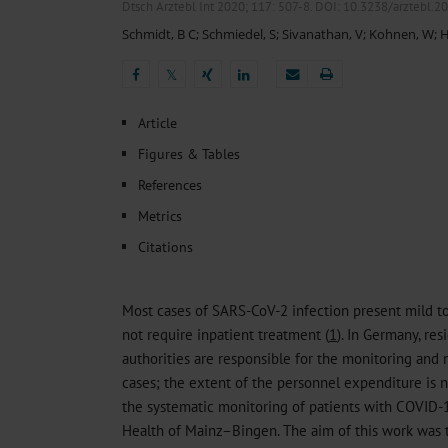
Heat- And Cold-Associated Mortality in Germany, 2
Dtsch Arztebl Int 2020; 117:
507-8
. DOI: 10.3238/arztebl.2
Cannabis-Related Hospitalizations Before and After P
Schmidt, B C
;
Schmiedel, S
;
Sivanathan, V
;
Kohnen, W
;
H
Tobacco and Nicotine Consumption and the Motivati
Ventricular Fibrillation Following Electrical Cardiov
𝕏
Sedation of Persons With Intellectual Disability and.
𝕏
Article
Figures & Tables
References
Metrics
Citations
Most cases of SARS-CoV-2 infection present mild 
not require inpatient treatment (
1
). In Germany, re
authorities are responsible for the monitoring an
cases; the extent of the personnel expenditure is 
the systematic monitoring of patients with COVID-
Health of Mainz–Bingen. The aim of this work was 