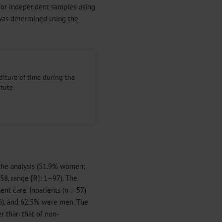
t for independent samples using
k was determined using the
iture of time during the
itute
 the analysis (51.9% women;
58, range [R]: 1–97). The
ent care. Inpatients (n = 57)
6), and 62.5% were men. The
er than that of non-