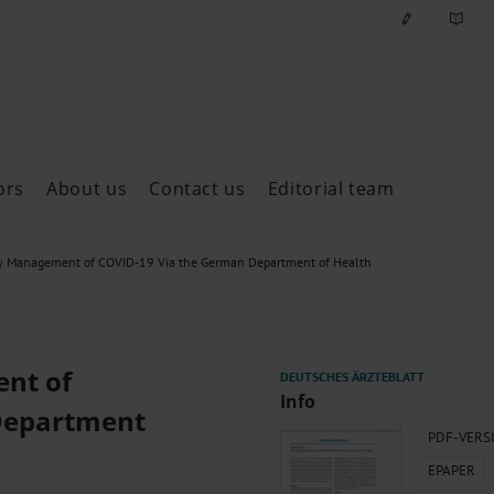
ors
About us
Contact us
Editorial team
ast issues
y Management of COVID-19 Via the German Department of Health
nt of
Info
Department
PDF-VERS
EPAPER