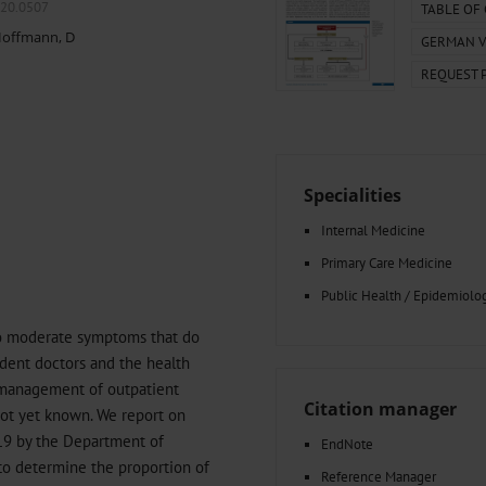
000–2023
Tranexamic Acid for Acute Bleeding in Severely Traumatized..
020.0507
TABLE OF
artial...
The Assessment of Indications for Percutaneous Coronary...
offmann, D
GERMAN V
on to Stop...
The Period Prevalence and In-Hospital Mortality of Centr
REQUEST 
ersion
Glomerular Filtration Rate, Albuminuria, and Reported Kidney...
..
Dermatomyofibroma on the Breast
Specialities
Internal Medicine
Primary Care Medicine
Public Health / Epidemiolo
to moderate symptoms that do
sident doctors and the health
d management of outpatient
Citation manager
not yet known. We report on
19 by the Department of
EndNote
to determine the proportion of
Reference Manager