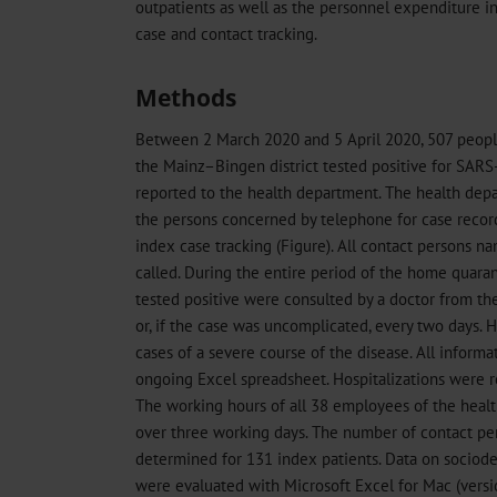
outpatients as well as the personnel expenditure in
case and contact tracking.
Methods
Between 2 March 2020 and 5 April 2020, 507 people
the Mainz–Bingen district tested positive for SAR
reported to the health department. The health de
the persons concerned by telephone for case record
index case tracking (Figure). All contact persons 
called. During the entire period of the home quaranti
tested positive were consulted by a doctor from th
or, if the case was uncomplicated, every two days. 
cases of a severe course of the disease. All informa
ongoing Excel spreadsheet. Hospitalizations were re
The working hours of all 38 employees of the hea
over three working days. The number of contact pe
determined for 131 index patients. Data on sociod
were evaluated with Microsoft Excel for Mac (versi