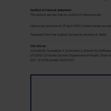
Conflict of interest statement
The authors declare that no conflict of interest exists.
Manuscript received on 29 April 2020, revised version acce
Translated from the original German by Veronica A. Raker
Cite this as:
Schmidt BC, Sivanathan V, Schmiedel S, Kohnen W, Hoffm
of COVID-19 via the German Department of Health. Dtsch Ar
DOI: 10.3238/arztebl.2020.0507