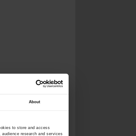
About
ookies to store and access
, audience research and services