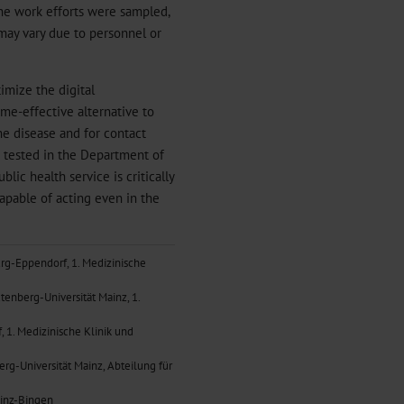
the work efforts were sampled,
 may vary due to personnel or
imize the digital
me-effective alternative to
he disease and for contact
 tested in the Department of
ic health service is critically
apable of acting even in the
urg-Eppendorf, 1. Medizinische
tenberg-Universität Mainz, 1.
 1. Medizinische Klinik und
erg-Universität Mainz, Abteilung für
ainz-Bingen