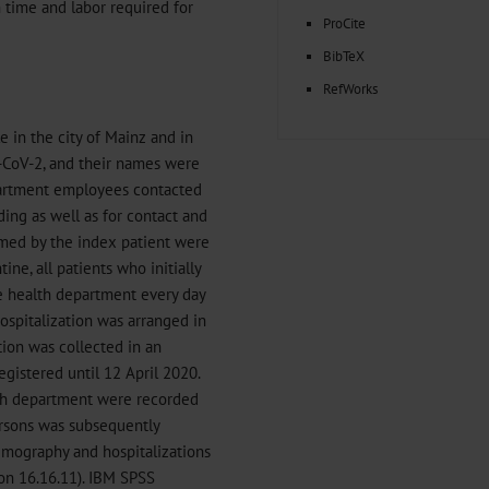
 time and labor required for
ProCite
BibTeX
RefWorks
 in the city of Mainz and in
S-CoV-2, and their names were
partment employees contacted
ing as well as for contact and
named by the index patient were
ne, all patients who initially
e health department every day
Hospitalization was arranged in
tion was collected in an
gistered until 12 April 2020.
lth department were recorded
rsons was subsequently
emography and hospitalizations
on 16.16.11). IBM SPSS