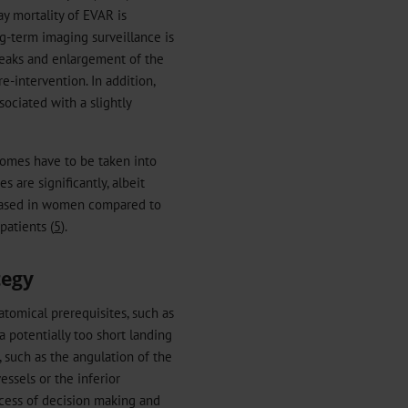
y mortality of EVAR is
ng-term imaging surveillance is
oleaks and enlargement of the
e-intervention. In addition,
ociated with a slightly
omes have to be taken into
 are significantly, albeit
reased in women compared to
patients (
5
).
tegy
tomical prerequisites, such as
a potentially too short landing
, such as the angulation of the
essels or the inferior
ocess of decision making and