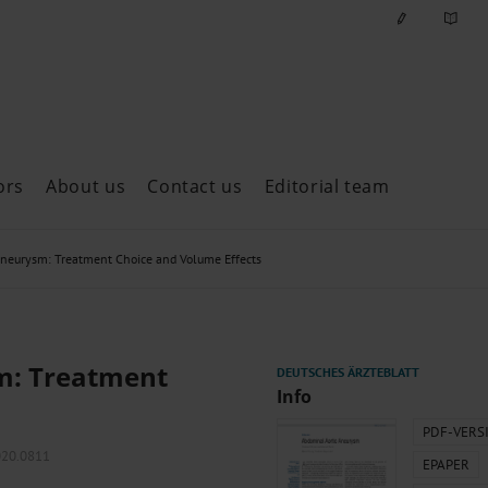
ors
About us
Contact us
Editorial team
ast issues
Aneurysm: Treatment Choice and Volume Effects
m: Treatment
Info
PDF-VERS
2020.0811
EPAPER