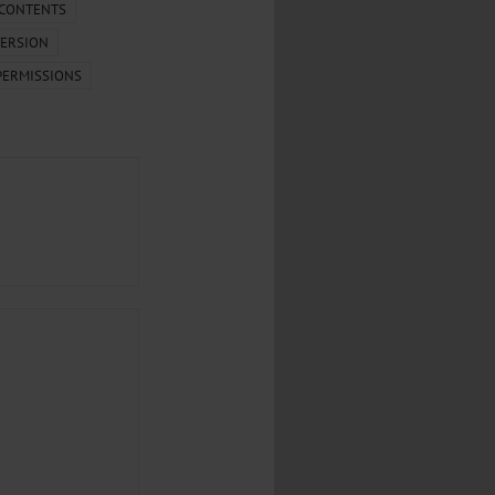
...
 CONTENTS
ERSION
..
PERMISSIONS
...