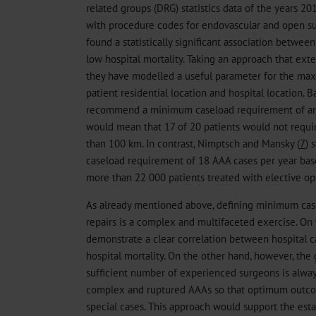
related groups (DRG) statistics data of the years 2
with procedure codes for endovascular and open su
found a statistically significant association betwee
low hospital mortality. Taking an approach that ext
they have modelled a useful parameter for the m
patient residential location and hospital location. B
recommend a minimum caseload requirement of annu
would mean that 17 of 20 patients would not requir
than 100 km. In contrast, Nimptsch and Mansky (
7
) 
caseload requirement of 18 AAA cases per year base
more than 22 000 patients treated with elective op
As already mentioned above, defining minimum cas
repairs is a complex and multifaceted exercise. On
demonstrate a clear correlation between hospital 
hospital mortality. On the other hand, however, the 
sufficient number of experienced surgeons is always
complex and ruptured AAAs so that optimum outco
special cases. This approach would support the esta