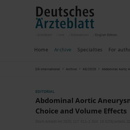
Ärzteblatt
cme
Ärztestellen
English
Edition
Home
Archive
Specialties
For auth
Archive
P
DÄ international
Archive
48/2020
Abdominal Aortic 
Search
Current issue
All issues
Specialties
EDITORIAL
ePaper
Abdominal Aortic Aneurys
Choice and Volume Effects
Past articles
Dtsch Arztebl Int 2020; 117:
811-2
. DOI: 10.3238/arztebl.