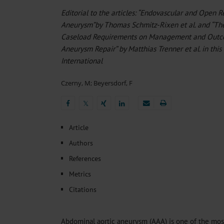
Heat- And Cold-Associated Mortality in Germany, 2
Editorial to the articles: “Endovascular and Open 
The Differential Diagnosis of Diplopia
Sleep Heal
Aneurysm”by Thomas Schmitz-Rixen et al. and “Th
Regional Variation in the Prevalence of Frailty Amon
Ocular Side Effects of Antibody–Drug Conjugates for
Caseload Requirements on Management and Outco
Hypoglycemia Due to a Hormone-Secreting Tumor
Aneurysm Repair” by Matthias Trenner et al. in this
International
Czerny, M
;
Beyersdorf, F
𝕏
𝕏
Article
Authors
References
Metrics
Citations
Abdominal aortic aneurysm (AAA) is one of the mos