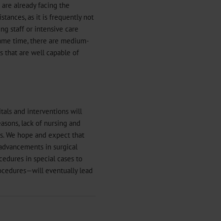
 are already facing the
tances, as it is frequently not
ing staff or intensive care
e same time, there are medium-
s that are well capable of
als and interventions will
easons, lack of nursing and
ns. We hope and expect that
 advancements in surgical
edures in special cases to
rocedures—will eventually lead