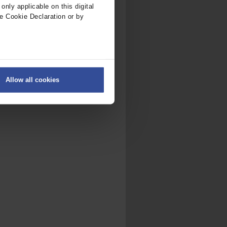
nly applicable on this digital
e Cookie Declaration or by
ers
Allow all cookies
on
.
fic. We also share information
ith other information that