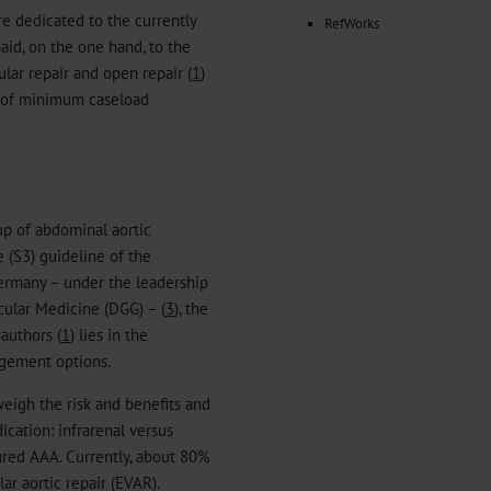
are dedicated to the currently
RefWorks
aid, on the one hand, to the
ar repair and open repair (
1
)
ic of minimum caseload
up of abdominal aortic
 (S3) guideline of the
Germany – under the leadership
cular Medicine (DGG) – (
3
), the
authors (
1
) lies in the
agement options.
weigh the risk and benefits and
ication: infrarenal versus
tured AAA. Currently, about 80%
ar aortic repair (EVAR).