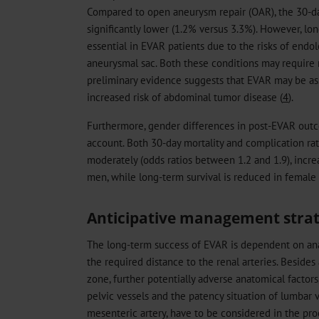
Compared to open aneurysm repair (OAR), the 30-da
significantly lower (1.2% versus 3.3%). However, lo
essential in EVAR patients due to the risks of end
aneurysmal sac. Both these conditions may require r
preliminary evidence suggests that EVAR may be ass
increased risk of abdominal tumor disease (
4
).
Furthermore, gender differences in post-EVAR outc
account. Both 30-day mortality and complication rates
moderately (odds ratios between 1.2 and 1.9), inc
men, while long-term survival is reduced in female 
Anticipative management stra
The long-term success of EVAR is dependent on ana
the required distance to the renal arteries. Besides 
zone, further potentially adverse anatomical factors
pelvic vessels and the patency situation of lumbar v
mesenteric artery, have to be considered in the pr