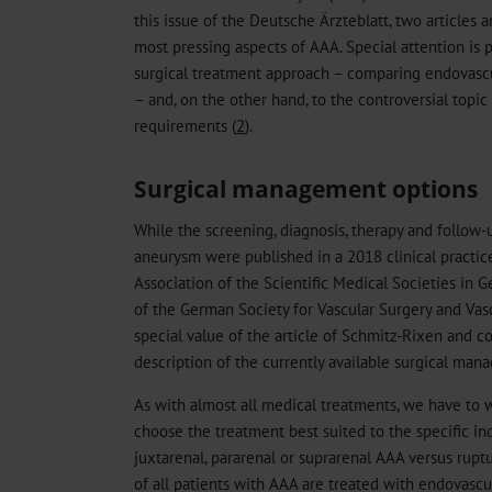
this issue of the Deutsche Ärzteblatt, two articles 
most pressing aspects of AAA. Special attention is p
surgical treatment approach – comparing endovascul
– and, on the other hand, to the controversial top
requirements (
2
).
Surgical management options
While the screening, diagnosis, therapy and follow-
aneurysm were published in a 2018 clinical practice
Association of the Scientific Medical Societies in 
of the German Society for Vascular Surgery and Vas
special value of the article of Schmitz-Rixen and co
description of the currently available surgical man
As with almost all medical treatments, we have to 
choose the treatment best suited to the specific ind
juxtarenal, pararenal or suprarenal AAA versus rup
of all patients with AAA are treated with endovascul