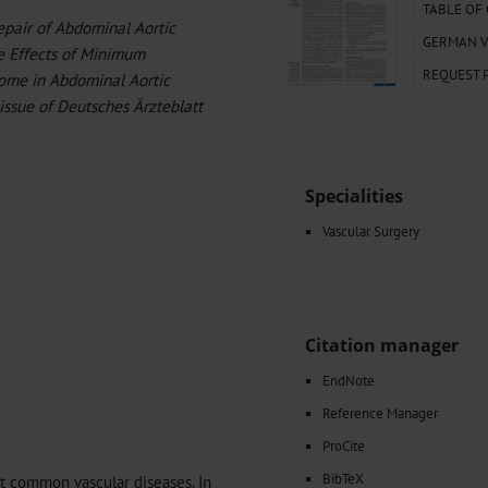
000–2023
Glomerular Filtration Rate, Albuminuria, and Reported Kidney
TABLE OF
Repair of Abdominal Aortic
th in Toddlers Before and After Adenotomy and...
GERMAN V
e Effects of Minimum
g Very...
Amyloid-Related Imaging Abnormalities (ARIA) in Alzheimer’s.
REQUEST 
 Cancer...
Ambulatory HIV Care and Pre-exposure Prophylaxis Between
me in Abdominal Aortic
What Anticoagulants Should We Use to Treat Atrial...
 issue of Deutsches Ärzteblatt
Specialities
Vascular Surgery
Citation manager
EndNote
Reference Manager
ProCite
BibTeX
t common vascular diseases. In