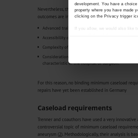
development. You have a choice i
Nevertheless, the situation is more complex than it 
property where you have made yo
outcomes are influenced by multiple factors, such a
clicking on the Privacy trigger ic
Advanced training in EVAR and OAR
If you allow, we would also like t
Collect information about
Accessibility of the hospital
Identify your device by act
Complexity of the cases
Find out more about how your pe
Consideration of minimum caseload requirements f
We use cookies to personalise co
characteristic of the hospital or surgeon.
about your use of our site with o
you’ve provided to them or that t
Information on data protection
For this reason, no binding minimum caseload requ
repairs have yet been established in Germany
Caseload requirements
Trenner and coauthors have used a very innovative
controversial topic of minimum caseload requireme
aneurysm (
2
). Methodologically, their analysis is b