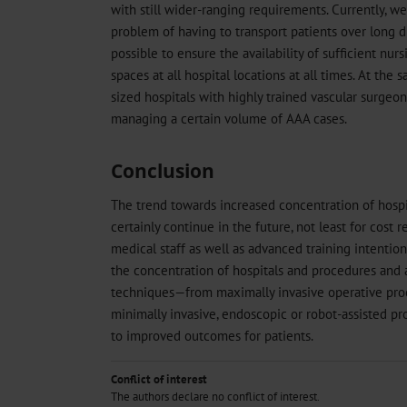
with still wider-ranging requirements. Currently, we
problem of having to transport patients over long dis
possible to ensure the availability of sufficient nurs
spaces at all hospital locations at all times. At th
sized hospitals with highly trained vascular surgeon
managing a certain volume of AAA cases.
Conclusion
The trend towards increased concentration of hospit
certainly continue in the future, not least for cost r
medical staff as well as advanced training intentio
the concentration of hospitals and procedures and
techniques—from maximally invasive operative proc
minimally invasive, endoscopic or robot-assisted p
to improved outcomes for patients.
Conflict of interest
The authors declare no conflict of interest.