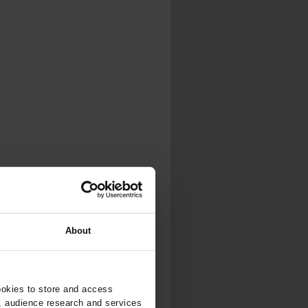
About
ookies to store and access
, audience research and services