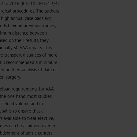
012 to 2016 (ICD-10 GM I71.3/4)
rgical procedures. The authors
n high annual caseloads and
ends beyond previous studies,
aximum distance between
ased on their results, they
ally 30 AAA repairs. This
e transport distances of more
still recommended a minimum
d on their analysis of data of
en surgery.
eload requirements for AAA
 the one hand, most studies
caseload volume and in-
goal is to ensure that a
 available to treat elective,
mes can be achieved even in
blishment of aortic centers