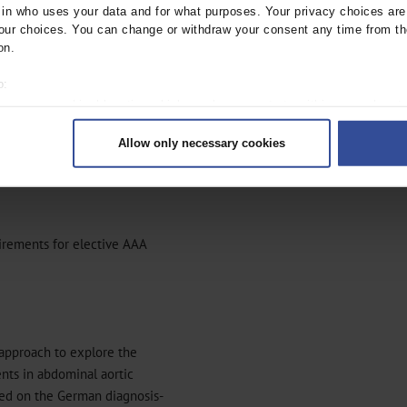
n who uses your data and for what purposes. Your privacy choices are o
seems at first sight as
ur choices. You can change or withdraw your consent any time from th
s, for example,
on.
o:
 your geographical location which can be accurate to within several met
ively scanning it for specific characteristics (fingerprinting)
Allow only necessary cookies
rsonal data is processed and set your preferences in the
details secti
or AAA treatment as a
ntent and ads, to provide social media features and to analyse our traf
ur social media, advertising and analytics partners who may combine it w
hey’ve collected from your use of their services.
|
Imprint
irements for elective AAA
 approach to explore the
nts in abdominal aortic
ased on the German diagnosis-