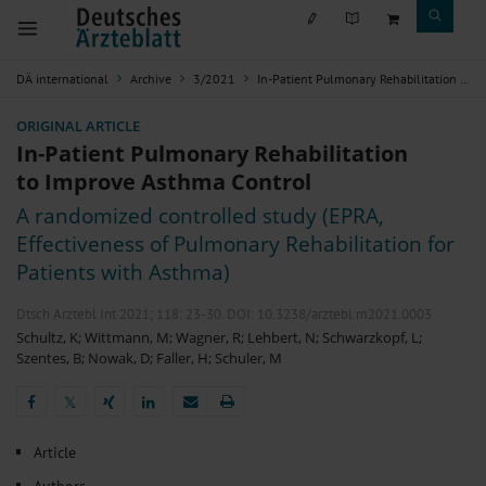
DÄ international
Archive
3/2021
In-Patient Pulmonary Rehabilitation to Improve Asthma Control
ORIGINAL ARTICLE
In-Patient Pulmonary Rehabilitation
to Improve Asthma Control
A randomized controlled study (EPRA,
Effectiveness of Pulmonary Rehabilitation for
Patients with Asthma)
Dtsch Arztebl Int 2021; 118:
23-30
. DOI: 10.3238/arztebl.m2021.0003
Schultz, K
;
Wittmann, M
;
Wagner, R
;
Lehbert, N
;
Schwarzkopf, L
;
Szentes, B
;
Nowak, D
;
Faller, H
;
Schuler, M
𝕏
𝕏
Article
Authors