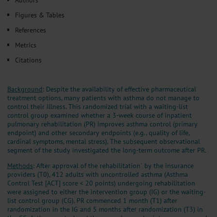
Figures & Tables
References
Metrics
Citations
Background
: Despite the availability of effective pharmaceutical
treatment options, many patients with asthma do not manage to
control their illness. This randomized trial with a waiting-list
control group examined whether a 3-week course of inpatient
pulmonary rehabilitation (PR) improves asthma control (primary
endpoint) and other secondary endpoints (e.g., quality of life,
cardinal symptoms, mental stress). The subsequent observational
segment of the study investigated the long-term outcome after PR.
Methods
: After approval of the rehabilitation´ by the insurance
providers (T0), 412 adults with uncontrolled asthma (Asthma
Control Test [ACT] score < 20 points) undergoing rehabilitation
were assigned to either the intervention group (IG) or the waiting-
list control group (CG). PR commenced 1 month (T1) after
randomization in the IG and 5 months after randomization (T3) in