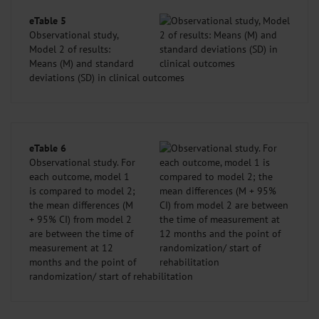
eTable 5
Observational study,
Model 2 of results:
Means (M) and standard
deviations (SD) in clinical outcomes
eTable 6
Observational study. For
each outcome, model 1
is compared to model 2;
the mean differences (M
+ 95% CI) from model 2
are between the time of
measurement at 12
months and the point of
randomization/ start of rehabilitation