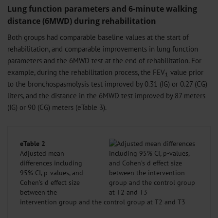
Lung function parameters and 6-minute walking
distance (6MWD) during rehabilitation
Both groups had comparable baseline values ​​at the start of
rehabilitation, and comparable improvements in lung function
parameters and the 6MWD test at the end of rehabilitation. For
example, during the rehabilitation process, the FEV
value prior
1
to the bronchospasmolysis test improved by 0.31 (IG) or 0.27 (CG)
liters, and the distance in the 6MWD test improved by 87 meters
(IG) or 90 (CG) meters (eTable 3).
eTable 2
Adjusted mean
differences including
95% CI, p-values, and
Cohen’s d effect size
between the
intervention group and the control group at T2 and T3