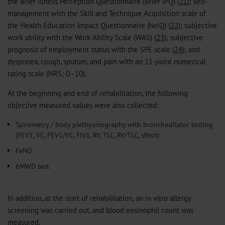
the Brief Illness Perception Questionnaire (Brief IPQ) (
21
); self-
management with the Skill and Technique Acquisition scale of
the Health Education Impact Questionnaire (heiQ) (
22
); subjective
work ability with the Work Ability Scale (WAS) (
23
); subjective
prognosis of employment status with the SPE scale (
24
); and
dyspnoea, cough, sputum, and pain with an 11-point numerical
rating scale (NRS; 0–10).
At the beginning and end of rehabilitation, the following
objective measured values ​​were also collected:
Spirometry / body plethysmography with bronchodilator testing
(FEV1, VC, FEV1/VC, FIV1, RV, TLC, RV/TLC, sRtot)
FeNO
6MWD test
In addition, at the start of rehabilitation, an in vitro allergy
screening was carried out, and blood eosinophil count was
measured.