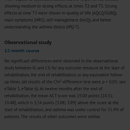
showing medium to strong effects at times T2 and T3. Strong
effects at time T3 were shown in quality of life (AQLQ/SGRQ),
main symptoms (NRS), self-management (heiQ), and better
understanding the asthma illness (IPQ-7).
Observational study
12-month course
No significant differences were observed in the observational
study between IG and CG for any outcome measure at the start of
rehabilitation, the end of rehabilitation, or any equivalent follow-
up times (all results of the Chi²-difference-test were p > 0.05; see
eTable 5, eTable 6). At twelve months after the end of
rehabilitation, the mean ACT score was 19.00 points [18.51;
19.48], which is 3.54 points [3.08; 3.99] above the score at the
start of rehabilitation, and asthma was under control for 55.9% of
patients. The results of other outcomes were similar.