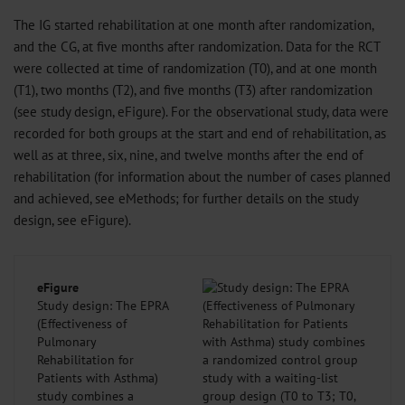
The IG started rehabilitation at one month after randomization,
and the CG, at five months after randomization. Data for the RCT
were collected at time of randomization (T0), and at one month
(T1), two months (T2), and five months (T3) after randomization
(see study design, eFigure). For the observational study, data were
recorded for both groups at the start and end of rehabilitation, as
well as at three, six, nine, and twelve months after the end of
rehabilitation (for information about the number of cases planned
and achieved, see eMethods; for further details on the study
design, see eFigure).
eFigure
Study design: The EPRA
(Effectiveness of
Pulmonary
Rehabilitation for
Patients with Asthma)
study combines a