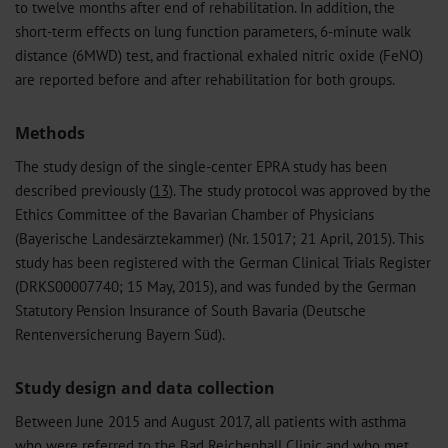
to twelve months after end of rehabilitation. In addition, the
short-term effects on lung function parameters, 6-minute walk
distance (6MWD) test, and fractional exhaled nitric oxide (FeNO)
are reported before and after rehabilitation for both groups.
Methods
The study design of the single-center EPRA study has been
described previously (
13
). The study protocol was approved by the
Ethics Committee of the Bavarian Chamber of Physicians
(Bayerische Landesärztekammer) (Nr. 15017; 21 April, 2015). This
study has been registered with the German Clinical Trials Register
(DRKS00007740; 15 May, 2015), and was funded by the German
Statutory Pension Insurance of South Bavaria (Deutsche
Rentenversicherung Bayern Süd).
Study design and data collection
Between June 2015 and August 2017, all patients with asthma
who were referred to the Bad Reichenhall Clinic and who met