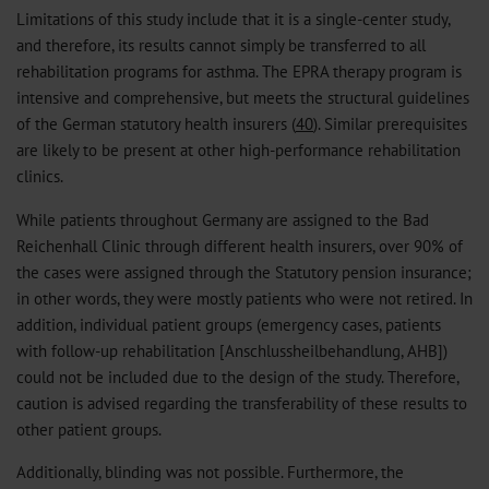
Limitations of this study include that it is a single-center study,
and therefore, its results cannot simply be transferred to all
rehabilitation programs for asthma. The EPRA therapy program is
intensive and comprehensive, but meets the structural guidelines
of the German statutory health insurers (
40
). Similar prerequisites
are likely to be present at other high-performance rehabilitation
clinics.
While patients throughout Germany are assigned to the Bad
Reichenhall Clinic through different health insurers, over 90% of
the cases were assigned through the Statutory pension insurance;
in other words, they were mostly patients who were not retired. In
addition, individual patient groups (emergency cases, patients
with follow-up rehabilitation [Anschlussheilbehandlung, AHB])
could not be included due to the design of the study. Therefore,
caution is advised regarding the transferability of these results to
other patient groups.
Additionally, blinding was not possible. Furthermore, the