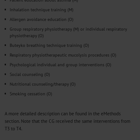
Inhalation technique training (M)
Allergen avoidance education (O)
Group respiratory physiotherapy (M) or individual respiratory
physiotherapy (O)
Buteyko breathing technique training (O)
Respiratory physiotherapeutic mucolysis procedures (O)
Psychological individual and group interventions (O)
Social counseling (O)
Nutritional counseling/therapy (O)
Smoking cessation (O)
A more detailed description can be found in the eMethods
section. Note that the CG received the same interventions from
T3 to T4.