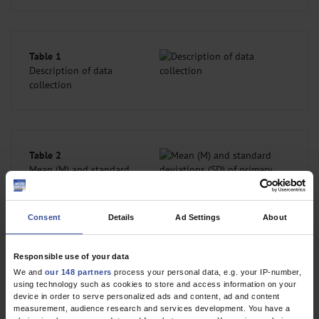
Table 1
Description of data
collection
Table 2
Mean (M) and standard
deviations (SD) of
primary outcome (ACT)
and of selected
Consent
Details
Ad Settings
About
secondary outcomes
from T0 – T3, given
separately for the
Responsible use of your data
intervention group (IG) and control group (CG)
We and
our 148 partners
process your personal data, e.g. your IP-number,
using technology such as cookies to store and access information on your
device in order to serve personalized ads and content, ad and content
measurement, audience research and services development. You have a