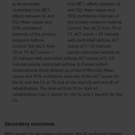
a) Randomized
controlled trial (RCT;
effects between IG and
CG): Mean values and
95% confidence
intervals of the primary
endpoint Asthma
Control Test (ACT) from
T0 to T3. ACT scores =
20 indicate well-controlled asthma, ACT scores of 5–19
indicate poorly controlled asthma. b) Pooled cohort
observational study (follow-up of the EPRA trial): Mean
values and 95% confidence intervals of the ACT scores for
the IG and the CG at T0 and at the start (S) and end (E) of
rehabilitation. The interval from T0 to start of
rehabilitation was 1 month for the IG, and 5 months for the
CG.
Secondary outcomes
With respect to secondary outcomes, the IG performed better,