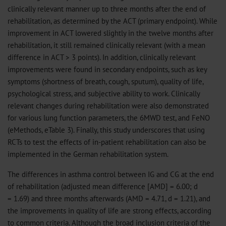
clinically relevant manner up to three months after the end of
rehabilitation, as determined by the ACT (primary endpoint). While
improvement in ACT lowered slightly in the twelve months after
rehabilitation, it still remained clinically relevant (with a mean
difference in ACT > 3 points). In addition, clinically relevant
improvements were found in secondary endpoints, such as key
symptoms (shortness of breath, cough, sputum), quality of life,
psychological stress, and subjective ability to work. Clinically
relevant changes during rehabilitation were also demonstrated
for various lung function parameters, the 6MWD test, and FeNO
(eMethods, eTable 3). Finally, this study underscores that using
RCTs to test the effects of in-patient rehabilitation can also be
implemented in the German rehabilitation system.
The differences in asthma control between IG and CG at the end
of rehabilitation (adjusted mean difference [AMD] = 6.00; d
= 1.69) and three months afterwards (AMD = 4.71, d = 1.21), and
the improvements in quality of life are strong effects, according
to common criteria. Although the broad inclusion criteria of the