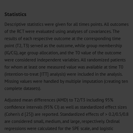
Statistics
Descriptive statistics were given for all times points. All outcomes
of the RCT were evaluated using analyses of covariances. The
results of each respective outcome at the corresponding time
point (T2, T3) served as the outcome, while group membership
(IG/CG), age group allocation, and the T0 value of the outcome
were considered independent variables. All randomized patients
for whom at least one measured value was available at time T0
(intention-to-treat [ITT] analysis) were included in the analysis.
Missing values were handled by multiple imputation (creating ten
complete datasets).
Adjusted mean differences (AMD) to T2/T3 including 95%
confidence intervals (95% CI) as well as standardized effect sizes
(Cohen’s d [25]) are reported. Standardized effects of > 0.2/0.5/0.8
are considered small, medium, and large, respectively. Ordinal
regressions were calculated for the SPE scale, and logistic