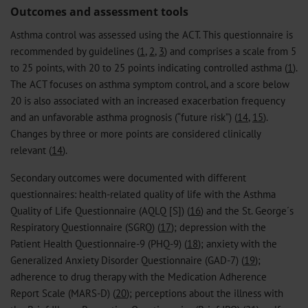
Outcomes and assessment tools
Asthma control was assessed using the ACT. This questionnaire is
recommended by guidelines (
1
,
2
,
3
) and comprises a scale from 5
to 25 points, with 20 to 25 points indicating controlled asthma (
1
).
The ACT focuses on asthma symptom control, and a score below
20 is also associated with an increased exacerbation frequency
and an unfavorable asthma prognosis (“future risk”) (
14
,
15
).
Changes by three or more points are considered clinically
relevant (
14
).
Secondary outcomes were documented with different
questionnaires: health-related quality of life with the Asthma
Quality of Life Questionnaire (AQLQ [S]) (
16
) and the St. George´s
Respiratory Questionnaire (SGRQ) (
17
); depression with the
Patient Health Questionnaire-9 (PHQ-9) (
18
); anxiety with the
Generalized Anxiety Disorder Questionnaire (GAD-7) (
19
);
adherence to drug therapy with the Medication Adherence
Report Scale (MARS-D) (
20
); perceptions about the illness with