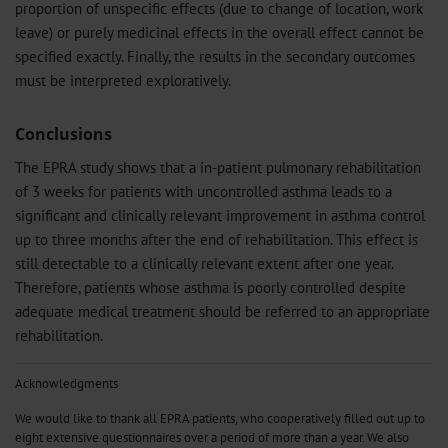
proportion of unspecific effects (due to change of location, work
leave) or purely medicinal effects in the overall effect cannot be
specified exactly. Finally, the results in the secondary outcomes
must be interpreted exploratively.
Conclusions
The EPRA study shows that a in-patient pulmonary rehabilitation
of 3 weeks for patients with uncontrolled asthma leads to a
significant and clinically relevant improvement in asthma control
up to three months after the end of rehabilitation. This effect is
still detectable to a clinically relevant extent after one year.
Therefore, patients whose asthma is poorly controlled despite
adequate medical treatment should be referred to an appropriate
rehabilitation.
Acknowledgments
We would like to thank all EPRA patients, who cooperatively filled out up to
eight extensive questionnaires over a period of more than a year. We also