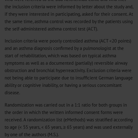
the inclusion criteria were informed by letter about the study and,
if they were interested in participating, asked for their consent. At
the same time, asthma control was recorded by the patients using
the self-administered asthma control test (ACT).
Inclusion criteria were poorly controlled asthma (ACT <20 points)
and an asthma diagnosis confirmed by a pulmonologist at the
start of rehabilitation, which was based on typical asthma
symptoms as well as a documented (partially) reversible airway
obstruction and bronchial hyperreactivity. Exclusion criteria were
not being able to participate due to insufficient German language
ability or cognitive inability, or having a serious concomitant
disease.
Randomization was carried out in a 1:1 ratio for both groups in
the order in which the written informed consent forms were
received. A randomization list (
eMethods
) was stratified according
to age (< 55 years, < 65 years, ≥ 65 years) and was used externally
by one of the authors (M.S.).