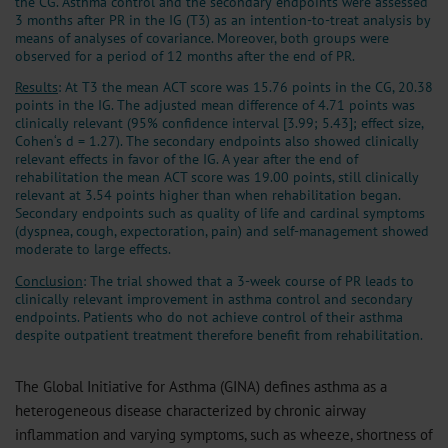
the CG. Asthma control and the secondary endpoints were assessed
3 months after PR in the IG (T3) as an intention-to-treat analysis by
means of analyses of covariance. Moreover, both groups were
observed for a period of 12 months after the end of PR.
Results
: At T3 the mean ACT score was 15.76 points in the CG, 20.38
points in the IG. The adjusted mean difference of 4.71 points was
clinically relevant (95% confidence interval [3.99; 5.43]; effect size,
Cohen‘s d = 1.27). The secondary endpoints also showed clinically
relevant effects in favor of the IG. A year after the end of
rehabilitation the mean ACT score was 19.00 points, still clinically
relevant at 3.54 points higher than when rehabilitation began.
Secondary endpoints such as quality of life and cardinal symptoms
(dyspnea, cough, expectoration, pain) and self-management showed
moderate to large effects.
Conclusion
: The trial showed that a 3-week course of PR leads to
clinically relevant improvement in asthma control and secondary
endpoints. Patients who do not achieve control of their asthma
despite outpatient treatment therefore benefit from rehabilitation.
The Global Initiative for Asthma (GINA) defines asthma as a
heterogeneous disease characterized by chronic airway
inflammation and varying symptoms, such as wheeze, shortness of