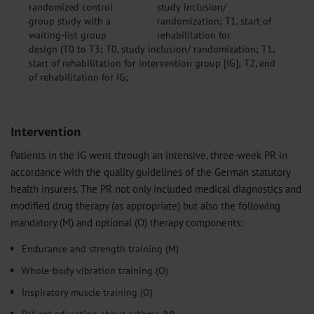
randomized control
group study with a
waiting-list group
design (T0 to T3; T0, study inclusion/ randomization; T1,
start of rehabilitation for intervention group [IG]; T2, end
of rehabilitation for IG;
Intervention
Patients in the IG went through an intensive, three-week PR in
accordance with the quality guidelines of the German statutory
health insurers. The PR not only included medical diagnostics and
modified drug therapy (as appropriate) but also the following
mandatory (M) and optional (O) therapy components:
Endurance and strength training (M)
Whole-body vibration training (O)
Inspiratory muscle training (O)
Patient education about asthma (M)