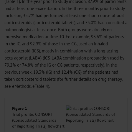
(Table 1). In the year prior to study inclusion, 87.9% of participants
had at least one exacerbation. In the three months prior to study
inclusion, 35.7% had performed at least one short course of oral
corticosteroids (corticosteroid tablets), and 75.0% had consulted a
pulmonologist at least once. Both groups were already on
intensive medication at time T0. For example, 93.6% of patients
in the IG, and 92.9% of those in the CG, used an inhaled
corticosteroid (ICS), mostly in combination with a long-acting
beta-agonist (LABA) (ICS-LABA combination preparation used by
79.2% or 74.8% of the IG or CG patients, respectively). In the
previous week, 19.3% (IG) and 12.4% (CG) of the patients had
taken corticosteroid tablets (for further details on drug therapy,
see eMethods, eTable 4).
Figure 1
Trial profile: CONSORT
(Consolidated Standards
of Reporting Trials) flowchart