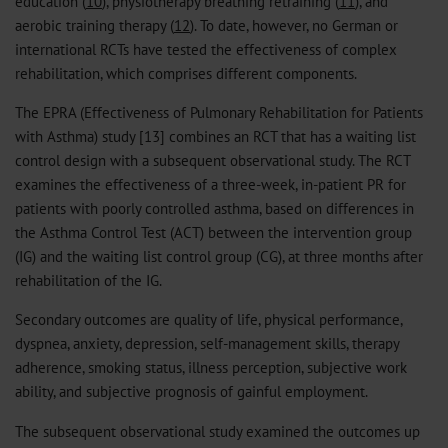
education (
10
), physiotherapy breathing retraining (
11
), and
aerobic training therapy (
12
). To date, however, no German or
international RCTs have tested the effectiveness of complex
rehabilitation, which comprises different components.
The EPRA (Effectiveness of Pulmonary Rehabilitation for Patients
with Asthma) study [13] combines an RCT that has a waiting list
control design with a subsequent observational study. The RCT
examines the effectiveness of a three-week, in-patient PR for
patients with poorly controlled asthma, based on differences in
the Asthma Control Test (ACT) between the intervention group
(IG) and the waiting list control group (CG), at three months after
rehabilitation of the IG.
Secondary outcomes are quality of life, physical performance,
dyspnea, anxiety, depression, self-management skills, therapy
adherence, smoking status, illness perception, subjective work
ability, and subjective prognosis of gainful employment.
The subsequent observational study examined the outcomes up