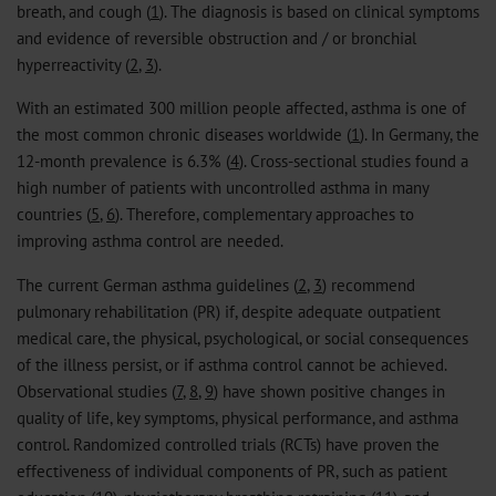
breath, and cough (
1
). The diagnosis is based on clinical symptoms
and evidence of reversible obstruction and / or bronchial
hyperreactivity (
2
,
3
).
With an estimated 300 million people affected, asthma is one of
the most common chronic diseases worldwide (
1
). In Germany, the
12-month prevalence is 6.3% (
4
). Cross-sectional studies found a
high number of patients with uncontrolled asthma in many
countries (
5
,
6
). Therefore, complementary approaches to
improving asthma control are needed.
The current German asthma guidelines (
2
,
3
) recommend
pulmonary rehabilitation (PR) if, despite adequate outpatient
medical care, the physical, psychological, or social consequences
of the illness persist, or if asthma control cannot be achieved.
Observational studies (
7
,
8
,
9
) have shown positive changes in
quality of life, key symptoms, physical performance, and asthma
control. Randomized controlled trials (RCTs) have proven the
effectiveness of individual components of PR, such as patient