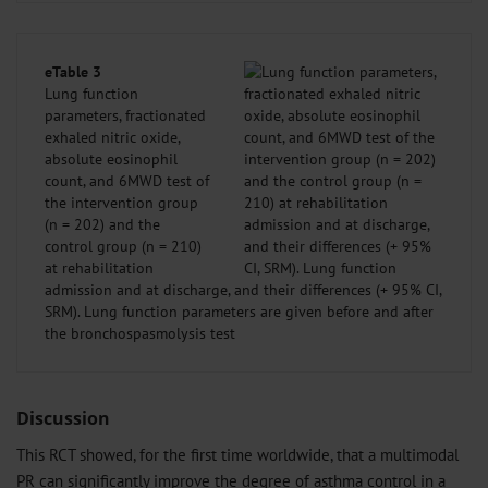
eTable 3
Lung function
parameters, fractionated
exhaled nitric oxide,
absolute eosinophil
count, and 6MWD test of
the intervention group
(n = 202) and the
control group (n = 210)
at rehabilitation
admission and at discharge, and their differences (+ 95% CI,
SRM). Lung function parameters are given before and after
the bronchospasmolysis test
Discussion
This RCT showed, for the first time worldwide, that a multimodal
PR can significantly improve the degree of asthma control in a