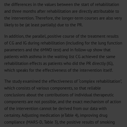
the differences in the values ​​between the start of rehabilitation
and three months after rehabilitation are directly attributable to
the intervention. Therefore, the longer-term courses are also very
likely to be (at least partially) due to the PR.
In addition, the parallel, positive course of the treatment results
of CG and IG during rehabilitation (including for the lung function
parameters and the 6MWD test) and in follow-up show that
patients with asthma in the waiting list CG achieved the same
rehabilitation effects as patients who did the PR directly (IG),
which speaks for the effectiveness of the intervention itself.
The study examined the effectiveness of “complex rehabilitation”,
which consists of various components, so that reliable
conclusions about the contributions of individual therapeutic
components are not possible, and the exact mechanism of action
of the intervention cannot be derived from our data with
certainty. Adjusting medication (eTable 4), improving drug
compliance (MARS-D, Table 3), the positive results of smoking