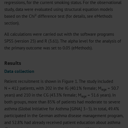
regressions, for the current smoking status. For the observational
study, data were evaluated using structural equation models
based on the Chi² difference test (for details, see eMethods
section).
All calculations were carried out with the software programs
SPSS (version 25) and R (3.61). The alpha level for the analysis of
the primary outcome was set to 0.05 (eMethods).
Results
Data collection
Patient recruitment is shown in Figure 1. The study included
N = 412 patients, with 202 in the IG (40.1% female; M
= 50.7
age
years) and 210 in the CG (43.3% female; M
= 51.6 years). In
age
both groups, more than 85% of patients had moderate to severe
asthma (Global Initiative for Asthma [GINA] 3–5). In total, 49.4%
participated in the German asthma disease management program,
and 52.8% had already received patient education about asthma