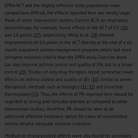
EPRA-RCT and the slightly different study populations make
comparisons difficult, the effects reported here are mostly larger
those of other intervention studies. Current RCTs on respiratory
physiotherapy, for example, found effects in the ACT of 0.5 (
26
)
and 2.0 points (
27
), respectively. Wong et al. (
28
) showed
improvements of 4.6 points in the ACT directly at the end of a six-
month outpatient asthma management program, which had more
stringent inclusion criteria than the EPRA study. Exercise alone
can also improve asthma control and quality of life, but to a lesser
extent (
29
). Studies of only drug therapies report somewhat lower
effects on asthma control and quality of life (
30
), similar to newer
therapeutic methods such as biologics (
31
,
32
) and bronchial
thermoplasty (
33
). Thus, the effects of PR reported here should be
regarded as strong and clinically relevant as compared to other
intervention studies; therefore, PR should be seen as an
additional effective treatment option for cases of uncontrolled
asthma despite adequate medical treatment.
Medium to strong positive effects were also found for secondary