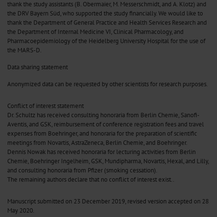
thank the study assistants (B. Obermaier, M. Messerschmidt, and A. Klotz) and
the DRV Bayern Süd, who supported the study financially. We would like to
thank the Department of General Practice and Health Services Research and
the Department of Internal Medicine VI, Clinical Pharmacology, and
Pharmacoepidemiology of the Heidelberg University Hospital for the use of
the MARS-D.
Data sharing statement
Anonymized data can be requested by other scientists for research purposes.
Conflict of interest statement
Dr. Schultz has received consulting honoraria from Berlin Chemie, Sanofi-
Aventis, and GSK, reimbursement of conference registration fees and travel
expenses from Boehringer, and honoraria for the preparation of scientific
meetings from Novartis, AstraZeneca, Berlin Chemie, and Boehringer.
Dennis Nowak has received honoraria for lecturing activities from Berlin
Chemie, Boehringer Ingelheim, GSK, Mundipharma, Novartis, Hexal, and Lilly,
and consulting honoraria from Pfizer (smoking cessation).
The remaining authors declare that no conflict of interest exist..
Manuscript submitted on 23 December 2019, revised version accepted on 28
May 2020.