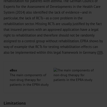
rehabilitation for patients with asthma. The German Council of
Experts for the Assessment of Developments in the Health Care
System (2014) also identified the lack of evidence—and in
particular, the lack of RCTs—as a core problem in the
rehabilitation sector. Missing RCTs are usually justified by the fact
that insured persons with an approved application have a legal
right to rehabilitation and therefore should not be randomly
assigned to a control group without rehabilitation. EPRA shows by
way of example that RCTs for testing rehabilitation effects can
also be implemented within this legal framework in Germany (
39
).
eBox
The main components of
non-drug therapy for
patients in the EPRA study
Limitations