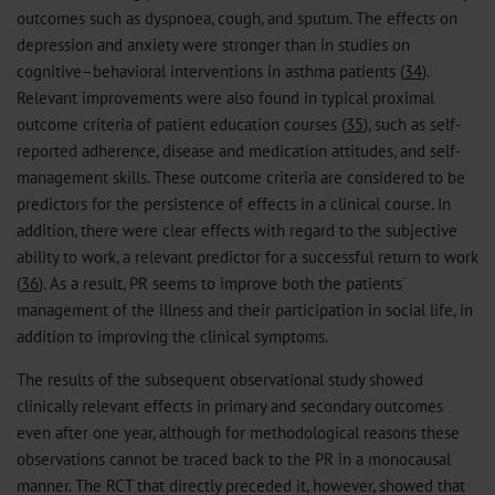
outcomes such as dyspnoea, cough, and sputum. The effects on
depression and anxiety were stronger than in studies on
cognitive–behavioral interventions in asthma patients (
34
).
Relevant improvements were also found in typical proximal
outcome criteria of patient education courses (
35
), such as self-
reported adherence, disease and medication attitudes, and self-
management skills. These outcome criteria are considered to be
predictors for the persistence of effects in a clinical course. In
addition, there were clear effects with regard to the subjective
ability to work, a relevant predictor for a successful return to work
(
36
). As a result, PR seems to improve both the patients´
management of the illness and their participation in social life, in
addition to improving the clinical symptoms.
The results of the subsequent observational study showed
clinically relevant effects in primary and secondary outcomes
even after one year, although for methodological reasons these
observations cannot be traced back to the PR in a monocausal
manner. The RCT that directly preceded it, however, showed that