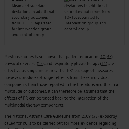
eTable 1
Mean and standard
deviations in additional
secondary outcomes
from T0–T3, separated
for intervention group
and control group
Previous studies have shown that patient education (
10
,
37
),
physical exercise (
12
), and respiratory physiotherapy (
11
) are
effective as single measures. The “PR” package of measures,
however, produces stronger effects from these individual
components than those reported in the literature, and this in a
multitude of outcomes. It can therefore be assumed that the
effects of PR can be traced back to the interaction of the
multimodal therapy components.
The National Asthma Care Guideline from 2009 (
38
) explicitly
called for RCTs to be carried out for more evidence regarding