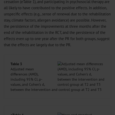
cessation (eTable 1), and participating in psychosocial therapy are
all likely to have contributed to the positive effects. In addition,
unspecific effects (e.g., sense of renewal due to the rehabilitation
stay, climate factors, allergen avoidance) are possible. However,
the persistence of the improvements at three months after the
end of the rehabilitation in the RCT, and the persistence of the
effects even up to one year after the PR for both groups, suggest
that the effects are largely due to the PR.
Table 3
Adjusted mean
differences (AMD),
including 95% CI, p-
values, and Cohen’s d,
between the intervention and control group at T2 and T3