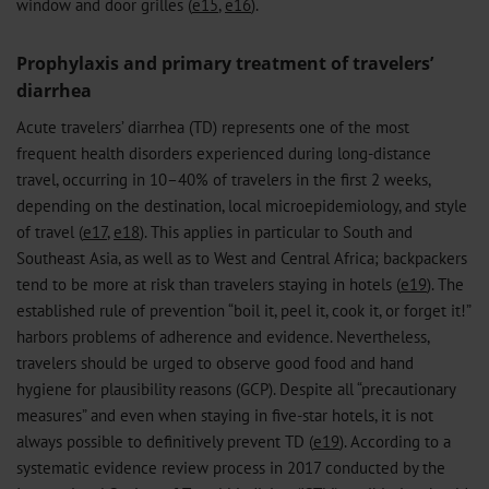
window and door grilles (
e15
,
e16
).
Prophylaxis and primary treatment of travelers’
diarrhea
Acute travelers’ diarrhea (TD) represents one of the most
frequent health disorders experienced during long-distance
travel, occurring in 10–40% of travelers in the first 2 weeks,
depending on the destination, local microepidemiology, and style
of travel (
e17
,
e18
). This applies in particular to South and
Southeast Asia, as well as to West and Central Africa; backpackers
tend to be more at risk than travelers staying in hotels (
e19
). The
established rule of prevention “boil it, peel it, cook it, or forget it!”
harbors problems of adherence and evidence. Nevertheless,
travelers should be urged to observe good food and hand
hygiene for plausibility reasons (GCP). Despite all “precautionary
measures” and even when staying in five-star hotels, it is not
always possible to definitively prevent TD (
e19
). According to a
systematic evidence review process in 2017 conducted by the