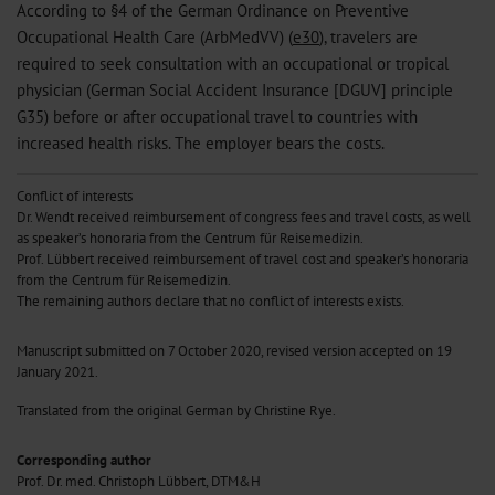
According to §4 of the German Ordinance on Preventive
Occupational Health Care (ArbMedVV) (
e30
), travelers are
required to seek consultation with an occupational or tropical
physician (German Social Accident Insurance [DGUV] principle
G35) before or after occupational travel to countries with
increased health risks. The employer bears the costs.
Conflict of interests
Dr. Wendt received reimbursement of congress fees and travel costs, as well
as speaker’s honoraria from the Centrum für Reisemedizin.
Prof. Lübbert received reimbursement of travel cost and speaker’s honoraria
from the Centrum für Reisemedizin.
The remaining authors declare that no conflict of interests exists.
Manuscript submitted on 7 October 2020, revised version accepted on 19
January 2021.
Translated from the original German by Christine Rye.
Corresponding author
Prof. Dr. med. Christoph Lübbert, DTM&H