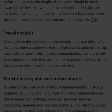
before the consultation begins, the traveler should be made
aware of the fees that will be incurred (individual healthcare
services)—even though many health insurance funds now cover
the cost of travel vaccinations and malaria prophylaxis (
10
).
Travel analysis
In addition to destination and time period, important information
includes: route(s), stopovers, reason, type and duration of the trip,
means of transport used, (hotel) accommodation, previous travel
experiences, and activities planned (for example, trekking, diving).
Ideally, a detailed travel itinerary is provided.
Patient history and vaccination status
In order to carry out a risk analysis, a detailed medical history is
required, including chronic, current, and travel-related illnesses
(for example, fear of flying, kinetosis), previous surgical
procedures, immune and vaccination status, medication, allergies,
previous vaccination side effects and drug intolerances (for