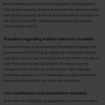
Recommendations, Assessment, Development and Evaluation]
criteria) were adopted. Treatment methods that have been tried
and tested in practice, as well as recommendations not based on
the results of scientific studies, were characterized as Good
Clinical Practice (GCP).
Procedure regarding medical advice for travelers
In routine practice, a structured and standardized approach has
proven its worth (GCP) (
7
,
8
,
9
). Ideally, the consultation should
take place 6, but at least 4, weeks prior to the travel start date, in
order that certain travel vaccinations, for instance, can be
completed. Even in the case of last-minute trips, important
preventive measures such as health advice, malaria prevention,
and vaccinations can still be carried out or initiated.
Cost clarification and consultation mandate
At the time of scheduling the appointment, or at the very latest