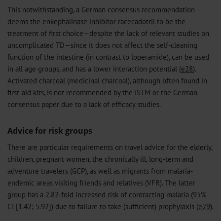
This notwithstanding, a German consensus recommendation
deems the enkephalinase inhibitor racecadotril to be the
treatment of first choice—despite the lack of relevant studies on
uncomplicated TD—since it does not affect the self-cleaning
function of the intestine (in contrast to loperamide), can be used
in all age groups, and has a lower interaction potential (
e28
).
Activated charcoal (medicinal charcoal), although often found in
first-aid kits, is not recommended by the ISTM or the German
consensus paper due to a lack of efficacy studies.
Advice for risk groups
There are particular requirements on travel advice for the elderly,
children, pregnant women, the chronically ill, long-term and
adventure travelers (GCP), as well as migrants from malaria-
endemic areas visiting friends and relatives (VFR). The latter
group has a 2.82-fold increased risk of contracting malaria (95%
CI [1.42; 5.92]) due to failure to take (sufficient) prophylaxis (
e29
).