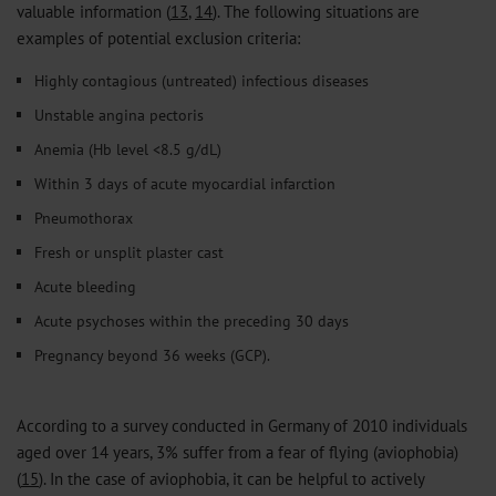
valuable information (
13
,
14
). The following situations are
examples of potential exclusion criteria:
Highly contagious (untreated) infectious diseases
Unstable angina pectoris
Anemia (Hb level <8.5 g/dL)
Within 3 days of acute myocardial infarction
Pneumothorax
Fresh or unsplit plaster cast
Acute bleeding
Acute psychoses within the preceding 30 days
Pregnancy beyond 36 weeks (GCP).
According to a survey conducted in Germany of 2010 individuals
aged over 14 years, 3% suffer from a fear of flying (aviophobia)
(
15
). In the case of aviophobia, it can be helpful to actively