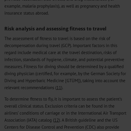
example, malaria prophylaxis), as well as pregnancy and health
insurance status abroad.
Risk analysis and assessing fitness to travel
The assessment of fitness to travel is based on the risk of
decompensation during travel (GCP). Important factors in this
regard include medical care at the travel destination, risks of
infection, standards of hygiene, climate, and potential preventive
measures. Fitness for diving should be determined by a qualified
diving physician (certified, for example, by the German Society for
Diving and Hyperbaric Medicine [GTÜM]), taking into account the
relevant recommendations (
11
).
To determine fitness to fly, it is important to assess the patient’s
overall clinical status. Exclusion criteria can be found in the
airlines’ conditions of carriage or in the International Air Transport
Association (IATA) catalog (
12
). A British guideline and the US
Centers for Disease Control and Prevention (CDC) also provide