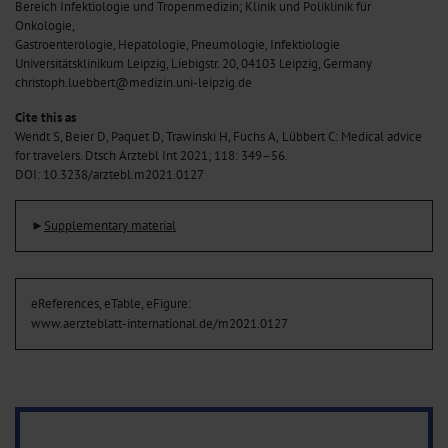
Bereich Infektiologie und Tropenmedizin; Klinik und Poliklinik für
Onkologie,
Gastroenterologie, Hepatologie, Pneumologie, Infektiologie
Universitätsklinikum Leipzig, Liebigstr. 20, 04103 Leipzig, Germany
christoph.luebbert@medizin.uni-leipzig.de
Cite this as
Wendt S, Beier D, Paquet D, Trawinski H, Fuchs A,
Lübbert C: Medical advice
for travelers. Dtsch Arztebl Int 2021; 118: 349–56.
DOI: 10.3238/arztebl.m2021.0127
►
Supplementary material
eReferences, eTable, eFigure:
www.aerzteblatt-international.de/m2021.0127