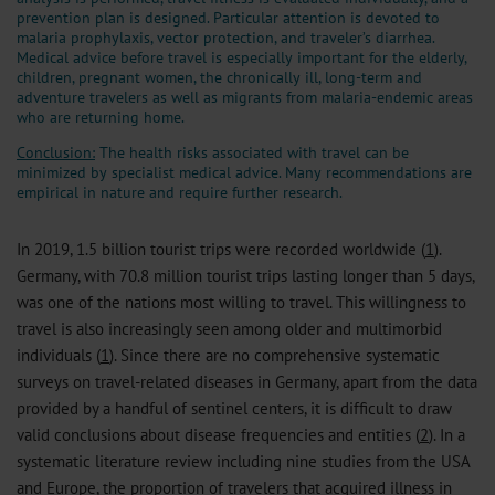
prevention plan is designed. Particular attention is devoted to
malaria prophylaxis, vector protection, and traveler’s diarrhea.
Medical advice before travel is especially important for the elderly,
children, pregnant women, the chronically ill, long-term and
adventure travelers as well as migrants from malaria-endemic areas
who are returning home.
Conclusion:
The health risks associated with travel can be
minimized by specialist medical advice. Many recommendations are
empirical in nature and require further research.
In 2019, 1.5 billion tourist trips were recorded worldwide (
1
).
Germany, with 70.8 million tourist trips lasting longer than 5 days,
was one of the nations most willing to travel. This willingness to
travel is also increasingly seen among older and multimorbid
individuals (
1
). Since there are no comprehensive systematic
surveys on travel-related diseases in Germany, apart from the data
provided by a handful of sentinel centers, it is difficult to draw
valid conclusions about disease frequencies and entities (
2
). In a
systematic literature review including nine studies from the USA
and Europe, the proportion of travelers that acquired illness in