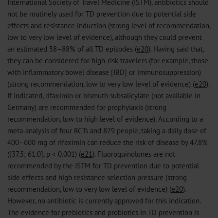
International Society of Travel Medicine (ISTM), antibiotics should
not be routinely used for TD prevention due to potential side
effects and resistance induction (strong level of recommendation,
low to very low level of evidence), although they could prevent
an estimated 58–88% of all TD episodes (
e20
). Having said that,
they can be considered for high-risk travelers (for example, those
with inflammatory bowel disease [IBD] or immunosuppression)
(strong recommendation, low to very low level of evidence) (
e20
).
If indicated, rifaximin or bismuth subsalicylate (not available in
Germany) are recommended for prophylaxis (strong
recommendation, low to high level of evidence). According to a
meta-analysis of four RCTs and 879 people, taking a daily dose of
400–600 mg of rifaximin can reduce the risk of disease by 47.8%
([37.5; 61.0], p < 0.001) (
e21
). Fluoroquinolones are not
recommended by the ISTM for TD prevention due to potential
side effects and high resistance selection pressure (strong
recommendation, low to very low level of evidence) (
e20
).
However, no antibiotic is currently approved for this indication.
The evidence for prebiotics and probiotics in TD prevention is