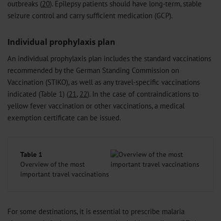
outbreaks (
20
). Epilepsy patients should have long-term, stable
seizure control and carry sufficient medication (GCP).
Individual prophylaxis plan
An individual prophylaxis plan includes the standard vaccinations
recommended by the German Standing Commission on
Vaccination (STIKO), as well as any travel-specific vaccinations
indicated (Table 1) (
21
,
22
). In the case of contraindications to
yellow fever vaccination or other vaccinations, a medical
exemption certificate can be issued.
Table 1
Overview of the most
important travel vaccinations
For some destinations, it is essential to prescribe malaria