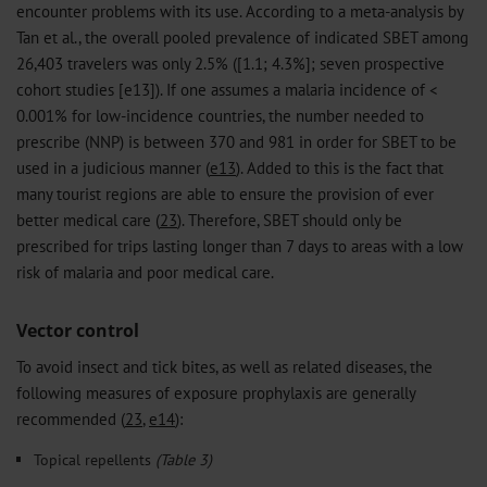
encounter problems with its use. According to a meta-analysis by
Tan et al., the overall pooled prevalence of indicated SBET among
26,403 travelers was only 2.5% ([1.1; 4.3%]; seven prospective
cohort studies [e13]). If one assumes a malaria incidence of <
0.001% for low-incidence countries, the number needed to
prescribe (NNP) is between 370 and 981 in order for SBET to be
used in a judicious manner (
e13
). Added to this is the fact that
many tourist regions are able to ensure the provision of ever
better medical care (
23
). Therefore, SBET should only be
prescribed for trips lasting longer than 7 days to areas with a low
risk of malaria and poor medical care.
Vector control
To avoid insect and tick bites, as well as related diseases, the
following measures of exposure prophylaxis are generally
recommended (
23
,
e14
):
Topical repellents
(Table 3)