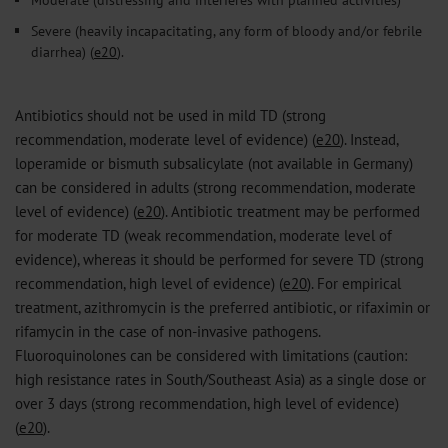
Severe (heavily incapacitating, any form of bloody and/or febrile
diarrhea) (
e20
).
Antibiotics should not be used in mild TD (strong
recommendation, moderate level of evidence) (
e20
). Instead,
loperamide or bismuth subsalicylate (not available in Germany)
can be considered in adults (strong recommendation, moderate
level of evidence) (
e20
). Antibiotic treatment may be performed
for moderate TD (weak recommendation, moderate level of
evidence), whereas it should be performed for severe TD (strong
recommendation, high level of evidence) (
e20
). For empirical
treatment, azithromycin is the preferred antibiotic, or rifaximin or
rifamycin in the case of non-invasive pathogens.
Fluoroquinolones can be considered with limitations (caution:
high resistance rates in South/Southeast Asia) as a single dose or
over 3 days (strong recommendation, high level of evidence)
(
e20
).