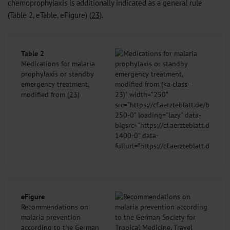
chemoprophylaxis is additionally indicated as a general rule
(Table 2, eTable, eFigure) (
23
).
Table 2
Medications for malaria
prophylaxis or standby
emergency treatment,
modified from (
23
)
23
)" width="250"
src="https://cf.aerzteblatt.de/bilder
250-0" loading="lazy" data-
bigsrc="https://cf.aerzteblatt.de/bil
1400-0" data-
fullurl="https://cf.aerzteblatt.de/b
/>
eFigure
Recommendations on
malaria prevention
according to the German