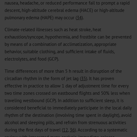
nausea, headache, or reduced performance fail to prompt a rapid
descent, high-altitude cerebral edema (HACE) or high-altitude
pulmonary edema (HAPE) may occur (
34
).
Climate-related illnesses such as heat stroke, heat
exhaustion/syncope, hypothermia, and frostbite can be prevented
by means of a combination of acclimatization, appropriate
behavior, suitable clothing, and sufficient intake of fluids,
electrolytes, and food (GCP).
Time differences of more than 5 h result in disruption of the
circadian rhythm in the form of jet lag (
35
). It has proven
effective in practice to allow 1 day of adjustment time for every
two time zones crossed on eastbound flights and 50% less when
traveling westbound (GCP). In addition to sufficient sleep, it is
considered beneficial to immediately participate in the local daily
rhythm of the destination (involving time spent in daylight), avoid
alcohol and sleeping pills, and refrain from strenuous activities
during the first days of travel (
12
,
36
). According to a systematic
review with integrated meta-analysis, immediate-release