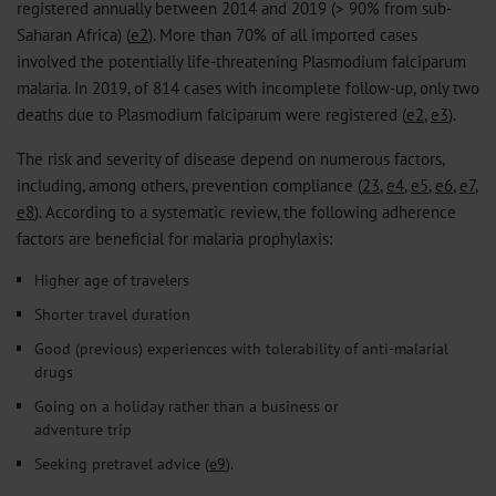
registered annually between 2014 and 2019 (> 90% from sub-
Saharan Africa) (
e2
). More than 70% of all imported cases
involved the potentially life-threatening Plasmodium falciparum
malaria. In 2019, of 814 cases with incomplete follow-up, only two
deaths due to Plasmodium falciparum were registered (
e2
,
e3
).
The risk and severity of disease depend on numerous factors,
including, among others, prevention compliance (
23
,
e4
,
e5
,
e6
,
e7
,
e8
). According to a systematic review, the following adherence
factors are beneficial for malaria prophylaxis:
Higher age of travelers
Shorter travel duration
Good (previous) experiences with tolerability of anti-malarial
drugs
Going on a holiday rather than a business or
adventure trip
Seeking pretravel advice (
e9
).