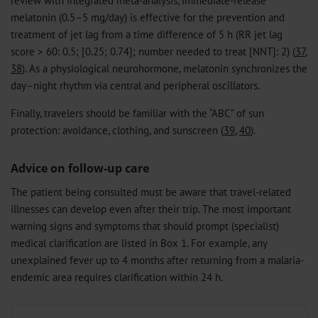
melatonin (0.5–5 mg/day) is effective for the prevention and
treatment of jet lag from a time difference of 5 h (RR jet lag
score > 60: 0.5; [0.25; 0.74]; number needed to treat [NNT]: 2) (
37
,
38
). As a physiological neurohormone, melatonin synchronizes the
day–night rhythm via central and peripheral oscillators.
Finally, travelers should be familiar with the “ABC” of sun
protection: avoidance, clothing, and sunscreen (
39
,
40
).
Advice on follow-up care
The patient being consulted must be aware that travel-related
illnesses can develop even after their trip. The most important
warning signs and symptoms that should prompt (specialist)
medical clarification are listed in Box 1. For example, any
unexplained fever up to 4 months after returning from a malaria-
endemic area requires clarification within 24 h.