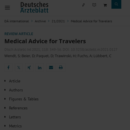
DÄ international
Archive
21/2021
Medical Advice for Travelers
REVIEW ARTICLE
Medical Advice for Travelers
Dtsch Arztebl Int 2021; 118:
349-56
. DOI: 10.3238/arztebl.m2021.0127
Wendt, S
;
Beier, D
;
Paquet, D
;
Trawinski, H
;
Fuchs, A
;
Lübbert, C
𝕏
𝕏
Article
Authors
Figures & Tables
References
Letters
Metrics