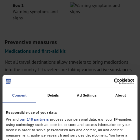
Box 1
Warning symptoms and
signs
Preventive measures
Medications and first-aid kit
Not all travel destinations allow travelers to bring medications
into the country. If travelers are taking various active substances
and medical items (for example, syringe needles) with them, it
may be advisable to obtain a medical certificate (GCP). Ideally, this
should be written in the languages of the countries to be
Consent
Details
Ad Settings
About
visited/transited, but at least in English. Important medications
and an informative medication list should always be carried in
Responsible use of your data
hand luggage; travelers should ensure that they take double the
We and
our 148 partners
process your personal data, e.g. your IP-number,
amount with them, distributed if possible over several pieces of
using technology such as cookies to store and access information on your
luggage.
device in order to serve personalized ads and content, ad and content
measurement, audience research and services development. You have a