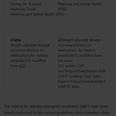
Society for Tropical
Medicine, Travel
Medicine and Global Health (DTG)
eTable
Weight-adjusted dosage
recommendations on
medications for malaria
prophlaxis*1 modified
from (
23
)
23
)" width="250"
src="https://cf.aerzteblatt.de/bilder
250-0" loading="lazy" data-
bigsrc="https://cf.aerzteblatt.de/bil
1400-0" data-
fullurl="https://cf.aerzteblatt.de/b
/>
The criteria for standby emergency treatment (SBET) have been
heavily restricted in the current guidelines, since travelers often