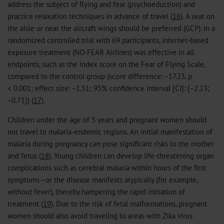
address the subject of flying and fear (psychoeduction) and
practice relaxation techniques in advance of travel (
16
). A seat on
the aisle or near the aircraft wings should be preferred (GCP). In a
randomized controlled trial with 69 participants, internet-based
exposure treatment (NO-FEAR Airlines) was effective in all
endpoints, such as the index score on the Fear of Flying Scale,
compared to the control group (score difference: −17.23, p
< 0.001; effect size: −1.51; 95% confidence interval [CI]: [−2.13;
−0.71]) (
17
).
Children under the age of 5 years and pregnant women should
not travel to malaria-endemic regions. An initial manifestation of
malaria during pregnancy can pose significant risks to the mother
and fetus (
18
). Young children can develop life-threatening organ
complications such as cerebral malaria within hours of the first
symptoms—or the disease manifests atypically (for example,
without fever), thereby hampering the rapid initiation of
treatment (
19
). Due to the risk of fetal malformations, pregnant
women should also avoid traveling to areas with Zika virus