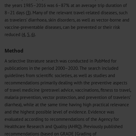
the years 1985–2016 was 6–87% at an average trip duration of
8–21 days (
3
). Many of the relevant travel-related diseases, such
as travelers’ diarrhoea, skin disorders, as well as vector-borne and
vaccine-preventable diseases, can be prevented or their risk
reduced (
4
,
5
,
6
).
Method
A selective literature search was conducted in PubMed for
publications in the period 2000–2020. The search included
guidelines from scientific societies, as well as studies and
recommendations primarily dealing with the preventive aspects
of travel medicine (pretravel advice, vaccinations, fitness to travel,
malaria prevention, vector protection, and prevention of travelers’
diarrhea), while at the same time having high practical relevance
and the highest possible level of evidence. Evidence was
evaluated according to recommendations of the Agency for
Healthcare Research and Quality (AHRQ). Previously published
recommendations (based on GRADE [Grading of