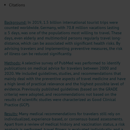
Citations
Background:
In 2019, 1.5 billion international tourist trips were
counted worldwide. Germany, with 70.8 million vacations lasting
≥ 5 days, was one of the populations most willing to travel. These
days, even elderly and multimorbid persons regularly travel long-
distance, which can be associated with significant health risks. By
advising travelers and implementing preventive measures, the risk
of illness can be reduced significantly.
Methods:
A selective survey of PubMed was performed to identify
publications on medical advice for travelers between 2000 and
2020. We included guidelines, studies, and recommendations that
mainly deal with the preventive aspects of travel medicine and have
a high level of practical relevance and the highest possible level of
evidence. Previously published guidelines (based on the GRADE
criteria) were adopted, and recommendations not based on the
results of scientific studies were characterized as Good Clinical
Practice (GCP).
Results:
Many medical recommendations for travelers still rely on
individualized, experience-based, or consensus-based assessments.
Apart from a review of medical history and vaccination status, a risk
analysis is performed, travel fitness is evaluated individually, and a