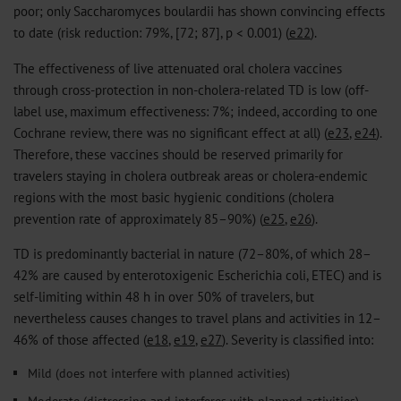
poor; only Saccharomyces boulardii has shown convincing effects
to date (risk reduction: 79%, [72; 87], p < 0.001) (
e22
).
The effectiveness of live attenuated oral cholera vaccines
through cross-protection in non-cholera-related TD is low (off-
label use, maximum effectiveness: 7%; indeed, according to one
Cochrane review, there was no significant effect at all) (
e23
,
e24
).
Therefore, these vaccines should be reserved primarily for
travelers staying in cholera outbreak areas or cholera-endemic
regions with the most basic hygienic conditions (cholera
prevention rate of approximately 85–90%) (
e25
,
e26
).
TD is predominantly bacterial in nature (72–80%, of which 28–
42% are caused by enterotoxigenic Escherichia coli, ETEC) and is
self-limiting within 48 h in over 50% of travelers, but
nevertheless causes changes to travel plans and activities in 12–
46% of those affected (
e18
,
e19
,
e27
). Severity is classified into:
Mild (does not interfere with planned activities)
Moderate (distressing and interferes with planned activities)