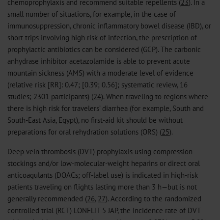
chemoprophylaxis and recommend suitable repellents (
23
). In a
small number of situations, for example, in the case of
immunosuppression, chronic inflammatory bowel disease (IBD), or
short trips involving high risk of infection, the prescription of
prophylactic antibiotics can be considered (GCP). The carbonic
anhydrase inhibitor acetazolamide is able to prevent acute
mountain sickness (AMS) with a moderate level of evidence
(relative risk [RR]: 0.47; [0.39; 0.56]; systematic review, 16
studies; 2301 participants) (
24
). When traveling to regions where
there is high risk for travelers’ diarrhea (for example, South and
South-East Asia, Egypt), no first-aid kit should be without
preparations for oral rehydration solutions (ORS) (
25
).
Deep vein thrombosis (DVT) prophylaxis using compression
stockings and/or low-molecular-weight heparins or direct oral
anticoagulants (DOACs; off-label use) is indicated in high-risk
patients traveling on flights lasting more than 3 h—but is not
generally recommended (
26
,
27
). According to the randomized
controlled trial (RCT) LONFLIT 5 JAP, the incidence rate of DVT