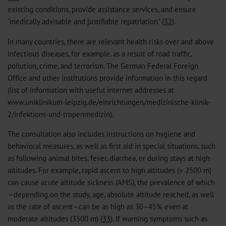
existing conditions, provide assistance services, and ensure
“medically advisable and justifiable repatriation” (
32
).
In many countries, there are relevant health risks over and above
infectious diseases, for example, as a result of road traffic,
pollution, crime, and terrorism. The German Federal Foreign
Office and other institutions provide information in this regard
(list of information with useful internet addresses at
www.uniklinikum-leipzig.de/einrichtungen/medizinische-klinik-
2/infektions-und-tropenmedizin).
The consultation also includes instructions on hygiene and
behavioral measures, as well as first aid in special situations, such
as following animal bites, fever, diarrhea, or during stays at high
altitudes. For example, rapid ascent to high altitudes (> 2500 m)
can cause acute altitude sickness (AMS), the prevalence of which
—depending on the study, age, absolute altitude reached, as well
as the rate of ascent—can be as high as 30–45% even at
moderate altitudes (3500 m) (
33
). If warning symptoms such as