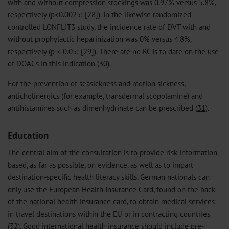
with and without compression stockings was 0.97% versus 5.8%,
respectively (p<0.0025; [28]). In the likewise randomized
controlled LONFLIT3 study, the incidence rate of DVT with and
without prophylactic heparinization was 0% versus 4.8%,
respectively (p < 0.05; [29]). There are no RCTs to date on the use
of DOACs in this indication (
30
).
For the prevention of seasickness and motion sickness,
anticholinergics (for example, transdermal scopolamine) and
antihistamines such as dimenhydrinate can be prescribed (
31
).
Education
The central aim of the consultation is to provide risk information
based, as far as possible, on evidence, as well as to impart
destination-specific health literacy skills. German nationals can
only use the European Health Insurance Card, found on the back
of the national health insurance card, to obtain medical services
in travel destinations within the EU or in contracting countries
(
32
). Good international health insurance should include pre-