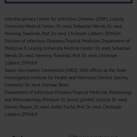
Interdisciplinary Center for Infectious Diseases (ZINF), Leipzig
University Medical Center: Dr. med. Sebastian Wendt, Dr. med.
Henning Trawinski, Prof. Dr. med. Christoph Lübbert, DTM&H
Division of Infectious Diseases/Tropical Medicine, Department of
Medicine II, Leipzig University Medical Center: Dr. med. Sebastian
Wendt, Dr. med. Henning Trawinski, Prof. Dr. med. Christoph
Lübbert, DTM&H
Saxon Vaccination Commission (SIKO), SIKO offices at the State
Investigatory Institute for Health and Veterinary Service Saxony,
Chemnitz: Dr. med. Dietmar Beier
Department of Infectious Diseases/Tropical Medicine, Nephrology
and Rheumatology, Klinikum St. Georg gGmbH, Leipzig: Dr. med.
Dennis Paquet, Dr. med. André Fuchs, Prof. Dr. med. Christoph
Lübbert, DTM&H