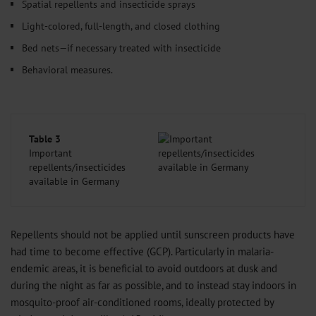
Spatial repellents and insecticide sprays
Light-colored, full-length, and closed clothing
Bed nets—if necessary treated with insecticide
Behavioral measures.
Table 3
Important
repellents/insecticides
available in Germany
Repellents should not be applied until sunscreen products have
had time to become effective (GCP). Particularly in malaria-
endemic areas, it is beneficial to avoid outdoors at dusk and
during the night as far as possible, and to instead stay indoors in
mosquito-proof air-conditioned rooms, ideally protected by