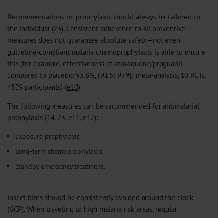
Recommendations on prophylaxis should always be tailored to
the individual (
23
). Consistent adherence to all preventive
measures does not guarantee absolute safety—not even
guideline-compliant malaria chemoprophylaxis is able to ensure
this (for example, effectiveness of atovaquone/proguanil
compared to placebo: 95.8%, [91.5; 97.9]; meta-analysis, 10 RCTs,
4539 participants) (
e10
).
The following measures can be recommended for antimalarial
prophylaxis (
14
,
23
,
e11
,
e12
):
Exposure prophylaxis
Long-term chemoprophylaxis
Standby emergency treatment.
Insect bites should be consistently avoided around the clock
(GCP). When traveling to high malaria risk areas, regular