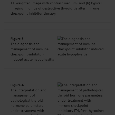
T1-weighted image with contrast medium), and (b) typical
imaging findings of destructive thyroiditis after immune
checkpoint inhibitor therapy.
Figure 3
The diagnosis and
management of immune-
checkpoint-inhibitor-
induced acute hypophysitis
Figure 4
The interpretation and
management of
pathological thyroid
hormone parameters
under treatment with