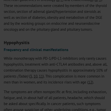
These recommendations were created by members of the thyroid
section, section of adrenal gland/hypertension and steroids as
well as section of diabetes, obesity and metabolism of the DGE
and by the working groups on endocrine and neuroendocrine
oncology and on the pituitary gland and pituitary tumors.
Hypophysitis
Frequency and clinical manifestations
While monotherapy with PD-1/PD-L1-inhibitors only rarely causes
hypophysitis, treatment with anti-CTLA4 antibodies and, above all,
combination therapy causes hypophysitis in approximately 10% of
patients
(Table)
(
3
,
10
,
11
). This complication is more common in
men than in women, and its incidence rises with age (
12
).
The symptoms are often nonspecific at first, including exhaustion,
fatigue, and, in about half of all patients, headache, which should
be asked about specifically. In cancer patients, such symptoms
often arouse suspicion of other underlying conditions, e.g., tumor