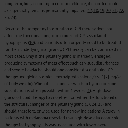
long term, but, according to current evidence, the corticotropic
axis generally remains permanently impaired (
17
,
18
,
19
,
20
,
21
,
22
,
23
,
24
).
Because the temporary interruption of CPI therapy does not
affect the functional long-term course of CPI-associated
hypophysitis (
10
), and patients often urgently need to be treated
for their underlying malignancy, CPI therapy can be continued in
most cases. Only if the pituitary gland is markedly enlarged,
producing symptoms of mass effect such as visual disturbances
and severe headache, should one consider discontinuing CPI
therapy and giving steroids (methylprednisolone, 0.5–1[2] mg/kg
of body weight). When this is done, a switch to hydrocortisone
substitution is often possible within 4 weeks (
6
). High-dose
glucocorticoid therapy has no effect on either the functional or
the structural changes of the pituitary gland (
17
,
24
,
25
) and
should, therefore, only be used for narrow indications. A study in
patients with melanoma revealed that high-dose glucocorticoid
therapy for hypophysitis was associated with lower overall