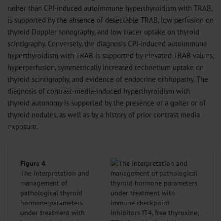
rather than CPI-induced autoimmune hyperthyroidism with TRAB,
is supported by the absence of detectable TRAB, low perfusion on
thyroid Doppler sonography, and low tracer uptake on thyroid
scintigraphy. Conversely, the diagnosis CPI-induced autoimmune
hyperthyroidism with TRAB is supported by elevated TRAB values,
hyperperfusion, symmetrically increased technetium uptake on
thyroid scintigraphy, and evidence of endocrine orbitopathy. The
diagnosis of contrast-media-induced hyperthyroidism with
thyroid autonomy is supported by the presence or a goiter or of
thyroid nodules, as well as by a history of prior contrast media
exposure.
Figure 4
The interpretation and
management of
pathological thyroid
hormone parameters
under treatment with