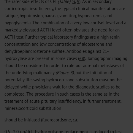
the rarer side effects of CPI
(Table)
(
3
,
9
). As in secondary
corticotropic insufficiency, the typical clinical manifestations are
fatigue, hypotension, nausea, vomiting, hyponatremia, and
hypoglycemia. The combination of a very low cortisol level and a
markedly elevated ACTH level often obviates the need for an
ACTH test. Further typical laboratory findings are a high renin
concentration and low concentrations of aldosterone and
dehydroepiandrosterone sulfate. Antibodies against 21-
hydroxylase are present în some cases (
e8
). Tomographic imaging
should be considered in order to rule out adrenal metastases of
the underlying malignancy
(Figure 3)
, but the initiation of
potentially life-saving hydrocortisone substitution must not be
delayed while physicians wait for the diagnostic studies to be
completed. The procedure in such cases is the same as in the
treatment of acute pituitary insufficiency. In further treatment,
mineralocorticoid substitution
should be initiated (fludrocortisone, ca.
0.5–2.0 μg/d) if hydrocortisone replacement is reduced to less