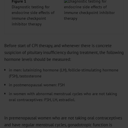
Figure 1
Diagnostic testing for
endocrine side effects of
immune checkpoint
inhibitor therapy
Before start of CPI therapy, and whenever there is concrete
suspicion of pituitary insufficiency during treatment, the following
hormone levels should be measured:
in men: luteinizing hormone (LH), follicle-stimulating hormone
(FSH), testosterone
in postmenopausal women: FSH
in women with abnormal menstrual cycles who are not taking
oral contraceptives: FSH, LH, estradiol.
In premenopausal women who are not taking oral contraceptives
and have regular menstrual cycles, gonadotropic function is