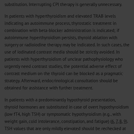
substitution. Interrupting CPI therapy is generally unnecessary.
In patients with hyperthyroidism and elevated TRAB levels
indicating an autoimmune process, thyrostatic treatment in
combination with beta-blocker administration is indicated; if
autoimmune hyperthyroidism persists, thyroid ablation with
surgery or radioiodine therapy may be indicated. In such cases, the
use of iodinated contrast media should be strictly avoided. In
patients with hyperthyroidism of unclear pathophysiology who
urgently need contrast studies, the potential adverse effect of
contrast medium on the thyroid can be blocked as a pragmatic
strategy. Afterward, endocrinological consultation should be
obtained for assistance with further treatment.
In patients with a predominantly hypothyroid presentation,
thyroid hormones are substituted in case of overt hypothyroidism
(low fT4, high TSH) or symptomatic hypothyroidism (e.g., with
weight gain, cold intolerance, constipation, and fatigue) (
6
,
7
,
8
,
9
).
TSH values that are only mildly elevated should be rechecked at