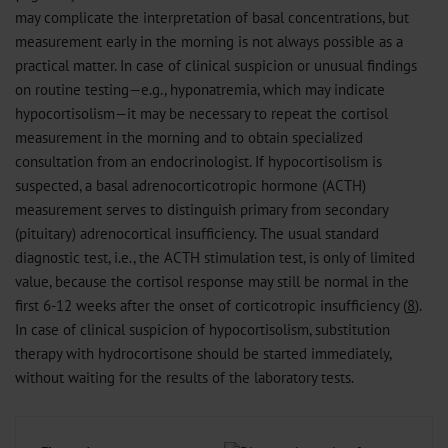
may complicate the interpretation of basal concentrations, but
measurement early in the morning is not always possible as a
practical matter. In case of clinical suspicion or unusual findings
on routine testing—e.g., hyponatremia, which may indicate
hypocortisolism—it may be necessary to repeat the cortisol
measurement in the morning and to obtain specialized
consultation from an endocrinologist. If hypocortisolism is
suspected, a basal adrenocorticotropic hormone (ACTH)
measurement serves to distinguish primary from secondary
(pituitary) adrenocortical insufficiency. The usual standard
diagnostic test, i.e., the ACTH stimulation test, is only of limited
value, because the cortisol response may still be normal in the
first 6-12 weeks after the onset of corticotropic insufficiency (
8
).
In case of clinical suspicion of hypocortisolism, substitution
therapy with hydrocortisone should be started immediately,
without waiting for the results of the laboratory tests.