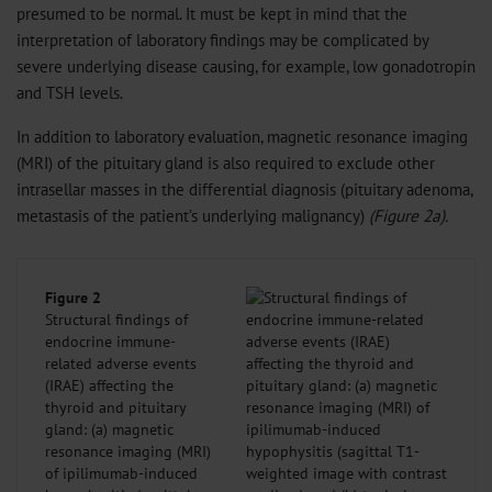
presumed to be normal. It must be kept in mind that the
interpretation of laboratory findings may be complicated by
severe underlying disease causing, for example, low gonadotropin
and TSH levels.
In addition to laboratory evaluation, magnetic resonance imaging
(MRI) of the pituitary gland is also required to exclude other
intrasellar masses in the differential diagnosis (pituitary adenoma,
metastasis of the patient’s underlying malignancy)
(Figure 2a).
Figure 2
Structural findings of
endocrine immune-
related adverse events
(IRAE) affecting the
thyroid and pituitary
gland: (a) magnetic
resonance imaging (MRI)
of ipilimumab-induced