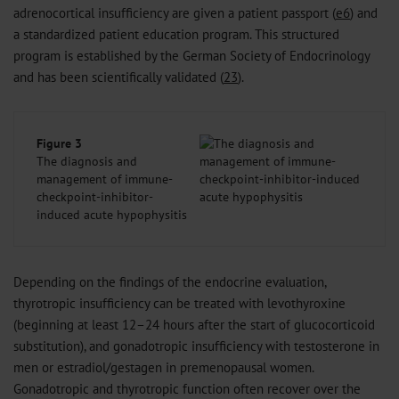
adrenocortical insufficiency are given a patient passport (
e6
) and
a standardized patient education program. This structured
program is established by the German Society of Endocrinology
and has been scientifically validated (
23
).
Figure 3
The diagnosis and
management of immune-
checkpoint-inhibitor-
induced acute hypophysitis
Depending on the findings of the endocrine evaluation,
thyrotropic insufficiency can be treated with levothyroxine
(beginning at least 12–24 hours after the start of glucocorticoid
substitution), and gonadotropic insufficiency with testosterone in
men or estradiol/gestagen in premenopausal women.
Gonadotropic and thyrotropic function often recover over the