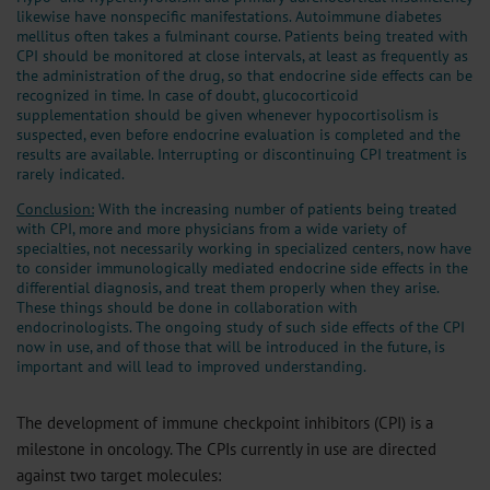
likewise have nonspecific manifestations. Autoimmune diabetes
mellitus often takes a fulminant course. Patients being treated with
CPI should be monitored at close intervals, at least as frequently as
the administration of the drug, so that endocrine side effects can be
recognized in time. In case of doubt, glucocorticoid
supplementation should be given whenever hypocortisolism is
suspected, even before endocrine evaluation is completed and the
results are available. Interrupting or discontinuing CPI treatment is
rarely indicated.
Conclusion:
With the increasing number of patients being treated
with CPI, more and more physicians from a wide variety of
specialties, not necessarily working in specialized centers, now have
to consider immunologically mediated endocrine side effects in the
differential diagnosis, and treat them properly when they arise.
These things should be done in collaboration with
endocrinologists. The ongoing study of such side effects of the CPI
now in use, and of those that will be introduced in the future, is
important and will lead to improved understanding.
The development of immune checkpoint inhibitors (CPI) is a
milestone in oncology. The CPIs currently in use are directed
against two target molecules: