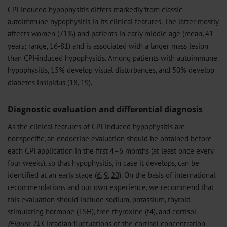
CPI-induced hypophysitis differs markedly from classic
autoimmune hypophysitis in its clinical features. The latter mostly
affects women (71%) and patients in early middle age (mean, 41
years; range, 16-81) and is associated with a larger mass lesion
than CPI-induced hypophysitis. Among patients with autoimmune
hypophysitis, 15% develop visual disturbances, and 50% develop
diabetes insipidus (
18
,
19
).
Diagnostic evaluation and differential diagnosis
As the clinical features of CPI-induced hypophysitis are
nonspecific, an endocrine evaluation should be obtained before
each CPI application in the first 4–6 months (at least once every
four weeks), so that hypophysitis, in case it develops, can be
identified at an early stage (
6
,
9
,
20
). On the basis of international
recommendations and our own experience, we recommend that
this evaluation should include sodium, potassium, thyroid-
stimulating hormone (TSH), free thyroxine (f4), and cortisol
(Figure 1)
. Circadian fluctuations of the cortisol concentration