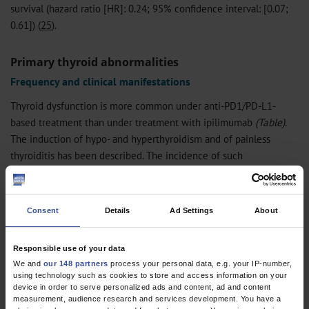
survival (hazard ratio [HR]: 0.24; 95% confidence interval: [0.07;
0.61]) (
25
).
Primary thyroid abnormalities
Frequency and clinical manifestations
Thyroid dysfunction is more common under anti-PD1/PD-L1-
based treatment than under treatment with ipilimumab
(Table)
.
The induction of hypo- and hyperthyroidism and of painless
thyroiditis has been described. The incidence of such
complications (and others) is higher under combined anti-
CTLA4/anti-PD-1 treatment. In the vast majority of cases (96–
98%), the clinical manifestations of thyroid dysfunction are only
Consent
Details
Ad Settings
About
mild (i.e., it is oligosymptomatic or asymptomatic) (
26
).
Responsible use of your data
Diagnostic evaluation and differential diagnosis
We and
our 148 partners
process your personal data, e.g. your IP-number,
using technology such as cookies to store and access information on your
Both the TSH level and the serum fT4 concentration must be
device in order to serve personalized ads and content, ad and content
measured in order to differentiate primary dysfunction of thyroid
measurement, audience research and services development. You have a