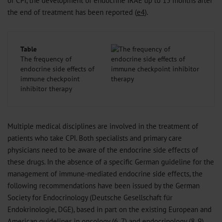
the end of treatment has been reported (
e4
).
Table
The frequency of
endocrine side effects of
immune checkpoint
inhibitor therapy
Multiple medical disciplines are involved in the treatment of
patients who take CPI. Both specialists and primary care
physicians need to be aware of the endocrine side effects of
these drugs. In the absence of a specific German guideline for the
management of immune-mediated endocrine side effects, the
following recommendations have been issued by the German
Society for Endocrinology (Deutsche Gesellschaft für
Endokrinologie, DGE), based in part on the existing European and
American guidelines in oncology (
6
,
7
) and endocrinology (
8
,
9
).