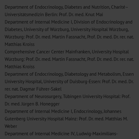
Department of Endocrinology, Diabetes and Nutrition, Charité–
Universitätsmedizin Berlin: Prof. Dr. med. Knut Mai
Department of Internal Medicine I, Division of Endocrinology and
Diabetes, University of Würzburg, University Hospital Würzburg,
Würzburg: Prof. Dr. med. Martin Fassnacht, Prof. Dr. med. Dr. rer. nat.
Matthias Kroiss
Comprehensive Cancer Center Mainfranken, University Hospital
Würzburg: Prof. Dr. med. Martin Fassnacht, Prof. Dr. med. Dr. rer. nat.
Matthias Kroiss
Department of Endocrinology, Diabetology and Metabolism, Essen
University Hospital, University of Duisburg-Essen: Prof. Dr. med. Dr.
rer. nat. Dagmar Führer-Sakel
Department of Neurosurgery, Tübingen University Hospital: Prof.
Dr. med. Jürgen B. Honegger
Department of Internal Medicine I, Endocrinology, Johannes
Gutenberg University Hospital Mainz: Prof. Dr. med. Matthias M.
Weber
Department of Internal Medicine IV, Ludwig-Maximilians-