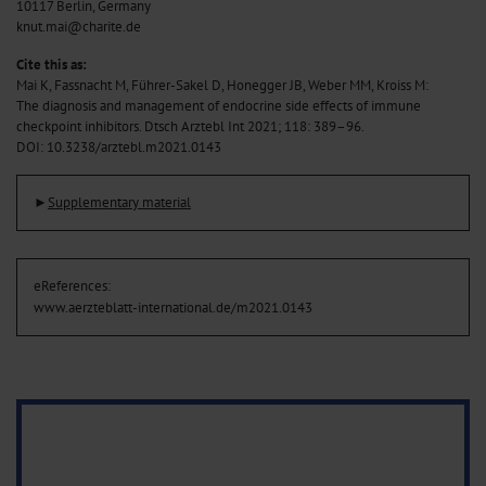
10117 Berlin, Germany
knut.mai@charite.de
Cite this as:
Mai K, Fassnacht M, Führer-Sakel D, Honegger JB, Weber MM, Kroiss M:
The diagnosis and management of endocrine side effects of immune
checkpoint inhibitors. Dtsch Arztebl Int 2021; 118: 389–96.
DOI: 10.3238/arztebl.m2021.0143
►
Supplementary material
eReferences:
www.aerzteblatt-international.de/m2021.0143