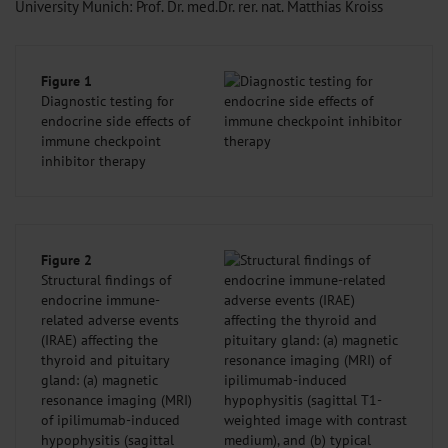
University Munich: Prof. Dr. med.Dr. rer. nat. Matthias Kroiss
Figure 1
Diagnostic testing for
endocrine side effects of
immune checkpoint
inhibitor therapy
Figure 2
Structural findings of
endocrine immune-
related adverse events
(IRAE) affecting the
thyroid and pituitary
gland: (a) magnetic
resonance imaging (MRI)
of ipilimumab-induced
hypophysitis (sagittal