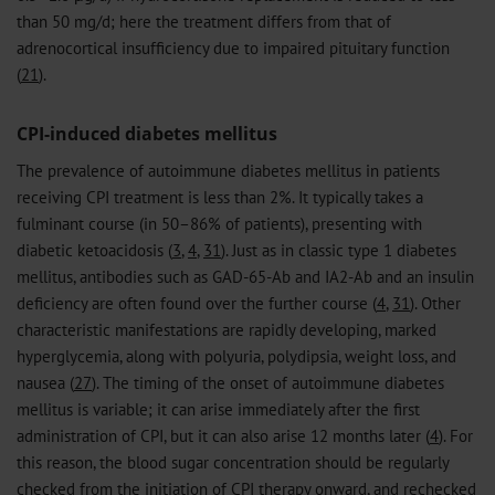
than 50 mg/d; here the treatment differs from that of
adrenocortical insufficiency due to impaired pituitary function
(
21
).
CPI-induced diabetes mellitus
The prevalence of autoimmune diabetes mellitus in patients
receiving CPI treatment is less than 2%. It typically takes a
fulminant course (in 50–86% of patients), presenting with
diabetic ketoacidosis (
3
,
4
,
31
). Just as in classic type 1 diabetes
mellitus, antibodies such as GAD-65-Ab and IA2-Ab and an insulin
deficiency are often found over the further course (
4
,
31
). Other
characteristic manifestations are rapidly developing, marked
hyperglycemia, along with polyuria, polydipsia, weight loss, and
nausea (
27
). The timing of the onset of autoimmune diabetes
mellitus is variable; it can arise immediately after the first
administration of CPI, but it can also arise 12 months later (
4
). For
this reason, the blood sugar concentration should be regularly
checked from the initiation of CPI therapy onward, and rechecked