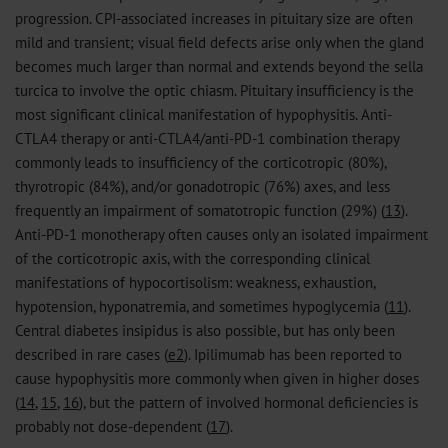
progression. CPI-associated increases in pituitary size are often
mild and transient; visual field defects arise only when the gland
becomes much larger than normal and extends beyond the sella
turcica to involve the optic chiasm. Pituitary insufficiency is the
most significant clinical manifestation of hypophysitis. Anti-
CTLA4 therapy or anti-CTLA4/anti-PD-1 combination therapy
commonly leads to insufficiency of the corticotropic (80%),
thyrotropic (84%), and/or gonadotropic (76%) axes, and less
frequently an impairment of somatotropic function (29%) (
13
).
Anti-PD-1 monotherapy often causes only an isolated impairment
of the corticotropic axis, with the corresponding clinical
manifestations of hypocortisolism: weakness, exhaustion,
hypotension, hyponatremia, and sometimes hypoglycemia (
11
).
Central diabetes insipidus is also possible, but has only been
described in rare cases (
e2
). Ipilimumab has been reported to
cause hypophysitis more commonly when given in higher doses
(
14
,
15
,
16
), but the pattern of involved hormonal deficiencies is
probably not dose-dependent (
17
).