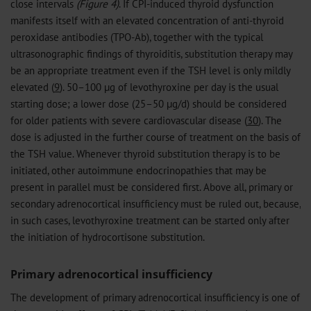
close intervals
(Figure 4)
. If CPI-induced thyroid dysfunction
manifests itself with an elevated concentration of anti-thyroid
peroxidase antibodies (TPO-Ab), together with the typical
ultrasonographic findings of thyroiditis, substitution therapy may
be an appropriate treatment even if the TSH level is only mildly
elevated (
9
). 50–100 µg of levothyroxine per day is the usual
starting dose; a lower dose (25–50 µg/d) should be considered
for older patients with severe cardiovascular disease (
30
). The
dose is adjusted in the further course of treatment on the basis of
the TSH value. Whenever thyroid substitution therapy is to be
initiated, other autoimmune endocrinopathies that may be
present in parallel must be considered first. Above all, primary or
secondary adrenocortical insufficiency must be ruled out, because,
in such cases, levothyroxine treatment can be started only after
the initiation of hydrocortisone substitution.
Primary adrenocortical insufficiency
The development of primary adrenocortical insufficiency is one of