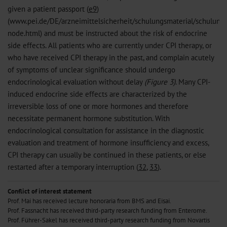
given a patient passport (
e9
)
(www.pei.de/DE/arzneimittelsicherheit/schulungsmaterial/schulungs
node.html) and must be instructed about the risk of endocrine
side effects. All patients who are currently under CPI therapy, or
who have received CPI therapy in the past, and complain acutely
of symptoms of unclear significance should undergo
endocrinological evaluation without delay
(Figure 3)
. Many CPI-
induced endocrine side effects are characterized by the
irreversible loss of one or more hormones and therefore
necessitate permanent hormone substitution. With
endocrinological consultation for assistance in the diagnostic
evaluation and treatment of hormone insufficiency and excess,
CPI therapy can usually be continued in these patients, or else
restarted after a temporary interruption (
32
,
33
).
Conflict of interest statement
Prof. Mai has received lecture honoraria from BMS and Eisai.
Prof. Fassnacht has received third-party research funding from Enterome.
Prof. Führer-Sakel has received third-party research funding from Novartis