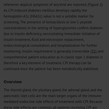
whenever atypical symptoms of any kind are reported
(Figure 1)
.
As CPI-induced diabetes mellitus develops rapidly, the
hemoglobin-A1c (HbA1c) value is not a suitable marker for
screening. The presence of ketoacidosis or low C-peptide
concentrations in the setting of hyperglycemia confirm diabetes
due to insulin deficiency, necessitating immediate initiation of
insulin treatment, fluid and electrolyte replacement,
endocrinological consultation, and hospitalization for further
monitoring. Insulin requirement is generally irreversible (
31
), and
comprehensive patient education as in classic type 1 diabetes is
therefore a key element of treatment. CPI therapy can be
continued once the patient has been metabolically stabilized.
Overview
The thyroid gland, the pituitary gland, the adrenal gland, and the
pancreatic islet cells are the main target organs of the immune-
mediated endocrine side effects of treatment with CPI. Because
these side effects are common, all patients receiving CPI are