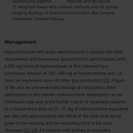
hypophysitis (sagittal
T1-weighted image with contrast medium), and (b) typical
imaging findings of destructive thyroiditis after immune
checkpoint inhibitor therapy.
Management
Hypocortisolism with acute manifestations is treated with fluid
replacement and intravenous glucocorticoid administration, with
a 100 mg bolus of hydrocortisone at first, followed by a
continuous infusion of 100–200 mg of hydrocortisone over 24
hours (or equivalent doses of other glucocorticoids) (
21
)
(Figure
3)
. We also recommend endocrinological consultation. After
stabilization in this manner, hydrocortisone substitution can be
continued orally and, in the further course of treatment, reduced
to a maintenance dose of 15–25 mg of hydrocortisone equivalent
per day, with approximately two-thirds of the total dose being
given in the morning and the remaining third in the early
afternoon (
22
,
e5
). All patients with primary or secondary