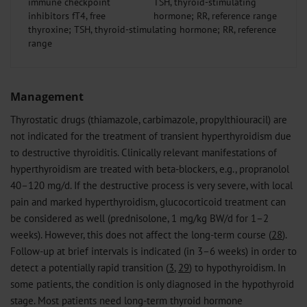
immune checkpoint
inhibitors fT4, free
thyroxine; TSH, thyroid-stimulating hormone; RR, reference
range
Management
Thyrostatic drugs (thiamazole, carbimazole, propylthiouracil) are
not indicated for the treatment of transient hyperthyroidism due
to destructive thyroiditis. Clinically relevant manifestations of
hyperthyroidism are treated with beta-blockers, e.g., propranolol
40–120 mg/d. If the destructive process is very severe, with local
pain and marked hyperthyroidism, glucocorticoid treatment can
be considered as well (prednisolone, 1 mg/kg BW/d for 1–2
weeks). However, this does not affect the long-term course (
28
).
Follow-up at brief intervals is indicated (in 3–6 weeks) in order to
detect a potentially rapid transition (
3
,
29
) to hypothyroidism. In
some patients, the condition is only diagnosed in the hypothyroid
stage. Most patients need long-term thyroid hormone