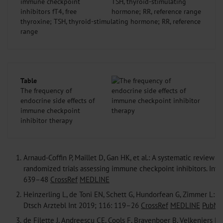
immune checkpoint
inhibitors fT4, free
thyroxine; TSH, thyroid-stimulating hormone; RR, reference
range
Table
The frequency of
endocrine side effects of
immune checkpoint
inhibitor therapy
1.
Arnaud-Coffin P, Maillet D, Gan HK, et al.: A systematic review o
randomized trials assessing immune checkpoint inhibitors. Int 
639–48
CrossRef
MEDLINE
2.
Heinzerling L, de Toni EN, Schett G, Hundorfean G, Zimmer L: Ch
Dtsch Arztebl Int 2019; 116: 119–26
CrossRef
MEDLINE
PubMe
3.
de Filette J, Andreescu CE, Cools F, Bravenboer B, Velkeniers B: