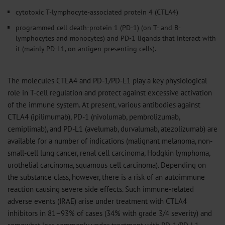
cytotoxic T-lymphocyte-associated protein 4 (CTLA4)
programmed cell death-protein 1 (PD-1) (on T- and B-
lymphocytes and monocytes) and PD-1 ligands that interact with
it (mainly PD-L1, on antigen-presenting cells).
The molecules CTLA4 and PD-1/PD-L1 play a key physiological
role in T-cell regulation and protect against excessive activation
of the immune system. At present, various antibodies against
CTLA4 (ipilimumab), PD-1 (nivolumab, pembrolizumab,
cemiplimab), and PD-L1 (avelumab, durvalumab, atezolizumab) are
available for a number of indications (malignant melanoma, non-
small-cell lung cancer, renal cell carcinoma, Hodgkin lymphoma,
urothelial carcinoma, squamous cell carcinoma). Depending on
the substance class, however, there is a risk of an autoimmune
reaction causing severe side effects. Such immune-related
adverse events (IRAE) arise under treatment with CTLA4
inhibitors in 81–93% of cases (34% with grade 3/4 severity) and