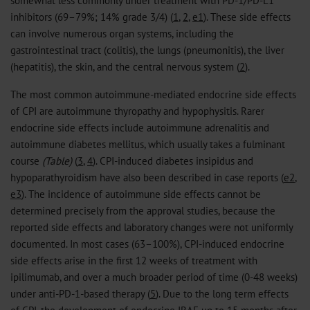
somewhat less commonly under treatment with PD-1/PD-L1
inhibitors (69–79%; 14% grade 3/4) (
1
,
2
,
e1
). These side effects
can involve numerous organ systems, including the
gastrointestinal tract (colitis), the lungs (pneumonitis), the liver
(hepatitis), the skin, and the central nervous system (
2
).
The most common autoimmune-mediated endocrine side effects
of CPI are autoimmune thyropathy and hypophysitis. Rarer
endocrine side effects include autoimmune adrenalitis and
autoimmune diabetes mellitus, which usually takes a fulminant
course
(Table)
(
3
,
4
). CPI-induced diabetes insipidus and
hypoparathyroidism have also been described in case reports (
e2
,
e3
). The incidence of autoimmune side effects cannot be
determined precisely from the approval studies, because the
reported side effects and laboratory changes were not uniformly
documented. In most cases (63–100%), CPI-induced endocrine
side effects arise in the first 12 weeks of treatment with
ipilimumab, and over a much broader period of time (0-48 weeks)
under anti-PD-1-based therapy (
5
). Due to the long term effects
of CPI, the development of endocrine IRAE up to 15 months after