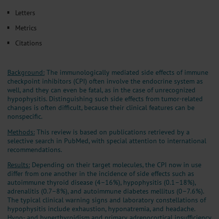
Letters
Metrics
Citations
Background:
The immunologically mediated side effects of immune
checkpoint inhibitors (CPI) often involve the endocrine system as
well, and they can even be fatal, as in the case of unrecognized
hypophysitis. Distinguishing such side effects from tumor-related
changes is often difficult, because their clinical features can be
nonspecific.
Methods:
This review is based on publications retrieved by a
selective search in PubMed, with special attention to international
recommendations.
Results:
Depending on their target molecules, the CPI now in use
differ from one another in the incidence of side effects such as
autoimmune thyroid disease (4–16%), hypophysitis (0.1–18%),
adrenalitis (0.7–8%), and autoimmune diabetes mellitus (0–7.6%).
The typical clinical warning signs and laboratory constellations of
hypophysitis include exhaustion, hyponatremia, and headache.
Hypo- and hyperthyroidism and primary adrenocortical insufficiency