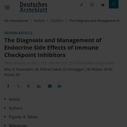
DÄ international
Archive
23/2021
The Diagnosis and Management of Endocrine Side Effects of Immune Checkpoint Inhibitors
REVIEW ARTICLE
The Diagnosis and Management of
Endocrine Side Effects of Immune
Checkpoint Inhibitors
Dtsch Arztebl Int 2021; 118:
389-96
. DOI: 10.3238/arztebl.m2021.0143
Mai, K
;
Fassnacht, M
;
Führer-Sakel, D
;
Honegger, J B
;
Weber, M M
;
Kroiss, M
𝕏
𝕏
Article
Authors
Figures & Tables
References