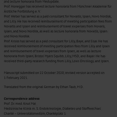
and lecture honoraria from Medupdate.
Prof. Honegger has received lecture honoraria from Münchner Akademie für
Ärztliche Fortbildung e. V.
Prof. Weber has served as a paid consultant for Novartis, Ipsen, Novo Nordisk,
and Lilly. He has received reimbursement of meeting participation fees from
Novartis and Ipsen and reimbursement of travel expenses from Novaris,
Ipsen, and Novo Nordisk, as well as lecture honoraria from Novartis, Ipsen
und Novo Nordisk.
Prof. Kroiss has served as a paid consultant for Lilly, Baye, and Eisai. He has
received reimbursement of meeting participation fees from Lilly and Ipsen
and reimbursement of travel expenses from Ipsen, as well as lecture
honoraria from Ipsen, Bristol Myers Squibb, Lilly, MSD, and Bayer. He has
received third-party research funding from Lilly, Loxo Oncology, and Ipsen.
Manuscript submitted on 22 October 2020, revised version accepted on
1 February 2021.
Translated from the original German by Ethan Taub, M.D.
Correspondence address
Prof. Dr. med. Knut Mai
Medizinische Klinik m. S. Endokrinologie, Diabetes und Stoffwechsel
Charité – Universitätsmedizin, Charitéplatz 1