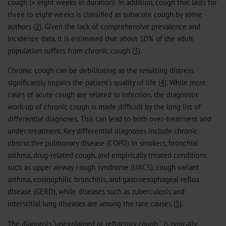
cough (> eight weeks in duration). In addition, cough that lasts for
three to eight weeks is classified as subacute cough by some
authors (
2
). Given the lack of comprehensive prevalence and
incidence data, it is estimated that about 10% of the adult
population suffers from chronic cough (
3
).
Chronic cough can be debilitating as the resulting distress
significantly impairs the patient’s quality of life (
4
). While most
cases of acute cough are related to infection, the diagnostic
work-up of chronic cough is made difficult by the long list of
differential diagnoses. This can lead to both over-treatment and
under-treatment. Key differential diagnoses include chronic
obstructive pulmonary disease (COPD) in smokers, bronchial
asthma, drug-related cough, and empirically treated conditions
such as upper airway cough syndrome (UACS), cough variant
asthma, eosinophilic bronchitis, and gastroesophageal reflux
disease (GERD), while diseases such as tuberculosis and
interstitial lung diseases are among the rare causes (
5
).
The diagnosis “unexplained or refractory cough “ is typically