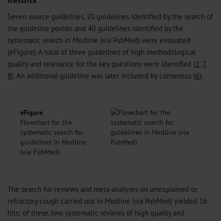
Results
Seven source guidelines, 20 guidelines identified by the search of
the guideline portals and 40 guidelines identified by the
systematic search in Medline (via PubMed) were evaluated
(eFigure). A total of three guidelines of high methodological
quality and relevance for the key questions were identified (
2
,
7
,
8
). An additional guideline was later included by consensus (
6
).
eFigure
Flowchart for the
systematic search for
guidelines in Medline
(via PubMed)
The search for reviews and meta-analyses on unexplained or
refractory cough carried out in Medline (via PubMed) yielded 16
hits; of these, two systematic reviews of high quality and