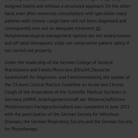
assigned hastily and without a structured approach. On the other
hand, even after numerous consultations with specialists many
patients with chronic cough have still not been diagnosed and
consequently miss out on adequate treatment (
6
).
Nonpharmacological management options are not widely known,
and off-label therapeutic trials can compromise patient safety if
not carried out properly.
Under the leadership of the German College of General
Practitioners and Family Physicians (DEGAM, Deutsche
Gesellschaft für Allgemein- und Familienmedizin), the update of
the S3-level Clinical Practice Guideline on Acute and Chronic
Cough of the Association of the Scientific Medical Societies in
Germany (AWMF, Arbeitsgemeinschaft der Wissenschaftlichen
Medizinischen Fachgesellschaften) was completed in June 2021
with the participation of the German Society for Infectious
Diseases, the German Respiratory Society and the German Society
for Phytotherapy.