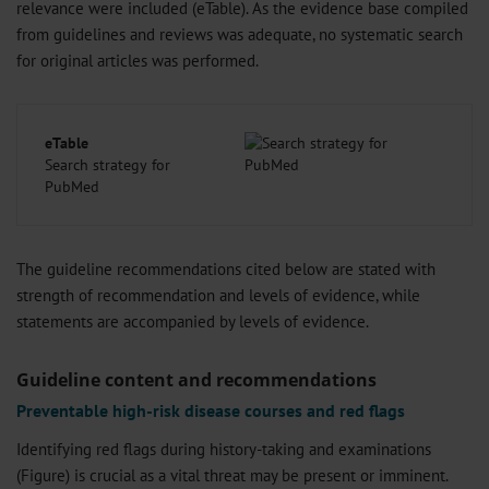
relevance were included (eTable). As the evidence base compiled
from guidelines and reviews was adequate, no systematic search
for original articles was performed.
eTable
Search strategy for
PubMed
The guideline recommendations cited below are stated with
strength of recommendation and levels of evidence, while
statements are accompanied by levels of evidence.
Guideline content and recommendations
Preventable high-risk disease courses and red flags
Identifying red flags during history-taking and examinations
(Figure) is crucial as a vital threat may be present or imminent.