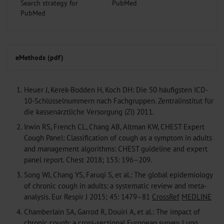
Search strategy for
PubMed
eMethods (pdf)
1.
Heuer J, Kerek-Bodden H, Koch DH: Die 50 häufigsten ICD-
10-Schlüsselnummern nach Fachgruppen. Zentralinstitut für
die kassenärztliche Versorgung (Zi) 2011.
2.
Irwin RS, French CL, Chang AB, Altman KW, CHEST Expert
Cough Panel: Classification of cough as a symptom in adults
and management algorithms: CHEST guideline and expert
panel report. Chest 2018; 153: 196–209.
3.
Song WJ, Chang YS, Faruqi S, et al.: The global epidemiology
of chronic cough in adults: a systematic review and meta-
analysis. Eur Respir J 2015; 45: 1479–81
CrossRef
MEDLINE
4.
Chamberlain SA, Garrod R, Douiri A, et al.: The impact of
chronic cough: a cross-sectional European survey. Lung