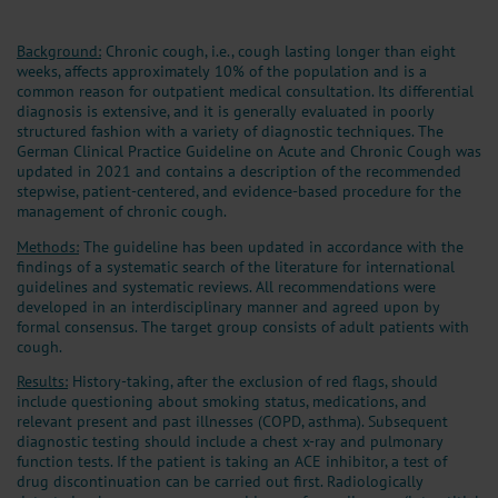
Background:
Chronic cough, i.e., cough lasting longer than eight
weeks, affects approximately 10% of the population and is a
common reason for outpatient medical consultation. Its differential
diagnosis is extensive, and it is generally evaluated in poorly
structured fashion with a variety of diagnostic techniques. The
German Clinical Practice Guideline on Acute and Chronic Cough was
updated in 2021 and contains a description of the recommended
stepwise, patient-centered, and evidence-based procedure for the
management of chronic cough.
Methods:
The guideline has been updated in accordance with the
findings of a systematic search of the literature for international
guidelines and systematic reviews. All recommendations were
developed in an interdisciplinary manner and agreed upon by
formal consensus. The target group consists of adult patients with
cough.
Results:
History-taking, after the exclusion of red flags, should
include questioning about smoking status, medications, and
relevant present and past illnesses (COPD, asthma). Subsequent
diagnostic testing should include a chest x-ray and pulmonary
function tests. If the patient is taking an ACE inhibitor, a test of
drug discontinuation can be carried out first. Radiologically