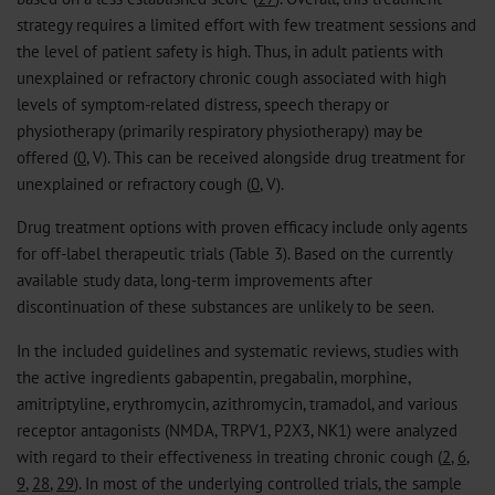
strategy requires a limited effort with few treatment sessions and
the level of patient safety is high. Thus, in adult patients with
unexplained or refractory chronic cough associated with high
levels of symptom-related distress, speech therapy or
physiotherapy (primarily respiratory physiotherapy) may be
offered (
0
, V). This can be received alongside drug treatment for
unexplained or refractory cough (
0
, V).
Drug treatment options with proven efficacy include only agents
for off-label therapeutic trials (Table 3). Based on the currently
available study data, long-term improvements after
discontinuation of these substances are unlikely to be seen.
In the included guidelines and systematic reviews, studies with
the active ingredients gabapentin, pregabalin, morphine,
amitriptyline, erythromycin, azithromycin, tramadol, and various
receptor antagonists (NMDA, TRPV1, P2X3, NK1) were analyzed
with regard to their effectiveness in treating chronic cough (
2
,
6
,
9
,
28
,
29
). In most of the underlying controlled trials, the sample