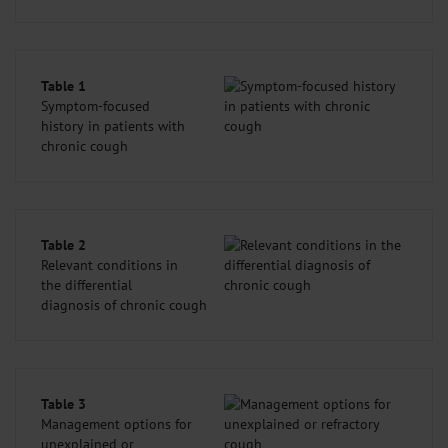
Table 1
Symptom-focused
history in patients with
chronic cough
Table 2
Relevant conditions in
the differential
diagnosis of chronic cough
Table 3
Management options for
unexplained or