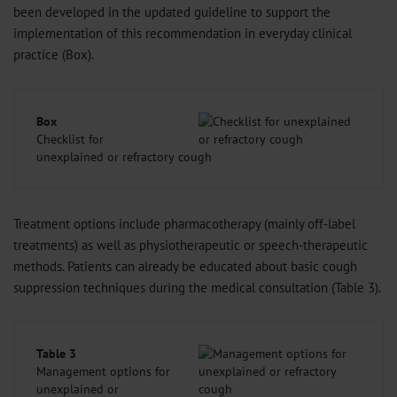
been developed in the updated guideline to support the
implementation of this recommendation in everyday clinical
practice (Box).
Box
Checklist for
unexplained or refractory cough
Treatment options include pharmacotherapy (mainly off-label
treatments) as well as physiotherapeutic or speech-therapeutic
methods. Patients can already be educated about basic cough
suppression techniques during the medical consultation (Table 3).
Table 3
Management options for
unexplained or