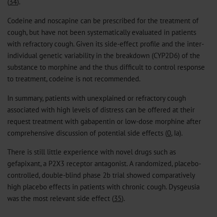
(
34
).
Codeine and noscapine can be prescribed for the treatment of
cough, but have not been systematically evaluated in patients
with refractory cough. Given its side-effect profile and the inter-
individual genetic variability in the breakdown (CYP2D6) of the
substance to morphine and the thus difficult to control response
to treatment, codeine is not recommended.
In summary, patients with unexplained or refractory cough
associated with high levels of distress can be offered at their
request treatment with gabapentin or low-dose morphine after
comprehensive discussion of potential side effects (
0
, Ia).
There is still little experience with novel drugs such as
gefapixant, a P2X3 receptor antagonist. A randomized, placebo-
controlled, double-blind phase 2b trial showed comparatively
high placebo effects in patients with chronic cough. Dysgeusia
was the most relevant side effect (
35
).