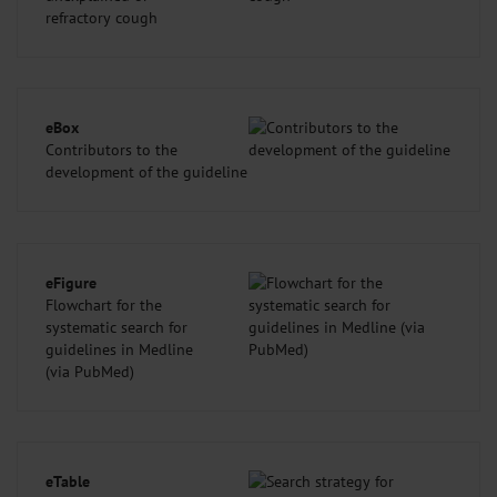
refractory cough
eBox
Contributors to the
development of the guideline
eFigure
Flowchart for the
systematic search for
guidelines in Medline
(via PubMed)
eTable