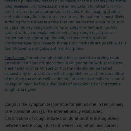
detected pulmonary masses or evidence of rare diseases (interstitial
lung diseases, bronchiectasis) are an indication for chest CT or for
direct referral to an appropriate specialist. If the imaging studies
and pulmonary function tests are normal, the patient is most likely
suffering from a disease entity that can be treated empirically, such
as upper airway cough syndrome or cough variant asthma. Any
patient with an unexplained or refractory cough must receive
proper patient education; individual therapeutic trials of
physiotherapeutic or speech-therapeutic methods are possible, as is
the off-label use of gabapentin or morphine.
Conclusion:
Chronic cough should be evaluated according to an
established diagnostic algorithm in collaboration with specialists.
Treatments such as inhaled corticosteroids should be tested
exhaustively in accordance with the guidelines, and the possibility
of multiple causes as well as the role of patient compliance should
be kept in mind before a diagnosis of unexplained or intractable
cough is assigned.
Cough is the symptom responsible for almost one in ten primary
care consultations (
1
). The internationally established
classification of cough is based on duration. It is distinguished
between acute cough (up to 8 weeks in duration) and chronic