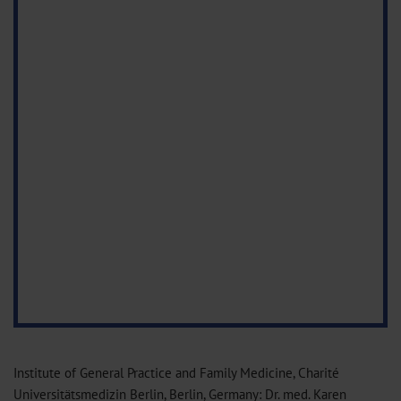
Institute of General Practice and Family Medicine, Charité
Universitätsmedizin Berlin, Berlin, Germany: Dr. med. Karen