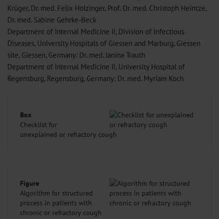
Krüger, Dr. med. Felix Holzinger, Prof. Dr. med. Christoph Heintze,
Dr. med. Sabine Gehrke-Beck
Department of Internal Medicine II, Division of Infectious
Diseases, University Hospitals of Giessen and Marburg, Giessen
site, Giessen, Germany: Dr. med. Janina Trauth
Department of Internal Medicine II, University Hospital of
Regensburg, Regensburg, Germany: Dr. med. Myriam Koch
Box
Checklist for
unexplained or refractory cough
Figure
Algorithm for structured
process in patients with
chronic or refractory cough