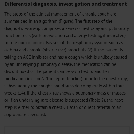
Differential diagnosis, investigation and treatment
The steps of the clinical management of chronic cough are
summarized in an algorithm (Figure). The first step of the
diagnostic work-up comprises a 2-view chest x-ray and pulmonary
function tests (with provocation and allergy testing, if indicated)
to rule out common diseases of the respiratory system, such as
asthma and chronic (obstructive) bronchitis (
2
). If the patient is
taking an ACE inhibitor and has a cough which is unlikely caused
by an underlying pulmonary disease, the medication can be
discontinued or the patient can be switched to another
medication (e.g. an AT1 receptor blocker) prior to the chest x-ray;
subsequently, the cough should subside completely within four
weeks (
14
). If the chest x-ray shows a pulmonary mass or masses
or if an underlying rare disease is suspected (Table 2), the next
step is either to obtain a chest CT scan or direct referral to an
appropriate specialist.