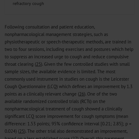
refractory cough
Following consultation and patient education,
nonpharmacological management strategies, such as
physiotherapeutic or speech-therapeutic methods, are trained in
two to four sessions, including exercises and postures which help
to suppress an increased urge to cough and reduce compulsive
throat clearing (
25
). Given the few controlled studies with small
sample sizes, the available evidence is limited. The most
commonly used instrument in studies on cough is the Leicester
Cough Questionnaire (LCQ) which defines an improvement by 1.3
points as a clinically relevant change (
26
). One of the two
available randomized controlled trials (RCTs) on the
nonpharmacological treatment of cough showed a clinically
significant LCQ score improvement for cough symptoms (mean
difference: 1.53 points; 95% confidence interval [0.21; 2.85]; p =
0.024) (
25
). The other trial also demonstrated an improvement,
based on a less established score (
27
). Overall, this treatment