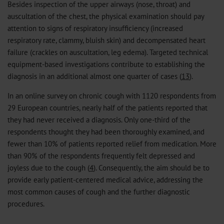
Besides inspection of the upper airways (nose, throat) and
auscultation of the chest, the physical examination should pay
attention to signs of respiratory insufficiency (increased
respiratory rate, clammy, bluish skin) and decompensated heart
failure (crackles on auscultation, leg edema). Targeted technical
equipment-based investigations contribute to establishing the
diagnosis in an additional almost one quarter of cases (
13
).
In an online survey on chronic cough with 1120 respondents from
29 European countries, nearly half of the patients reported that
they had never received a diagnosis. Only one-third of the
respondents thought they had been thoroughly examined, and
fewer than 10% of patients reported relief from medication. More
than 90% of the respondents frequently felt depressed and
joyless due to the cough (
4
). Consequently, the aim should be to
provide early patient-centered medical advice, addressing the
most common causes of cough and the further diagnostic
procedures.