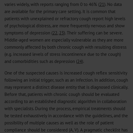
varies widely, with reports ranging from 0 to 46% (
21
). No data
are available for the primary care setting. It is common that
patients with unexplained or refractory cough report high levels
of psychological distress, are more frequently nervous and show
symptoms of depression (
22
,
23
). Their suffering can be severe.
Middle-aged women are especially vulnerable as they are more
commonly affected by both chronic cough with resulting distress
(e.g. increased levels of stress incontinence due to the cough)
and comorbidities such as depression (
24
).
One of the suspected causes is increased cough reflex sensitivity
following an initial trigger, such as an infection. In addition, cough
may represent a distinct disease entity that is diagnosed clinically.
Before that, patients with chronic cough should be evaluated
according to an established diagnostic algorithm in collaboration
with specialists. During the process, empirical treatments should
be tested exhaustively in accordance with the guidelines, and the
possibility of multiple causes as well as the role of patient
compliance should be considered (A, V). A pragmatic checklist has