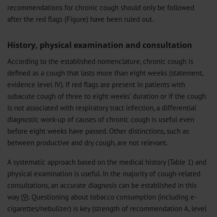
recommendations for chronic cough should only be followed
after the red flags (Figure) have been ruled out.
History, physical examination and consultation
According to the established nomenclature, chronic cough is
defined as a cough that lasts more than eight weeks (statement,
evidence level IV). If red flags are present in patients with
subacute cough of three to eight weeks’ duration or if the cough
is not associated with respiratory tract infection, a differential
diagnostic work-up of causes of chronic cough is useful even
before eight weeks have passed. Other distinctions, such as
between productive and dry cough, are not relevant.
A systematic approach based on the medical history (Table 1) and
physical examination is useful. In the majority of cough-related
consultations, an accurate diagnosis can be established in this
way (
9
). Questioning about tobacco consumption (including e-
cigarettes/nebulizer) is key (strength of recommendation A, level