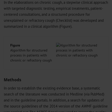
In the elaborations on chronic cough, a stepwise clinical approach
with targeted diagnostic testing, empirical treatments, patient-
centered consultations, and a structured procedure for
unexplained or refractory cough (Checklist) was developed and
summarized in a clinical algorithm (Figure).
Figure
Algorithm for structured
process in patients with
chronic or refractory cough
Methods
In order to establish the existing evidence base, a systematic
search of the literature was conducted in Medline (via PubMed)
and in the guideline portals. In addition, a search for updates of
the source guidelines of the 2014 version of the AWMF guideline
was carried out. The AGREE II tool was used to assess the quality