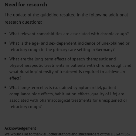
Need for research
The update of the guideline resulted in the following additional
research questions:
What relevant comorbidities are associated with chronic cough?
What is the age- and sex-dependent incidence of unexplained or
refractory cough in the primary care setting in Germany?
What are the long-term effects of speech-therapeutic and
physiotherapeutic treatments in patients with chronic cough, and
what duration/intensity of treatment is required to achieve an
effect?
What long-term effects (sustained symptom relief, patient
compliance, side effects, habituation effects, quality of life) are
associated with pharmacological treatments for unexplained or
refractory cough?
Acknowledgement
We would like to thank all other authors and stakeholders of the DEGAM S3-