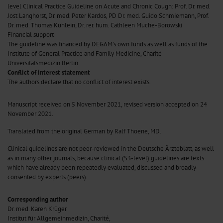
level Clinical Practice Guideline on Acute and Chronic Cough: Prof. Dr. med.
Jost Langhorst, Dr. med. Peter Kardos, PD Dr. med. Guido Schmiemann, Prof.
Dr. med. Thomas Kühlein, Dr. rer. hum. Cathleen Muche-Borowski
Financial support
The guideline was financed by DEGAM’s own funds as well as funds of the
Institute of General Practice and Family Medicine, Charité
Universitätsmedizin Berlin.
Conflict of interest statement
The authors declare that no conflict of interest exists.
Manuscript
received on 5 November 2021, revised version accepted on 24
November 2021.
Translated from the original German by Ralf Thoene, MD.
Clinical guidelines are not peer-reviewed in the Deutsche Ärzteblatt, as well
as in many other journals, because clinical (S3-level) guidelines are texts
which have already been repeatedly evaluated, discussed and broadly
consented by experts (peers).
Corresponding author
Dr. med. Karen Krüger
Institut für Allgemeinmedizin, Charité,