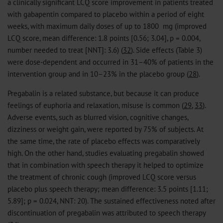
a clinically significant LCQ score improvement in patients treated
with gabapentin compared to placebo within a period of eight
weeks, with maximum daily doses of up to 1800 mg (improved
LCQ score, mean difference: 1.8 points [0.56; 3.04], p = 0.004,
number needed to treat [NNT]: 3.6) (
32
). Side effects (Table 3)
were dose-dependent and occurred in 31–40% of patients in the
intervention group and in 10–23% in the placebo group (
28
).
Pregabalin is a related substance, but because it can produce
feelings of euphoria and relaxation, misuse is common (
29
,
33
).
Adverse events, such as blurred vision, cognitive changes,
dizziness or weight gain, were reported by 75% of subjects. At
the same time, the rate of placebo effects was comparatively
high. On the other hand, studies evaluating pregabalin showed
that in combination with speech therapy it helped to optimize
the treatment of chronic cough (improved LCQ score versus
placebo plus speech therapy; mean difference: 3.5 points [1.11;
5.89]; p = 0.024, NNT: 20). The sustained effectiveness noted after
discontinuation of pregabalin was attributed to speech therapy