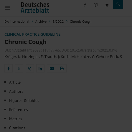
DÄ international
Archive
5/2022
Chronic Cough
CLINICAL PRACTICE GUIDELINE
Chronic Cough
Dtsch Arztebl Int 2022; 119:
59-65
. DOI: 10.3238/arztebl.m2021.0396
Krüger, K
;
Holzinger, F
;
Trauth, J
;
Koch, M
;
Heintze, C
;
Gehrke-Beck, S
𝕏
𝕏
Article
Authors
Figures & Tables
References
Metrics
Citations