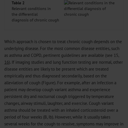
Table 2
Relevant conditions in
the differential
diagnosis of chronic cough
Which approach is chosen to treat chronic cough depends on the
underlying disease. For the most common disease entities, such
as asthma and COPD, pertinent guidelines are available (see 15,
16
). If imaging studies and lung function testing are normal, other
disease entities are likely to be present which are treated
empirically and thus diagnosed secondarily, based on the
alleviation of cough (Figure). For example, after an infection a
patient may develop cough variant asthma and experience
persistent dry and nocturnal cough triggered by temperature
changes, airway stimuli, laughter, and exercise. Cough variant
asthma should be treated with an inhaled corticosteroid over a
period of four weeks (B, Ib). However, while it usually takes
several weeks for the cough to resolve, symptoms may improve in