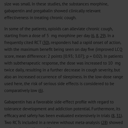
size was small. In these studies, the substances morphine,
gabapentin and pregabalin showed clinically relevant
effectiveness in treating chronic cough.
In some of the patients, opioids can alleviate chronic cough,
starting from a dose of 5 mg morphine per day (
6
,
8
,
29
). In a
frequently cited RCT (
30
), responders had a rapid onset of action,
with the maximum benefit being seen on day five (improved LCQ
score, mean difference: 2 points [0.93; 3.07]; p = 0.02). In patients
with subtherapeutic response, the dose was increased to 10 mg
twice daily, resulting in a further decrease in cough severity, but
also an increased occurrence of sleepiness. In the low-dose range
used here, the risk of serious side effects is considered to be
comparatively low (
6
).
Gabapentin has a favorable side-effect profile with regard to
tolerance development and addiction potential. Furthermore, its
efficacy and safety has been evaluated extensively in trials (
8
,
31
).
Two RCTs included in a review without meta-analysis (
28
) showed