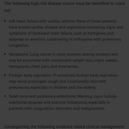
The following high-risk disease course must be identified or ruled
out:
Left heart failure with cardiac asthma: Many of these patients
have known cardiac disease and experience increasing signs and
symptoms of backward heart failure, such as tachypnea and
dyspnea on exertion, culminating in orthopnea with pulmonary
congestion.
Neoplasms: Lung cancer is most common among smokers and
may be associated with unintended weight loss, night sweats,
hemoptysis, chest pain, and hoarseness.
Foreign body aspiration: If unnoticed, foreign body aspiration
may cause prolonged cough and occasionally recurrent
pneumonia, especially in children and the elderly.
Small recurrent pulmonary embolisms: Warning signs include
exertional dyspnea and exercise intolerance, especially in
patients with coagulation disorders and malignancies.
Consequently, the following evidence-based clinical management