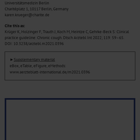
Universitätsmedizin Berlin
Charitéplatz 1, 10117 Berlin, Germany
karen.krueger@charite.de
Cite this as:
Krüger K, Holzinger F, Trauth J, Koch M, Heintze C, Gehrke-Beck S: Clinical
practice guideline: Chronic cough. Dtsch Arztebl Int 2022; 119: 59–65
.
DOI: 10.3238/arztebl.m2021.0396
►
Supplementary material
eBox, eTable, eFigure, eMethods:
www.aerzteblatt-international.de/m2021.0396