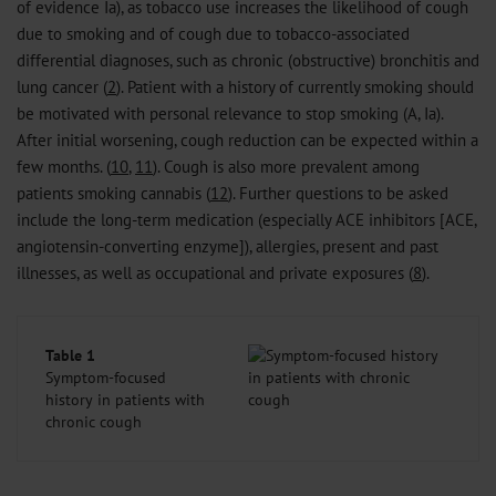
of evidence Ia), as tobacco use increases the likelihood of cough
due to smoking and of cough due to tobacco-associated
differential diagnoses, such as chronic (obstructive) bronchitis and
lung cancer (
2
). Patient with a history of currently smoking should
be motivated with personal relevance to stop smoking (A, Ia).
After initial worsening, cough reduction can be expected within a
few months. (
10
,
11
). Cough is also more prevalent among
patients smoking cannabis (
12
). Further questions to be asked
include the long-term medication (especially ACE inhibitors [ACE,
angiotensin-converting enzyme]), allergies, present and past
illnesses, as well as occupational and private exposures (
8
).
Table 1
Symptom-focused
history in patients with
chronic cough