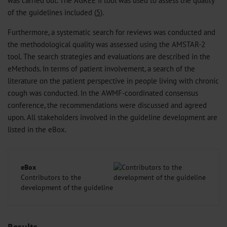
of the guidelines included (
5
).
Furthermore, a systematic search for reviews was conducted and
the methodological quality was assessed using the AMSTAR-2
tool. The search strategies and evaluations are described in the
eMethods
. In terms of patient involvement, a search of the
literature on the patient perspective in people living with chronic
cough was conducted. In the AWMF-coordinated consensus
conference, the recommendations were discussed and agreed
upon. All stakeholders involved in the guideline development are
listed in the eBox.
eBox
Contributors to the
development of the guideline