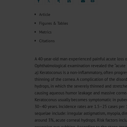
Heat- And Cold-Associated Mortality in Germany, 2
𝕏
Cannabis-Related Hospitalizations Before and After P
𝕏
Tobacco and Nicotine Consumption and the Motivati
Article
Ventricular Fibrillation Following Electrical Cardiov
Figures & Tables
Sedation of Persons With Intellectual Disability and.
Metrics
Citations
A 40-year-old man experienced painful acute loss of 
Ophthalmological examination revealed the “acute
a)
. Keratoconus is a non-inflammatory, often progres
thinning of the cornea. A complication of the disord
hydrops, in which the severely thinned and stretc
causing aqueous humor leakage and massive corn
Keratoconus usually becomes symptomatic in pubert
30–40 years. Incidence rates are 1.5–25 cases per 
sequelae include: irregular astigmatism, myopia, dim
around 3%, acute corneal hydrops. Risk factors inc
excessive eye-rubbing. According to the stage, trea