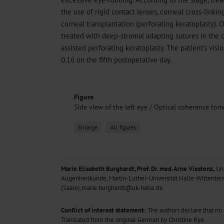
the use of rigid contact lenses, corneal cross-linkin
corneal transplantation (perforating keratoplasty). 
treated with deep-stromal adapting sutures in the 
assisted perforating keratoplasty. The patient’s vis
0.16 on the fifth postoperative day.
Figure
Side view of the left eye /
Optical coherence to
Enlarge
All figures
Marie Elisabeth Burghardt, Prof. Dr. med. Arne Viestenz,
Uni
Augenheilkunde, Martin-Luther-Universität Halle-Wittenber
(Saale),marie.burghardt@uk-halle.de
Conflict of interest statement:
The authors declare that no co
Translated from the original German by Christine Rye.