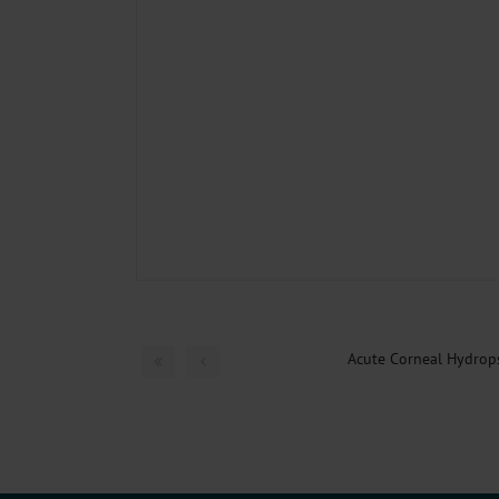
Acute Corneal Hydrop