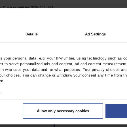
. Dtsch Arztebl Int 2025; 122: 143.
Details
Ad Settings
 your personal data, e.g. your IP-number, using technology such as c
rder to serve personalized ads and content, ad and content measurement
n who uses your data and for what purposes. Your privacy choices are o
ur choices. You can change or withdraw your consent any time from th
on.
o:
 your geographical location which can be accurate to within several met
ively scanning it for specific characteristics (fingerprinting)
Allow only necessary cookies
rsonal data is processed and set your preferences in the
details secti
ntent and ads, to provide social media features and to analyse our traf