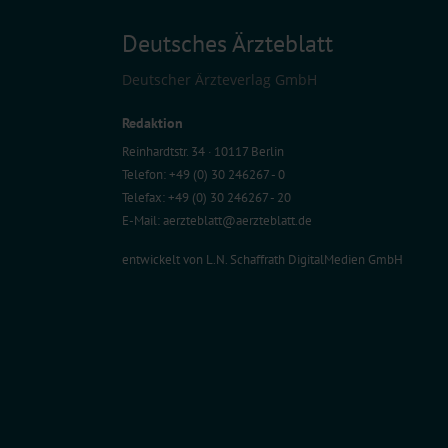
Deutsches Ärzteblatt
Deutscher Ärzteverlag GmbH
Redaktion
Reinhardtstr. 34 · 10117 Berlin
Telefon: +49 (0) 30 246267 - 0
Telefax: +49 (0) 30 246267 - 20
E-Mail:
aerzteblatt@aerzteblatt.de
entwickelt von
L.N. Schaffrath DigitalMedien GmbH