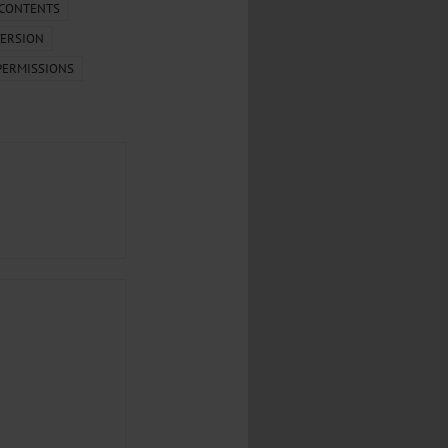
.
 CONTENTS
ERSION
al...
PERMISSIONS