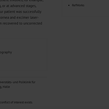
RefWorks
g, or at advanced stages,
Our patient was successfully
cornea and excimer laser-
ion recovered to uncorrected
mography
versitäts- und Poliklinik für
g, Halle
nflict of interest exists.