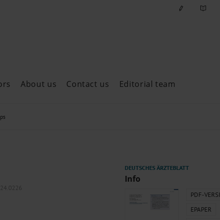
ors
About us
Contact us
Editorial team
ast issues
ops
Info
024.0226
PDF-VERS
EPAPER