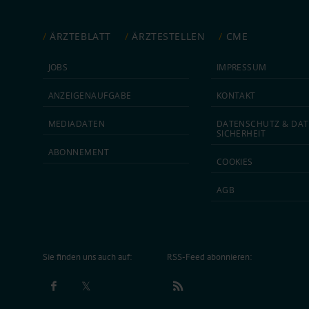
ÄRZTEBLATT
ÄRZTESTELLEN
CME
JOBS
IMPRESSUM
ANZEIGEN­AUFGABE
KONTAKT
MEDIA­DATEN
DATEN­SCHUTZ & DAT
SICHERHEIT
ABON­NEMENT
COOKIES
AGB
Sie finden uns auch auf:
RSS-Feed abonnieren: