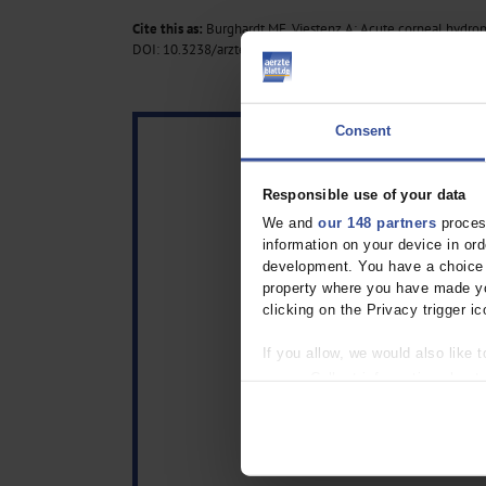
Cite this as:
Burghardt ME, Viestenz A: Acute corneal hydrops
DOI: 10.3238/arztebl.m2024.0226
Consent
Responsible use of your data
We and
our 148 partners
process
information on your device in o
development. You have a choice i
property where you have made yo
clicking on the Privacy trigger ic
If you allow, we would also like t
Collect information about
Identify your device by act
Find out more about how your pe
We use cookies to personalise co