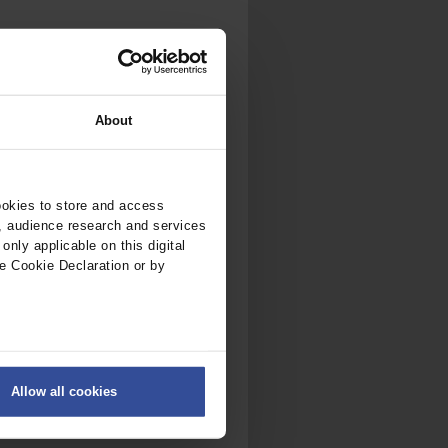
About
ookies to store and access
, audience research and services
nly applicable on this digital
e Cookie Declaration or by
ers
Allow all cookies
on
.
fic. We also share information