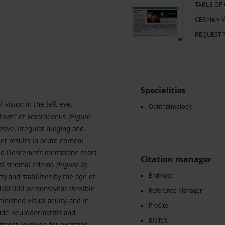
000–2023
Tranexamic Acid for Acute Bleeding in Severely Traumatized..
TABLE OF
artial...
The Assessment of Indications for Percutaneous Coronary...
GERMAN V
on to Stop...
The Period Prevalence and In-Hospital Mortality of Centr
REQUEST 
ersion
Glomerular Filtration Rate, Albuminuria, and Reported Kidney...
..
Dermatomyofibroma on the Breast
Specialities
vision in the left eye.
Ophthalmology
 form” of keratoconus
(Figure
sive, irregular bulging and
er results in acute corneal
hed Descemet’s membrane tears,
Citation manager
eal stromal edema
(Figure b)
.
EndNote
y and stabilizes by the age of
100 000 persons/year. Possible
Reference Manager
inished visual acuity, and in
ProCite
lude neurodermatitis and
BibTeX
tment involves, for example,