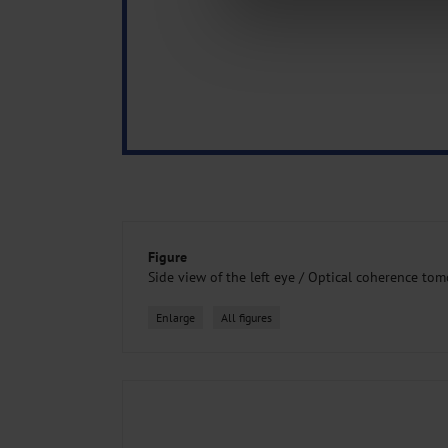
about your use of our site with o
you’ve provided to them or that t
Information on data protection
Figure
Side view of the left eye /
Optical coherence to
Enlarge
All figures