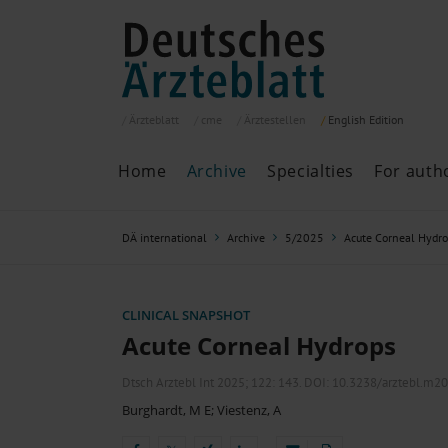
Ärzteblatt
cme
Ärztestellen
English
Edition
Home
Archive
Specialties
For auth
Archive
P
DÄ international
Archive
5/2025
Acute Corneal Hydr
Search
Current issue
All issues
Specialties
CLINICAL SNAPSHOT
ePaper
Acute Corneal Hydrops
Dtsch Arztebl Int 2025; 122:
143
. DOI: 10.3238/arztebl.m2
Burghardt, M E
;
Viestenz, A
Past articles