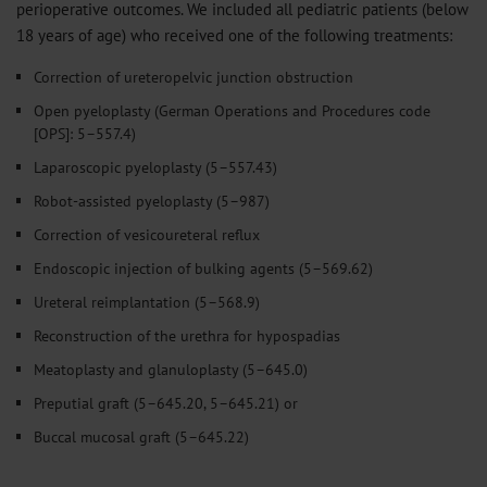
perioperative outcomes. We included all pediatric patients (below
18 years of age) who received one of the following treatments:
Correction of ureteropelvic junction obstruction
Open pyeloplasty (German Operations and Procedures code
[OPS]: 5–557.4)
Laparoscopic pyeloplasty (5–557.43)
Robot-assisted pyeloplasty
(5–987)
Correction of vesicoureteral reflux
Endoscopic injection of bulking agents (5–569.62)
Ureteral reimplantation (5–568.9)
Reconstruction of the urethra for hypospadias
Meatoplasty and glanuloplasty (5–645.0)
Preputial graft (5–645.20, 5–645.21) or
Buccal mucosal graft (5–645.22)