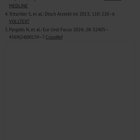
MEDLINE
4.
Tritschler S, et al.: Dtsch Arztebl Int 2013; 110: 220–6
VOLLTEXT
5.
Pyrgidis N, et al.: Eur Urol Focus 2024; 28: S2405–
4569(24)00159–7
CrossRef