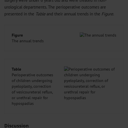
urological departments. The perioperative outcomes are
presented in the
Table
and their annual trends in the
Figure
.
Figure
The annual trends
Table
Perioperative outcomes
of children undergoing
pyeloplasty, correction
of vesicoureteral reflux,
or urethral repair for
hypospadias
Discussion