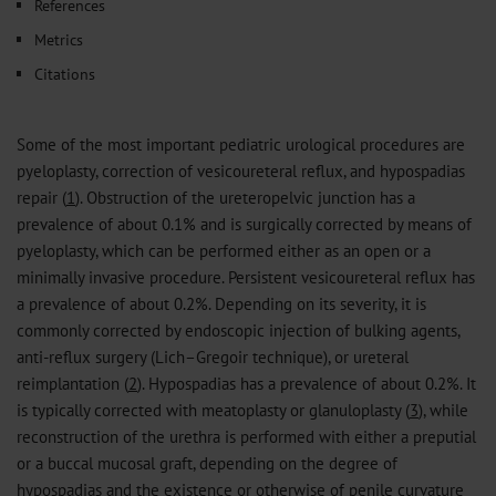
References
Metrics
Citations
Some of the most important pediatric urological procedures are
pyeloplasty, correction of vesicoureteral reflux, and hypospadias
repair (
1
). Obstruction of the ureteropelvic junction has a
prevalence of about 0.1% and is surgically corrected by means of
pyeloplasty, which can be performed either as an open or a
minimally invasive procedure. Persistent vesicoureteral reflux has
a prevalence of about 0.2%. Depending on its severity, it is
commonly corrected by endoscopic injection of bulking agents,
anti-reflux surgery (Lich–Gregoir technique), or ureteral
reimplantation (
2
). Hypospadias has a prevalence of about 0.2%. It
is typically corrected with meatoplasty or glanuloplasty (
3
), while
reconstruction of the urethra is performed with either a preputial
or a buccal mucosal graft, depending on the degree of
hypospadias and the existence or otherwise of penile curvature