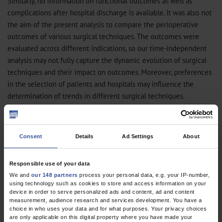
Similarly, no information on functional outcomes as well as
complications after hospital discharge is available. It was also not
the aim of the present analysis to compare the perioperative
outcomes of various surgical techniques. The outcomes were
evaluated across different indications, so our time-independent
analysis may not fully capture the dynamic evolution of surgical
techniques and their impact on outcomes. Moreover, preferences
in the selection of patients and hospitals may influence the
determination of trends in different surgical techniques.
This study on the trends and perioperative outcomes of important
pediatric urological procedures in Germany suggests that,
Consent
Details
Ad Settings
About
although these operations are associated with low perioperative
rates of major complications, the annual number of cases
performed is steadily decreasing.
Responsible use of your data
We and
our 148 partners
process your personal data, e.g. your IP-number,
using technology such as cookies to store and access information on your
Nikolaos Pyrgidis*, Regina Stredele*, Gerald B. Schulz, Michael Chaloupka,
device in order to serve personalized ads and content, ad and content
Benedikt Ebner, Troya Ivanova, Michael Atzler, Paulo L. Pfitzinger, Philipp
measurement, audience research and services development. You have a
Weinhold, Christian G. Stief, Julian Marcon
choice in who uses your data and for what purposes. Your privacy choices
Department of Urology, University Hospital, LMU Munich, Germany (Pyrgidis,
are only applicable on this digital property where you have made your