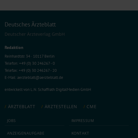
Deutsches Ärzteblatt
Deutscher Ärzteverlag GmbH
Redaktion
Reinhardtstr. 34 · 10117 Berlin
Telefon: +49 (0) 30 246267 - 0
Telefax: +49 (0) 30 246267 - 20
E-Mail:
aerzteblatt@aerzteblatt.de
entwickelt von
L.N. Schaffrath DigitalMedien GmbH
ÄRZTEBLATT
ÄRZTESTELLEN
CME
JOBS
IMPRESSUM
ANZEIGEN­AUFGABE
KONTAKT