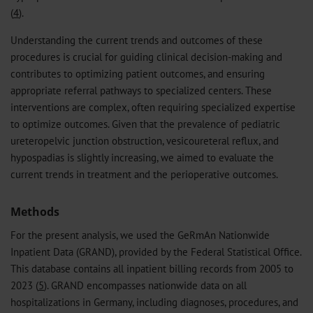
(
4
).
Understanding the current trends and outcomes of these
procedures is crucial for guiding clinical decision-making and
contributes to optimizing patient outcomes, and ensuring
appropriate referral pathways to specialized centers. These
interventions are complex, often requiring specialized expertise
to optimize outcomes. Given that the prevalence of pediatric
ureteropelvic junction obstruction, vesicoureteral reflux, and
hypospadias is slightly increasing, we aimed to evaluate the
current trends in treatment and the perioperative outcomes.
Methods
For the present analysis, we used the GeRmAn Nationwide
Inpatient Data (GRAND), provided by the Federal Statistical Office.
This database contains all inpatient billing records from 2005 to
2023 (
5
). GRAND encompasses nationwide data on all
hospitalizations in Germany, including diagnoses, procedures, and