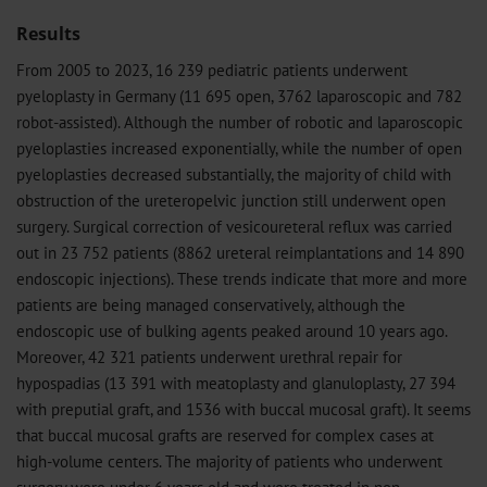
Results
From 2005 to 2023, 16 239 pediatric patients underwent
pyeloplasty in Germany (11 695 open, 3762 laparoscopic and 782
robot-assisted). Although the number of robotic and laparoscopic
pyeloplasties increased exponentially, while the number of open
pyeloplasties decreased substantially, the majority of child with
obstruction of the ureteropelvic junction still underwent open
surgery. Surgical correction of vesicoureteral reflux was carried
out in 23 752 patients (8862 ureteral reimplantations and 14 890
endoscopic injections). These trends indicate that more and more
patients are being managed conservatively, although the
endoscopic use of bulking agents peaked around 10 years ago.
Moreover, 42 321 patients underwent urethral repair for
hypospadias (13 391 with meatoplasty and glanuloplasty, 27 394
with preputial graft, and 1536 with buccal mucosal graft). It seems
that buccal mucosal grafts are reserved for complex cases at
high-volume centers. The majority of patients who underwent
surgery were under 6 years old and were treated in non-