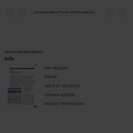
Correspondence Trends and Perioperative Outcomes of...
Info
PDF-VERSION
EPAPER
TABLE OF CONTENTS
GERMAN VERSION
REQUEST PERMISSIONS