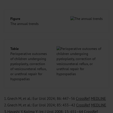
Figure
The annual trends
Table
Perioperative outcomes
of children undergoing
pyeloplasty, correction
of vesicoureteral reflux,
or urethral repair for
hypospadias
1.
Gnech M, et al.: Eur Urol 2024; 86: 447–56
CrossRef
MEDLINE
2.
Gnech M, et al.: Eur Urol 2024; 85: 433–42
CrossRef
MEDLINE
3.
Hayashi Y, Kojima Y: Int J Urol 2008; 15: 651–64
CrossRef