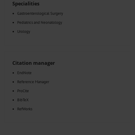
Specialities
Gastroenterological Surgery
Pediatrics and Neonatology
Urology
Citation manager
EndNote
Reference Manager
ProCite
BibTeX
RefWorks