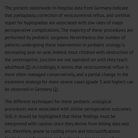
The present nationwide in-hospital data from Germany indicate
that pyeloplasty, correction of vesicoureteral reflux, and urethral
repair for hypospadias are associated with low rates of major
perioperative complications. The majority of these procedures are
performed by pediatric surgeons. Nevertheless, the number of
patients undergoing these intervention in pediatric urology is
decreasing year on year. Indeed, most children with obstruction of
the ureteropelvic junction are not operated on until they reach
adulthood (
5
). Accordingly, it seems that vesicoureteral reflux is
more often managed conservatively, and a partial change in the
treatment strategy for more severe cases (grade 3 and higher) can
be observed in Germany (
2
).
The different techniques for these pediatric urological
procedures were associated with similar perioperative outcomes.
Still, it should be highlighted that these findings must be
interpreted with caution since they derive from billing data and
are, therefore, prone to coding errors and misclassifications.