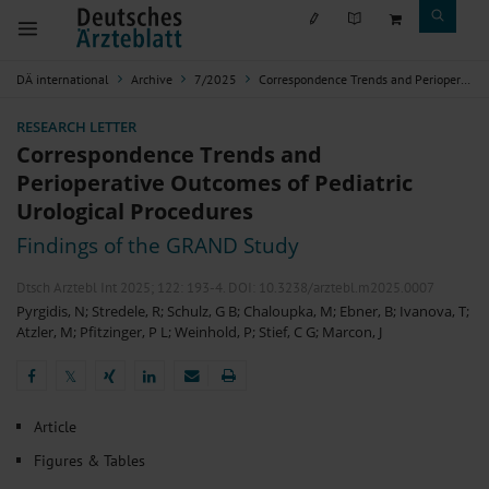
DÄ international
Archive
7/2025
Correspondence Trends and Perioperative Outcomes of Pediatric Urological Procedures
RESEARCH LETTER
Correspondence Trends and
Perioperative Outcomes of Pediatric
Urological Procedures
Findings of the GRAND Study
Dtsch Arztebl Int 2025; 122:
193-4
. DOI: 10.3238/arztebl.m2025.0007
Pyrgidis, N
;
Stredele, R
;
Schulz, G B
;
Chaloupka, M
;
Ebner, B
;
Ivanova, T
;
Atzler, M
;
Pfitzinger, P L
;
Weinhold, P
;
Stief, C G
;
Marcon, J
𝕏
𝕏
Article
Figures & Tables