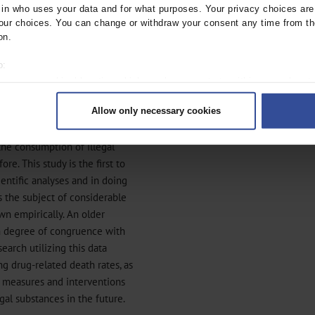
n who uses your data and for what purposes. Your privacy choices are o
ied by the unavailability or
ur choices. You can change or withdraw your consent any time from th
on.
o:
 your geographical location which can be accurate to within several met
ively scanning it for specific characteristics (fingerprinting)
Allow only necessary cookies
rsonal data is processed and set your preferences in the
details secti
ntent and ads, to provide social media features and to analyse our traf
the consumption of illegal
ur social media, advertising and analytics partners who may combine it w
e. This study is the first to
hey’ve collected from your use of their services.
ientific analyses and in doing
|
Imprint
s the subject of considerable
own empirically. An older
igh degree of congruence with
search utilizing this data
ng drug-related death rates, as
e measures and interventions
gal substances in the future.