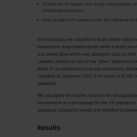
Suicide out of despair over living circumstances o
withdrawal symptoms
Fatal accident of a person under the influence of d
In this analysis, we classified a death where only o
monovalent drug-related death, while a death whe
was stated (also within one substance class as well
cannabis, alcohol or one of the “other“ substances) w
death. If no substance (class) was mentioned, subs
classified as “unknown“ (10.1 % of cases; in 91.6% 
available).
We calculated descriptive statistics for demographic
involvement as a percentage for the 19 substances
substance categories overall and stratified by availab
Results