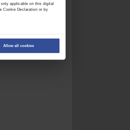
nly applicable on this digital
e Cookie Declaration or by
ers
Allow all cookies
on
.
fic. We also share information
ith other information that