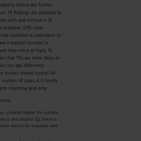
eeded to inform the further
m. TR findings are available in
ses with and without a TR
is available, 50% more
ly classified as polyvalent. In
how a marked increase in
re than twice as high). To
ct that TRs are more likely to
er, the age difference
e studies should control for
 number of cases, it is hardly
one reporting year only.
tions:
thus underestimates the number
obacco and alcohol (
5
), there is
which would, for example, take