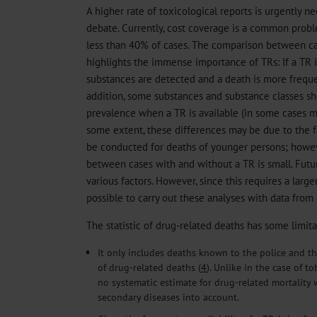
A higher rate of toxicological reports is urgently n
debate. Currently, cost coverage is a common proble
less than 40% of cases. The comparison between ca
highlights the immense importance of TRs: If a TR 
substances are detected and a death is more frequent
addition, some substances and substance classes s
prevalence when a TR is available (in some cases mo
some extent, these differences may be due to the fa
be conducted for deaths of younger persons; howev
between cases with and without a TR is small. Futur
various factors. However, since this requires a larger
possible to carry out these analyses with data from 
The statistic of drug-related deaths has some limita
It only includes deaths known to the police and 
of drug-related deaths (
4
). Unlike in the case of t
no systematic estimate for drug-related mortality 
secondary diseases into account.