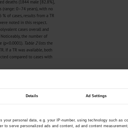
ted deaths (1844 male [82.8%],
 (range: 0–74 years), with no
6 % of cases, results from a TR
were noted in this respect.
lyvalent cases overall and
. Noticeably, the number of
e (p<0.0001).
Table 2
lists the
TR. If a TR was available, both
ected compared to cases with
s in 2023
Details
Ad Settings
 your personal data, e.g. your IP-number, using technology such as c
rder to serve personalized ads and content, ad and content measurement