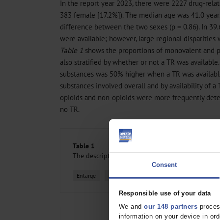
In the report year 2023, there were 2227 drug-rela
383 female [17.2%]). The median age was 41.0 years
difference between the two sexes (p = 0.86). In 39.
were available; however, large regional disparities 
Table 1
shows the proportions of monovalent and po
also stratified by whether or not a TR was available
substances was 50% higher when a TR was availabl
substances involved overall and by availability of a 
opioids and non-opioids were more frequently det
no TR.
Table 1
The descriptive statistics on drug-related death
Consent
Enlarge
All figures
Responsible use of your data
We and
our 148 partners
process
information on your device in o