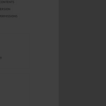
.
 CONTENTS
ERSION
al...
PERMISSIONS
py