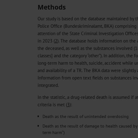
Methods
Our study is based on the database maintained by 
Police Office (Bundeskriminalamt, BKA) comprising 
attention of the State Criminal Investigation Offic
in 2023 (
2
). The database holds information on the 
the deceased, as well as the substances involved (
classes] and the category “other”). In addition, the 
long-term harm to health, suicide, accident while u
and availability of a TR. The BKA data were slightly 
Information from open text fields on substances in
integrated.
In the statistic, a drug-related death is assumed if 
criteria is met (
3
):
Death as the result of unintended overdosing
Death as the result of damage to health caused b
term harm“)