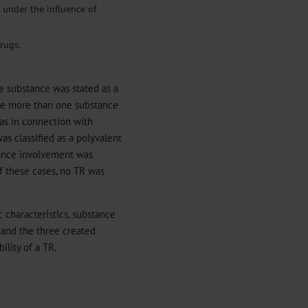
r under the influence of
rugs.
ne substance was stated as a
re more than one substance
 as in connection with
as classified as a polyvalent
tance involvement was
of these cases, no TR was
 characteristics, substance
 and the three created
ility of a TR.