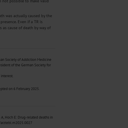
en not possible to make valid
ath was actually caused by the
presence. Even if a TR is
es as cause of death by way of
an Society of Addiction Medicine
esident of the German Society for
interest.
epted on 6 February 2025.
A, Hoch E: Drug-related deaths in
/arztebl.m2025.0027