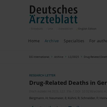
Ärzteblatt
cme
Ärztestellen
English
Edition
Home
Archive
Specialties
For auth
Archive
P
DÄ international
Archive
12/2025
Drug-Related Deat
Search
Current issue
All issues
Specialties
RESEARCH LETTER
ePaper
Drug-Related Deaths in G
Dtsch Arztebl Int 2025; 122:
336-7
. DOI: 10.3238/arztebl.
Bergmann, H
;
Neumeier, E
;
Kühnl, R
;
Schneider, F
;
Hein
Past articles