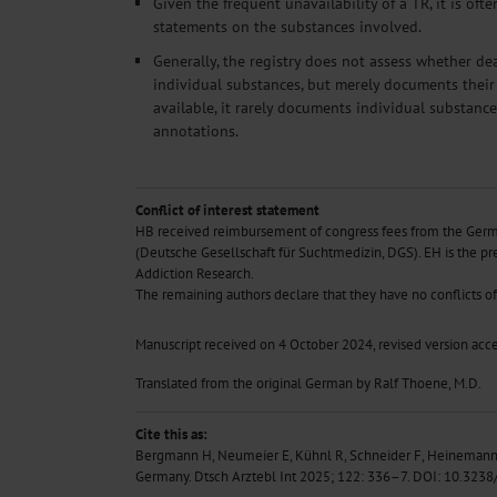
Given the frequent unavailability of a TR, it is oft
statements on the substances involved.
Generally, the registry does not assess whether de
individual substances, but merely documents their 
available, it rarely documents individual substanc
annotations.
Conflict of interest statement
HB received reimbursement of congress fees from the Germ
(Deutsche Gesellschaft für Suchtmedizin, DGS). EH is the pr
Addiction Research.
The remaining authors declare that they have no conflicts of 
Manuscript
received on 4 October 2024, revised version acc
Translated from the original German by Ralf Thoene, M.D.
Cite this as:
Bergmann H, Neumeier E, Kühnl R, Schneider F, Heinemann 
Germany. Dtsch Arztebl Int 2025; 122: 336–7.
DOI: 10.3238