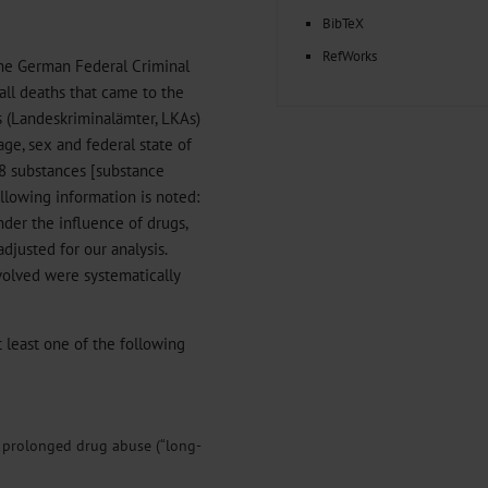
BibTeX
RefWorks
the German Federal Criminal
all deaths that came to the
es (Landeskriminalämter, LKAs)
age, sex and federal state of
18 substances [substance
following information is noted:
nder the influence of drugs,
adjusted for our analysis.
volved were systematically
at least one of the following
y prolonged drug abuse (“long-