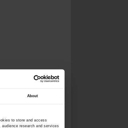
About
ookies to store and access
, audience research and services