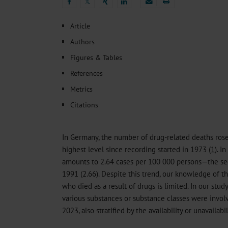
Heat- And Cold-Associated Mortality in Germany, 2
𝕏
Cannabis-Related Hospitalizations Before and After P
𝕏
Tobacco and Nicotine Consumption and the Motivati
Article
Ventricular Fibrillation Following Electrical Cardiov
Authors
Sedation of Persons With Intellectual Disability and.
Figures & Tables
References
Metrics
Citations
In Germany, the number of drug-related deaths rose
highest level since recording started in 1973 (
1
). I
amounts to 2.64 cases per 100 000 persons—the se
1991 (2.66). Despite this trend, our knowledge of th
who died as a result of drugs is limited. In our stu
various substances or substance classes were invol
2023, also stratified by the availability or unavailabi