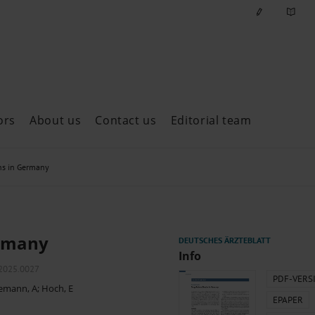
ors
About us
Contact us
Editorial team
ast issues
hs in Germany
ermany
Info
m2025.0027
PDF-VERS
emann, A
;
Hoch, E
EPAPER