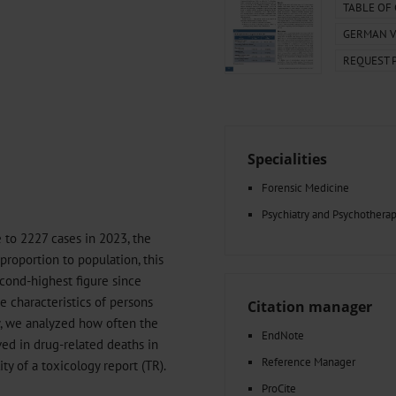
000–2023
Tranexamic Acid for Acute Bleeding in Severely Traumatized..
TABLE OF
artial...
The Assessment of Indications for Percutaneous Coronary...
GERMAN V
on to Stop...
The Period Prevalence and In-Hospital Mortality of Centr
REQUEST 
ersion
Glomerular Filtration Rate, Albuminuria, and Reported Kidney...
..
Dermatomyofibroma on the Breast
Specialities
Forensic Medicine
Psychiatry and Psychothera
 to 2227 cases in 2023, the
n proportion to population, this
cond-highest figure since
e characteristics of persons
Citation manager
dy, we analyzed how often the
EndNote
ved in drug-related deaths in
Reference Manager
lity of a toxicology report (TR).
ProCite