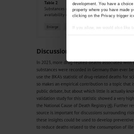
Table 2
development. You have a choice i
Substances or substances classes detected, stratif
property where you have made yo
availability of a toxicological report
clicking on the Privacy trigger ic
Enlarge
All figures
If you allow, we would also like t
Collect information about
Identify your device by act
Find out more about how your pe
Discussion
We use cookies to personalise co
In 2023, more drug-related deaths associated with 
about your use of our site with o
substances were recorded in Germany than ever befor
you’ve provided to them or that t
use the BKA’s statistic of drug-related deaths for sc
Information on data protection
so makes an empirical contribution to a topic that i
public debate, but about which little is actually kn
validation study for this statistic showed a very h
the National Cause of Death Registry (
4
). Further re
source is important for discussions surrounding risi
these insights could be used to develop preventiv
to reduce deaths related to the consumption of ille