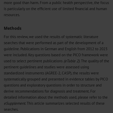
more good than harm. From a public health perspective, the focus
is particularly on the efficient use of limited financial and human
resources.
Methods
For this review, we used the results of systematic literature
searches that were performed as part of the development of a
guideline. Publications in German and English from 2012 to 2023
were included. Key questions based on the PICO framework were
used to select pertinent publications
(eTable 2)
. The quality of the
pertinent guidelines and studies were assessed using
standardized instruments (AGREE-2, CASP), the results were
systematically grouped and presented in evidence tables by PICO
questions and exploratory questions in order to structure and
derive recommendations for diagnosis and treatment. For
detailed information about the methods used, please refer to the
eSupplement
. This article summarizes selected results of these
searches.