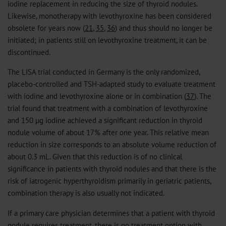
iodine replacement in reducing the size of thyroid nodules.
Likewise, monotherapy with levothyroxine has been considered
obsolete for years now (
21
,
35
,
36
) and thus should no longer be
initiated; in patients still on levothyroxine treatment, it can be
discontinued.
The LISA trial conducted in Germany is the only randomized,
placebo-controlled and TSH-adapted study to evaluate treatment
with iodine and levothyroxine alone or in combination (
37
). The
trial found that treatment with a combination of levothyroxine
and 150 µg iodine achieved a significant reduction in thyroid
nodule volume of about 17% after one year. This relative mean
reduction in size corresponds to an absolute volume reduction of
about 0.3 mL. Given that this reduction is of no clinical
significance in patients with thyroid nodules and that there is the
risk of iatrogenic hyperthyroidism primarily in geriatric patients,
combination therapy is also usually not indicated.
If a primary care physician determines that a patient with thyroid
nodule requires treatment, there is no treatment option with