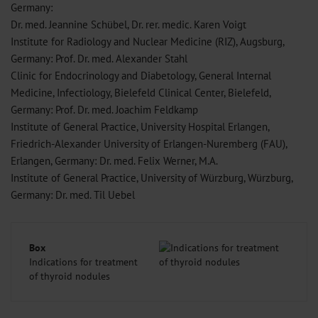
Germany:
Dr. med. Jeannine Schübel, Dr. rer. medic. Karen Voigt
Institute for Radiology and Nuclear Medicine (RIZ), Augsburg,
Germany: Prof. Dr. med. Alexander Stahl
Clinic for Endocrinology and Diabetology, General Internal
Medicine, Infectiology, Bielefeld Clinical Center, Bielefeld,
Germany: Prof. Dr. med. Joachim Feldkamp
Institute of General Practice, University Hospital Erlangen,
Friedrich-Alexander University of Erlangen-Nuremberg (FAU),
Erlangen, Germany: Dr. med. Felix Werner, M.A.
Institute of General Practice, University of Würzburg, Würzburg,
Germany: Dr. med. Til Uebel
Box
Indications for treatment
of thyroid nodules