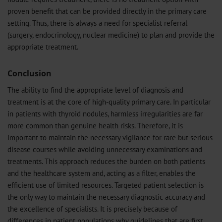
proven benefit that can be provided directly in the primary care
setting. Thus, there is always a need for specialist referral
(surgery, endocrinology, nuclear medicine) to plan and provide the
appropriate treatment.
Conclusion
The ability to find the appropriate level of diagnosis and
treatment is at the core of high-quality primary care. In particular
in patients with thyroid nodules, harmless irregularities are far
more common than genuine health risks. Therefore, it is
important to maintain the necessary vigilance for rare but serious
disease courses while avoiding unnecessary examinations and
treatments. This approach reduces the burden on both patients
and the healthcare system and, acting as a filter, enables the
efficient use of limited resources. Targeted patient selection is
the only way to maintain the necessary diagnostic accuracy and
the excellence of specialists. It is precisely because of
differences in patient populations why guidelines that are first