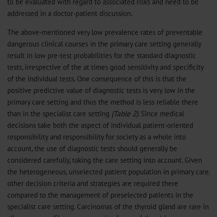
to be evaluated with regard to associated risks and need to be
addressed in a doctor-patient discussion.
The above-mentioned very low prevalence rates of preventable
dangerous clinical courses in the primary care setting generally
result in low pre-test probabilities for the standard diagnostic
tests, irrespective of the at times good sensitivity and specificity
of the individual tests. One consequence of this is that the
positive predictive value of diagnostic tests is very low in the
primary care setting and thus the method is less reliable there
than in the specialist care setting
(Table 2)
. Since medical
decisions take both the aspect of individual patient-oriented
responsibility and responsibility for society as a whole into
account, the use of diagnostic tests should generally be
considered carefully, taking the care setting into account. Given
the heterogeneous, unselected patient population in primary care,
other decision criteria and strategies are required there
compared to the management of preselected patients in the
specialist care setting. Carcinomas of the thyroid gland are rare in