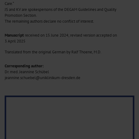
Care.“
JS and KV are spokespersons of the DEGAM Guidelines and Quality
Promotion Section.
The remaining authors declare no conflict of interest.
Manuscript
received on 15 June 2024; revised version accepted on
3 April 2025
Translated from the original German by Ralf Thoene, M.D.
Corresponding author:
Dr. med. Jeannine Schübel
jeannine.schuebel@uniklinikum-dresden.de