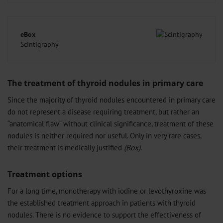
eBox
Scintigraphy
The treatment of thyroid nodules in primary care
Since the majority of thyroid nodules encountered in primary care
do not represent a disease requiring treatment, but rather an
“anatomical flaw“ without clinical significance, treatment of these
nodules is neither required nor useful. Only in very rare cases,
their treatment is medically justified
(Box)
.
Treatment options
For a long time, monotherapy with iodine or levothyroxine was
the established treatment approach in patients with thyroid
nodules. There is no evidence to support the effectiveness of