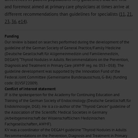
and foremost aimed at primary care physicians at times arrive at
different recommendations than guidelines for specialists (
11
,
21
,
23
,
36
,
e14
).
Funding
Our review is based on searches performed during the development of the
guideline of the German Society of General Practice/Family Medicine
(Deutsche Gesellschaft für Allgemeinmedizin und Familienmedizin,
DEGAM) “Thyroid Nodules in Adults. Recommendations on the Prevention,
Diagnosis and Treatment in Primary Care (AWMF reg. no. 053–058). The
guideline development was supported by the Innovation Fund of the
Federal Joint Committee (Gemeinsame Bundesausschuss, G-BA) (funding
code: 01VSF22009).
Conflict of interest statement
JF is the spokesperson for the Academy for Continuing Education and
Training of the German Society of Endocrinology (Deutsche Gesellschaft für
Endokrinologie, DGE). He is a co-author of the “Thyroid Cancer” guideline of
the Association of the Scientific Medical Societies in Germany
(Arbeitsgemeinschaft der Wissenschaftlichen Medizinischen
Fachgesellschaften, AWMF).
KV was a coordinator of the DEGAM guideline “Thyroid Nodules in Adults.
Recommendations on the Prevention, Diagnosis and Treatment in Primary