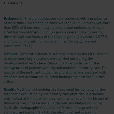
Citations
Background:
Thyroid nodules are very common, with a prevalence
of more than 75% among persons over age 60 in Germany, yet more
than 80% of them remain asymptomatic and undetected. Only a
small fraction of thyroid nodules pose a relevant risk to health;
these include carcinomas of the thyroid gland (prevalence 0.027%)
and functionally autonomous adenomas (clinically relevant
prevalence 0.34%).
Methods:
Systematic literature searches based on the PICO scheme
or exploratory key questions were carried out during the
development of an S3-level clinical practice guideline for the
management of patients with thyroid nodules in primary care. The
quality of the pertinent guidelines and studies was assessed with
standardized instruments. Selected findings are described in this
article.
Results:
Most thyroid nodules are discovered incidentally. Further
diagnostic evaluation by the primary care physician is generally
only indicated if the patient is symptomatic, has a family history of
thyroid cancer, or has a low TSH (thyroid-stimulating hormone)
level. Ultrasonography should be performed in targeted and
standardized fashion (TIRADS classifications) and cascading