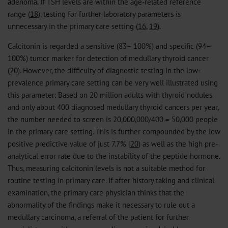
adenoma. If TSH levels are within the age-related reference
range (
18
), testing for further laboratory parameters is
unnecessary in the primary care setting (
16
,
19
).
Calcitonin is regarded a sensitive (83– 100%) and specific (94–
100%) tumor marker for detection of medullary thyroid cancer
(
20
). However, the difficulty of diagnostic testing in the low-
prevalence primary care setting can be very well illustrated using
this parameter: Based on 20 million adults with thyroid nodules
and only about 400 diagnosed medullary thyroid cancers per year,
the number needed to screen is 20,000,000/400 = 50,000 people
in the primary care setting. This is further compounded by the low
positive predictive value of just 7.7% (
20
) as well as the high pre-
analytical error rate due to the instability of the peptide hormone.
Thus, measuring calcitonin levels is not a suitable method for
routine testing in primary care. If after history taking and clinical
examination, the primary care physician thinks that the
abnormality of the findings make it necessary to rule out a
medullary carcinoma, a referral of the patient for further