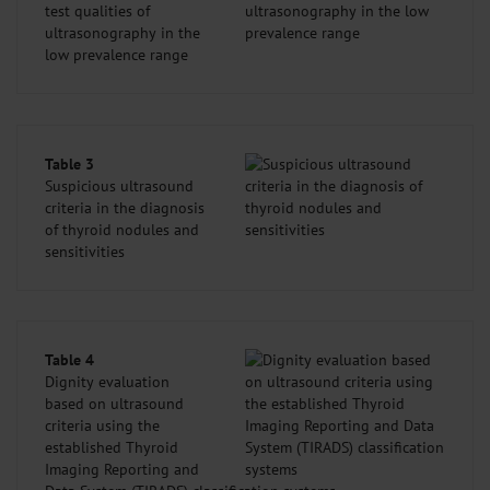
test qualities of
ultrasonography in the
low prevalence range
Table 3
Suspicious ultrasound
criteria in the diagnosis
of thyroid nodules and
sensitivities
Table 4
Dignity evaluation
based on ultrasound
criteria using the
established Thyroid
Imaging Reporting and