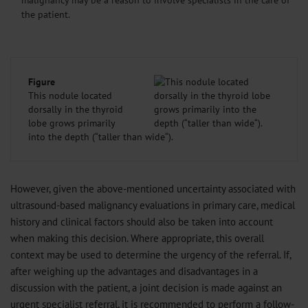
the patient.
Figure
This nodule located
dorsally in the thyroid
lobe grows primarily
into the depth (“taller than wide“).
However, given the above-mentioned uncertainty associated with
ultrasound-based malignancy evaluations in primary care, medical
history and clinical factors should also be taken into account
when making this decision. Where appropriate, this overall
context may be used to determine the urgency of the referral. If,
after weighing up the advantages and disadvantages in a
discussion with the patient, a joint decision is made against an
urgent specialist referral, it is recommended to perform a follow-