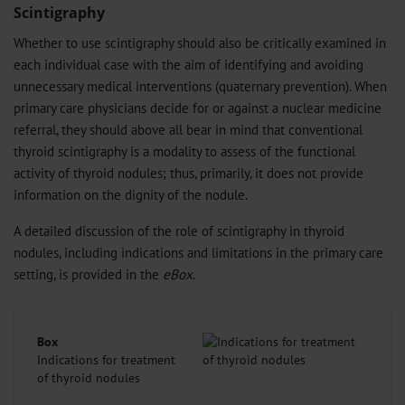
Scintigraphy
Whether to use scintigraphy should also be critically examined in
each individual case with the aim of identifying and avoiding
unnecessary medical interventions (quaternary prevention). When
primary care physicians decide for or against a nuclear medicine
referral, they should above all bear in mind that conventional
thyroid scintigraphy is a modality to assess of the functional
activity of thyroid nodules; thus, primarily, it does not provide
information on the dignity of the nodule.
A detailed discussion of the role of scintigraphy in thyroid
nodules, including indications and limitations in the primary care
setting, is provided in the
eBox
.
Box
Indications for treatment
of thyroid nodules