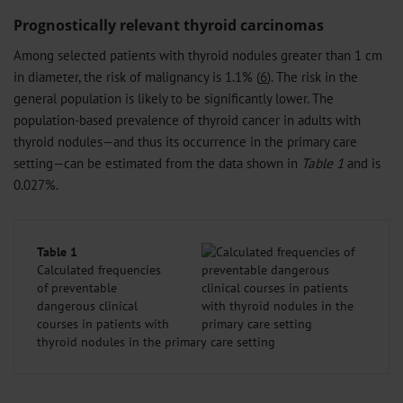
Prognostically relevant thyroid carcinomas
Among selected patients with thyroid nodules greater than 1 cm
in diameter, the risk of malignancy is 1.1% (
6
). The risk in the
general population is likely to be significantly lower. The
population-based prevalence of thyroid cancer in adults with
thyroid nodules—and thus its occurrence in the primary care
setting—can be estimated from the data shown in
Table 1
and is
0.027%.
Table 1
Calculated frequencies
of preventable
dangerous clinical
courses in patients with
thyroid nodules in the primary care setting