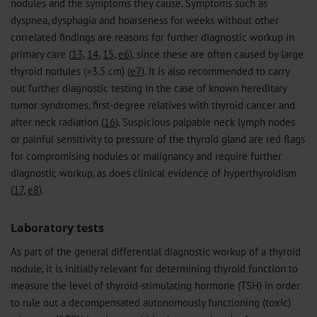
nodules and the symptoms they cause. Symptoms such as
dyspnea, dysphagia and hoarseness for weeks without other
correlated findings are reasons for further diagnostic workup in
primary care (
13
,
14
,
15
,
e6
), since these are often caused by large
thyroid nodules (>3.5 cm) (
e7
). It is also recommended to carry
out further diagnostic testing in the case of known hereditary
tumor syndromes, first-degree relatives with thyroid cancer and
after neck radiation (
16
). Suspicious palpable neck lymph nodes
or painful sensitivity to pressure of the thyroid gland are red flags
for compromising nodules or malignancy and require further
diagnostic workup, as does clinical evidence of hyperthyroidism
(
17
,
e8
).
Laboratory tests
As part of the general differential diagnostic workup of a thyroid
nodule, it is initially relevant for determining thyroid function to
measure the level of thyroid-stimulating hormone (TSH) in order
to rule out a decompensated autonomously functioning (toxic)