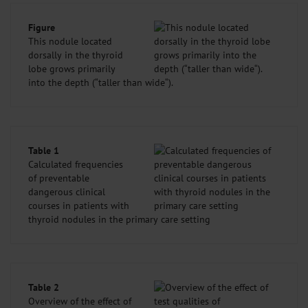
Figure
This nodule located
dorsally in the thyroid
lobe grows primarily
into the depth (“taller than wide“).
Table 1
Calculated frequencies
of preventable
dangerous clinical
courses in patients with
thyroid nodules in the primary care setting
Table 2
Overview of the effect of