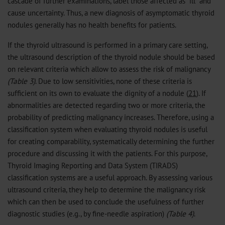
cascade of further examinations, label those affected as “ill“ and
cause uncertainty. Thus, a new diagnosis of asymptomatic thyroid
nodules generally has no health benefits for patients.
If the thyroid ultrasound is performed in a primary care setting,
the ultrasound description of the thyroid nodule should be based
on relevant criteria which allow to assess the risk of malignancy
(Table 3)
. Due to low sensitivities, none of these criteria is
sufficient on its own to evaluate the dignity of a nodule (
21
). If
abnormalities are detected regarding two or more criteria, the
probability of predicting malignancy increases. Therefore, using a
classification system when evaluating thyroid nodules is useful
for creating comparability, systematically determining the further
procedure and discussing it with the patients. For this purpose,
Thyroid Imaging Reporting and Data System (TIRADS)
classification systems are a useful approach. By assessing various
ultrasound criteria, they help to determine the malignancy risk
which can then be used to conclude the usefulness of further
diagnostic studies (e.g., by fine-needle aspiration)
(Table 4)
.