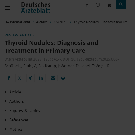
DÄ international
Archive
13/2025
Thyroid Nodules: Diagnosis and Treatment in Primary Care
REVIEW ARTICLE
Thyroid Nodules: Diagnosis and
Treatment in Primary Care
Dtsch Arztebl Int 2025; 122:
341-7
. DOI: 10.3238/arztebl.m2025.0067
Schübel, J
;
Stahl, A
;
Feldkamp, J
;
Werner, F
;
Uebel, T
;
Voigt, K
𝕏
𝕏
Article
Authors
Figures & Tables
References
Metrics