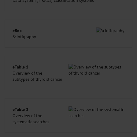
Data System (TIRADS) classification systems
eBox
Scintigraphy
eTable 1
Overview of the
subtypes of thyroid cancer
eTable 2
Overview of the
systematic searches