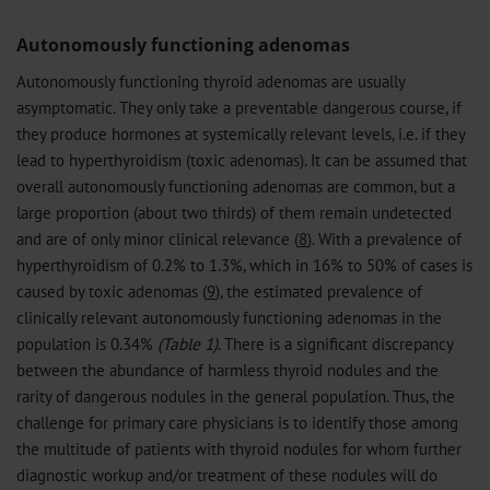
Autonomously functioning adenomas
Autonomously functioning thyroid adenomas are usually
asymptomatic. They only take a preventable dangerous course, if
they produce hormones at systemically relevant levels, i.e. if they
lead to hyperthyroidism (toxic adenomas). It can be assumed that
overall autonomously functioning adenomas are common, but a
large proportion (about two thirds) of them remain undetected
and are of only minor clinical relevance (
8
). With a prevalence of
hyperthyroidism of 0.2% to 1.3%, which in 16% to 50% of cases is
caused by toxic adenomas (
9
), the estimated prevalence of
clinically relevant autonomously functioning adenomas in the
population is 0.34%
(Table 1)
. There is a significant discrepancy
between the abundance of harmless thyroid nodules and the
rarity of dangerous nodules in the general population. Thus, the
challenge for primary care physicians is to identify those among
the multitude of patients with thyroid nodules for whom further
diagnostic workup and/or treatment of these nodules will do