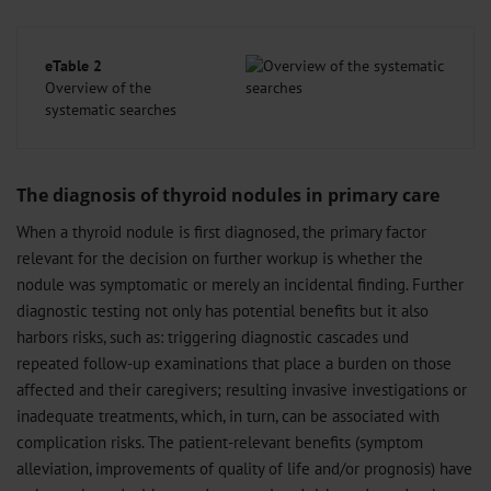
eTable 2
Overview of the
systematic searches
The diagnosis of thyroid nodules in primary care
When a thyroid nodule is first diagnosed, the primary factor
relevant for the decision on further workup is whether the
nodule was symptomatic or merely an incidental finding. Further
diagnostic testing not only has potential benefits but it also
harbors risks, such as: triggering diagnostic cascades und
repeated follow-up examinations that place a burden on those
affected and their caregivers; resulting invasive investigations or
inadequate treatments, which, in turn, can be associated with
complication risks. The patient-relevant benefits (symptom
alleviation, improvements of quality of life and/or prognosis) have