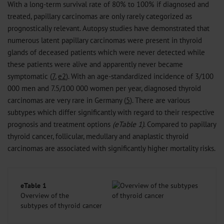
With a long-term survival rate of 80% to 100% if diagnosed and
treated, papillary carcinomas are only rarely categorized as
prognostically relevant. Autopsy studies have demonstrated that
numerous latent papillary carcinomas were present in thyroid
glands of deceased patients which were never detected while
these patients were alive and apparently never became
symptomatic (
7
,
e2
). With an age-standardized incidence of 3/100
000 men and 7.5/100 000 women per year, diagnosed thyroid
carcinomas are very rare in Germany (
5
). There are various
subtypes which differ significantly with regard to their respective
prognosis and treatment options
(eTable 1)
. Compared to papillary
thyroid cancer, follicular, medullary and anaplastic thyroid
carcinomas are associated with significantly higher mortality risks.
eTable 1
Overview of the
subtypes of thyroid cancer