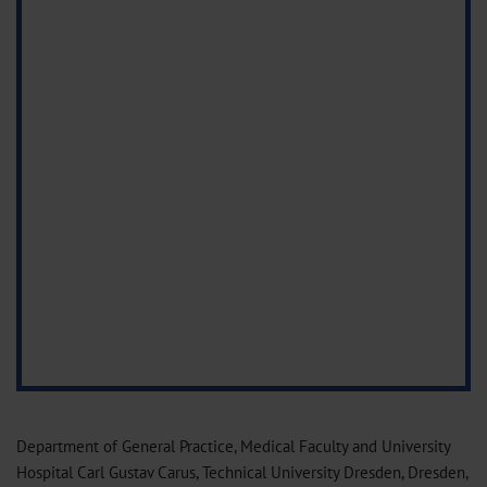
Department of General Practice, Medical Faculty and University
Hospital Carl Gustav Carus, Technical University Dresden, Dresden,