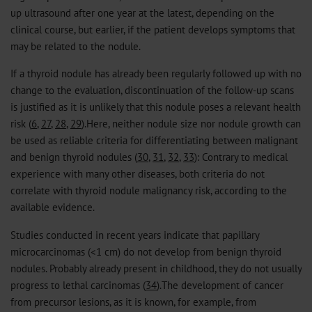
up ultrasound after one year at the latest, depending on the
clinical course, but earlier, if the patient develops symptoms that
may be related to the nodule.
If a thyroid nodule has already been regularly followed up with no
change to the evaluation, discontinuation of the follow-up scans
is justified as it is unlikely that this nodule poses a relevant health
risk (
6
,
27
,
28
,
29
).Here, neither nodule size nor nodule growth can
be used as reliable criteria for differentiating between malignant
and benign thyroid nodules (
30
,
31
,
32
,
33
): Contrary to medical
experience with many other diseases, both criteria do not
correlate with thyroid nodule malignancy risk, according to the
available evidence.
Studies conducted in recent years indicate that papillary
microcarcinomas (<1 cm) do not develop from benign thyroid
nodules. Probably already present in childhood, they do not usually
progress to lethal carcinomas (
34
).The development of cancer
from precursor lesions, as it is known, for example, from