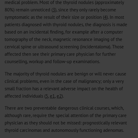
medical problem. Most of the thyroid nodules (approximately
80%) remain unnoticed (
3
), since they only rarely become
symptomatic as the result of their size or position (
4
). In most
patients diagnosed with thyroid nodules, the diagnosis is made
based on an incidental finding, for example after a computer
tomography of the neck, magnetic resonance imaging of the
cervical spine or ultrasound screening (incidentaloma). Those
affected then see their primary care physician for further
counselling, workup and follow-up examinations.
The majority of thyroid nodules are benign or will never cause
clinical problems, even in the case of malignancy; only a very
small fraction has a relevant adverse impact on the health of
affected individuals (
5
,
e1
,
e2
).
There are two preventable dangerous clinical courses, which,
although rare, require the special attention of the primary care
physician as they should not be missed: prognostically relevant
thyroid carcinomas and autonomously functioning adenomas.