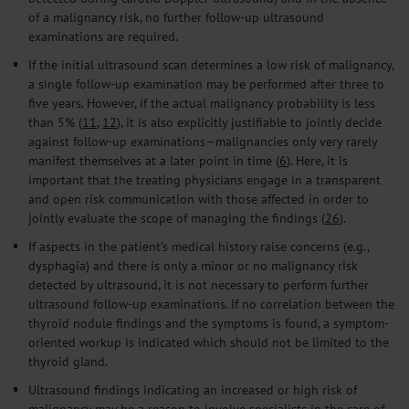
of a malignancy risk, no further follow-up ultrasound
examinations are required.
If the initial ultrasound scan determines a low risk of malignancy,
a single follow-up examination may be performed after three to
five years. However, if the actual malignancy probability is less
than 5% (
11
,
12
), it is also explicitly justifiable to jointly decide
against follow-up examinations—malignancies only very rarely
manifest themselves at a later point in time (
6
). Here, it is
important that the treating physicians engage in a transparent
and open risk communication with those affected in order to
jointly evaluate the scope of managing the findings (
26
).
If aspects in the patient’s medical history raise concerns (e.g.,
dysphagia) and there is only a minor or no malignancy risk
detected by ultrasound, it is not necessary to perform further
ultrasound follow-up examinations. If no correlation between the
thyroid nodule findings and the symptoms is found, a symptom-
oriented workup is indicated which should not be limited to the
thyroid gland.
Ultrasound findings indicating an increased or high risk of
malignancy may be a reason to involve specialists in the care of