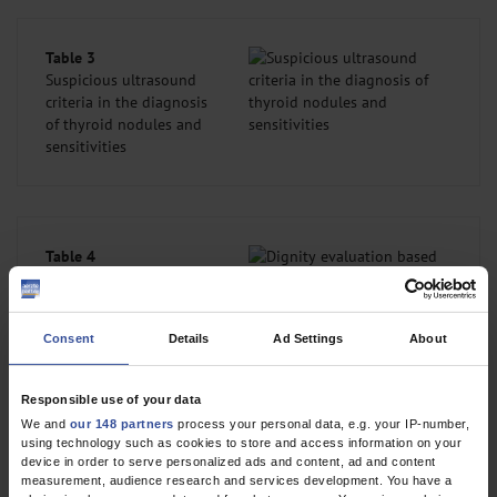
Table 3
Suspicious ultrasound
criteria in the diagnosis
of thyroid nodules and
sensitivities
Table 4
Dignity evaluation
based on ultrasound
criteria using the
Consent
Details
Ad Settings
About
established Thyroid
Imaging Reporting and
Data System (TIRADS) classification systems
Responsible use of your data
We and
our 148 partners
process your personal data, e.g. your IP-number,
using technology such as cookies to store and access information on your
device in order to serve personalized ads and content, ad and content
However, the fact that the probabilities of malignancy calculated
measurement, audience research and services development. You have a