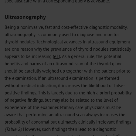
specialist care with a corresponding query is advisable.
Ultrasonography
Being a noninvasive, fast and cost-effective diagnostic modality,
ultrasonography is commonly used to diagnose and monitor
thyroid nodules. Technological advances in ultrasound equipment
are one reason why the prevalence of thyroid nodules statistically
appears to be increasing (
e1
). As a general rule, the potential
benefits and harms of an ultrasound scan of the thyroid gland
should be carefully weighed up together with the patient prior to
the examination. If an ultrasound examination is performed
without medical indication, it increases the likelihood of false-
positive findings. This is largely due to the high a priori probability
of negative findings, but may also be related to the level of
experience of the examiner. Primary care physicians must be
aware that performing an ultrasound scan always increases the
probability of abnormal but ultimately clinically irrelevant findings
(Table 2)
. However, such findings then lead to a diagnostic