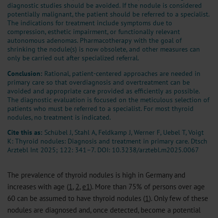
diagnostic studies should be avoided. If the nodule is considered
potentially malignant, the patient should be referred to a specialist.
The indications for treatment include symptoms due to
compression, esthetic impairment, or functionally relevant
autonomous adenomas. Pharmacotherapy with the goal of
shrinking the nodule(s) is now obsolete, and other measures can
only be carried out after specialized referral.
Conclusion:
Rational, patient-centered approaches are needed in
primary care so that overdiagnosis and overtreatment can be
avoided and appropriate care provided as efficiently as possible.
The diagnostic evaluation is focused on the meticulous selection of
patients who must be referred to a specialist. For most thyroid
nodules, no treatment is indicated.
Cite this as:
Schübel J, Stahl A, Feldkamp J, Werner F, Uebel T, Voigt
K: Thyroid nodules: Diagnosis and treatment in primary care. Dtsch
Arztebl Int 2025; 122: 341–7.
DOI: 10.3238/arztebl.m2025.0067
The prevalence of thyroid nodules is high in Germany and
increases with age (
1
,
2
,
e1
). More than 75% of persons over age
60 can be assumed to have thyroid nodules (
1
). Only few of these
nodules are diagnosed and, once detected, become a potential