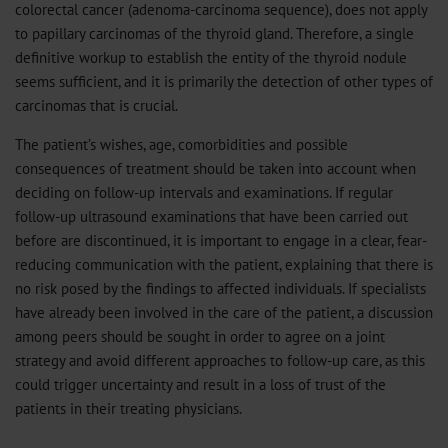
colorectal cancer (adenoma-carcinoma sequence), does not apply
to papillary carcinomas of the thyroid gland. Therefore, a single
definitive workup to establish the entity of the thyroid nodule
seems sufficient, and it is primarily the detection of other types of
carcinomas that is crucial.
The patient’s wishes, age, comorbidities and possible
consequences of treatment should be taken into account when
deciding on follow-up intervals and examinations. If regular
follow-up ultrasound examinations that have been carried out
before are discontinued, it is important to engage in a clear, fear-
reducing communication with the patient, explaining that there is
no risk posed by the findings to affected individuals. If specialists
have already been involved in the care of the patient, a discussion
among peers should be sought in order to agree on a joint
strategy and avoid different approaches to follow-up care, as this
could trigger uncertainty and result in a loss of trust of the
patients in their treating physicians.