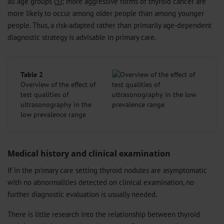
all age groups (
5
); more aggressive forms of thyroid cancer are
more likely to occur among older people than among younger
people. Thus, a risk-adapted rather than primarily age-dependent
diagnostic strategy is advisable in primary care.
Table 2
Overview of the effect of
test qualities of
ultrasonography in the
low prevalence range
Medical history and clinical examination
If in the primary care setting thyroid nodules are asymptomatic
with no abnormalities detected on clinical examination, no
further diagnostic evaluation is usually needed.
There is little research into the relationship between thyroid