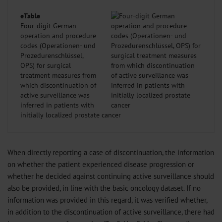
eTable
Four-digit German
operation and procedure
codes (Operationen- und
Prozedurenschlüssel,
OPS) for surgical
treatment measures from
which discontinuation of
active surveillance was
inferred in patients with
initially localized prostate cancer
When directly reporting a case of discontinuation, the information
on whether the patient experienced disease progression or
whether he decided against continuing active surveillance should
also be provided, in line with the basic oncology dataset. If no
information was provided in this regard, it was verified whether,
in addition to the discontinuation of active surveillance, there had