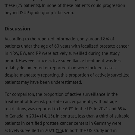
these (25 patients). In none of these patients could progression
beyond ISUP grade group 2 be seen.
Discussion
According to the reported information, only around 8% of
patients under the age of 60 years with localized prostate cancer
in NRW, BW, and RP were actively surveilled during the study
period. However, since active surveillance treatment was less
reliably documented or reported than were incident cases
despite mandatory reporting, this proportion of actively surveilled
patients may have been underestimated.
For comparison, the proportion of active surveillance in the
treatment of low-risk prostate cancer patients, without age
restrictions, was reported to be 60% in the US in 2021 and 69%
in Canada in 2014 (
14
,
15
). In contrast, less than a third of suitable
patients in certified prostate cancer centers in Germany were
actively surveilled in 2021 (
16
). In both the US study and in