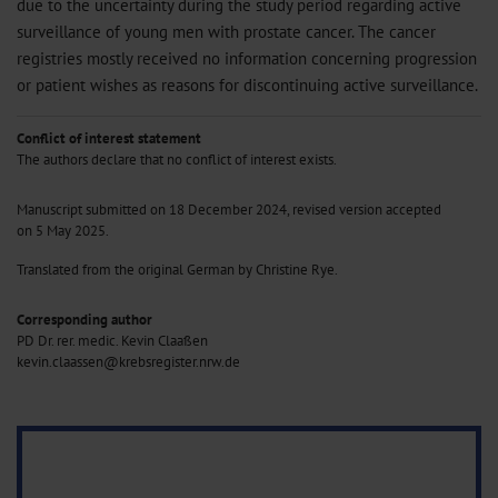
due to the uncertainty during the study period regarding active
surveillance of young men with prostate cancer. The cancer
registries mostly received no information concerning progression
or patient wishes as reasons for discontinuing active surveillance.
Conflict of interest statement
The authors declare that no conflict of interest exists.
Manuscript submitted on 18 December 2024, revised version accepted
on 5 May 2025.
Translated from the original German by Christine Rye.
Corresponding author
PD Dr. rer. medic. Kevin Claaßen
kevin.claassen@krebsregister.nrw.de