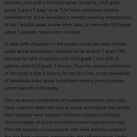
Germany, men with a PSA level below 10 ng/mL, ISUP grade
group 1, and a T stage up to “T2a” were considered suitable
candidates for active surveillance, thereby ensuring comparability.
In the Canadian study, on the other hand, all men with ISUP grade
group 1 prostate cancer were included.
In total, 64% of patients in the present study who were initially
under active surveillance remained so for at least 2 years. This
was true for 66% of patients with ISUP grade 1 and 46% of
patients with ISUP grade 2 disease. Thus, the central contribution
of this study is that it reports, for the first time, on the probability
of remaining under active surveillance among young prostate
cancer patients in Germany.
One can assume a high level of completeness here, since only
those cases for which the start of active surveillance had already
been reported were included. Moreover, reports confirming
discontinuation of active surveillance were expected not only
from the treating uro-oncologists who were actively contacted
but also from surgeons, pathologists, and radiotherapists. Under