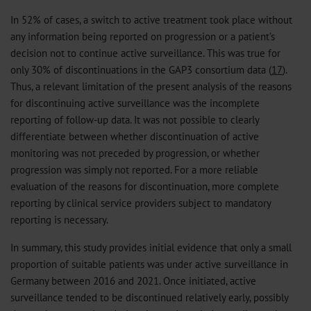
In 52% of cases, a switch to active treatment took place without
any information being reported on progression or a patient’s
decision not to continue active surveillance. This was true for
only 30% of discontinuations in the GAP3 consortium data (
17
).
Thus, a relevant limitation of the present analysis of the reasons
for discontinuing active surveillance was the incomplete
reporting of follow-up data. It was not possible to clearly
differentiate between whether discontinuation of active
monitoring was not preceded by progression, or whether
progression was simply not reported. For a more reliable
evaluation of the reasons for discontinuation, more complete
reporting by clinical service providers subject to mandatory
reporting is necessary.
In summary, this study provides initial evidence that only a small
proportion of suitable patients was under active surveillance in
Germany between 2016 and 2021. Once initiated, active
surveillance tended to be discontinued relatively early, possibly