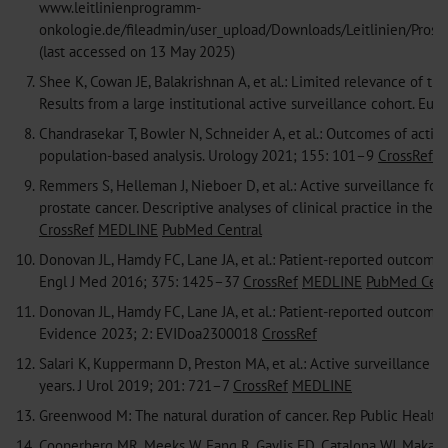
www.leitlinienprogramm-
onkologie.de/fileadmin/user_upload/Downloads/Leitlinien/Prost
(last accessed on 13 May 2025)
7.
Shee K, Cowan JE, Balakrishnan A, et al.: Limited relevance of the
Results from a large institutional active surveillance cohort. Eu
8.
Chandrasekar T, Bowler N, Schneider A, et al.: Outcomes of active
population-based analysis. Urology 2021; 155: 101–9
CrossRef
M
9.
Remmers S, Helleman J, Nieboer D, et al.: Active surveillance fo
prostate cancer. Descriptive analyses of clinical practice in th
CrossRef
MEDLINE
PubMed Central
10.
Donovan JL, Hamdy FC, Lane JA, et al.: Patient-reported outcomes 
Engl J Med 2016; 375: 1425–37
CrossRef
MEDLINE
PubMed Cent
11.
Donovan JL, Hamdy FC, Lane JA, et al.: Patient-reported outcomes
Evidence 2023; 2: EVIDoa2300018
CrossRef
12.
Salari K, Kuppermann D, Preston MA, et al.: Active surveillance o
years. J Urol 2019; 201: 721–7
CrossRef
MEDLINE
13.
Greenwood M: The natural duration of cancer. Rep Public Health
14.
Cooperberg MR, Meeks W, Fang R, Gaylis FD, Catalona WJ, Makarov