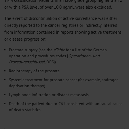
or with a PSA level of over 10.0 ng/mL were also excluded.
The event of discontinuation of active surveillance was either
directly reported to the cancer registries or indirectly inferred
from information contained in reports showing active treatment
or disease progression:
Prostate surgery (see the
eTable
for a list of the German
operation and procedures codes [
Operationen- und
Prozedurenschlüssel
, OPS])
Radiotherapy of the prostate
Systemic treatment for prostate cancer (for example, androgen
deprivation therapy)
Lymph node infiltration or distant metastasis
Death of the patient due to C61 consistent with unicausal cause-
of-death statistics.