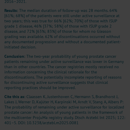
2016–2021.
Results:
The median duration of follow-up was 28 months. 64%
[61%; 68%] of the patients were still under active surveillance at
two years; this was true for 66% [62%; 70%] of those with ISUP
grade 1 disease, 46% [37%; 58%] of those with ISUP grade 2
disease, and 72% [63%; 83%] of those for whom no Gleason
grading was available. 62% of discontinuations occurred without
any documented progression and without a documented patient-
initiated decision.
Conclusion:
The two-year probability of young prostate cancer
patients remaining under active surveillance was lower in Germany
than in other countries. The cancer registries mostly received no
information concerning the clinical rationale for the
discontinuations. The potentially incomplete reporting of reasons
for discontinuing active surveillance suggests that clinical
reporting practices should be improved.
Cite this as:
Claassen K, Justenhoven C, Hermann S, Brandhorst J,
Lakes J, Werner D, Kajüter H, Karpinski M, Arndt V, Stang A, Albers P:
The probability of remaining under active surveillance for localized
prostate cancer: An analysis of young patients in the framework of
the multicenter ProjuMa registry study. Dtsch Arztebl Int 2025; 122:
401–5.
DOI: 10.3238/arztebl.m2025.0081