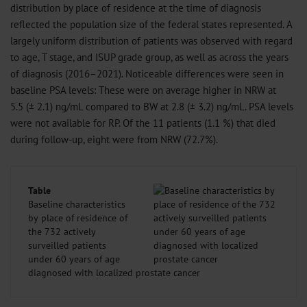
distribution by place of residence at the time of diagnosis
reflected the population size of the federal states represented. A
largely uniform distribution of patients was observed with regard
to age, T stage, and ISUP grade group, as well as across the years
of diagnosis (2016–2021). Noticeable differences were seen in
baseline PSA levels: These were on average higher in NRW at
5.5 (± 2.1) ng/mL compared to BW at 2.8 (± 3.2) ng/mL. PSA levels
were not available for RP. Of the 11 patients (1.1 %) that died
during follow-up, eight were from NRW (72.7%).
Table
Baseline characteristics
by place of residence of
the 732 actively
surveilled patients
under 60 years of age
diagnosed with localized prostate cancer