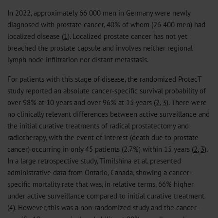
In 2022, approximately 66 000 men in Germany were newly
diagnosed with prostate cancer, 40% of whom (26 400 men) had
localized disease (
1
). Localized prostate cancer has not yet
breached the prostate capsule and involves neither regional
lymph node infiltration nor distant metastasis.
For patients with this stage of disease, the randomized ProtecT
study reported an absolute cancer-specific survival probability of
over 98% at 10 years and over 96% at 15 years (
2
,
3
). There were
no clinically relevant differences between active surveillance and
the initial curative treatments of radical prostatectomy and
radiotherapy, with the event of interest (death due to prostate
cancer) occurring in only 45 patients (2.7%) within 15 years (
2
,
3
).
In a large retrospective study, Timilshina et al. presented
administrative data from Ontario, Canada, showing a cancer-
specific mortality rate that was, in relative terms, 66% higher
under active surveillance compared to initial curative treatment
(
4
). However, this was a non-randomized study and the cancer-