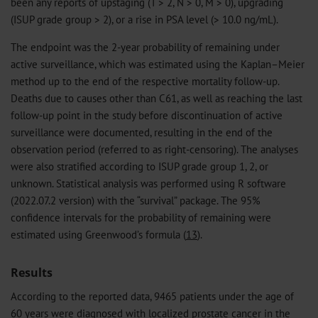
been any reports of upstaging (T > 2, N > 0, M > 0), upgrading
(ISUP grade group > 2), or a rise in PSA level (> 10.0 ng/mL).
The endpoint was the 2-year probability of remaining under
active surveillance, which was estimated using the Kaplan–Meier
method up to the end of the respective mortality follow-up.
Deaths due to causes other than C61, as well as reaching the last
follow-up point in the study before discontinuation of active
surveillance were documented, resulting in the end of the
observation period (referred to as right-censoring). The analyses
were also stratified according to ISUP grade group 1, 2, or
unknown. Statistical analysis was performed using R software
(2022.07.2 version) with the “survival” package. The 95%
confidence intervals for the probability of remaining were
estimated using Greenwood’s formula (
13
).
Results
According to the reported data, 9465 patients under the age of
60 years were diagnosed with localized prostate cancer in the