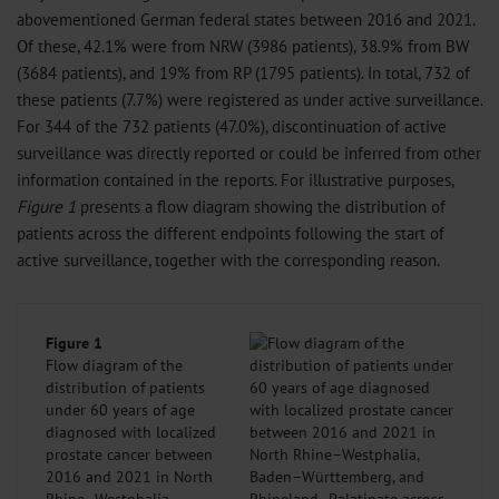
abovementioned German federal states between 2016 and 2021.
Of these, 42.1% were from NRW (3986 patients), 38.9% from BW
(3684 patients), and 19% from RP (1795 patients). In total, 732 of
these patients (7.7%) were registered as under active surveillance.
For 344 of the 732 patients (47.0%), discontinuation of active
surveillance was directly reported or could be inferred from other
information contained in the reports. For illustrative purposes,
Figure 1
presents a flow diagram showing the distribution of
patients across the different endpoints following the start of
active surveillance, together with the corresponding reason.
Figure 1
Flow diagram of the
distribution of patients
under 60 years of age
diagnosed with localized
prostate cancer between
2016 and 2021 in North