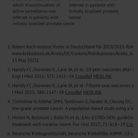
which discontinuation of
active surveillance was
inferred in patients with
initially localized prostate cancer
1.
Robert Koch-Institut: Krebs in Deutschland für 2019/2020. Robert
www.krebsdaten.de/Krebs/DE/Content/Publikationen/Krebs_in_De
13 May 2025).
2.
Hamdy FC, Donovan JL, Lane JA, et al.: 10-year outcomes after mon
Engl J Med 2016; 375: 1415–24
CrossRef
MEDLINE
3.
Hamdy FC, Donovan JL, Lane JA, et al.: Fifteen-year outcomes afte
J Med 2023; 388: 1547–58
CrossRef
MEDLINE
4.
Timilshina N, Alibhai SMH, Tomlinson G, Sander B, Cheung DC, Fi
low-grade prostate cancer: A population-based study using a la
5.
Mottet N, Bellmunt J, Bolla M, et al.: EAU-ESTRO-SIOG guidelines 
treatment with curative intent. Eur Urol 2017; 71: 618–29
Cross
6.
Deutsche Krebsgesellschaft, Deutsche Krebshilfe, AWMF: S3-Leit