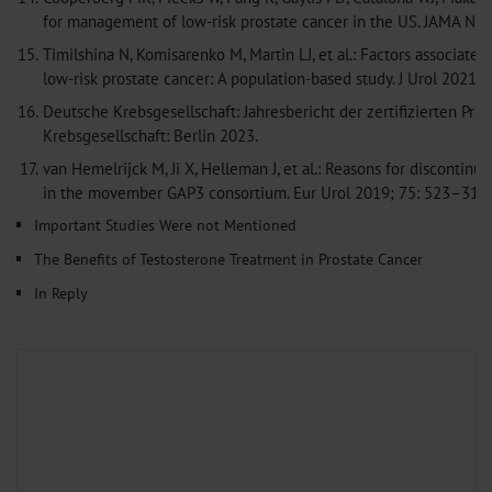
for management of low-risk prostate cancer in the US. JAMA N
15.
Timilshina N, Komisarenko M, Martin LJ, et al.: Factors associat
low-risk prostate cancer: A population-based study. J Urol 2021
16.
Deutsche Krebsgesellschaft: Jahresbericht der zertifizierten P
Krebsgesellschaft: Berlin 2023.
17.
van Hemelrijck M, Ji X, Helleman J, et al.: Reasons for discontinu
in the movember GAP3 consortium. Eur Urol 2019; 75: 523–31
C
Important Studies Were not Mentioned
The Benefits of Testosterone Treatment in Prostate Cancer
In Reply