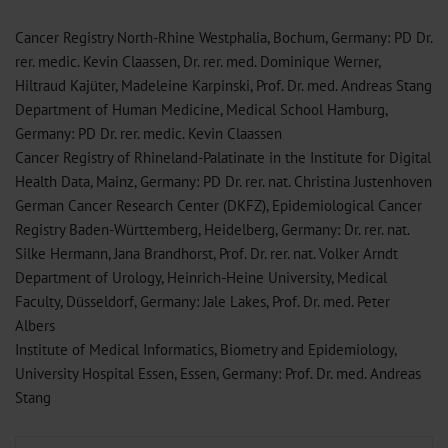
Cancer Registry North-Rhine Westphalia, Bochum, Germany: PD Dr.
rer. medic. Kevin Claassen, Dr. rer. med. Dominique Werner,
Hiltraud Kajüter, Madeleine Karpinski, Prof. Dr. med. Andreas Stang
Department of Human Medicine, Medical School Hamburg,
Germany: PD Dr. rer. medic. Kevin Claassen
Cancer Registry of Rhineland-Palatinate in the Institute for Digital
Health Data, Mainz, Germany: PD Dr. rer. nat. Christina Justenhoven
German Cancer Research Center (DKFZ), Epidemiological Cancer
Registry Baden-Württemberg, Heidelberg, Germany: Dr. rer. nat.
Silke Hermann, Jana Brandhorst, Prof. Dr. rer. nat. Volker Arndt
Department of Urology, Heinrich-Heine University, Medical
Faculty, Düsseldorf, Germany: Jale Lakes, Prof. Dr. med. Peter
Albers
Institute of Medical Informatics, Biometry and Epidemiology,
University Hospital Essen, Essen, Germany: Prof. Dr. med. Andreas
Stang