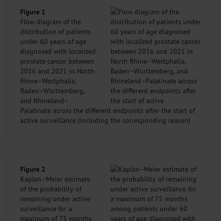
Figure 1
Flow diagram of the
distribution of patients
under 60 years of age
diagnosed with localized
prostate cancer between
2016 and 2021 in North
Rhine–Westphalia,
Baden–Württemberg,
and Rhineland–
Palatinate across the different endpoints after the start of
active surveillance (including the corresponding reason)
Figure 2
Kaplan–Meier estimate
of the probability of
remaining under active
surveillance for a
maximum of 75 months