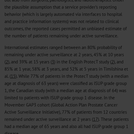
the plausible assumption that a service provider’s reporting
behavior (which is largely automated via interfaces to hospital
and practice information systems) was not related to clinical
outcomes, the reported cases permitted an unbiased estimate of
the number of patients remaining under active surveillance.
International estimates ranged between an 80% probability of
remaining under active surveillance at 2 years, 45% at 10 years
(
2
), and 39% at 15 years (
3
) in the English ProtecT study (
2
), and
85% at 1 year, 58% at 3 years, and 52% at 5 years in Timilshina et
al. (
15
). While 77% of patients in the ProtecT study (with a median
age at diagnosis of 63 years) were classified as ISUP grade group
1, the Canadian study (with a median age at diagnosis of 64) was
limited to patients with ISUP grade group 1 disease. In the
Movember GAP3 cohort (Global Action Plan Prostate Cancer
Active Surveillance Initiative), 77% of patients from 12 countries
remained under active surveillance at 2 years (
17
). These patients
had a median age of 65 years and also all had ISUP grade group 1
disease.