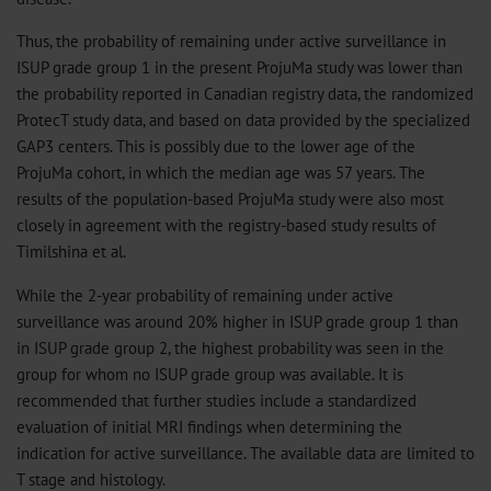
Thus, the probability of remaining under active surveillance in
ISUP grade group 1 in the present ProjuMa study was lower than
the probability reported in Canadian registry data, the randomized
ProtecT study data, and based on data provided by the specialized
GAP3 centers. This is possibly due to the lower age of the
ProjuMa cohort, in which the median age was 57 years. The
results of the population-based ProjuMa study were also most
closely in agreement with the registry-based study results of
Timilshina et al.
While the 2-year probability of remaining under active
surveillance was around 20% higher in ISUP grade group 1 than
in ISUP grade group 2, the highest probability was seen in the
group for whom no ISUP grade group was available. It is
recommended that further studies include a standardized
evaluation of initial MRI findings when determining the
indication for active surveillance. The available data are limited to
T stage and histology.