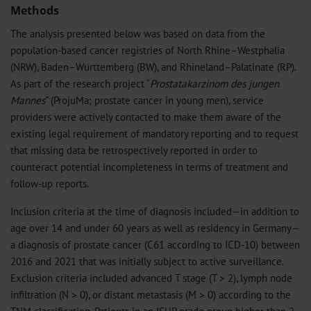
Methods
The analysis presented below was based on data from the
population-based cancer registries of North Rhine–Westphalia
(NRW), Baden–Württemberg (BW), and Rhineland–Palatinate (RP).
As part of the research project “
Prostatakarzinom des jungen
Mannes
” (ProjuMa; prostate cancer in young men), service
providers were actively contacted to make them aware of the
existing legal requirement of mandatory reporting and to request
that missing data be retrospectively reported in order to
counteract potential incompleteness in terms of treatment and
follow-up reports.
Inclusion criteria at the time of diagnosis included—in addition to
age over 14 and under 60 years as well as residency in Germany—
a diagnosis of prostate cancer (C61 according to ICD-10) between
2016 and 2021 that was initially subject to active surveillance.
Exclusion criteria included advanced T stage (T > 2), lymph node
infiltration (N > 0), or distant metastasis (M > 0) according to the
TNM classification. Patients in an ISUP grade group higher than 2