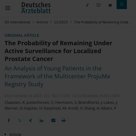
DÄ international
Archive
15/2025
The Probability of Remaining Under Active Surveillance for Localized Prostate Cancer
ORIGINAL ARTICLE
The Probability of Remaining Under
Active Surveillance for Localized
Prostate Cancer
An Analysis of Young Patients in the
Framework of the Multicenter ProjuMa
Registry Study
Dtsch Arztebl Int 2025; 122:
401-5
. DOI: 10.3238/arztebl.m2025.0081
Claassen, K
;
Justenhoven, C
;
Hermann, S
;
Brandhorst, J
;
Lakes, J
;
Werner, D
;
Kajüter, H
;
Karpinski, M
;
Arndt, V
;
Stang, A
;
Albers, P
𝕏
𝕏
Article