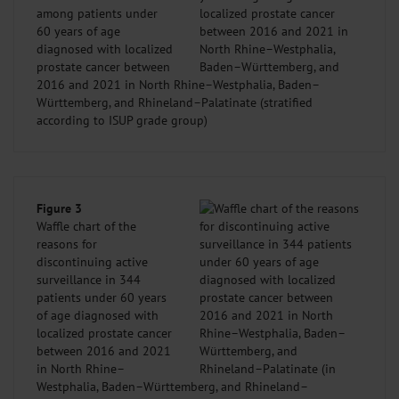
among patients under
60 years of age
diagnosed with localized
prostate cancer between
2016 and 2021 in North Rhine–Westphalia, Baden–
Württemberg, and Rhineland–Palatinate (stratified
according to ISUP grade group)
Figure 3
Waffle chart of the
reasons for
discontinuing active
surveillance in 344
patients under 60 years
of age diagnosed with
localized prostate cancer
between 2016 and 2021
in North Rhine–
Westphalia, Baden–Württemberg, and Rhineland–