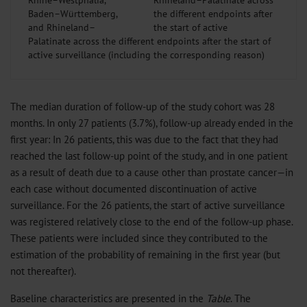
Rhine–Westphalia,
Baden–Württemberg,
and Rhineland–
Palatinate across the different endpoints after the start of
active surveillance (including the corresponding reason)
The median duration of follow-up of the study cohort was 28
months. In only 27 patients (3.7%), follow-up already ended in the
first year: In 26 patients, this was due to the fact that they had
reached the last follow-up point of the study, and in one patient
as a result of death due to a cause other than prostate cancer—in
each case without documented discontinuation of active
surveillance. For the 26 patients, the start of active surveillance
was registered relatively close to the end of the follow-up phase.
These patients were included since they contributed to the
estimation of the probability of remaining in the first year (but
not thereafter).
Baseline characteristics are presented in the
Table
. The