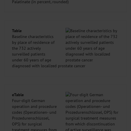
Palatinate (in percent, rounded)
Table
Baseline characteristics
by place of residence of
the 732 actively
surveilled patients
under 60 years of age
diagnosed with localized prostate cancer
eTable
Four-digit German
operation and procedure
codes (Operationen- und
Prozedurenschlüssel,
OPS) for surgical
treatment measures from