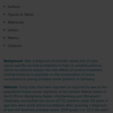
Authors
Figures & Tables
References
Letters
Metrics
Citations
Background:
After a diagnosis of prostate cancer, the 15-year
cancer-specific survival probability is high; in suitable patients,
active surveillance lessens the side effects of curative treatment.
Limited evidence is available on the continuation of active
surveillance in young prostate cancer patients in Germany.
Methods:
Using data that were reported, as required by law, to the
population-based cancer registries of the German federal states of
North Rhine–Westphalia, Baden–Württemberg, and Rhineland–
Palatinate, we studied the course of 732 patients under 60 years of
age who were under active surveillance after receiving a diagnosis
of low-risk localized prostate cancer (ISUP grade 1 or 2) in the years