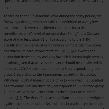
specific 10-year survival probability, at 98% overall, was also very
high.
According to the S3 guideline valid during the study period, the
following criteria, consistent with the definition of a very low
recurrence risk, were considered conditions for active
surveillance: a PSA level of no more than 10 ng/mL, a Gleason
score of 6 or less, stage T1 or T2a according to the TNM
classification, evidence of carcinoma in no more than two cores,
and maximum core involvement of 50% (
5
,
6
). However, the
distinction between low and very low risk is increasingly seen as
obsolete, given that active surveillance should be considered in
both cases (
7
). A Gleason score of up to 6 corresponds to grade
group 1 according to the International Society of Urological
Pathology (ISUP). A Gleason score of 7a (3 + 4), which is classified
as a favorable intermediate risk, corresponds to ISUP grade group
2—here, active surveillance remains the subject of scientific
debate (
8
,
9
). The risks of active surveillance need to be weighed
against the possible side effects of initial curative treatments. In