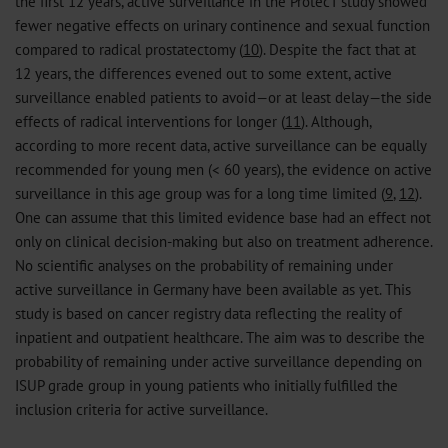
the first 12 years, active surveillance in the ProtecT study showed
fewer negative effects on urinary continence and sexual function
compared to radical prostatectomy (
10
). Despite the fact that at
12 years, the differences evened out to some extent, active
surveillance enabled patients to avoid—or at least delay—the side
effects of radical interventions for longer (
11
). Although,
according to more recent data, active surveillance can be equally
recommended for young men (< 60 years), the evidence on active
surveillance in this age group was for a long time limited (
9
,
12
).
One can assume that this limited evidence base had an effect not
only on clinical decision-making but also on treatment adherence.
No scientific analyses on the probability of remaining under
active surveillance in Germany have been available as yet. This
study is based on cancer registry data reflecting the reality of
inpatient and outpatient healthcare. The aim was to describe the
probability of remaining under active surveillance depending on
ISUP grade group in young patients who initially fulfilled the
inclusion criteria for active surveillance.