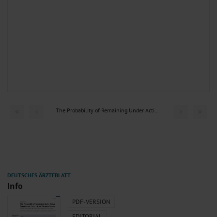
The Probability of Remaining Under Active Surveillance for...
Info
PDF-VERSION
EDITORIAL