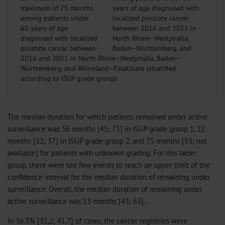
maximum of 75 months
among patients under
60 years of age
diagnosed with localized
prostate cancer between
2016 and 2021 in North Rhine–Westphalia, Baden–
Württemberg, and Rhineland–Palatinate (stratified
according to ISUP grade group)
The median duration for which patients remained under active
surveillance was 56 months [45; 71] in ISUP grade group 1, 22
months [12; 37] in ISUP grade group 2, and 75 months [53; not
available] for patients with unknown grading. For this latter
group, there were too few events to reach an upper limit of the
confidence interval for the median duration of remaining under
surveillance. Overall, the median duration of remaining under
active surveillance was 53 months [43; 63].
In 36.3% [31,2; 41,7] of cases, the cancer registries were