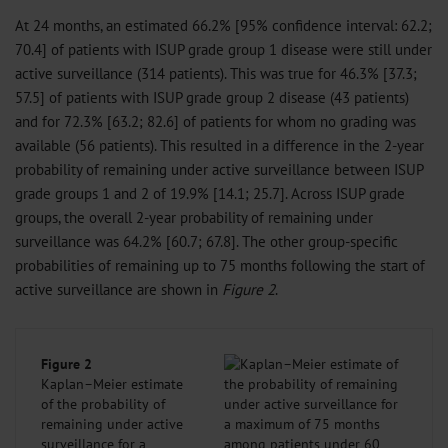
At 24 months, an estimated 66.2% [95% confidence interval: 62.2;
70.4] of patients with ISUP grade group 1 disease were still under
active surveillance (314 patients). This was true for 46.3% [37.3;
57.5] of patients with ISUP grade group 2 disease (43 patients)
and for 72.3% [63.2; 82.6] of patients for whom no grading was
available (56 patients). This resulted in a difference in the 2-year
probability of remaining under active surveillance between ISUP
grade groups 1 and 2 of 19.9% [14.1; 25.7]. Across ISUP grade
groups, the overall 2-year probability of remaining under
surveillance was 64.2% [60.7; 67.8]. The other group-specific
probabilities of remaining up to 75 months following the start of
active surveillance are shown in
Figure 2
.
Figure 2
Kaplan–Meier estimate
of the probability of
remaining under active
surveillance for a