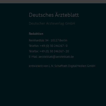
Deutsches Ärzteblatt
Deutscher Ärzteverlag GmbH
Redaktion
Reinhardtstr. 34 · 10117 Berlin
Telefon: +49 (0) 30 246267 - 0
Telefax: +49 (0) 30 246267 - 20
E-Mail:
aerzteblatt@aerzteblatt.de
entwickelt von
L.N. Schaffrath DigitalMedien GmbH