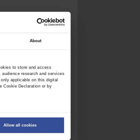
About
ookies to store and access
, audience research and services
nly applicable on this digital
e Cookie Declaration or by
ers
Allow all cookies
on
.
fic. We also share information