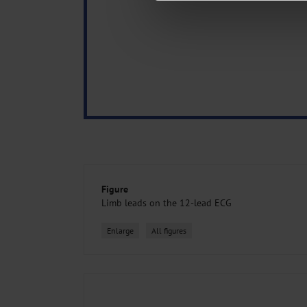
about your use of our site with o
you’ve provided to them or that t
Information on data protection
Figure
Limb leads on the 12-lead ECG
Enlarge
All figures