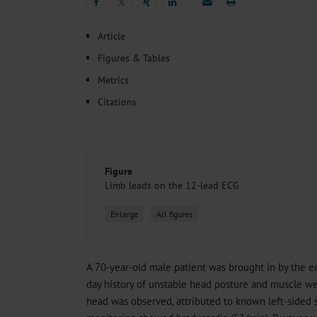
Heat- And Cold-Associated Mortality in Germany, 2
𝕏
Cannabis-Related Hospitalizations Before and After P
𝕏
Tobacco and Nicotine Consumption and the Motivati
Article
Ventricular Fibrillation Following Electrical Cardiov
Figures & Tables
Sedation of Persons With Intellectual Disability and.
Metrics
Citations
Figure
Limb leads on the 12-lead ECG
Enlarge
All figures
A 70-year-old male patient was brought in by the e
day history of unstable head posture and muscle we
head was observed, attributed to known left-sided 