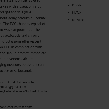
ere absent on the 12-lead
ProCite
lexes with a pseudoinfarct
od gas analysis (BGA)
BibTeX
hout delay, calcium gluconate
RefWorks
. The ECG changes typical of
ient was symptom-free. The
 by exsiccosis and chronic
and potassium effervescent
 on ECG in combination with
a and should prompt immediate
es intravenous calcium
dging measure, potassium can
glucose or salbutamol.
akultät und Uniklinik Köln,
ph.hueser@gmail.com
er,
Universität zu Köln, Medizinische
nflict of interest exists.