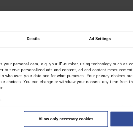
hyperkalemia. Dtsch Arztebl Int
Details
Ad Settings
 your personal data, e.g. your IP-number, using technology such as c
rder to serve personalized ads and content, ad and content measurement
n who uses your data and for what purposes. Your privacy choices are o
ur choices. You can change or withdraw your consent any time from th
on.
o:
 your geographical location which can be accurate to within several met
ively scanning it for specific characteristics (fingerprinting)
Allow only necessary cookies
rsonal data is processed and set your preferences in the
details secti
ntent and ads, to provide social media features and to analyse our traf