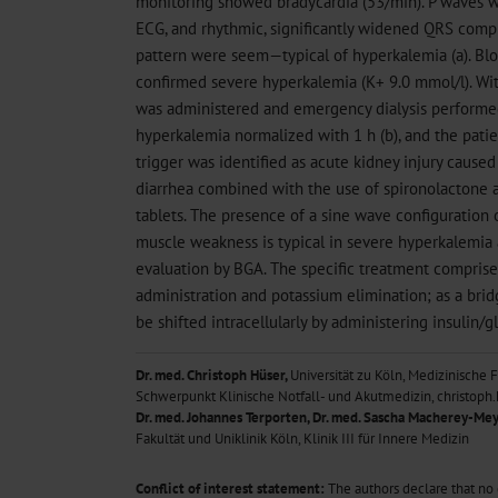
monitoring showed bradycardia (53/min). P waves w
ECG, and rhythmic, significantly widened QRS comp
pattern were seem—typical of hyperkalemia (a). Blo
confirmed severe hyperkalemia (K+ 9.0 mmol/l). Wit
was administered and emergency dialysis performed
hyperkalemia normalized with 1 h (b), and the pat
trigger was identified as acute kidney injury caused
diarrhea combined with the use of spironolactone 
tablets. The presence of a sine wave configuration
muscle weakness is typical in severe hyperkalemi
evaluation by BGA. The specific treatment compris
administration and potassium elimination; as a bri
be shifted intracellularly by administering insulin/
Dr. med. Christoph Hüser,
Universität zu Köln, Medizinische F
Schwerpunkt Klinische Notfall- und Akutmedizin, christo
Dr. med. Johannes Terporten, Dr. med. Sascha Macherey-Mey
Fakultät und Uniklinik Köln, Klinik III für Innere Medizin
Conflict of interest statement:
The authors declare that no co