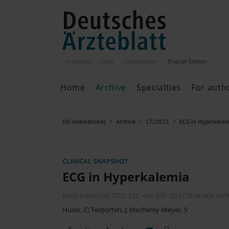
Ärzteblatt
cme
Ärztestellen
English
Edition
Home
Archive
Specialties
For auth
Archive
P
DÄ international
Archive
17/2025
ECG in Hyperkalem
Search
Current issue
All issues
Specialties
CLINICAL SNAPSHOT
ePaper
ECG in Hyperkalemia
Dtsch Arztebl Int 2025; 122:
466
. DOI: 10.3238/arztebl.m2
Hüser, C
;
Terporten, J
;
Macherey-Meyer, S
Past articles