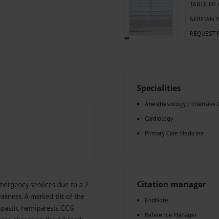
000–2023
Tranexamic Acid for Acute Bleeding in Severely Traumatized..
TABLE OF
artial...
The Assessment of Indications for Percutaneous Coronary...
GERMAN V
on to Stop...
The Period Prevalence and In-Hospital Mortality of Centr
REQUEST 
ersion
Glomerular Filtration Rate, Albuminuria, and Reported Kidney...
..
Dermatomyofibroma on the Breast
Specialities
Anesthesiology / Intensive 
Cardiology
Primary Care Medicine
Citation manager
mergency services due to a 2-
akness. A marked tilt of the
EndNote
spastic hemiparesis. ECG
Reference Manager