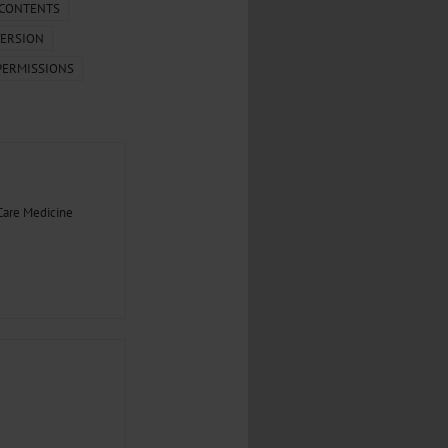
.
 CONTENTS
ERSION
al...
PERMISSIONS
Care Medicine