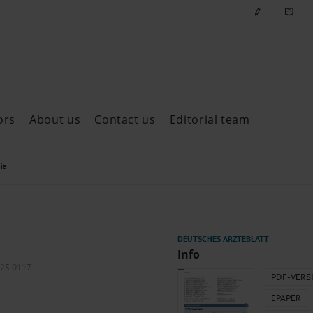
ors
About us
Contact us
Editorial team
ast issues
ia
Info
025.0117
PDF-VERS
EPAPER