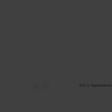
ECG in Hyperkalemia