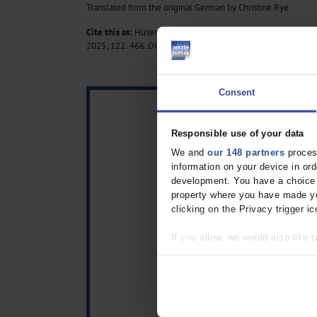
Translated from the original German by Christine Rye.
Cite this as:
Hüser C, Terporten J, Macherey-Meyer S: ECG in 
2025; 122: 466.
DOI: 10.3238/arztebl.m2025.0117
Consent
Responsible use of your data
We and
our 148 partners
process
information on your device in o
development. You have a choice i
property where you have made yo
clicking on the Privacy trigger ic
If you allow, we would also like t
Collect information about
Identify your device by act
Find out more about how your pe
We use cookies to personalise co