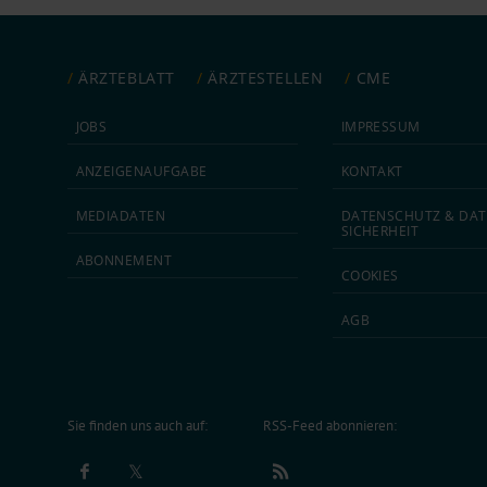
ÄRZTEBLATT
ÄRZTESTELLEN
CME
JOBS
IMPRESSUM
ANZEIGEN­AUFGABE
KONTAKT
MEDIA­DATEN
DATEN­SCHUTZ & DAT
SICHERHEIT
ABON­NEMENT
COOKIES
AGB
Sie finden uns auch auf:
RSS-Feed abonnieren: