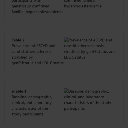
participants with
genetically confirmed
familial hypercholesterolemia
Table 2
Prevalence of ASCVD and
carotid atherosclerosis,
stratified by
genFHstatus and LDL-C status
eTable 1
Baseline: demographic,
clinical, and laboratory
characteristics of the
study participants