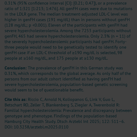
0.31% (95% confidence interval [CI]: [0.21; 0.47]), or a prevalence
ratio of 1:321 [1:213; 1:476]. All genFH cases were due to mutations
in the LDLR gene. The median treatment-adjusted LDL-C level was
higher in genFH cases (191 mg/dL) than in persons without genFH
(128 mg/dL; p <0.001). Eleven of the participants with genFH had
severe hypercholesterolemia. Among the 7253 participants without
genFH, 465 had severe hypercholesterolemia. Only 2.3% (n = 11) of
the severely hypercholesterolemic participants had genFH. Forty-
three people would need to be genetically tested to identify one
genFH case if an LDL-C threshold of ≥190 mg/dL is selected, 98
people at ≥160 mg/dL, and 175 people at ≥130 mg/dL.
Conclusion:
The prevalence of genFH in this German study was
0.31%, which corresponds to the global average. As only half of the
persons from our adult cohort identified as having genFH had
severe hypercholesterolemia, population-based genetic screening
would seem to be of questionable benefit.
Cite this as:
Riccio C, Arnold N, Koliopanos G, Link V, Guo L,
Betschart RO, Zeller T, Blankenberg S, Ziegler A, Twerenbold R:
Familial hypercholesterolemia: Prevalence and discrepancy between
genotype and phenotype. Findings of the population-based
Hamburg City Health Study. Dtsch Arztebl Int 2025; 122: 511–6.
DOI: 10.3238/arztebl.m2025.0110