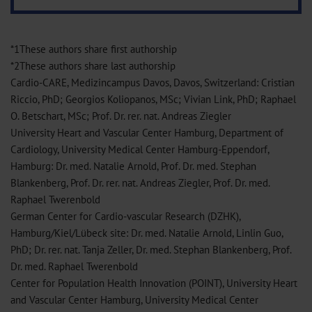
*1These authors share first authorship
*2These authors share last authorship
Cardio-CARE, Medizincampus Davos, Davos, Switzerland: Cristian
Riccio, PhD; Georgios Koliopanos, MSc; Vivian Link, PhD; Raphael
O. Betschart, MSc; Prof. Dr. rer. nat. Andreas Ziegler
University Heart and Vascular Center Hamburg, Department of
Cardiology, University Medical Center Hamburg-Eppendorf,
Hamburg: Dr. med. Natalie Arnold, Prof. Dr. med. Stephan
Blankenberg, Prof. Dr. rer. nat. Andreas Ziegler, Prof. Dr. med.
Raphael Twerenbold
German Center for Cardio-vascular Research (DZHK),
Hamburg/Kiel/Lübeck site: Dr. med. Natalie Arnold, Linlin Guo,
PhD; Dr. rer. nat. Tanja Zeller, Dr. med. Stephan Blankenberg, Prof.
Dr. med. Raphael Twerenbold
Center for Population Health Innovation (POINT), University Heart
and Vascular Center Hamburg, University Medical Center