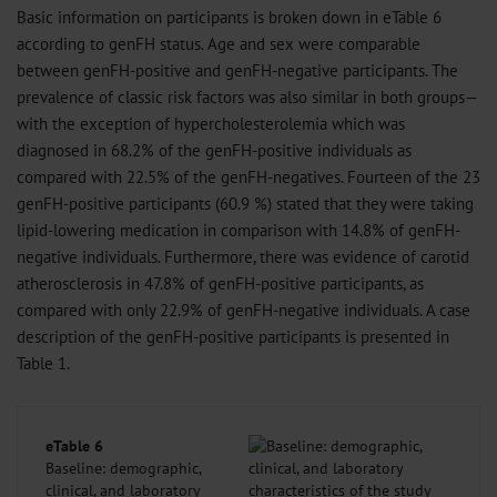
Basic information on participants is broken down in eTable 6
according to genFH status. Age and sex were comparable
between genFH-positive and genFH-negative participants. The
prevalence of classic risk factors was also similar in both groups—
with the exception of hypercholesterolemia which was
diagnosed in 68.2% of the genFH-positive individuals as
compared with 22.5% of the genFH-negatives. Fourteen of the 23
genFH-positive participants (60.9 %) stated that they were taking
lipid-lowering medication in comparison with 14.8% of genFH-
negative individuals. Furthermore, there was evidence of carotid
atherosclerosis in 47.8% of genFH-positive participants, as
compared with only 22.9% of genFH-negative individuals. A case
description of the genFH-positive participants is presented in
Table 1.
eTable 6
Baseline: demographic,
clinical, and laboratory