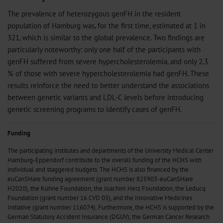
The prevalence of heterozygous genFH in the resident
population of Hamburg was, for the first time, estimated at 1 in
321, which is similar to the global prevalence. Two findings are
particularly noteworthy: only one half of the participants with
genFH suffered from severe hypercholesterolemia, and only 2.3
% of those with severe hypercholesterolemia had genFH. These
results reinforce the need to better understand the associations
between genetic variants and LDL-C levels before introducing
genetic screening programs to identify cases of genFH.
Funding
The participating institutes and departments of the University Medical Center
Hamburg-Eppendorf contribute to the overall funding of the HCHS with
individual and staggered budgets. The HCHS is also financed by the
euCanSHare funding agreement (grant number 825903-euCanSHare
H2020), the Kühne Foundation, the Joachim Herz Foundation, the Leducq
Foundation (grant number 16 CVD 03), and the Innovative Medicines
Initiative (grant number 116074). Furthermore, the HCHS is supported by the
German Statutory Accident Insurance (DGUV), the German Cancer Research