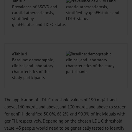
Table 2
Prevalence of ASCVD and
carotid atherosclerosis,
stratified by
genFHstatus and LDL-C status
eTable 1
Baseline: demographic,
clinical, and laboratory
characteristics of the
study participants
The application of LDL-C threshold values of 190 mg/dL and
above, 160 mg/dL and above, and 130 mg/dL and above to screen
for genFH identified 50.0%, 68.2%, and 90.9% of individuals with
genFH, respectively. Depending on the chosen LDL-C threshold
value, 43 people would need to be genetically tested to identify