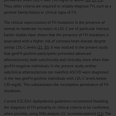
Thus, other criteria are required to reliably diagnose FH, such as a
positive family history or clinical signs of FH.
The clinical repercussions of FH mutations in the presence of
normal to moderate increases in LDL-C are of particular interest.
Earlier studies have shown that the presence of FH mutations is
associated with a higher risk of coronary heart disease despite
similar LDL-C levels (
21
,
35
). It was noticed in the present study
that genFH-positive participants presented advanced
atherosclerosis, both subclinically and clinically, more often than
genFH-negative individuals. In the present study, neither
subclinical atherosclerosis nor manifest ASCVD were diagnosed
in the two genFH-positive individuals with LDL-C levels below
130 mg/dL. This substantiates the incomplete penetrance of FH
mutations.
Current ESC/EAS dyslipidemia guidelines recommend founding
the diagnosis of FH primarily on clinical criteria to be confirmed,
when possible, using DNA analysis (1C recommendation) (
11
). The