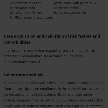
Characteristics of the
participants with
genetically confirmed
familial hypercholesterolemia
Data acquisition and definition of risk factors and
comorbidities
Information regarding data acquisition and definition of risk
factors and comorbidities are available online in the
Supplementary material.
Laboratory methods
Venous blood samples were taken under standardized conditions
from all participants on enrollment in the study. All analyses were
conducted blind. Total cholesterol, HDL-C, and triglyceride
analysis was performed as part of routine clinical care, and LDL-C
levels were calculated using the Friedewald equation. Untreated