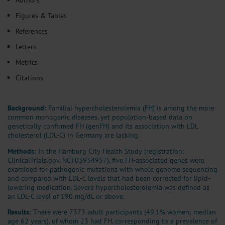
Figures & Tables
References
Letters
Metrics
Citations
Background:
Familial hypercholesterolemia (FH) is among the more
common monogenic diseases, yet population-based data on
genetically confirmed FH (genFH) and its association with LDL
cholesterol (LDL-C) in Germany are lacking.
Methods:
In the Hamburg City Health Study (registration:
ClinicalTrials.gov, NCT03934957), five FH-associated genes were
examined for pathogenic mutations with whole genome sequencing
and compared with LDL-C levels that had been corrected for lipid-
lowering medication. Severe hypercholesterolemia was defined as
an LDL-C level of 190 mg/dL or above.
Results:
There were 7373 adult participants (49.1% women; median
age 62 years), of whom 23 had FH, corresponding to a prevalence of