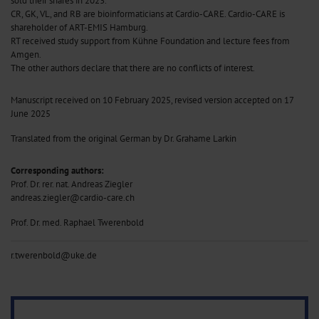
sold their shares in 2023.
CR, GK, VL, and RB are bioinformaticians at Cardio-CARE. Cardio-CARE is
shareholder of ART-EMIS Hamburg.
RT received study support from Kühne Foundation and lecture fees from
Amgen.
The other authors declare that there are no conflicts of interest.
Manuscript received on 10 February 2025, revised version accepted on 17
June 2025
Translated from the original German by Dr. Grahame Larkin
Corresponding authors:
Prof. Dr. rer. nat. Andreas Ziegler
andreas.ziegler@cardio-care.ch
Prof. Dr. med. Raphael Twerenbold
r.twerenbold@uke.de