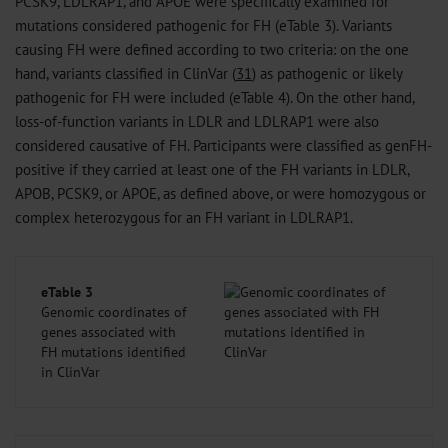
PCSK9, LDLRAP1, and APOE were specifically examined for
mutations considered pathogenic for FH (eTable 3). Variants
causing FH were defined according to two criteria: on the one
hand, variants classified in ClinVar (
31
) as pathogenic or likely
pathogenic for FH were included (eTable 4). On the other hand,
loss-of-function variants in LDLR and LDLRAP1 were also
considered causative of FH. Participants were classified as genFH-
positive if they carried at least one of the FH variants in LDLR,
APOB, PCSK9, or APOE, as defined above, or were homozygous or
complex heterozygous for an FH variant in LDLRAP1.
eTable 3
Genomic coordinates of
genes associated with
FH mutations identified
in ClinVar