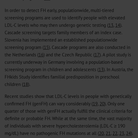
In order to detect FH early, populationwide, multi-tiered
screening programs are used to identify people with elevated
LDL-C levels who may then undergo genetic testing (
13
,
14
).
Cascade screening targets family members of an index case.
Slovenia has implemented an established populationwide
screening program (
15
). Cascade programs are also conducted in
the Netherlands (
16
) and the Czech Republic (
17
). A pilot study is
currently underway in Germany involving a population-based
screening program in children and adolescents (
13
). In Austria, the
FHkids Study identifies familial predisposition in preschool
children (
18
).
Recent studies show that LDL-C levels in people with genetically
confirmed FH (genFH) can vary considerably (
19
,
20
). Only one
quarter of those with genFH actually fulfill the clinical criteria for
definite or probable FH. While at the same time, the vast majority
of individuals with severe hypercholesterolemia (LDL-C ≥ 190
mg/dL) have no pathogenic FH mutations at all (
20
,
21
,
22
,
23
,
24
).