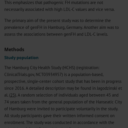
This emphasizes that pathogenic FH mutations are not
necessarily associated with high LDL-C values and vice versa.
The primary aim of the present study was to determine the
prevalence of genFH in Hamburg, Germany. Another aim was to
assess the associations between genFH and LDL-C levels.
Methods
Study population
The Hamburg City Health Study (HCHS) (registration:
ClinicalTrials.gov, NCT03934957) is a population-based,
prospective, single-center cohort study that has been in progress
since 2016. A detailed description may be found in Jagodzinski et
al. (
25
). A random selection of individuals aged between 45 and
74 years taken from the general population of the Hanseatic City
of Hamburg were invited to participate voluntarily in the study.
All study participants gave their written informed consent on
enrollment. The study was conducted in accordance with the