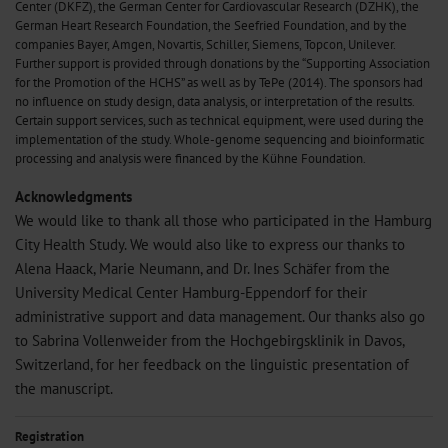
Center (DKFZ), the German Center for Cardiovascular Research (DZHK), the
German Heart Research Foundation, the Seefried Foundation, and by the
companies Bayer, Amgen, Novartis, Schiller, Siemens, Topcon, Unilever.
Further support is provided through donations by the “Supporting Association
for the Promotion of the HCHS” as well as by TePe (2014). The sponsors had
no influence on study design, data analysis, or interpretation of the results.
Certain support services, such as technical equipment, were used during the
implementation of the study. Whole-genome sequencing and bioinformatic
processing and analysis were financed by the Kühne Foundation.
Acknowledgments
We would like to thank all those who participated in the Hamburg
City Health Study. We would also like to express our thanks to
Alena Haack, Marie Neumann, and Dr. Ines Schäfer from the
University Medical Center Hamburg-Eppendorf for their
administrative support and data management. Our thanks also go
to Sabrina Vollenweider from the Hochgebirgsklinik in Davos,
Switzerland, for her feedback on the linguistic presentation of
the manuscript.
Registration