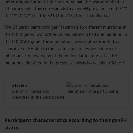
heterozygous form of autosomal-dominant FH was identified in
23 participants. This corresponds to a genFH prevalence of 0.31%
[0.21%; 0.47%] or 1 in 321 [1 in 213; 1 in 47]) individuals.
The 23 participants with genFH carried 16 different mutations in
the LDLR gene. Two further individuals each had one mutation in
the LDLRAP1 gene. These mutations were not interpreted as
causative of FH due to their autosomal recessive pattern of
inheritance. An overview of the molecular features of all FH
mutations identified in the present analysis is available eTable 5.
eTable 5
List of FH mutations
identified in the participants
Participant characteristics according to their genFH
status