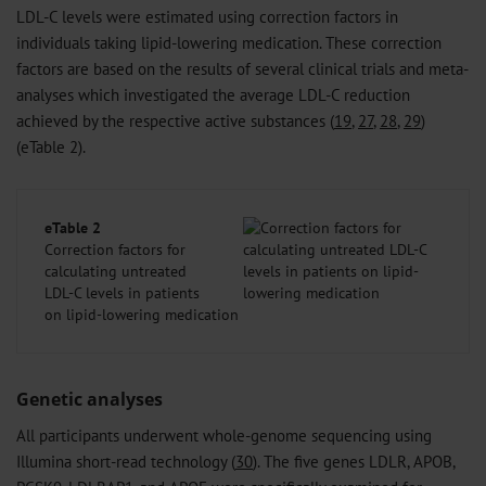
LDL-C levels were estimated using correction factors in
individuals taking lipid-lowering medication. These correction
factors are based on the results of several clinical trials and meta-
analyses which investigated the average LDL-C reduction
achieved by the respective active substances (
19
,
27
,
28
,
29
)
(eTable 2).
eTable 2
Correction factors for
calculating untreated
LDL-C levels in patients
on lipid-lowering medication
Genetic analyses
All participants underwent whole-genome sequencing using
Illumina short-read technology (
30
). The five genes LDLR, APOB,