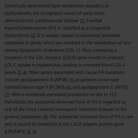
Genetically determined lipid metabolism disorders, or
dyslipidemias, are recognized causes of early-onset
atherosclerotic cardiovascular disease (
1
). Familial
hypercholesterolemia (FH) is classified as a congenital
dyslipidemia (
2
). It is usually caused by autosomal dominant
mutations in genes which are involved in the metabolism of low-
density lipoprotein cholesterol (LDL-C). Most commonly, a
mutation in the LDL receptor (LDLR) gene results in reduced
LDL-C uptake in hepatocytes, leading to elevated blood LDL-C
levels (
3
,
4
). Other genes associated with causal FH mutations
include apolipoprotein B (APOB) (
5
), proprotein convertase
subtilisin/kexin type 9 (PCSK9) (
6
), and apolipoprotein E (APOE)
(
7
). With a worldwide estimated prevalence of one in 313
individuals, the autosomal dominant form of FH is regarded as
one of the more common monogenic inherited diseases in the
general population (
8
). The autosomal recessive form of FH is rare
and is caused by mutations in the LDLR adapter protein gene
(LDLRAP1) (
3
,
4
).