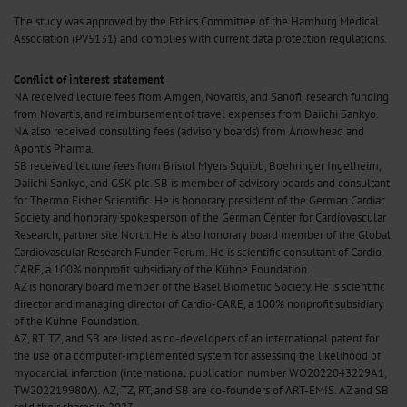
The study was approved by the Ethics Committee of the Hamburg Medical
Association (PV5131) and complies with current data protection regulations.
Conflict of interest statement
NA received lecture fees from Amgen, Novartis, and Sanofi, research funding
from Novartis, and reimbursement of travel expenses from Daiichi Sankyo.
NA also received consulting fees (advisory boards) from Arrowhead and
Apontis Pharma.
SB received lecture fees from Bristol Myers Squibb, Boehringer Ingelheim,
Daiichi Sankyo, and GSK plc. SB is member of advisory boards and consultant
for Thermo Fisher Scientific. He is honorary president of the German Cardiac
Society and honorary spokesperson of the German Center for Cardiovascular
Research, partner site North. He is also honorary board member of the Global
Cardiovascular Research Funder Forum. He is scientific consultant of Cardio-
CARE, a 100% nonprofit subsidiary of the Kühne Foundation.
AZ is honorary board member of the Basel Biometric Society. He is scientific
director and managing director of Cardio-CARE, a 100% nonprofit subsidiary
of the Kühne Foundation.
AZ, RT, TZ, and SB are listed as co-developers of an international patent for
the use of a computer-implemented system for assessing the likelihood of
myocardial infarction (international publication number WO2022043229A1,
TW202219980A). AZ, TZ, RT, and SB are co-founders of ART-EMIS. AZ and SB