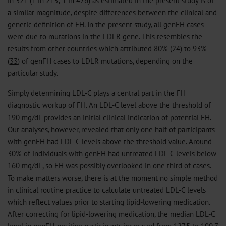
in 321 (1 in 213; 1 in 476) as estimated in the present study is of
a similar magnitude, despite differences between the clinical and
genetic definition of FH. In the present study, all genFH cases
were due to mutations in the LDLR gene. This resembles the
results from other countries which attributed 80% (
24
) to 93%
(
33
) of genFH cases to LDLR mutations, depending on the
particular study.
Simply determining LDL-C plays a central part in the FH
diagnostic workup of FH. An LDL-C level above the threshold of
190 mg/dL provides an initial clinical indication of potential FH.
Our analyses, however, revealed that only one half of participants
with genFH had LDL-C levels above the threshold value. Around
30% of individuals with genFH had untreated LDL-C levels below
160 mg/dL, so FH was possibly overlooked in one third of cases.
To make matters worse, there is at the moment no simple method
in clinical routine practice to calculate untreated LDL-C levels
which reflect values prior to starting lipid-lowering medication.
After correcting for lipid-lowering medication, the median LDL-C
level in genFH-positive participants increased from 127.5 to 190.7