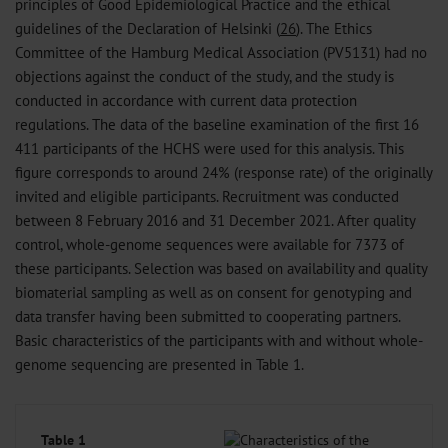
principles of Good Epidemiological Practice and the ethical
guidelines of the Declaration of Helsinki (
26
). The Ethics
Committee of the Hamburg Medical Association (PV5131) had no
objections against the conduct of the study, and the study is
conducted in accordance with current data protection
regulations. The data of the baseline examination of the first 16
411 participants of the HCHS were used for this analysis. This
figure corresponds to around 24% (response rate) of the originally
invited and eligible participants. Recruitment was conducted
between 8 February 2016 and 31 December 2021. After quality
control, whole-genome sequences were available for 7373 of
these participants. Selection was based on availability and quality
biomaterial sampling as well as on consent for genotyping and
data transfer having been submitted to cooperating partners.
Basic characteristics of the participants with and without whole-
genome sequencing are presented in Table 1.
Table 1