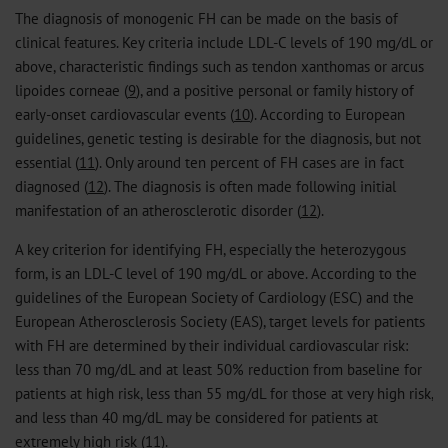
The diagnosis of monogenic FH can be made on the basis of
clinical features. Key criteria include LDL-C levels of 190 mg/dL or
above, characteristic findings such as tendon xanthomas or arcus
lipoides corneae (
9
), and a positive personal or family history of
early-onset cardiovascular events (
10
). According to European
guidelines, genetic testing is desirable for the diagnosis, but not
essential (
11
). Only around ten percent of FH cases are in fact
diagnosed (
12
). The diagnosis is often made following initial
manifestation of an atherosclerotic disorder (
12
).
A key criterion for identifying FH, especially the heterozygous
form, is an LDL-C level of 190 mg/dL or above. According to the
guidelines of the European Society of Cardiology (ESC) and the
European Atherosclerosis Society (EAS), target levels for patients
with FH are determined by their individual cardiovascular risk:
less than 70 mg/dL and at least 50% reduction from baseline for
patients at high risk, less than 55 mg/dL for those at very high risk,
and less than 40 mg/dL may be considered for patients at
extremely high risk (
11
).