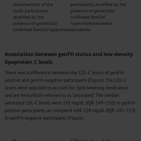
characteristics of the
study participants,
stratified by the
presence of genetically
confirmed familial hypercholesterolemia
Association between genFH status and low-density
lipoprotein C levels
There was a difference between the LDL-C levels of genFH-
positive and genFH-negative participants (Figure). The LDL-C
levels were adjusted to account for lipid-lowering medication
and are henceforth referred to as “untreated”. The median
untreated LDL-C levels were 191 mg/dL (IQR 149–210) in genFH-
positive participants, as compared with 128 mg/dL (IQR 105–153)
in genFH-negative participants (Figure).