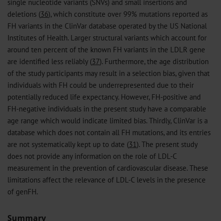
single nucleotide variants (SNVs) and small insertions and
deletions (
36
), which constitute over 99% mutations reported as
FH variants in the ClinVar database operated by the US National
Institutes of Health. Larger structural variants which account for
around ten percent of the known FH variants in the LDLR gene
are identified less reliably (
37
). Furthermore, the age distribution
of the study participants may result in a selection bias, given that
individuals with FH could be underrepresented due to their
potentially reduced life expectancy. However, FH-positive and
FH-negative individuals in the present study have a comparable
age range which would indicate limited bias. Thirdly, ClinVar is a
database which does not contain all FH mutations, and its entries
are not systematically kept up to date (
31
). The present study
does not provide any information on the role of LDL-C
measurement in the prevention of cardiovascular disease. These
limitations affect the relevance of LDL-C levels in the presence
of genFH.
Summary