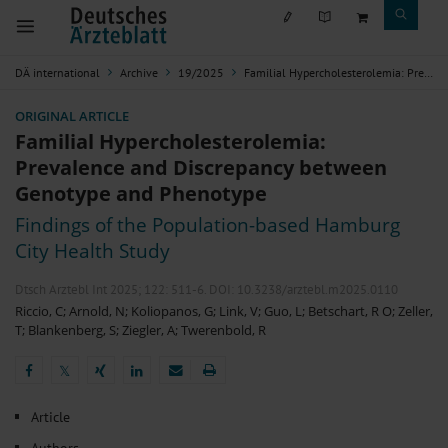
DÄ international
Archive
19/2025
Familial Hypercholesterolemia: Prevalence and Discrepancy between Genotype and Phenotype
ORIGINAL ARTICLE
Familial Hypercholesterolemia:
Prevalence and Discrepancy between
Genotype and Phenotype
Findings of the Population-based Hamburg
City Health Study
Dtsch Arztebl Int 2025; 122:
511-6
. DOI: 10.3238/arztebl.m2025.0110
Riccio, C
;
Arnold, N
;
Koliopanos, G
;
Link, V
;
Guo, L
;
Betschart, R O
;
Zeller,
T
;
Blankenberg, S
;
Ziegler, A
;
Twerenbold, R
𝕏
𝕏
Article
Authors