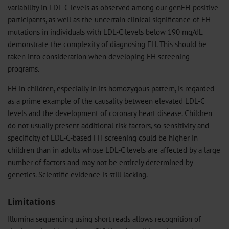
variability in LDL-C levels as observed among our genFH-positive
participants, as well as the uncertain clinical significance of FH
mutations in individuals with LDL-C levels below 190 mg/dL
demonstrate the complexity of diagnosing FH. This should be
taken into consideration when developing FH screening
programs.
FH in children, especially in its homozygous pattern, is regarded
as a prime example of the causality between elevated LDL-C
levels and the development of coronary heart disease. Children
do not usually present additional risk factors, so sensitivity and
specificity of LDL-C-based FH screening could be higher in
children than in adults whose LDL-C levels are affected by a large
number of factors and may not be entirely determined by
genetics. Scientific evidence is still lacking.
Limitations
Illumina sequencing using short reads allows recognition of