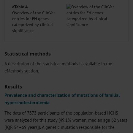
eTable 4
Overview of the ClinVar
entries for FH genes
categorized by clinical
significance
Statistical methods
A description of the statistical methods is available in the
eMethods
section.
Results
Prevalence and characterization of mutations of familial
hypercholesterolemia
The data of 7373 participants of the population-based HCHS
were analyzed for this study (49.1% women, median age 62 years
[IQR 54–69 years]). A genetic mutation responsible for the