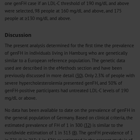
one genFH case if an LDL-C threshold of 190 mg/dL and above
were selected, 98 people at 160 mg/dL and above, and 175
people at ≥130 mg/dL and above.
Discussion
The present analysis determined for the first time the prevalence
of genFH in individuals living in Hamburg who are genetically
similar to a European reference population. The genetic data
used are described in the eMethods section and have been
previously discussed in more detail (
30
). Only 2.3% of people with
severe hypercholesterolemia presented genFH, and 50% of
genFH-positive participants had untreated LDL-C levels of 190
mg/dL or above.
No data has been available to date on the prevalence of genFH in
the general population of Germany. Based on clinical criteria, the
estimated prevalence of FH of 1 in 300 (
32
) is similar to the
worldwide estimation of 1 in 313 (
8
). The genFH prevalence of 1