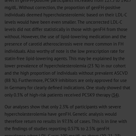
mg/dL. Without correction, the proportion of genFH-positive
individuals deemed hypercholesterolemic based on their LDL-C
levels would have been even smaller. The uncorrected LDL-C
levels did not differ statistically in those with genFH from those
without. However, the use of lipid-lowering medication and the
presence of carotid atherosclerosis were more common in FH
individuals. Also worthy of note is the low prescription rate for
statin-free lipid-lowering agents. This may be explained by the
lower prevalence of hypercholesterolemia (23 %) in our cohort
and the high proportion of individuals without prevalent ASCVD
(88 %). Furthermore, PCSK9 inhibitors are only approved for use
in Germany for clearly defined indications. One study showed that
only 0.3% of high-risk patients received PCSK9 therapy (
34
).
Our analyses show that only 2.3% of participants with severe
hypercholesterolemia have genFH. Genetic analysis would
therefore return no results in 97.3% of cases. This is in line with
the findings of studies reporting 0.57% to 2.5% genFH
prevalence when LDL-C was 190 mg/dL or above (
20
,
21
,
23
).