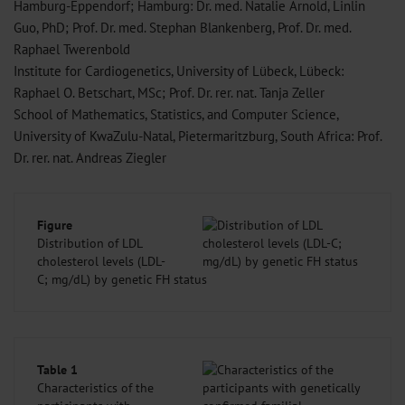
Hamburg-Eppendorf; Hamburg: Dr. med. Natalie Arnold, Linlin
Guo, PhD; Prof. Dr. med. Stephan Blankenberg, Prof. Dr. med.
Raphael Twerenbold
Institute for Cardiogenetics, University of Lübeck, Lübeck:
Raphael O. Betschart, MSc; Prof. Dr. rer. nat. Tanja Zeller
School of Mathematics, Statistics, and Computer Science,
University of KwaZulu-Natal, Pietermaritzburg, South Africa: Prof.
Dr. rer. nat. Andreas Ziegler
Figure
Distribution of LDL
cholesterol levels (LDL-
C; mg/
dL) by genetic FH status
Table 1
Characteristics of the