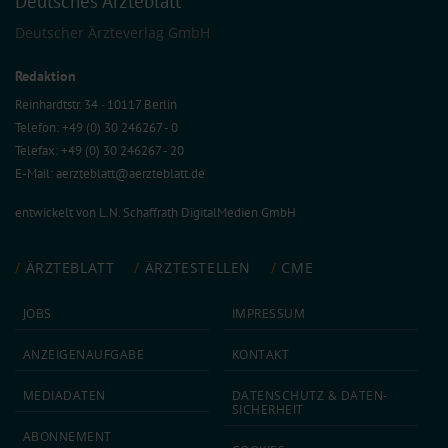
Deutsches Ärzteblatt
Deutscher Ärzteverlag GmbH
Redaktion
Reinhardtstr. 34 · 10117 Berlin
Telefon: +49 (0) 30 246267 - 0
Telefax: +49 (0) 30 246267 - 20
E-Mail:
aerzteblatt@aerzteblatt.de
entwickelt von
L.N. Schaffrath DigitalMedien GmbH
ÄRZTEBLATT
ÄRZTESTELLEN
CME
JOBS
IMPRESSUM
ANZEIGEN­AUFGABE
KONTAKT
MEDIA­DATEN
DATEN­SCHUTZ & DATEN­
SICHERHEIT
ABON­NEMENT