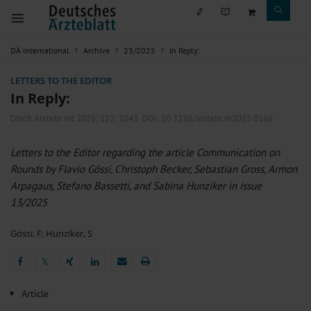
DÄ international
Archive
23/2025
In Reply:
LETTERS TO THE EDITOR
In Reply:
Dtsch Arztebl Int 2025; 122:
1043
. DOI: 10.3238/arztebl.m2025.0166
Letters to the Editor regarding the article Communication on
Rounds by Flavio Gössi, Christoph Becker, Sebastian Gross, Armon
Arpagaus, Stefano Bassetti, and Sabina Hunziker in issue
13/2025
Gössi, F
;
Hunziker, S
𝕏
𝕏
Article