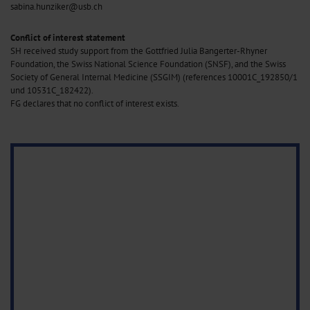
sabina.hunziker@usb.ch
Conflict of interest statement
SH received study support from the Gottfried Julia Bangerter-Rhyner
Foundation, the Swiss National Science Foundation (SNSF), and the Swiss
Society of General Internal Medicine (SSGIM) (references 10001C_192850/1
und 10531C_182422).
FG declares that no conflict of interest exists.