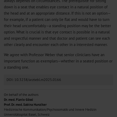
always depends on circumstances. The prerequisite for sitting
down is a seat that enables eye contact in a natural position of
the head and at an appropriate distance. If this is not an option—
for example, if a patient can only lie flat and would have to turn
their head uncomfortably—a standing position may be the better
option. What is crucial is that eye contact is possible in a natural
and respectful manner and that doctor and patient can see each
other clearly and encounter each other in a interested manner.
We agree with Professor Weber that senior clinicians have an
important function as exemplars—whether in a seated position or
a standing one.
DOI: 10.3238/arztebl.m2025.0166
On behalf of the authors
Dr. med. Flavio Gössi
Prof. Dr. med. Sabina Hunziker
Medizinische Kommunikation/Psychosomatik und Innere Medizin
Universitätsspital Basel, Schweiz