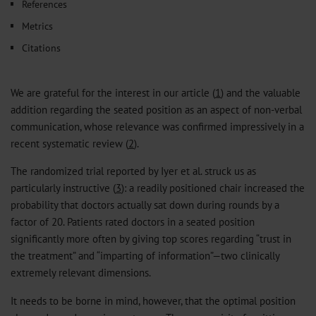
References
Metrics
Citations
We are grateful for the interest in our article (
1
) and the valuable
addition regarding the seated position as an aspect of non-verbal
communication, whose relevance was confirmed impressively in a
recent systematic review (
2
).
The randomized trial reported by Iyer et al. struck us as
particularly instructive (
3
): a readily positioned chair increased the
probability that doctors actually sat down during rounds by a
factor of 20. Patients rated doctors in a seated position
significantly more often by giving top scores regarding “trust in
the treatment” and “imparting of information”—two clinically
extremely relevant dimensions.
It needs to be borne in mind, however, that the optimal position