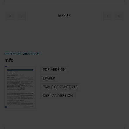
In Reply:
Info
PDF-VERSION
EPAPER
TABLE OF CONTENTS
GERMAN VERSION