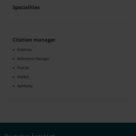
Specialities
Citation manager
EndNote
Reference Manager
ProCite
BibTeX
RefWorks