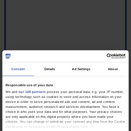
Consent
Details
Ad Settings
About
Responsible use of your data
1.
Gössi F, Becker C, Gross S, Arpagaus A, Bassetti S, Hunziker S:
We and
our 148 partners
process your personal data, e.g. your IP-number,
Communication on rounds: The role of rounds culture and
using technology such as cookies to store and access information on your
device in order to serve personalized ads and content, ad and content
communication in patient care and teaching. Dtsch Arztebl Int
measurement, audience research and services development. You have a
2025; 122: 362–70.
CrossRef
MEDLINE
PubMed Central
choice in who uses your data and for what purposes. Your privacy choices
are only applicable on this digital property where you have made your
2.
Houchens N, Engle JM, Palanjian R, et al.: Effect of clinician
choices. You can change or withdraw your consent any time from the Cookie
posture on patient perceptions of communication in the
Declaration or by clicking on the Privacy trigger icon.