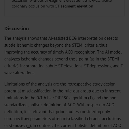
occlusion without ST-segment elevation; STE-ACO, acute
coronary occlusion with ST-segment elevation
Discussion
The analysis shows that AI-assisted ECG interpretation detects
subtle ischemic changes beyond the STEMI criteria, thus
improving the accuracy of timely ACO recognition. The AI model
analyzes ischemic changes beyond the J-point (as in the STEMI
criteria), incorporating subtle ST elevations, ST depressions, and T-
wave alterations.
Limitations of the analysis are the retrospective study design,
potential misclassification in the rule-out group due to inherent
limitations in the 0/1 h hs-cTnT ESC algorithm (
1
), and the non-
standardized, holistic definition of ACO. With respect to ACO
definition, it is relevant that prior studies considering only
coronary flow parameters often misclassified chronic occlusions
or stenoses (
5
). In contrast, the current holistic definition of ACO