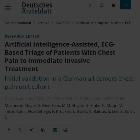
DÄ international
Archive
26/2025
Artificial Intelligence-Assisted, ECG-Based Triage of Patients With Chest Pain to Immediate Invasive Treatment
RESEARCH LETTER
Artificial Intelligence-Assisted, ECG-
Based Triage of Patients With Chest
Pain to Immediate Invasive
Treatment
Initial validation in a German all-comers chest
pain unit cohort
Dtsch Arztebl Int 2025; 122:
735-6
. DOI: 10.3238/arztebl.m2025.0169
Macherey-Meyer, S
;
Meertens, M M
;
Heyne, S
;
Finke, K
;
Mauri, V
;
Terporten, J
;
Hundehege, F
;
Krücken, L
;
Burst, V
;
Baldus, S
;
Lee, S
;
Adler,
C
𝕏
𝕏