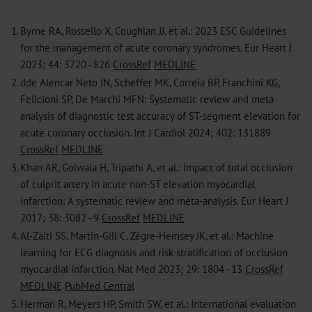
1.
Byrne RA, Rossello X, Coughlan JJ, et al.: 2023 ESC Guidelines
for the management of acute coronary syndromes. Eur Heart J
2023; 44: 3720–826
CrossRef
MEDLINE
2.
dde Alencar Neto JN, Scheffer MK, Correia BP, Franchini KG,
Felicioni SP, De Marchi MFN: Systematic review and meta-
analysis of diagnostic test accuracy of ST-segment elevation for
acute coronary occlusion. Int J Cardiol 2024; 402: 131889
CrossRef
MEDLINE
3.
Khan AR, Golwala H, Tripathi A, et al.: Impact of total occlusion
of culprit artery in acute non-ST elevation myocardial
infarction: A systematic ­review and meta-analysis. Eur Heart J
2017; 38: 3082–9
CrossRef
MEDLINE
4.
Al-Zaiti SS, Martin-Gill C, Zègre-Hemsey JK, et al.: Machine
learning for ECG diagnosis and risk stratification of occlusion
myocardial infarction. Nat Med 2023; 29: 1804–13
CrossRef
MEDLINE
PubMed Central
5.
Herman R, Meyers HP, Smith SW, et al.: International evaluation