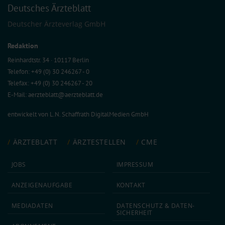
Deutsches Ärzteblatt
Deutscher Ärzteverlag GmbH
Redaktion
Reinhardtstr. 34 · 10117 Berlin
Telefon: +49 (0) 30 246267 - 0
Telefax: +49 (0) 30 246267 - 20
E-Mail:
aerzteblatt@aerzteblatt.de
entwickelt von
L.N. Schaffrath DigitalMedien GmbH
ÄRZTEBLATT
ÄRZTESTELLEN
CME
JOBS
IMPRESSUM
ANZEIGEN­AUFGABE
KONTAKT
MEDIA­DATEN
DATEN­SCHUTZ & DATEN­
SICHERHEIT