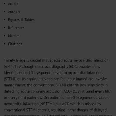
Article
Authors
Figures & Tables
References
Metrics
Citations
Timely triage is crucial in suspected acute myocardial infarction
(AMI) (
1
). Although electrocardiography (ECG) enables early
identification of ST-segment elevation myocardial infarction
(STEMI) or its equivalents and can facilitate immediate invasive
management, the conventional STEMI criteria lack sensitivity in
detecting acute coronary occlusion (ACO) (
1
,
2
). Around every fifth
to every third patient with confirmed non-ST-segment elevation
myocardial infarction (NSTEMI) has ACO which is missed by
conventional STEMI criteria, resulting in the danger of delayed