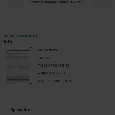
Artificial Intelligence-Assisted, ECG-Based Triage of...
Info
PDF-VERSION
EPAPER
TABLE OF CONTENTS
GERMAN VERSION
REQUEST PERMISSIONS
Specialities