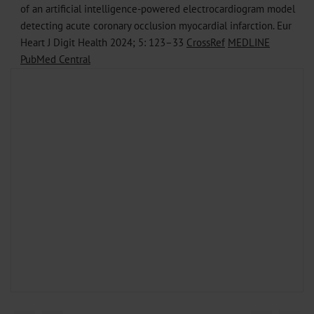
of an artificial intelligence-powered electrocardiogram model
detecting acute coronary occlusion myocardial infarction. Eur
Heart J Digit Health 2024; 5: 123–33
CrossRef
MEDLINE
PubMed Central