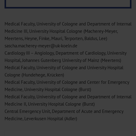
Medical Faculty, University of Cologne and Department of Internal
Medicine III, University Hospital Cologne (Macherey-Meyer,
Meertens, Heyne, Finke, Mauri, Terporten, Baldus, Lee)
sascha.macherey-meyer@uk-koeln.de
Cardiology III – Angiology, Department of Cardiology, University
Hospital, Johannes Gutenberg University of Mainz (Meertens)
Medical Faculty, University of Cologne and University Hospital
Cologne (Hundehege, Krücken)
Medical Faculty, University of Cologne and Center for Emergency
Medicine, University Hospital Cologne (Burst)
Medical Faculty, University of Cologne and Department of Internal
Medicine II, University Hospital Cologne (Burst)
Central Emergency Unit, Department of Acute and Emergency
Medicine, Leverkusen Hospital (Adler)