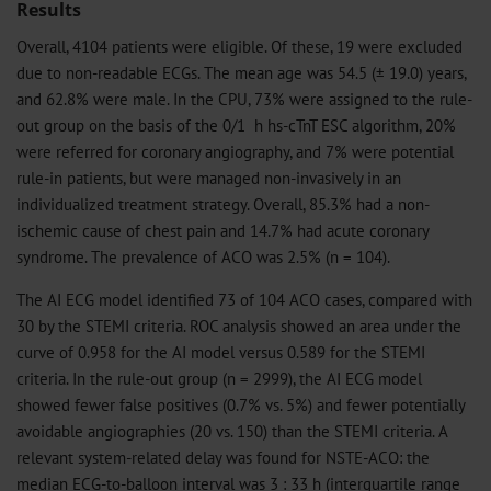
Results
Overall, 4104 patients were eligible. Of these, 19 were excluded
due to non-readable ECGs. The mean age was 54.5 (± 19.0) years,
and 62.8% were male. In the CPU, 73% were assigned to the rule-
out group on the basis of the 0/1 h hs-cTnT ESC algorithm, 20%
were referred for coronary angiography, and 7% were potential
rule-in patients, but were managed non-invasively in an
individualized treatment strategy. Overall, 85.3% had a non-
ischemic cause of chest pain and 14.7% had acute coronary
syndrome. The prevalence of ACO was 2.5% (n = 104).
The AI ECG model identified 73 of 104 ACO cases, compared with
30 by the STEMI criteria. ROC analysis showed an area under the
curve of 0.958 for the AI model versus 0.589 for the STEMI
criteria. In the rule-out group (n = 2999), the AI ECG model
showed fewer false positives (0.7% vs. 5%) and fewer potentially
avoidable angiographies (20 vs. 150) than the STEMI criteria. A
relevant system-related delay was found for NSTE-ACO: the
median ECG-to-balloon interval was 3 : 33 h (interquartile range