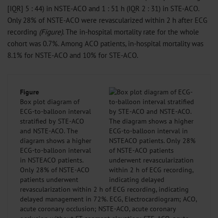
[IQR] 5 : 44) in NSTE-ACO and 1 : 51 h (IQR 2 : 31) in STE-ACO.
Only 28% of NSTE-ACO were revascularized within 2 h after ECG
recording
(Figure)
. The in-hospital mortality rate for the whole
cohort was 0.7%. Among ACO patients, in-hospital mortality was
8.1% for NSTE-ACO and 10% for STE-ACO.
Figure
Box plot diagram of
ECG-to-balloon interval
stratified by STE-ACO
and NSTE-ACO. The
diagram shows a higher
ECG-to-balloon interval
in NSTEACO patients.
Only 28% of NSTE-ACO
patients underwent
revascularization within 2 h of ECG recording, indicating
delayed management in 72%. ECG, Electrocardiogram; ACO,
acute coronary occlusion; NSTE-ACO, acute coronary