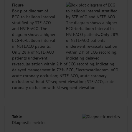
Figure
Box plot diagram of
ECG-to-balloon interval
stratified by STE-ACO
and NSTE-ACO. The
diagram shows a higher
ECG-to-balloon interval
in NSTEACO patients.
Only 28% of NSTE-ACO
patients underwent
revascularization within 2 h of ECG recording, indicating
delayed management in 72%. ECG, Electrocardiogram; ACO,
acute coronary occlusion; NSTE-ACO, acute coronary
occlusion without ST-segment elevation; STE-ACO, acute
coronary occlusion with ST-segment elevation
Table
Diagnostic metrics