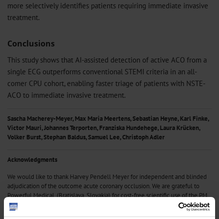
more selectively identifies patients requiring immediate invasive
treatment.
Conclusions
This study shows that AI-assisted detection of active ACO from a
single ECG outperforms conventional STEMI criteria in an all-
comer CPU cohort, enabling faster triage of patients with NSTE-
ACO to immediate invasive treatment.
Sascha Macherey-Meyer, Max Maria Meertens, Sebastian Heyne, Karl Finke,
Victor Mauri, Johannes Terporten, Franziska Hundehege, Laura Krücken,
Volker Burst, Stephan Baldus, Samuel Lee, Christoph Adler
Acknowledgments
We would like to thank Harvey Pendell Meyer for independent and blinded
adjudication of the outcome acute coronary occlusion. We are grateful to
Powerful Medical, (Bratislava, Slovakia) for cost-free scientific use of the PM
Cardio App and the CE-certified PMcardio AI platform. We thank all treating
physicians from the chest pain unit at University Hospital Cologne.