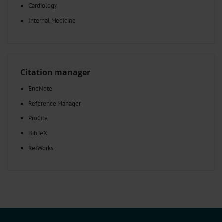
Cardiology
Internal Medicine
Citation manager
EndNote
Reference Manager
ProCite
BibTeX
RefWorks