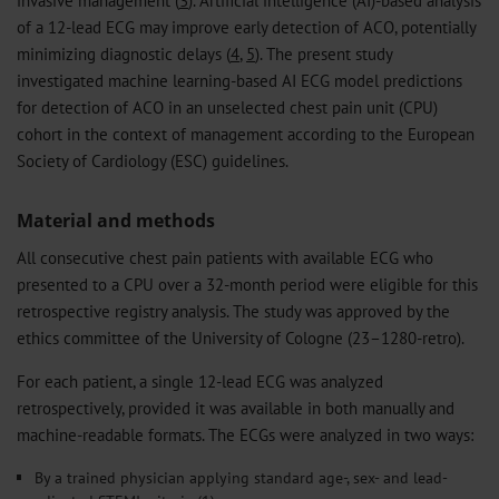
invasive management (
3
). Artificial intelligence (AI)-based analysis
of a 12-lead ECG may improve early detection of ACO, potentially
minimizing diagnostic delays (
4
,
5
). The present study
investigated machine learning-based AI ECG model predictions
for detection of ACO in an unselected chest pain unit (CPU)
cohort in the context of management according to the European
Society of Cardiology (ESC) guidelines.
Material and methods
All consecutive chest pain patients with available ECG who
presented to a CPU over a 32-month period were eligible for this
retrospective registry analysis. The study was approved by the
ethics committee of the University of Cologne (23–1280-retro).
For each patient, a single 12-lead ECG was analyzed
retrospectively, provided it was available in both manually and
machine-readable formats. The ECGs were analyzed in two ways:
By a trained physician applying standard age-, sex- and lead-