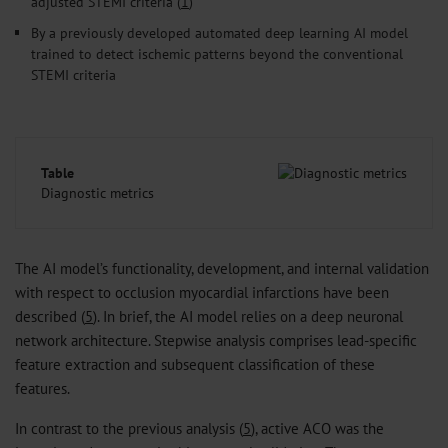
adjusted STEMI criteria (
1
)
By a previously developed automated deep learning AI model
trained to detect ischemic patterns beyond the conventional
STEMI criteria
Table
Diagnostic metrics
The AI model’s functionality, development, and internal validation
with respect to occlusion myocardial infarctions have been
described (
5
). In brief, the AI model relies on a deep neuronal
network architecture. Stepwise analysis comprises lead-specific
feature extraction and subsequent classification of these
features.
In contrast to the previous analysis (
5
), active ACO was the