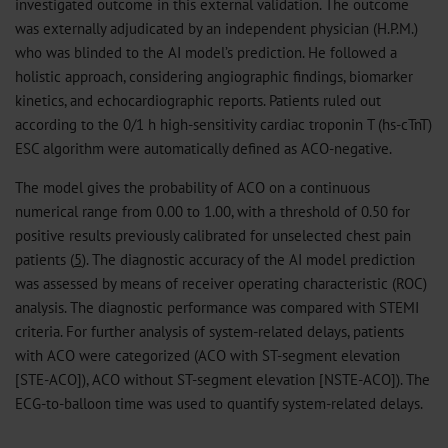
investigated outcome in this external validation. The outcome
was externally adjudicated by an independent physician (H.P.M.)
who was blinded to the AI model’s prediction. He followed a
holistic approach, considering angiographic findings, biomarker
kinetics, and echocardiographic reports. Patients ruled out
according to the 0/1 h high-sensitivity cardiac troponin T (hs-cTnT)
ESC algorithm were automatically defined as ACO-negative.
The model gives the probability of ACO on a continuous
numerical range from 0.00 to 1.00, with a threshold of 0.50 for
positive results previously calibrated for unselected chest pain
patients (
5
). The diagnostic accuracy of the AI model prediction
was assessed by means of receiver operating characteristic (ROC)
analysis. The diagnostic performance was compared with STEMI
criteria. For further analysis of system-related delays, patients
with ACO were categorized (ACO with ST-segment elevation
[STE-ACO]), ACO without ST-segment elevation [NSTE-ACO]). The
ECG-to-balloon time was used to quantify system-related delays.