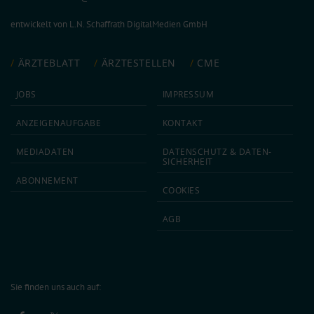
entwickelt von
L.N. Schaffrath DigitalMedien GmbH
ÄRZTEBLATT
ÄRZTESTELLEN
CME
JOBS
IMPRESSUM
ANZEIGEN­AUFGABE
KONTAKT
MEDIA­DATEN
DATEN­SCHUTZ & DATEN­
SICHERHEIT
ABON­NEMENT
COOKIES
AGB
Sie finden uns auch auf: