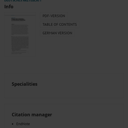
Info
PDF-VERSION
TABLE OF CONTENTS
GERMAN VERSION
Specialities
Citation manager
EndNote