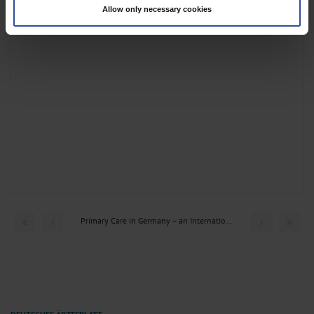
Allow only necessary cookies
Find out more about how your personal data is processed and set your
preferences in the
details section
.
We use cookies to personalise content and ads, to provide social media
features and to analyse our traffic. We also share information about your use
of our site with our social media, advertising and analytics partners who may
combine it with other information that you’ve provided to them or that they’ve
collected from your use of their services.
Information on data protection
|
Imprint
Primary Care in Germany – an International Comparison