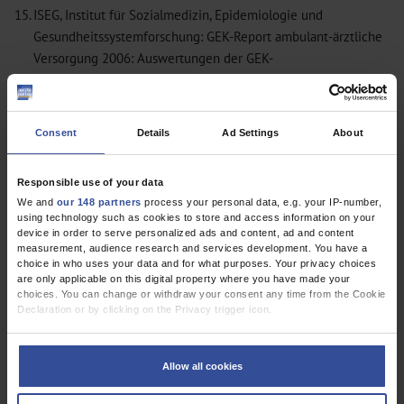
15.
ISEG, Institut für Sozialmedizin, Epidemiologie und
Gesundheitssystemforschung: GEK-Report ambulant-ärztliche
Versorgung 2006: Auswertungen der GEK-
Gesundheitsberichterstattung. Sankt Augustin: Asgard-Verlag
Hippe 2006. (GEK-Edition, Schriftenreihe zur
Gesundheitsanalyse.)
Consent
Details
Ad Settings
About
16.
Morrison I, Smith R: Hamster health care. BMJ 2000; 321:
1541–2.
MEDLINE
Responsible use of your data
17.
World Health Organization. European health for all database
We and
our 148 partners
process your personal data, e.g. your IP-number,
(HFA-DB). Copenhagen: World Health Organization 2007.
using technology such as cookies to store and access information on your
Primary Care in Germany – an International Comparison: Results
device in order to serve personalized ads and content, ad and content
measurement, audience research and services development. You have a
of a Survery Using a Validated Instrument: Response Rate Too
choice in who uses your data and for what purposes. Your privacy choices
Low
are only applicable on this digital property where you have made your
choices. You can change or withdraw your consent any time from the Cookie
Primary Care in Germany – an International Comparison: Results
Declaration or by clicking on the Privacy trigger icon.
of a Survery Using a Validated Instrument: In Reply
If you allow, we would also like to:
Collect information about your geographical location which can be
Allow all cookies
accurate to within several meters
Identify your device by actively scanning it for specific characteristics
(fingerprinting)