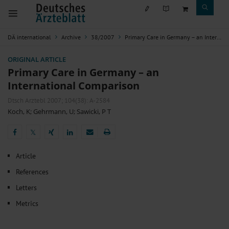
DÄ international
Archive
38/2007
Primary Care in Germany – an International Comparison
ORIGINAL ARTICLE
Primary Care in Germany – an
International Comparison
Dtsch Arztebl 2007; 104(38): A-2584
Koch, K
;
Gehrmann, U
;
Sawicki, P T
𝕏
𝕏
Article
References
Letters
Metrics