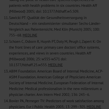
patients with health problems in six countries. Health Aff
(Millwood) 2005; doi: 10.1377/hlthaff.w5.509.
11.
Sawicki PT: Qualität der Gesundheitsversorgung in
Deutschland – ein randomisierter simultaner Sechs-Länder-
Vergleich aus Patientensicht. Med Klin (Munich) 2005; 100:
755–68.
MEDLINE
12.
Schoen C, Osborn R, Huynh PT, Doty M, Peugh J, Zapert K: On
the front lines of care: primary care doctors' office systems,
experiences, and views in seven countries. Health Aff
(Millwood) 2006; 25: w555-w571 doi:
10.1377/hlthaff.25.w555.
MEDLINE
13.
ABIM Foundation. American Board of Internal Medicine, ACP-
ASIM Foundation. American College of Physicians-American
Society of Internal Medicine, European Federation of Internal
Medicine: Medical professionalism in the new millennium: a
physician charter. Ann Intern Med 2002; 136: 243–6.
14.
Bovier PA, Perneger TV: Predictors of work satisfaction among
physicians. Eur J Public Health 2003; 13: 299–305.
MEDLINE