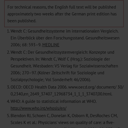
For technical reasons, the English full text will be published
approximately two weeks after the German print edition has
been published.
1.
Wendt C: Gesundheitssysteme im internationalen Vergleich.
Ein Überblick über den Forschungsstand. Gesundheitswesen
2006; 68: 593–9.
MEDLINE
2.
Wendt C: Der Gesundheitssystemvergleich: Konzepte und
Perspektiven. In: Wendt C, Wolf C (Hrsg.): Soziologie der
Gesundheit. Wiesbaden: VS Verlag für Sozialwissenschaften
2006; 270–97. (Kölner Zeitschrift für Soziologie und
Sozialpsychologie; Vol Sonderheft 46/2006).
3.
OECD: OECD Health Data 2006. www.oecd.org/ document/ 30/
0,2340,en_2649_37407_12968734_1_1_1_37407,00.html.
4.
WHO: A guide to statistical information at WHO.
http://www.who.int/whosis/en/
5.
Blendon RJ, Schoen C, Donelan K, Osborn R, DesRoches CM,
Scoles K et al.: Physicians' views on quality of care: a five-