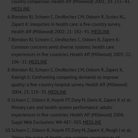
country comparison. Health Aff (Millwood) 2001; 20: 233–43.
MEDLINE
6.
Blendon RJ, Schoen C, DesRoches CM, Osborn R, Scoles KL,
Zapert K: Inequities in health care: a five-country survey.
Health Aff (Millwood) 2002; 21: 182–91.
MEDLINE
7.
Blendon RJ, Schoen C, DesRoches C, Osborn R, Zapert K:
Common concerns amid diverse systems: health care
experiences in five countries. Health Aff (Millwood) 2003; 22:
106–21.
MEDLINE
8.
Blendon RJ, Schoen C, DesRoches CM, Osborn R, Zapert K,
Raleigh E: Confronting competing demands to improve
quality: a five-country hospital survey. Health Aff (Millwood)
2004; 23: 119–35.
MEDLINE
9.
Schoen C, Osborn R, Huynh PT, Doty M, Davis K, Zapert K et al.:
Primary care and health system performance: adults'
experiences in five countries. Health Aff (Millwood) 2004;
Suppl Web Exclusives: W4-487–503.
MEDLINE
10.
Schoen C, Osborn R, Huynh PT, Doty M, Zapert K, Peugh J et al.:
Taking the pulse of health care systems: experiences of