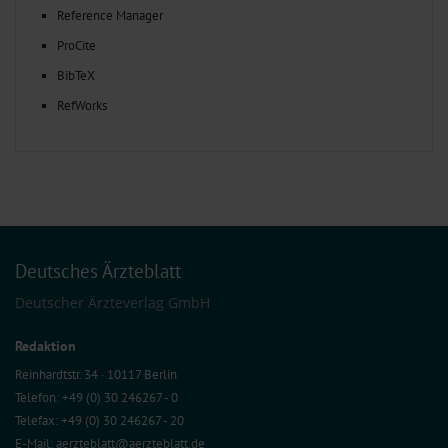
Reference Manager
ProCite
BibTeX
RefWorks
Deutsches Ärzteblatt
Deutscher Ärzteverlag GmbH
Redaktion
Reinhardtstr. 34 · 10117 Berlin
Telefon: +49 (0) 30 246267 - 0
Telefax: +49 (0) 30 246267 - 20
E-Mail:
aerzteblatt@aerzteblatt.de