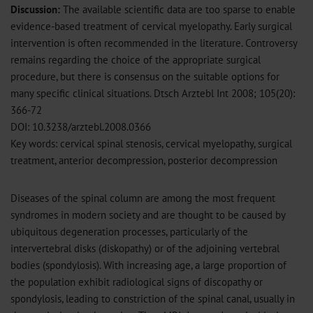
Discussion:
The available scientific data are too sparse to enable
evidence-based treatment of cervical myelopathy. Early surgical
intervention is often recommended in the literature. Controversy
remains regarding the choice of the appropriate surgical
procedure, but there is consensus on the suitable options for
many specific clinical situations. Dtsch Arztebl Int 2008; 105(20):
366-72
DOI: 10.3238/arztebl.2008.0366
Key words: cervical spinal stenosis, cervical myelopathy, surgical
treatment, anterior decompression, posterior decompression
Diseases of the spinal column are among the most frequent
syndromes in modern society and are thought to be caused by
ubiquitous degeneration processes, particularly of the
intervertebral disks (diskopathy) or of the adjoining vertebral
bodies (spondylosis). With increasing age, a large proportion of
the population exhibit radiological signs of discopathy or
spondylosis, leading to constriction of the spinal canal, usually in