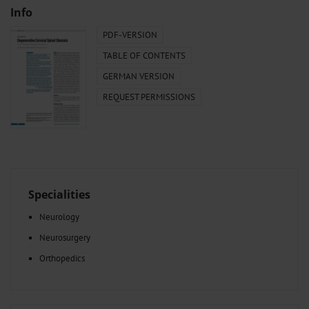
Info
PDF-VERSION
TABLE OF CONTENTS
GERMAN VERSION
REQUEST PERMISSIONS
Specialities
Neurology
Neurosurgery
Orthopedics