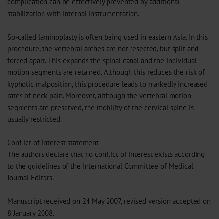
complication can be effectively prevented by additional
stabilization with internal instrumentation.
So-called laminoplasty is often being used in eastern Asia. In this
procedure, the vertebral arches are not resected, but split and
forced apart. This expands the spinal canal and the individual
motion segments are retained. Although this reduces the risk of
kyphotic malposition, this procedure leads to markedly increased
rates of neck pain. Moreover, although the vertebral motion
segments are preserved, the mobility of the cervical spine is
usually restricted.
Conflict of interest statement
The authors declare that no conflict of interest exists according
to the guidelines of the International Committee of Medical
Journal Editors.
Manuscript received on 24 May 2007, revised version accepted on
8 January 2008.