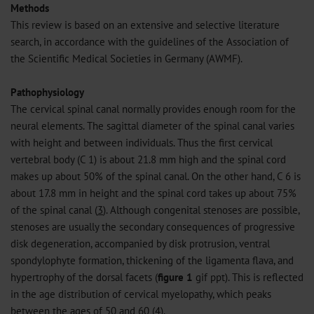
Methods
This review is based on an extensive and selective literature
search, in accordance with the guidelines of the Association of
the Scientific Medical Societies in Germany (AWMF).
Pathophysiology
The cervical spinal canal normally provides enough room for the
neural elements. The sagittal diameter of the spinal canal varies
with height and between individuals. Thus the first cervical
vertebral body (C 1) is about 21.8 mm high and the spinal cord
makes up about 50% of the spinal canal. On the other hand, C 6 is
about 17.8 mm in height and the spinal cord takes up about 75%
of the spinal canal (
3
). Although congenital stenoses are possible,
stenoses are usually the secondary consequences of progressive
disk degeneration, accompanied by disk protrusion, ventral
spondylophyte formation, thickening of the ligamenta flava, and
hypertrophy of the dorsal facets (
figure 1
gif
ppt
). This is reflected
in the age distribution of cervical myelopathy, which peaks
between the ages of 50 and 60 (
4
).