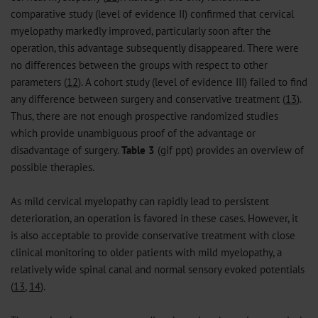
comparative study (level of evidence II) confirmed that cervical
myelopathy markedly improved, particularly soon after the
operation, this advantage subsequently disappeared. There were
no differences between the groups with respect to other
parameters (
12
). A cohort study (level of evidence III) failed to find
any difference between surgery and conservative treatment (
13
).
Thus, there are not enough prospective randomized studies
which provide unambiguous proof of the advantage or
disadvantage of surgery.
Table 3
(
gif
ppt
) provides an overview of
possible therapies.
As mild cervical myelopathy can rapidly lead to persistent
deterioration, an operation is favored in these cases. However, it
is also acceptable to provide conservative treatment with close
clinical monitoring to older patients with mild myelopathy, a
relatively wide spinal canal and normal sensory evoked potentials
(
13
,
14
).