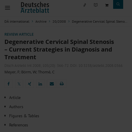
DÄ international
Archive
20/2008
Degenerative Cervical Spinal Stenosis – Current Strategies in Diagnosis and Treatment
REVIEW ARTICLE
Degenerative Cervical Spinal Stenosis
– Current Strategies in Diagnosis and
Treatment
Dtsch Arztebl Int 2008; 105(20):
366-72
. DOI: 10.3238/arztebl.2008.0366
Meyer, F
;
Börm, W
;
Thomé, C
𝕏
𝕏
Article
Authors
Figures & Tables
References