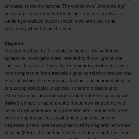
unrelated to the dermatome. The well-known "Lhermitte sign"
does not occur constantly. Patients describe the attacks as a
sudden generalized electric shock in the arms and trunk,
particularly when the head is bent.
Diagnosis
"Cervical myelopathy" is a clinical diagnosis. The additional
apparative investigations are intended to throw light on the
cause of the disease. Operative treatment is possible for spinal
cord compression from stenosis. A good correlation between the
medical history, the neurological findings, and neuroradiological
or electrophysiological diagnosis is therefore essential to
establish an indication for surgery and for differential diagnosis
(
table 2
gif
ppt
). It happens quite frequently that patients with
cervical myelopathy are only presented after protracted illness
and after operations for carpal tunnel syndrome, or even
suspected disseminated encephalomyelitis. Magnetic resonance
imaging (MRI) is the method of choice to detect both the stenosis