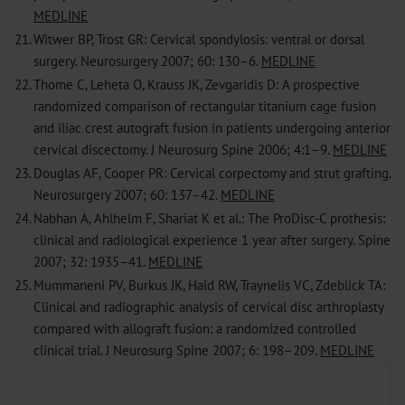
MEDLINE
21.
Witwer BP, Trost GR: Cervical spondylosis: ventral or dorsal
surgery. Neurosurgery 2007; 60: 130–6.
MEDLINE
22.
Thome C, Leheta O, Krauss JK, Zevgaridis D: A prospective
randomized comparison of rectangular titanium cage fusion
and iliac crest autograft fusion in patients undergoing anterior
cervical discectomy. J Neurosurg Spine 2006; 4:1–9.
MEDLINE
23.
Douglas AF, Cooper PR: Cervical corpectomy and strut grafting.
Neurosurgery 2007; 60: 137–42.
MEDLINE
24.
Nabhan A, Ahlhelm F, Shariat K et al.: The ProDisc-C prothesis:
clinical and radiological experience 1 year after surgery. Spine
2007; 32: 1935–41.
MEDLINE
25.
Mummaneni PV, Burkus JK, Haid RW, Traynelis VC, Zdeblick TA:
Clinical and radiographic analysis of cervical disc arthroplasty
compared with allograft fusion: a randomized controlled
clinical trial. J Neurosurg Spine 2007; 6: 198–209.
MEDLINE