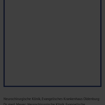
Neurochirurgische Klinik, Evangelisches Krankenhaus Oldenburg:
Dr. med. Meyer; Neurochirurgische Klinik, Evangelische