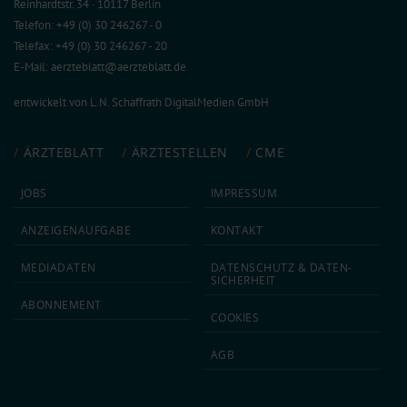
Reinhardtstr. 34 · 10117 Berlin
Telefon: +49 (0) 30 246267 - 0
Telefax: +49 (0) 30 246267 - 20
E-Mail:
aerzteblatt@aerzteblatt.de
entwickelt von
L.N. Schaffrath DigitalMedien GmbH
ÄRZTEBLATT
ÄRZTESTELLEN
CME
JOBS
IMPRESSUM
ANZEIGEN­AUFGABE
KONTAKT
MEDIA­DATEN
DATEN­SCHUTZ & DATEN­
SICHERHEIT
ABON­NEMENT
COOKIES
AGB