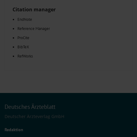
Citation manager
EndNote
Reference Manager
ProCite
BibTeX
RefWorks
Deutsches Ärzteblatt
Deutscher Ärzteverlag GmbH
Redaktion