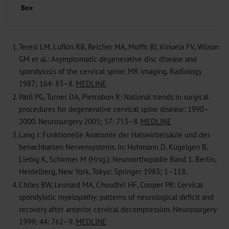
Box
1.
Teresi LM, Lufkin RB, Reicher MA, Moffit BJ, Vinuela FV, Wilson
GM et al.: Asymptomatic degenerative disc disease and
spondylosis of the cervical spine: MR imaging. Radiology
1987; 164: 83–8.
MEDLINE
2.
Patil PG, Turner DA, Pietrobon R: National trends in surgical
procedures for degenerative cervical spine disease: 1990–
2000. Neurosurgery 2005; 57: 753–8.
MEDLINE
3.
Lang J: Funktionelle Anatomie der Halswirbelsäule und des
benachbarten Nervensystems. In: Hohmann D, Kügelgen B,
Liebig K, Schirmer M (Hrsg.): Neuroorthopädie Band 1. Berlin,
Heidelberg, New York, Tokyo: Springer 1983; 1–118.
4.
Chiles BW, Leonard MA, Choudhri HF, Cooper PR: Cervical
spondylotic myelopathy: patterns of neurological deficit and
recovery after anterior cervical decompression. Neurosurgery
1999; 44: 762–9.
MEDLINE