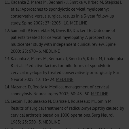
11.
Kadanka Z, Mares M, Bednanik J, Smrcka V, Krbec M, Stejskal L
et al.: Approaches to spondylotic cervical myelopathy:
conservative versus surgical results in a 3-year follow-up
study. Spine 2002; 27: 2205–10.
MEDLINE
12.
Sampath P, Bendebba M, Davis JD, Ducker TB: Outcome of
patients treated for cervical myelopathy. A prospective,
multicenter study with independent clinical review. Spine
2000; 25: 670–6.
MEDLINE
13.
Kadanka Z, Mares M, Bednarik J, Smrcka V, Krbec M, Chaloupka
R et al.: Predictive factors for mild forms of spondylotic
cervical myelopathy treated conservatively or surgically. Eur J
Neurol 2005; 12: 16–24.
MEDLINE
14.
Mazanec D, Reddy A: Medical management of cervical
spondylosis. Neurosurgery 2007; 60: 43–50.
MEDLINE
15.
Lesoin F, Bouasakao N, Clarisse J, Rousseaux M, Jomin M:
Results of surgical treatment of radiculomyelopathy caused by
cervical arthrosis based on 1000 operations. Surg Neurol
1985; 23: 350–5.
MEDLINE