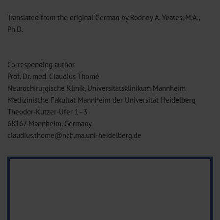
Translated from the original German by Rodney A. Yeates, M.A.,
Ph.D.
Corresponding author
Prof. Dr. med. Claudius Thomé
Neurochirurgische Klinik, Universitätsklinikum Mannheim
Medizinische Fakultät Mannheim der Universität Heidelberg
Theodor-Kutzer-Ufer 1–3
68167 Mannheim, Germany
claudius.thome@nch.ma.uni-heidelberg.de