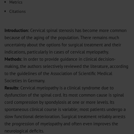
Metrics
Citations
Introduction:
Cervical spinal stenosis has become more common
because of the aging of the population. There remains much
uncertainty about the options for surgical treatment and their
indications, particularly in cases of cervical myelopathy.
Methods:
In order to provide guidance in clinical decision-
making, the authors selectively reviewed the literature, according
to the guidelines of the Association of Scientific Medical
Societies in Germany.
Results:
Cervical myelopathy is a clinical syndrome due to
dysfunction of the spinal cord. Its most common cause is spinal
cord compression by spondylosis at one or more levels. Its
spontaneous clinical course is variable; most patients undergo a
slow functional deterioration. Surgical treatment reliably arrests
the progression of myelopathy and often even improves the
neurological deficits.