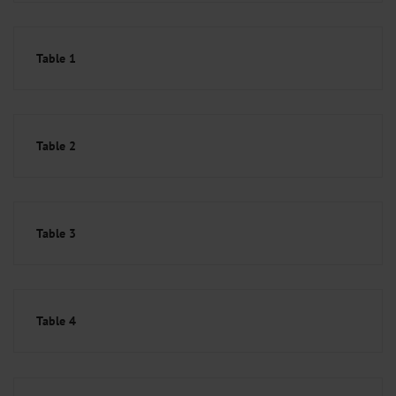
Table 1
Table 2
Table 3
Table 4