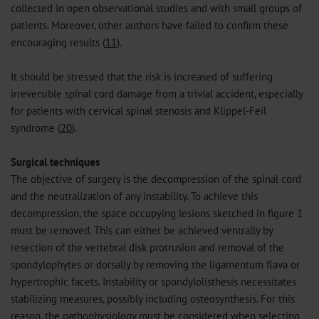
collected in open observational studies and with small groups of
patients. Moreover, other authors have failed to confirm these
encouraging results (
11
).
It should be stressed that the risk is increased of suffering
irreversible spinal cord damage from a trivial accident, especially
for patients with cervical spinal stenosis and Klippel-Feil
syndrome (
20
).
Surgical techniques
The objective of surgery is the decompression of the spinal cord
and the neutralization of any instability. To achieve this
decompression, the space occupying lesions sketched in figure 1
must be removed. This can either be achieved ventrally by
resection of the vertebral disk protrusion and removal of the
spondylophytes or dorsally by removing the ligamentum flava or
hypertrophic facets. Instability or spondylolisthesis necessitates
stabilizing measures, possibly including osteosynthesis. For this
reason, the pathophysiology must be considered when selecting