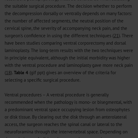
the suitable surgical procedure. The decision whether to perform
the decompression dorsally or ventrally depends on many factors:
the number of affected segments, the neutral position of the
cervical spine, the severity of accompanying neck pain, and the
surgeon's confidence in using the different techniques (
21
). There
have been studies comparing ventral corporectomy and dorsal
laminoplasty. The long-term results with the two techniques were
in principle equivalent, although the initial morbidity was higher
with the ventral procedure and laminoplasty gave more neck pain
(
18
).
Table 4
(
gif
ppt
) gives an overview of the criteria for
selecting a specific surgical procedure.
Ventral procedures – A ventral procedure is generally
recommended when the pathology is mono- or bisegmental, with
a predominant ventral space occupying lesion from osteophytes
or disk tissue. By clearing out the disk through an anterolateral
access, the surgeon reaches the spinal canal or lateral to the
neuroforamina through the intervertebral space. Depending on