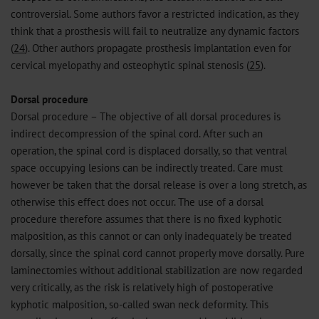
controversial. Some authors favor a restricted indication, as they
think that a prosthesis will fail to neutralize any dynamic factors
(
24
). Other authors propagate prosthesis implantation even for
cervical myelopathy and osteophytic spinal stenosis (
25
).
Dorsal procedure
Dorsal procedure – The objective of all dorsal procedures is
indirect decompression of the spinal cord. After such an
operation, the spinal cord is displaced dorsally, so that ventral
space occupying lesions can be indirectly treated. Care must
however be taken that the dorsal release is over a long stretch, as
otherwise this effect does not occur. The use of a dorsal
procedure therefore assumes that there is no fixed kyphotic
malposition, as this cannot or can only inadequately be treated
dorsally, since the spinal cord cannot properly move dorsally. Pure
laminectomies without additional stabilization are now regarded
very critically, as the risk is relatively high of postoperative
kyphotic malposition, so-called swan neck deformity. This