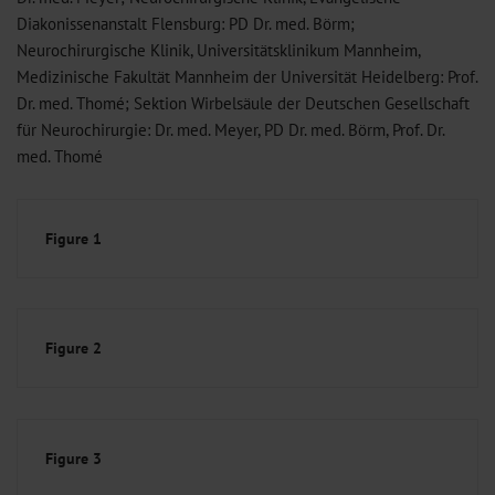
Diakonissenanstalt Flensburg: PD Dr. med. Börm;
Neurochirurgische Klinik, Universitätsklinikum Mannheim,
Medizinische Fakultät Mannheim der Universität Heidelberg: Prof.
Dr. med. Thomé; Sektion Wirbelsäule der Deutschen Gesellschaft
für Neurochirurgie: Dr. med. Meyer, PD Dr. med. Börm, Prof. Dr.
med. Thomé
Figure 1
Figure 2
Figure 3