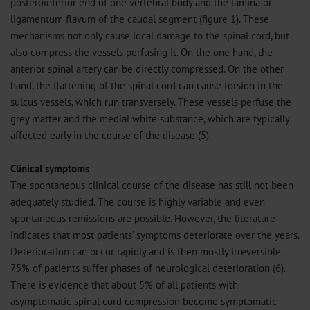
posteroinferior end of one vertebral body and the lamina or
ligamentum flavum of the caudal segment (figure 1). These
mechanisms not only cause local damage to the spinal cord, but
also compress the vessels perfusing it. On the one hand, the
anterior spinal artery can be directly compressed. On the other
hand, the flattening of the spinal cord can cause torsion in the
sulcus vessels, which run transversely. These vessels perfuse the
grey matter and the medial white substance, which are typically
affected early in the course of the disease (
5
).
Clinical symptoms
The spontaneous clinical course of the disease has still not been
adequately studied. The course is highly variable and even
spontaneous remissions are possible. However, the literature
indicates that most patients' symptoms deteriorate over the years.
Deterioration can occur rapidly and is then mostly irreversible.
75% of patients suffer phases of neurological deterioration (
6
).
There is evidence that about 5% of all patients with
asymptomatic spinal cord compression become symptomatic