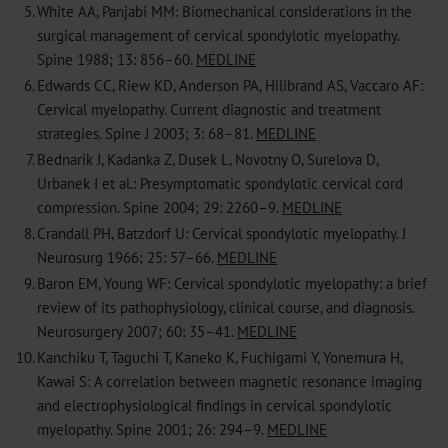
5.
White AA, Panjabi MM: Biomechanical considerations in the
surgical management of cervical spondylotic myelopathy.
Spine 1988; 13: 856–60.
MEDLINE
6.
Edwards CC, Riew KD, Anderson PA, Hilibrand AS, Vaccaro AF:
Cervical myelopathy. Current diagnostic and treatment
strategies. Spine J 2003; 3: 68–81.
MEDLINE
7.
Bednarik J, Kadanka Z, Dusek L, Novotny O, Surelova D,
Urbanek I et al.: Presymptomatic spondylotic cervical cord
compression. Spine 2004; 29: 2260–9.
MEDLINE
8.
Crandall PH, Batzdorf U: Cervical spondylotic myelopathy. J
Neurosurg 1966; 25: 57–66.
MEDLINE
9.
Baron EM, Young WF: Cervical spondylotic myelopathy: a brief
review of its pathophysiology, clinical course, and diagnosis.
Neurosurgery 2007; 60: 35–41.
MEDLINE
10.
Kanchiku T, Taguchi T, Kaneko K, Fuchigami Y, Yonemura H,
Kawai S: A correlation between magnetic resonance imaging
and electrophysiological findings in cervical spondylotic
myelopathy. Spine 2001; 26: 294–9.
MEDLINE