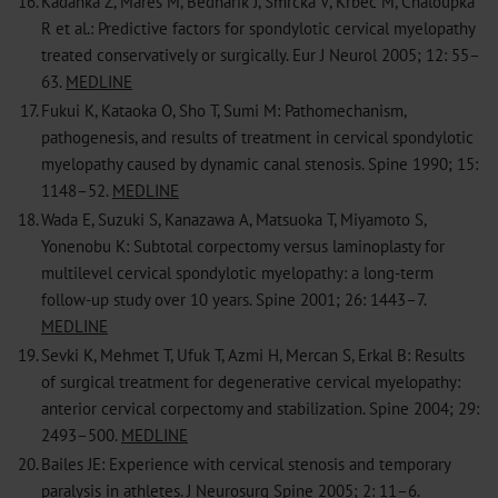
16.
Kadanka Z, Mares M, Bednarik J, Smrcka V, Krbec M, Chaloupka
R et al.: Predictive factors for spondylotic cervical myelopathy
treated conservatively or surgically. Eur J Neurol 2005; 12: 55–
63.
MEDLINE
17.
Fukui K, Kataoka O, Sho T, Sumi M: Pathomechanism,
pathogenesis, and results of treatment in cervical spondylotic
myelopathy caused by dynamic canal stenosis. Spine 1990; 15:
1148–52.
MEDLINE
18.
Wada E, Suzuki S, Kanazawa A, Matsuoka T, Miyamoto S,
Yonenobu K: Subtotal corpectomy versus laminoplasty for
multilevel cervical spondylotic myelopathy: a long-term
follow-up study over 10 years. Spine 2001; 26: 1443–7.
MEDLINE
19.
Sevki K, Mehmet T, Ufuk T, Azmi H, Mercan S, Erkal B: Results
of surgical treatment for degenerative cervical myelopathy:
anterior cervical corpectomy and stabilization. Spine 2004; 29:
2493–500.
MEDLINE
20.
Bailes JE: Experience with cervical stenosis and temporary
paralysis in athletes. J Neurosurg Spine 2005; 2: 11–6.