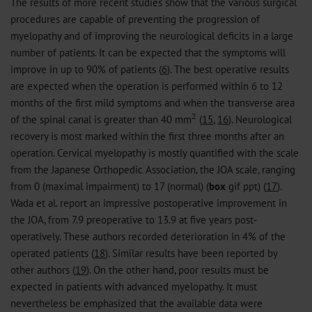
The results of more recent studies show that the various surgical
procedures are capable of preventing the progression of
myelopathy and of improving the neurological deficits in a large
number of patients. It can be expected that the symptoms will
improve in up to 90% of patients (
6
). The best operative results
are expected when the operation is performed within 6 to 12
months of the first mild symptoms and when the transverse area
2
of the spinal canal is greater than 40 mm
(
15
,
16
). Neurological
recovery is most marked within the first three months after an
operation. Cervical myelopathy is mostly quantified with the scale
from the Japanese Orthopedic Association, the JOA scale, ranging
from 0 (maximal impairment) to 17 (normal) (
box
gif
ppt
) (
17
).
Wada et al. report an impressive postoperative improvement in
the JOA, from 7.9 preoperative to 13.9 at five years post-
operatively. These authors recorded deterioration in 4% of the
operated patients (
18
). Similar results have been reported by
other authors (
19
). On the other hand, poor results must be
expected in patients with advanced myelopathy. It must
nevertheless be emphasized that the available data were