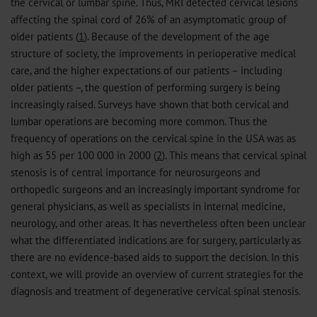
the cervical or lumbar spine. Thus, MRI detected cervical lesions
affecting the spinal cord of 26% of an asymptomatic group of
older patients (
1
). Because of the development of the age
structure of society, the improvements in perioperative medical
care, and the higher expectations of our patients – including
older patients –, the question of performing surgery is being
increasingly raised. Surveys have shown that both cervical and
lumbar operations are becoming more common. Thus the
frequency of operations on the cervical spine in the USA was as
high as 55 per 100 000 in 2000 (
2
). This means that cervical spinal
stenosis is of central importance for neurosurgeons and
orthopedic surgeons and an increasingly important syndrome for
general physicians, as well as specialists in internal medicine,
neurology, and other areas. It has nevertheless often been unclear
what the differentiated indications are for surgery, particularly as
there are no evidence-based aids to support the decision. In this
context, we will provide an overview of current strategies for the
diagnosis and treatment of degenerative cervical spinal stenosis.