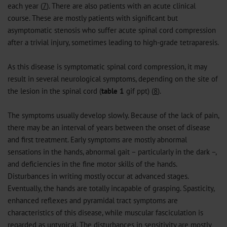
each year (
7
). There are also patients with an acute clinical
course. These are mostly patients with significant but
asymptomatic stenosis who suffer acute spinal cord compression
after a trivial injury, sometimes leading to high-grade tetraparesis.
As this disease is symptomatic spinal cord compression, it may
result in several neurological symptoms, depending on the site of
the lesion in the spinal cord (
table 1
gif
ppt
) (
8
).
The symptoms usually develop slowly. Because of the lack of pain,
there may be an interval of years between the onset of disease
and first treatment. Early symptoms are mostly abnormal
sensations in the hands, abnormal gait – particularly in the dark –,
and deficiencies in the fine motor skills of the hands.
Disturbances in writing mostly occur at advanced stages.
Eventually, the hands are totally incapable of grasping. Spasticity,
enhanced reflexes and pyramidal tract symptoms are
characteristics of this disease, while muscular fasciculation is
regarded as untypical. The disturbances in sensitivity are mostly