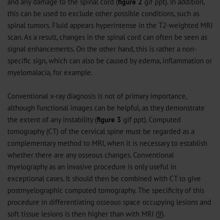
and any damage to the spinal cord (
figure 2
gif
ppt
). In addition,
this can be used to exclude other possible conditions, such as
spinal tumors. Fluid appears hyperintense in the T2-weighted MRI
scan. As a result, changes in the spinal cord can often be seen as
signal enhancements. On the other hand, this is rather a non-
specific sign, which can also be caused by edema, inflammation or
myelomalacia, for example.
Conventional x-ray diagnosis is not of primary importance,
although functional images can be helpful, as they demonstrate
the extent of any instability (
figure 3
gif
ppt
). Computed
tomography (CT) of the cervical spine must be regarded as a
complementary method to MRI, when it is necessary to establish
whether there are any osseous changes. Conventional
myelography as an invasive procedure is only useful in
exceptional cases. It should then be combined with CT to give
postmyelographic computed tomography. The specificity of this
procedure in differentiating osseous space occupying lesions and
soft tissue lesions is then higher than with MRI (
9
).