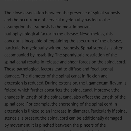
The close association between the presence of spinal stenosis
and the occurrence of cervical myelopathy has led to the
assumption that stenosis is the most important
pathophysiological factor in the disease. Nevertheless, this
concept is incapable of explaining the spectrum of the disease,
particularly myelopathy without stenosis. Spinal stenosis is often
accompanied by instability. The spondylotic restriction of the
spinal canal results in release and shear forces on the spinal cord.
These pathological factors lead to diffuse and focal axonal
damage. The diameter of the spinal canal in flexion and
extension is reduced. During extension, the ligamentum flavum is
folded, which further constricts the spinal canal. Moreover, the
changes in length of the spinal canal also affect the length of the
spinal cord. For example, the shortening of the spinal cord in
extension is linked to an increase in diameter. Particularly if spinal
stenosis is present, the spinal cord can be additionally damaged
by movement. It is pinched between the pincers of the