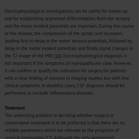
Electrophysiological investigations can be useful for follow-up
and for establishing segmental differentiation. Both the sensory
and the motor evoked potentials are important. During the course
of the disease, the compression of the spinal cord increases,
leading first to delay in the motor sensory potentials, followed by
delay in the motor evoked potentials and finally signal changes in
the T2 image of the MRI (
10
). Electrophysiological diagnosis is
not important if the symptoms of myelopathy are clear. However,
it can confirm or qualify the indication for surgery for patients
with a clear finding of stenosis in imaging studies, but with few
clinical symptoms. In doubtful cases, CSF diagnosis should be
performed, to exclude inflammatory diseases.
Treatment
The underlying problem in deciding whether surgery or
conservative treatment is to be preferred is that there are no
reliable parameters which are relevant to the prognosis of
cervical myelopathy (
11
). Although the only randomized