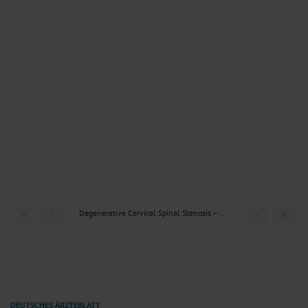
Degenerative Cervical Spinal Stenosis – Current Strategies...