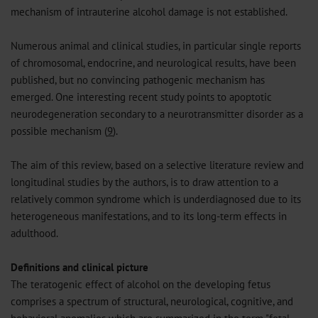
mechanism of intrauterine alcohol damage is not established.
Numerous animal and clinical studies, in particular single reports
of chromosomal, endocrine, and neurological results, have been
published, but no convincing pathogenic mechanism has
emerged. One interesting recent study points to apoptotic
neurodegeneration secondary to a neurotransmitter disorder as a
possible mechanism (
9
).
The aim of this review, based on a selective literature review and
longitudinal studies by the authors, is to draw attention to a
relatively common syndrome which is underdiagnosed due to its
heterogeneous manifestations, and to its long-term effects in
adulthood.
Definitions and clinical picture
The teratogenic effect of alcohol on the developing fetus
comprises a spectrum of structural, neurological, cognitive, and