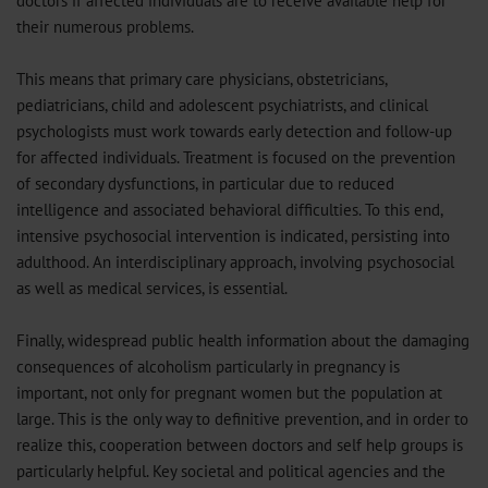
doctors if affected individuals are to receive available help for
their numerous problems.
This means that primary care physicians, obstetricians,
pediatricians, child and adolescent psychiatrists, and clinical
psychologists must work towards early detection and follow-up
for affected individuals. Treatment is focused on the prevention
of secondary dysfunctions, in particular due to reduced
intelligence and associated behavioral difficulties. To this end,
intensive psychosocial intervention is indicated, persisting into
adulthood. An interdisciplinary approach, involving psychosocial
as well as medical services, is essential.
Finally, widespread public health information about the damaging
consequences of alcoholism particularly in pregnancy is
important, not only for pregnant women but the population at
large. This is the only way to definitive prevention, and in order to
realize this, cooperation between doctors and self help groups is
particularly helpful. Key societal and political agencies and the