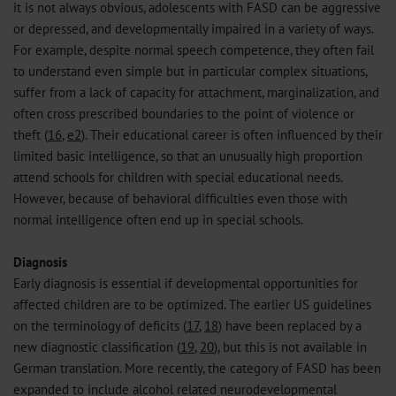
it is not always obvious, adolescents with FASD can be aggressive
or depressed, and developmentally impaired in a variety of ways.
For example, despite normal speech competence, they often fail
to understand even simple but in particular complex situations,
suffer from a lack of capacity for attachment, marginalization, and
often cross prescribed boundaries to the point of violence or
theft (
16
,
e2
). Their educational career is often influenced by their
limited basic intelligence, so that an unusually high proportion
attend schools for children with special educational needs.
However, because of behavioral difficulties even those with
normal intelligence often end up in special schools.
Diagnosis
Early diagnosis is essential if developmental opportunities for
affected children are to be optimized. The earlier US guidelines
on the terminology of deficits (
17
,
18
) have been replaced by a
new diagnostic classification (
19
,
20
), but this is not available in
German translation. More recently, the category of FASD has been
expanded to include alcohol related neurodevelopmental