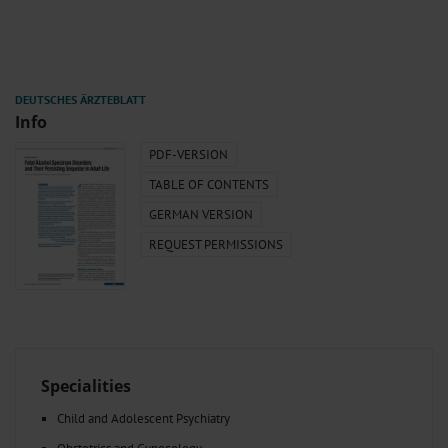
Info
PDF-VERSION
TABLE OF CONTENTS
GERMAN VERSION
REQUEST PERMISSIONS
Specialities
Child and Adolescent Psychiatry