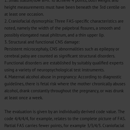
1. Small stature/low BMI: To achieve 4 points, both weight and
height measurements must have been beneath the 3rd centile on
at least one occasion.
2. Craniofacial dysmorphia: Three FAS-specific characteristics are
noted, namely the width of the palpebral fissures, a smooth and
possibly elongated nasal philtrum, and a thin upper lip.
3. Structural and functional CNS damage:
Persistent microcephaly, CNS abnormalities such as epilepsy or
cerebral palsy are counted as significant structural disorders.
Functional disorders are established by suitably qualified experts
using a variety of neuropsychological test instruments.
4. Maternal alcohol abuse in pregnancy: According to diagnostic
guidelines, there is fetal risk where the mother chronically abuses
alcohol, drank constantly throughout the pregnancy, or was drunk
at least once a week.
The evaluation is given by an individually derived code value. The
code 4/4/4/4, for example, relates to the complete picture of FAS.
Partial FAS carries fewer points, for example 3/3/4/3. Craniofacial