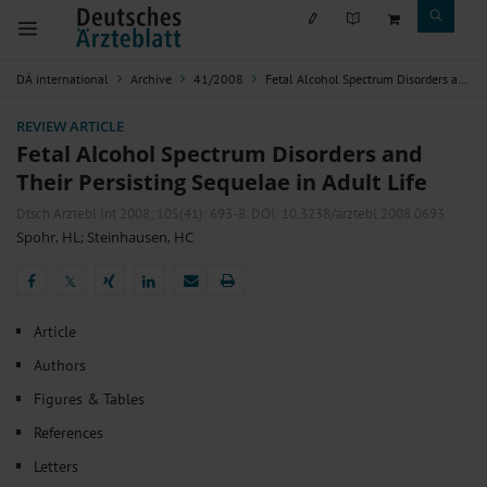
DÄ international
Archive
41/2008
Fetal Alcohol Spectrum Disorders and Their Persisting Sequelae in Adult Life
REVIEW ARTICLE
Fetal Alcohol Spectrum Disorders and
Their Persisting Sequelae in Adult Life
Dtsch Arztebl Int 2008; 105(41):
693-8
. DOI: 10.3238/arztebl.2008.0693
Spohr, HL
;
Steinhausen, HC
𝕏
𝕏
Article
Authors
Figures & Tables
References
Letters