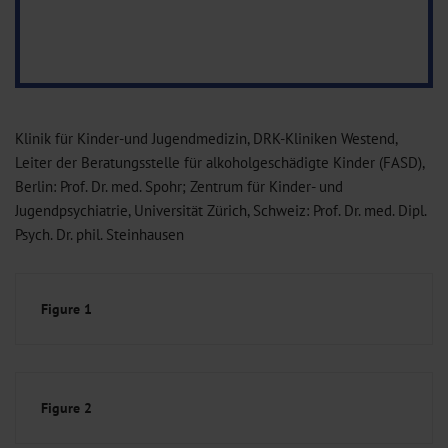
Klinik für Kinder-und Jugendmedizin, DRK-Kliniken Westend,
Leiter der Beratungsstelle für alkoholgeschädigte Kinder (FASD),
Berlin: Prof. Dr. med. Spohr; Zentrum für Kinder- und
Jugendpsychiatrie, Universität Zürich, Schweiz: Prof. Dr. med. Dipl.
Psych. Dr. phil. Steinhausen
Figure 1
Figure 2