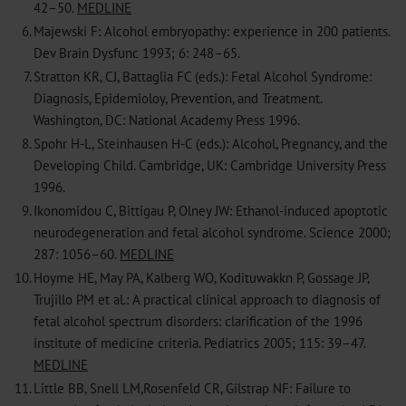
42–50.
MEDLINE
6.
Majewski F: Alcohol embryopathy: experience in 200 patients.
Dev Brain Dysfunc 1993; 6: 248–65.
7.
Stratton KR, CJ, Battaglia FC (eds.): Fetal Alcohol Syndrome:
Diagnosis, Epidemioloy, Prevention, and Treatment.
Washington, DC: National Academy Press 1996.
8.
Spohr H-L, Steinhausen H-C (eds.): Alcohol, Pregnancy, and the
Developing Child. Cambridge, UK: Cambridge University Press
1996.
9.
Ikonomidou C, Bittigau P, Olney JW: Ethanol-induced apoptotic
neurodegeneration and fetal alcohol syndrome. Science 2000;
287: 1056–60.
MEDLINE
10.
Hoyme HE, May PA, Kalberg WO, Kodituwakkn P, Gossage JP,
Trujillo PM et al.: A practical clinical approach to diagnosis of
fetal alcohol spectrum disorders: clarification of the 1996
institute of medicine criteria. Pediatrics 2005; 115: 39–47.
MEDLINE
11.
Little BB, Snell LM,Rosenfeld CR, Gilstrap NF: Failure to