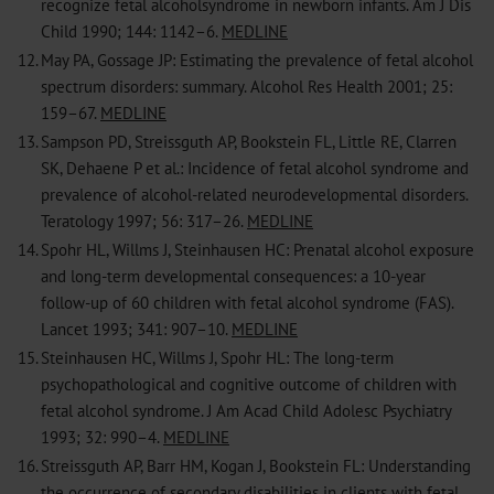
recognize fetal alcoholsyndrome in newborn infants. Am J Dis
Child 1990; 144: 1142–6.
MEDLINE
12.
May PA, Gossage JP: Estimating the prevalence of fetal alcohol
spectrum disorders: summary. Alcohol Res Health 2001; 25:
159–67.
MEDLINE
13.
Sampson PD, Streissguth AP, Bookstein FL, Little RE, Clarren
SK, Dehaene P et al.: Incidence of fetal alcohol syndrome and
prevalence of alcohol-related neurodevelopmental disorders.
Teratology 1997; 56: 317–26.
MEDLINE
14.
Spohr HL, Willms J, Steinhausen HC: Prenatal alcohol exposure
and long-term developmental consequences: a 10-year
follow-up of 60 children with fetal alcohol syndrome (FAS).
Lancet 1993; 341: 907–10.
MEDLINE
15.
Steinhausen HC, Willms J, Spohr HL: The long-term
psychopathological and cognitive outcome of children with
fetal alcohol syndrome. J Am Acad Child Adolesc Psychiatry
1993; 32: 990–4.
MEDLINE
16.
Streissguth AP, Barr HM, Kogan J, Bookstein FL: Understanding
the occurrence of secondary disabilities in clients with fetal