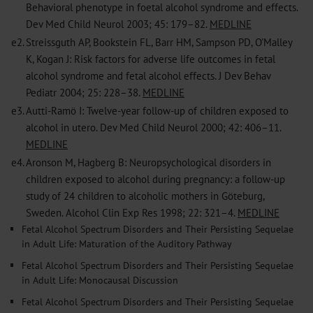
Behavioral phenotype in foetal alcohol syndrome and effects.
Dev Med Child Neurol 2003; 45: 179–82.
MEDLINE
e2.
Streissguth AP, Bookstein FL, Barr HM, Sampson PD, O'Malley
K, Kogan J: Risk factors for adverse life outcomes in fetal
alcohol syndrome and fetal alcohol effects. J Dev Behav
Pediatr 2004; 25: 228–38.
MEDLINE
e3.
Autti-Ramö I: Twelve-year follow-up of children exposed to
alcohol in utero. Dev Med Child Neurol 2000; 42: 406–11.
MEDLINE
e4.
Aronson M, Hagberg B: Neuropsychological disorders in
children exposed to alcohol during pregnancy: a follow-up
study of 24 children to alcoholic mothers in Göteburg,
Sweden. Alcohol Clin Exp Res 1998; 22: 321–4.
MEDLINE
Fetal Alcohol Spectrum Disorders and Their Persisting Sequelae
in Adult Life: Maturation of the Auditory Pathway
Fetal Alcohol Spectrum Disorders and Their Persisting Sequelae
in Adult Life: Monocausal Discussion
Fetal Alcohol Spectrum Disorders and Their Persisting Sequelae