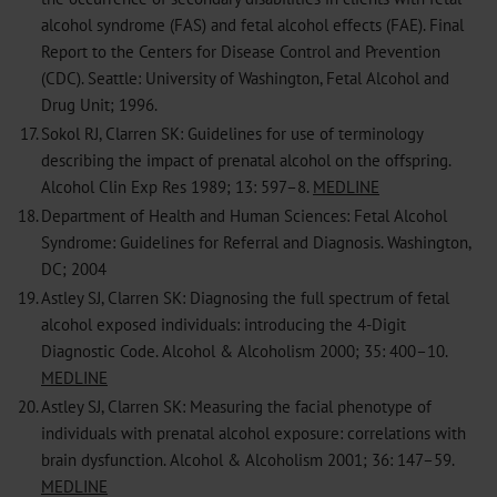
alcohol syndrome (FAS) and fetal alcohol effects (FAE). Final
Report to the Centers for Disease Control and Prevention
(CDC). Seattle: University of Washington, Fetal Alcohol and
Drug Unit; 1996.
17.
Sokol RJ, Clarren SK: Guidelines for use of terminology
describing the impact of prenatal alcohol on the offspring.
Alcohol Clin Exp Res 1989; 13: 597–8.
MEDLINE
18.
Department of Health and Human Sciences: Fetal Alcohol
Syndrome: Guidelines for Referral and Diagnosis. Washington,
DC; 2004
19.
Astley SJ, Clarren SK: Diagnosing the full spectrum of fetal
alcohol exposed individuals: introducing the 4-Digit
Diagnostic Code. Alcohol & Alcoholism 2000; 35: 400–10.
MEDLINE
20.
Astley SJ, Clarren SK: Measuring the facial phenotype of
individuals with prenatal alcohol exposure: correlations with
brain dysfunction. Alcohol & Alcoholism 2001; 36: 147–59.
MEDLINE