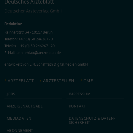
Deutsches Ärzteblatt
Deutscher Ärzteverlag GmbH
Redaktion
Reinhardtstr. 34 · 10117 Berlin
Telefon: +49 (0) 30 246267 - 0
Telefax: +49 (0) 30 246267 - 20
E-Mail:
aerzteblatt@aerzteblatt.de
entwickelt von
L.N. Schaffrath DigitalMedien GmbH
ÄRZTEBLATT
ÄRZTESTELLEN
CME
JOBS
IMPRESSUM
ANZEIGEN­AUFGABE
KONTAKT
MEDIA­DATEN
DATEN­SCHUTZ & DATEN­
SICHERHEIT
ABON­NEMENT