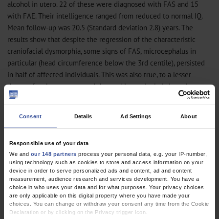
alcohol in utero. 22 of these were diagnosed with FAS and 15
with FAE. Their intelligence ranged from reduced to normal IQ.
Mean follow-up was 20.5 (Standard deviation 2.8) years. The
results show that despite the regression of the characteristic
craniofacial dysmorphia, some signs of FAS, microcephalus in
particular (head circumference below the 3rd centile), persisted
in half of affected individuals. This was also true, to a lesser
degree, for short stature and dystrophia, particularly in male
patients.
Consent
Details
Ad Settings
About
Serious late sequelae include persistent severe and clinically
significant behavioral difficulties, which, together with reduced
intelligence, lead to limited vocational qualification and
Responsible use of your data
We and
our 148 partners
process your personal data, e.g. your IP-number,
frequently to dependency on care in adulthood. Hence only 29.5%
using technology such as cookies to store and access information on your
(11 of 37) of adults lived independent lives, whereas 70.5% (26 of
device in order to serve personalized ads and content, ad and content
37) lived in dependent or supervised circumstances. Despite
measurement, audience research and services development. You have a
choice in who uses your data and for what purposes. Your privacy choices
intensive and long schooling and vocational support, only 13.5%
are only applicable on this digital property where you have made your
(5 of 37) of these young adults had achieved a vocational training
choices. You can change or withdraw your consent any time from the Cookie
Declaration or by clicking on the Privacy trigger icon.
or were able to earn their own living; 86.5% (32 of 37) of patients