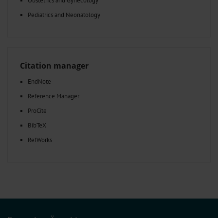
Obstetrics and Gynecology
Pediatrics and Neonatology
Citation manager
EndNote
Reference Manager
ProCite
BibTeX
RefWorks