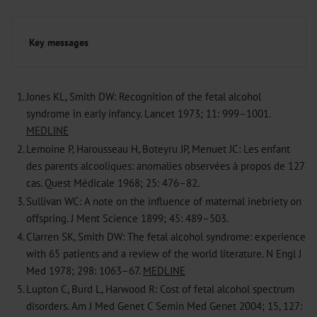
Key messages
1.
Jones KL, Smith DW: Recognition of the fetal alcohol
syndrome in early infancy. Lancet 1973; 11: 999–1001.
MEDLINE
2.
Lemoine P, Harousseau H, Boteyru JP, Menuet JC: Les enfant
des parents alcooliques: anomalies observées á propos de 127
cas. Quest Médicale 1968; 25: 476–82.
3.
Sullivan WC: A note on the influence of maternal inebriety on
offspring. J Ment Science 1899; 45: 489–503.
4.
Clarren SK, Smith DW: The fetal alcohol syndrome: experience
with 65 patients and a review of the world literature. N Engl J
Med 1978; 298: 1063–67.
MEDLINE
5.
Lupton C, Burd L, Harwood R: Cost of fetal alcohol spectrum
disorders. Am J Med Genet C Semin Med Genet 2004; 15, 127: