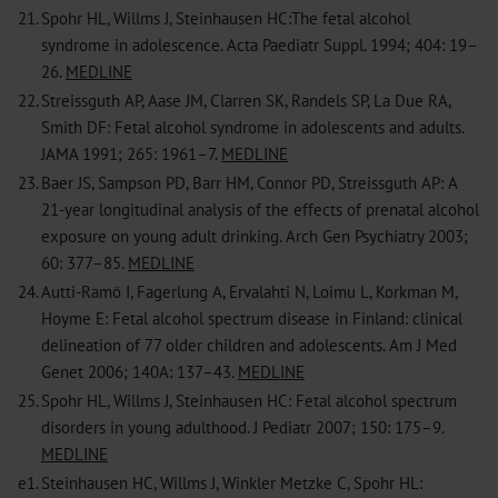
21.
Spohr HL, Willms J, Steinhausen HC:The fetal alcohol
syndrome in adolescence. Acta Paediatr Suppl. 1994; 404: 19–
26.
MEDLINE
22.
Streissguth AP, Aase JM, Clarren SK, Randels SP, La Due RA,
Smith DF: Fetal alcohol syndrome in adolescents and adults.
JAMA 1991; 265: 1961–7.
MEDLINE
23.
Baer JS, Sampson PD, Barr HM, Connor PD, Streissguth AP: A
21-year longitudinal analysis of the effects of prenatal alcohol
exposure on young adult drinking. Arch Gen Psychiatry 2003;
60: 377–85.
MEDLINE
24.
Autti-Ramö I, Fagerlung A, Ervalahti N, Loimu L, Korkman M,
Hoyme E: Fetal alcohol spectrum disease in Finland: clinical
delineation of 77 older children and adolescents. Am J Med
Genet 2006; 140A: 137–43.
MEDLINE
25.
Spohr HL, Willms J, Steinhausen HC: Fetal alcohol spectrum
disorders in young adulthood. J Pediatr 2007; 150: 175–9.
MEDLINE
e1.
Steinhausen HC, Willms J, Winkler Metzke C, Spohr HL: