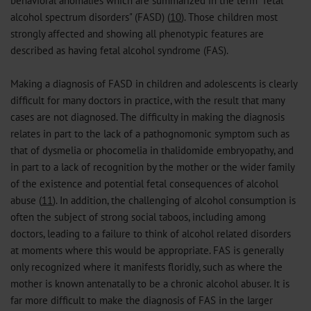
behavioral anomalies which are summarized in the term "fetal
alcohol spectrum disorders" (FASD) (
10
). Those children most
strongly affected and showing all phenotypic features are
described as having fetal alcohol syndrome (FAS).
Making a diagnosis of FASD in children and adolescents is clearly
difficult for many doctors in practice, with the result that many
cases are not diagnosed. The difficulty in making the diagnosis
relates in part to the lack of a pathognomonic symptom such as
that of dysmelia or phocomelia in thalidomide embryopathy, and
in part to a lack of recognition by the mother or the wider family
of the existence and potential fetal consequences of alcohol
abuse (
11
). In addition, the challenging of alcohol consumption is
often the subject of strong social taboos, including among
doctors, leading to a failure to think of alcohol related disorders
at moments where this would be appropriate. FAS is generally
only recognized where it manifests floridly, such as where the
mother is known antenatally to be a chronic alcohol abuser. It is
far more difficult to make the diagnosis of FAS in the larger