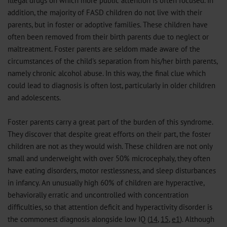
illegal drugs on which more public attention is often focused. In
addition, the majority of FASD children do not live with their
parents, but in foster or adoptive families. These children have
often been removed from their birth parents due to neglect or
maltreatment. Foster parents are seldom made aware of the
circumstances of the child's separation from his/her birth parents,
namely chronic alcohol abuse. In this way, the final clue which
could lead to diagnosis is often lost, particularly in older children
and adolescents.
Foster parents carry a great part of the burden of this syndrome.
They discover that despite great efforts on their part, the foster
children are not as they would wish. These children are not only
small and underweight with over 50% microcephaly, they often
have eating disorders, motor restlessness, and sleep disturbances
in infancy. An unusually high 60% of children are hyperactive,
behaviorally erratic and uncontrolled with concentration
difficulties, so that attention deficit and hyperactivity disorder is
the commonest diagnosis alongside low IQ (
14
,
15
,
e1
). Although