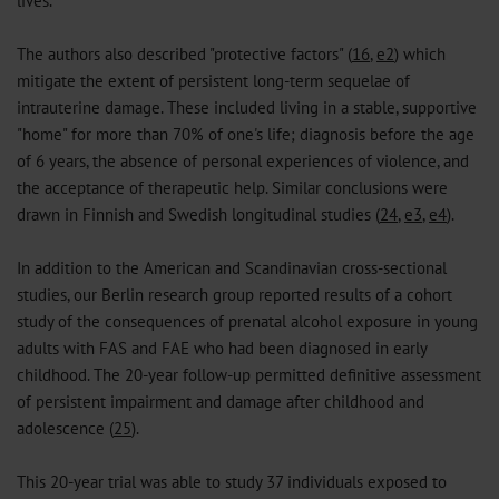
lives.
The authors also described "protective factors" (
16
,
e2
) which
mitigate the extent of persistent long-term sequelae of
intrauterine damage. These included living in a stable, supportive
"home" for more than 70% of one's life; diagnosis before the age
of 6 years, the absence of personal experiences of violence, and
the acceptance of therapeutic help. Similar conclusions were
drawn in Finnish and Swedish longitudinal studies (
24
,
e3
,
e4
).
In addition to the American and Scandinavian cross-sectional
studies, our Berlin research group reported results of a cohort
study of the consequences of prenatal alcohol exposure in young
adults with FAS and FAE who had been diagnosed in early
childhood. The 20-year follow-up permitted definitive assessment
of persistent impairment and damage after childhood and
adolescence (
25
).
This 20-year trial was able to study 37 individuals exposed to