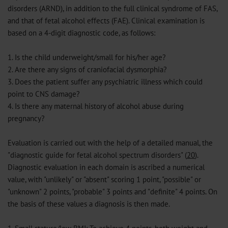
disorders (ARND), in addition to the full clinical syndrome of FAS,
and that of fetal alcohol effects (FAE). Clinical examination is
based on a 4-digit diagnostic code, as follows:
1. Is the child underweight/small for his/her age?
2. Are there any signs of craniofacial dysmorphia?
3. Does the patient suffer any psychiatric illness which could
point to CNS damage?
4. Is there any maternal history of alcohol abuse during
pregnancy?
Evaluation is carried out with the help of a detailed manual, the
"diagnostic guide for fetal alcohol spectrum disorders" (
20
).
Diagnostic evaluation in each domain is ascribed a numerical
value, with "unlikely" or "absent" scoring 1 point, "possible" or
"unknown" 2 points, "probable" 3 points and "definite" 4 points. On
the basis of these values a diagnosis is then made.