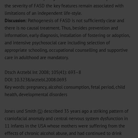
the severity of FASD the key features remain associated with
limitations of an independent life-style.
Discussion:
Pathogenesis of FASD is not sufficiently clear and
there is no causal treatment. Thus, besides prevention and
information, early diagnosis, installation of fostering or adoption,
and intensive psychosocial care including selection of
appropriate schooling, occupational counselling and supportive
care in adulthood are mandatory.
Dtsch Arztebl Int 2008; 105(41): 693–8
DOI: 10.3238/arztebl.2008.0693
Key words: pregnancy, alcohol consumption, fetal period, child
health, developmental disorders
Jones und Smith (
1
) described 35 years ago a striking pattern of
craniofacial anomaly and central nervous system dysfunction in
11 infants in the USA whose mothers were suffering from the
effects of chronic alcohol abuse, and had continued to drink