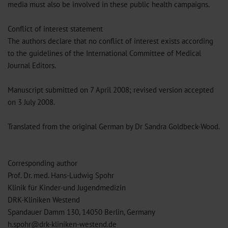
media must also be involved in these public health campaigns.
Conflict of interest statement
The authors declare that no conflict of interest exists according
to the guidelines of the International Committee of Medical
Journal Editors.
Manuscript submitted on 7 April 2008; revised version accepted
on 3 July 2008.
Translated from the original German by Dr Sandra Goldbeck-Wood.
Corresponding author
Prof. Dr. med. Hans-Ludwig Spohr
Klinik für Kinder-und Jugendmedizin
DRK-Kliniken Westend
Spandauer Damm 130, 14050 Berlin, Germany
h.spohr@drk-kliniken-westend.de