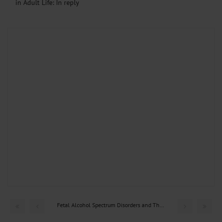
in Adult Life: In reply
Fetal Alcohol Spectrum Disorders and Their Persisting...