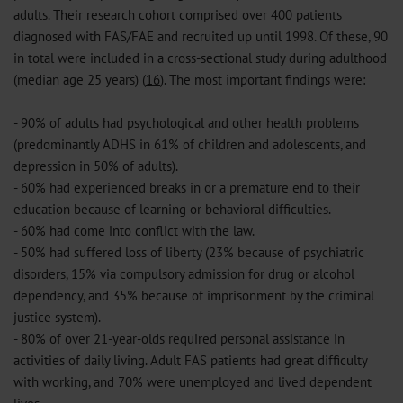
adults. Their research cohort comprised over 400 patients
diagnosed with FAS/FAE and recruited up until 1998. Of these, 90
in total were included in a cross-sectional study during adulthood
(median age 25 years) (
16
). The most important findings were:
- 90% of adults had psychological and other health problems
(predominantly ADHS in 61% of children and adolescents, and
depression in 50% of adults).
- 60% had experienced breaks in or a premature end to their
education because of learning or behavioral difficulties.
- 60% had come into conflict with the law.
- 50% had suffered loss of liberty (23% because of psychiatric
disorders, 15% via compulsory admission for drug or alcohol
dependency, and 35% because of imprisonment by the criminal
justice system).
- 80% of over 21-year-olds required personal assistance in
activities of daily living. Adult FAS patients had great difficulty
with working, and 70% were unemployed and lived dependent