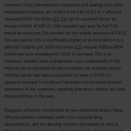
Germany. Using international comparison and analogy with other
industrialized nations, an incidence for FAS of 0.5 to 2 affected
neonates/1000 live births (
12
,
13
) can be assumed. Hence an
annual number of 600 to 1200 neonates per year for full FAS
would be expected. The number for the whole spectrum of FASD,
FAS and partial FAS is significantly higher, at an estimated 4 to 6
affected children per 1000 live births (
12
). Around 3000 to 4000
infants are born annually with FASD in Germany. This is an
enormous number, with undiagnosed cases undoubtedly in the
majority. No longitudinal incidence studies are available, hence
nothing can be said about a possible increase in FASD. An
apparent increase in incidence has arisen via increased general
awareness of the syndrome, meaning that more children are now
diagnosed than in the past.
Diagnosis is further complicated by two additional factors. Many
affected women nowadays suffer from multiple drug
dependencies, and are abusing nicotine and tablets as well as