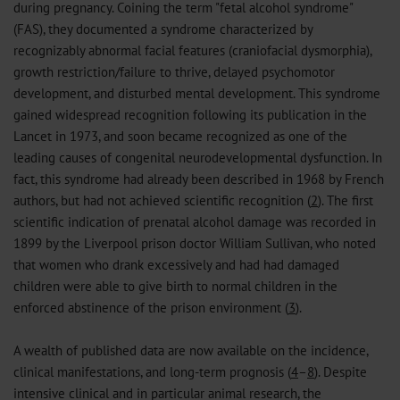
during pregnancy. Coining the term "fetal alcohol syndrome"
(FAS), they documented a syndrome characterized by
recognizably abnormal facial features (craniofacial dysmorphia),
growth restriction/failure to thrive, delayed psychomotor
development, and disturbed mental development. This syndrome
gained widespread recognition following its publication in the
Lancet in 1973, and soon became recognized as one of the
leading causes of congenital neurodevelopmental dysfunction. In
fact, this syndrome had already been described in 1968 by French
authors, but had not achieved scientific recognition (
2
). The first
scientific indication of prenatal alcohol damage was recorded in
1899 by the Liverpool prison doctor William Sullivan, who noted
that women who drank excessively and had had damaged
children were able to give birth to normal children in the
enforced abstinence of the prison environment (
3
).
A wealth of published data are now available on the incidence,
clinical manifestations, and long-term prognosis (
4
–
8
). Despite
intensive clinical and in particular animal research, the