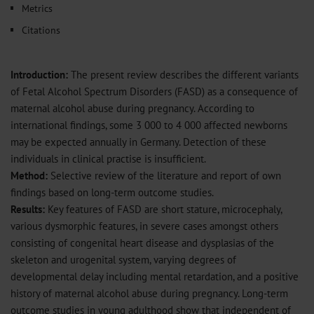
Metrics
Citations
Introduction:
The present review describes the different variants
of Fetal Alcohol Spectrum Disorders (FASD) as a consequence of
maternal alcohol abuse during pregnancy. According to
international findings, some 3 000 to 4 000 affected newborns
may be expected annually in Germany. Detection of these
individuals in clinical practise is insufficient.
Method:
Selective review of the literature and report of own
findings based on long-term outcome studies.
Results:
Key features of FASD are short stature, microcephaly,
various dysmorphic features, in severe cases amongst others
consisting of congenital heart disease and dysplasias of the
skeleton and urogenital system, varying degrees of
developmental delay including mental retardation, and a positive
history of maternal alcohol abuse during pregnancy. Long-term
outcome studies in young adulthood show that independent of