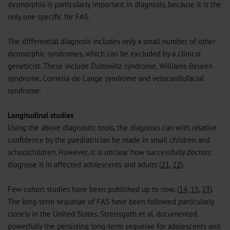
dysmorphia is particularly important in diagnosis, because it is the
only one specific for FAS.
The differential diagnosis includes only a small number of other
dysmorphic syndromes, which can be excluded by a clinical
geneticist. These include Dubowitz syndrome, Williams-Beuren
syndrome, Cornelia-de-Lange syndrome and velocardiofacial
syndrome.
Longitudinal studies
Using the above diagnostic tools, the diagnosis can with relative
confidence by the paediatrician be made in small children and
schoolchildren. However, it is unclear how successfully doctors
diagnose it in affected adolescents and adults (
21
,
22
).
Few cohort studies have been published up to now. (
14
,
15
,
23
).
The long-term sequelae of FAS have been followed particularly
closely in the United States. Streissguth et al. documented
powerfully the persisting long-term sequelae for adolescents and