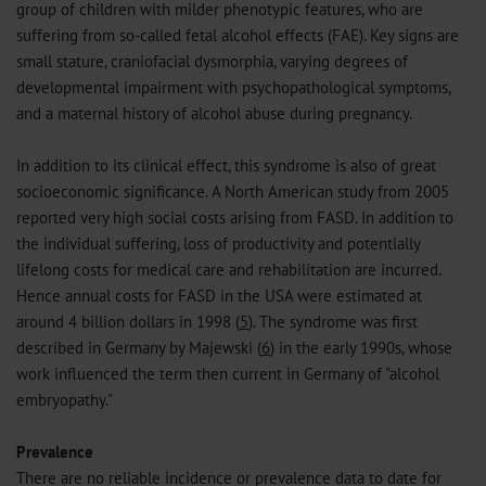
group of children with milder phenotypic features, who are
suffering from so-called fetal alcohol effects (FAE). Key signs are
small stature, craniofacial dysmorphia, varying degrees of
developmental impairment with psychopathological symptoms,
and a maternal history of alcohol abuse during pregnancy.
In addition to its clinical effect, this syndrome is also of great
socioeconomic significance. A North American study from 2005
reported very high social costs arising from FASD. In addition to
the individual suffering, loss of productivity and potentially
lifelong costs for medical care and rehabilitation are incurred.
Hence annual costs for FASD in the USA were estimated at
around 4 billion dollars in 1998 (
5
). The syndrome was first
described in Germany by Majewski (
6
) in the early 1990s, whose
work influenced the term then current in Germany of "alcohol
embryopathy."
Prevalence
There are no reliable incidence or prevalence data to date for