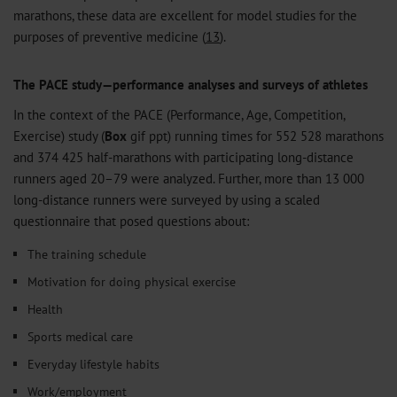
marathons, these data are excellent for model studies for the
purposes of preventive medicine (
13
).
The PACE study—performance analyses and surveys of athletes
In the context of the PACE (Performance, Age, Competition,
Exercise) study (
Box
gif
ppt
) running times for 552 528 marathons
and 374 425 half-marathons with participating long-distance
runners aged 20–79 were analyzed. Further, more than 13 000
long-distance runners were surveyed by using a scaled
questionnaire that posed questions about:
The training schedule
Motivation for doing physical exercise
Health
Sports medical care
Everyday lifestyle habits
Work/employment