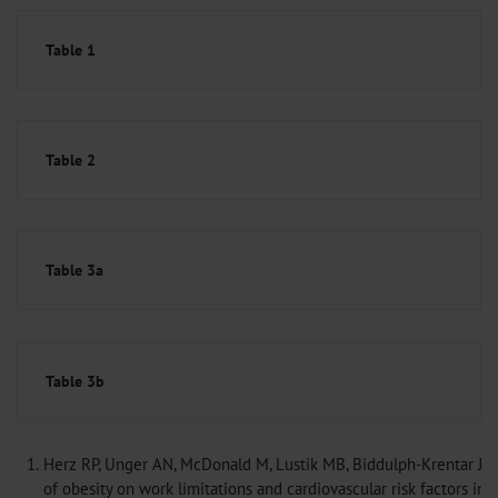
Table 1
Table 2
Table 3a
Table 3b
1.
Herz RP, Unger AN, McDonald M, Lustik MB, Biddulph-Krentar J: 
of obesity on work limitations and cardiovascular risk factors in t