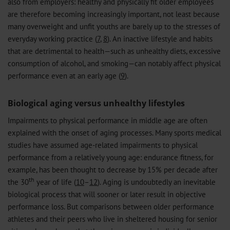
also from employers: healthy and physically fit older employees
are therefore becoming increasingly important, not least because
many overweight and unfit youths are barely up to the stresses of
everyday working practice (
7
,
8
). An inactive lifestyle and habits
that are detrimental to health—such as unhealthy diets, excessive
consumption of alcohol, and smoking—can notably affect physical
performance even at an early age (
9
).
Biological aging versus unhealthy lifestyles
Impairments to physical performance in middle age are often
explained with the onset of aging processes. Many sports medical
studies have assumed age-related impairments to physical
performance from a relatively young age: endurance fitness, for
example, has been thought to decrease by 15% per decade after
th
the 30
year of life (
10
–
12
). Aging is undoubtedly an inevitable
biological process that will sooner or later result in objective
performance loss. But comparisons between older performance
athletes and their peers who live in sheltered housing for senior