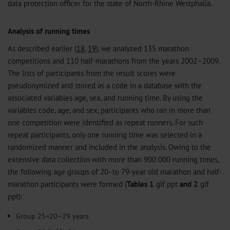
data protection officer for the state of North-Rhine Westphalia.
Analysis of running times
As described earlier (
18
,
19
), we analyzed 135 marathon
competitions and 110 half-marathons from the years 2002–2009.
The lists of participants from the result scores were
pseudonymized and stored as a code in a database with the
associated variables age, sex, and running time. By using the
variables code, age, and sex, participants who ran in more than
one competition were identified as repeat runners. For such
repeat participants, only one running time was selected in a
randomized manner and included in the analysis. Owing to the
extensive data collection with more than 900 000 running times,
the following age groups of 20- to 79-year old marathon and half-
marathon participants were formed (
Tables 1
gif
ppt
and 2
gif
ppt
):
Group 25=20–29 years