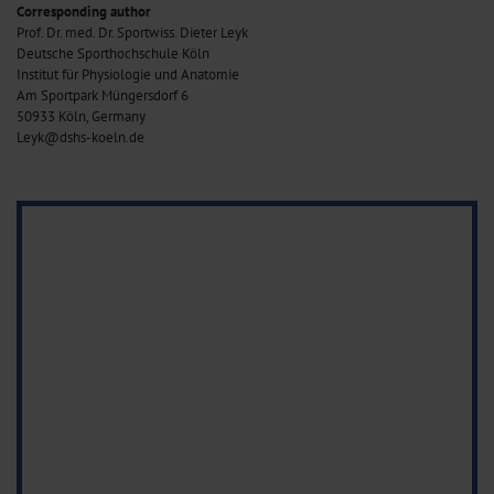
Corresponding author
Prof. Dr. med. Dr. Sportwiss. Dieter Leyk
Deutsche Sporthochschule Köln
Institut für Physiologie und Anatomie
Am Sportpark Müngersdorf 6
50933 Köln, Germany
Leyk@dshs-koeln.de