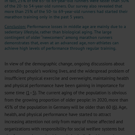
in fact, 25% of the 65- to 69-year-old runners were faster than 50%
of the 20- to 54-year-old runners. Our survey also revealed that
more than 25% of the 50- to 69-year-old runners had started their
marathon training only in the past 5 years.
Conclusion:
Performance losses in middle age are mainly due to a
sedentary lifestyle, rather than biological aging. The large
contingent of older “newcomers” among marathon runners
demonstrates that, even at an advanced age, non-athletes can
achieve high levels of performance through regular training.
In view of the demographic change, ongoing discussions about
extending people’s working lives, and the widespread problem of
insufficient physical exercise and overweight, maintaining health
and physical performance have been gaining in importance for
some time (
1
–
5
). The current aging of the population is obvious
from the growing proportion of older people: in 2020, more than
45% of the population in Germany will be older than 60 (
6
). Age,
health, and physical performance have started to attract
increasing attention not only from many of those affected and
organizations with responsibility for social welfare systems but