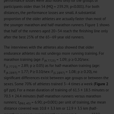
performance losses were also noted only for the groups of
participants older than 54 (MQ = 239.29; p<0.001). For both
distances, the performance losses are small. A substantial
proportion of the older athletes are actually faster than most of
the younger marathon and half-marathon runners. Figure 1 shows
that half of the runners aged 20–54 reach the finishing line only
after the best 25% of the 65–69 year old runners.
The interviews with the athletes also showed that older
endurance athletes do not undergo more running training. For
marathon training (age: F
= 1.09; p ≥ 0.20/sex:
(4.7725)
F
= 2.89; p ≥ 0.05) as for half-marathon training (age:
(1.7725)
F
= 1.77; P ≥ 0.10/sex: F
= 1.08; p ≥ 0.20), no
(4.2897)
(1.2897)
significant differences exist between age groups or between the
sexes. Some 70% of athletes trained 3–4 times a week (
Figure 2
gif
ppt
). For a mean duration of training of 61.5 ± 18.5 minutes or
70.3 ± 24.4 minutes (half-marathon runners versus marathon
runners; t
= 6.90; p<0.001) per unit of training, the mean
(961.45)
distance covered was 10.8 ± 3.3 km or 12.9 ± 3.5 km (half-