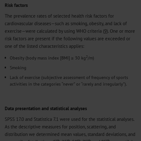
Risk factors
The prevalence rates of selected health risk factors for
cardiovascular diseases—such as smoking, obesity, and lack of
exercise—were calculated by using WHO criteria (
9
). One or more
risk factors are present if the following values are exceeded or
one of the listed characteristics applies:
2
Obesity (body mass index [BMI] ≥ 30 kg
/m)
Smoking
Lack of exercise (subjective assessment of frequency of sports
activities in the categories “never” or “rarely and irregularly”).
Data presentation and statistical analyses
SPSS 17.0 and Statistica 7.1 were used for the statistical analyses.
As the descriptive measures for position, scattering, and
distribution we determined mean values, standard deviations, and
th
th
th
th
th