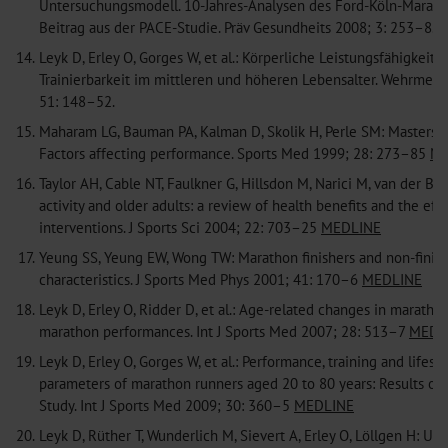
Untersuchungsmodell. 10-Jahres-Analysen des Ford-Köln-Marath
Beitrag aus der PACE-Studie. Präv Gesundheits 2008; 3: 253–8.
14.
Leyk D, Erley O, Gorges W, et al.: Körperliche Leistungsfähigkeit 
Trainierbarkeit im mittleren und höheren Lebensalter. Wehrmed
51: 148–52.
15.
Maharam LG, Bauman PA, Kalman D, Skolik H, Perle SM: Masters a
Factors affecting performance. Sports Med 1999; 28: 273–85
ME
16.
Taylor AH, Cable NT, Faulkner G, Hillsdon M, Narici M, van der Bij
activity and older adults: a review of health benefits and the eff
interventions. J Sports Sci 2004; 22: 703–25
MEDLINE
17.
Yeung SS, Yeung EW, Wong TW: Marathon finishers and non-finis
characteristics. J Sports Med Phys 2001; 41: 170–6
MEDLINE
18.
Leyk D, Erley O, Ridder D, et al.: Age-related changes in maratho
marathon performances. Int J Sports Med 2007; 28: 513–7
MEDL
19.
Leyk D, Erley O, Gorges W, et al.: Performance, training and lifesty
parameters of marathon runners aged 20 to 80 years: Results of
Study. Int J Sports Med 2009; 30: 360–5
MEDLINE
20.
Leyk D, Rüther T, Wunderlich M, Sievert A, Erley O, Löllgen H: Uti