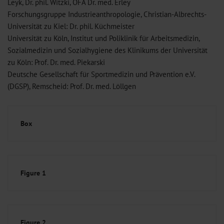
Leyk, Dr. phil. Witzki, OFA Dr. med. Erley
Forschungsgruppe Industrieanthropologie, Christian-Albrechts-
Universität zu Kiel: Dr. phil. Küchmeister
Universität zu Köln, Institut und Poliklinik für Arbeitsmedizin,
Sozialmedizin und Sozialhygiene des Klinikums der Universität
zu Köln: Prof. Dr. med. Piekarski
Deutsche Gesellschaft für Sportmedizin und Prävention e.V.
(DGSP), Remscheid: Prof. Dr. med. Löllgen
Box
Figure 1
Figure 2