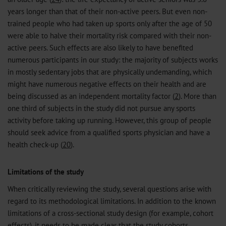
years longer than that of their non-active peers. But even non-
trained people who had taken up sports only after the age of 50
were able to halve their mortality risk compared with their non-
active peers. Such effects are also likely to have benefited
numerous participants in our study: the majority of subjects works
in mostly sedentary jobs that are physically undemanding, which
might have numerous negative effects on their health and are
being discussed as an independent mortality factor (
2
). More than
one third of subjects in the study did not pursue any sports
activity before taking up running. However, this group of people
should seek advice from a qualified sports physician and have a
health check-up (
20
).
Limitations of the study
When critically reviewing the study, several questions arise with
regard to its methodological limitations. In addition to the known
limitations of a cross-sectional study design (for example, cohort
effects), it needs to be made clear that the study cohorts