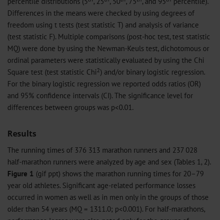
percentile distributions (5
, 25
, 50
, 75
, and 95
percentile).
Differences in the means were checked by using degrees of
freedom using t tests (test statistic T) and analysis of variance
(test statistic F). Multiple comparisons (post-hoc test, test statistic
MQ) were done by using the Newman-Keuls test, dichotomous or
ordinal parameters were statistically evaluated by using the Chi
2
Square test (test statistic Chi
) and/or binary logistic regression.
For the binary logistic regression we reported odds ratios (OR)
and 95% confidence intervals (CI). The significance level for
differences between groups was p<0.01.
Results
The running times of 376 313 marathon runners and 237 028
half-marathon runners were analyzed by age and sex (Tables 1, 2).
Figure 1
(
gif
ppt
) shows the marathon running times for 20–79
year old athletes. Significant age-related performance losses
occurred in women as well as in men only in the groups of those
older than 54 years (MQ = 1311.0; p<0.001). For half-marathons,