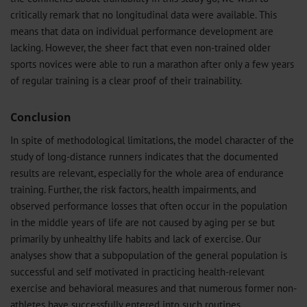
critically remark that no longitudinal data were available. This
means that data on individual performance development are
lacking. However, the sheer fact that even non-trained older
sports novices were able to run a marathon after only a few years
of regular training is a clear proof of their trainability.
Conclusion
In spite of methodological limitations, the model character of the
study of long-distance runners indicates that the documented
results are relevant, especially for the whole area of endurance
training. Further, the risk factors, health impairments, and
observed performance losses that often occur in the population
in the middle years of life are not caused by aging per se but
primarily by unhealthy life habits and lack of exercise. Our
analyses show that a subpopulation of the general population is
successful and self motivated in practicing health-relevant
exercise and behavioral measures and that numerous former non-
athletes have successfully entered into such routines.