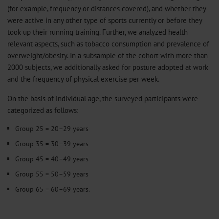
(for example, frequency or distances covered), and whether they
were active in any other type of sports currently or before they
took up their running training. Further, we analyzed health
relevant aspects, such as tobacco consumption and prevalence of
overweight/obesity. In a subsample of the cohort with more than
2000 subjects, we additionally asked for posture adopted at work
and the frequency of physical exercise per week.
On the basis of individual age, the surveyed participants were
categorized as follows:
Group 25 = 20–29 years
Group 35 = 30–39 years
Group 45 = 40–49 years
Group 55 = 50–59 years
Group 65 = 60–69 years.