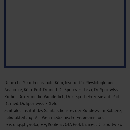
Deutsche Sporthochschule Köln, Institut für Physiologie und
Anatomie, Köln: Prof. Dr. med. Dr. Sportwiss. Leyk, Dr. Sportwiss.
Rüther, Dr. rer. medic. Wunderlich, Dipl.-Sportlehrer Sievert, Prof.
Dr. med. Dr. Sportwiss. Eßfeld
Zentrales Institut des Sanitätsdienstes der Bundeswehr Koblenz,
Laborabteilung IV – Wehrmedizinische Ergonomie und
Leistungsphysiologie –, Koblenz: OTA Prof. Dr. med. Dr. Sportwiss.