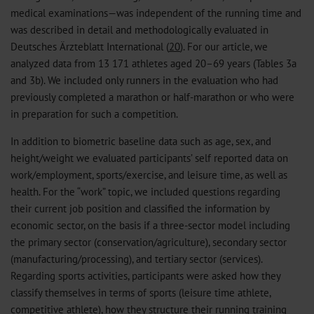
medical examinations—was independent of the running time and
was described in detail and methodologically evaluated in
Deutsches Ärzteblatt International (
20
). For our article, we
analyzed data from 13 171 athletes aged 20–69 years (Tables 3a
and 3b). We included only runners in the evaluation who had
previously completed a marathon or half-marathon or who were
in preparation for such a competition.
In addition to biometric baseline data such as age, sex, and
height/weight we evaluated participants’ self reported data on
work/employment, sports/exercise, and leisure time, as well as
health. For the “work” topic, we included questions regarding
their current job position and classified the information by
economic sector, on the basis if a three-sector model including
the primary sector (conservation/agriculture), secondary sector
(manufacturing/processing), and tertiary sector (services).
Regarding sports activities, participants were asked how they
classify themselves in terms of sports (leisure time athlete,
competitive athlete), how they structure their running training