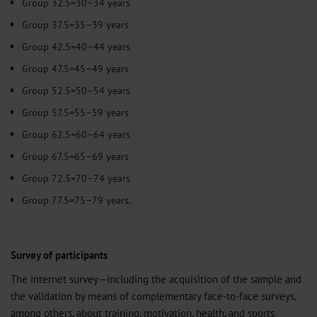
Group 32.5=30–34 years
Group 37.5=35–39 years
Group 42.5=40–44 years
Group 47.5=45–49 years
Group 52.5=50–54 years
Group 57.5=55–59 years
Group 62.5=60–64 years
Group 67.5=65–69 years
Group 72.5=70–74 years
Group 77.5=75–79 years.
Survey of participants
The internet survey—including the acquisition of the sample and
the validation by means of complementary face-to-face surveys,
among others, about training, motivation, health, and sports