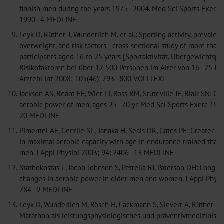
finnish men during the years 1975–2004. Med Sci Sports Exerc 
1990–4
MEDLINE
9.
Leyk D, Rüther T, Wunderlich M, et al.: Sporting activity, prevalen
overweight, and risk factors—cross-sectional study of more than
participants aged 16 to 25 years [Sportaktivität, Übergewichtsp
Risikofaktoren bei über 12 500 Personen im Alter von 16–25 Jah
Arztebl Int 2008; 105(46): 793–800
VOLLTEXT
10.
Jackson AS, Beard EF, Wier LT, Ross RM, Stuteville JE, Blair SN: C
aerobic power of men, ages 25–70 yr. Med Sci Sports Exerc 199
20
MEDLINE
11.
Pimentel AE, Gentile SL, Tanaka H, Seals DR, Gates PE: Greater ra
in maximal aerobic capacity with age in endurance-trained than 
men. J Appl Physiol 2003; 94: 2406–13
MEDLINE
12.
Stathokostas L, Jacob-Johnson S, Petrella RJ, Paterson DH: Longit
changes in aerobic power in older men and women. J Appl Physio
784–9
MEDLINE
13.
Leyk D, Wunderlich M, Rösch H, Lackmann S, Sievert A, Rüther T:
Marathon als leistungsphysiologisches und präventivmedizinisc