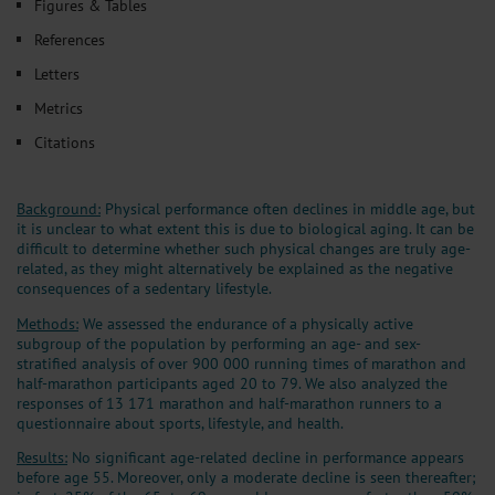
Figures & Tables
References
Letters
Metrics
Citations
Background:
Physical performance often declines in middle age, but
it is unclear to what extent this is due to biological aging. It can be
difficult to determine whether such physical changes are truly age-
related, as they might alternatively be explained as the negative
consequences of a sedentary lifestyle.
Methods:
We assessed the endurance of a physically active
subgroup of the population by performing an age- and sex-
stratified analysis of over 900 000 running times of marathon and
half-marathon participants aged 20 to 79. We also analyzed the
responses of 13 171 marathon and half-marathon runners to a
questionnaire about sports, lifestyle, and health.
Results:
No significant age-related decline in performance appears
before age 55. Moreover, only a moderate decline is seen thereafter;