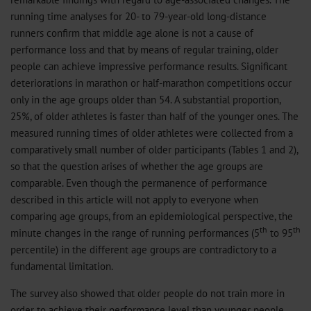
running time analyses for 20- to 79-year-old long-distance
runners confirm that middle age alone is not a cause of
performance loss and that by means of regular training, older
people can achieve impressive performance results. Significant
deteriorations in marathon or half-marathon competitions occur
only in the age groups older than 54. A substantial proportion,
25%, of older athletes is faster than half of the younger ones. The
measured running times of older athletes were collected from a
comparatively small number of older participants (Tables 1 and 2),
so that the question arises of whether the age groups are
comparable. Even though the permanence of performance
described in this article will not apply to everyone when
comparing age groups, from an epidemiological perspective, the
th
th
minute changes in the range of running performances (5
to 95
percentile) in the different age groups are contradictory to a
fundamental limitation.
The survey also showed that older people do not train more in
order to achieve their performance level than younger people.