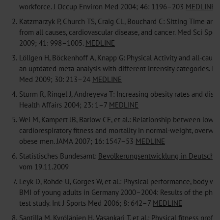
workforce. J Occup Environ Med 2004; 46: 1196–203
MEDLINE
2.
Katzmarzyk P, Church TS, Craig CL, Bouchard C: Sitting Time and 
from all causes, cardiovascular disease, and cancer. Med Sci Spor
2009; 41: 998–1005.
MEDLINE
3.
Löllgen H, Böckenhoff A, Knapp G: Physical Activity and all-cause
an uptdated meta-analysis with different intensity categories. Int
Med 2009; 30: 213–24
MEDLINE
4.
Sturm R, Ringel J, Andreyeva T: Increasing obesity rates and disabi
Health Affairs 2004; 23: 1–7
MEDLINE
5.
Wei M, Kampert JB, Barlow CE, et al.: Relationship between low
cardiorespiratory fitness and mortality in normal-weight, overwei
obese men. JAMA 2007; 16: 1547–53
MEDLINE
6.
Statistisches Bundesamt:
Bevölkerungsentwicklung in Deutschla
vom 19.11.2009
7.
Leyk D, Rohde U, Gorges W, et al.: Physical performance, body we
BMI of young adults in Germany 2000–2004: Results of the physic
test study. Int J Sports Med 2006; 8: 642–7
MEDLINE
8.
Santilla M, Kyrölänien H, Vasankari T, et al.: Physical fitness profi