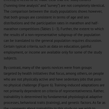
(“running time analysis” and “survey”) are not completely identical.
The comparison between the study populations shows however,
that both groups are consistent in terms of age and sex
distributions and the participation rates in marathon and half-
marathon competitions (Tables 1–3). Further, the extent to which
the results of a non-representative subgroup of the population
can be translated to the general population requires discussion.
Certain typical criteria, such as data on education, gainful
employment, or income are available only for some of the study
subjects.
By contrast, many of the sports novices were from groups
targeted by health initiatives that focus, among others, on people
who are not physically active and have sedentary jobs that pose
no physical challenge (Figure 6). Training-induced adaptations are
not primarily dependent on criteria of representativeness. Rather,
trainability is determined by fundamental physiological adaptive
processes, behavioral traits (training), and genetic factors. As far as
the comments about trainability in this study go, we wish to