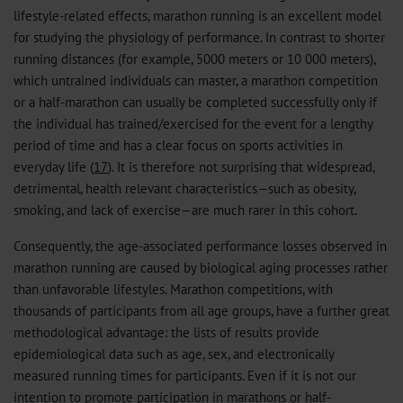
lifestyle-related effects, marathon running is an excellent model
for studying the physiology of performance. In contrast to shorter
running distances (for example, 5000 meters or 10 000 meters),
which untrained individuals can master, a marathon competition
or a half-marathon can usually be completed successfully only if
the individual has trained/exercised for the event for a lengthy
period of time and has a clear focus on sports activities in
everyday life (
17
). It is therefore not surprising that widespread,
detrimental, health relevant characteristics—such as obesity,
smoking, and lack of exercise—are much rarer in this cohort.
Consequently, the age-associated performance losses observed in
marathon running are caused by biological aging processes rather
than unfavorable lifestyles. Marathon competitions, with
thousands of participants from all age groups, have a further great
methodological advantage: the lists of results provide
epidemiological data such as age, sex, and electronically
measured running times for participants. Even if it is not our
intention to promote participation in marathons or half-