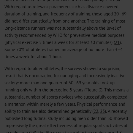
With regard to relevant parameters such as distance covered,
duration of training, and frequency of training, those aged 20–69
did not differ statistically from one another. The training of most
long-distance runners was not substantially above the level of
activity recommended by WHO for preventive medical purposes
(physical exercise 5 times a week for at least 30 minutes) (
21
).
Some 70% of athletes trained an average of no more than 3–4
times a week for about 1 hour.
With regard to older athletes, the surveys showed a surprising
result that is encouraging for our aging and increasingly inactive
society: more than one quarter of 50–69 year olds took up
running only within the preceding 5 years (Figure 3). This means a
substantial number of sports novices who successfully completed
a marathon within merely a few years. Physical performance and
ability to train are also determined genetically (
22
,
23
). A recently
published longitudinal study including men older than 50 showed
impressively the great effectiveness of regular sports activities at
an older age (
24
): the life expectancy of active seniors was 3.8