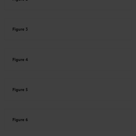
Figure 3
Figure 4
Figure 5
Figure 6