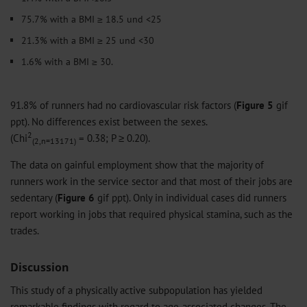
75.7% with a BMI ≥ 18.5 und <25
21.3% with a BMI ≥ 25 und <30
1.6% with a BMI ≥ 30.
91.8% of runners had no cardiovascular risk factors (
Figure 5
gif
ppt
). No differences exist between the sexes.
2
(Chi
= 0.38; P ≥ 0.20).
(2,n=13171)
The data on gainful employment show that the majority of
runners work in the service sector and that most of their jobs are
sedentary (
Figure 6
gif
ppt
). Only in individual cases did runners
report working in jobs that required physical stamina, such as the
trades.
Discussion
This study of a physically active subpopulation has yielded
remarkable findings with regard to age-associated changes. The