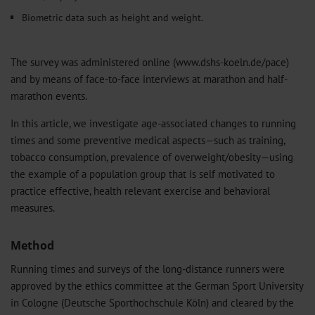
Biometric data such as height and weight.
The survey was administered online (www.dshs-koeln.de/pace)
and by means of face-to-face interviews at marathon and half-
marathon events.
In this article, we investigate age-associated changes to running
times and some preventive medical aspects—such as training,
tobacco consumption, prevalence of overweight/obesity—using
the example of a population group that is self motivated to
practice effective, health relevant exercise and behavioral
measures.
Method
Running times and surveys of the long-distance runners were
approved by the ethics committee at the German Sport University
in Cologne (Deutsche Sporthochschule Köln) and cleared by the