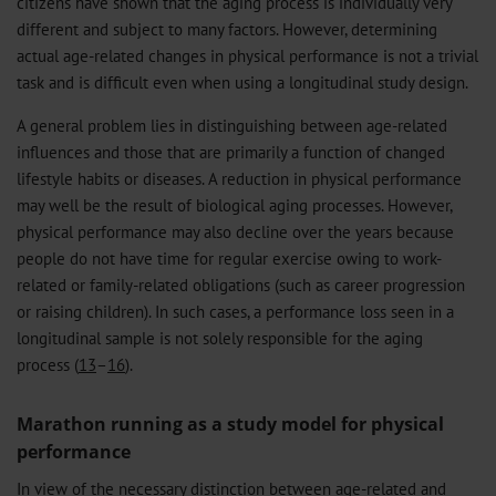
citizens have shown that the aging process is individually very
different and subject to many factors. However, determining
actual age-related changes in physical performance is not a trivial
task and is difficult even when using a longitudinal study design.
A general problem lies in distinguishing between age-related
influences and those that are primarily a function of changed
lifestyle habits or diseases. A reduction in physical performance
may well be the result of biological aging processes. However,
physical performance may also decline over the years because
people do not have time for regular exercise owing to work-
related or family-related obligations (such as career progression
or raising children). In such cases, a performance loss seen in a
longitudinal sample is not solely responsible for the aging
process (
13
–
16
).
Marathon running as a study model for physical
performance
In view of the necessary distinction between age-related and