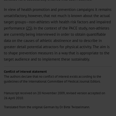
In view of health promotion and prevention campaigns it remains
unsatisfactory, however, that not much is known about the actual
target groups—non-athletes with health risk factors and impaired
performance (
25
). In the context of the PACE study, non-athletes
are currently being interviewed in order to obtain quantifiable
data on the causes of athletic abstinence and to describe in
greater detail potential attractors for physical activity. The aim is
to shape prevention measures in a way that is appropriate to the
target audience and to implement these sustainably.
Conflict of interest statement
The authors declare that no conflict of interest exists according to the
guidelines of the International Committee of Medical Journal Editors.
Manuscript received on 20 November 2009, revised version accepted on
26 April 2010.
Translated from the original German by Dr Birte Twisselmann.