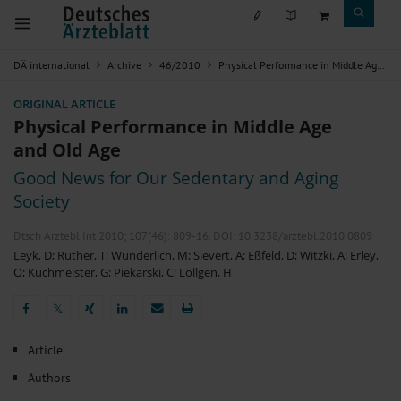
DÄ international
Archive
46/2010
Physical Performance in Middle Age and Old Age
ORIGINAL ARTICLE
Physical Performance in Middle Age
and Old Age
Good News for Our Sedentary and Aging
Society
Dtsch Arztebl Int 2010; 107(46):
809-16
. DOI: 10.3238/arztebl.2010.0809
Leyk, D
;
Rüther, T
;
Wunderlich, M
;
Sievert, A
;
Eßfeld, D
;
Witzki, A
;
Erley,
O
;
Küchmeister, G
;
Piekarski, C
;
Löllgen, H
𝕏
𝕏
Article
Authors