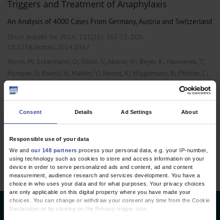
Triggers and Treatment of Anaphylaxis
An Analysis of 4000 Cases From Germany, Austria and Switzerland
Dtsch Arztebl Int 2014; 111(21):
367-75
. DOI:
10.3238/arztebl.2014.0367
;
;
;
;
;
;
Worm, M
Eckermann, O
Dölle, S
Aberer, W
Beyer, K
Hawranek, T
;
;
;
;
;
;
Hompes, S
Koehli, A
Mahler, V
Nemat, K
Niggemann, B
Pföhler, C
;
;
;
;
;
Rabe, U
Reissig, A
Rietschel, E
Scherer, K
Treudler, R
Ruëff, F
Consent
Details
Ad Settings
About
1 articles, page
1
of 1
Responsible use of your data
We and
our 148 partners
process your personal data, e.g. your IP-number,
using technology such as cookies to store and access information on your
device in order to serve personalized ads and content, ad and content
measurement, audience research and services development. You have a
choice in who uses your data and for what purposes. Your privacy choices
are only applicable on this digital property where you have made your
choices. You can change or withdraw your consent any time from the Cookie
Declaration or by clicking on the Privacy trigger icon.
Deutsches Ärzteblatt