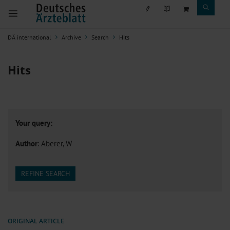
DÄ international
Archive
Search
Hits
Hits
Your query:
Author
: Aberer, W
REFINE SEARCH
ORIGINAL ARTICLE