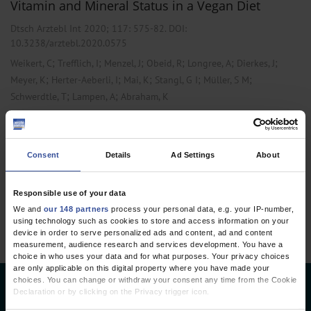
Vitamin and Mineral Status in a Vegan Diet
Dtsch Arztebl Int 2020; 117:
575-82
. DOI:
10.3238/arztebl.2020.0575
;
;
;
;
;
;
Weikert, C
Trefflich, I
Menzel, J
Obeid, R
Longree, A
Dierkes, J
;
;
;
;
;
Meyer, K
Herter-Aeberli, I
Mai, K
Stangl, G I
Müller, S M
;
;
Schwerdtle, T
Lampen, A
Abraham, K
,
,
Cardiology
Internal Medicine
Laboratory Medicine
Consent
Details
Ad Settings
About
1 articles, page
1
of 1
Responsible use of your data
We and
our 148 partners
process your personal data, e.g. your IP-number,
using technology such as cookies to store and access information on your
device in order to serve personalized ads and content, ad and content
measurement, audience research and services development. You have a
choice in who uses your data and for what purposes. Your privacy choices
are only applicable on this digital property where you have made your
choices. You can change or withdraw your consent any time from the Cookie
Deutsches Ärzteblatt
Declaration or by clicking on the Privacy trigger icon.