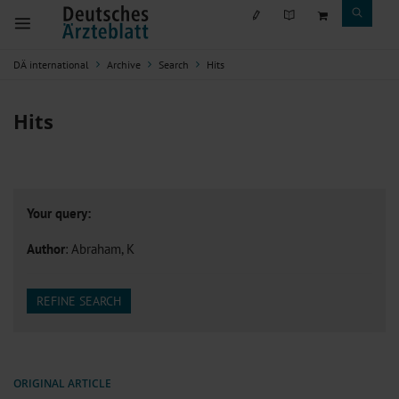
DÄ international
Archive
Search
Hits
Hits
Your query:
Author
: Abraham, K
REFINE SEARCH
ORIGINAL ARTICLE